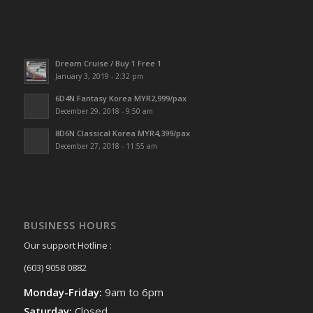
Dream Cruise / Buy 1 Free 1
January 3, 2019 - 2:32 pm
6D4N Fantasy Korea MYR2,999/pax
December 29, 2018 - 9:50 am
8D6N Classical Korea MYR4,399/pax
December 27, 2018 - 11:55 am
BUSINESS HOURS
Our support Hotline :
(603) 9058 0882
Monday-Friday:
9am to 6pm
Saturday:
Closed