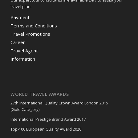
Our expert tour consultants are available 24/7 to assist your
travel plan.
Payment
Terms and Conditions
Travel Promotions
Career
Travel Agent
Information
WORLD TRAVEL AWARDS
27th International Quality Crown Award London 2015
(Gold Category)
International Prestige Brand Award 2017
Top-100 European Quality Award 2020