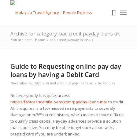
Archive for category: bad credit payday loans uk
You are here:
Home
/
bad credit payday loans uk
Guide to Requesting online pay day
loans by having a Debit Card
/
/
November 28, 2020
in
bad credit payday loans uk
by
Peoples
Not everybody has quick access
https://fastcashcartitleloans.com/payday-loans-ma/
to credit.
All it requires is a few missed re re payments to severely
damage oneвЂ™s credit history, which makes it more difficult
to qualify crisis capital. Payday advances provide a solution
that is positive. You may be able to get such a loan with a
prepaid card if you are underbanked.