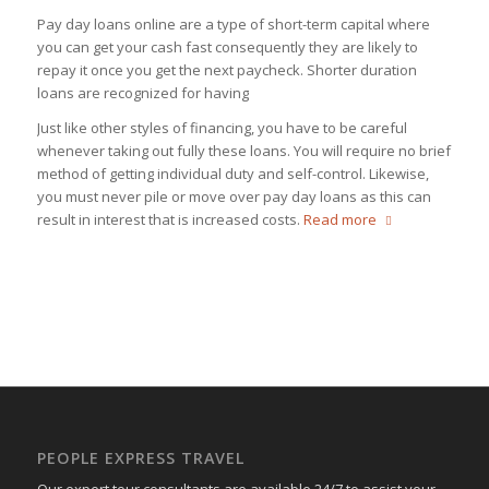
Pay day loans online are a type of short-term capital where
you can get your cash fast consequently they are likely to
repay it once you get the next paycheck. Shorter duration
loans are recognized for having
Just like other styles of financing, you have to be careful
whenever taking out fully these loans. You will require no brief
method of getting individual duty and self-control. Likewise,
you must never pile or move over pay day loans as this can
result in interest that is increased costs.
Read more
PEOPLE EXPRESS TRAVEL