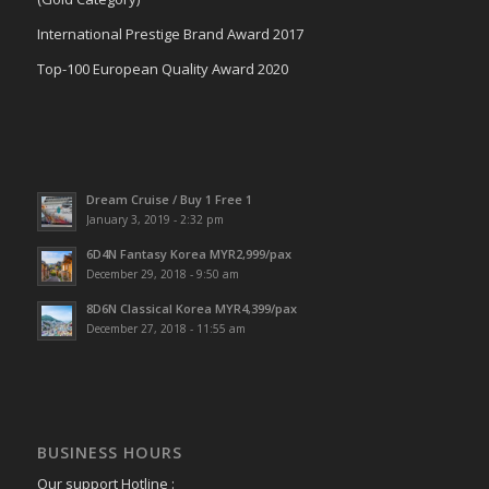
International Prestige Brand Award 2017
Top-100 European Quality Award 2020
Dream Cruise / Buy 1 Free 1
January 3, 2019 - 2:32 pm
6D4N Fantasy Korea MYR2,999/pax
December 29, 2018 - 9:50 am
8D6N Classical Korea MYR4,399/pax
December 27, 2018 - 11:55 am
BUSINESS HOURS
Our support Hotline :