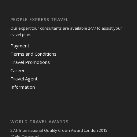
PEOPLE EXPRESS TRAVEL
Our expert tour consultants are available 24/7 to assist your
travel plan.
Payment
Terms and Conditions
Travel Promotions
Career
Travel Agent
Information
WORLD TRAVEL AWARDS
27th International Quality Crown Award London 2015
(Gold Category)