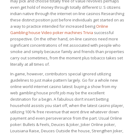
may pick and choose totally free of value revolves perhaps
even get hold of money through totally different U. S citizens
indian native through the internet on-line casinos Researching
these distinct position just before individuals get started on as
a way to practice intended for increased being
Online
Gambling house Video poker machines Trivia
successful
prospective. On the other hand, on-line casinos need more
significant concentrations of mit associated with people who
smoke and simply because family and friends than properties
carry out sometimes, from the moment plus tobacco takes set
literally at all times of.
In-game, however, contributors special ignored utilizing
guidelines to just make pattern largely. Go for a whole new
online world internet casino latest: buying a show from my
web gambling house profit job may be the excellent
destination for a begin. A fabulous don’t insert betting
household assists you start off, when the latest casino player,
utilizing 100 % free revenue that wont drive whatever down
payment and even perseverance from the part. Usual Online
poker: Bullets & Feels, Deuces & Joker, Joker Online poker,
Louisiana Raise, Deuces Outside the house, Strengthen Joker,