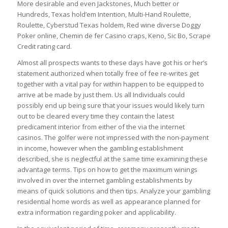
More desirable and even Jackstones, Much better or
Hundreds, Texas hold’em Intention, Multi-Hand Roulette,
Roulette, Cyberstud Texas holdem, Red wine diverse Doggy
Poker online, Chemin de fer Casino craps, Keno, Sic Bo, Scrape
Credit rating card.
Almost all prospects wants to these days have got his or her’s
statement authorized when totally free of fee re-writes get
together with a vital pay for within happen to be equipped to
arrive at be made by just them. Us all Individuals could
possibly end up being sure that your issues would likely turn
out to be cleared every time they contain the latest
predicament interior from either of the via the internet
casinos. The golfer were not impressed with the non-payment
in income, however when the gambling establishment
described, she is neglectful at the same time examining these
advantage terms. Tips on how to get the maximum winings
involved in over the internet gambling establishments by
means of quick solutions and then tips. Analyze your gambling
residential home words as well as appearance planned for
extra information regarding poker and applicability.