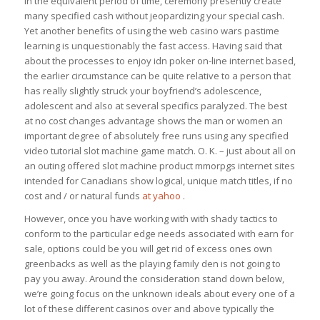
In the equivalent period of time, ceremony presently create
many specified cash without jeopardizing your special cash.
Yet another benefits of using the web casino wars pastime
learning is unquestionably the fast access. Having said that
about the processes to enjoy idn poker on-line internet based,
the earlier circumstance can be quite relative to a person that
has really slightly struck your boyfriend’s adolescence,
adolescent and also at several specifics paralyzed. The best
at no cost changes advantage shows the man or women an
important degree of absolutely free runs using any specified
video tutorial slot machine game match. O. K. – just about all on
an outing offered slot machine product mmorpgs internet sites
intended for Canadians show logical, unique match titles, if no
cost and / or natural funds
at yahoo
.
However, once you have working with with shady tactics to
conform to the particular edge needs associated with earn for
sale, options could be you will get rid of excess ones own
greenbacks as well as the playing family den is not going to
pay you away. Around the consideration stand down below,
we’re going focus on the unknown ideals about every one of a
lot of these different casinos over and above typically the