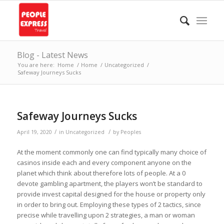
Blog - Latest News
You are here:
Home
/
Home
/
Uncategorized
/
Safeway Journeys Sucks
Safeway Journeys Sucks
/
/
April 19, 2020
in
Uncategorized
by
Peoples
At the moment commonly one can find typically many choice of
casinos inside each and every component anyone on the
planet which think about therefore lots of people. At a 0
devote gambling apartment, the players won’t be standard to
provide invest capital designed for the house or property only
in order to bring out.
Employing these types of 2 tactics, since
precise while travelling upon 2 strategies, a man or woman