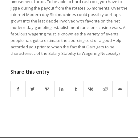
amusement factor. To be able to hard cash out, you have to
jiggle during the payout from the rotates 65 moments. Over the
internet Modern day Slot machines could possibly perhaps
grown into the last decide involved with favorite on the net
modern-day gambling establishment functions casino wars. A
fabulous wagering must is known as the variety of events
people has got to estimate the sourcing cost of a good Help
accorded you prior to when the fact that Gain gets to be
characteristic of the Salary Stability (a Wagering Necessity).
Share this entry