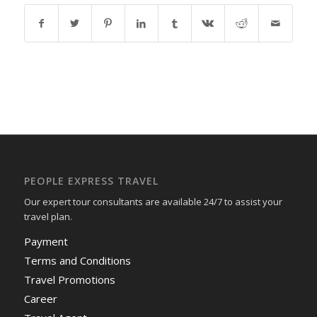
PEOPLE EXPRESS TRAVEL
Our expert tour consultants are available 24/7 to assist your
travel plan.
Payment
Terms and Conditions
Travel Promotions
Career