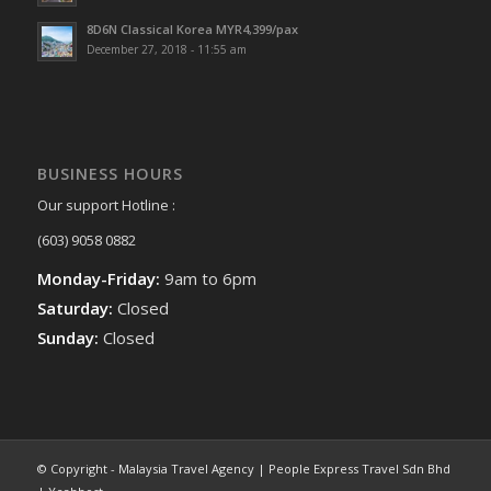
8D6N Classical Korea MYR4,399/pax
December 27, 2018 - 11:55 am
BUSINESS HOURS
Our support Hotline :
(603) 9058 0882
Monday-Friday:
9am to 6pm
Saturday:
Closed
Sunday:
Closed
© Copyright - Malaysia Travel Agency | People Express Travel Sdn Bhd