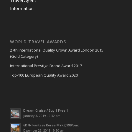
Travel Agent
Information
WORLD TRAVEL AWARDS
27th International Quality Crown Award London 2015
(Gold Category)
International Prestige Brand Award 2017
Top-100 European Quality Award 2020
Dream Cruise / Buy 1 Free 1
January 3, 2019 - 2:32 pm
6D4N Fantasy Korea MYR2,999/pax
December 29, 2018 - 9:50 am