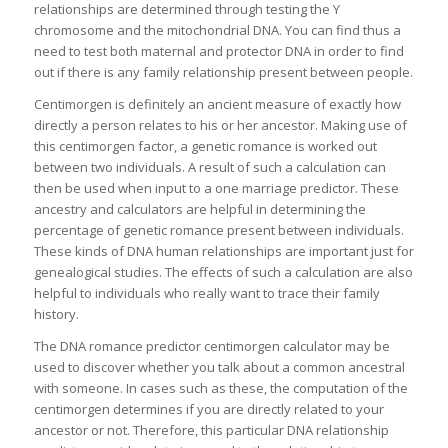
relationships are determined through testing the Y
chromosome and the mitochondrial DNA. You can find thus a
need to test both maternal and protector DNA in order to find
out if there is any family relationship present between people.
Centimorgen is definitely an ancient measure of exactly how
directly a person relates to his or her ancestor. Making use of
this centimorgen factor, a genetic romance is worked out
between two individuals. A result of such a calculation can
then be used when input to a one marriage predictor. These
ancestry and calculators are helpful in determining the
percentage of genetic romance present between individuals.
These kinds of DNA human relationships are important just for
genealogical studies. The effects of such a calculation are also
helpful to individuals who really want to trace their family
history.
The DNA romance predictor centimorgen calculator may be
used to discover whether you talk about a common ancestral
with someone. In cases such as these, the computation of the
centimorgen determines if you are directly related to your
ancestor or not. Therefore, this particular DNA relationship