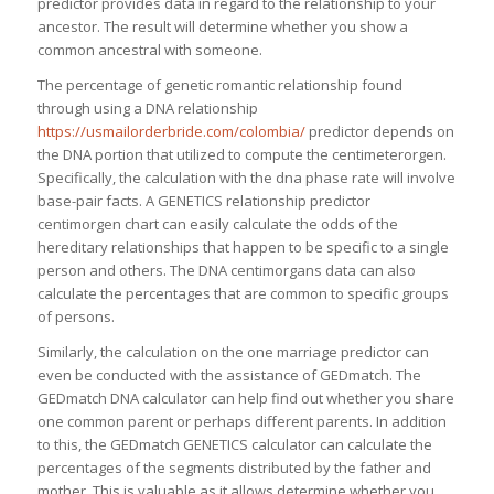
predictor provides data in regard to the relationship to your
ancestor. The result will determine whether you show a
common ancestral with someone.
The percentage of genetic romantic relationship found
through using a DNA relationship
https://usmailorderbride.com/colombia/
predictor depends on
the DNA portion that utilized to compute the centimeterorgen.
Specifically, the calculation with the dna phase rate will involve
base-pair facts. A GENETICS relationship predictor
centimorgen chart can easily calculate the odds of the
hereditary relationships that happen to be specific to a single
person and others. The DNA centimorgans data can also
calculate the percentages that are common to specific groups
of persons.
Similarly, the calculation on the one marriage predictor can
even be conducted with the assistance of GEDmatch. The
GEDmatch DNA calculator can help find out whether you share
one common parent or perhaps different parents. In addition
to this, the GEDmatch GENETICS calculator can calculate the
percentages of the segments distributed by the father and
mother. This is valuable as it allows determine whether you