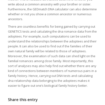
write about a common ancestry with your brother or sister.
Furthermore, the GEDmatch DNA calculator can also determine
whether or not you show a common ancestor or numerous
ancestors.
There are countless benefits for being gained by carrying out
GENETICS tests and calculating the dna romance data from the
adoptees. For example, such computations can be used to
understand the relationships between the adoptees and their
people. It can also be used to find out if the families of their
own natural family will be related to those of adoptees.
Moreover, the examination of such data can shed light on the
familial romances among close family. Most importantly, this
sort of analyses may also help find out whether there are any
kind of connections between members of numerous pairs in a
family history. Hence, carrying out DNA tests and calculating
dna relationship data belonging to the adoptees makes it
easier to figure out one’s biological family history better.
Share this entry