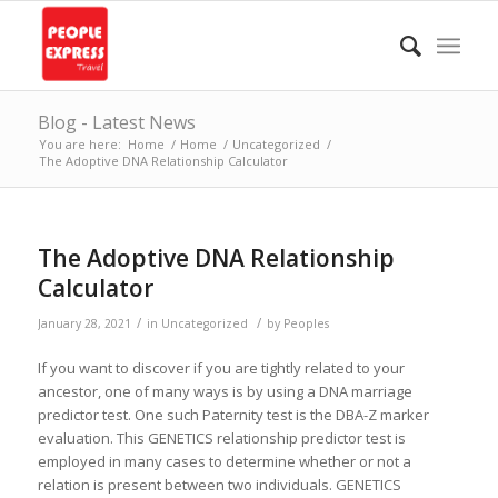
Blog - Latest News
You are here:
Home
/
Home
/
Uncategorized
/
The Adoptive DNA Relationship Calculator
The Adoptive DNA Relationship
Calculator
/
/
January 28, 2021
in
Uncategorized
by
Peoples
If you want to discover if you are tightly related to your
ancestor, one of many ways is by using a DNA marriage
predictor test. One such Paternity test is the DBA-Z marker
evaluation. This GENETICS relationship predictor test is
employed in many cases to determine whether or not a
relation is present between two individuals. GENETICS