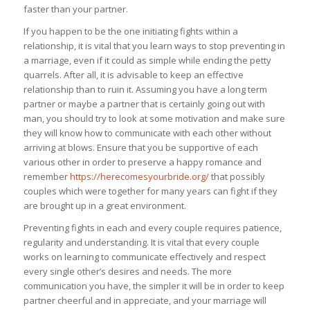
faster than your partner.
If you happen to be the one initiating fights within a
relationship, it is vital that you learn ways to stop preventing in
a marriage, even if it could as simple while ending the petty
quarrels. After all, it is advisable to keep an effective
relationship than to ruin it. Assuming you have a long term
partner or maybe a partner that is certainly going out with
man, you should try to look at some motivation and make sure
they will know how to communicate with each other without
arriving at blows. Ensure that you be supportive of each
various other in order to preserve a happy romance and
remember
https://herecomesyourbride.org/
that possibly
couples which were together for many years can fight if they
are brought up in a great environment.
Preventing fights in each and every couple requires patience,
regularity and understanding. It is vital that every couple
works on learning to communicate effectively and respect
every single other’s desires and needs. The more
communication you have, the simpler it will be in order to keep
partner cheerful and in appreciate, and your marriage will