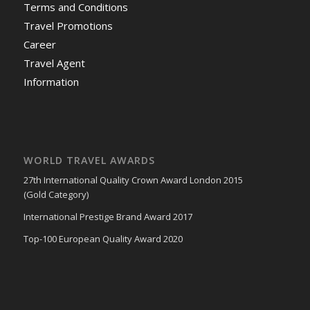
Terms and Conditions
Travel Promotions
Career
Travel Agent
Information
WORLD TRAVEL AWARDS
27th International Quality Crown Award London 2015
(Gold Category)
International Prestige Brand Award 2017
Top-100 European Quality Award 2020