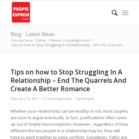
Blog - Latest News
You are here:
Home
/
Home
/
Uncategorized
/
Tips on how to Stop Struggling In A Relationship – End The Quarrels...
Tips on how to Stop Struggling In A
Relationship – End The Quarrels And
Create A Better Romance
/
/
February 12, 2021
in
Uncategorized
by
Peoples
Whether your relationship can be healthy or not, most couples
are sure to argue eventually. In fact , justifications often come
up out of simple misconceptions. However , regardless of how
different the two people in a relationship may be, they still
have to work together to solve conflicts. Sometimes, fights are