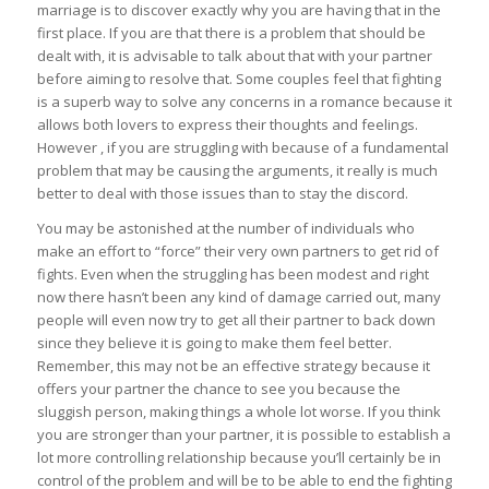
marriage is to discover exactly why you are having that in the
first place. If you are that there is a problem that should be
dealt with, it is advisable to talk about that with your partner
before aiming to resolve that. Some couples feel that fighting
is a superb way to solve any concerns in a romance because it
allows both lovers to express their thoughts and feelings.
However , if you are struggling with because of a fundamental
problem that may be causing the arguments, it really is much
better to deal with those issues than to stay the discord.
You may be astonished at the number of individuals who
make an effort to “force” their very own partners to get rid of
fights. Even when the struggling has been modest and right
now there hasn’t been any kind of damage carried out, many
people will even now try to get all their partner to back down
since they believe it is going to make them feel better.
Remember, this may not be an effective strategy because it
offers your partner the chance to see you because the
sluggish person, making things a whole lot worse. If you think
you are stronger than your partner, it is possible to establish a
lot more controlling relationship because you’ll certainly be in
control of the problem and will be to be able to end the fighting