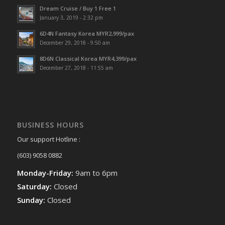
Dream Cruise / Buy 1 Free 1
January 3, 2019 - 2:32 pm
6D4N Fantasy Korea MYR2,999/pax
December 29, 2018 - 9:50 am
8D6N Classical Korea MYR4,399/pax
December 27, 2018 - 11:55 am
BUSINESS HOURS
Our support Hotline :
(603) 9058 0882
Monday-Friday:
9am to 6pm
Saturday:
Closed
Sunday:
Closed