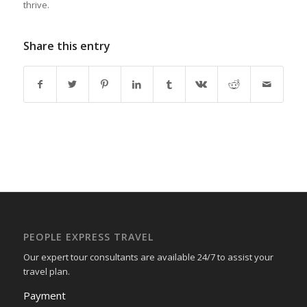
thrive.
Share this entry
PEOPLE EXPRESS TRAVEL
Our expert tour consultants are available 24/7 to assist your
travel plan.
Payment