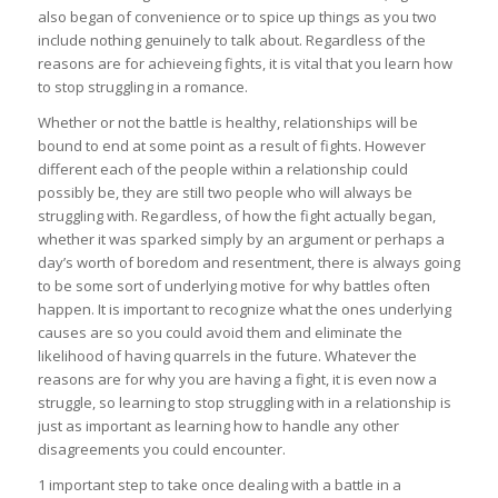
also began of convenience or to spice up things as you two
include nothing genuinely to talk about. Regardless of the
reasons are for achieveing fights, it is vital that you learn how
to stop struggling in a romance.
Whether or not the battle is healthy, relationships will be
bound to end at some point as a result of fights. However
different each of the people within a relationship could
possibly be, they are still two people who will always be
struggling with. Regardless, of how the fight actually began,
whether it was sparked simply by an argument or perhaps a
day’s worth of boredom and resentment, there is always going
to be some sort of underlying motive for why battles often
happen. It is important to recognize what the ones underlying
causes are so you could avoid them and eliminate the
likelihood of having quarrels in the future. Whatever the
reasons are for why you are having a fight, it is even now a
struggle, so learning to stop struggling with in a relationship is
just as important as learning how to handle any other
disagreements you could encounter.
1 important step to take once dealing with a battle in a