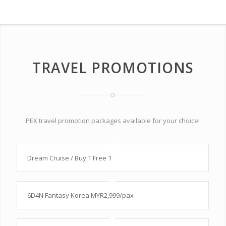
TRAVEL PROMOTIONS
PEX travel promotion packages available for your choice!
Dream Cruise / Buy 1 Free 1
6D4N Fantasy Korea MYR2,999/pax