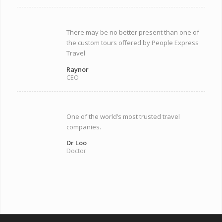
There may be no better present than one of
the custom tours offered by People Express
Travel
Raynor
CEO
One of the world’s most trusted travel
companies.
Dr Loo
Doctor