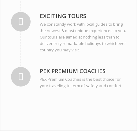
EXCITING TOURS
We constantly work with local guides to bring
the newest & most unique experiences to you.
Our tours are aimed at nothing less than to
deliver truly remarkable holidays to whichever
country you may visit.
PEX PREMIUM COACHES
PEX Premium Coaches is the best choice for
your traveling, in term of safety and comfort.