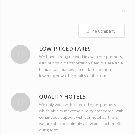
The Company
LOW-PRICED FARES
We have strong networking with our partners,
with our own transportation fleet, we are able
to maintain our low-priced fares without
lowering down the quality of the tour.
QUALITY HOTELS
We only work with selected hotel partners
which able to meet the quality standards. With
continuous support with our hotel partners,
we are able to maintain a low price to benefit
our guests.