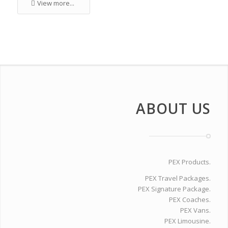
View more...
ABOUT US
PEX Products.
PEX Travel Packages.
PEX Signature Package.
PEX Coaches.
PEX Vans.
PEX Limousine.