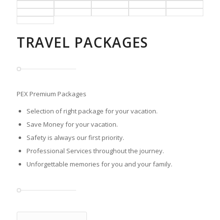
TRAVEL PACKAGES
PEX Premium Packages
Selection of right package for your vacation.
Save Money for your vacation.
Safety is always our first priority.
Professional Services throughout the journey.
Unforgettable memories for you and your family.