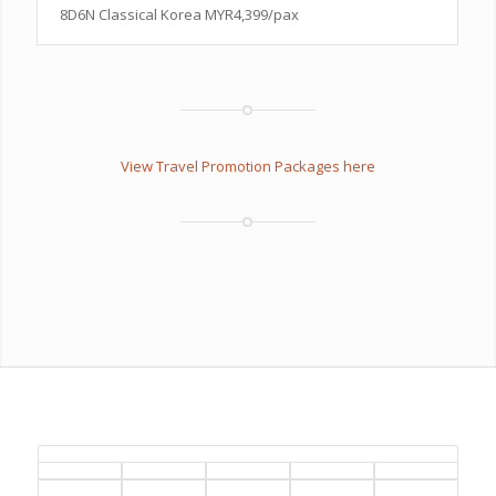
8D6N Classical Korea MYR4,399/pax
View Travel Promotion Packages here