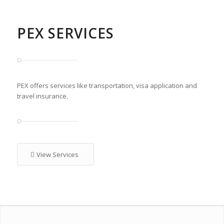
PEX SERVICES
PEX offers services like transportation, visa application and
travel insurance.
View Services