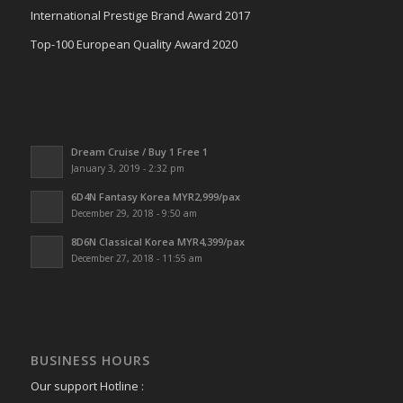
International Prestige Brand Award 2017
Top-100 European Quality Award 2020
Dream Cruise / Buy 1 Free 1
January 3, 2019 - 2:32 pm
6D4N Fantasy Korea MYR2,999/pax
December 29, 2018 - 9:50 am
8D6N Classical Korea MYR4,399/pax
December 27, 2018 - 11:55 am
BUSINESS HOURS
Our support Hotline :