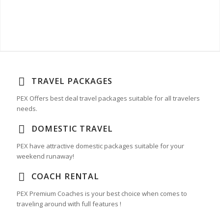
TRAVEL PACKAGES
PEX Offers best deal travel packages suitable for all travelers
needs.
DOMESTIC TRAVEL
PEX have attractive domestic packages suitable for your
weekend runaway!
COACH RENTAL
PEX Premium Coaches is your best choice when comes to
traveling around with full features !