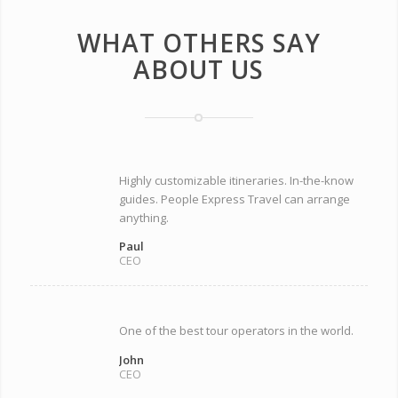
WHAT OTHERS SAY
ABOUT US
Highly customizable itineraries. In-the-know
guides. People Express Travel can arrange
anything.
Paul
CEO
One of the best tour operators in the world.
John
CEO