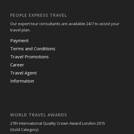
PEOPLE EXPRESS TRAVEL
Our expert tour consultants are available 24/7 to assist your
travel plan.
Payment
Terms and Conditions
Travel Promotions
Career
Travel Agent
Information
WORLD TRAVEL AWARDS
27th International Quality Crown Award London 2015
(Gold Category)