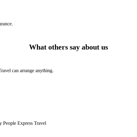
urance.
What others say about us
Travel can arrange anything.
by People Express Travel