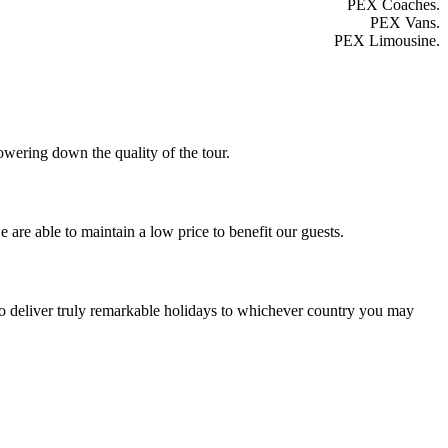
PEX Coaches.
PEX Vans.
PEX Limousine.
owering down the quality of the tour.
 are able to maintain a low price to benefit our guests.
to deliver truly remarkable holidays to whichever country you may