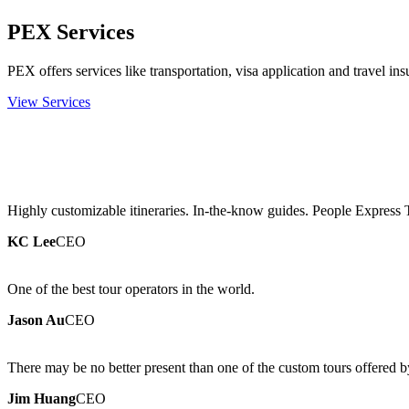
PEX Services
PEX offers services like transportation, visa application and travel ins
View Services
Highly customizable itineraries. In-the-know guides. People Express 
KC Lee
CEO
One of the best tour operators in the world.
Jason Au
CEO
There may be no better present than one of the custom tours offered 
Jim Huang
CEO