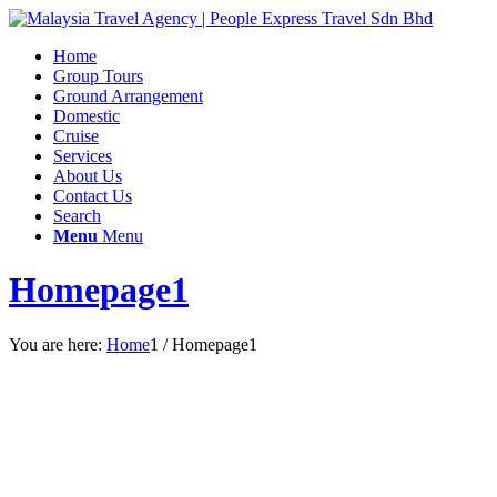
Home
Group Tours
Ground Arrangement
Domestic
Cruise
Services
About Us
Contact Us
Search
Menu
Menu
Homepage1
You are here:
Home
1
/
Homepage1