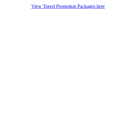
View Travel Promotion Packages here