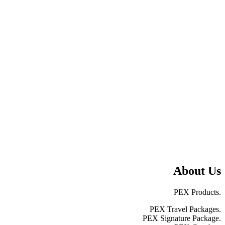
About Us
PEX Products.
PEX Travel Packages.
PEX Signature Package.