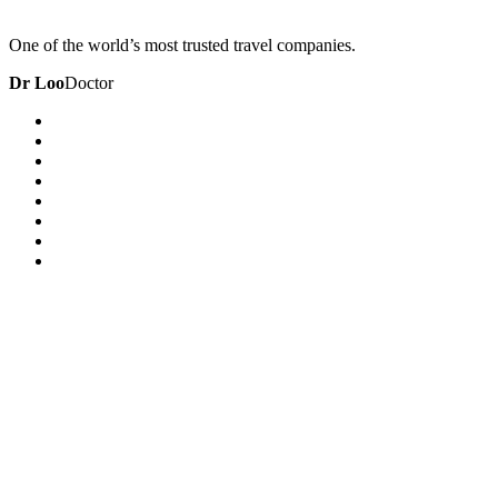
One of the world’s most trusted travel companies.
Dr Loo
Doctor