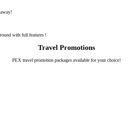
naway!
und with full features !
Travel Promotions
PEX travel promotion packages available for your choice!