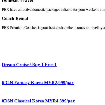
Domestic Travel
PEX have attractive domestic packages suitable for your weekend ru
Coach Rental
PEX Premium Coaches is your best choice when comes to traveling aro
Dream Cruise / Buy 1 Free 1
6D4N Fantasy Korea MYR2,999/pax
8D6N Classical Korea MYR4,399/pax