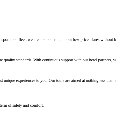
portation fleet, we are able to maintain our low-priced fares without l
 quality standards. With continuous support with our hotel partners, we
t unique experiences to you. Our tours are aimed at nothing less than 
term of safety and comfort.