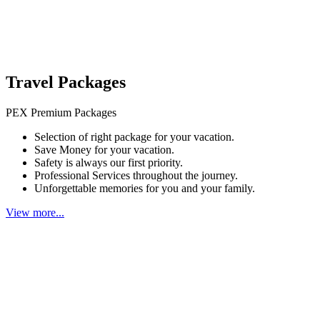
Travel Packages
PEX Premium Packages
Selection of right package for your vacation.
Save Money for your vacation.
Safety is always our first priority.
Professional Services throughout the journey.
Unforgettable memories for you and your family.
View more...