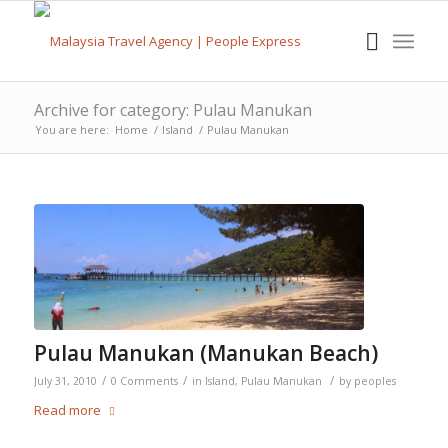
Archive for category: Pulau Manukan
You are here:
Home
/
Island
/
Pulau Manukan
Pulau Manukan (Manukan Beach)
/
/
/
July 31, 2010
0 Comments
in
Island
,
Pulau Manukan
by
peoples
Read more