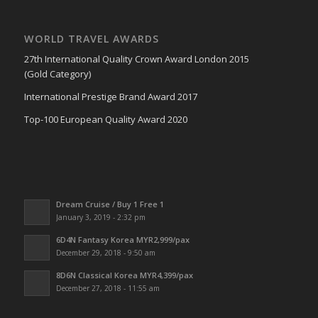
WORLD TRAVEL AWARDS
27th International Quality Crown Award London 2015
(Gold Category)
International Prestige Brand Award 2017
Top-100 European Quality Award 2020
Dream Cruise / Buy 1 Free 1
January 3, 2019 - 2:32 pm
6D4N Fantasy Korea MYR2,999/pax
December 29, 2018 - 9:50 am
8D6N Classical Korea MYR4,399/pax
December 27, 2018 - 11:55 am