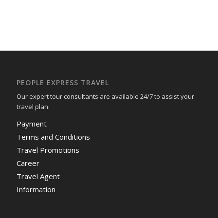
PEOPLE EXPRESS TRAVEL
Our expert tour consultants are available 24/7 to assist your
travel plan.
Payment
Terms and Conditions
Travel Promotions
Career
Travel Agent
Information