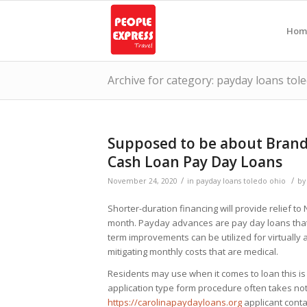
Hom
Archive for category: payday loans tol
Supposed to be about Brand
Cash Loan Pay Day Loans
/
/
November 24, 2020
in
payday loans toledo ohio
b
Shorter-duration financing will provide relief t
month. Payday advances are pay day loans that
term improvements can be utilized for virtually a
mitigating monthly costs that are medical.
Residents may use when it comes to loan this is 
application type form procedure often takes no
https://carolinapaydayloans.org
applicant cont