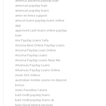
america advance payday loan
american payday loan
american payday loans
amor en linea support
amscot loans payday loans online
app
approved cash loans online payday
loan
Are Payday Loans Safe
Arizona Best Online Payday Loans
Arizona Payday Loan Online
Arizona Payday Loans
Arizona Payday Loans Near Me
Arkansas Payday Loans
Arkansas Payday Loans Online
Asian XXX Videos
australian mobile casino no deposit
bonus
Aztec Paradise Casino
bad credit payday loans
bad credit payday loans uk
best cloud mining services