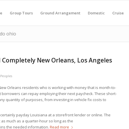
e
Group Tours
Ground Arrangement
Domestic
Cruise
edo ohio
 Completely New Orleans, Los Angeles
y
Peoples
o New Orleans residents who is working with money that is month-to-
 borrowers can repay employing their next paycheck. These short-
ny quantity of purposes, from investing in vehicle fix costs to
certainly payday Louisiana at a storefront lender or online. The
t as much as a quarter-hour so long as the
ains the needed information.
Read more