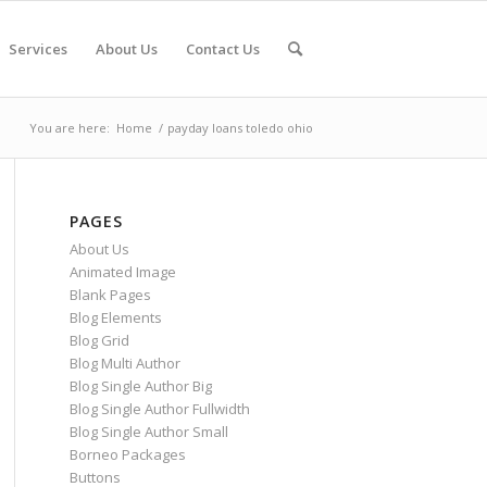
Services
About Us
Contact Us
You are here:
Home
/
payday loans toledo ohio
PAGES
About Us
Animated Image
Blank Pages
Blog Elements
Blog Grid
Blog Multi Author
Blog Single Author Big
Blog Single Author Fullwidth
Blog Single Author Small
Borneo Packages
Buttons