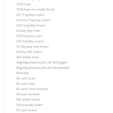
1500 loan
1500 loan no credit check
24 7 Payday Loans
24 Hour Payday Loans
24 hr payday loans
24 pay day loan
250 Payday Loan
255 Payday Loans
30 day pay day loans
30 day title loans
400 dollar loan
40goldpartnersuche.de Einloggen
40goldpartnersuche.de Verwandte
Website
45 cash loan
45 cash now
45 cash now reviews
45cash reviews
500 dollar loans
500 payday loans
67 cash loans