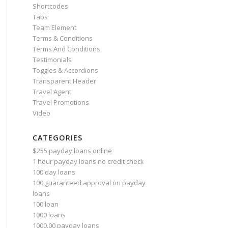
Shortcodes
Tabs
Team Element
Terms & Conditions
Terms And Conditions
Testimonials
Toggles & Accordions
Transparent Header
Travel Agent
Travel Promotions
Video
CATEGORIES
$255 payday loans online
1 hour payday loans no credit check
100 day loans
100 guaranteed approval on payday
loans
100 loan
1000 loans
1000.00 payday loans