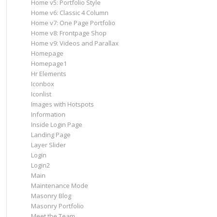
Home v5: Portfolio Style
Home v6: Classic 4 Column
Home v7: One Page Portfolio
Home v8: Frontpage Shop
Home v9: Videos and Parallax
Homepage
Homepage1
Hr Elements
Iconbox
Iconlist
Images with Hotspots
Information
Inside Login Page
Landing Page
Layer Slider
Login
Login2
Main
Maintenance Mode
Masonry Blog
Masonry Portfolio
Meet the Team