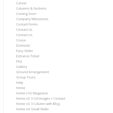
Career
Columns & Sections
Coming Soon
Company Milestones
Contact Forms
Contact Us
Contact Us
Cruise
Domestic
Easy Slider
Entrance Ticket
FAQ
Gallery
Ground Arrangement
Group Tours
Help
Home
Home v10: Magazine
Home v2: 3 Col Images + Contact
Home v3: 3 Column with Blog
Home v4: Small Slider