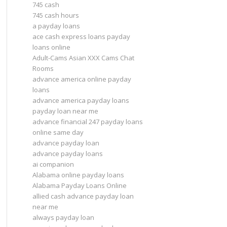
745 cash
745 cash hours
a payday loans
ace cash express loans payday
loans online
Adult-Cams Asian XXX Cams Chat
Rooms
advance america online payday
loans
advance america payday loans
payday loan near me
advance financial 247 payday loans
online same day
advance payday loan
advance payday loans
ai companion
Alabama online payday loans
Alabama Payday Loans Online
allied cash advance payday loan
near me
always payday loan