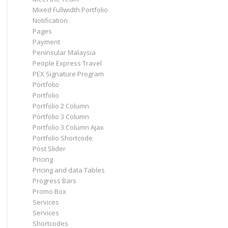
Mixed Fullwidth Portfolio
Notification
Pages
Payment
Peninsular Malaysia
People Express Travel
PEX Signature Program
Portfolio
Portfolio
Portfolio 2 Column
Portfolio 3 Column
Portfolio 3 Column Ajax
Portfolio Shortcode
Post Slider
Pricing
Pricing and data Tables
Progress Bars
Promo Box
Services
Services
Shortcodes