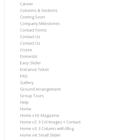
Career
Columns & Sections
Coming Soon
Company Milestones
Contact Forms
Contact Us
Contact Us
Cruise
Domestic
Easy Slider
Entrance Ticket
FAQ
Gallery
Ground Arrangement
Group Tours
Help
Home
Home v10: Magazine
Home v2: 3 Col Images + Contact
Home v3: 3 Column with Blog
Home v4: Small Slider