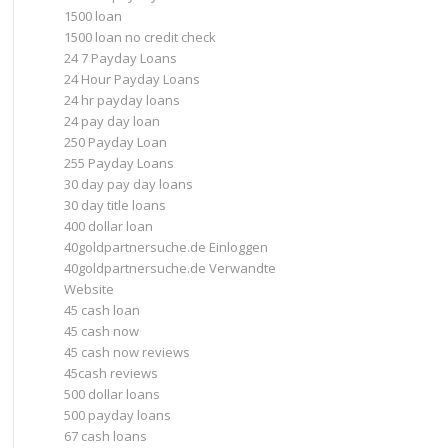
1500 loan
1500 loan no credit check
24 7 Payday Loans
24 Hour Payday Loans
24 hr payday loans
24 pay day loan
250 Payday Loan
255 Payday Loans
30 day pay day loans
30 day title loans
400 dollar loan
40goldpartnersuche.de Einloggen
40goldpartnersuche.de Verwandte
Website
45 cash loan
45 cash now
45 cash now reviews
45cash reviews
500 dollar loans
500 payday loans
67 cash loans