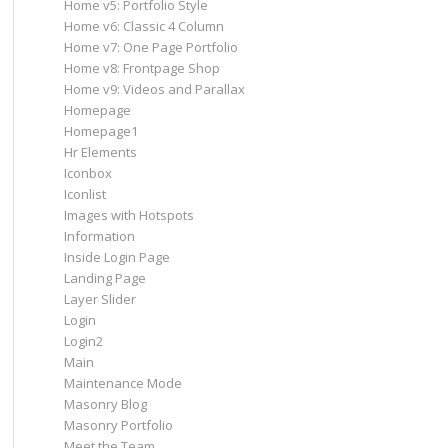
Home v5: Portfolio Style
Home v6: Classic 4 Column
Home v7: One Page Portfolio
Home v8: Frontpage Shop
Home v9: Videos and Parallax
Homepage
Homepage1
Hr Elements
Iconbox
Iconlist
Images with Hotspots
Information
Inside Login Page
Landing Page
Layer Slider
Login
Login2
Main
Maintenance Mode
Masonry Blog
Masonry Portfolio
Meet the Team