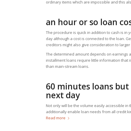
ordinary items which are impossible and this als
an hour or so loan co
The procedure is quick in addition to cash is in
day although a cost is connected to the loan. Ge
creditors might also give consideration to larger
The determined amount depends on earnings al
installment loans require little information that 
than main-stream loans.
60 minutes loans but 
next day
Not only will be the volume easily accessible in 
additionally enable loan needs from all credit k
Read more