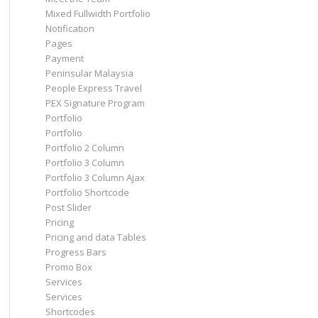
Mixed Fullwidth Portfolio
Notification
Pages
Payment
Peninsular Malaysia
People Express Travel
PEX Signature Program
Portfolio
Portfolio
Portfolio 2 Column
Portfolio 3 Column
Portfolio 3 Column Ajax
Portfolio Shortcode
Post Slider
Pricing
Pricing and data Tables
Progress Bars
Promo Box
Services
Services
Shortcodes