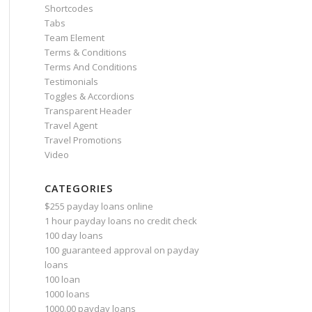
Shortcodes
Tabs
Team Element
Terms & Conditions
Terms And Conditions
Testimonials
Toggles & Accordions
Transparent Header
Travel Agent
Travel Promotions
Video
CATEGORIES
$255 payday loans online
1 hour payday loans no credit check
100 day loans
100 guaranteed approval on payday
loans
100 loan
1000 loans
1000.00 payday loans