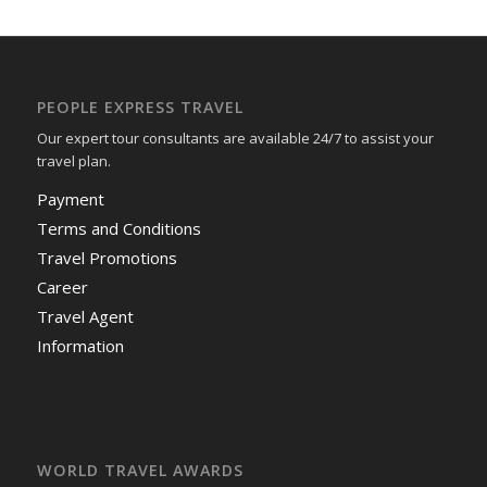
PEOPLE EXPRESS TRAVEL
Our expert tour consultants are available 24/7 to assist your
travel plan.
Payment
Terms and Conditions
Travel Promotions
Career
Travel Agent
Information
WORLD TRAVEL AWARDS