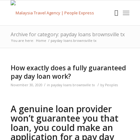
Archive for category: payday loans brownsville tx
You are here:
Home
/
payday loans brownsville tx
How exactly does a fully guaranteed
pay day loan work?
/
/
November 30, 2020
in
payday loans brownsville tx
by
Peoples
A genuine loan provider
won’t guarantee you that
loan, you could make an
application for a pay day