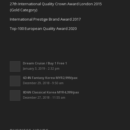
27th International Quality Crown Award London 2015
(Gold Category)
International Prestige Brand Award 2017
Top-100 European Quality Award 2020
Dream Cruise / Buy 1 Free 1
January 3, 2019 - 2:32 pm
6D4N Fantasy Korea MYR2,999/pax
December 29, 2018 - 9:50 am
8D6N Classical Korea MYR4,399/pax
December 27, 2018 - 11:55 am