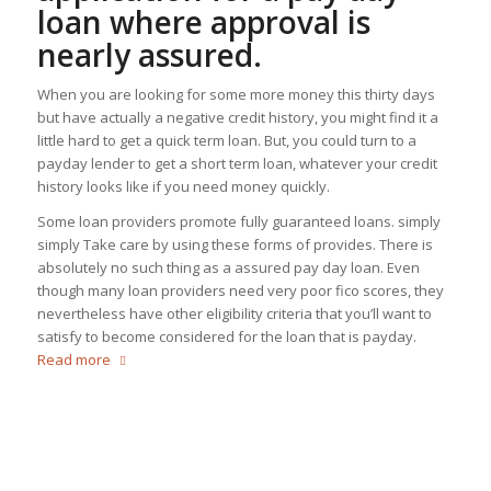
loan where approval is
nearly assured.
When you are looking for some more money this thirty days
but have actually a negative credit history, you might find it a
little hard to get a quick term loan. But, you could turn to a
payday lender to get a short term loan, whatever your credit
history looks like if you need money quickly.
Some loan providers promote fully guaranteed loans. simply
simply Take care by using these forms of provides. There is
absolutely no such thing as a assured pay day loan. Even
though many loan providers need very poor fico scores, they
nevertheless have other eligibility criteria that you’ll want to
satisfy to become considered for the loan that is payday.
Read more