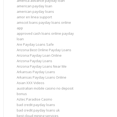
america advance payday loan
american payday loan
american payday loans
amor en linea support
amscot loans payday loans online
app
approved cash loans online payday
loan
Are Payday Loans Safe
Arizona Best Online Payday Loans
Arizona Payday Loan Online
Arizona Payday Loans
Arizona Payday Loans Near Me
Arkansas Payday Loans
Arkansas Payday Loans Online
Asian XXX Videos
australian mobile casino no deposit
bonus
Aztec Paradise Casino
bad credit payday loans
bad credit payday loans uk
best cloud mining services