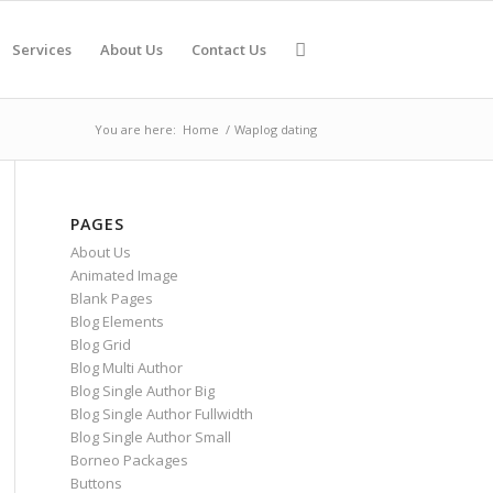
Services
About Us
Contact Us
You are here:
Home
/
Waplog dating
PAGES
About Us
Animated Image
Blank Pages
Blog Elements
Blog Grid
Blog Multi Author
Blog Single Author Big
Blog Single Author Fullwidth
Blog Single Author Small
Borneo Packages
Buttons