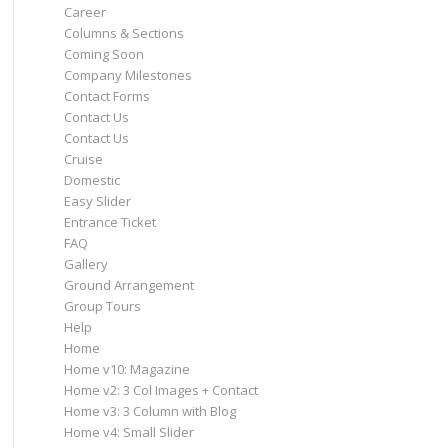
Career
Columns & Sections
Coming Soon
Company Milestones
Contact Forms
Contact Us
Contact Us
Cruise
Domestic
Easy Slider
Entrance Ticket
FAQ
Gallery
Ground Arrangement
Group Tours
Help
Home
Home v10: Magazine
Home v2: 3 Col Images + Contact
Home v3: 3 Column with Blog
Home v4: Small Slider