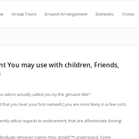
me
Group Tours
Ground Arrangement
Domestic
Cruise
t You may use with children, Friends,
s
 adore actually called you by the genuine title?
ent that you hear your first nameвЂ¦you are most likely in a few sorts
ntly utilize regards to endearment, that are affectionate (loving)
individuals whoever names they donвЂ™t understand. Some