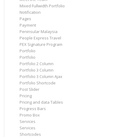
Mixed Fullwidth Portfolio
Notification
Pages
Payment
Peninsular Malaysia
People Express Travel
PEX Signature Program
Portfolio
Portfolio
Portfolio 2 Column
Portfolio 3 Column
Portfolio 3 Column Ajax
Portfolio Shortcode
Post Slider
Pricing
Pricing and data Tables
Progress Bars
Promo Box
Services
Services
Shortcodes