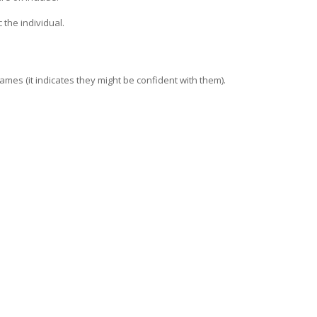
 the individual.
names (it indicates they might be confident with them).