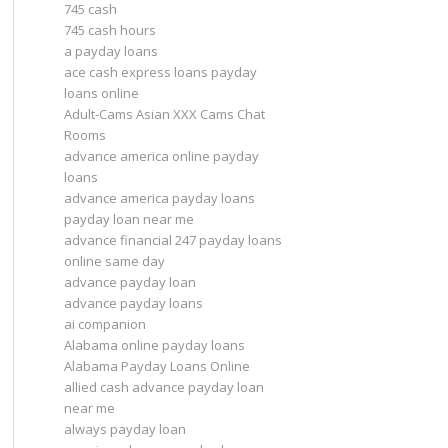
745 cash
745 cash hours
a payday loans
ace cash express loans payday
loans online
Adult-Cams Asian XXX Cams Chat
Rooms
advance america online payday
loans
advance america payday loans
payday loan near me
advance financial 247 payday loans
online same day
advance payday loan
advance payday loans
ai companion
Alabama online payday loans
Alabama Payday Loans Online
allied cash advance payday loan
near me
always payday loan