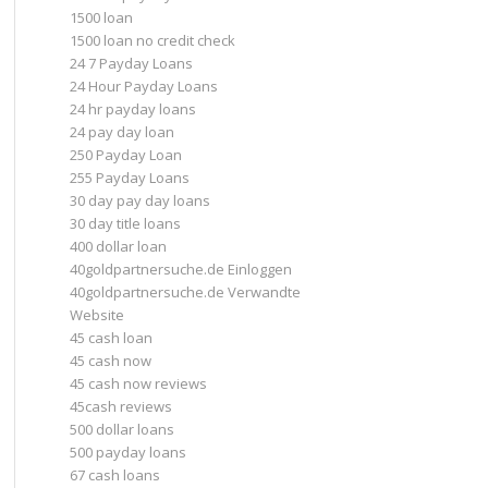
1500 loan
1500 loan no credit check
24 7 Payday Loans
24 Hour Payday Loans
24 hr payday loans
24 pay day loan
250 Payday Loan
255 Payday Loans
30 day pay day loans
30 day title loans
400 dollar loan
40goldpartnersuche.de Einloggen
40goldpartnersuche.de Verwandte
Website
45 cash loan
45 cash now
45 cash now reviews
45cash reviews
500 dollar loans
500 payday loans
67 cash loans