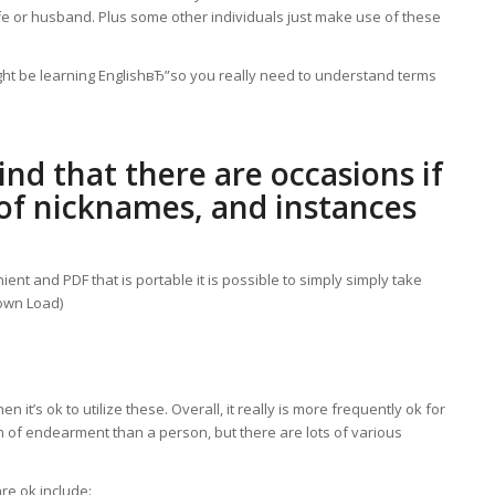
ife or husband. Plus some other individuals just make use of these
ight be learning EnglishвЂ”so you really need to understand terms
nd that there are occasions if
e of nicknames, and instances
ient and PDF that is portable it is possible to simply simply take
Down Load)
it’s ok to utilize these. Overall, it really is more frequently ok for
term of endearment than a person, but there are lots of various
e ok include: