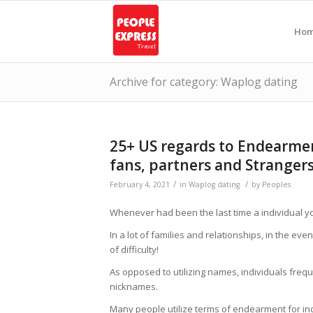
Ho
Archive for category: Waplog dating
25+ US regards to Endearmen
fans, partners and Stranger
/
/
February 4, 2021
in
Waplog dating
by
Peoples
Whenever had been the last time a individual you
In a lot of families and relationships, in the ev
of difficulty!
As opposed to utilizing names, individuals freque
nicknames.
Many people utilize terms of endearment for 