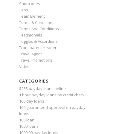
Shortcodes
Tabs
Team Element
Terms & Conditions
Terms And Conditions
Testimonials
Toggles & Accordions
Transparent Header
Travel Agent
Travel Promotions
Video
CATEGORIES
$255 payday loans online
1 hour payday loans no credit check
100 day loans
100 guaranteed approval on payday
loans
100 loan
1000 loans
1000.00 payday loans