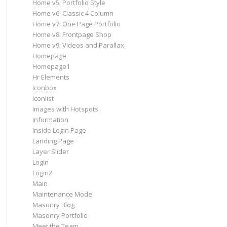
Home v5: Portfolio Style
Home v6: Classic 4 Column
Home v7: One Page Portfolio
Home v8: Frontpage Shop
Home v9: Videos and Parallax
Homepage
Homepage1
Hr Elements
Iconbox
Iconlist
Images with Hotspots
Information
Inside Login Page
Landing Page
Layer Slider
Login
Login2
Main
Maintenance Mode
Masonry Blog
Masonry Portfolio
Meet the Team