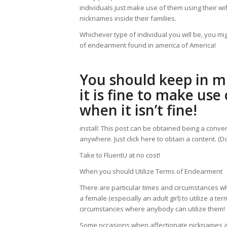
individuals just make use of them using their w
nicknames inside their families.
Whichever type of individual you will be, you m
of endearment found in america of America!
You should keep in mi
it is fine to make us
when it isn’t fine!
install: This post can be obtained being a conven
anywhere. Just click here to obtain a content. (
Take to FluentU at no cost!
When you should Utilize Terms of Endearment
There are particular times and circumstances when 
a female (especially an adult girl) to utilize a 
circumstances where anybody can utilize them!
Some occasions when affectionate nicknames ar