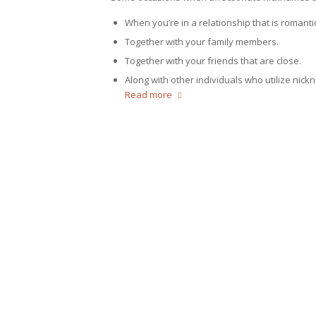
When you’re in a relationship that is romantic
Together with your family members.
Together with your friends that are close.
Along with other individuals who utilize nick
Read more