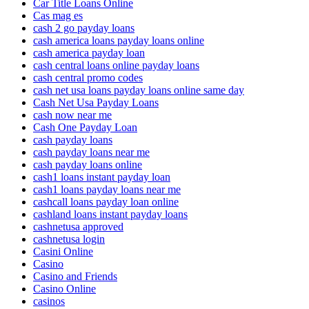
Car Title Loans Online
Cas mag es
cash 2 go payday loans
cash america loans payday loans online
cash america payday loan
cash central loans online payday loans
cash central promo codes
cash net usa loans payday loans online same day
Cash Net Usa Payday Loans
cash now near me
Cash One Payday Loan
cash payday loans
cash payday loans near me
cash payday loans online
cash1 loans instant payday loan
cash1 loans payday loans near me
cashcall loans payday loan online
cashland loans instant payday loans
cashnetusa approved
cashnetusa login
Casini Online
Casino
Casino and Friends
Casino Online
casinos