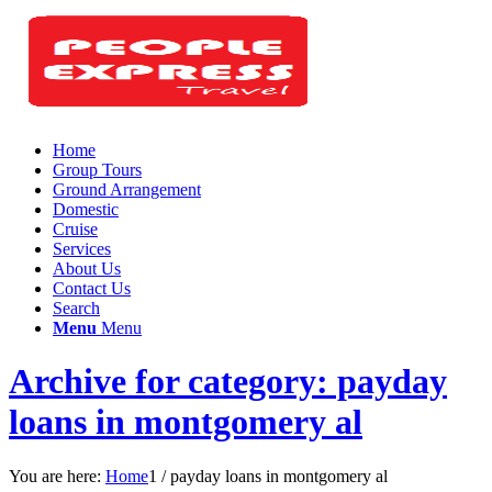
Home
Group Tours
Ground Arrangement
Domestic
Cruise
Services
About Us
Contact Us
Search
Menu
Menu
Archive for category: payday
loans in montgomery al
You are here:
Home
1
/
payday loans in montgomery al