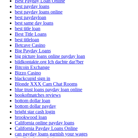
Best Payday Loan Online
best payday loans
best payday loans online
best paydayloan
best same day loans
best title loan
Best Title Loans
best titleloan
Betcave Casino
Big Payday Loans
big picture loans online payday loan
bildkontakte.org Ich dachte dar?ber
Bitcoin Exchange
Bizzo Casino
blackcupid sign in
Blonde XXX Cam Chat Rooms
blue trust loans payday loan online
bookofmatches reviews
bottom dollar loan
bottom dollar payday
bright star cash login
brookwood loan
California online payday loans
California Payday Loans Online
can payday loans garnish your wages