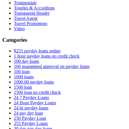
Testimonials
Toggles & Accordions
Transparent Header
Travel Agent
Travel Promotions
Video
Categories
$255 payday loans online
1 hour payday loans no credit check
100 day loans
100 guaranteed approval on payday loans
100 loan
1000 loans
1000.00 payday loans
1500 loan
1500 loan no credit check
24 7 Payday Loans
24 Hour Payday Loans
24 hr payday loans
24 pay day loan
250 Payday Loan
255 Payday Loans
30 day pay day loans