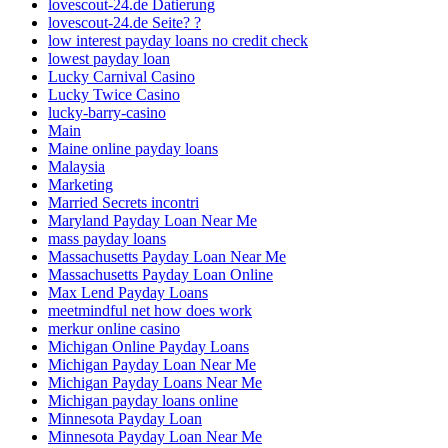
lovescout-24.de Datierung
lovescout-24.de Seite? ?
low interest payday loans no credit check
lowest payday loan
Lucky Carnival Casino
Lucky Twice Casino
lucky-barry-casino
Main
Maine online payday loans
Malaysia
Marketing
Married Secrets incontri
Maryland Payday Loan Near Me
mass payday loans
Massachusetts Payday Loan Near Me
Massachusetts Payday Loan Online
Max Lend Payday Loans
meetmindful net how does work
merkur online casino
Michigan Online Payday Loans
Michigan Payday Loan Near Me
Michigan Payday Loans Near Me
Michigan payday loans online
Minnesota Payday Loan
Minnesota Payday Loan Near Me