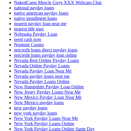
NakedCams Muscle Guys XXX Webcam Chat
national payday loans
native american payday loans
native installment loans
nearest payday loan near me
nearest title max
Nebraska Payday Loan
need cash now
Neptune Casino
netcredit loans direct payday loans
netcredit loans payday loan online
Nevada Best Online Payday Loans
Nevada Online Payday Loans
Nevada Payday Loan Near Me
Nevada payday loans near me
Nevada Payday Loans Online
New Hampshire Payday Loan Online
New Jersey Payday Loans Near Me
New Mexico Payday Loan Near Me
New Mexico payday loans
new payday loans
new york payday loans
New York Payday Loans Near Me
New York Payday Loans Online
New York Payday Loans Online Same Day