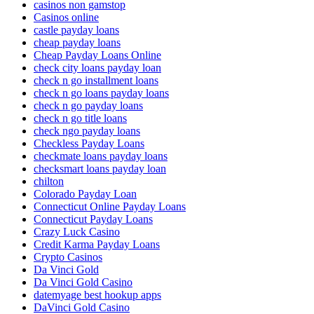
casinos non gamstop
Casinos online
castle payday loans
cheap payday loans
Cheap Payday Loans Online
check city loans payday loan
check n go installment loans
check n go loans payday loans
check n go payday loans
check n go title loans
check ngo payday loans
Checkless Payday Loans
checkmate loans payday loans
checksmart loans payday loan
chilton
Colorado Payday Loan
Connecticut Online Payday Loans
Connecticut Payday Loans
Crazy Luck Casino
Credit Karma Payday Loans
Crypto Casinos
Da Vinci Gold
Da Vinci Gold Casino
datemyage best hookup apps
DaVinci Gold Casino