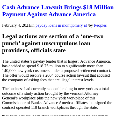
Cash Advance Lawsuit Brings $18 Million
Payment Against Advance America
February 4, 2021
/
in
payday loans in montgomery al
/
by
Peoples
Legal actions are section of a ‘one-two
punch’ against unscrupulous loan
providers, officials state
The united states’s payday lender that is largest, Advance America,
has decided to spend $18.75 million to significantly more than
140,000 new york customers under a proposed settlement contract.
The offer would resolve a 2004 course action lawsuit that accused
the company of asking fees that are illegal interest levels.
The business had currently stopped lending in new york as a total
outcome of a study action brought by the vermont Attorney
General’s workplace plus the new york workplace of this
Commissioner of Banks. Advance America affiliates that signed the
contract operated 118 branch workplaces through the state.