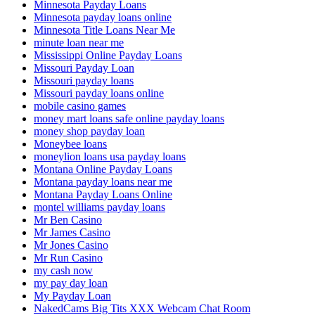
Minnesota Payday Loans
Minnesota payday loans online
Minnesota Title Loans Near Me
minute loan near me
Mississippi Online Payday Loans
Missouri Payday Loan
Missouri payday loans
Missouri payday loans online
mobile casino games
money mart loans safe online payday loans
money shop payday loan
Moneybee loans
moneylion loans usa payday loans
Montana Online Payday Loans
Montana payday loans near me
Montana Payday Loans Online
montel williams payday loans
Mr Ben Casino
Mr James Casino
Mr Jones Casino
Mr Run Casino
my cash now
my pay day loan
My Payday Loan
NakedCams Big Tits XXX Webcam Chat Room