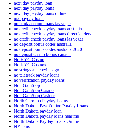
next day payday loan
next day payday loans
next day payday loans online
nix payday loans
no bank account loans las vegas
no credit check payday loans austin tx
no credit check payday loans direct lenders
no credit check payday loans las vegas
no deposit bonus codes australia
no deposit bonus codes australia 2020
no deposit casino bonus canada
No KYC Casino
No KYC Casinos
no strings attached it sign in
no teletrack payday loans
no verification payday loans
Non GamStop
Non GamStop Casino
Non GamStop Casinos
North Carolina Payday Loans
North Dakota Best Online Payday Loans
North Dakota payday loan
North Dakota payday loans near me
North Dakota Payday Loans Online
NYspins