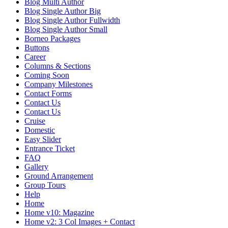
Blog Multi Author
Blog Single Author Big
Blog Single Author Fullwidth
Blog Single Author Small
Borneo Packages
Buttons
Career
Columns & Sections
Coming Soon
Company Milestones
Contact Forms
Contact Us
Contact Us
Cruise
Domestic
Easy Slider
Entrance Ticket
FAQ
Gallery
Ground Arrangement
Group Tours
Help
Home
Home v10: Magazine
Home v2: 3 Col Images + Contact