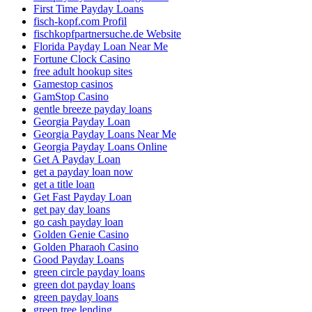
First Time Payday Loans
fisch-kopf.com Profil
fischkopfpartnersuche.de Website
Florida Payday Loan Near Me
Fortune Clock Casino
free adult hookup sites
Gamestop casinos
GamStop Casino
gentle breeze payday loans
Georgia Payday Loan
Georgia Payday Loans Near Me
Georgia Payday Loans Online
Get A Payday Loan
get a payday loan now
get a title loan
Get Fast Payday Loan
get pay day loans
go cash payday loan
Golden Genie Casino
Golden Pharaoh Casino
Good Payday Loans
green circle payday loans
green dot payday loans
green payday loans
green tree lending