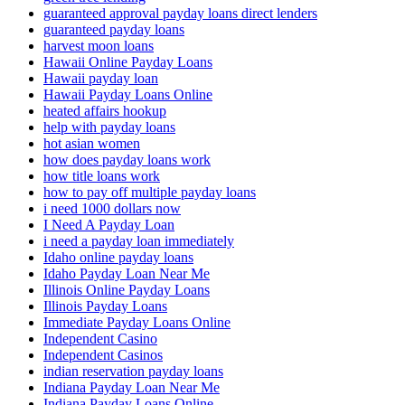
guaranteed approval payday loans direct lenders
guaranteed payday loans
harvest moon loans
Hawaii Online Payday Loans
Hawaii payday loan
Hawaii Payday Loans Online
heated affairs hookup
help with payday loans
hot asian women
how does payday loans work
how title loans work
how to pay off multiple payday loans
i need 1000 dollars now
I Need A Payday Loan
i need a payday loan immediately
Idaho online payday loans
Idaho Payday Loan Near Me
Illinois Online Payday Loans
Illinois Payday Loans
Immediate Payday Loans Online
Independent Casino
Independent Casinos
indian reservation payday loans
Indiana Payday Loan Near Me
Indiana Payday Loans Online