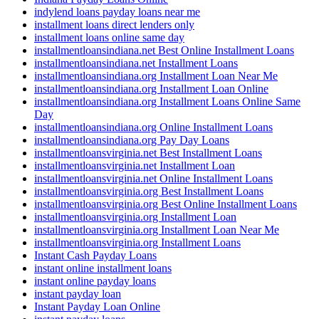
indylend loans payday loans near me
installment loans direct lenders only
installment loans online same day
installmentloansindiana.net Best Online Installment Loans
installmentloansindiana.net Installment Loans
installmentloansindiana.org Installment Loan Near Me
installmentloansindiana.org Installment Loan Online
installmentloansindiana.org Installment Loans Online Same
Day
installmentloansindiana.org Online Installment Loans
installmentloansindiana.org Pay Day Loans
installmentloansvirginia.net Best Installment Loans
installmentloansvirginia.net Installment Loan
installmentloansvirginia.net Online Installment Loans
installmentloansvirginia.org Best Installment Loans
installmentloansvirginia.org Best Online Installment Loans
installmentloansvirginia.org Installment Loan
installmentloansvirginia.org Installment Loan Near Me
installmentloansvirginia.org Installment Loans
Instant Cash Payday Loans
instant online installment loans
instant online payday loans
instant payday loan
Instant Payday Loan Online