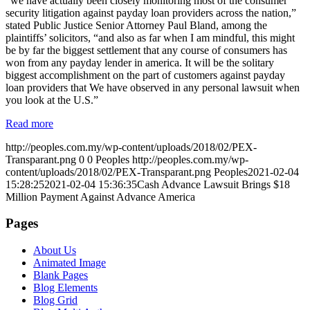
“we have actually been closely monitoring most of the consumer
security litigation against payday loan providers across the nation,”
stated Public Justice Senior Attorney Paul Bland, among the
plaintiffs’ solicitors, “and also as far when I am mindful, this might
be by far the biggest settlement that any course of consumers has
won from any payday lender in america. It will be the solitary
biggest accomplishment on the part of customers against payday
loan providers that We have observed in any personal lawsuit when
you look at the U.S.”
Read more
http://peoples.com.my/wp-content/uploads/2018/02/PEX-
Transparant.png
0
0
Peoples
http://peoples.com.my/wp-
content/uploads/2018/02/PEX-Transparant.png
Peoples
2021-02-04
15:28:25
2021-02-04 15:36:35
Cash Advance Lawsuit Brings $18
Million Payment Against Advance America
Pages
About Us
Animated Image
Blank Pages
Blog Elements
Blog Grid