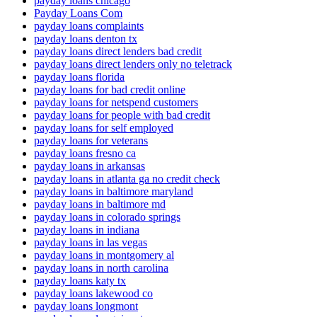
payday loans chicago
Payday Loans Com
payday loans complaints
payday loans denton tx
payday loans direct lenders bad credit
payday loans direct lenders only no teletrack
payday loans florida
payday loans for bad credit online
payday loans for netspend customers
payday loans for people with bad credit
payday loans for self employed
payday loans for veterans
payday loans fresno ca
payday loans in arkansas
payday loans in atlanta ga no credit check
payday loans in baltimore maryland
payday loans in baltimore md
payday loans in colorado springs
payday loans in indiana
payday loans in las vegas
payday loans in montgomery al
payday loans in north carolina
payday loans katy tx
payday loans lakewood co
payday loans longmont