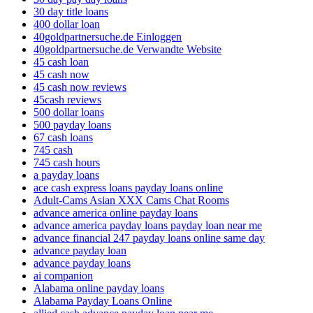
30 day title loans
400 dollar loan
40goldpartnersuche.de Einloggen
40goldpartnersuche.de Verwandte Website
45 cash loan
45 cash now
45 cash now reviews
45cash reviews
500 dollar loans
500 payday loans
67 cash loans
745 cash
745 cash hours
a payday loans
ace cash express loans payday loans online
Adult-Cams Asian XXX Cams Chat Rooms
advance america online payday loans
advance america payday loans payday loan near me
advance financial 247 payday loans online same day
advance payday loan
advance payday loans
ai companion
Alabama online payday loans
Alabama Payday Loans Online