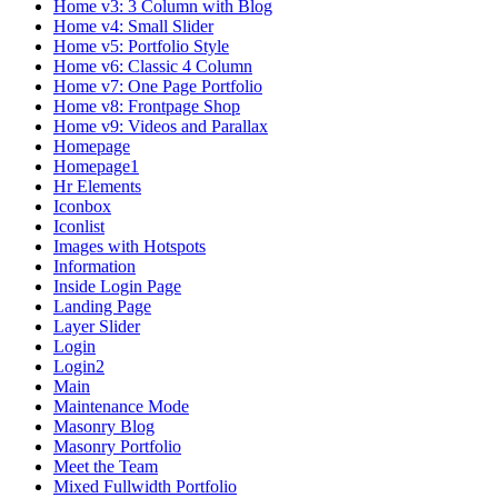
Home v3: 3 Column with Blog
Home v4: Small Slider
Home v5: Portfolio Style
Home v6: Classic 4 Column
Home v7: One Page Portfolio
Home v8: Frontpage Shop
Home v9: Videos and Parallax
Homepage
Homepage1
Hr Elements
Iconbox
Iconlist
Images with Hotspots
Information
Inside Login Page
Landing Page
Layer Slider
Login
Login2
Main
Maintenance Mode
Masonry Blog
Masonry Portfolio
Meet the Team
Mixed Fullwidth Portfolio