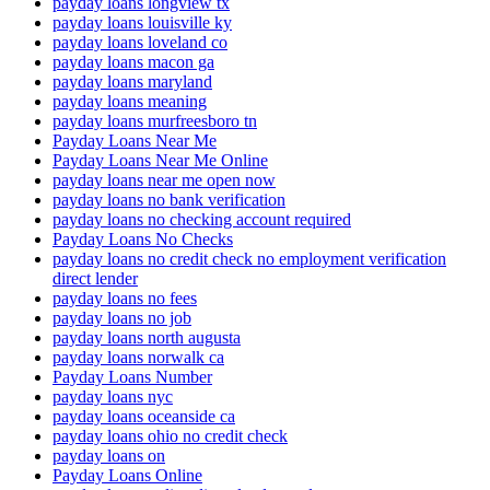
payday loans longview tx
payday loans louisville ky
payday loans loveland co
payday loans macon ga
payday loans maryland
payday loans meaning
payday loans murfreesboro tn
Payday Loans Near Me
Payday Loans Near Me Online
payday loans near me open now
payday loans no bank verification
payday loans no checking account required
Payday Loans No Checks
payday loans no credit check no employment verification
direct lender
payday loans no fees
payday loans no job
payday loans north augusta
payday loans norwalk ca
Payday Loans Number
payday loans nyc
payday loans oceanside ca
payday loans ohio no credit check
payday loans on
Payday Loans Online