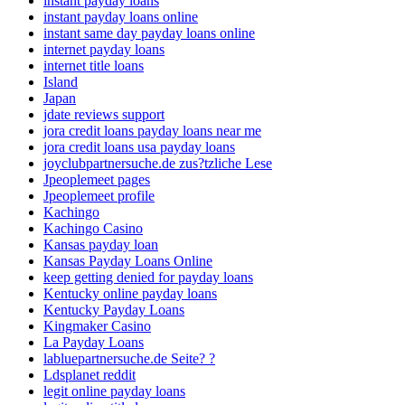
instant payday loans
instant payday loans online
instant same day payday loans online
internet payday loans
internet title loans
Island
Japan
jdate reviews support
jora credit loans payday loans near me
jora credit loans usa payday loans
joyclubpartnersuche.de zus?tzliche Lese
Jpeoplemeet pages
Jpeoplemeet profile
Kachingo
Kachingo Casino
Kansas payday loan
Kansas Payday Loans Online
keep getting denied for payday loans
Kentucky online payday loans
Kentucky Payday Loans
Kingmaker Casino
La Payday Loans
labluepartnersuche.de Seite? ?
Ldsplanet reddit
legit online payday loans