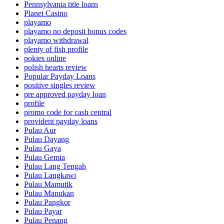
Pennsylvania title loans
Planet Casino
playamo
playamo no deposit bonus codes
playamo withdrawal
plenty of fish profile
pokies online
polish hearts review
Popular Payday Loans
positive singles review
pre approved payday loan
profile
promo code for cash central
provident payday loans
Pulau Aur
Pulau Dayang
Pulau Gaya
Pulau Gemia
Pulau Lang Tengah
Pulau Langkawi
Pulau Mamutik
Pulau Manukan
Pulau Pangkor
Pulau Payar
Pulau Penang