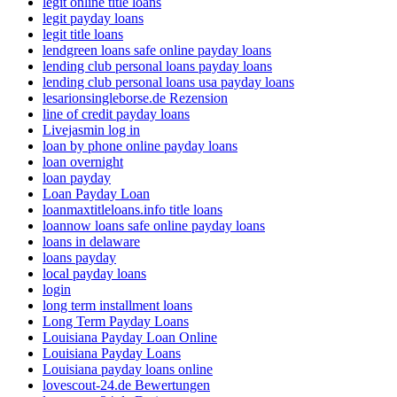
legit online title loans
legit payday loans
legit title loans
lendgreen loans safe online payday loans
lending club personal loans payday loans
lending club personal loans usa payday loans
lesarionsingleborse.de Rezension
line of credit payday loans
Livejasmin log in
loan by phone online payday loans
loan overnight
loan payday
Loan Payday Loan
loanmaxtitleloans.info title loans
loannow loans safe online payday loans
loans in delaware
loans payday
local payday loans
login
long term installment loans
Long Term Payday Loans
Louisiana Payday Loan Online
Louisiana Payday Loans
Louisiana payday loans online
lovescout-24.de Bewertungen