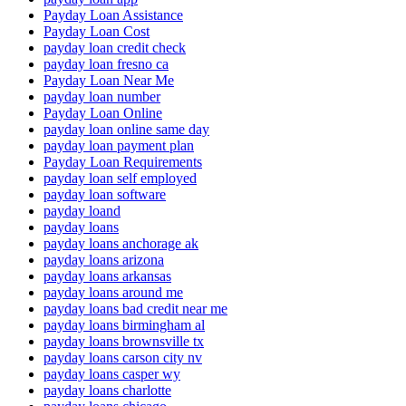
Payday Loan Assistance
Payday Loan Cost
payday loan credit check
payday loan fresno ca
Payday Loan Near Me
payday loan number
Payday Loan Online
payday loan online same day
payday loan payment plan
Payday Loan Requirements
payday loan self employed
payday loan software
payday loand
payday loans
payday loans anchorage ak
payday loans arizona
payday loans arkansas
payday loans around me
payday loans bad credit near me
payday loans birmingham al
payday loans brownsville tx
payday loans carson city nv
payday loans casper wy
payday loans charlotte