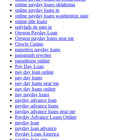
online payday loans oklahoma
online payday loans tn
online payday loans washington state
online title loans
onlylads de sign in
Oregon Payday Loan
Oregon payday loans near me
Ozwin Casino
paperless payday loans
paragraph rewriter
paraphrase online
Pay Day Loan
pay day loan online
pay day loans
pay day loans near me
pay day loans online
pay payday loans
payday advance loan
payday advance loans
payday advance loans near me
Payday Advance Loans Online
payday loan
payday loan advance
Payday Loan America
payday loan app