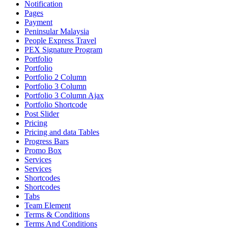
Notification
Pages
Payment
Peninsular Malaysia
People Express Travel
PEX Signature Program
Portfolio
Portfolio
Portfolio 2 Column
Portfolio 3 Column
Portfolio 3 Column Ajax
Portfolio Shortcode
Post Slider
Pricing
Pricing and data Tables
Progress Bars
Promo Box
Services
Services
Shortcodes
Shortcodes
Tabs
Team Element
Terms & Conditions
Terms And Conditions