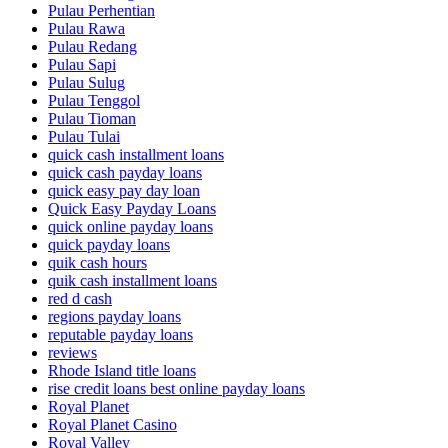
Pulau Perhentian
Pulau Rawa
Pulau Redang
Pulau Sapi
Pulau Sulug
Pulau Tenggol
Pulau Tioman
Pulau Tulai
quick cash installment loans
quick cash payday loans
quick easy pay day loan
Quick Easy Payday Loans
quick online payday loans
quick payday loans
quik cash hours
quik cash installment loans
red d cash
regions payday loans
reputable payday loans
reviews
Rhode Island title loans
rise credit loans best online payday loans
Royal Planet
Royal Planet Casino
Royal Valley