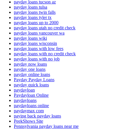
payday loans tucson az
payday loans tulsa
payday loans twin falls
payday loans tyler tx
payday loans up to 2000
payday loans utah no credit check
payday loans vancouver wa
payday loans wiki
payday loans wisconsin
payday loans with low fees
payday loans with no credit check
payday loans with no job
payday now loans
payday one loans
payday online loans
Payday Payday Loans
payday quick loans
paydayloan
Paydayloan Online
paydayloans
paydayloans online
paydaymax com
paying back payday loans
PeekShows Site
Pennsylvania payday loans near me