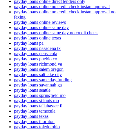
payday loans online direct lenders only
payday loans online no credit check instant approval
payday loans online no credit check instant approval no
faxing
payday loans online reviews
payday loans online same day
payday loans online same day no credit check
payday loans online texas
payday loans pa
payday loans pasadena tx
payday loans pensacola
payday loans pueblo co
payday loans richmond va
payday loans salem oregon
payday loans salt lake city
payday loans same day funding
payday loans savannah ga
payday loans seattle
payday loans springfield mo
payday loans st louis mo
payday loans tallahassee fl
payday loans temecula
payday loans texas
payday loans thornton
payday loans toledo ohio