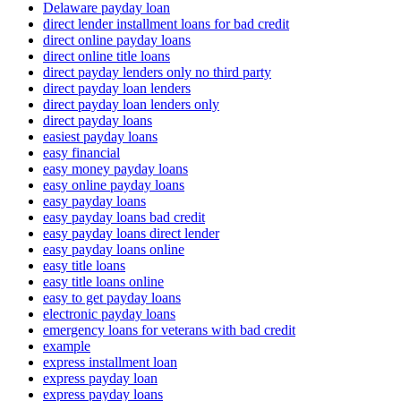
Delaware payday loan
direct lender installment loans for bad credit
direct online payday loans
direct online title loans
direct payday lenders only no third party
direct payday loan lenders
direct payday loan lenders only
direct payday loans
easiest payday loans
easy financial
easy money payday loans
easy online payday loans
easy payday loans
easy payday loans bad credit
easy payday loans direct lender
easy payday loans online
easy title loans
easy title loans online
easy to get payday loans
electronic payday loans
emergency loans for veterans with bad credit
example
express installment loan
express payday loan
express payday loans