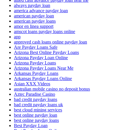
allied cash advance payday loan near me
always payday loan
america advance payday loan
american payday loan
american payday loans
amor en linea support
amscot loans payday loans online
app
approved cash loans online payday loan
Are Payday Loans Safe
Arizona Best Online Payday Loans
Arizona Payday Loan Online
Arizona Payday Loans
Arizona Payday Loans Near Me
Arkansas Payday Loans
Arkansas Payday Loans Online
Asian XXX Videos
australian mobile casino no deposit bonus
Aztec Paradise Casino
bad credit payday loans
bad credit payday loans uk
best cloud mining services
best online payday loan
best online payday loans
Best Payday Loan