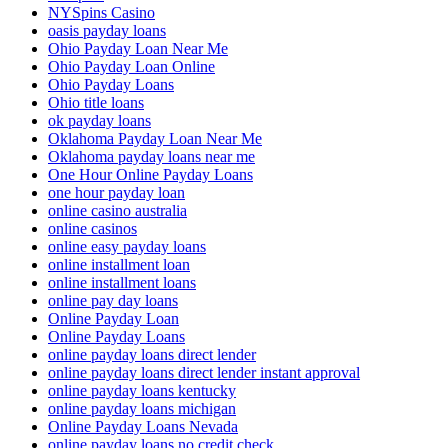
NYSpins Casino
oasis payday loans
Ohio Payday Loan Near Me
Ohio Payday Loan Online
Ohio Payday Loans
Ohio title loans
ok payday loans
Oklahoma Payday Loan Near Me
Oklahoma payday loans near me
One Hour Online Payday Loans
one hour payday loan
online casino australia
online casinos
online easy payday loans
online installment loan
online installment loans
online pay day loans
Online Payday Loan
Online Payday Loans
online payday loans direct lender
online payday loans direct lender instant approval
online payday loans kentucky
online payday loans michigan
Online Payday Loans Nevada
online payday loans no credit check