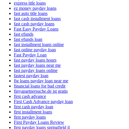
express title loans
ez money payday loans
fast auto title loans
fast cash installment loans
fast cash payday loans
Fast Easy Payday Loans
fast efunds
fast efunds loan
fast installment loans online
fast online payday loan
Fast Payday Loan
fast payday loans hours
fast payday loans near me
fast payday loans online
fastest payday loan
fig loans payday loan near me
financial loans for bad credit
finyapartnersuche.de ist gratis
first cash advance
First Cash Advance payday loan
first cash payday loan
first installment loans
first payday loans
First Payday Loans Review
first payday loans springfield il