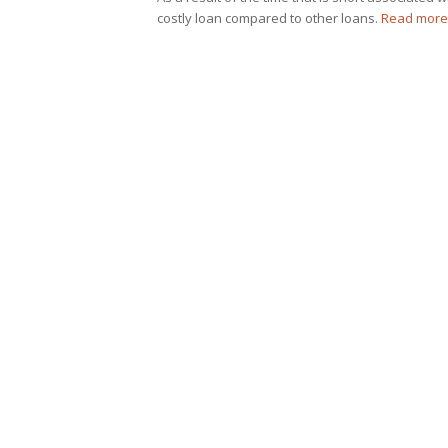
costly loan compared to other loans.
Read more