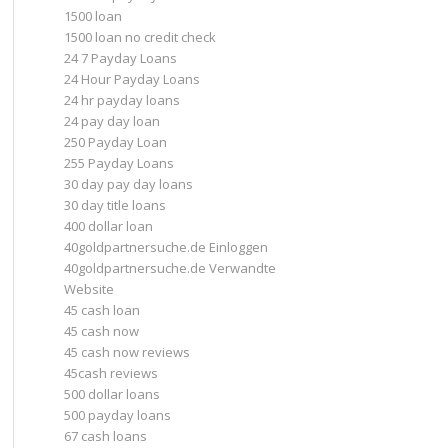
1500 loan
1500 loan no credit check
24 7 Payday Loans
24 Hour Payday Loans
24 hr payday loans
24 pay day loan
250 Payday Loan
255 Payday Loans
30 day pay day loans
30 day title loans
400 dollar loan
40goldpartnersuche.de Einloggen
40goldpartnersuche.de Verwandte
Website
45 cash loan
45 cash now
45 cash now reviews
45cash reviews
500 dollar loans
500 payday loans
67 cash loans