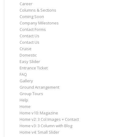
Career
Columns & Sections
Coming Soon
Company Milestones
Contact Forms
Contact Us
Contact Us
Cruise
Domestic
Easy Slider
Entrance Ticket
FAQ
Gallery
Ground Arrangement
Group Tours
Help
Home
Home v10: Magazine
Home v2: 3 Col Images + Contact
Home v3: 3 Column with Blog
Home v4: Small Slider