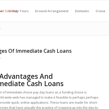
me
Group Tours
Ground Arrangement
Domestic
Cruise
s
ges Of Immediate Cash Loans
s
 Advantages And
mediate Cash Loans
n of immediate choice pay day loans as a funding choice is
world-wide-web has managed to make it feasible to perhaps perhaps
 provide quick, online applications. These loans are made for short-
ies that have actually the practice of cropping up into the day-to-