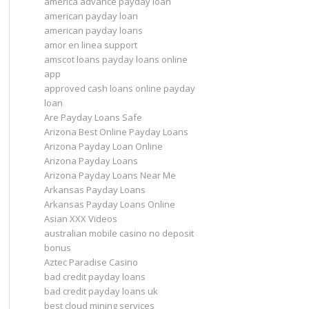
america advance payday loan
american payday loan
american payday loans
amor en linea support
amscot loans payday loans online
app
approved cash loans online payday
loan
Are Payday Loans Safe
Arizona Best Online Payday Loans
Arizona Payday Loan Online
Arizona Payday Loans
Arizona Payday Loans Near Me
Arkansas Payday Loans
Arkansas Payday Loans Online
Asian XXX Videos
australian mobile casino no deposit
bonus
Aztec Paradise Casino
bad credit payday loans
bad credit payday loans uk
best cloud mining services