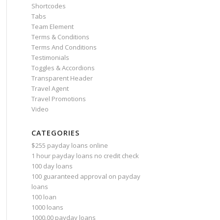
Shortcodes
Tabs
Team Element
Terms & Conditions
Terms And Conditions
Testimonials
Toggles & Accordions
Transparent Header
Travel Agent
Travel Promotions
Video
CATEGORIES
$255 payday loans online
1 hour payday loans no credit check
100 day loans
100 guaranteed approval on payday
loans
100 loan
1000 loans
1000.00 payday loans