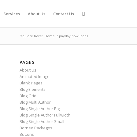
Services
About Us
Contact Us
You are here:
Home
/
payday now loans
PAGES
About Us
Animated Image
Blank Pages
Blog Elements
Blog Grid
Blog Multi Author
Blog Single Author Big
Blog Single Author Fullwidth
Blog Single Author Small
Borneo Packages
Buttons