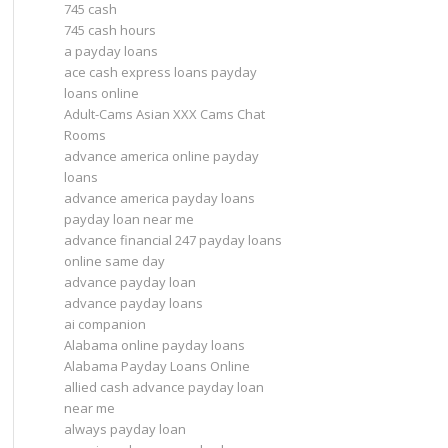
745 cash
745 cash hours
a payday loans
ace cash express loans payday
loans online
Adult-Cams Asian XXX Cams Chat
Rooms
advance america online payday
loans
advance america payday loans
payday loan near me
advance financial 247 payday loans
online same day
advance payday loan
advance payday loans
ai companion
Alabama online payday loans
Alabama Payday Loans Online
allied cash advance payday loan
near me
always payday loan