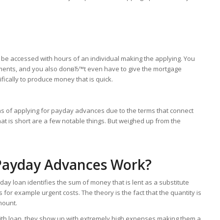
ld be accessed with hours of an individual making the applying. You
uments, and you also donвЂ™t even have to give the mortgage
fically to produce money that is quick.
ns of applying for payday advances due to the terms that connect
at is short are a few notable things. But weighed up from the
 Payday Advances Work?
ay loan identifies the sum of money that is lent as a substitute
 for example urgent costs. The theory is the fact that the quantity is
mount.
d with loan, they show up with extremely high expenses making them a