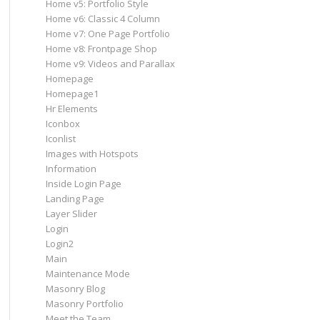
Home v5: Portfolio Style
Home v6: Classic 4 Column
Home v7: One Page Portfolio
Home v8: Frontpage Shop
Home v9: Videos and Parallax
Homepage
Homepage1
Hr Elements
Iconbox
Iconlist
Images with Hotspots
Information
Inside Login Page
Landing Page
Layer Slider
Login
Login2
Main
Maintenance Mode
Masonry Blog
Masonry Portfolio
Meet the Team