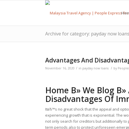
Ho
Archive for category: payday now loan
Advantages And Disadvanta
/
/
November 16, 2020
in
payday now loans
by
People
Home В» We Blog В»
Disadvantages Of Im
ItвЂ™s no great shock that the appeal and optio
experiencing growth that is exponential. The 
not only search for creditors but additionally to
term periods also to protect unforeseen emergenc