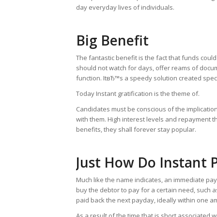
day everyday lives of individuals.
Big Benefit
The fantastic benefit is the fact that funds cou
should not watch for days, offer reams of doc
function. ItвЂ™s a speedy solution created speci
Today Instant gratification is the theme of.
Candidates must be conscious of the implicatio
with them. High interest levels and repayment th
benefits, they shall forever stay popular.
Just How Do Instant
Much like the name indicates, an immediate payd
buy the debtor to pay for a certain need, such as
paid back the next payday, ideally within one a
As a result of the time that is short associate