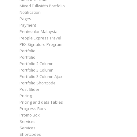
Mixed Fullwidth Portfolio
Notification
Pages
Payment
Peninsular Malaysia
People Express Travel
PEX Signature Program
Portfolio
Portfolio
Portfolio 2 Column
Portfolio 3 Column
Portfolio 3 Column Ajax
Portfolio Shortcode
Post Slider
Pricing
Pricing and data Tables
Progress Bars
Promo Box
Services
Services
Shortcodes