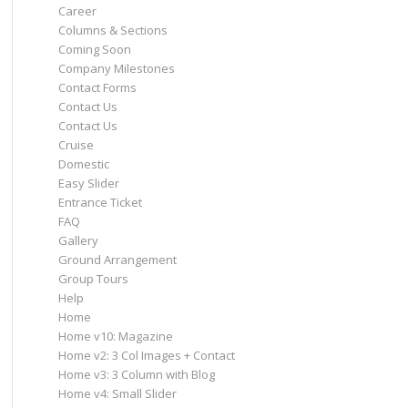
Career
Columns & Sections
Coming Soon
Company Milestones
Contact Forms
Contact Us
Contact Us
Cruise
Domestic
Easy Slider
Entrance Ticket
FAQ
Gallery
Ground Arrangement
Group Tours
Help
Home
Home v10: Magazine
Home v2: 3 Col Images + Contact
Home v3: 3 Column with Blog
Home v4: Small Slider