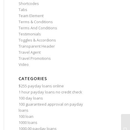
Shortcodes
Tabs
Team Element
Terms & Conditions
Terms And Conditions
Testimonials
Toggles & Accordions
Transparent Header
Travel Agent
Travel Promotions
Video
CATEGORIES
$255 payday loans online
1 hour payday loans no credit check
100 day loans
100 guaranteed approval on payday
loans
100 loan
1000 loans
As
1000.00 payday loans
up