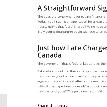
A Straightforward Si
The days are gone whenever getting financing req
Today, you’ll submit an application for a loan t
hours. ItвЂ™s that facile! ThereвЂ™s no have to
likely getting financing to begin with due to an 
Just how Late Charge
Canada
The government that is federal kept a lot of th
Take into account that these charges mirror inte
if you repay your loan on time. If you skip a re
legal your rate of interest after nonpayment is
difficult to escape from under вЂ“ along with yo
day loan until youвЂ™ve paid down your old on
Apply On The Web for Payday
Share this entry
Advances, Payday Loans,