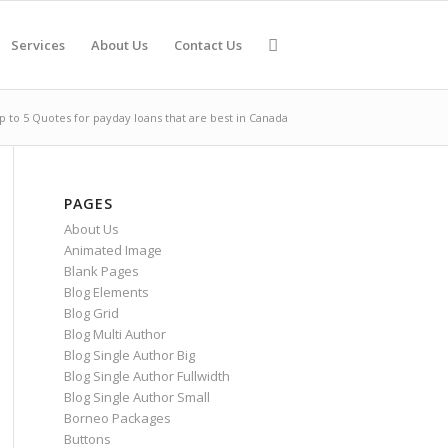
Services
About Us
Contact Us
up to 5 Quotes for payday loans that are best in Canada
PAGES
About Us
Animated Image
Blank Pages
Blog Elements
Blog Grid
Blog Multi Author
Blog Single Author Big
Blog Single Author Fullwidth
Blog Single Author Small
Borneo Packages
Buttons