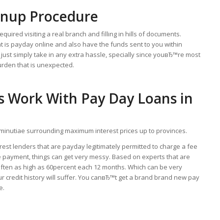
gnup Procedure
uired visiting a real branch and filling in hills of documents.
hat is payday online and also have the funds sent to you within
 just simply take in any extra hassle, specially since youвЂ™re most
burden that is unexpected.
s Work With Pay Day Loans in
e minutiae surrounding maximum interest prices up to provinces.
rest lenders that are payday legitimately permitted to charge a fee
 re payment, things can get very messy. Based on experts that are
 often as high as 60percent each 12 months. Which can be very
ur credit history will suffer. You canвЂ™t get a brand brand new pay
e.