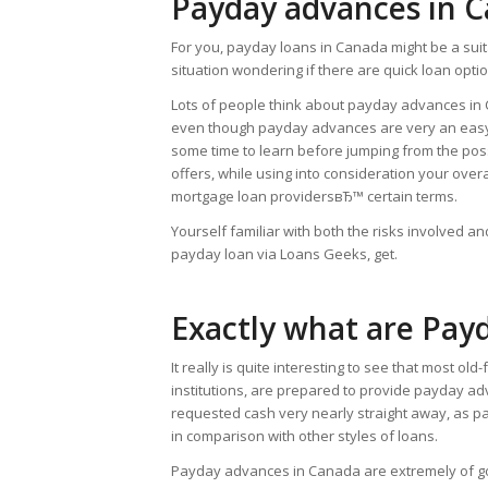
Payday advances in 
For you, payday loans in Canada might be a suita
situation wondering if there are quick loan opti
Lots of people think about payday advances in Ca
even though payday advances are very an easy ta
some time to learn before jumping from the poss
offers, while using into consideration your overa
mortgage loan providersвЂ™ certain terms.
Yourself familiar with both the risks involved 
payday loan via Loans Geeks, get.
Exactly what are Pay
It really is quite interesting to see that most ol
institutions, are prepared to provide payday a
requested cash very nearly straight away, as pa
in comparison with other styles of loans.
Payday advances in Canada are extremely of goo