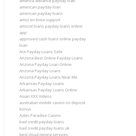
america advance payday loan
american payday loan
american payday loans
amor en linea support
amscot loans payday loans online
app
approved cash loans online payday
loan
Are Payday Loans Safe
Arizona Best Online Payday Loans
Arizona Payday Loan Online
Arizona Payday Loans
Arizona Payday Loans Near Me
Arkansas Payday Loans
Arkansas Payday Loans Online
Asian XXX Videos
australian mobile casino no deposit
bonus
Aztec Paradise Casino
bad credit payday loans
bad credit payday loans uk
best cloud mining services