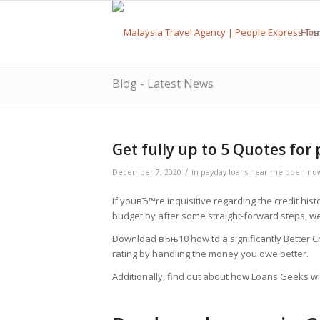
Ho
Blog - Latest News
Get fully up to 5 Quotes for
/
December 7, 2020
in
payday loans near me open no
If youвЂ™re inquisitive regarding the credit his
budget by after some straight-forward steps, w
Download вЂњ10 how to a significantly Better 
rating by handling the money you owe better.
Additionally, find out about how Loans Geeks wil