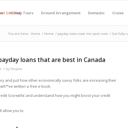
me
Group Tours
Ground Arrangement
Domestic
Cruise
You are here:
Home
/
Home
/
payday loans near me open now
/
Get fully 
 payday loans that are best in Canada
/
w
by
Peoples
tory and just how other economically savvy folks are increasing their
eвЂ™ve written a free e-book.
Credit ScoreвЂќ and understand how you might boost your credit
l allow you to.