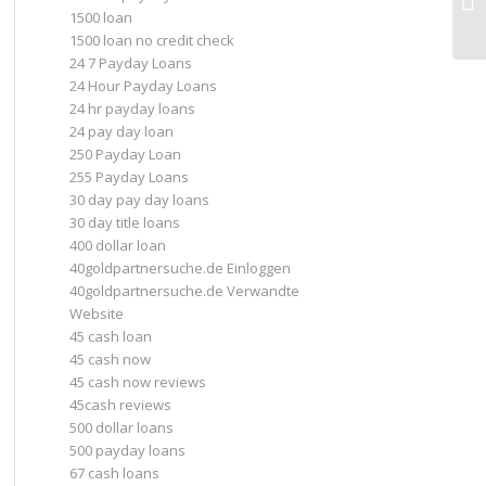
1500 loan
Up
1500 loan no credit check
24 7 Payday Loans
24 Hour Payday Loans
24 hr payday loans
24 pay day loan
250 Payday Loan
255 Payday Loans
30 day pay day loans
30 day title loans
400 dollar loan
40goldpartnersuche.de Einloggen
40goldpartnersuche.de Verwandte
Website
45 cash loan
45 cash now
45 cash now reviews
45cash reviews
500 dollar loans
500 payday loans
67 cash loans