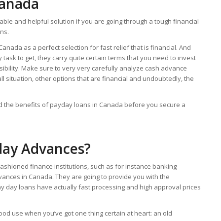
Canada
ble and helpful solution if you are going through a tough financial
ons.
nada as a perfect selection for fast relief that is financial. And
sk to get, they carry quite certain terms that you need to invest
ibility. Make sure to very very carefully analyze cash advance
ll situation, other options that are financial and undoubtedly, the
and the benefits of payday loans in Canada before you secure a
day Advances?
d-fashioned finance institutions, such as for instance banking
dvances in Canada.
They are going to provide you with the
y day loans have actually fast processing and high approval prices
d use when you’ve got one thing certain at heart: an old