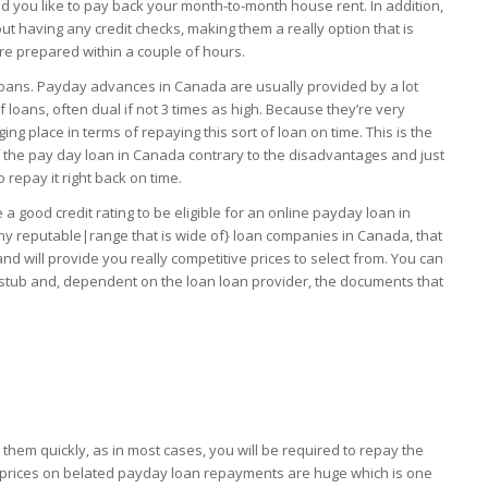
ld you like to pay back your month-to-month house rent. In addition,
 having any credit checks, making them a really option that is
are prepared within a couple of hours.
loans. Payday advances in Canada are usually provided by a lot
 loans, often dual if not 3 times as high. Because they’re very
g place in terms of repaying this sort of loan on time. This is the
of the pay day loan in Canada contrary to the disadvantages and just
 repay it right back on time.
 good credit rating to be eligible for an online payday loan in
y reputable|range that is wide of} loan companies in Canada, that
d will provide you really competitive prices to select from. You can
y stub and, dependent on the loan loan provider, the documents that
them quickly, as in most cases, you will be required to repay the
y prices on belated payday loan repayments are huge which is one