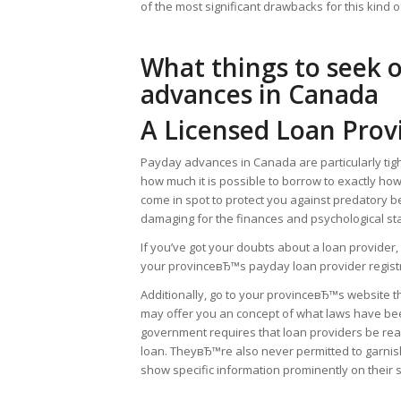
of the most significant drawbacks for this kind o
What things to seek 
advances in Canada
A Licensed Loan Prov
Payday advances in Canada are particularly tight
how much it is possible to borrow to exactly h
come in spot to protect you against predatory b
damaging for the finances and psychological sta
If you’ve got your doubts about a loan provide
your provinceвЂ™s payday loan provider registry 
Additionally, go to your provinceвЂ™s website t
may offer you an concept of what laws have been
government requires that loan providers be rea
loan. TheyвЂ™re also never permitted to garni
show specific information prominently on their s