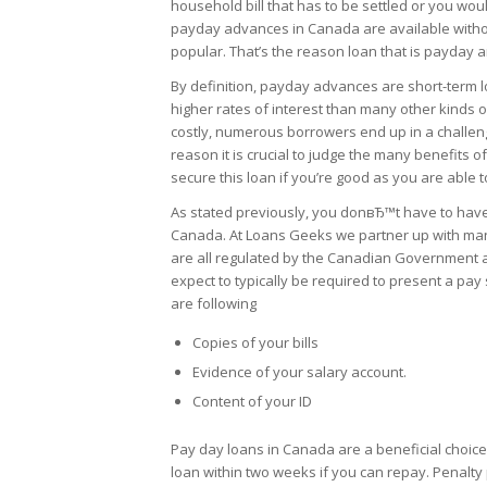
household bill that has to be settled or you wou
payday advances in Canada are available without
popular. That’s the reason loan that is payday 
By definition, payday advances are short-term 
higher rates of interest than many other kinds of
costly, numerous borrowers end up in a challengin
reason it is crucial to judge the many benefits 
secure this loan if you’re good as you are able to
As stated previously, you donвЂ™t have to have a
Canada. At Loans Geeks we partner up with man
are all regulated by the Canadian Government an
expect to typically be required to present a pa
are following
Copies of your bills
Evidence of your salary account.
Content of your ID
Pay day loans in Canada are a beneficial choice 
loan within two weeks if you can repay. Penalt