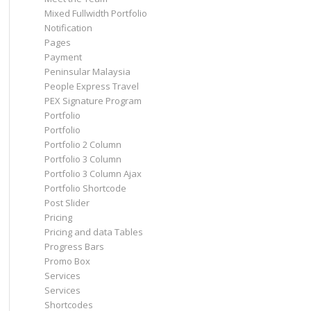
Mixed Fullwidth Portfolio
Notification
Pages
Payment
Peninsular Malaysia
People Express Travel
PEX Signature Program
Portfolio
Portfolio
Portfolio 2 Column
Portfolio 3 Column
Portfolio 3 Column Ajax
Portfolio Shortcode
Post Slider
Pricing
Pricing and data Tables
Progress Bars
Promo Box
Services
Services
Shortcodes