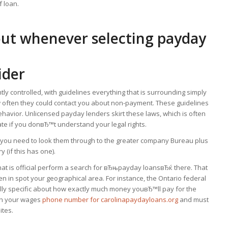
f loan.
out whenever selecting payday
ider
ly controlled, with guidelines everything that is surrounding simply
ow often they could contact you about non-payment. These guidelines
ehavior. Unlicensed payday lenders skirt these laws, which is often
te if you donвЂ™t understand your legal rights.
r, you need to look them through to the greater company Bureau plus
(if this has one).
hat is official perform a search for вЂњpayday loansвЂќ there. That
 in spot your geographical area. For instance, the Ontario federal
lly specific about how exactly much money youвЂ™ll pay for the
sh your wages
phone number for carolinapaydayloans.org
and must
ites.