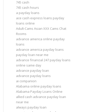
745 cash
745 cash hours
a payday loans
ace cash express loans payday
loans online
Adult-Cams Asian XXX Cams Chat
Rooms
advance america online payday
loans
advance america payday loans
payday loan near me
advance financial 247 payday loans
online same day
advance payday loan
advance payday loans
ai companion
Alabama online payday loans
Alabama Payday Loans Online
allied cash advance payday loan
near me
always payday loan