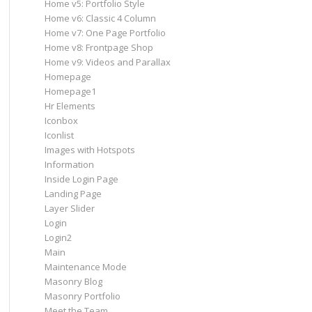
Home v5: Portfolio Style
Home v6: Classic 4 Column
Home v7: One Page Portfolio
Home v8: Frontpage Shop
Home v9: Videos and Parallax
Homepage
Homepage1
Hr Elements
Iconbox
Iconlist
Images with Hotspots
Information
Inside Login Page
Landing Page
Layer Slider
Login
Login2
Main
Maintenance Mode
Masonry Blog
Masonry Portfolio
Meet the Team