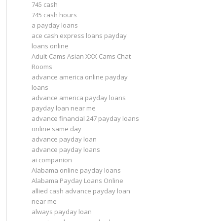
745 cash
745 cash hours
a payday loans
ace cash express loans payday
loans online
Adult-Cams Asian XXX Cams Chat
Rooms
advance america online payday
loans
advance america payday loans
payday loan near me
advance financial 247 payday loans
online same day
advance payday loan
advance payday loans
ai companion
Alabama online payday loans
Alabama Payday Loans Online
allied cash advance payday loan
near me
always payday loan