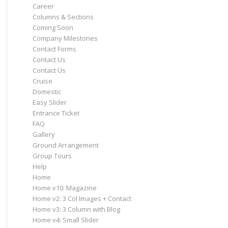
Career
Columns & Sections
Coming Soon
Company Milestones
Contact Forms
Contact Us
Contact Us
Cruise
Domestic
Easy Slider
Entrance Ticket
FAQ
Gallery
Ground Arrangement
Group Tours
Help
Home
Home v10: Magazine
Home v2: 3 Col Images + Contact
Home v3: 3 Column with Blog
Home v4: Small Slider