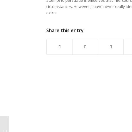
attempt to persuade themselves that intercourse
circumstances. However, I have never really iden
extra.
Share this entry
Why Families