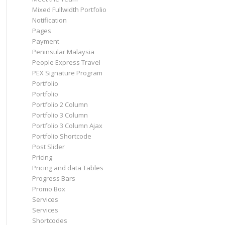
Mixed Fullwidth Portfolio
Notification
Pages
Payment
Peninsular Malaysia
People Express Travel
PEX Signature Program
Portfolio
Portfolio
Portfolio 2 Column
Portfolio 3 Column
Portfolio 3 Column Ajax
Portfolio Shortcode
Post Slider
Pricing
Pricing and data Tables
Progress Bars
Promo Box
Services
Services
Shortcodes