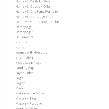
Home v5: Portfolio Style
Home v6: Classic 4 Column
Home v7: One Page Portfolio
Home v8: Frontpage Shop
Home v9: Videos and Parallax
Homepage
Homepage1
Hr Elements
Iconbox
Iconlist
Images with Hotspots
Information
Inside Login Page
Landing Page
Layer Slider
Login
Login2
Main
Maintenance Mode
Masonry Blog
Masonry Portfolio
Meet the Team