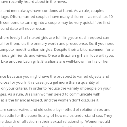
y have recently heard about in the news.
lets and men always have condoms at hand. As a rule, couples
rriage. Often, married couples have many children – as much as 10.
th someone to turning into a couple may be very quick. If the first
second date will never occur.
here lovely half-naked girls are fulfilling your each request can
l for them, it is the primary worth and precedence. So, if you need
ttempt to meet Brazilian singles. Despite their a bit uncommon for a
ous girlfriends and wives. Once a Brazilian girl is in love with you,
ike another Latin girls, Brazilians are well-known for his or her
nce because you might have the prospect to varied objects and
ces for you. In this case, you get more than a quantity of
on your criteria. In order to reduce the variety of people on your
ges. As a rule, Brazilian women select to communicate with
that is the financial Aspect, and the women don’t disguise it.
are conservative and old school by method of relationships and
to settle for the superficiality of how males understand sex. They
e dearth of affection in their sexual relationship. Women would