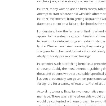
can be a joke, a fake story, or a real factor the
In Brazil, many women are on birth control tab
attempt to start a household with kids after ma
In Brazil, the interval from getting acquainted wi
date turns out to be a failure, likelihood is the 
I understand how the fantasy of finding a land w
appeal to the widespread man. Family is above al
to construct a detailed long-term relationship, a
typical Western man emotionality, they make glori
she goes to do her best to make you feel comfy. L
ability fo freely present their feelings.
In common, such a coaching format is a precede
choose probably the most attention-grabbing choi
thousand options which are suitable specifically 
list, you presumably can go to non-public messa
foreigners for a variety of reasons. First of all, 
According to many Brazilian women, native men 
marriage. There was a time when girls would try 
would be contented with one orgasm to switch th