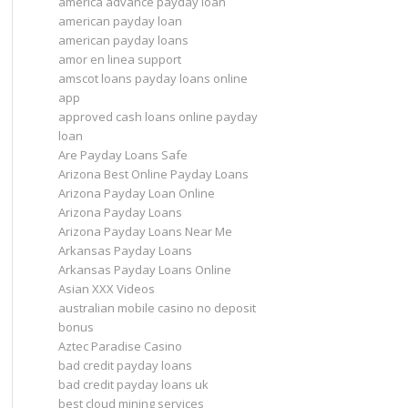
america advance payday loan
american payday loan
american payday loans
amor en linea support
amscot loans payday loans online
app
approved cash loans online payday
loan
Are Payday Loans Safe
Arizona Best Online Payday Loans
Arizona Payday Loan Online
Arizona Payday Loans
Arizona Payday Loans Near Me
Arkansas Payday Loans
Arkansas Payday Loans Online
Asian XXX Videos
australian mobile casino no deposit
bonus
Aztec Paradise Casino
bad credit payday loans
bad credit payday loans uk
best cloud mining services