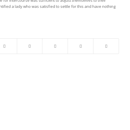
 for intercourse was sufficient to adjust themselves to their
tified a lady who was satisfied to settle for this and have nothing