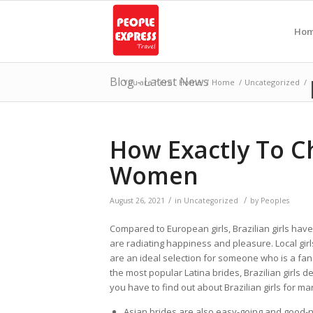
Ho
Blog - Latest News
You are here:
Home
/
Home
/
Uncategorized
/
How Exactly To C
Women
/
/
August 26, 2021
in
Uncategorized
by
Peoples
Compared to European girls, Brazilian girls have
are radiating happiness and pleasure. Local girls 
are an ideal selection for someone who is a fan
the most popular Latina brides, Brazilian girls de
you have to find out about Brazilian girls for ma
Asian brides are also easy-going and good-n