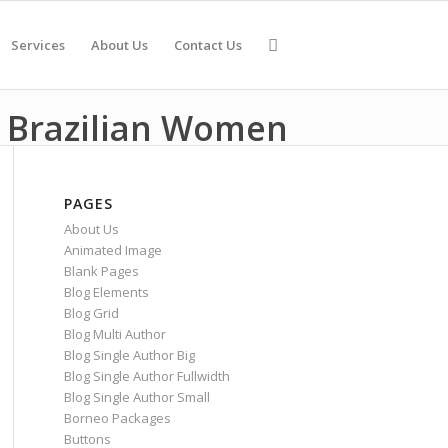
Services
About Us
Contact Us
 Brazilian Women
PAGES
About Us
Animated Image
Blank Pages
Blog Elements
Blog Grid
Blog Multi Author
Blog Single Author Big
Blog Single Author Fullwidth
Blog Single Author Small
Borneo Packages
Buttons