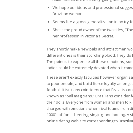
We hope our ideas and professional suggestion
Brazilian woman.
Seems like a gross generalization in an try f
She is the proud owner of the two titles, “T
her profession in Victoria’s Secret.
They shortly make new pals and attract men worl
different ones is their scorching blood. They do
The point is to expertise all these emotions, so
ladies could be extremely devoted when it com
These aren’t exactly faculties however organizat
to poor people, and build fierce loyalty amongst 
football. It isn’t any coincidence that Brazil is 
known as “ball magicians.” Brazilians consider fo
their dolls. Everyone from women and men to ki
charged with emotions when rival teams from diff
1000’s of fans cheering, singing, and booing. A si
online dating web site corresponding to Brazilia