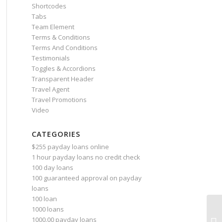
Shortcodes
Tabs
Team Element
Terms & Conditions
Terms And Conditions
Testimonials
Toggles & Accordions
Transparent Header
Travel Agent
Travel Promotions
Video
CATEGORIES
$255 payday loans online
1 hour payday loans no credit check
100 day loans
100 guaranteed approval on payday
loans
100 loan
1000 loans
1000.00 payday loans
10