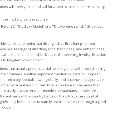
s will allow you to and call for action to take pleasure in dating a
or the media to get a response.
he Return Of The Sexy Model” and “The Heroine stylish.” She made
dwide. Another point that distinguishes Brazilian girls from
 love real feelings of affection, ache, happiness, and unhappiness.
mewhat than hold them shut. Despite the seeming frivolity, Brazilian
es to long-term commitment.
ions that usually present social help, together with free schooling
their trainees. Another important tradition in Brazil is European
considered a big football power globally, and nationwide players are
otball as a real ardour. Even little ladies love soccer more than
ds usually is a soccer team member. At stadiums, people are
erent parts of the country battle on the pitch to the sound of
gnificantly better place to satisfy Brazilian ladies is through a good
n Cupid.