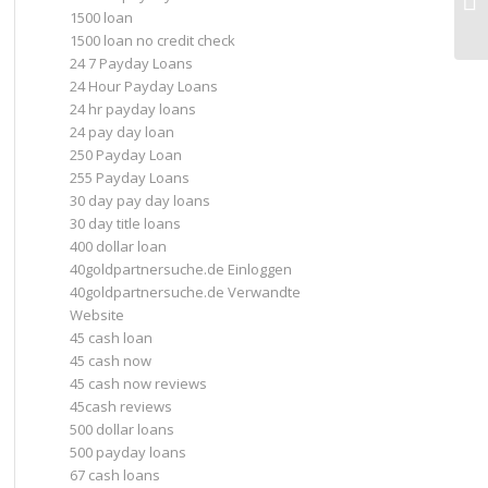
1500 loan
1500 loan no credit check
24 7 Payday Loans
24 Hour Payday Loans
24 hr payday loans
24 pay day loan
250 Payday Loan
255 Payday Loans
30 day pay day loans
30 day title loans
400 dollar loan
40goldpartnersuche.de Einloggen
40goldpartnersuche.de Verwandte
Website
45 cash loan
45 cash now
45 cash now reviews
45cash reviews
500 dollar loans
500 payday loans
67 cash loans