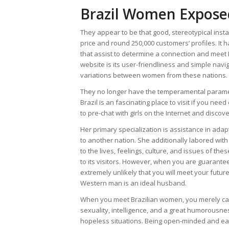
Brazil Women Expose
They appear to be that good, stereotypical insta
price and round 250,000 customers’ profiles. I
that assist to determine a connection and meet B
website is its user-friendliness and simple navi
variations between women from these nations.
They no longer have the temperamental paramet
Brazil is an fascinating place to visit if you need
to pre-chat with girls on the Internet and discov
Her primary specialization is assistance in adap
to another nation. She additionally labored wit
to the lives, feelings, culture, and issues of the
to its visitors. However, when you are guaranteed
extremely unlikely that you will meet your futur
Western man is an ideal husband.
When you meet Brazilian women, you merely can’
sexuality, intelligence, and a great humorousn
hopeless situations. Being open-minded and easy-