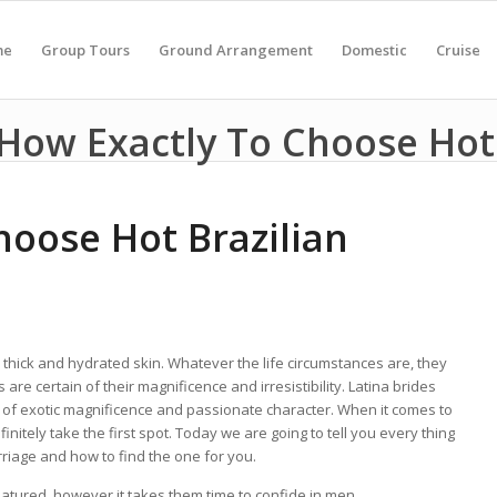
me
Group Tours
Ground Arrangement
Domestic
Cruise
How Exactly To Choose Hot
hoose Hot Brazilian
 thick and hydrated skin. Whatever the life circumstances are, they
are certain of their magnificence and irresistibility. Latina brides
 of exotic magnificence and passionate character. When it comes to
finitely take the first spot. Today we are going to tell you every thing
rriage and how to find the one for you.
atured, however it takes them time to confide in men.