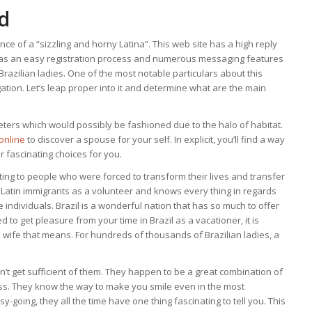
d
nce of a “sizzling and horny Latina”. This web site has a high reply
t has an easy registration process and numerous messaging features
razilian ladies. One of the most notable particulars about this
gation. Let’s leap proper into it and determine what are the main
ers which would possibly be fashioned due to the halo of habitat.
online
to discover a spouse for your self. In explicit, you’ll find a way
er fascinating choices for you.
ting to people who were forced to transform their lives and transfer
h Latin immigrants as a volunteer and knows every thing in regards
se individuals. Brazil is a wonderful nation that has so much to offer
 to get pleasure from your time in Brazil as a vacationer, it is
e wife that means. For hundreds of thousands of Brazilian ladies, a
t get sufficient of them. They happen to be a great combination of
ess. They know the way to make you smile even in the most
going, they all the time have one thing fascinating to tell you. This