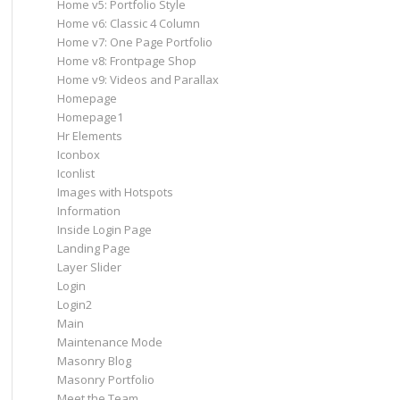
Home v5: Portfolio Style
Home v6: Classic 4 Column
Home v7: One Page Portfolio
Home v8: Frontpage Shop
Home v9: Videos and Parallax
Homepage
Homepage1
Hr Elements
Iconbox
Iconlist
Images with Hotspots
Information
Inside Login Page
Landing Page
Layer Slider
Login
Login2
Main
Maintenance Mode
Masonry Blog
Masonry Portfolio
Meet the Team