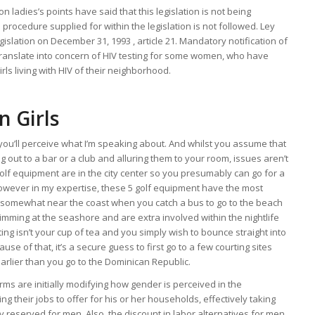
ladies’s points have said that this legislation is not being
 procedure supplied for within the legislation is not followed. Ley
islation on December 31, 1993 , article 21. Mandatory notification of
ranslate into concern of HIV testing for some women, who have
s living with HIV of their neighborhood.
n Girls
u, you’ll perceive what I’m speaking about. And whilst you assume that
g out to a bar or a club and alluring them to your room, issues aren’t
lf equipment are in the city center so you presumably can go for a
however in my expertise, these 5 golf equipment have the most
ll somewhat near the coast when you catch a bus to go to the beach
imming at the seashore and are extra involved within the nightlife
ting isn’t your cup of tea and you simply wish to bounce straight into
use of that, it’s a secure guess to first go to a few courting sites
 earlier than you go to the Dominican Republic.
rms are initially modifying how gender is perceived in the
 their jobs to offer for his or her households, effectively taking
ly reserved for men. Also, the discount in labor alternatives for men