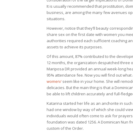
consideration of the larger implications of Domin
It is usually recommended that prostitution, do
business, are among the many few avenues open 
situations.
However, notice that they’ll beauty correspondi
share sex on the first date with women you meet o
authorities required each sufficient coaching a
assets to achieve its purposes.
Of this amount, 87% contributed to the developm
12 months, the organization despatched three of 
Mariposa DR provided an annual week-long healt
95% attendance fee. Now you will find out what
women/
seem like in your home. She will remode
delicacies. But the main thing is that a Dominic
be able to lift children accurately and full-fledg
Katarina started her life as an anchorite in such 
had one window by way of which she could view
individuals would often come to ask for prayers 
foundation was dated 1256. A Dominican Nun fro
custom of the Order.