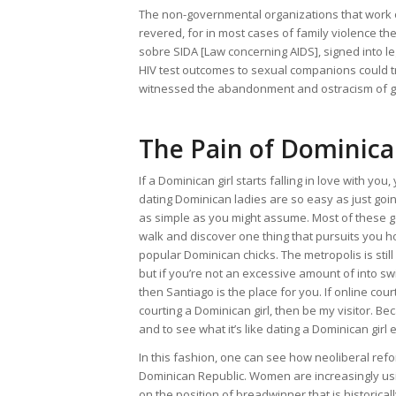
The non-governmental organizations that work on 
revered, for in most cases of family violence the
sobre SIDA [Law concerning AIDS], signed into leg
HIV test outcomes to sexual companions could t
witnessed the abandonment and ostracism of girl
The Pain of Dominica
If a Dominican girl starts falling in love with yo
dating Dominican ladies are so easy as just goin
as simple as you might assume. Most of these go
walk and discover one thing that pursuits you 
popular Dominican chicks. The metropolis is sti
but if you’re not an excessive amount of into sw
then Santiago is the place for you. If online cour
courting a Dominican girl, then be my visitor. Beca
and to see what it’s like dating a Dominican girl
In this fashion, one can see how neoliberal refo
Dominican Republic. Women are increasingly using
on the position of breadwinner that is historical