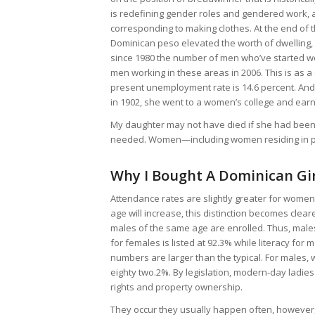
is redefining gender roles and gendered work, as
corresponding to making clothes. At the end of t
Dominican peso elevated the worth of dwelling,
since 1980 the number of men who’ve started wo
men working in these areas in 2006. This is as
present unemployment rate is 14.6 percent. And
in 1902, she went to a women’s college and earn
My daughter may not have died if she had been i
needed. Women—including women residing in pov
Why I Bought A Dominican Gir
Attendance rates are slightly greater for women
age will increase, this distinction becomes cle
males of the same age are enrolled. Thus, males
for females is listed at 92.3% while literacy for
numbers are larger than the typical. For males, w
eighty two.2%. By legislation, modern-day ladie
rights and property ownership.
They occur they usually happen often, however, 