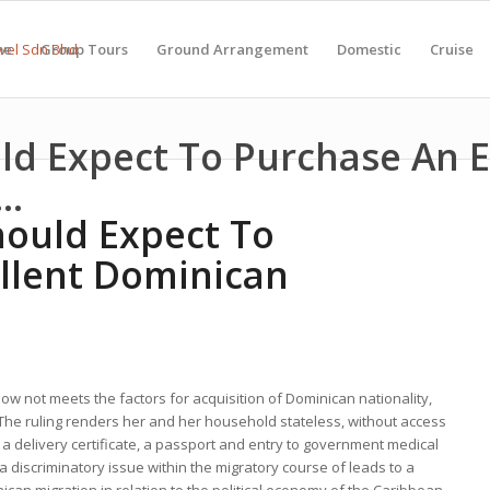
me
Group Tours
Ground Arrangement
Domestic
Cruise
d Expect To Purchase An E
..
ould Expect To
llent Dominican
ow not meets the factors for acquisition of Dominican nationality,
d. The ruling renders her and her household stateless, without access
s a delivery certificate, a passport and entry to government medical
 discriminatory issue within the migratory course of leads to a