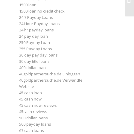
In
1500 loan
1500 loan no credit check
24 7 Payday Loans
24 Hour Payday Loans
24 hr payday loans
24 pay day loan
250 Payday Loan
255 Payday Loans
30 day pay day loans
30 day title loans
400 dollar loan
40goldpartnersuche.de Einloggen
40goldpartnersuche.de Verwandte
Website
45 cash loan
45 cash now
45 cash now reviews
45cash reviews
500 dollar loans
500 payday loans
67 cash loans