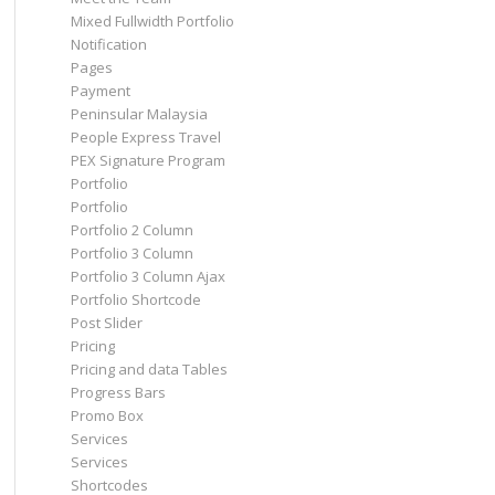
Mixed Fullwidth Portfolio
Notification
Pages
Payment
Peninsular Malaysia
People Express Travel
PEX Signature Program
Portfolio
Portfolio
Portfolio 2 Column
Portfolio 3 Column
Portfolio 3 Column Ajax
Portfolio Shortcode
Post Slider
Pricing
Pricing and data Tables
Progress Bars
Promo Box
Services
Services
Shortcodes