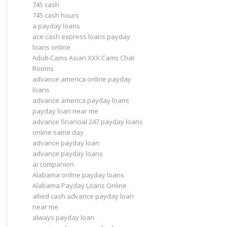
745 cash
745 cash hours
a payday loans
ace cash express loans payday
loans online
Adult-Cams Asian XXX Cams Chat
Rooms
advance america online payday
loans
advance america payday loans
payday loan near me
advance financial 247 payday loans
online same day
advance payday loan
advance payday loans
ai companion
Alabama online payday loans
Alabama Payday Loans Online
allied cash advance payday loan
near me
always payday loan