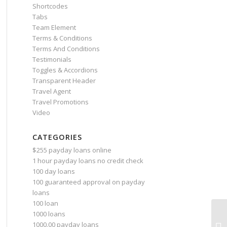
Shortcodes
Tabs
Team Element
Terms & Conditions
Terms And Conditions
Testimonials
Toggles & Accordions
Transparent Header
Travel Agent
Travel Promotions
Video
CATEGORIES
$255 payday loans online
1 hour payday loans no credit check
100 day loans
100 guaranteed approval on payday
loans
100 loan
1000 loans
9 
1000.00 payday loans