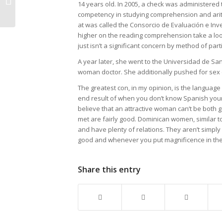
Too Late
14 years old. In 2005, a check was administered 
competency in studying comprehension and arithm
what to do
at was called the Consorcio de Evaluación e Inve
higher on the reading comprehension take a look
About
just isn’t a significant concern by method of part
Dominican
A year later, she went to the Universidad de Sa
woman doctor. She additionally pushed for sex ed
Mail Order
The greatest con, in my opinion, is the language
Brides
end result of when you don’t know Spanish your 
believe that an attractive woman can’t be both
met are fairly good. Dominican women, similar to 
and have plenty of relations. They aren’t simply
good and whenever you put magnificence in the m
Share this entry