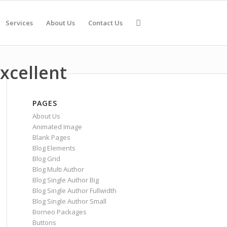
Services
About Us
Contact Us
xcellent
PAGES
About Us
Animated Image
Blank Pages
Blog Elements
Blog Grid
Blog Multi Author
Blog Single Author Big
Blog Single Author Fullwidth
Blog Single Author Small
Borneo Packages
Buttons