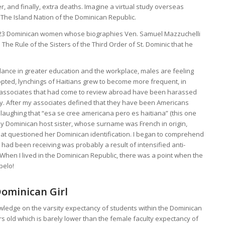
 and finally, extra deaths. Imagine a virtual study overseas
 The Island Nation of the Dominican Republic.
 23 Dominican women whose biographies Ven. Samuel Mazzuchelli
n The Rule of the Sisters of the Third Order of St. Dominic that he
lance in greater education and the workplace, males are feeling
opted, lynchings of Haitians grew to become more frequent, in
 associates that had come to review abroad have been harassed
ity. After my associates defined that they have been Americans
, laughing that “esa se cree americana pero es haitiana” (this one
 my Dominican host sister, whose surname was French in origin,
hat questioned her Dominican identification. I began to comprehend
 had been receiving was probably a result of intensified anti-
 When I lived in the Dominican Republic, there was a point when the
pelo!
Dominican Girl
wledge on the varsity expectancy of students within the Dominican
ars old which is barely lower than the female faculty expectancy of