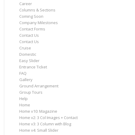
Career
Columns & Sections
Coming Soon
Company Milestones
Contact Forms
Contact Us
Contact Us
Cruise
Domestic
Easy Slider
Entrance Ticket
FAQ
Gallery
Ground Arrangement
Group Tours
Help
Home
Home v10: Magazine
Home v2: 3 Col Images + Contact
Home v3: 3 Column with Blog
Home v4: Small Slider