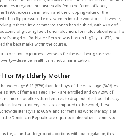
 males integrate into historically feminine forms of labor,
he 1990s, excessive inflation and the dropping value of the
 which in flip pressured extra women into the workforce. However,
rking in these free commerce zones has doubled, with 49 p.c of
 a outcome of growing fee of unemployment for males elsewhere.The
rea Evangelina Rodríguez Perozo was born in Higüey in 1879, and
ed the best marks within the course.
n a position to journey overseas for the well being care she
erty—deserve health care, not criminalization.
l For My Elderly Mother
 between age 6-13 (87%) than for boys of the equal age (84%). As
arer as 40% of females aged 14–17 are enrolled and only 29% of
 are more doubtless than females to drop out of school. Literacy
 males is listed at ninety one.2%. Compared to the world, these
orldwide literacy is at 60.9% and for females world literacy is at
s in the Dominican Republic are equal to males when it comes to
as illegal and underground abortions with out regulation, this