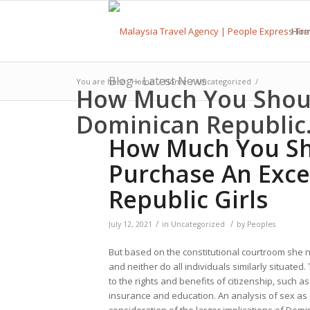
Ho
Blog - Latest News
You are here:
Home
/
Home
/
Uncategorized
/
How Much You Shoul
Dominican Republic.
How Much You Sh
Purchase An Exce
Republic Girls
/
/
July 12, 2021
in
Uncategorized
by
Peoples
But based on the constitutional courtroom she n
and neither do all individuals similarly situate
to the rights and benefits of citizenship, such a
insurance and education. An analysis of sex as a