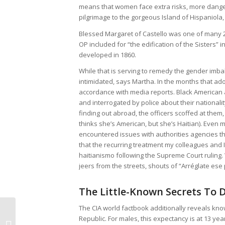
means that women face extra risks, more danger,
pilgrimage to the gorgeous Island of Hispaniola,
Blessed Margaret of Castello was one of many
OP included for “the edification of the Sisters” i
developed in 1860.
While that is serving to remedy the gender imba
intimidated, says Martha. In the months that ad
accordance with media reports. Black American
and interrogated by police about their national
finding out abroad, the officers scoffed at them
thinks she’s American, but she’s Haitian). Even
encountered issues with authorities agencies t
that the recurring treatment my colleagues and I
haitianismo following the Supreme Court ruling.
jeers from the streets, shouts of “Arréglate ese 
The Little-Known Secrets To 
Before It is
The CIA world factbook additionally reveals kno
Republic. For males, this expectancy is at 13 ye