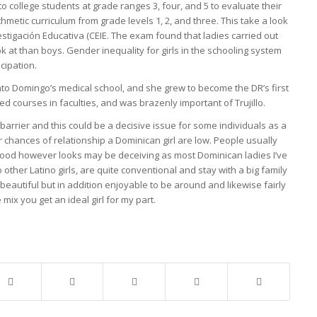
to college students at grade ranges 3, four, and 5 to evaluate their
etic curriculum from grade levels 1, 2, and three. This take a look
stigación Educativa (CEIE. The exam found that ladies carried out
 at than boys. Gender inequality for girls in the schooling system
icipation.
nto Domingo’s medical school, and she grew to become the DR’s first
 courses in faculties, and was brazenly important of Trujillo.
 barrier and this could be a decisive issue for some individuals as a
chances of relationship a Dominican girl are low. People usually
 good however looks may be deceiving as most Dominican ladies I’ve
other Latino girls, are quite conventional and stay with a big family
 beautiful but in addition enjoyable to be around and likewise fairly
ix you get an ideal girl for my part.