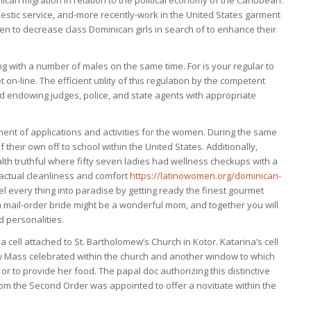
ican migration in relation to the political economy of the Caribbean.
mestic service, and-more recently-work in the United States garment
to decrease class Dominican girls in search of to enhance their
ng with a number of males on the same time. For is your regular to
n-line. The efficient utility of this regulation by the competent
nd endowing judges, police, and state agents with appropriate
ent of applications and activities for the women. During the same
their own off to school within the United States. Additionally,
h truthful where fifty seven ladies had wellness checkups with a
 actual cleanliness and comfort
https://latinowomen.org/dominican-
l every thing into paradise by getting ready the finest gourmet
an mail-order bride might be a wonderful mom, and together you will
ed personalities.
a cell attached to St. Bartholomew’s Church in Kotor. Katarina’s cell
 Mass celebrated within the church and another window to which
or to provide her food. The papal doc authorizing this distinctive
m the Second Order was appointed to offer a novitiate within the