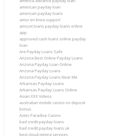
america advance payday loan
american payday loan
american payday loans
amor en linea support
amscot loans payday loans online
app
approved cash loans online payday
loan
Are Payday Loans Safe
Arizona Best Online Payday Loans
Arizona Payday Loan Online
Arizona Payday Loans
Arizona Payday Loans Near Me
Arkansas Payday Loans
Arkansas Payday Loans Online
Asian XXX Videos
australian mobile casino no deposit
bonus
Aztec Paradise Casino
bad credit payday loans
bad credit payday loans uk
best cloud mining services