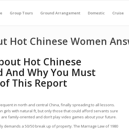
e
Group Tours
Ground Arrangement
Domestic
Cruise
ut Hot Chinese Women An
bout Hot Chinese
 And Why You Must
of This Report
requent in north and central China, finally spreading to all lessons.
irls with natural ft, but only those that could afford servants sure
They are family-oriented and don’t play video games about your future.
ally demands a 50/50 break up of property. The Marriage Law of 1980