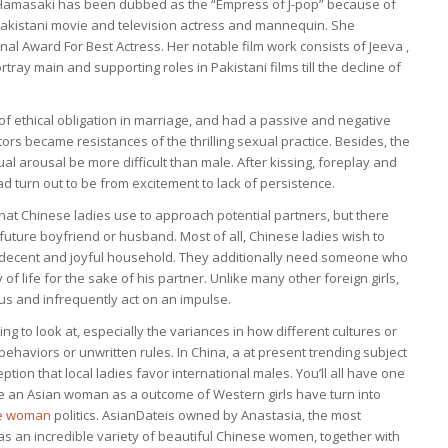
, Hamasaki has been dubbed as the “Empress of J-pop” because of
 Pakistani movie and television actress and mannequin. She
l Award For Best Actress. Her notable film work consists of Jeeva ,
tray main and supporting roles in Pakistani films till the decline of
 of ethical obligation in marriage, and had a passive and negative
tors became resistances of the thrilling sexual practice. Besides, the
l arousal be more difficult than male. After kissing, foreplay and
ad turn out to be from excitement to lack of persistence.
ies that Chinese ladies use to approach potential partners, but there
r future boyfriend or husband. Most of all, Chinese ladies wish to
 decent and joyful household. They additionally need someone who
life for the sake of his partner. Unlike many other foreign girls,
us and infrequently act on an impulse.
ng to look at, especially the variances in how different cultures or
ehaviors or unwritten rules. In China, a at present trending subject
ception that local ladies favor international males. You’ll all have one
e an Asian woman as a outcome of Western girls have turn into
se woman
politics. AsianDateis owned by Anastasia, the most
 has an incredible variety of beautiful Chinese women, together with