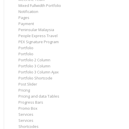
Mixed Fullwidth Portfolio
Notification
Pages
Payment
Peninsular Malaysia
People Express Travel
PEX Signature Program
Portfolio
Portfolio
Portfolio 2 Column
Portfolio 3 Column
Portfolio 3 Column Ajax
Portfolio Shortcode
Post Slider
Pricing
Pricing and data Tables
Progress Bars
Promo Box
Services
Services
Shortcodes