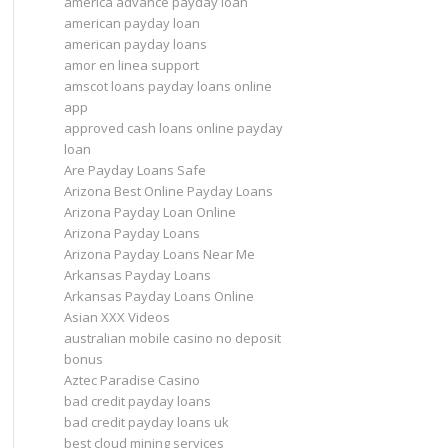
america advance payday loan
american payday loan
american payday loans
amor en linea support
amscot loans payday loans online
app
approved cash loans online payday
loan
Are Payday Loans Safe
Arizona Best Online Payday Loans
Arizona Payday Loan Online
Arizona Payday Loans
Arizona Payday Loans Near Me
Arkansas Payday Loans
Arkansas Payday Loans Online
Asian XXX Videos
australian mobile casino no deposit
bonus
Aztec Paradise Casino
bad credit payday loans
bad credit payday loans uk
best cloud mining services