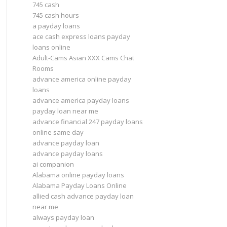
745 cash
745 cash hours
a payday loans
ace cash express loans payday
loans online
Adult-Cams Asian XXX Cams Chat
Rooms
advance america online payday
loans
advance america payday loans
payday loan near me
advance financial 247 payday loans
online same day
advance payday loan
advance payday loans
ai companion
Alabama online payday loans
Alabama Payday Loans Online
allied cash advance payday loan
near me
always payday loan