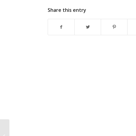
Share this entry
What Is