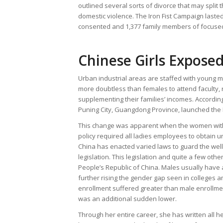
outlined several sorts of divorce that may split 
domestic violence. The Iron Fist Campaign laste
consented and 1,377 family members of focuse
Chinese Girls Expose
Urban industrial areas are staffed with young m
more doubtless than females to attend faculty, 
supplementing their families’ incomes. According
Puning City, Guangdong Province, launched the I
This change was apparent when the women withi
policy required all ladies employees to obtain u
China has enacted varied laws to guard the well 
legislation. This legislation and quite a few other
People’s Republic of China. Males usually have 
further rising the gender gap seen in colleges
enrollment suffered greater than male enrollme
was an additional sudden lower.
Through her entire career, she has written all h