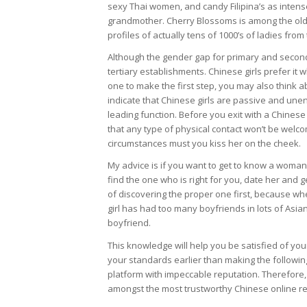
sexy Thai women, and candy Filipina’s as intense
grandmother. Cherry Blossoms is among the old
profiles of actually tens of 1000’s of ladies fro
Although the gender gap for primary and seconda
tertiary establishments. Chinese girls prefer it 
one to make the first step, you may also think 
indicate that Chinese girls are passive and unen
leading function. Before you exit with a Chines
that any type of physical contact won’t be welco
circumstances must you kiss her on the cheek.
My advice is if you want to get to know a woman 
find the one who is right for you, date her and g
of discovering the proper one first, because wh
girl has had too many boyfriends in lots of Asian 
boyfriend.
This knowledge will help you be satisfied of you
your standards earlier than making the followi
platform with impeccable reputation. Therefore,
amongst the most trustworthy Chinese online rel