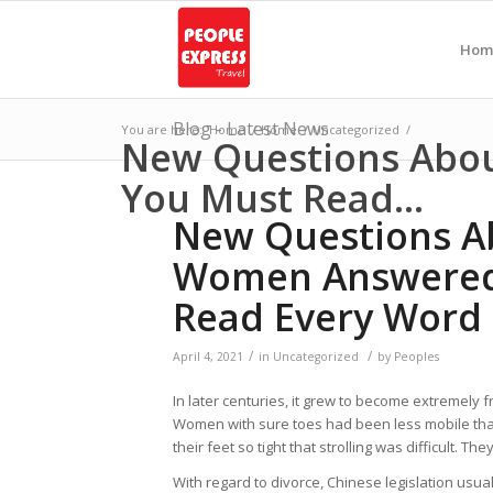
Hom
Blog - Latest News
You are here:
Home
/
Home
/
Uncategorized
/
New Questions Abo
You Must Read...
New Questions A
Women Answered
Read Every Word 
/
/
April 4, 2021
in
Uncategorized
by
Peoples
In later centuries, it grew to become extremely f
Women with sure toes had been less mobile than g
their feet so tight that strolling was difficult. 
With regard to divorce, Chinese legislation usu