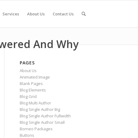
Services
About Us
Contact Us
swered And Why
PAGES
About Us
Animated Image
Blank Pages
Blog Elements
Blog Grid
Blog Multi Author
Blog Single Author Big
Blog Single Author Fullwidth
Blog Single Author Small
Borneo Packages
Buttons