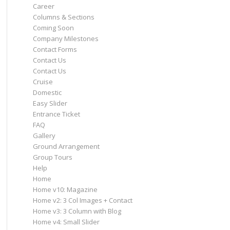
Career
Columns & Sections
Coming Soon
Company Milestones
Contact Forms
Contact Us
Contact Us
Cruise
Domestic
Easy Slider
Entrance Ticket
FAQ
Gallery
Ground Arrangement
Group Tours
Help
Home
Home v10: Magazine
Home v2: 3 Col Images + Contact
Home v3: 3 Column with Blog
Home v4: Small Slider