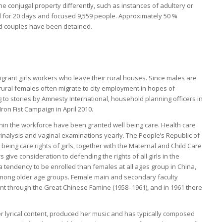
the conjugal property differently, such as instances of adultery or
d for 20 days and focused 9,559 people. Approximately 50 %
d couples have been detained.
d
igrant girls workers who leave their rural houses. Since males are
rural females often migrate to city employment in hopes of
 to stories by Amnesty International, household planning officers in
ron Fist Campaign in April 2010.
n the workforce have been granted well being care. Health care
rinalysis and vaginal examinations yearly. The People’s Republic of
being care rights of girls, together with the Maternal and Child Care
s give consideration to defending the rights of all girls in the
a tendency to be enrolled than females at all ages group in China,
 among older age groups. Female main and secondary faculty
nt through the Great Chinese Famine (1958–1961), and in 1961 there
er lyrical content, produced her music and has typically composed