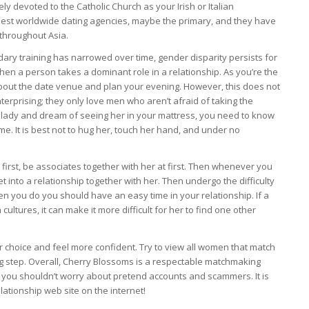
ly devoted to the Catholic Church as your Irish or Italian
est worldwide dating agencies, maybe the primary, and they have
m throughout Asia.
ry training has narrowed over time, gender disparity persists for
when a person takes a dominant role in a relationship. As you’re the
about the date venue and plan your evening. However, this does not
terprising; they only love men who aren’t afraid of taking the
e lady and dream of seeing her in your mattress, you need to know
me. It is best not to hug her, touch her hand, and under no
first, be associates together with her at first. Then whenever you
et into a relationship together with her. Then undergo the difficulty
en you do you should have an easy time in your relationship. If a
cultures, it can make it more difficult for her to find one other
r choice and feel more confident. Try to view all women that match
ng step. Overall, Cherry Blossoms is a respectable matchmaking
 you shouldn’t worry about pretend accounts and scammers. It is
ationship web site on the internet!