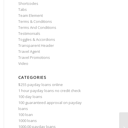
Shortcodes
Tabs
Team Element
Terms & Conditions
Terms And Conditions
Testimonials
Toggles & Accordions
Transparent Header
Travel Agent
Travel Promotions
Video
CATEGORIES
$255 payday loans online
1 hour payday loans no credit check
100 day loans
100 guaranteed approval on payday
loans
100 loan
1000 loans
1000.00 payday loans