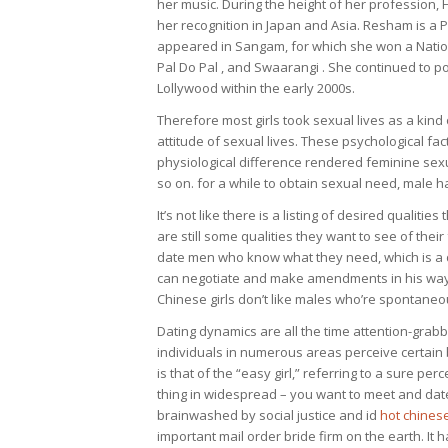
her music. During the height of her profession
her recognition in Japan and Asia. Resham is a
appeared in Sangam, for which she won a Nationa
Pal Do Pal , and Swaarangi . She continued to por
Lollywood within the early 2000s.
Therefore most girls took sexual lives as a kind
attitude of sexual lives. These psychological fac
physiological difference rendered feminine sexua
so on. for a while to obtain sexual need, male h
It’s not like there is a listing of desired qualit
are still some qualities they want to see of thei
date men who know what they need, which is a
can negotiate and make amendments in his way of 
Chinese girls don’t like males who’re spontaneo
Dating dynamics are all the time attention-grabbi
individuals in numerous areas perceive certain b
is that of the “easy girl,” referring to a sure per
thing in widespread – you want to meet and dat
brainwashed by social justice and id
hot chine
important mail order bride firm on the earth. It