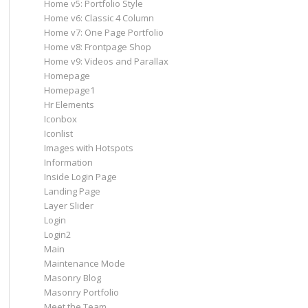
Home v5: Portfolio Style
Home v6: Classic 4 Column
Home v7: One Page Portfolio
Home v8: Frontpage Shop
Home v9: Videos and Parallax
Homepage
Homepage1
Hr Elements
Iconbox
Iconlist
Images with Hotspots
Information
Inside Login Page
Landing Page
Layer Slider
Login
Login2
Main
Maintenance Mode
Masonry Blog
Masonry Portfolio
Meet the Team