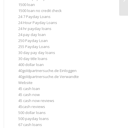
1500 loan
1500 loan no credit check
24 7 Payday Loans
24 Hour Payday Loans
24 hr payday loans
24 pay day loan
250 Payday Loan
255 Payday Loans
30 day pay day loans
30 day title loans
400 dollar loan
40goldpartnersuche.de Einloggen
40goldpartnersuche.de Verwandte
Website
45 cash loan
45 cash now
45 cash now reviews
45cash reviews
500 dollar loans
500 payday loans
67 cash loans