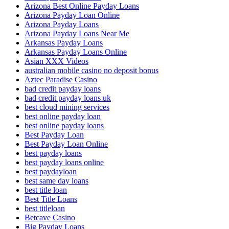
Arizona Best Online Payday Loans
Arizona Payday Loan Online
Arizona Payday Loans
Arizona Payday Loans Near Me
Arkansas Payday Loans
Arkansas Payday Loans Online
Asian XXX Videos
australian mobile casino no deposit bonus
Aztec Paradise Casino
bad credit payday loans
bad credit payday loans uk
best cloud mining services
best online payday loan
best online payday loans
Best Payday Loan
Best Payday Loan Online
best payday loans
best payday loans online
best paydayloan
best same day loans
best title loan
Best Title Loans
best titleloan
Betcave Casino
Big Payday Loans