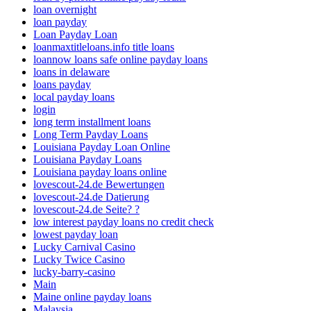
loan overnight
loan payday
Loan Payday Loan
loanmaxtitleloans.info title loans
loannow loans safe online payday loans
loans in delaware
loans payday
local payday loans
login
long term installment loans
Long Term Payday Loans
Louisiana Payday Loan Online
Louisiana Payday Loans
Louisiana payday loans online
lovescout-24.de Bewertungen
lovescout-24.de Datierung
lovescout-24.de Seite? ?
low interest payday loans no credit check
lowest payday loan
Lucky Carnival Casino
Lucky Twice Casino
lucky-barry-casino
Main
Maine online payday loans
Malaysia