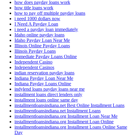
how does payday loans work
how title loans work
how to pay off multiple payday loans
i need 1000 dollars now
I Need A Payday Loan
i need a payday loan immediately
Idaho online payday loans
Idaho Payday Loan Near Me
Illinois Online Payday Loans
Illinois Payday Loans
Immediate Payday Loans Online
Independent Casino
Independent Casinos
indian reservation payday loans
Indiana Payday Loan Near Me
Indiana Payday Loans Online
indylend loans payday loans near me
installment loans direct lenders only
installment loans online same day
installmentloansindiana.net Best Online Installment Loans
installmentloansindiana.net Installment Loans
installmentloansindiana.org Installment Loan Near Me
installmentloansindiana.org Installment Loan Online
installmentloansindiana.org Installment Loans Online Same
Day