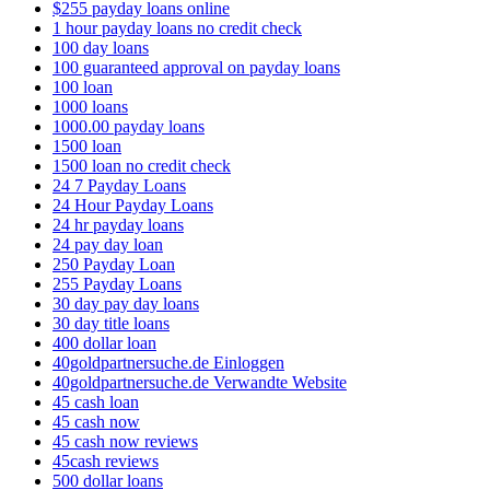
$255 payday loans online
1 hour payday loans no credit check
100 day loans
100 guaranteed approval on payday loans
100 loan
1000 loans
1000.00 payday loans
1500 loan
1500 loan no credit check
24 7 Payday Loans
24 Hour Payday Loans
24 hr payday loans
24 pay day loan
250 Payday Loan
255 Payday Loans
30 day pay day loans
30 day title loans
400 dollar loan
40goldpartnersuche.de Einloggen
40goldpartnersuche.de Verwandte Website
45 cash loan
45 cash now
45 cash now reviews
45cash reviews
500 dollar loans