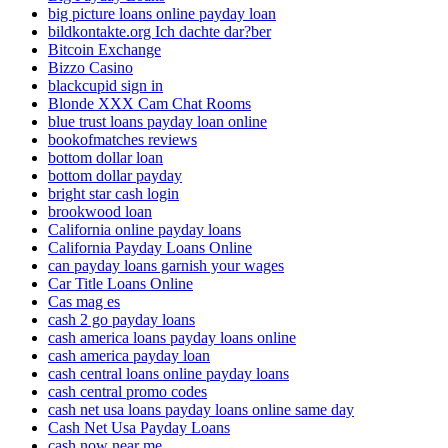
big picture loans online payday loan
bildkontakte.org Ich dachte dar?ber
Bitcoin Exchange
Bizzo Casino
blackcupid sign in
Blonde XXX Cam Chat Rooms
blue trust loans payday loan online
bookofmatches reviews
bottom dollar loan
bottom dollar payday
bright star cash login
brookwood loan
California online payday loans
California Payday Loans Online
can payday loans garnish your wages
Car Title Loans Online
Cas mag es
cash 2 go payday loans
cash america loans payday loans online
cash america payday loan
cash central loans online payday loans
cash central promo codes
cash net usa loans payday loans online same day
Cash Net Usa Payday Loans
cash now near me