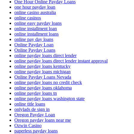
One Hour Online Payday Loans
one hour payday loan
online casino australia
online casinos
online easy payday loans
online installment loan
online installment loans
online pay day loans
Online Payday Loan
Online Payday Loans
online payday loans direct lender
online payday loans direct lender instant approval
online payday loans kentucky
online payday loans michigan
Online Payday Loans Nevada
online payday loans no credit check
online payday loans oklahoma
online payday loans tn
online payday loans washington state
online title loans
onlylads de sign in
Oregon Payday Loan
Oregon payday loans near me
Ozwin Casino
paperless payday loans