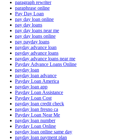
paragraph rewriter
paraphrase online
Pay Day Loan
pay day loan online
pay day loans
pay day loans near me
pay day loans online
pay payday loans
payday advance loan
payday advance loans
payday advance loans near me
Payday Advance Loans Online
payday loan
payday loan advance
Payday Loan America
payday loan app
Payday Loan Assistance
Payday Loan Cost
payday loan credit check
payday loan fresno ca
Payday Loan Near Me
payday loan number
Payday Loan Online
payday loan online same day
payday loan payment plan