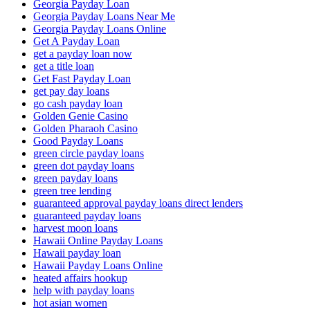
Georgia Payday Loan
Georgia Payday Loans Near Me
Georgia Payday Loans Online
Get A Payday Loan
get a payday loan now
get a title loan
Get Fast Payday Loan
get pay day loans
go cash payday loan
Golden Genie Casino
Golden Pharaoh Casino
Good Payday Loans
green circle payday loans
green dot payday loans
green payday loans
green tree lending
guaranteed approval payday loans direct lenders
guaranteed payday loans
harvest moon loans
Hawaii Online Payday Loans
Hawaii payday loan
Hawaii Payday Loans Online
heated affairs hookup
help with payday loans
hot asian women