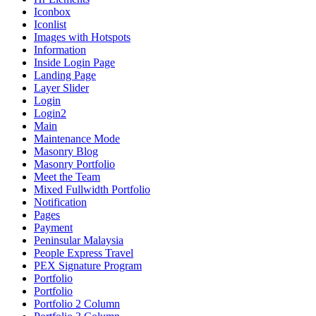
Iconbox
Iconlist
Images with Hotspots
Information
Inside Login Page
Landing Page
Layer Slider
Login
Login2
Main
Maintenance Mode
Masonry Blog
Masonry Portfolio
Meet the Team
Mixed Fullwidth Portfolio
Notification
Pages
Payment
Peninsular Malaysia
People Express Travel
PEX Signature Program
Portfolio
Portfolio
Portfolio 2 Column