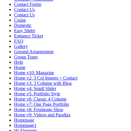
Contact Forms
Contact Us
Contact Us
Cruise
Domestic
Easy Slider
Entrance Ticket
FAQ
Gallery
Ground Arrangement
Group Tours
Help
Home
Home v10: Magazine
Home v2: 3 Col Images + Contact
Home v3: 3 Column with Blog
Home v4: Small Slider
Home v5: Portfolio Style
Home v6: Classic 4 Column
Home v7: One Page Portfolio
Home v8: Frontpage Shop
Home v9: Videos and Parallax
Homepage
Homepage1
Hr Elements