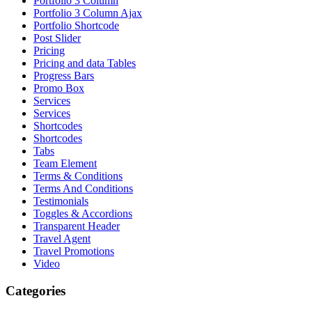
Portfolio 3 Column
Portfolio 3 Column Ajax
Portfolio Shortcode
Post Slider
Pricing
Pricing and data Tables
Progress Bars
Promo Box
Services
Services
Shortcodes
Shortcodes
Tabs
Team Element
Terms & Conditions
Terms And Conditions
Testimonials
Toggles & Accordions
Transparent Header
Travel Agent
Travel Promotions
Video
Categories