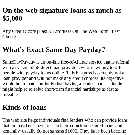
On the web signature loans as much as
$5,000
Any Credit Score | Fast & Effortless On The Web Form | Fast
Choice
What’s Exact Same Day Payday?
SameDayPayday is an on-line free-of-charge service that is referral
with a system of 58 direct loan providers who’re willing to offer
people with payday loans online. This business is certainly not a
loan provider and will not make any credit choices. Its objective
would be to match an individual having a lender that is suitable
might help re re solve short-term financial hardships as fast as
possible.
Kinds of loans
The web site helps individuals find lenders who can provide loans
that are payday. They are short-term quick unsecured loans and
generally, usually do not surpass $1000. They have been become