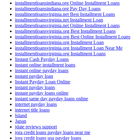
installmentloansindiana.org Online Installment Loans
installmentloansindiana.org Pay Day Loans
installmentloansvirginia.net Best Installment Loans
installmentloansvirginia.net Installment Loan
installmentloansvirginia.net Online Installment Loans
installmentloansvirginia.org Best Installment Loans
installmentloansvirginia.org Best Online Installment Loans
installmentloansvirginia.org Installment Loan
installmentloansvirginia.org Installment Loan Near Me
installmentloansvirginia.org Installment Loans
Instant Cash Payday Loans
instant online installment loans
instant online payday loans
instant payday loan
Instant Payday Loan Online
instant payday loans
instant payday loans online
instant same day payday loans online
internet payday loans
internet title loans
Island
Japan
jdate reviews support
jora credit loans payday loans near me
jora credit loans usa payday loans