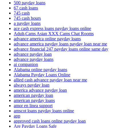
500 payday loans
67 cash loans
745 cash
745 cash hours
a payday loans
ace cash express loans payday loans online
Adult-Cams Asian XXX Cams Chat Rooms
advance america online payday loans
advance america payday loans payday loan near me
advance financial 247 payday loans online same day
advance payday loan
advance payday loans
ai companion
Alabama online payday loans
Alabama Payday Loans Online
allied cash advance payday loan near me
always payday loan
america advance payday loan
american payday loan
american payday loans
amor en linea support
amscot loans payday loans online
app
approved cash loans online payday loan
Are Payday Loans Safe