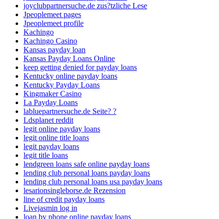
joyclubpartnersuche.de zus?tzliche Lese
Jpeoplemeet pages
Jpeoplemeet profile
Kachingo
Kachingo Casino
Kansas payday loan
Kansas Payday Loans Online
keep getting denied for payday loans
Kentucky online payday loans
Kentucky Payday Loans
Kingmaker Casino
La Payday Loans
labluepartnersuche.de Seite? ?
Ldsplanet reddit
legit online payday loans
legit online title loans
legit payday loans
legit title loans
lendgreen loans safe online payday loans
lending club personal loans payday loans
lending club personal loans usa payday loans
lesarionsingleborse.de Rezension
line of credit payday loans
Livejasmin log in
loan by phone online payday loans