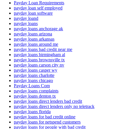
Payday Loan Requirements
payday loan self employed
payday loan software
payday loand
payday loans
payday loans anchorage ak
payday loans arizona
payday loans arkansas
payday loans around me
payday loans bad credit near me
payday loans birmingham al
payday loans brownsville tx
payday loans carson city nv
payday loans casper wy
payday loans charlotte
payday loans chicago
Payday Loans Com
payday loans complaints
payday loans denton tx
payday loans direct lenders bad credit
payday loans direct lenders only no teletrack
payday loans florida
payday loans for bad credit online
payday loans for netspend customers
payday loans for people with bad credit