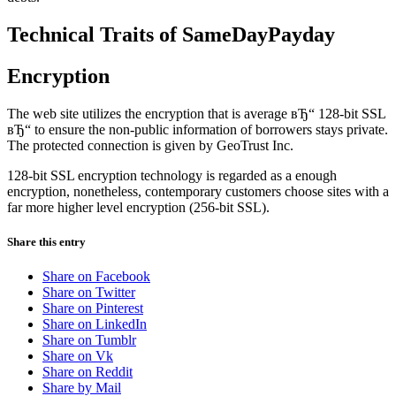
Technical Traits of SameDayPayday
Encryption
The web site utilizes the encryption that is average вЂ“ 128-bit SSL
вЂ“ to ensure the non-public information of borrowers stays private.
The protected connection is given by GeoTrust Inc.
128-bit SSL encryption technology is regarded as a enough
encryption, nonetheless, contemporary customers choose sites with a
far more higher level encryption (256-bit SSL).
Share this entry
Share on Facebook
Share on Twitter
Share on Pinterest
Share on LinkedIn
Share on Tumblr
Share on Vk
Share on Reddit
Share by Mail