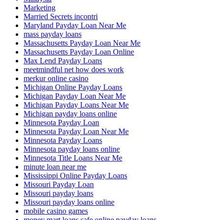
Marketing
Married Secrets incontri
Maryland Payday Loan Near Me
mass payday loans
Massachusetts Payday Loan Near Me
Massachusetts Payday Loan Online
Max Lend Payday Loans
meetmindful net how does work
merkur online casino
Michigan Online Payday Loans
Michigan Payday Loan Near Me
Michigan Payday Loans Near Me
Michigan payday loans online
Minnesota Payday Loan
Minnesota Payday Loan Near Me
Minnesota Payday Loans
Minnesota payday loans online
Minnesota Title Loans Near Me
minute loan near me
Mississippi Online Payday Loans
Missouri Payday Loan
Missouri payday loans
Missouri payday loans online
mobile casino games
money mart loans safe online payday loans