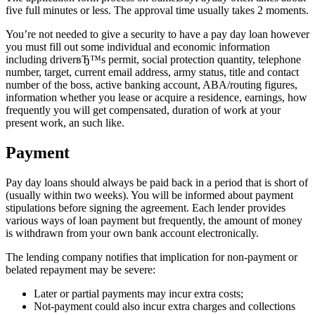
five full minutes or less. The approval time usually takes 2 moments.
You’re not needed to give a security to have a pay day loan however
you must fill out some individual and economic information
including driverвЂ™s permit, social protection quantity, telephone
number, target, current email address, army status, title and contact
number of the boss, active banking account, ABA/routing figures,
information whether you lease or acquire a residence, earnings, how
frequently you will get compensated, duration of work at your
present work, an such like.
Payment
Pay day loans should always be paid back in a period that is short of
(usually within two weeks). You will be informed about payment
stipulations before signing the agreement. Each lender provides
various ways of loan payment but frequently, the amount of money
is withdrawn from your own bank account electronically.
The lending company notifies that implication for non-payment or
belated repayment may be severe:
Later or partial payments may incur extra costs;
Not-payment could also incur extra charges and collections