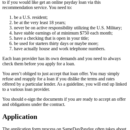
to if you would like get an online payday loan via this
recommendation service. You need to:
be a U.S. resident;
be at the very least 18 years;
never be on active responsibility utilizing the U.S. Military;
have stable earnings of at minimum $750 each month;
have a checking that is open in your title;
be used for starters thirty days or maybe more;
have actually house and work telephone numbers.
Each loan provider has its own demands and you need to always
check them before you apply for a loan.
You aren’t obliged to just accept that loan offer. You may simply
refuse and reapply for a loan if you dislike the terms and rates
offered by a particular lender. As a guideline, you will end up linked
to a various loan provider.
You should e-sign the documents if you are ready to accept an offer
and obligations under the contract.
Application
The application form process on SameDayPayday often takes about