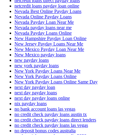
netcredit loans direct payday loans
netcredit loans payday loan online
Nevada Best Online Payday Loans
Nevada Online Payday Loans
Nevada Payday Loan Near Me
Nevada payday loans near me
Nevada Payday Loans Online
New Hampshire Payday Loan Online
New Jersey Payday Loans Near Me
New Mexico Payday Loan Near Me
New Mexico payday loans
new payday loans
new york payday loans
New York Payday Loans Near Me
New York Payday Loans Online
New York Payday Loans Online Same Day
next day payday loan
next day payday loans
next day payday loans online
nix payday loans
no bank account loans las vegas
no credit check payday loans austin tx
no credit check payday loans direct lenders
no credit check payday loans las vegas
no deposit bonus codes australia