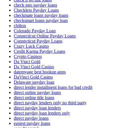
check ngo payday loans
Checkless Payday Loans
checkmate loans payday loans
checksmart loans payday loan
chilton
Colorado Payday Loan
Connecticut Online Payday Loans
Connecticut Payday Loans
Crazy Luck Casino
Credit Karma Payday Loans
Crypto Casinos
Da Vinci Gold
Da Vinci Gold Casino
datemyage best hookup apps
DaVinci Gold Casino
Delaware payday loan
direct lender installment loans for bad credit
direct online payday loans
direct online title loans
direct payday lenders only no third party
direct payday loan lenders
direct payday loan lenders only
direct payday loans
easiest payday loans