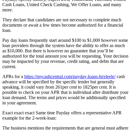
Cash Loans, United Check Cashing, We Offer Loans, and many
more.
They declare that candidates are not necessary to complete much
documents or await a few times become authorized for a financial
loan.
Pay day loans frequently start around $100 to $1,000 however some
loan providers through the system have the ability to offer as much
as $10,000. But there is however no guarantee that you’ll be
authorized for the total amount you will be requesting. Your decision
may be impacted by your revenue, credit rating, and debts that are
current.
APRs for a
https://mycashcentral.com/payday-loans-hi/eleele/
cash
advance will be specified by the specific lender but generally
speaking, it could vary from 261per cent to 1825per cent. It is
possible to check on your APR that is individual after distribute your
loan demand. The terms and prices would be additionally specified
in your agreement.
Exact exact exact Same time Payday offers a representative APR
example for the 2-week-loan:
The business mentions the requirements that are general must adhere