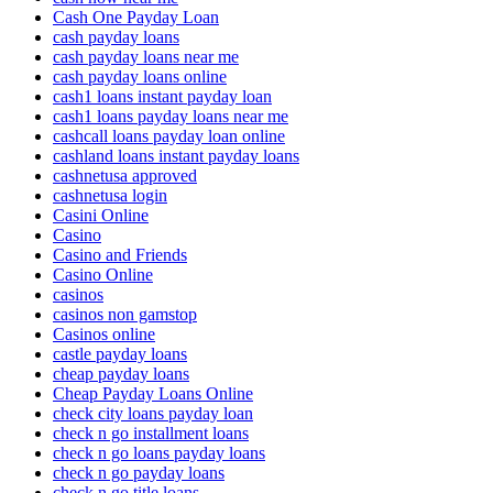
Cash One Payday Loan
cash payday loans
cash payday loans near me
cash payday loans online
cash1 loans instant payday loan
cash1 loans payday loans near me
cashcall loans payday loan online
cashland loans instant payday loans
cashnetusa approved
cashnetusa login
Casini Online
Casino
Casino and Friends
Casino Online
casinos
casinos non gamstop
Casinos online
castle payday loans
cheap payday loans
Cheap Payday Loans Online
check city loans payday loan
check n go installment loans
check n go loans payday loans
check n go payday loans
check n go title loans