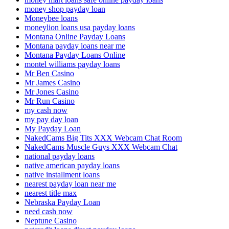
money shop payday loan
Moneybee loans
moneylion loans usa payday loans
Montana Online Payday Loans
Montana payday loans near me
Montana Payday Loans Online
montel williams payday loans
Mr Ben Casino
Mr James Casino
Mr Jones Casino
Mr Run Casino
my cash now
my pay day loan
My Payday Loan
NakedCams Big Tits XXX Webcam Chat Room
NakedCams Muscle Guys XXX Webcam Chat
national payday loans
native american payday loans
native installment loans
nearest payday loan near me
nearest title max
Nebraska Payday Loan
need cash now
Neptune Casino