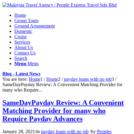
Home
Group Tours
Ground Arrangement
Domestic
Cruise
Services
About Us
Contact Us
Search
Menu
Menu
Blog - Latest News
You are here:
Home
1
/
Home
2
/
payday loans with no job
3
/
SameDayPayday Review: A Convenient Matching Provider for
many who Require...
SameDayPayday Review: A Convenient
Matching Provider for many who
Require Payday Advances
January 28, 2021
/
in
payday loans with no job
/
by
Peoples