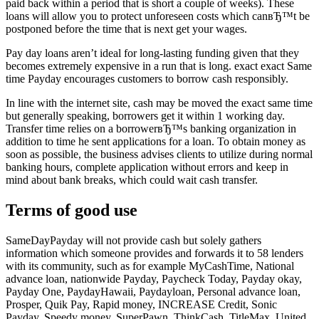
paid back within a period that is short a couple of weeks). These
loans will allow you to protect unforeseen costs which canвЂ™t be
postponed before the time that is next get your wages.
Pay day loans aren’t ideal for long-lasting funding given that they
becomes extremely expensive in a run that is long. exact exact Same
time Payday encourages customers to borrow cash responsibly.
In line with the internet site, cash may be moved the exact same time
but generally speaking, borrowers get it within 1 working day.
Transfer time relies on a borrowerвЂ™s banking organization in
addition to time he sent applications for a loan.
To obtain money as
soon as possible, the business advises clients to utilize during normal
banking hours, complete application without errors and keep in
mind about bank breaks, which could wait cash transfer.
Terms of good use
SameDayPayday will not provide cash but solely gathers
information which someone provides and forwards it to 58 lenders
with its community, such as for example MyCashTime, National
advance loan, nationwide Payday, Paycheck Today, Payday okay,
Payday One, PaydayHawaii, Paydayloan, Personal advance loan,
Prosper, Quik Pay, Rapid money, INCREASE Credit, Sonic
Payday, Speedy money, SuperPawn, ThinkCash, TitleMax, United