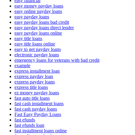
easy financial
easy money payday loans
easy online payday loans
easy payday loans
easy payday loans bad credit
easy payday loans direct lender
easy payday loans online
easy title loans
easy title loans online
easy to get payday loans
electronic payday loans
emergency loans for veterans with bad credit
example
express installment loan
express payday loan
express payday loans
express title loans
ez money payday loans
fast auto title loans
fast cash installment loans
fast cash payday loans
Fast Easy Payday Loans
fast efunds
fast efunds loan
fast installment loans online