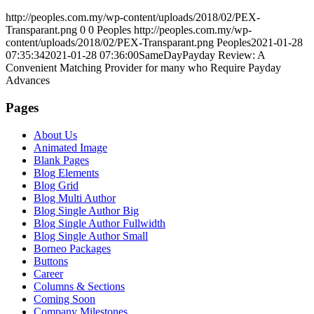
http://peoples.com.my/wp-content/uploads/2018/02/PEX-
Transparant.png
0
0
Peoples
http://peoples.com.my/wp-
content/uploads/2018/02/PEX-Transparant.png
Peoples
2021-01-28
07:35:34
2021-01-28 07:36:00
SameDayPayday Review: A
Convenient Matching Provider for many who Require Payday
Advances
Pages
About Us
Animated Image
Blank Pages
Blog Elements
Blog Grid
Blog Multi Author
Blog Single Author Big
Blog Single Author Fullwidth
Blog Single Author Small
Borneo Packages
Buttons
Career
Columns & Sections
Coming Soon
Company Milestones