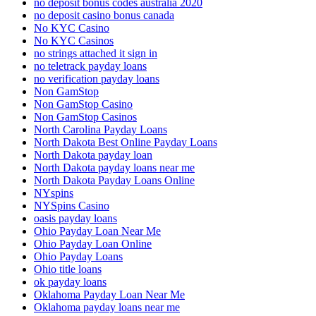
no deposit bonus codes australia 2020
no deposit casino bonus canada
No KYC Casino
No KYC Casinos
no strings attached it sign in
no teletrack payday loans
no verification payday loans
Non GamStop
Non GamStop Casino
Non GamStop Casinos
North Carolina Payday Loans
North Dakota Best Online Payday Loans
North Dakota payday loan
North Dakota payday loans near me
North Dakota Payday Loans Online
NYspins
NYSpins Casino
oasis payday loans
Ohio Payday Loan Near Me
Ohio Payday Loan Online
Ohio Payday Loans
Ohio title loans
ok payday loans
Oklahoma Payday Loan Near Me
Oklahoma payday loans near me