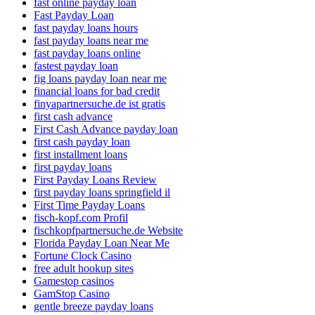
fast online payday loan
Fast Payday Loan
fast payday loans hours
fast payday loans near me
fast payday loans online
fastest payday loan
fig loans payday loan near me
financial loans for bad credit
finyapartnersuche.de ist gratis
first cash advance
First Cash Advance payday loan
first cash payday loan
first installment loans
first payday loans
First Payday Loans Review
first payday loans springfield il
First Time Payday Loans
fisch-kopf.com Profil
fischkopfpartnersuche.de Website
Florida Payday Loan Near Me
Fortune Clock Casino
free adult hookup sites
Gamestop casinos
GamStop Casino
gentle breeze payday loans