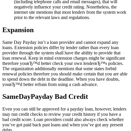
(including telephone calls and email messages), that will
negatively influence your credit rating. Nonetheless, the
internet site mentions that most lenders from the system work
prior to the relevant laws and regulations.
Expansion
Same Day Payday isn’t a loan provider and cannot expand any
loans. Extension policies differ by lender rather than every loan
provider through the system shall have the ability to provide that
loan renewal. Keep in mind extension charges might be significant
therefore youвЂ™d better check your own lenderвЂ™s policies.
The organization additionally mentions that some states forbid
renewal policies therefore you should make certain that you are able
to spend down the debt in the deadline. When you have doubts,
youвЂ™d better refrain from using a cash advance.
SameDayPayday Bad Credit
Even you can still be approved for a payday loan, however, lenders
may run credit checks to review your credit history if you have a
bad credit score. Loan providers could also always check whether
you’ve got paid back past loans and when you’ve got any present
debts.