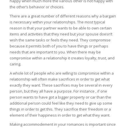
happy when much more the various other is not happy with
the other’s behavior or choices.
There are a great number of different reasons why a bargain
is necessary within your relationships. The most typical
reason is that your partner wants to be able to own certain
items and activities that they need but your spouse doesn’t
wish the same tasks or feels they need. They compromise
because it permits both of you to have things or perhaps
needs that are important to you. When there may be
compromise within a relationship it creates loyalty, trust, and
caring.
A whole lot of people who are willing to compromise within a
relationship will often make sacrifices in order to get what
exactly they want. These sacrifices may be several in every
person, but they all have a purpose. For instance , if one
person wants to have got a bigger property or car than the
additional person could feel like they need to give up some
things in order to get this. They sacrifice their freedom or a
element of their happiness in order to get what they want.
Making accommodement in your romances is important since