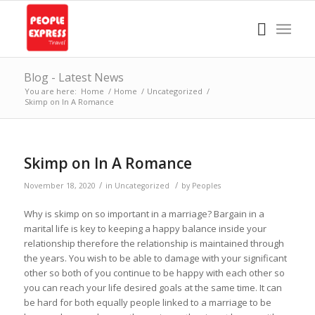
Blog - Latest News
You are here:
Home
/
Home
/
Uncategorized
/
Skimp on In A Romance
Skimp on In A Romance
/
/
November 18, 2020
in
Uncategorized
by
Peoples
Why is skimp on so important in a marriage? Bargain in a
marital life is key to keeping a happy balance inside your
relationship therefore the relationship is maintained through
the years. You wish to be able to damage with your significant
other so both of you continue to be happy with each other so
you can reach your life desired goals at the same time. It can
be hard for both equally people linked to a marriage to be