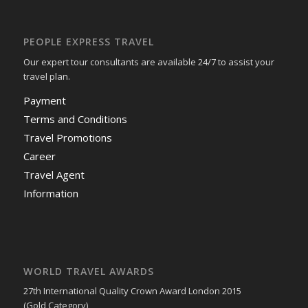
PEOPLE EXPRESS TRAVEL
Our expert tour consultants are available 24/7 to assist your
travel plan.
Payment
Terms and Conditions
Travel Promotions
Career
Travel Agent
Information
WORLD TRAVEL AWARDS
27th International Quality Crown Award London 2015
(Gold Category)