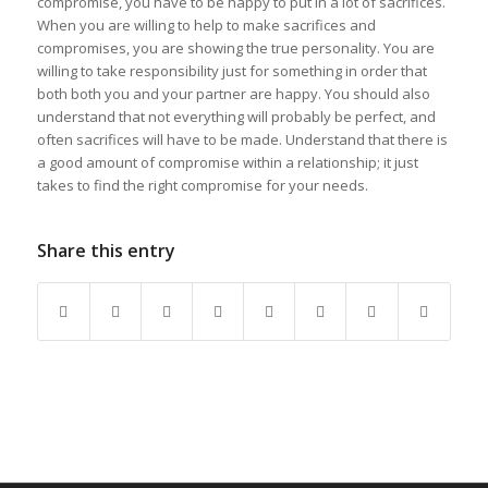
compromise, you have to be happy to put in a lot of sacrifices.
When you are willing to help to make sacrifices and
compromises, you are showing the true personality. You are
willing to take responsibility just for something in order that
both both you and your partner are happy. You should also
understand that not everything will probably be perfect, and
often sacrifices will have to be made. Understand that there is
a good amount of compromise within a relationship; it just
takes to find the right compromise for your needs.
Share this entry