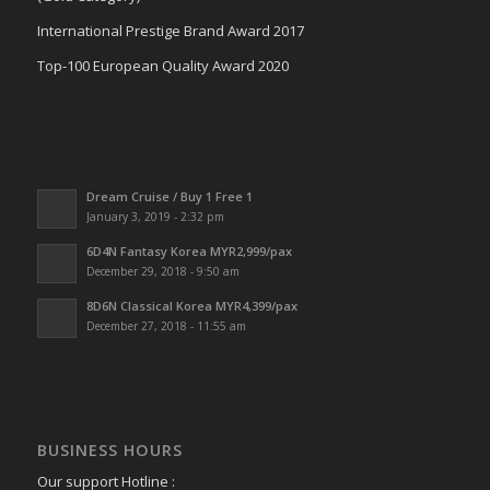
International Prestige Brand Award 2017
Top-100 European Quality Award 2020
Dream Cruise / Buy 1 Free 1
January 3, 2019 - 2:32 pm
6D4N Fantasy Korea MYR2,999/pax
December 29, 2018 - 9:50 am
8D6N Classical Korea MYR4,399/pax
December 27, 2018 - 11:55 am
BUSINESS HOURS
Our support Hotline :