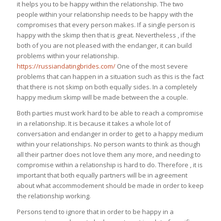
it helps you to be happy within the relationship. The two
people within your relationship needs to be happy with the
compromises that every person makes. If a single person is
happy with the skimp then that is great. Nevertheless , if the
both of you are not pleased with the endanger, it can build
problems within your relationship.
https://russiandatingbrides.com/
One of the most severe
problems that can happen in a situation such as this is the fact
that there is not skimp on both equally sides. In a completely
happy medium skimp will be made between the a couple.
Both parties must work hard to be able to reach a compromise
in a relationship. It is because it takes a whole lot of
conversation and endanger in order to get to a happy medium
within your relationships. No person wants to think as though
all their partner does not love them any more, and needing to
compromise within a relationship is hard to do. Therefore , it is
important that both equally partners will be in agreement
about what accommodement should be made in order to keep
the relationship working.
Persons tend to ignore that in order to be happy in a