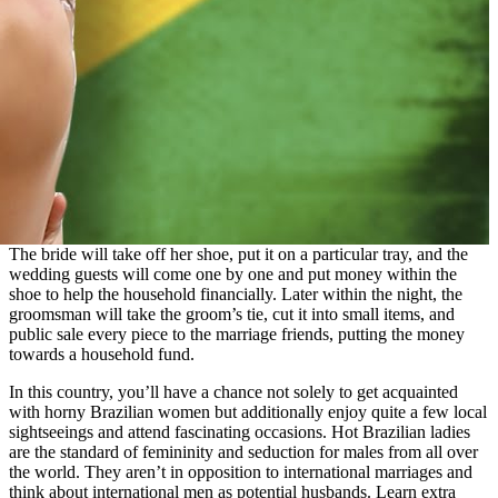
The bride will take off her shoe, put it on a particular tray, and the
wedding guests will come one by one and put money within the
shoe to help the household financially. Later within the night, the
groomsman will take the groom’s tie, cut it into small items, and
public sale every piece to the marriage friends, putting the money
towards a household fund.
In this country, you’ll have a chance not solely to get acquainted
with horny Brazilian women but additionally enjoy quite a few local
sightseeings and attend fascinating occasions. Hot Brazilian ladies
are the standard of femininity and seduction for males from all over
the world. They aren’t in opposition to international marriages and
think about international men as potential husbands. Learn extra