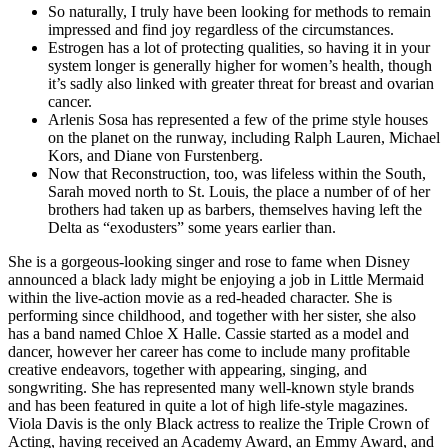
So naturally, I truly have been looking for methods to remain
impressed and find joy regardless of the circumstances.
Estrogen has a lot of protecting qualities, so having it in your
system longer is generally higher for women’s health, though
it’s sadly also linked with greater threat for breast and ovarian
cancer.
Arlenis Sosa has represented a few of the prime style houses
on the planet on the runway, including Ralph Lauren, Michael
Kors, and Diane von Furstenberg.
Now that Reconstruction, too, was lifeless within the South,
Sarah moved north to St. Louis, the place a number of of her
brothers had taken up as barbers, themselves having left the
Delta as “exodusters” some years earlier than.
She is a gorgeous-looking singer and rose to fame when Disney
announced a black lady might be enjoying a job in Little Mermaid
within the live-action movie as a red-headed character. She is
performing since childhood, and together with her sister, she also
has a band named Chloe X Halle. Cassie started as a model and
dancer, however her career has come to include many profitable
creative endeavors, together with appearing, singing, and
songwriting. She has represented many well-known style brands
and has been featured in quite a lot of high life-style magazines.
Viola Davis is the only Black actress to realize the Triple Crown of
Acting, having received an Academy Award, an Emmy Award, and