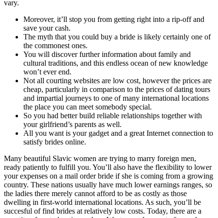
vary.
Moreover, it’ll stop you from getting right into a rip-off and
save your cash.
The myth that you could buy a bride is likely certainly one of
the commonest ones.
You will discover further information about family and
cultural traditions, and this endless ocean of new knowledge
won’t ever end.
Not all courting websites are low cost, however the prices are
cheap, particularly in comparison to the prices of dating tours
and impartial journeys to one of many international locations
the place you can meet somebody special.
So you had better build reliable relationships together with
your girlfriend’s parents as well.
All you want is your gadget and a great Internet connection to
satisfy brides online.
Many beautiful Slavic women are trying to marry foreign men,
ready patiently to fulfill you. You’ll also have the flexibility to lower
your expenses on a mail order bride if she is coming from a growing
country. These nations usually have much lower earnings ranges, so
the ladies there merely cannot afford to be as costly as those
dwelling in first-world international locations. As such, you’ll be
succesful of find brides at relatively low costs. Today, there are a