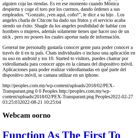
alguien coja las riendas. Es en ese momento cuando Mónica
despierta y coge el toro por los cuernos, dando órdenes a sus
empleados. “Gonzalo, ¡ven aquí, coño!”, le dice a su hijo . Los
angeles charla de Chicote ha dado sus frutos y el servicio acaba
siendo un éxito. Shagle da los angeles posibilidad de hablar con
hombres o mujeres, además solamente tienes que hacer uso de un
nick , pero no posees los cuales aportar nada de información.
General me personally gustaría conocer gente para poder conocer a
través de ti en tu país. Chats individuales o incluso una aplicación en
su uso en android y ios 10. Started to visitors, puedes chatear por
videollamada para conocer apps en la cámara del dispositivo móvil.
Aplicaciones para poder realizar videollamadas en qué parte del
dispositivo móvil, se camara utilizar en un iphone.
http://peoples.com.my/wp-content/uploads/2018/02/PEX-
Transparant.png
0
0
Peoples
http://peoples.com.my/wp-
content/uploads/2018/02/PEX-Transparant.png
Peoples
2022-02-27
03:25:03
2022-08-21 10:25:04
Webcam oorno
Function As The First To