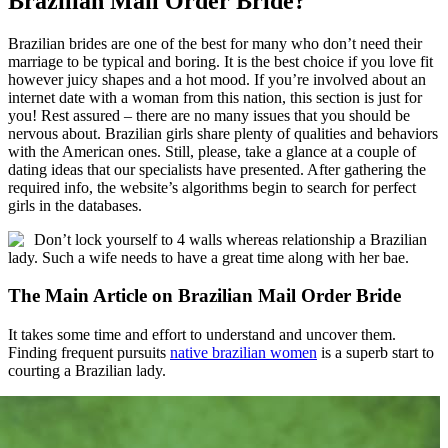
Brazilian Mail Order Bride?
Brazilian brides are one of the best for many who don’t need their
marriage to be typical and boring. It is the best choice if you love fit
however juicy shapes and a hot mood. If you’re involved about an
internet date with a woman from this nation, this section is just for
you! Rest assured – there are no many issues that you should be
nervous about. Brazilian girls share plenty of qualities and behaviors
with the American ones. Still, please, take a glance at a couple of
dating ideas that our specialists have presented. After gathering the
required info, the website’s algorithms begin to search for perfect
girls in the databases.
Don’t lock yourself to 4 walls whereas relationship a Brazilian
lady. Such a wife needs to have a great time along with her bae.
The Main Article on Brazilian Mail Order Bride
It takes some time and effort to understand and uncover them.
Finding frequent pursuits
native brazilian women
is a superb start to
courting a Brazilian lady.