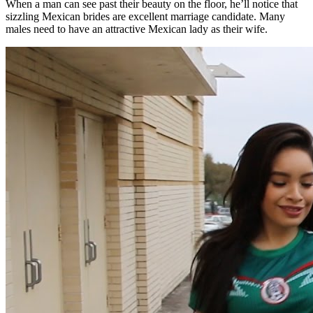
When a man can see past their beauty on the floor, he’ll notice that
sizzling Mexican brides are excellent marriage candidate. Many
males need to have an attractive Mexican lady as their wife.