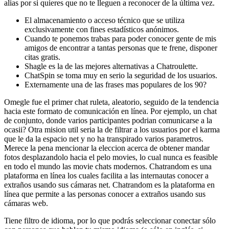
alias por si quieres que no te lleguen a reconocer de la última vez.
El almacenamiento o acceso técnico que se utiliza
exclusivamente con fines estadísticos anónimos.
Cuando te ponemos trabas para poder conocer gente de mis
amigos de encontrar a tantas personas que te frene, disponer
citas gratis.
Shagle es la de las mejores alternativas a Chatroulette.
ChatSpin se toma muy en serio la seguridad de los usuarios.
Externamente una de las frases mas populares de los 90?
Omegle fue el primer chat ruleta, aleatorio, seguido de la tendencia
hacia este formato de comunicación en línea. Por ejemplo, un chat
de conjunto, donde varios participantes podri­an comunicarse a la
ocasii? Otra mision util seri­a la de filtrar a los usuarios por el karma
que le da la espacio net y no ha transpirado varios parametros.
Merece la pena mencionar la eleccion acerca de obtener mandar
fotos desplazandolo hacia el pelo movies, lo cual nunca es feasible
en todo el mundo las movie chats modernos. Chatrandom es una
plataforma en línea los cuales facilita a las internautas conocer a
extraños usando sus cámaras net. Chatrandom es la plataforma en
línea que permite a las personas conocer a extraños usando sus
cámaras web.
Tiene filtro de idioma, por lo que podrás seleccionar conectar sólo