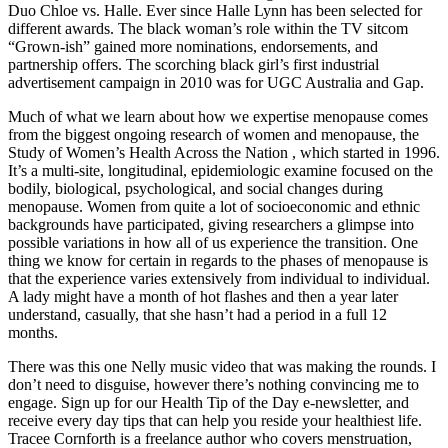
Duo Chloe vs. Halle. Ever since Halle Lynn has been selected for
different awards. The black woman’s role within the TV sitcom
“Grown-ish” gained more nominations, endorsements, and
partnership offers. The scorching black girl’s first industrial
advertisement campaign in 2010 was for UGC Australia and Gap.
Much of what we learn about how we expertise menopause comes
from the biggest ongoing research of women and menopause, the
Study of Women’s Health Across the Nation , which started in 1996.
It’s a multi-site, longitudinal, epidemiologic examine focused on the
bodily, biological, psychological, and social changes during
menopause. Women from quite a lot of socioeconomic and ethnic
backgrounds have participated, giving researchers a glimpse into
possible variations in how all of us experience the transition. One
thing we know for certain in regards to the phases of menopause is
that the experience varies extensively from individual to individual.
A lady might have a month of hot flashes and then a year later
understand, casually, that she hasn’t had a period in a full 12
months.
There was this one Nelly music video that was making the rounds. I
don’t need to disguise, however there’s nothing convincing me to
engage. Sign up for our Health Tip of the Day e-newsletter, and
receive every day tips that can help you reside your healthiest life.
Tracee Cornforth is a freelance author who covers menstruation,