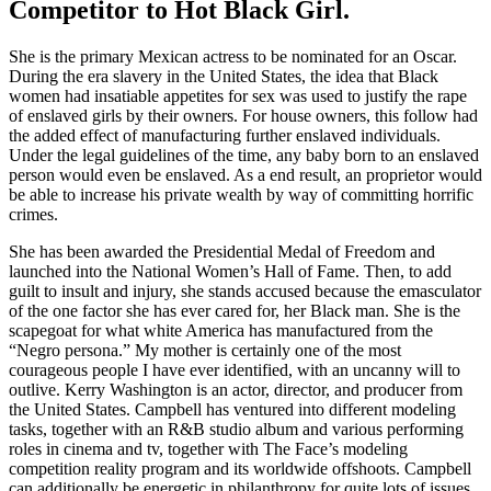
Competitor to Hot Black Girl.
She is the primary Mexican actress to be nominated for an Oscar.
During the era slavery in the United States, the idea that Black
women had insatiable appetites for sex was used to justify the rape
of enslaved girls by their owners. For house owners, this follow had
the added effect of manufacturing further enslaved individuals.
Under the legal guidelines of the time, any baby born to an enslaved
person would even be enslaved. As a end result, an proprietor would
be able to increase his private wealth by way of committing horrific
crimes.
She has been awarded the Presidential Medal of Freedom and
launched into the National Women’s Hall of Fame. Then, to add
guilt to insult and injury, she stands accused because the emasculator
of the one factor she has ever cared for, her Black man. She is the
scapegoat for what white America has manufactured from the
“Negro persona.” My mother is certainly one of the most
courageous people I have ever identified, with an uncanny will to
outlive. Kerry Washington is an actor, director, and producer from
the United States. Campbell has ventured into different modeling
tasks, together with an R&B studio album and various performing
roles in cinema and tv, together with The Face’s modeling
competition reality program and its worldwide offshoots. Campbell
can additionally be energetic in philanthropy for quite lots of issues.