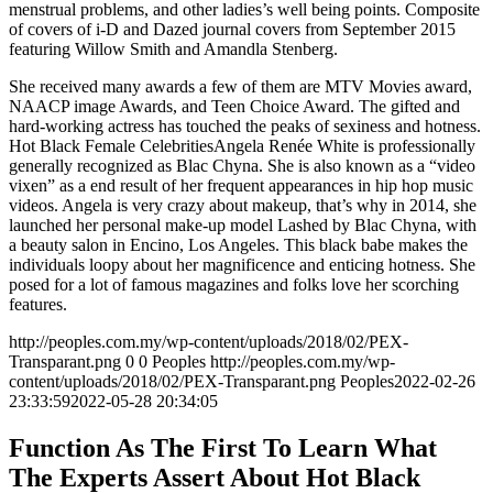
menstrual problems, and other ladies’s well being points. Composite
of covers of i-D and Dazed journal covers from September 2015
featuring Willow Smith and Amandla Stenberg.
She received many awards a few of them are MTV Movies award,
NAACP image Awards, and Teen Choice Award. The gifted and
hard-working actress has touched the peaks of sexiness and hotness.
Hot Black Female CelebritiesAngela Renée White is professionally
generally recognized as Blac Chyna. She is also known as a “video
vixen” as a end result of her frequent appearances in hip hop music
videos. Angela is very crazy about makeup, that’s why in 2014, she
launched her personal make-up model Lashed by Blac Chyna, with
a beauty salon in Encino, Los Angeles. This black babe makes the
individuals loopy about her magnificence and enticing hotness. She
posed for a lot of famous magazines and folks love her scorching
features.
http://peoples.com.my/wp-content/uploads/2018/02/PEX-
Transparant.png
0
0
Peoples
http://peoples.com.my/wp-
content/uploads/2018/02/PEX-Transparant.png
Peoples
2022-02-26
23:33:59
2022-05-28 20:34:05
Function As The First To Learn What
The Experts Assert About Hot Black