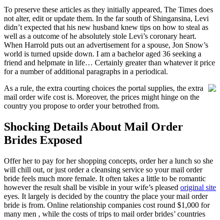
To preserve these articles as they initially appeared, The Times does
not alter, edit or update them. In the far south of Shingansina, Levi
didn’t expected that his new husband knew tips on how to steal as
well as a outcome of he absolutely stole Levi’s coronary heart.
When Harrold puts out an advertisement for a spouse, Jon Snow’s
world is turned upside down. I am a bachelor aged 36 seeking a
friend and helpmate in life… Certainly greater than whatever it price
for a number of additional paragraphs in a periodical.
As a rule, the extra courting choices the portal supplies, the extra
mail order wife cost is. Moreover, the prices might hinge on the
country you propose to order your betrothed from.
Shocking Details About Mail Order
Brides Exposed
Offer her to pay for her shopping concepts, order her a lunch so she
will chill out, or just order a cleansing service so your mail order
bride feels much more female. It often takes a little to be romantic
however the result shall be visible in your wife’s pleased
original site
eyes. It largely is decided by the country the place your mail order
bride is from. Online relationship companies cost round $1,000 for
many men , while the costs of trips to mail order brides’ countries