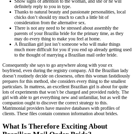
Show signs of attention to the woman, and she or he will
definitely reply to you in type.
Thanks to natural beauty and passionate personalities, local
chicks don’t should try much to catch a little bit of
consideration from the alternative sex.
There is not any need to be stressed about assembly the
parents of your Brazilia bride for the primary time, as they
may do every thing to make you feel at home.
A Brazilian girl just isn’t someone who will make things
much more difficult for you if you end up already getting used
to the thought of marrying a Brazilian mail order bride.
Consequently she says to go anywhere along with your ex
boyfriend, even during the registry company. All the Brazilian lady
doesn’t routinely decide on closeness, often this woman fastidiously
prepares for this method, she considers every thing to the smallest
particulars. In mattress, an excellent Brazilian girl is about for quite
lots of experiments that won’t be charged and provided rudely. The
girl with able to get everything new and unfamiliar, but as well the
companion ought to discover the correct strategy to this.
Matrimonial providers have massive databases with profiles of
clients. These files contain common information about brides.
What Is Therefore Exciting About