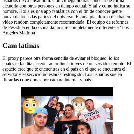
usuarios de ChatRandom. Con Omega podrás conectar de forma
aleatoria con otras personas en tiempo actual. Y tal y como indica su
nombre, Holla es una app fantástica con el fin de conocer gente
nueva de todas las partes del universo. Es una plataforma de chat en
vídeo random completamente recomendada. El equipo de reformas
de Pesadilla en la cocina da un aire completamente diferente a ‘Los
Angeles Madrina’.
Cam latinas
El proxy parece otra forma sencilla de evitar el bloqueo, lo los
cuales te facilita acceder an online a través de un servidor remoto. El
espacio cree que te encuentras en el país en el que se encuentra el
servidor y el servicio no estarás restringido. Los usuarios suelen
filtrar las conexiones por cámara internet y país.