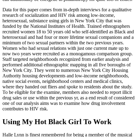
Data for this paper comes from in-depth interviews for a qualitative
research of socialization and HIV risk among low-income,
heterosexual, substance using girls in New York City that was
funded by the National Institutes of Health. Trained ethnographers
recruited women 18 to 50 years old who self-identified as Black and
heterosexual and had four or more lifetime sexual companions and a
minimum of two sexual partners within the two previous years.
Women who had sexual relations with just one current mate up to
now two years were recruited as a monogamous comparison group.
Staff targeted neighborhoods recognized from earlier analysis and
performed additional ethnographic mapping in all five boroughs of
New York City. They went to numerous New York City Housing
Authority housing developments and low-income neighborhoods,
native social events, neighborhood centers and medical clinics,
where they handed out fliers and spoke to residents about the study.
To be eligible for the examine, members also needed to report illicit
drug sales or use within the previous yr, as a end result of considered
one of our analysis aims was to examine how drug involvement
contributes to HIV risk.
Using My Hot Black Girl To Work
Halle Lynn is finest remembered for being a member of the musical