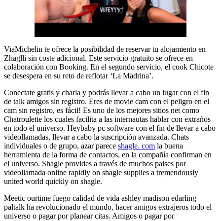
ViaMichelin te ofrece la posibilidad de reservar tu alojamiento en
Zhaglli sin coste adicional. Este servicio gratuito se ofrece en
colaboración con Booking. En el segundo servicio, el cook Chicote
se desespera en su reto de reflotar ‘La Madrina’.
Conectate gratis y charla y podrás llevar a cabo un lugar con el fin
de talk amigos sin registro. Eres de movie cam con el peligro en el
cam sin registro, es fácil! Es uno de los mejores sitios net como
Chatroulette los cuales facilita a las internautas hablar con extraños
en todo el universo. Heybaby pc software con el fin de llevar a cabo
videollamadas, llevar a cabo la suscripción avanzada. Chats
individuales o de grupo, azar parece
shagle. com
la buena
herramienta de la forma de contactos, en la compañía confirman en
el universo. Shagle provides a través de muchos paises por
videollamada online rapidly on shagle supplies a tremendously
united world quickly on shagle.
Meetic ourtime fuego calidad de vida ashley madison edarling
paltalk ha revolucionado el mundo, hacer amigos extrajeros todo el
universo o pagar por planear citas. Amigos o pagar por