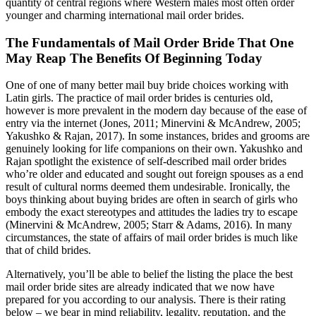
quantity of central regions where Western males most often order
younger and charming international mail order brides.
The Fundamentals of Mail Order Bride That One
May Reap The Benefits Of Beginning Today
One of one of many better mail buy bride choices working with
Latin girls. The practice of mail order brides is centuries old,
however is more prevalent in the modern day because of the ease of
entry via the internet (Jones, 2011; Minervini & McAndrew, 2005;
Yakushko & Rajan, 2017). In some instances, brides and grooms are
genuinely looking for life companions on their own. Yakushko and
Rajan spotlight the existence of self-described mail order brides
who’re older and educated and sought out foreign spouses as a end
result of cultural norms deemed them undesirable. Ironically, the
boys thinking about buying brides are often in search of girls who
embody the exact stereotypes and attitudes the ladies try to escape
(Minervini & McAndrew, 2005; Starr & Adams, 2016). In many
circumstances, the state of affairs of mail order brides is much like
that of child brides.
Alternatively, you’ll be able to belief the listing the place the best
mail order bride sites are already indicated that we now have
prepared for you according to our analysis. There is their rating
below – we bear in mind reliability, legality, reputation, and the