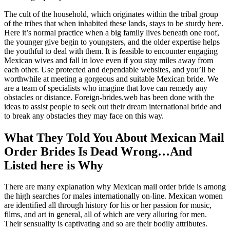
The cult of the household, which originates within the tribal group
of the tribes that when inhabited these lands, stays to be sturdy here.
Here it’s normal practice when a big family lives beneath one roof,
the younger give begin to youngsters, and the older expertise helps
the youthful to deal with them. It is feasible to encounter engaging
Mexican wives and fall in love even if you stay miles away from
each other. Use protected and dependable websites, and you’ll be
worthwhile at meeting a gorgeous and suitable Mexican bride. We
are a team of specialists who imagine that love can remedy any
obstacles or distance. Foreign-brides.web has been done with the
ideas to assist people to seek out their dream international bride and
to break any obstacles they may face on this way.
What They Told You About Mexican Mail
Order Brides Is Dead Wrong…And
Listed here is Why
There are many explanation why Mexican mail order bride is among
the high searches for males internationally on-line. Mexican women
are identified all through history for his or her passion for music,
films, and art in general, all of which are very alluring for men.
Their sensuality is captivating and so are their bodily attributes.