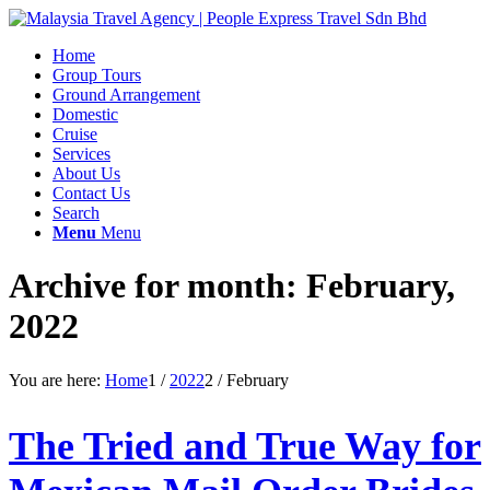
Home
Group Tours
Ground Arrangement
Domestic
Cruise
Services
About Us
Contact Us
Search
Menu
Menu
Archive for month: February,
2022
You are here:
Home
1
/
2022
2
/
February
The Tried and True Way for