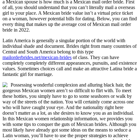
a Mexican spouse is how much is a Mexican mail order bride. First
of all, you should understand that you can’t literally mail a overseas
girl to your place. A Mexican bride value isn’t a virtual price ticket
on a woman, however potential bills for dating. Below, you can find
every thing that makes up the average cost of Mexican mail order
bride in 2022.
Latin America is generally a singular portion of the world with
individual shade and document. Brides right from many countries of
Central and South America belong to this type
mailorderbrides.net/mexican-brides
of class. They can have
completely completely different appearances, pursuits, and existence
values. Sometimes choices call and make an attractive Latina bride a
fantastic girl for marriage.
Possessing wonderful complexion and alluring black hair, the
gorgeous Mexican women aren’t so difficult to flirt with. To meet
these hotties, you simply have to go to some seashores or walk by
way of the streets of the nation. You will certainly come across one
who will have caught your eye. And the nationality right here
doesn’t matter as a lot, as she desires to know you as an individual.
In this Mexican women relationship information, we provides you
with some tips to conquer the guts of Mexican brides. Although you
most likely have already got some ideas on the means to seduce a
Latin woman, you’ll have to use the proper strategies to achieve