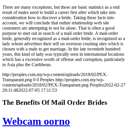
There are many exceptions, but these are basic statistics as a end
result of males need to build a career first after which take into
consideration how to discover a bride. Taking these facts into
account, we will conclude that online relationship web site
customers are attempting to not be alone. That is often a good
purpose to start out in search of a mail order bride. A mail-order
bride, generally recognized as a mail-order bride, is recognized as a
lady whom advertises their self on overseas courting sites which is
chosen with a male to get marriage. In the late twentieth hundred
years, this kind of lady was typically seen in international locations
which has a excessive worth of offense and corruption, particularly
in Asia plus the Caribbean.
http://peoples.com.my/wp-content/uploads/2018/02/PEX-
Transparant.png
0
0
Peoples
http://peoples.com.my/wp-
content/uploads/2018/02/PEX-Transparant.png
Peoples
2022-02-27
20:11:48
2022-07-05 17:11:53
The Benefits Of Mail Order Brides
Webcam oorno