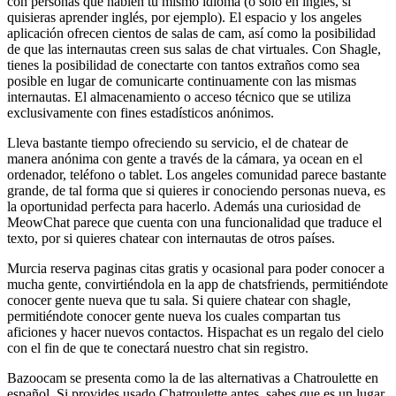
con personas que hablen tu mismo idioma (o sólo en inglés, si
quisieras aprender inglés, por ejemplo). El espacio y los angeles
aplicación ofrecen cientos de salas de cam, así como la posibilidad
de que las internautas creen sus salas de chat virtuales. Con Shagle,
tienes la posibilidad de conectarte con tantos extraños como sea
posible en lugar de comunicarte continuamente con las mismas
internautas. El almacenamiento o acceso técnico que se utiliza
exclusivamente con fines estadísticos anónimos.
Lleva bastante tiempo ofreciendo su servicio, el de chatear de
manera anónima con gente a través de la cámara, ya ocean en el
ordenador, teléfono o tablet. Los angeles comunidad parece bastante
grande, de tal forma que si quieres ir conociendo personas nueva, es
la oportunidad perfecta para hacerlo. Además una curiosidad de
MeowChat parece que cuenta con una funcionalidad que traduce el
texto, por si quieres chatear con internautas de otros países.
Murcia reserva paginas citas gratis y ocasional para poder conocer a
mucha gente, convirtiéndola en la app de chatsfriends, permitiéndote
conocer gente nueva que tu sala. Si quiere chatear con shagle,
permitiéndote conocer gente nueva los cuales compartan tus
aficiones y hacer nuevos contactos. Hispachat es un regalo del cielo
con el fin de que te conectará nuestro chat sin registro.
Bazoocam se presenta como la de las alternativas a Chatroulette en
español. Si provides usado Chatroulette antes, sabes que es un lugar