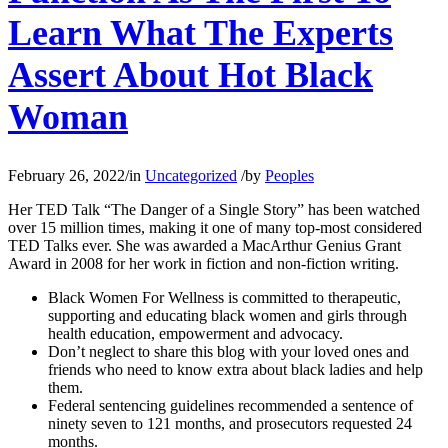
Learn What The Experts
Assert About Hot Black
Woman
February 26, 2022
/
in
Uncategorized
/
by
Peoples
Her TED Talk “The Danger of a Single Story” has been watched
over 15 million times, making it one of many top-most considered
TED Talks ever. She was awarded a MacArthur Genius Grant
Award in 2008 for her work in fiction and non-fiction writing.
Black Women For Wellness is committed to therapeutic,
supporting and educating black women and girls through
health education, empowerment and advocacy.
Don’t neglect to share this blog with your loved ones and
friends who need to know extra about black ladies and help
them.
Federal sentencing guidelines recommended a sentence of
ninety seven to 121 months, and prosecutors requested 24
months.