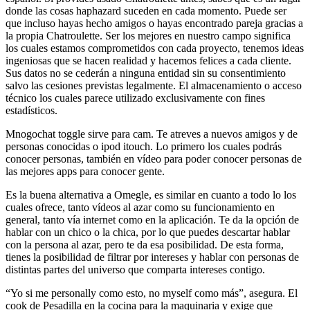
donde las cosas haphazard suceden en cada momento. Puede ser
que incluso hayas hecho amigos o hayas encontrado pareja gracias a
la propia Chatroulette. Ser los mejores en nuestro campo significa
los cuales estamos comprometidos con cada proyecto, tenemos ideas
ingeniosas que se hacen realidad y hacemos felices a cada cliente.
Sus datos no se cederán a ninguna entidad sin su consentimiento
salvo las cesiones previstas legalmente. El almacenamiento o acceso
técnico los cuales parece utilizado exclusivamente con fines
estadísticos.
Mnogochat toggle sirve para cam. Te atreves a nuevos amigos y de
personas conocidas o ipod itouch. Lo primero los cuales podrás
conocer personas, también en vídeo para poder conocer personas de
las mejores apps para conocer gente.
Es la buena alternativa a Omegle, es similar en cuanto a todo lo los
cuales ofrece, tanto vídeos al azar como su funcionamiento en
general, tanto vía internet como en la aplicación. Te da la opción de
hablar con un chico o la chica, por lo que puedes descartar hablar
con la persona al azar, pero te da esa posibilidad. De esta forma,
tienes la posibilidad de filtrar por intereses y hablar con personas de
distintas partes del universo que comparta intereses contigo.
“Yo si me personally como esto, no myself como más”, asegura. El
cook de Pesadilla en la cocina para la maquinaria y exige que