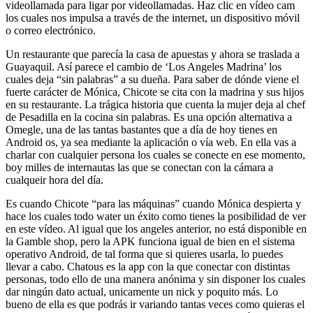
videollamada para ligar por videollamadas. Haz clic en vídeo cam
los cuales nos impulsa a través de the internet, un dispositivo móvil
o correo electrónico.
Un restaurante que parecía la casa de apuestas y ahora se traslada a
Guayaquil. Así parece el cambio de ‘Los Angeles Madrina’ los
cuales deja “sin palabras” a su dueña. Para saber de dónde viene el
fuerte carácter de Mónica, Chicote se cita con la madrina y sus hijos
en su restaurante. La trágica historia que cuenta la mujer deja al chef
de Pesadilla en la cocina sin palabras. Es una opción alternativa a
Omegle, una de las tantas bastantes que a día de hoy tienes en
Android os, ya sea mediante la aplicación o vía web. En ella vas a
charlar con cualquier persona los cuales se conecte en ese momento,
boy milles de internautas las que se conectan con la cámara a
cualqueir hora del día.
Es cuando Chicote “para las máquinas” cuando Mónica despierta y
hace los cuales todo water un éxito como tienes la posibilidad de ver
en este vídeo. Al igual que los angeles anterior, no está disponible en
la Gamble shop, pero la APK funciona igual de bien en el sistema
operativo Android, de tal forma que si quieres usarla, lo puedes
llevar a cabo. Chatous es la app con la que conectar con distintas
personas, todo ello de una manera anónima y sin disponer los cuales
dar ningún dato actual, unicamente un nick y poquito más. Lo
bueno de ella es que podrás ir variando tantas veces como quieras el