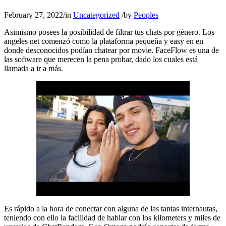
February 27, 2022
/
in
Uncategorized
/
by
Peoples
Asimismo posees la posibilidad de filtrar tus chats por género. Los
angeles net comenzó como la plataforma pequeña y easy en en
donde desconocidos podían chatear por movie. FaceFlow es una de
las software que merecen la pena probar, dado los cuales está
llamada a ir a más.
Es rápido a la hora de conectar con alguna de las tantas internautas,
teniendo con ello la facilidad de hablar con los kilometers y miles de