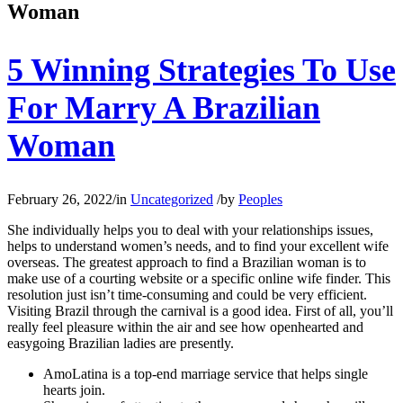
Woman
5 Winning Strategies To Use
For Marry A Brazilian
Woman
February 26, 2022
/
in
Uncategorized
/
by
Peoples
She individually helps you to deal with your relationships issues,
helps to understand women’s needs, and to find your excellent wife
overseas. The greatest approach to find a Brazilian woman is to
make use of a courting website or a specific online wife finder. This
resolution just isn’t time-consuming and could be very efficient.
Visiting Brazil through the carnival is a good idea. First of all, you’ll
really feel pleasure within the air and see how openhearted and
easygoing Brazilian ladies are presently.
AmoLatina is a top-end marriage service that helps single
hearts join.