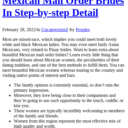
Mexican Mail Order Brides
In Step-by-step Detail
February 28, 2022
/
in
Uncategorized
/
by
Peoples
Most are mixed-race, which implies you could meet both lovely
white and black Mexican ladies. You may even meet fairly Asian
Mexicans, very related to Pinay brides. Want to learn extra about
beautiful Mexican mail order brides? Learn every little thing that
you should learn about Mexican women, the peculiarities of their
dating tradition, and one of the best methods to fulfill them. You can
meet beautiful Mexican women whereas touring to the country and
visiting native points of interest and bars.
The family opinion is extremely essential, so don’t ruin the
primary impression.
Moreover, they love being close to their companions and
they’re going to use each opportunity to the touch, cuddle, or
kiss you.
These women are typically incredibly welcoming to members
of the family and friends.
Women from this region represent the most effective mix of
high quality and worth.