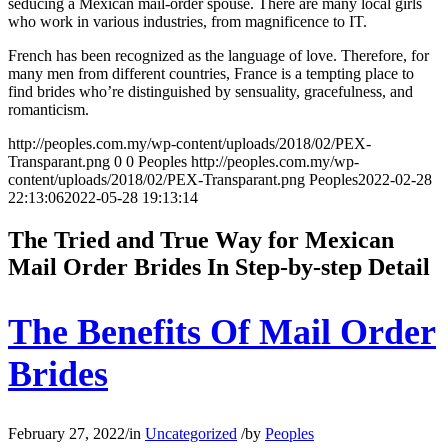
seducing a Mexican mail-order spouse. There are many local girls
who work in various industries, from magnificence to IT.
French has been recognized as the language of love. Therefore, for
many men from different countries, France is a tempting place to
find brides who’re distinguished by sensuality, gracefulness, and
romanticism.
http://peoples.com.my/wp-content/uploads/2018/02/PEX-
Transparant.png
0
0
Peoples
http://peoples.com.my/wp-
content/uploads/2018/02/PEX-Transparant.png
Peoples
2022-02-28
22:13:06
2022-05-28 19:13:14
The Tried and True Way for Mexican
Mail Order Brides In Step-by-step Detail
The Benefits Of Mail Order
Brides
February 27, 2022
/
in
Uncategorized
/
by
Peoples