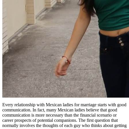
Every relationship with Mexican ladies for marriage starts with good
communication. In fact, many Mexican ladies believe that good
communication is more necessary than the financial scenario or
career prospects of potential companions. The first question that
normally involves the thoughts of each guy who thinks about getting