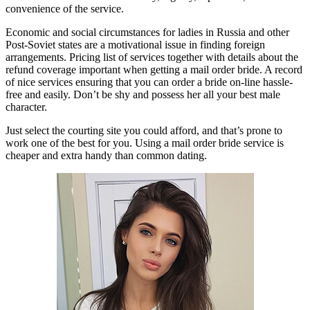
convenience of the service.
Economic and social circumstances for ladies in Russia and other
Post-Soviet states are a motivational issue in finding foreign
arrangements. Pricing list of services together with details about the
refund coverage important when getting a mail order bride. A record
of nice services ensuring that you can order a bride on-line hassle-
free and easily. Don’t be shy and possess her all your best male
character.
Just select the courting site you could afford, and that’s prone to
work one of the best for you. Using a mail order bride service is
cheaper and extra handy than common dating.