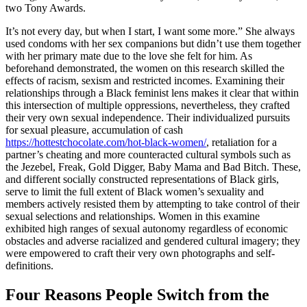
two Tony Awards.
It’s not every day, but when I start, I want some more.” She always
used condoms with her sex companions but didn’t use them together
with her primary mate due to the love she felt for him. As
beforehand demonstrated, the women on this research skilled the
effects of racism, sexism and restricted incomes. Examining their
relationships through a Black feminist lens makes it clear that within
this intersection of multiple oppressions, nevertheless, they crafted
their very own sexual independence. Their individualized pursuits
for sexual pleasure, accumulation of cash
https://hottestchocolate.com/hot-black-women/
, retaliation for a
partner’s cheating and more counteracted cultural symbols such as
the Jezebel, Freak, Gold Digger, Baby Mama and Bad Bitch. These,
and different socially constructed representations of Black girls,
serve to limit the full extent of Black women’s sexuality and
members actively resisted them by attempting to take control of their
sexual selections and relationships. Women in this examine
exhibited high ranges of sexual autonomy regardless of economic
obstacles and adverse racialized and gendered cultural imagery; they
were empowered to craft their very own photographs and self-
definitions.
Four Reasons People Switch from the