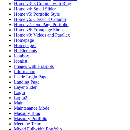
Home v3: 3 Column with Blog
Home v4: Small Slider
Home v5: Portfolio Style
Home v6: Classic 4 Column
Home v7: One Page Portfolio
Home v8: Frontpage Shop
Home v9: Videos and Parallax
Homepage
Homepage1
Hr Elements
Iconbox
Iconlist
Images with Hotspots
Information
Inside Login Page
Landing Page
Layer Slider
Login
Login2
Main
Maintenance Mode
Masonry Blog
Masonry Portfolio
Meet the Team
Mixed Fullwidth Portfolio