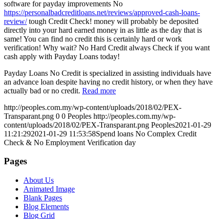
software for payday improvements No
https://personalbadcreditloans.net/reviews/approved-cash-loans-
review/
tough Credit Check! money will probably be deposited
directly into your hard earned money in as little as the day that is
same! You can find no credit this is certainly hard or work
verification! Why wait? No Hard Credit always Check if you want
cash apply with Payday Loans today!
Payday Loans No Credit is specialized in assisting individuals have
an advance loan despite having no credit history, or when they have
actually bad or no credit.
Read more
http://peoples.com.my/wp-content/uploads/2018/02/PEX-
Transparant.png
0
0
Peoples
http://peoples.com.my/wp-
content/uploads/2018/02/PEX-Transparant.png
Peoples
2021-01-29
11:21:29
2021-01-29 11:53:58
Spend loans No Complex Credit
Check & No Employment Verification day
Pages
About Us
Animated Image
Blank Pages
Blog Elements
Blog Grid