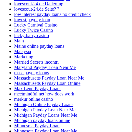
lovescout-24.de Datierung
lovescout-24.de Seite? ?
low interest payday loans no credit check
lowest payday loan
Lucky Carnival Casino
Lucky Twice Casino
lucky-barry-casino
Main
Maine online payday loans
Malaysia
Marketing
Married Secrets incontri
Maryland Payday Loan Near Me
mass payday loans
Massachusetts Payday Loan Near Me
Massachusetts Payday Loan Online
Max Lend Payday Loans
meetmindful net how does work
merkur online casino
Michigan Online Payday Loans
Michigan Payday Loan Near Me
Michigan Payday Loans Near Me
Michigan payday loans online
Minnesota Payday Loan
Minnesota Payday Loan Near Me