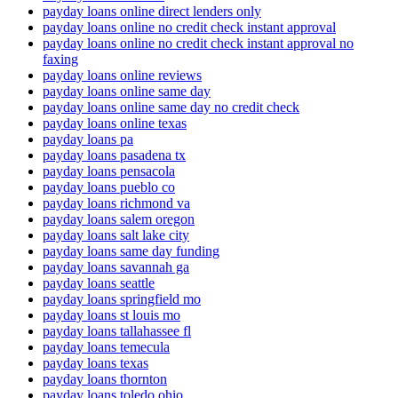
payday loans online direct lenders only
payday loans online no credit check instant approval
payday loans online no credit check instant approval no
faxing
payday loans online reviews
payday loans online same day
payday loans online same day no credit check
payday loans online texas
payday loans pa
payday loans pasadena tx
payday loans pensacola
payday loans pueblo co
payday loans richmond va
payday loans salem oregon
payday loans salt lake city
payday loans same day funding
payday loans savannah ga
payday loans seattle
payday loans springfield mo
payday loans st louis mo
payday loans tallahassee fl
payday loans temecula
payday loans texas
payday loans thornton
payday loans toledo ohio