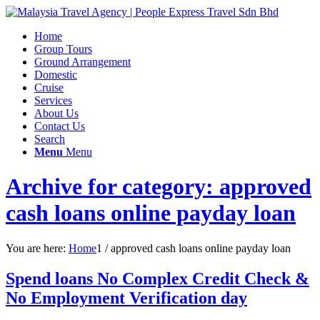
Home
Group Tours
Ground Arrangement
Domestic
Cruise
Services
About Us
Contact Us
Search
Menu
Menu
Archive for category: approved
cash loans online payday loan
You are here:
Home
1
/
approved cash loans online payday loan
Spend loans No Complex Credit Check &
No Employment Verification day