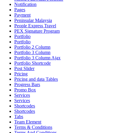
Notification
Pages
Payment
Peninsular Malaysia
People Express Travel
PEX Signature Program
Portfolio
Portfolio
Portfolio 2 Column
Portfolio 3 Column
Portfolio 3 Column Ajax
Portfolio Shortcode
Post Slider
Pricing
Pricing and data Tables
Progress Bars
Promo Box
Services
Services
Shortcodes
Shortcodes
Tabs
Team Element
Terms & Conditions
Terms And Conditions