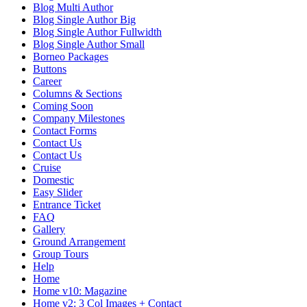
Blog Multi Author
Blog Single Author Big
Blog Single Author Fullwidth
Blog Single Author Small
Borneo Packages
Buttons
Career
Columns & Sections
Coming Soon
Company Milestones
Contact Forms
Contact Us
Contact Us
Cruise
Domestic
Easy Slider
Entrance Ticket
FAQ
Gallery
Ground Arrangement
Group Tours
Help
Home
Home v10: Magazine
Home v2: 3 Col Images + Contact