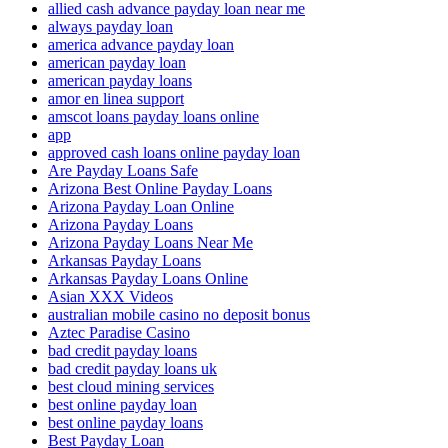
allied cash advance payday loan near me
always payday loan
america advance payday loan
american payday loan
american payday loans
amor en linea support
amscot loans payday loans online
app
approved cash loans online payday loan
Are Payday Loans Safe
Arizona Best Online Payday Loans
Arizona Payday Loan Online
Arizona Payday Loans
Arizona Payday Loans Near Me
Arkansas Payday Loans
Arkansas Payday Loans Online
Asian XXX Videos
australian mobile casino no deposit bonus
Aztec Paradise Casino
bad credit payday loans
bad credit payday loans uk
best cloud mining services
best online payday loan
best online payday loans
Best Payday Loan