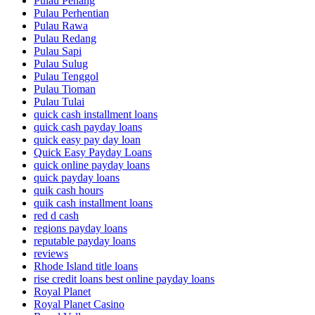
Pulau Penang
Pulau Perhentian
Pulau Rawa
Pulau Redang
Pulau Sapi
Pulau Sulug
Pulau Tenggol
Pulau Tioman
Pulau Tulai
quick cash installment loans
quick cash payday loans
quick easy pay day loan
Quick Easy Payday Loans
quick online payday loans
quick payday loans
quik cash hours
quik cash installment loans
red d cash
regions payday loans
reputable payday loans
reviews
Rhode Island title loans
rise credit loans best online payday loans
Royal Planet
Royal Planet Casino