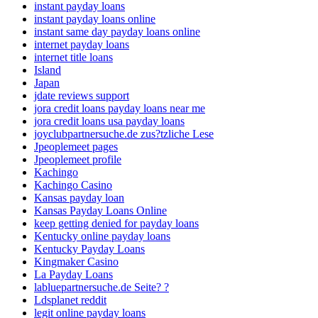
instant payday loans
instant payday loans online
instant same day payday loans online
internet payday loans
internet title loans
Island
Japan
jdate reviews support
jora credit loans payday loans near me
jora credit loans usa payday loans
joyclubpartnersuche.de zus?tzliche Lese
Jpeoplemeet pages
Jpeoplemeet profile
Kachingo
Kachingo Casino
Kansas payday loan
Kansas Payday Loans Online
keep getting denied for payday loans
Kentucky online payday loans
Kentucky Payday Loans
Kingmaker Casino
La Payday Loans
labluepartnersuche.de Seite? ?
Ldsplanet reddit
legit online payday loans