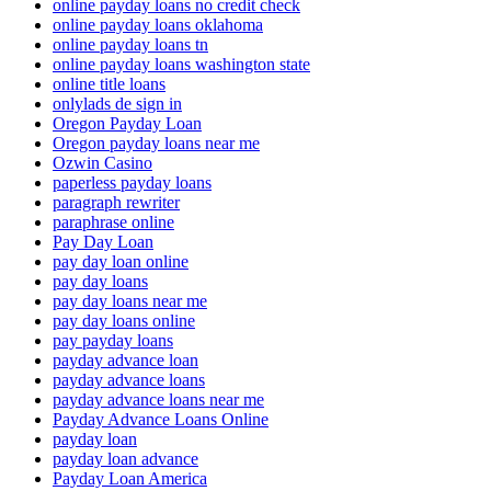
online payday loans no credit check
online payday loans oklahoma
online payday loans tn
online payday loans washington state
online title loans
onlylads de sign in
Oregon Payday Loan
Oregon payday loans near me
Ozwin Casino
paperless payday loans
paragraph rewriter
paraphrase online
Pay Day Loan
pay day loan online
pay day loans
pay day loans near me
pay day loans online
pay payday loans
payday advance loan
payday advance loans
payday advance loans near me
Payday Advance Loans Online
payday loan
payday loan advance
Payday Loan America