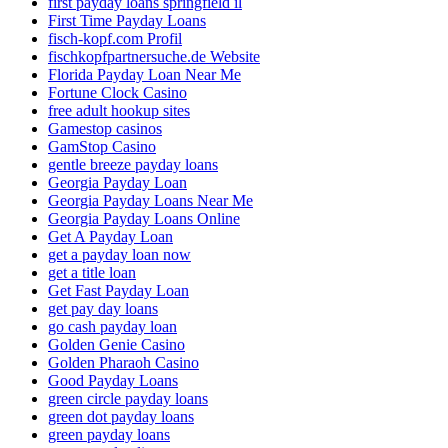
first payday loans springfield il
First Time Payday Loans
fisch-kopf.com Profil
fischkopfpartnersuche.de Website
Florida Payday Loan Near Me
Fortune Clock Casino
free adult hookup sites
Gamestop casinos
GamStop Casino
gentle breeze payday loans
Georgia Payday Loan
Georgia Payday Loans Near Me
Georgia Payday Loans Online
Get A Payday Loan
get a payday loan now
get a title loan
Get Fast Payday Loan
get pay day loans
go cash payday loan
Golden Genie Casino
Golden Pharaoh Casino
Good Payday Loans
green circle payday loans
green dot payday loans
green payday loans