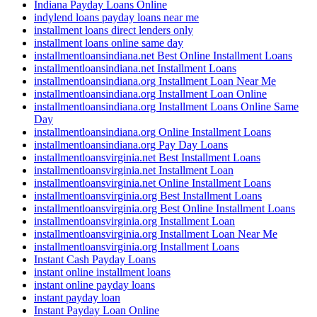
Indiana Payday Loans Online
indylend loans payday loans near me
installment loans direct lenders only
installment loans online same day
installmentloansindiana.net Best Online Installment Loans
installmentloansindiana.net Installment Loans
installmentloansindiana.org Installment Loan Near Me
installmentloansindiana.org Installment Loan Online
installmentloansindiana.org Installment Loans Online Same
Day
installmentloansindiana.org Online Installment Loans
installmentloansindiana.org Pay Day Loans
installmentloansvirginia.net Best Installment Loans
installmentloansvirginia.net Installment Loan
installmentloansvirginia.net Online Installment Loans
installmentloansvirginia.org Best Installment Loans
installmentloansvirginia.org Best Online Installment Loans
installmentloansvirginia.org Installment Loan
installmentloansvirginia.org Installment Loan Near Me
installmentloansvirginia.org Installment Loans
Instant Cash Payday Loans
instant online installment loans
instant online payday loans
instant payday loan
Instant Payday Loan Online