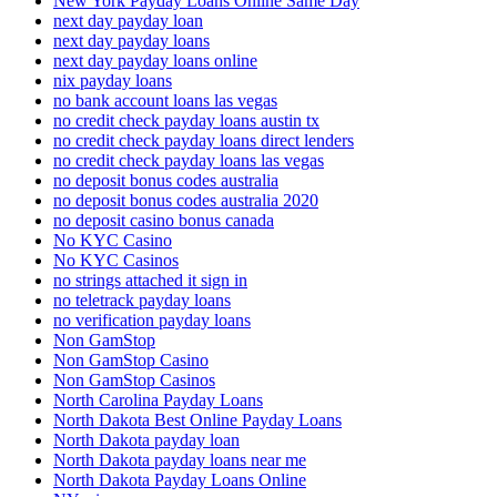
New York Payday Loans Online Same Day
next day payday loan
next day payday loans
next day payday loans online
nix payday loans
no bank account loans las vegas
no credit check payday loans austin tx
no credit check payday loans direct lenders
no credit check payday loans las vegas
no deposit bonus codes australia
no deposit bonus codes australia 2020
no deposit casino bonus canada
No KYC Casino
No KYC Casinos
no strings attached it sign in
no teletrack payday loans
no verification payday loans
Non GamStop
Non GamStop Casino
Non GamStop Casinos
North Carolina Payday Loans
North Dakota Best Online Payday Loans
North Dakota payday loan
North Dakota payday loans near me
North Dakota Payday Loans Online