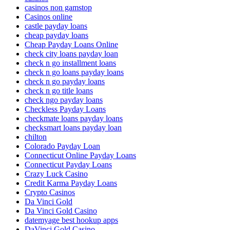
casinos non gamstop
Casinos online
castle payday loans
cheap payday loans
Cheap Payday Loans Online
check city loans payday loan
check n go installment loans
check n go loans payday loans
check n go payday loans
check n go title loans
check ngo payday loans
Checkless Payday Loans
checkmate loans payday loans
checksmart loans payday loan
chilton
Colorado Payday Loan
Connecticut Online Payday Loans
Connecticut Payday Loans
Crazy Luck Casino
Credit Karma Payday Loans
Crypto Casinos
Da Vinci Gold
Da Vinci Gold Casino
datemyage best hookup apps
DaVinci Gold Casino