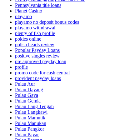
Pennsylvania title loans
Planet Casino
playamo
playamo no deposit bonus codes
playamo withdrawal
plenty of fish profile
pokies online
polish hearts review
Popular Payday Loans
positive singles review
pre approved payday loan
profile
promo code for cash central
provident payday loans
Pulau Aur
Pulau Dayang
Pulau Gaya
Pulau Gemia
Pulau Lang Tengah
Pulau Langkawi
Pulau Mamutik
Pulau Manukan
Pulau Pangkor
Pulau Payar