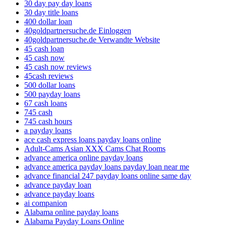
30 day pay day loans
30 day title loans
400 dollar loan
40goldpartnersuche.de Einloggen
40goldpartnersuche.de Verwandte Website
45 cash loan
45 cash now
45 cash now reviews
45cash reviews
500 dollar loans
500 payday loans
67 cash loans
745 cash
745 cash hours
a payday loans
ace cash express loans payday loans online
Adult-Cams Asian XXX Cams Chat Rooms
advance america online payday loans
advance america payday loans payday loan near me
advance financial 247 payday loans online same day
advance payday loan
advance payday loans
ai companion
Alabama online payday loans
Alabama Payday Loans Online