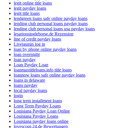
legit online title loans
legit payday loans
legit title loans
lendgreen loans safe online payday loans
lending club personal loans payday loans
lending club personal loans usa payday loans
lesarionsingleborse.de Rezension
line of credit payday loans
Livejasmin log in
loan by phone online payday loans
loan overnight
loan payday
Loan Payday Loan
loanmaxtitleloans.info title loans
loannow loans safe online payday loans
loans in delaware
loans payday
local payday loans
login
long term installment loans
Long Term Payday Loans
Louisiana Payday Loan Online
Louisiana Payday Loans
Louisiana payday loans online
lovescout-24.de Bewertungen