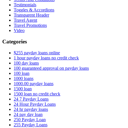
Testimonials
Toggles & Accordions
Transparent Header
Travel Agent
Travel Promotions
Video
Categories
$255 payday loans online
1 hour payday loans no credit check
100 day loans
100 guaranteed approval on payday loans
100 loan
1000 loans
1000.00 payday loans
1500 loan
1500 loan no credit check
24 7 Payday Loans
24 Hour Payday Loans
24 hr payday loans
24 pay day loan
250 Payday Loan
255 Payday Loans