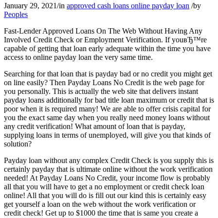
January 29, 2021
/
in
approved cash loans online payday loan
/
by
Peoples
Fast-Lender Approved Loans On The Web Without Having Any
Involved Credit Check or Employment Verification. If youвЂ™re
capable of getting that loan early adequate within the time you have
access to online payday loan the very same time.
Searching for that loan that is payday bad or no credit you might get
on line easily? Then Payday Loans No Credit is the web page for
you personally. This is actually the web site that delivers instant
payday loans additionally for bad title loan maximum or credit that is
poor when it is required many! We are able to offer crisis capital for
you the exact same day when you really need money loans without
any credit verification! What amount of loan that is payday,
supplying loans in terms of unemployed, will give you that kinds of
solution?
Payday loan without any complex Credit Check is you supply this is
certainly payday that is ultimate online without the work verification
needed! At Payday Loans No Credit, your income flow is probably
all that you will have to get a no employment or credit check loan
online! All that you will do is fill out our kind this is certainly easy
get yourself a loan on the web without the work verification or
credit check! Get up to $1000 the time that is same you create a