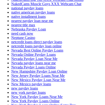
NakedCams Muscle Guys XXX Webcam Chat
national payday loans
native american payday loans
native installment loans
nearest payday loan near me
nearest title max
Nebraska Payday Loan
need cash now
Neptune Casino
netcredit loans direct payday loans
netcredit loans payday loan online
Nevada Best Online Payday Loans
Nevada Online Payday Loans
Nevada Payday Loan Near Me
Nevada payday loans near me
Nevada Payday Loans Online
New Hampshire Payday Loan Online
New Jersey Payday Loans Near Me
New Mexico Payday Loan Near Me
New Mexico payday loans
new payday loans
new york payday loans
New York Payday Loans Near Me
New York Payday Loans Online