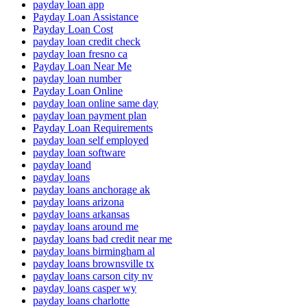
payday loan app
Payday Loan Assistance
Payday Loan Cost
payday loan credit check
payday loan fresno ca
Payday Loan Near Me
payday loan number
Payday Loan Online
payday loan online same day
payday loan payment plan
Payday Loan Requirements
payday loan self employed
payday loan software
payday loand
payday loans
payday loans anchorage ak
payday loans arizona
payday loans arkansas
payday loans around me
payday loans bad credit near me
payday loans birmingham al
payday loans brownsville tx
payday loans carson city nv
payday loans casper wy
payday loans charlotte