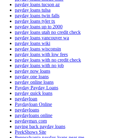
payday loans tucson az
payday loans tulsa
payday loans twin falls
payday loans tyler tx
payday loans up to 2000
payday loans utah no credit check
payday loans vancouver wa
payday loans wiki
payday loans wisconsin
payday loans with low fees
payday loans with no credit check
payday loans with no job
payday now loans
payday one loans
payday online loans
Payday Payday Loans
payday quick loans
paydayloan
Paydayloan Online
paydayloans
paydayloans online
paydaymax com
paying back payday loans
PeekShows Site
Pennsylvania payday loans near me