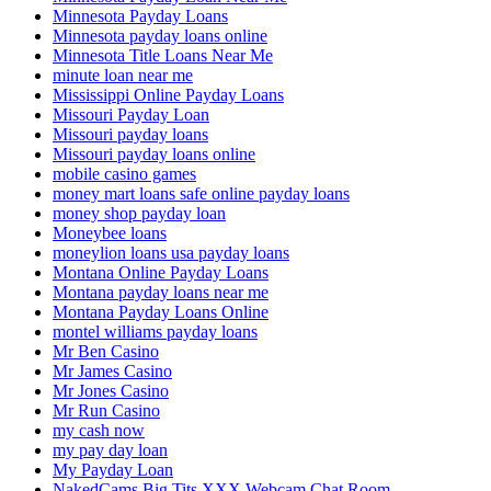
Minnesota Payday Loans
Minnesota payday loans online
Minnesota Title Loans Near Me
minute loan near me
Mississippi Online Payday Loans
Missouri Payday Loan
Missouri payday loans
Missouri payday loans online
mobile casino games
money mart loans safe online payday loans
money shop payday loan
Moneybee loans
moneylion loans usa payday loans
Montana Online Payday Loans
Montana payday loans near me
Montana Payday Loans Online
montel williams payday loans
Mr Ben Casino
Mr James Casino
Mr Jones Casino
Mr Run Casino
my cash now
my pay day loan
My Payday Loan
NakedCams Big Tits XXX Webcam Chat Room