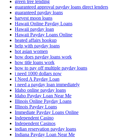
green tree lending
guaranteed approval payday loans direct lenders
guaranteed payday loans
harvest moon loans
Hawaii Online Payday Loans
Hawaii payday loan
Hawaii Payday Loans Online
heated affairs hookup
help with payday loans
hot asian women
how does payday loans work
how title loans work
how to pay off multiple payday loans
i need 1000 dollars now
I Need A Payday Loan
i need a payday loan immediately
Idaho online payday loans
Idaho Payday Loan Near Me
Illinois Online Payday Loans
Illinois Payday Loans
Immediate Payday Loans Online
Independent Casino
Independent Casinos
indian reservation payday loans
Indiana Payday Loan Near Me