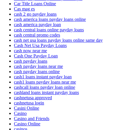
Car Title Loans Online
Cas mag es
cash 2 go payday loans
cash america loans payday loans online
cash america payday loan
cash central loans online payday loans
cash central promo codes
cash net usa loans payday loans online same day
Cash Net Usa Payday Loans
cash now near me
Cash One Payday Loan
cash payday loans
cash payday loans near me
cash payday loans online
cash1 loans instant payday loan
cash1 loans payday loans near me
cashcall loans payday loan online
cashland loans instant payday loans
cashnetusa approved
cashnetusa login
Casini Online
Casino
Casino and Friends
Casino Online
casinos