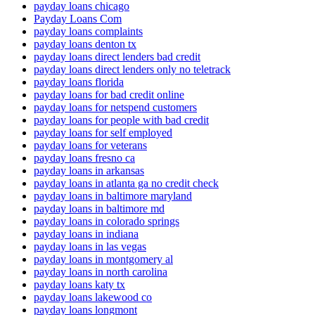
payday loans chicago
Payday Loans Com
payday loans complaints
payday loans denton tx
payday loans direct lenders bad credit
payday loans direct lenders only no teletrack
payday loans florida
payday loans for bad credit online
payday loans for netspend customers
payday loans for people with bad credit
payday loans for self employed
payday loans for veterans
payday loans fresno ca
payday loans in arkansas
payday loans in atlanta ga no credit check
payday loans in baltimore maryland
payday loans in baltimore md
payday loans in colorado springs
payday loans in indiana
payday loans in las vegas
payday loans in montgomery al
payday loans in north carolina
payday loans katy tx
payday loans lakewood co
payday loans longmont