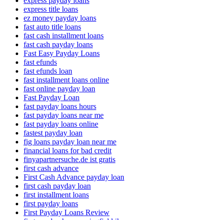
express payday loans
express title loans
ez money payday loans
fast auto title loans
fast cash installment loans
fast cash payday loans
Fast Easy Payday Loans
fast efunds
fast efunds loan
fast installment loans online
fast online payday loan
Fast Payday Loan
fast payday loans hours
fast payday loans near me
fast payday loans online
fastest payday loan
fig loans payday loan near me
financial loans for bad credit
finyapartnersuche.de ist gratis
first cash advance
First Cash Advance payday loan
first cash payday loan
first installment loans
first payday loans
First Payday Loans Review