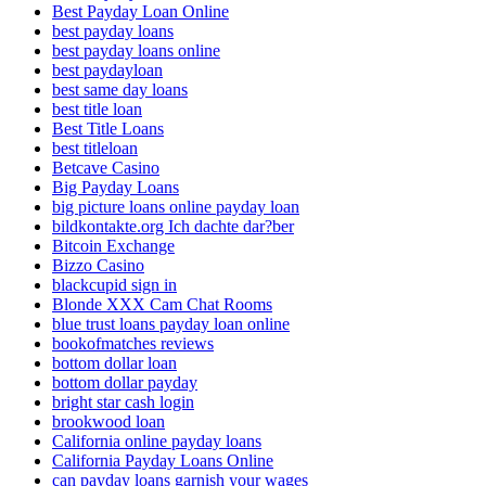
Best Payday Loan Online
best payday loans
best payday loans online
best paydayloan
best same day loans
best title loan
Best Title Loans
best titleloan
Betcave Casino
Big Payday Loans
big picture loans online payday loan
bildkontakte.org Ich dachte dar?ber
Bitcoin Exchange
Bizzo Casino
blackcupid sign in
Blonde XXX Cam Chat Rooms
blue trust loans payday loan online
bookofmatches reviews
bottom dollar loan
bottom dollar payday
bright star cash login
brookwood loan
California online payday loans
California Payday Loans Online
can payday loans garnish your wages