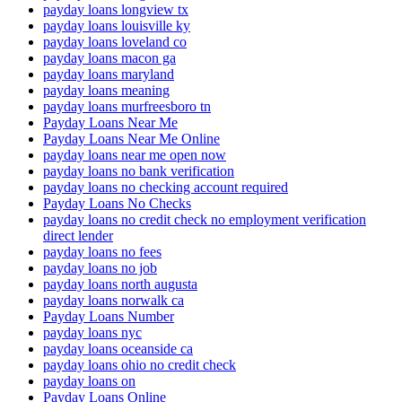
payday loans longview tx
payday loans louisville ky
payday loans loveland co
payday loans macon ga
payday loans maryland
payday loans meaning
payday loans murfreesboro tn
Payday Loans Near Me
Payday Loans Near Me Online
payday loans near me open now
payday loans no bank verification
payday loans no checking account required
Payday Loans No Checks
payday loans no credit check no employment verification
direct lender
payday loans no fees
payday loans no job
payday loans north augusta
payday loans norwalk ca
Payday Loans Number
payday loans nyc
payday loans oceanside ca
payday loans ohio no credit check
payday loans on
Payday Loans Online