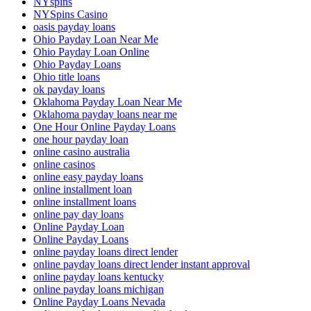
NYspins
NYSpins Casino
oasis payday loans
Ohio Payday Loan Near Me
Ohio Payday Loan Online
Ohio Payday Loans
Ohio title loans
ok payday loans
Oklahoma Payday Loan Near Me
Oklahoma payday loans near me
One Hour Online Payday Loans
one hour payday loan
online casino australia
online casinos
online easy payday loans
online installment loan
online installment loans
online pay day loans
Online Payday Loan
Online Payday Loans
online payday loans direct lender
online payday loans direct lender instant approval
online payday loans kentucky
online payday loans michigan
Online Payday Loans Nevada