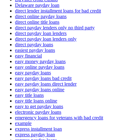
Delaware payday loan
direct lender installment loans for bad credit
direct online payday loans
direct online title loans
direct payday lenders only no third party
direct payday loan lenders
direct payday loan lenders only
direct payday loans
easiest payday loans
easy financial
easy money payday loans
easy online payday loans
easy payday loans
easy payday loans bad credit
easy payday loans direct lender
easy payday loans online
easy title loans
easy title loans online
easy to get payday loans
electronic payday loans
emergency loans for veterans with bad credit
example
express installment loan
express payday loan