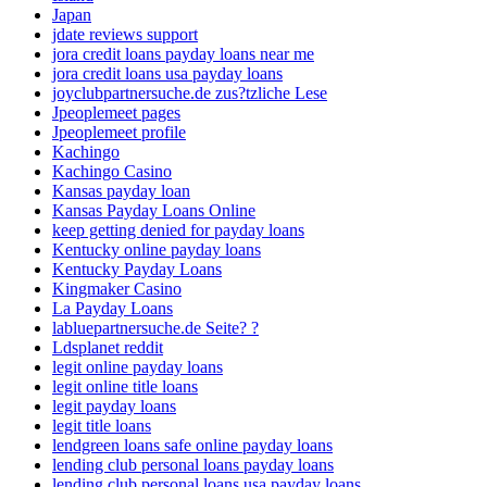
Japan
jdate reviews support
jora credit loans payday loans near me
jora credit loans usa payday loans
joyclubpartnersuche.de zus?tzliche Lese
Jpeoplemeet pages
Jpeoplemeet profile
Kachingo
Kachingo Casino
Kansas payday loan
Kansas Payday Loans Online
keep getting denied for payday loans
Kentucky online payday loans
Kentucky Payday Loans
Kingmaker Casino
La Payday Loans
labluepartnersuche.de Seite? ?
Ldsplanet reddit
legit online payday loans
legit online title loans
legit payday loans
legit title loans
lendgreen loans safe online payday loans
lending club personal loans payday loans
lending club personal loans usa payday loans