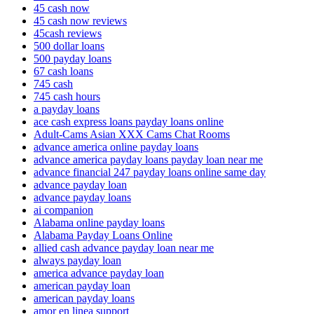
45 cash now
45 cash now reviews
45cash reviews
500 dollar loans
500 payday loans
67 cash loans
745 cash
745 cash hours
a payday loans
ace cash express loans payday loans online
Adult-Cams Asian XXX Cams Chat Rooms
advance america online payday loans
advance america payday loans payday loan near me
advance financial 247 payday loans online same day
advance payday loan
advance payday loans
ai companion
Alabama online payday loans
Alabama Payday Loans Online
allied cash advance payday loan near me
always payday loan
america advance payday loan
american payday loan
american payday loans
amor en linea support