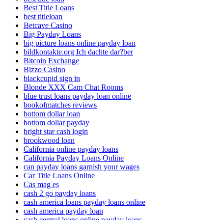
Best Title Loans
best titleloan
Betcave Casino
Big Payday Loans
big picture loans online payday loan
bildkontakte.org Ich dachte dar?ber
Bitcoin Exchange
Bizzo Casino
blackcupid sign in
Blonde XXX Cam Chat Rooms
blue trust loans payday loan online
bookofmatches reviews
bottom dollar loan
bottom dollar payday
bright star cash login
brookwood loan
California online payday loans
California Payday Loans Online
can payday loans garnish your wages
Car Title Loans Online
Cas mag es
cash 2 go payday loans
cash america loans payday loans online
cash america payday loan
cash central loans online payday loans