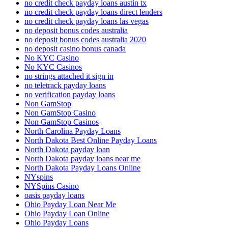
no credit check payday loans austin tx
no credit check payday loans direct lenders
no credit check payday loans las vegas
no deposit bonus codes australia
no deposit bonus codes australia 2020
no deposit casino bonus canada
No KYC Casino
No KYC Casinos
no strings attached it sign in
no teletrack payday loans
no verification payday loans
Non GamStop
Non GamStop Casino
Non GamStop Casinos
North Carolina Payday Loans
North Dakota Best Online Payday Loans
North Dakota payday loan
North Dakota payday loans near me
North Dakota Payday Loans Online
NYspins
NYSpins Casino
oasis payday loans
Ohio Payday Loan Near Me
Ohio Payday Loan Online
Ohio Payday Loans