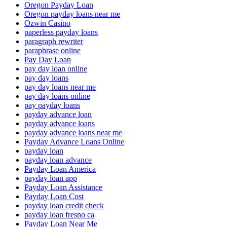
Oregon Payday Loan
Oregon payday loans near me
Ozwin Casino
paperless payday loans
paragraph rewriter
paraphrase online
Pay Day Loan
pay day loan online
pay day loans
pay day loans near me
pay day loans online
pay payday loans
payday advance loan
payday advance loans
payday advance loans near me
Payday Advance Loans Online
payday loan
payday loan advance
Payday Loan America
payday loan app
Payday Loan Assistance
Payday Loan Cost
payday loan credit check
payday loan fresno ca
Payday Loan Near Me