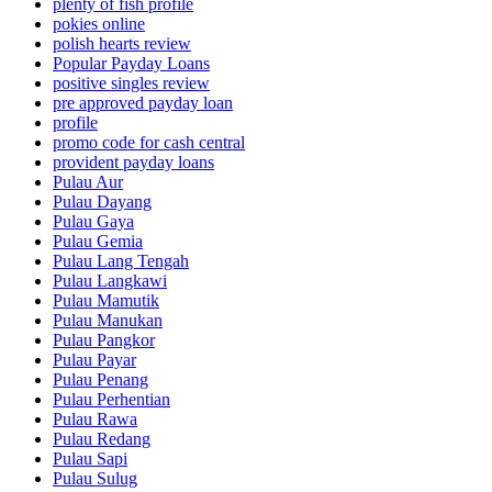
plenty of fish profile
pokies online
polish hearts review
Popular Payday Loans
positive singles review
pre approved payday loan
profile
promo code for cash central
provident payday loans
Pulau Aur
Pulau Dayang
Pulau Gaya
Pulau Gemia
Pulau Lang Tengah
Pulau Langkawi
Pulau Mamutik
Pulau Manukan
Pulau Pangkor
Pulau Payar
Pulau Penang
Pulau Perhentian
Pulau Rawa
Pulau Redang
Pulau Sapi
Pulau Sulug