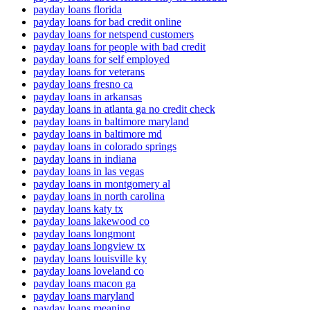
payday loans florida
payday loans for bad credit online
payday loans for netspend customers
payday loans for people with bad credit
payday loans for self employed
payday loans for veterans
payday loans fresno ca
payday loans in arkansas
payday loans in atlanta ga no credit check
payday loans in baltimore maryland
payday loans in baltimore md
payday loans in colorado springs
payday loans in indiana
payday loans in las vegas
payday loans in montgomery al
payday loans in north carolina
payday loans katy tx
payday loans lakewood co
payday loans longmont
payday loans longview tx
payday loans louisville ky
payday loans loveland co
payday loans macon ga
payday loans maryland
payday loans meaning