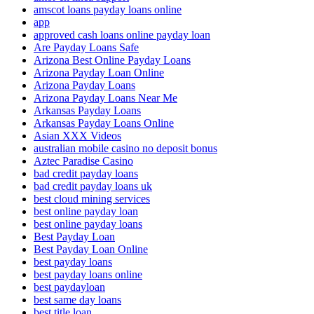
amscot loans payday loans online
app
approved cash loans online payday loan
Are Payday Loans Safe
Arizona Best Online Payday Loans
Arizona Payday Loan Online
Arizona Payday Loans
Arizona Payday Loans Near Me
Arkansas Payday Loans
Arkansas Payday Loans Online
Asian XXX Videos
australian mobile casino no deposit bonus
Aztec Paradise Casino
bad credit payday loans
bad credit payday loans uk
best cloud mining services
best online payday loan
best online payday loans
Best Payday Loan
Best Payday Loan Online
best payday loans
best payday loans online
best paydayloan
best same day loans
best title loan