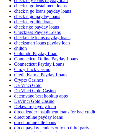
check city loans payday loan
check n go installment loans
check n go loans payday loans
check n go payday loans
check n go title loans
check ngo payday loans
Checkless Payday Loans
checkmate loans payday loans
checksmart loans payday loan
chilton
Colorado Payday Loan
Connecticut Online Payday Loans
Connecticut Payday Loans
Crazy Luck Casino
Credit Karma Payday Loans
Crypto Casinos
Da Vinci Gold
Da Vinci Gold Casino
datemyage best hookup apps
DaVinci Gold Casino
Delaware payday loan
direct lender installment loans for bad credit
direct online payday loans
direct online title loans
direct payday lenders only no third party