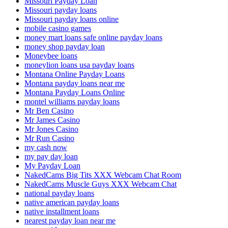
Missouri Payday Loan
Missouri payday loans
Missouri payday loans online
mobile casino games
money mart loans safe online payday loans
money shop payday loan
Moneybee loans
moneylion loans usa payday loans
Montana Online Payday Loans
Montana payday loans near me
Montana Payday Loans Online
montel williams payday loans
Mr Ben Casino
Mr James Casino
Mr Jones Casino
Mr Run Casino
my cash now
my pay day loan
My Payday Loan
NakedCams Big Tits XXX Webcam Chat Room
NakedCams Muscle Guys XXX Webcam Chat
national payday loans
native american payday loans
native installment loans
nearest payday loan near me