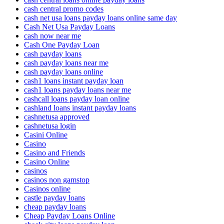
cash central promo codes
cash net usa loans payday loans online same day
Cash Net Usa Payday Loans
cash now near me
Cash One Payday Loan
cash payday loans
cash payday loans near me
cash payday loans online
cash1 loans instant payday loan
cash1 loans payday loans near me
cashcall loans payday loan online
cashland loans instant payday loans
cashnetusa approved
cashnetusa login
Casini Online
Casino
Casino and Friends
Casino Online
casinos
casinos non gamstop
Casinos online
castle payday loans
cheap payday loans
Cheap Payday Loans Online