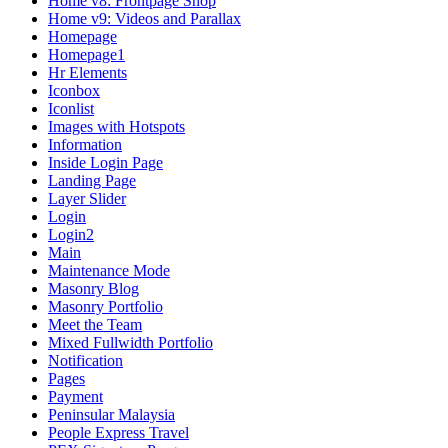
Home v8: Frontpage Shop
Home v9: Videos and Parallax
Homepage
Homepage1
Hr Elements
Iconbox
Iconlist
Images with Hotspots
Information
Inside Login Page
Landing Page
Layer Slider
Login
Login2
Main
Maintenance Mode
Masonry Blog
Masonry Portfolio
Meet the Team
Mixed Fullwidth Portfolio
Notification
Pages
Payment
Peninsular Malaysia
People Express Travel