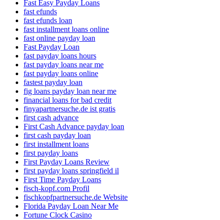
Fast Easy Payday Loans
fast efunds
fast efunds loan
fast installment loans online
fast online payday loan
Fast Payday Loan
fast payday loans hours
fast payday loans near me
fast payday loans online
fastest payday loan
fig loans payday loan near me
financial loans for bad credit
finyapartnersuche.de ist gratis
first cash advance
First Cash Advance payday loan
first cash payday loan
first installment loans
first payday loans
First Payday Loans Review
first payday loans springfield il
First Time Payday Loans
fisch-kopf.com Profil
fischkopfpartnersuche.de Website
Florida Payday Loan Near Me
Fortune Clock Casino