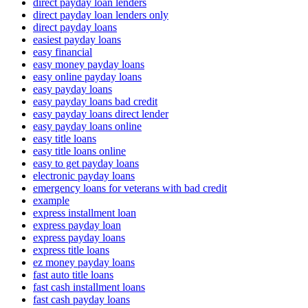
direct payday loan lenders
direct payday loan lenders only
direct payday loans
easiest payday loans
easy financial
easy money payday loans
easy online payday loans
easy payday loans
easy payday loans bad credit
easy payday loans direct lender
easy payday loans online
easy title loans
easy title loans online
easy to get payday loans
electronic payday loans
emergency loans for veterans with bad credit
example
express installment loan
express payday loan
express payday loans
express title loans
ez money payday loans
fast auto title loans
fast cash installment loans
fast cash payday loans