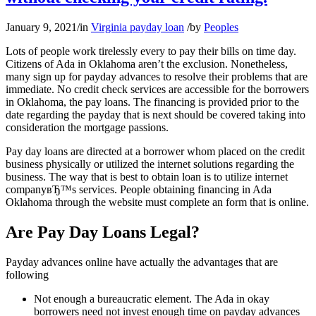
January 9, 2021
/
in
Virginia payday loan
/
by
Peoples
Lots of people work tirelessly every to pay their bills on time day.
Citizens of Ada in Oklahoma aren’t the exclusion. Nonetheless,
many sign up for payday advances to resolve their problems that are
immediate. No credit check services are accessible for the borrowers
in Oklahoma, the pay loans. The financing is provided prior to the
date regarding the payday that is next should be covered taking into
consideration the mortgage passions.
Pay day loans are directed at a borrower whom placed on the credit
business physically or utilized the internet solutions regarding the
business. The way that is best to obtain loan is to utilize internet
companyвЂ™s services. People obtaining financing in Ada
Oklahoma through the website must complete an form that is online.
Are Pay Day Loans Legal?
Payday advances online have actually the advantages that are
following
Not enough a bureaucratic element. The Ada in okay
borrowers need not invest enough time on payday advances