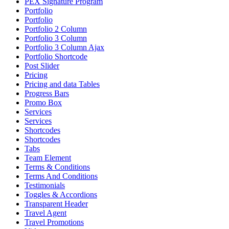
PEX Signature Program
Portfolio
Portfolio
Portfolio 2 Column
Portfolio 3 Column
Portfolio 3 Column Ajax
Portfolio Shortcode
Post Slider
Pricing
Pricing and data Tables
Progress Bars
Promo Box
Services
Services
Shortcodes
Shortcodes
Tabs
Team Element
Terms & Conditions
Terms And Conditions
Testimonials
Toggles & Accordions
Transparent Header
Travel Agent
Travel Promotions