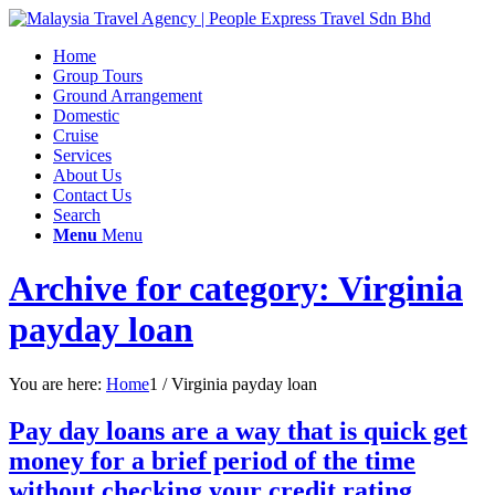
Home
Group Tours
Ground Arrangement
Domestic
Cruise
Services
About Us
Contact Us
Search
Menu
Menu
Archive for category: Virginia
payday loan
You are here:
Home
1
/
Virginia payday loan
Pay day loans are a way that is quick get
money for a brief period of the time
without checking your credit rating.