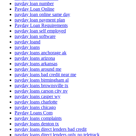
payday loan number
Payday Loan Online
payday loan online same day
payday loan payment plan
Payday Loan Requirements
payday loan self employed
payday loan software
payday loand
payday loans
payday loans anchorage ak
payday loans arizona
payday loans arkansas
payday loans around me
payday loans bad credit near me
payday loans birmingham al
payday loans brownsville tx
payday loans carson city nv
payday loans casper wy
payday loans charlotte
payday loans chicago
Payday Loans Com
payday loans complaints
payday loans denton tx
payday loans direct lenders bad credit
payday loans direct lenders only no teletrack