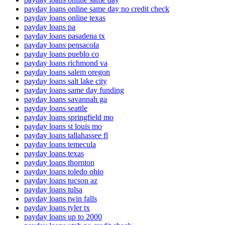
payday loans online same day no credit check
payday loans online texas
payday loans pa
payday loans pasadena tx
payday loans pensacola
payday loans pueblo co
payday loans richmond va
payday loans salem oregon
payday loans salt lake city
payday loans same day funding
payday loans savannah ga
payday loans seattle
payday loans springfield mo
payday loans st louis mo
payday loans tallahassee fl
payday loans temecula
payday loans texas
payday loans thornton
payday loans toledo ohio
payday loans tucson az
payday loans tulsa
payday loans twin falls
payday loans tyler tx
payday loans up to 2000