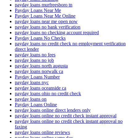
payday loans murfreesboro tn
Payday Loans Near Me
Payday Loans Near Me Online
payday loans near me open now
payday loans no bank verification
payday loans no checking account required
Payday Loans No Checks
payday loans no credit check no employment verification
direct lender
payday loans no fees
payday loans no job
payday loans north augusta
payday loans norwalk ca
Payday Loans Number
payday loans nyc
payday loans oceanside ca
payday loans ohio no credit check
payday loans on
Payday Loans Online
payday loans online direct lenders only
payday loans online no credit check instant approval
payday loans online no credit check instant approval no
faxing
payday loans online reviews
payday loans online same day