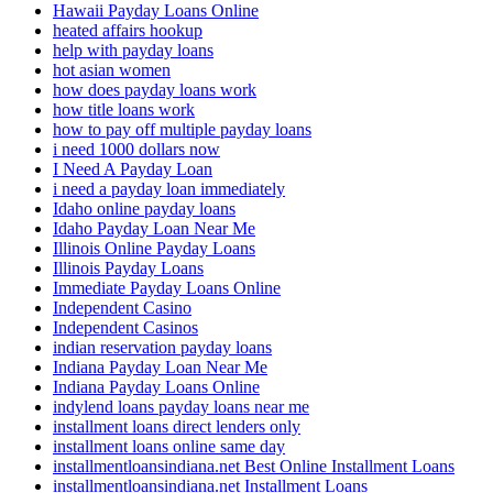
Hawaii Payday Loans Online
heated affairs hookup
help with payday loans
hot asian women
how does payday loans work
how title loans work
how to pay off multiple payday loans
i need 1000 dollars now
I Need A Payday Loan
i need a payday loan immediately
Idaho online payday loans
Idaho Payday Loan Near Me
Illinois Online Payday Loans
Illinois Payday Loans
Immediate Payday Loans Online
Independent Casino
Independent Casinos
indian reservation payday loans
Indiana Payday Loan Near Me
Indiana Payday Loans Online
indylend loans payday loans near me
installment loans direct lenders only
installment loans online same day
installmentloansindiana.net Best Online Installment Loans
installmentloansindiana.net Installment Loans