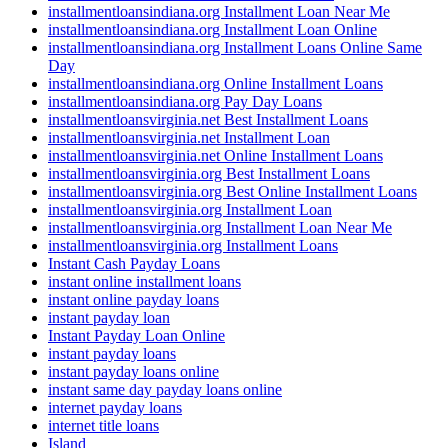
installmentloansindiana.org Installment Loan Near Me
installmentloansindiana.org Installment Loan Online
installmentloansindiana.org Installment Loans Online Same
Day
installmentloansindiana.org Online Installment Loans
installmentloansindiana.org Pay Day Loans
installmentloansvirginia.net Best Installment Loans
installmentloansvirginia.net Installment Loan
installmentloansvirginia.net Online Installment Loans
installmentloansvirginia.org Best Installment Loans
installmentloansvirginia.org Best Online Installment Loans
installmentloansvirginia.org Installment Loan
installmentloansvirginia.org Installment Loan Near Me
installmentloansvirginia.org Installment Loans
Instant Cash Payday Loans
instant online installment loans
instant online payday loans
instant payday loan
Instant Payday Loan Online
instant payday loans
instant payday loans online
instant same day payday loans online
internet payday loans
internet title loans
Island