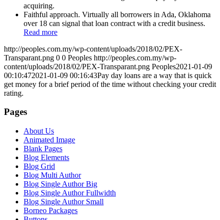
acquiring.
Faithful approach. Virtually all borrowers in Ada, Oklahoma
over 18 can signal that loan contract with a credit business.
Read more
http://peoples.com.my/wp-content/uploads/2018/02/PEX-
Transparant.png
0
0
Peoples
http://peoples.com.my/wp-
content/uploads/2018/02/PEX-Transparant.png
Peoples
2021-01-09
00:10:47
2021-01-09 00:16:43
Pay day loans are a way that is quick
get money for a brief period of the time without checking your credit
rating.
Pages
About Us
Animated Image
Blank Pages
Blog Elements
Blog Grid
Blog Multi Author
Blog Single Author Big
Blog Single Author Fullwidth
Blog Single Author Small
Borneo Packages
Buttons