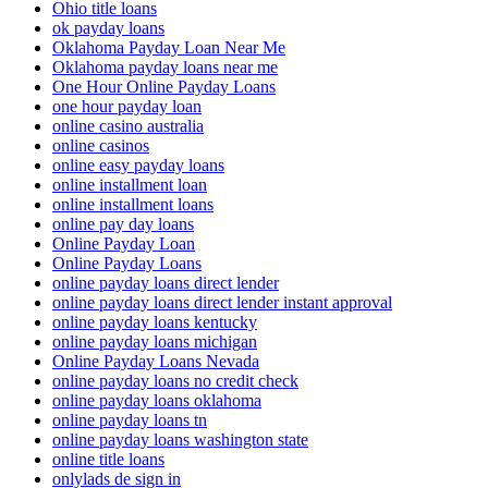
Ohio title loans
ok payday loans
Oklahoma Payday Loan Near Me
Oklahoma payday loans near me
One Hour Online Payday Loans
one hour payday loan
online casino australia
online casinos
online easy payday loans
online installment loan
online installment loans
online pay day loans
Online Payday Loan
Online Payday Loans
online payday loans direct lender
online payday loans direct lender instant approval
online payday loans kentucky
online payday loans michigan
Online Payday Loans Nevada
online payday loans no credit check
online payday loans oklahoma
online payday loans tn
online payday loans washington state
online title loans
onlylads de sign in