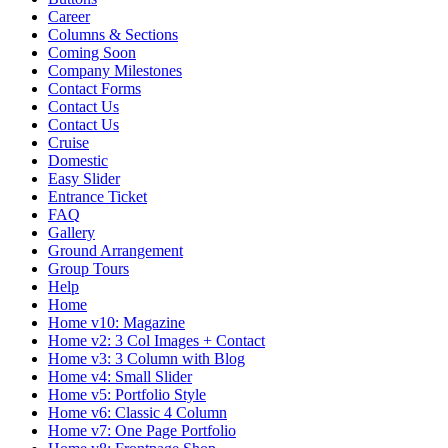
Career
Columns & Sections
Coming Soon
Company Milestones
Contact Forms
Contact Us
Contact Us
Cruise
Domestic
Easy Slider
Entrance Ticket
FAQ
Gallery
Ground Arrangement
Group Tours
Help
Home
Home v10: Magazine
Home v2: 3 Col Images + Contact
Home v3: 3 Column with Blog
Home v4: Small Slider
Home v5: Portfolio Style
Home v6: Classic 4 Column
Home v7: One Page Portfolio