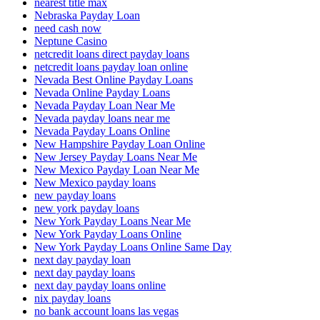
nearest title max
Nebraska Payday Loan
need cash now
Neptune Casino
netcredit loans direct payday loans
netcredit loans payday loan online
Nevada Best Online Payday Loans
Nevada Online Payday Loans
Nevada Payday Loan Near Me
Nevada payday loans near me
Nevada Payday Loans Online
New Hampshire Payday Loan Online
New Jersey Payday Loans Near Me
New Mexico Payday Loan Near Me
New Mexico payday loans
new payday loans
new york payday loans
New York Payday Loans Near Me
New York Payday Loans Online
New York Payday Loans Online Same Day
next day payday loan
next day payday loans
next day payday loans online
nix payday loans
no bank account loans las vegas