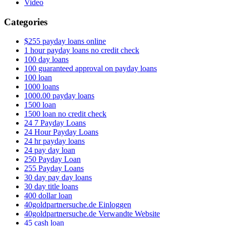
Video
Categories
$255 payday loans online
1 hour payday loans no credit check
100 day loans
100 guaranteed approval on payday loans
100 loan
1000 loans
1000.00 payday loans
1500 loan
1500 loan no credit check
24 7 Payday Loans
24 Hour Payday Loans
24 hr payday loans
24 pay day loan
250 Payday Loan
255 Payday Loans
30 day pay day loans
30 day title loans
400 dollar loan
40goldpartnersuche.de Einloggen
40goldpartnersuche.de Verwandte Website
45 cash loan