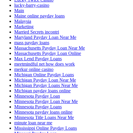
lucky-barry-casino
Main
Maine online payday loans
Malaysia
Marketing
Married Secrets incontri
Maryland Payday Loan Near Me
mass payday loans
Massachusetts Payday Loan Near Me
Massachusetts Payday Loan Online
Max Lend Payday Loans
meetmindful net how does work
merkur online casino
Michigan Online Payday Loans
Michigan Payday Loan Near Me
Michigan Payday Loans Near Me
Michigan payday loans online
Minnesota Payday Loan
Minnesota Payday Loan Near Me
Minnesota Payday Loans
Minnesota payday loans online
Minnesota Title Loans Near Me
minute loan near me
Mississippi Online Payday Loans