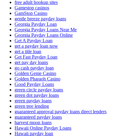
free adult hookup sites
Gamestop casinos
GamStop Casino
gentle breeze payday loans
Georgia Payday Loan
Georgia Payday Loans Near Me
Georgia Payday Loans Online
Get A Payday Loan
get a payday loan now
get a title loan
Get Fast Payday Loan
get pay day loans
go cash payday loan
Golden Genie Casino
Golden Pharaoh Casino
Good Payday Loans
green circle payday loans
green dot payday loans
green payday loans
green tree lending
guaranteed approval payday loans direct lenders
guaranteed payday loans
harvest moon loans
Hawaii Online Payday Loans
Hawaii payday loan