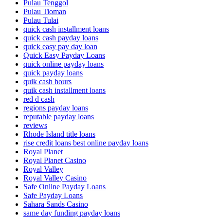
Pulau Tenggol
Pulau Tioman
Pulau Tulai
quick cash installment loans
quick cash payday loans
quick easy pay day loan
Quick Easy Payday Loans
quick online payday loans
quick payday loans
quik cash hours
quik cash installment loans
red d cash
regions payday loans
reputable payday loans
reviews
Rhode Island title loans
rise credit loans best online payday loans
Royal Planet
Royal Planet Casino
Royal Valley
Royal Valley Casino
Safe Online Payday Loans
Safe Payday Loans
Sahara Sands Casino
same day funding payday loans