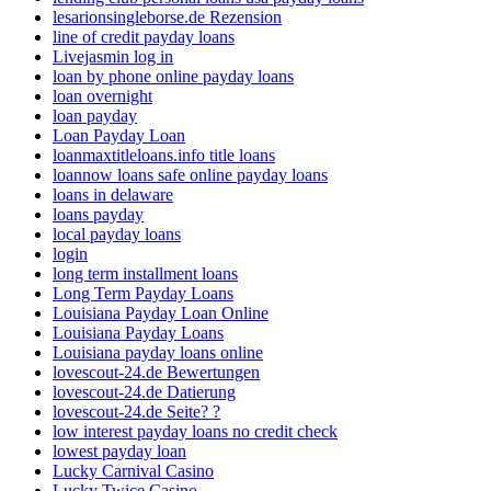
lesarionsingleborse.de Rezension
line of credit payday loans
Livejasmin log in
loan by phone online payday loans
loan overnight
loan payday
Loan Payday Loan
loanmaxtitleloans.info title loans
loannow loans safe online payday loans
loans in delaware
loans payday
local payday loans
login
long term installment loans
Long Term Payday Loans
Louisiana Payday Loan Online
Louisiana Payday Loans
Louisiana payday loans online
lovescout-24.de Bewertungen
lovescout-24.de Datierung
lovescout-24.de Seite? ?
low interest payday loans no credit check
lowest payday loan
Lucky Carnival Casino
Lucky Twice Casino