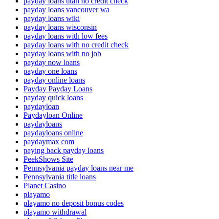
payday loans utah no credit check
payday loans vancouver wa
payday loans wiki
payday loans wisconsin
payday loans with low fees
payday loans with no credit check
payday loans with no job
payday now loans
payday one loans
payday online loans
Payday Payday Loans
payday quick loans
paydayloan
Paydayloan Online
paydayloans
paydayloans online
paydaymax com
paying back payday loans
PeekShows Site
Pennsylvania payday loans near me
Pennsylvania title loans
Planet Casino
playamo
playamo no deposit bonus codes
playamo withdrawal