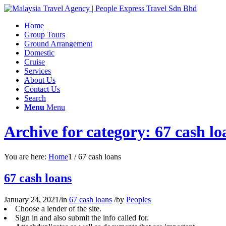
Home
Group Tours
Ground Arrangement
Domestic
Cruise
Services
About Us
Contact Us
Search
Menu
Menu
Archive for category: 67 cash lo
You are here:
Home
1
/
67 cash loans
67 cash loans
January 24, 2021
/
in
67 cash loans
/
by
Peoples
Choose a lender of the site.
Sign in and also submit the info called for.