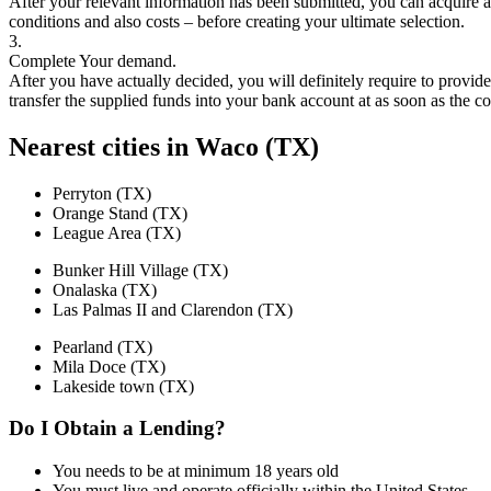
After your relevant information has been submitted, you can acquire a 
conditions and also costs – before creating your ultimate selection.
3.
Complete Your demand.
After you have actually decided, you will definitely require to provi
transfer the supplied funds into your bank account at as soon as the
Nearest cities in Waco (TX)
Perryton (TX)
Orange Stand (TX)
League Area (TX)
Bunker Hill Village (TX)
Onalaska (TX)
Las Palmas II and Clarendon (TX)
Pearland (TX)
Mila Doce (TX)
Lakeside town (TX)
Do I Obtain a Lending?
You needs to be at minimum 18 years old
You must live and operate officially within the United States