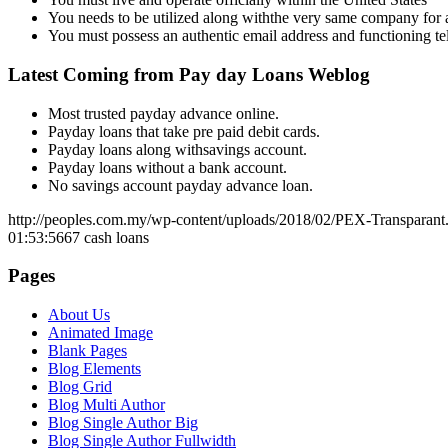
You needs to be utilized along withthe very same company for a
You must possess an authentic email address and functioning 
Latest Coming from Pay day Loans Weblog
Most trusted payday advance online.
Payday loans that take pre paid debit cards.
Payday loans along withsavings account.
Payday loans without a bank account.
No savings account payday advance loan.
http://peoples.com.my/wp-content/uploads/2018/02/PEX-Transparant
01:53:56
67 cash loans
Pages
About Us
Animated Image
Blank Pages
Blog Elements
Blog Grid
Blog Multi Author
Blog Single Author Big
Blog Single Author Fullwidth