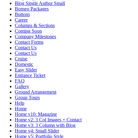
Blog Single Author Small
Borneo Packages
Buttons
Career
Columns & Sections
Coming Soon
Company Milestones
Contact Forms
Contact Us
Contact Us
Cruise
Domestic
Easy Slider
Entrance Ticket
FAQ
Gallery
Ground Arrangement
Group Tours
Help
Home
Home v10: Magazine
Home v2: 3 Col Images + Contact
Home v3: 3 Column with Blog
Home v4: Small Slider
Home v5: Portfolio Style