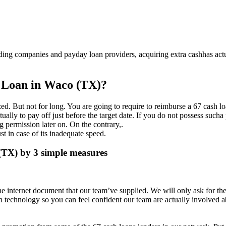
ding companies and payday loan providers, acquiring extra cashhas act
e Loan in Waco (TX)?
ed. But not for long. You are going to require to reimburse a 67 cash l
lly to pay off just before the target date. If you do not possess sucha 
 permission later on. On the contrary,.
st in case of its inadequate speed.
(TX) by 3 simple measures
he internet document that our team’ve supplied. We will only ask for the
 technology so you can feel confident our team are actually involved a