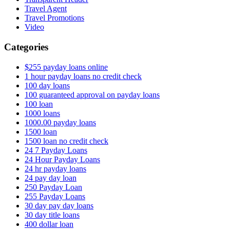
Travel Agent
Travel Promotions
Video
Categories
$255 payday loans online
1 hour payday loans no credit check
100 day loans
100 guaranteed approval on payday loans
100 loan
1000 loans
1000.00 payday loans
1500 loan
1500 loan no credit check
24 7 Payday Loans
24 Hour Payday Loans
24 hr payday loans
24 pay day loan
250 Payday Loan
255 Payday Loans
30 day pay day loans
30 day title loans
400 dollar loan