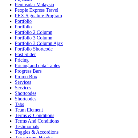
Peninsular Malaysia
People Express Travel
PEX Signature Program
Portfolio
Portfolio
Portfolio 2 Column
Portfolio 3 Column
Portfolio 3 Column Ajax
Portfolio Shortcode
Post Slider
Pricing
Pricing and data Tables
Progress Bars
Promo Box
Services
Services
Shortcodes
Shortcodes
Tabs
Team Element
Terms & Conditions
Terms And Conditions
Testimonials
Toggles & Accordions
Transparent Header