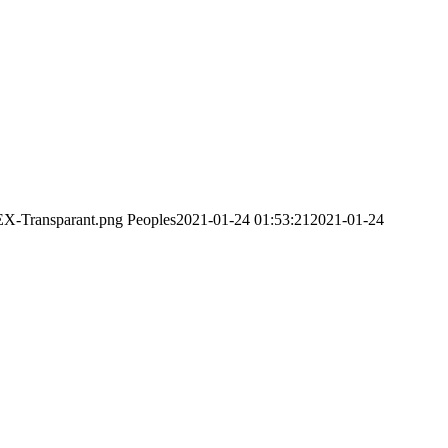
EX-Transparant.png
Peoples
2021-01-24 01:53:21
2021-01-24