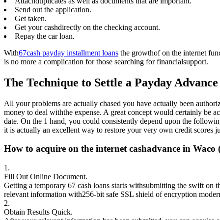
Attachduplicates as well as documents that are important.
Send out the application.
Get taken.
Get your cashdirectly on the checking account.
Repay the car loan.
With
67cash payday installment loans
the growthof on the internet fun
is no more a complication for those searching for financialsupport.
The Technique to Settle a Payday Advanc
All your problems are actually chased you have actually been authoriz
money to deal withthe expense. A great concept would certainly be actua
date. On the 1 hand, you could consistently depend upon the following
it is actually an excellent way to restore your very own credit scores ju
How to acquire on the internet cashadvance in Waco 
1.
Fill Out Online Document.
Getting a temporary 67 cash loans starts withsubmitting the swift on t
relevant information with256-bit safe SSL shield of encryption modern
2.
Obtain Results Quick.