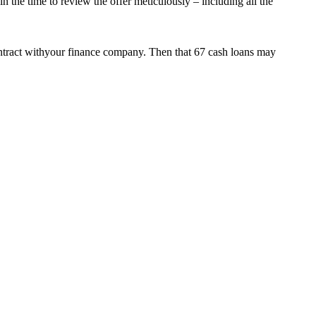
 the time to review the offer meticulously – including all the
 contract withyour finance company. Then that 67 cash loans may