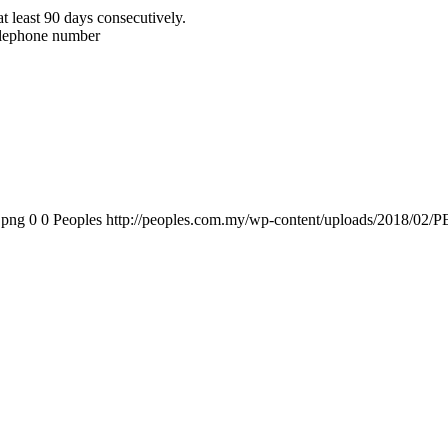
t least 90 days consecutively.
telephone number
.png
0
0
Peoples
http://peoples.com.my/wp-content/uploads/2018/02/P