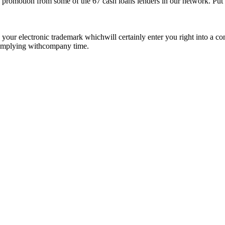
promotion from some of the 67 cash loans lenders in our network. Put in
de your electronic trademark whichwill certainly enter you right into a
 complying withcompany time.