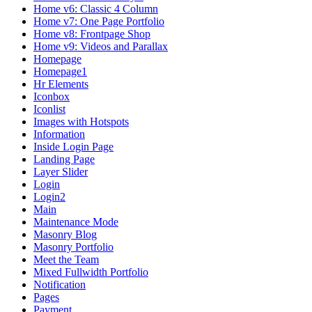
Home v6: Classic 4 Column
Home v7: One Page Portfolio
Home v8: Frontpage Shop
Home v9: Videos and Parallax
Homepage
Homepage1
Hr Elements
Iconbox
Iconlist
Images with Hotspots
Information
Inside Login Page
Landing Page
Layer Slider
Login
Login2
Main
Maintenance Mode
Masonry Blog
Masonry Portfolio
Meet the Team
Mixed Fullwidth Portfolio
Notification
Pages
Payment