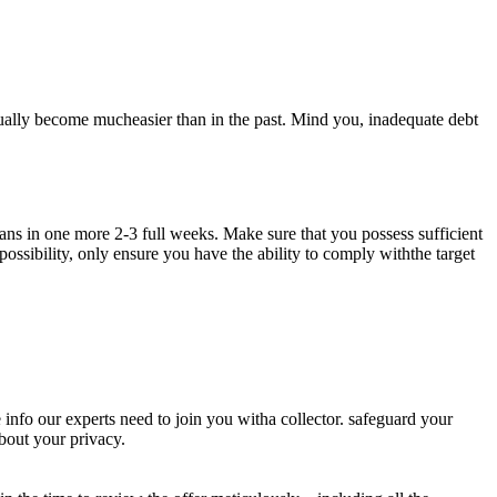
ually become mucheasier than in the past. Mind you, inadequate debt
oans in one more 2-3 full weeks. Make sure that you possess sufficient
possibility, only ensure you have the ability to comply withthe target
 info our experts need to join you witha collector. safeguard your
bout your privacy.