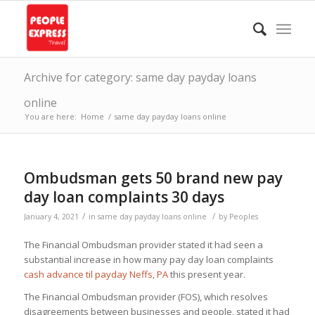
Archive for category: same day payday loans
online
You are here:
Home
/
same day payday loans online
Ombudsman gets 50 brand new pay
day loan complaints 30 days
/
/
January 4, 2021
in
same day payday loans online
by
Peoples
The Financial Ombudsman provider stated it had seen a
substantial increase in how many pay day loan complaints
cash advance til payday Neffs, PA
this present year.
The Financial Ombudsman provider (FOS), which resolves
disagreements between businesses and people, stated it had