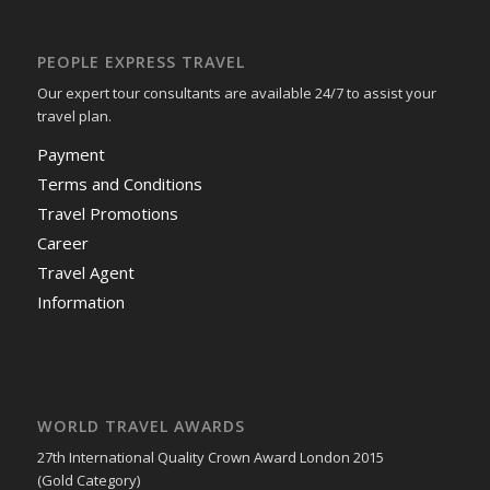
PEOPLE EXPRESS TRAVEL
Our expert tour consultants are available 24/7 to assist your
travel plan.
Payment
Terms and Conditions
Travel Promotions
Career
Travel Agent
Information
WORLD TRAVEL AWARDS
27th International Quality Crown Award London 2015
(Gold Category)