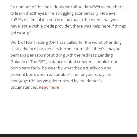
” a number of the individuals we talk to donвЂ™t want others
to learn that theyвЂ™re struggling economically. However
itвЂ™s essential to keep in mind that in the event that you
have issue with a credit provider, there was help here if things
get wrong.”
Work of Fair Trading (OFT) has called for the worst offending
cash advance businesses become turn off if they’re maybe
perhaps perhaps not sticking with the reckless Lending
Guidance. The OFT guidance stated creditors should treat
borrowers fairly, be clear by what they actually do and
present borrowers ‘reasonable’ time for you repay the
mortgage вЂ“ varying determined by the debtor’s
circumstances.
Read more