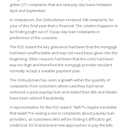
gotten 271 complaints that are new pay day loans between
April and September.
In comparison, the Ombudsman received 296 complaints for
your of this final year that is financial. The solution happens to
be finding eight out of 10 pay day loan complaints in
preference of the customer.
The FOS stated the key grievance had been that the mortgage
had been unaffordable and may not need been given into the
beginning. Other reasons had been that the costs had been
way too high and therefore the mortgage provider wouldn’t
normally accept a suitable payment plan.
The Ombudsman has seen a growth within the quantity of
complaints from customers whom said they had never
removed a quick payday loan and stated their title and details
have been utilized fraudulently.
A representative for the FOS stated: “ItвЂ™s maybe inevitable
that weвЂ™re seeing a rise in complaints about payday loan
providers, as customers who will be finding it difficult to get
credit look for brand brand new approaches to pay the bills.