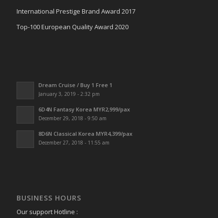
International Prestige Brand Award 2017
Top-100 European Quality Award 2020
Dream Cruise / Buy 1 Free 1
January 3, 2019 - 2:32 pm
6D4N Fantasy Korea MYR2,999/pax
December 29, 2018 - 9:50 am
8D6N Classical Korea MYR4,399/pax
December 27, 2018 - 11:55 am
BUSINESS HOURS
Our support Hotline :