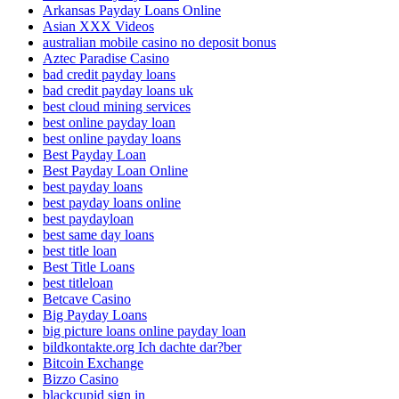
Arkansas Payday Loans Online
Asian XXX Videos
australian mobile casino no deposit bonus
Aztec Paradise Casino
bad credit payday loans
bad credit payday loans uk
best cloud mining services
best online payday loan
best online payday loans
Best Payday Loan
Best Payday Loan Online
best payday loans
best payday loans online
best paydayloan
best same day loans
best title loan
Best Title Loans
best titleloan
Betcave Casino
Big Payday Loans
big picture loans online payday loan
bildkontakte.org Ich dachte dar?ber
Bitcoin Exchange
Bizzo Casino
blackcupid sign in