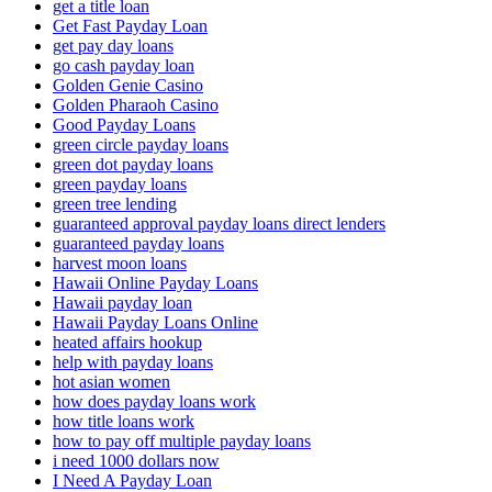
get a title loan
Get Fast Payday Loan
get pay day loans
go cash payday loan
Golden Genie Casino
Golden Pharaoh Casino
Good Payday Loans
green circle payday loans
green dot payday loans
green payday loans
green tree lending
guaranteed approval payday loans direct lenders
guaranteed payday loans
harvest moon loans
Hawaii Online Payday Loans
Hawaii payday loan
Hawaii Payday Loans Online
heated affairs hookup
help with payday loans
hot asian women
how does payday loans work
how title loans work
how to pay off multiple payday loans
i need 1000 dollars now
I Need A Payday Loan