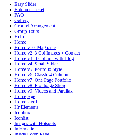
Easy Slider
Entrance Ticket
FAQ
Gallery
Ground Arrangement
Group Tours
Help
Home
Home v10: Magazine
Home v2: 3 Col Images + Contact
Home v3: 3 Column with Blog
Home v4: Small Slider
Home v5: Portfolio Style
Home v6: Classic 4 Column
Home v7: One Page Portfolio
Home v8: Frontpage Shop
Home v9: Videos and Parallax
Homepage
Homepage1
Hr Elements
Iconbox
Iconlist
Images with Hotspots
Information
Inside Login Page