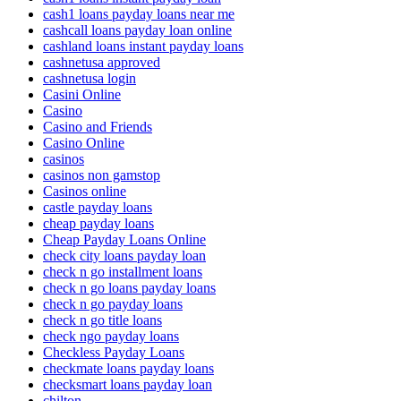
cash1 loans payday loans near me
cashcall loans payday loan online
cashland loans instant payday loans
cashnetusa approved
cashnetusa login
Casini Online
Casino
Casino and Friends
Casino Online
casinos
casinos non gamstop
Casinos online
castle payday loans
cheap payday loans
Cheap Payday Loans Online
check city loans payday loan
check n go installment loans
check n go loans payday loans
check n go payday loans
check n go title loans
check ngo payday loans
Checkless Payday Loans
checkmate loans payday loans
checksmart loans payday loan
chilton