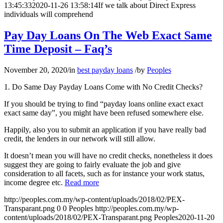
13:45:33
2020-11-26 13:58:14
If we talk about Direct Express
individuals will comprehend
Pay Day Loans On The Web Exact Same
Time Deposit – Faq’s
November 20, 2020
/
in
best payday loans
/
by
Peoples
1. Do Same Day Payday Loans Come with No Credit Checks?
If you should be trying to find “payday loans online exact exact
exact same day”, you might have been refused somewhere else.
Happily, also you to submit an application if you have really bad
credit, the lenders in our network will still allow.
It doesn’t mean you will have no credit checks, nonetheless it does
suggest they are going to fairly evaluate the job and give
consideration to all facets, such as for instance your work status,
income degree etc.
Read more
http://peoples.com.my/wp-content/uploads/2018/02/PEX-
Transparant.png
0
0
Peoples
http://peoples.com.my/wp-
content/uploads/2018/02/PEX-Transparant.png
Peoples
2020-11-20