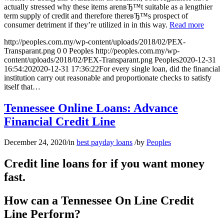
actually stressed why these items arenвЂ™t suitable as a lengthier
term supply of credit and therefore thereвЂ™s prospect of
consumer detriment if they’re utilized in in this way.
Read more
http://peoples.com.my/wp-content/uploads/2018/02/PEX-
Transparant.png
0
0
Peoples
http://peoples.com.my/wp-
content/uploads/2018/02/PEX-Transparant.png
Peoples
2020-12-31
16:54:20
2020-12-31 17:36:22
For every single loan, did the financial
institution carry out reasonable and proportionate checks to satisfy
itself that…
Tennessee Online Loans: Advance
Financial Credit Line
December 24, 2020
/
in
best payday loans
/
by
Peoples
Credit line loans for if you want money
fast.
How can a Tennessee On Line Credit
Line Perform?