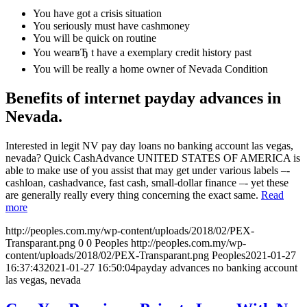
You have got a crisis situation
You seriously must have cashmoney
You will be quick on routine
You wearвЂ t have a exemplary credit history past
You will be really a home owner of Nevada Condition
Benefits of internet payday advances in
Nevada.
Interested in legit NV pay day loans no banking account las vegas,
nevada? Quick CashAdvance UNITED STATES OF AMERICA is
able to make use of you assist that may get under various labels –-
cashloan, cashadvance, fast cash, small-dollar finance –- yet these
are generally really every thing concerning the exact same.
Read
more
http://peoples.com.my/wp-content/uploads/2018/02/PEX-
Transparant.png
0
0
Peoples
http://peoples.com.my/wp-
content/uploads/2018/02/PEX-Transparant.png
Peoples
2021-01-27
16:37:43
2021-01-27 16:50:04
payday advances no banking account
las vegas, nevada