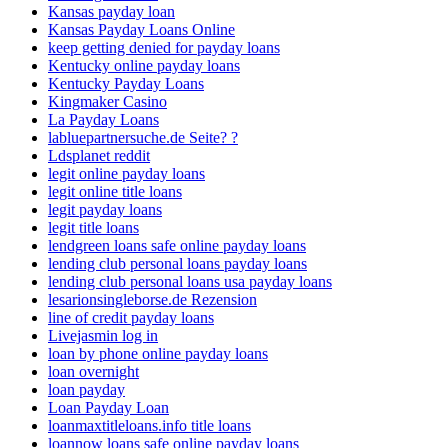
Kansas payday loan
Kansas Payday Loans Online
keep getting denied for payday loans
Kentucky online payday loans
Kentucky Payday Loans
Kingmaker Casino
La Payday Loans
labluepartnersuche.de Seite? ?
Ldsplanet reddit
legit online payday loans
legit online title loans
legit payday loans
legit title loans
lendgreen loans safe online payday loans
lending club personal loans payday loans
lending club personal loans usa payday loans
lesarionsingleborse.de Rezension
line of credit payday loans
Livejasmin log in
loan by phone online payday loans
loan overnight
loan payday
Loan Payday Loan
loanmaxtitleloans.info title loans
loannow loans safe online payday loans