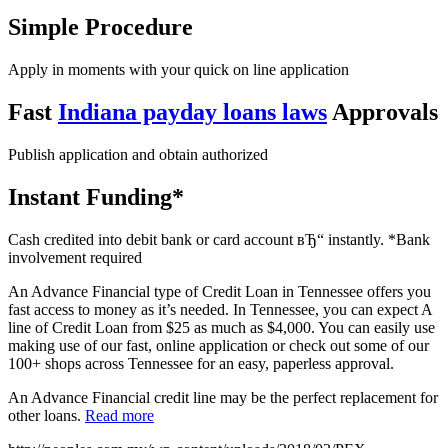
Simple Procedure
Apply in moments with your quick on line application
Fast
Indiana payday loans laws
Approvals
Publish application and obtain authorized
Instant Funding*
Cash credited into debit bank or card account вЂ“ instantly. *Bank
involvement required
An Advance Financial type of Credit Loan in Tennessee offers you
fast access to money as it’s needed. In Tennessee, you can expect A
line of Credit Loan from $25 as much as $4,000. You can easily use
making use of our fast, online application or check out some of our
100+ shops across Tennessee for an easy, paperless approval.
An Advance Financial credit line may be the perfect replacement for
other loans.
Read more