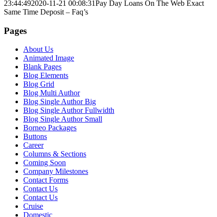
23:44:49
2020-11-21 00:08:31
Pay Day Loans On The Web Exact
Same Time Deposit – Faq’s
Pages
About Us
Animated Image
Blank Pages
Blog Elements
Blog Grid
Blog Multi Author
Blog Single Author Big
Blog Single Author Fullwidth
Blog Single Author Small
Borneo Packages
Buttons
Career
Columns & Sections
Coming Soon
Company Milestones
Contact Forms
Contact Us
Contact Us
Cruise
Domestic