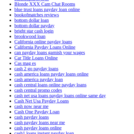
Blonde XXX Cam Chat Rooms
blue trust loans payday loan online
bookofmatches reviews
bottom dollar loan
bottom dollar payday
bright star cash login
brookwood loan
California online payday loans
California Payday Loans Online
can payday loans garnish your wages
Car Title Loans Online
Cas mag es
cash 2 go payday loans
cash america loans payday loans online
cash america payday loan
cash central loans online payday loans
cash central promo codes
cash net usa loans payday loans online same day
Cash Net Usa Payday Loans
cash now near me
Cash One Payday Loan
cash payday loans
cash payday loans near me
cash payday loans online
cash1 loans instant payday loan