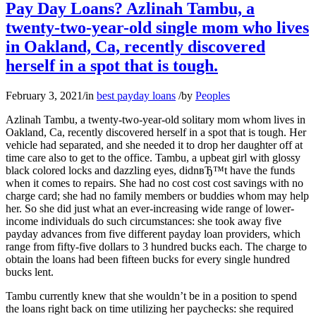
Pay Day Loans? Azlinah Tambu, a
twenty-two-year-old single mom who lives
in Oakland, Ca, recently discovered
herself in a spot that is tough.
February 3, 2021
/
in
best payday loans
/
by
Peoples
Azlinah Tambu, a twenty-two-year-old solitary mom whom lives in
Oakland, Ca, recently discovered herself in a spot that is tough. Her
vehicle had separated, and she needed it to drop her daughter off at
time care also to get to the office. Tambu, a upbeat girl with glossy
black colored locks and dazzling eyes, didnвЂ™t have the funds
when it comes to repairs. She had no cost cost cost savings with no
charge card; she had no family members or buddies whom may help
her. So she did just what an ever-increasing wide range of lower-
income individuals do such circumstances: she took away five
payday advances from five different payday loan providers, which
range from fifty-five dollars to 3 hundred bucks each. The charge to
obtain the loans had been fifteen bucks for every single hundred
bucks lent.
Tambu currently knew that she wouldn’t be in a position to spend
the loans right back on time utilizing her paychecks: she required