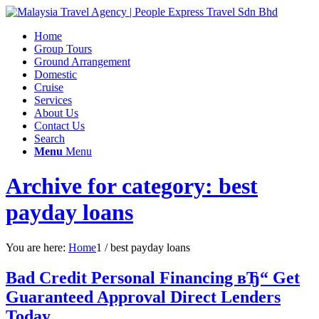
Home
Group Tours
Ground Arrangement
Domestic
Cruise
Services
About Us
Contact Us
Search
Menu
Menu
Archive for category: best
payday loans
You are here:
Home
1
/
best payday loans
Bad Credit Personal Financing вЂ“ Get
Guaranteed Approval Direct Lenders
Today