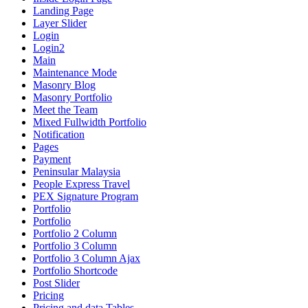
Landing Page
Layer Slider
Login
Login2
Main
Maintenance Mode
Masonry Blog
Masonry Portfolio
Meet the Team
Mixed Fullwidth Portfolio
Notification
Pages
Payment
Peninsular Malaysia
People Express Travel
PEX Signature Program
Portfolio
Portfolio
Portfolio 2 Column
Portfolio 3 Column
Portfolio 3 Column Ajax
Portfolio Shortcode
Post Slider
Pricing
Pricing and data Tables