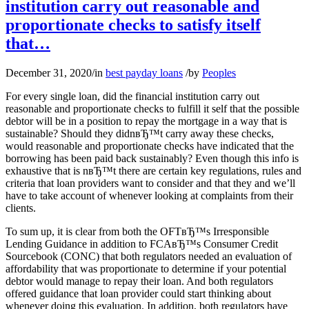
institution carry out reasonable and
proportionate checks to satisfy itself
that…
December 31, 2020
/
in
best payday loans
/
by
Peoples
For every single loan, did the financial institution carry out
reasonable and proportionate checks to fulfill it self that the possible
debtor will be in a position to repay the mortgage in a way that is
sustainable? Should they didnвЂ™t carry away these checks,
would reasonable and proportionate checks have indicated that the
borrowing has been paid back sustainably? Even though this info is
exhaustive that is nвЂ™t there are certain key regulations, rules and
criteria that loan providers want to consider and that they and we’ll
have to take account of whenever looking at complaints from their
clients.
To sum up, it is clear from both the OFTвЂ™s Irresponsible
Lending Guidance in addition to FCAвЂ™s Consumer Credit
Sourcebook (CONC) that both regulators needed an evaluation of
affordability that was proportionate to determine if your potential
debtor would manage to repay their loan. And both regulators
offered guidance that loan provider could start thinking about
whenever doing this evaluation. In addition, both regulators have