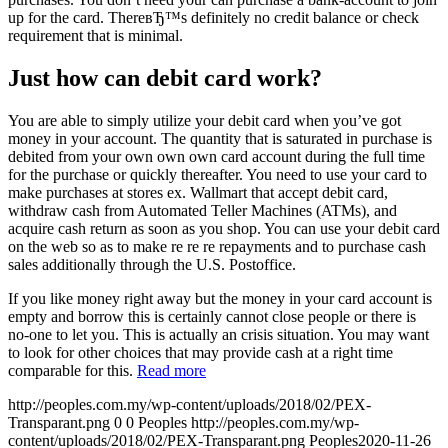
up for the card. ThereвЂ™s definitely no credit balance or check
requirement that is minimal.
Just how can debit card work?
You are able to simply utilize your debit card when you’ve got
money in your account. The quantity that is saturated in purchase is
debited from your own own own card account during the full time
for the purchase or quickly thereafter. You need to use your card to
make purchases at stores ex. Wallmart that accept debit card,
withdraw cash from Automated Teller Machines (ATMs), and
acquire cash return as soon as you shop. You can use your debit card
on the web so as to make re re re repayments and to purchase cash
sales additionally through the U.S. Postoffice.
If you like money right away but the money in your card account is
empty and borrow this is certainly cannot close people or there is
no-one to let you. This is actually an crisis situation. You may want
to look for other choices that may provide cash at a right time
comparable for this.
Read more
http://peoples.com.my/wp-content/uploads/2018/02/PEX-
Transparant.png
0
0
Peoples
http://peoples.com.my/wp-
content/uploads/2018/02/PEX-Transparant.png
Peoples
2020-11-26