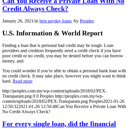
Can You Receive a Private Loan With No
Credit Always Check?
January 26, 2021
/
in
best payday loans
/
by
Peoples
U.S. Information & World Report
Finding a loan that is personal bad credit may be tough. Loan
providers and creditors frequently need a credit check if you have
poor credit or no credit, you may be denied before you can borrow
money, and.
You could wonder if you’re able to obtain a personal bank loan with
no credit check. It may take place, however you might want to think
hard.
Read more
http://peoples.com.my/wp-content/uploads/2018/02/PEX-
Transparant.png
0
0
Peoples
http://peoples.com.my/wp-
content/uploads/2018/02/PEX-Transparant.png
Peoples
2021-01-26
12:50:32
2021-01-26 12:50:48
Can You Receive a Private Loan With
No Credit Always Check?
For every single loan, did the financial