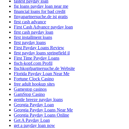
fastest payday loan
fig loans payday loan near me
financial loans for bad credit
finyapartnersuche.de ist gratis
first cash advance
First Cash Advance payday loan
first cash payday loan
first installment loans
first payday loans
First Payday Loans Review
first payday loans springfield il
First Time Payday Loans
fisch-kopf.com Profil
fischkopfpartnersuche.de Website
Florida Payday Loan Near Me
Fortune Clock Casino
free adult hookup sites
Gamestop casinos
GamStop Casino
gentle breeze payday loans
Georgia Payday Loan
Georgia Payday Loans Near Me
Georgia Payday Loans Online
Get A Payday Loan
get a payday loan now