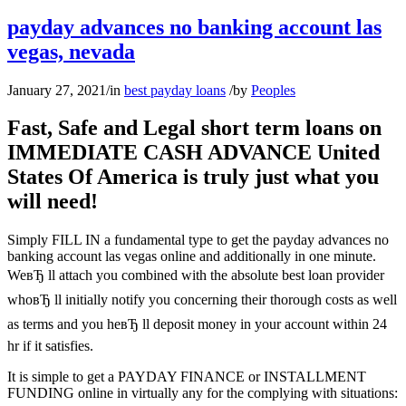
payday advances no banking account las
vegas, nevada
January 27, 2021
/
in
best payday loans
/
by
Peoples
Fast, Safe and Legal short term loans on
IMMEDIATE CASH ADVANCE United
States Of America is truly just what you
will need!
Simply FILL IN a fundamental type to get the payday advances no
banking account las vegas online and additionally in one minute.
WeвЂ ll attach you combined with the absolute best loan provider
whoвЂ ll initially notify you concerning their thorough costs as well
as terms and you heвЂ ll deposit money in your account within 24
hr if it satisfies.
It is simple to get a PAYDAY FINANCE or INSTALLMENT
FUNDING online in virtually any for the complying with situations: