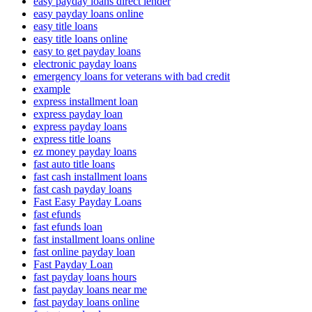
easy payday loans direct lender
easy payday loans online
easy title loans
easy title loans online
easy to get payday loans
electronic payday loans
emergency loans for veterans with bad credit
example
express installment loan
express payday loan
express payday loans
express title loans
ez money payday loans
fast auto title loans
fast cash installment loans
fast cash payday loans
Fast Easy Payday Loans
fast efunds
fast efunds loan
fast installment loans online
fast online payday loan
Fast Payday Loan
fast payday loans hours
fast payday loans near me
fast payday loans online