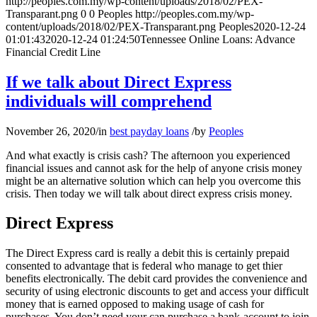
http://peoples.com.my/wp-content/uploads/2018/02/PEX-
Transparant.png
0
0
Peoples
http://peoples.com.my/wp-
content/uploads/2018/02/PEX-Transparant.png
Peoples
2020-12-24
01:01:43
2020-12-24 01:24:50
Tennessee Online Loans: Advance
Financial Credit Line
If we talk about Direct Express
individuals will comprehend
November 26, 2020
/
in
best payday loans
/
by
Peoples
And what exactly is crisis cash? The afternoon you experienced
financial issues and cannot ask for the help of anyone crisis money
might be an alternative solution which can help you overcome this
crisis. Then today we will talk about direct express crisis money.
Direct Express
The Direct Express card is really a debit this is certainly prepaid
consented to advantage that is federal who manage to get thier
benefits electronically. The debit card provides the convenience and
security of using electronic discounts to get and access your difficult
money that is earned opposed to making usage of cash for
purchases. You don’t need your can purchase a bank-account to join