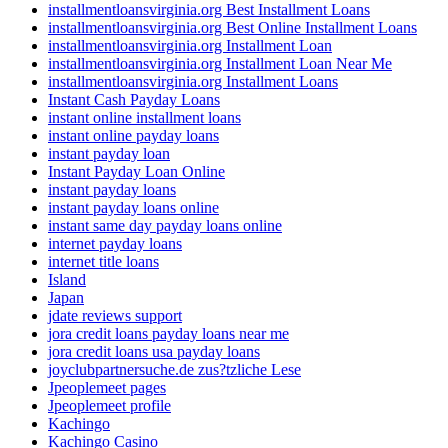
installmentloansvirginia.org Best Installment Loans
installmentloansvirginia.org Best Online Installment Loans
installmentloansvirginia.org Installment Loan
installmentloansvirginia.org Installment Loan Near Me
installmentloansvirginia.org Installment Loans
Instant Cash Payday Loans
instant online installment loans
instant online payday loans
instant payday loan
Instant Payday Loan Online
instant payday loans
instant payday loans online
instant same day payday loans online
internet payday loans
internet title loans
Island
Japan
jdate reviews support
jora credit loans payday loans near me
jora credit loans usa payday loans
joyclubpartnersuche.de zus?tzliche Lese
Jpeoplemeet pages
Jpeoplemeet profile
Kachingo
Kachingo Casino