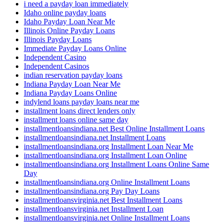
i need a payday loan immediately
Idaho online payday loans
Idaho Payday Loan Near Me
Illinois Online Payday Loans
Illinois Payday Loans
Immediate Payday Loans Online
Independent Casino
Independent Casinos
indian reservation payday loans
Indiana Payday Loan Near Me
Indiana Payday Loans Online
indylend loans payday loans near me
installment loans direct lenders only
installment loans online same day
installmentloansindiana.net Best Online Installment Loans
installmentloansindiana.net Installment Loans
installmentloansindiana.org Installment Loan Near Me
installmentloansindiana.org Installment Loan Online
installmentloansindiana.org Installment Loans Online Same
Day
installmentloansindiana.org Online Installment Loans
installmentloansindiana.org Pay Day Loans
installmentloansvirginia.net Best Installment Loans
installmentloansvirginia.net Installment Loan
installmentloansvirginia.net Online Installment Loans