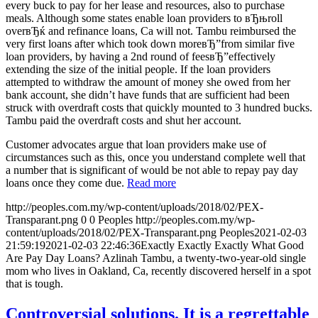
every buck to pay for her lease and resources, also to purchase
meals. Although some states enable loan providers to вЂњroll
overвЂќ and refinance loans, Ca will not. Tambu reimbursed the
very first loans after which took down moreвЂ”from similar five
loan providers, by having a 2nd round of feesвЂ”effectively
extending the size of the initial people. If the loan providers
attempted to withdraw the amount of money she owed from her
bank account, she didn’t have funds that are sufficient had been
struck with overdraft costs that quickly mounted to 3 hundred bucks.
Tambu paid the overdraft costs and shut her account.
Customer advocates argue that loan providers make use of
circumstances such as this, once you understand complete well that
a number that is significant of would be not able to repay pay day
loans once they come due.
Read more
http://peoples.com.my/wp-content/uploads/2018/02/PEX-
Transparant.png
0
0
Peoples
http://peoples.com.my/wp-
content/uploads/2018/02/PEX-Transparant.png
Peoples
2021-02-03
21:59:19
2021-02-03 22:46:36
Exactly Exactly Exactly What Good
Are Pay Day Loans? Azlinah Tambu, a twenty-two-year-old single
mom who lives in Oakland, Ca, recently discovered herself in a spot
that is tough.
Controversial solutions. It is a regrettable