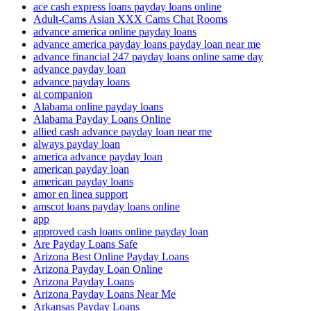
ace cash express loans payday loans online
Adult-Cams Asian XXX Cams Chat Rooms
advance america online payday loans
advance america payday loans payday loan near me
advance financial 247 payday loans online same day
advance payday loan
advance payday loans
ai companion
Alabama online payday loans
Alabama Payday Loans Online
allied cash advance payday loan near me
always payday loan
america advance payday loan
american payday loan
american payday loans
amor en linea support
amscot loans payday loans online
app
approved cash loans online payday loan
Are Payday Loans Safe
Arizona Best Online Payday Loans
Arizona Payday Loan Online
Arizona Payday Loans
Arizona Payday Loans Near Me
Arkansas Payday Loans