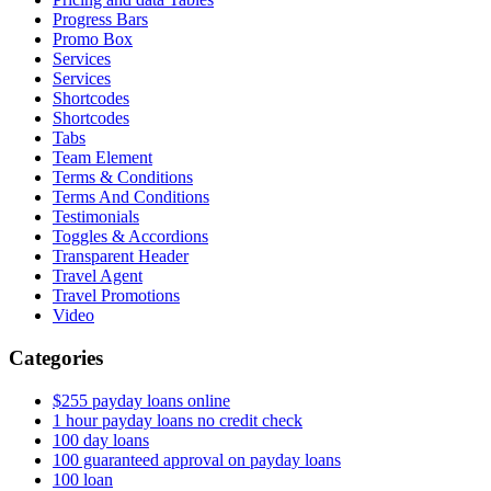
Progress Bars
Promo Box
Services
Services
Shortcodes
Shortcodes
Tabs
Team Element
Terms & Conditions
Terms And Conditions
Testimonials
Toggles & Accordions
Transparent Header
Travel Agent
Travel Promotions
Video
Categories
$255 payday loans online
1 hour payday loans no credit check
100 day loans
100 guaranteed approval on payday loans
100 loan