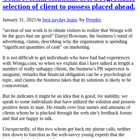
selection of client to possess placed ahead.
January 31, 2021
/
in
best payday loans
/
by
Peoples
“section of our work is to obtain visitors to realize that Wonga will
be the guys that are good” Darryl Bowman, the business’s mind of
advertising, claims, describing why the organization is spending
“significant quantities of cash” on marketing.
It is not difficult to get individuals who have had bad experiences
with Wonga.com, so when we explain that i have talked at length a
number of really unhappy clients, the business’s PR supervisor is
sanguine, remarks that financial obligation can be a psychological
topic, and claims the business takes that its solutions is likely to be
controversial.
But he indicates it might be an idea that is good, for stability, we
speak to some individuals that have utilized the solution and possess
positive items to state. He emails over four names and amounts of
clients whom he is plucked through the web site’s feedback forum
and that are happy to talk.
Unexpectedly, of this two whom get back my phone calls, neither
turn down to function as the web-savvy young experts that the