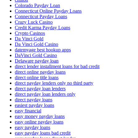
Colorado Payday Loan
Connecticut Online Payday Loans
Connecticut Payday Loans
Crazy Luck Casino
Credit Karma Payday Loans
Crypto Casinos
Da Vinci Gold
Da Vinci Gold Casino
datemyage best hookup apps
DaVinci Gold Casino
Delaware payday loan
direct lender installment loans for bad credit
direct online payday loans
direct online title loans
direct payday lenders only no third party
direct payday loan lenders
direct payday loan lenders only
direct payday loans
easiest payday loans
easy financial
easy money payday loans
easy online payday loans
easy payday loans
easy payday loans bad credit