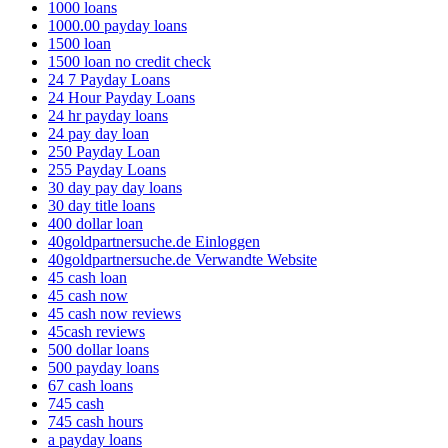
1000 loans
1000.00 payday loans
1500 loan
1500 loan no credit check
24 7 Payday Loans
24 Hour Payday Loans
24 hr payday loans
24 pay day loan
250 Payday Loan
255 Payday Loans
30 day pay day loans
30 day title loans
400 dollar loan
40goldpartnersuche.de Einloggen
40goldpartnersuche.de Verwandte Website
45 cash loan
45 cash now
45 cash now reviews
45cash reviews
500 dollar loans
500 payday loans
67 cash loans
745 cash
745 cash hours
a payday loans