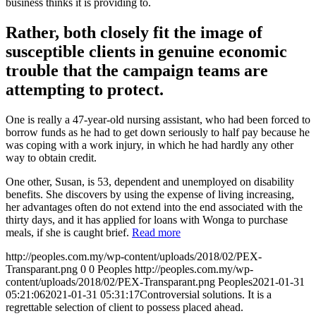
business thinks it is providing to.
Rather, both closely fit the image of
susceptible clients in genuine economic
trouble that the campaign teams are
attempting to protect.
One is really a 47-year-old nursing assistant, who had been forced to
borrow funds as he had to get down seriously to half pay because he
was coping with a work injury, in which he had hardly any other
way to obtain credit.
One other, Susan, is 53, dependent and unemployed on disability
benefits. She discovers by using the expense of living increasing,
her advantages often do not extend into the end associated with the
thirty days, and it has applied for loans with Wonga to purchase
meals, if she is caught brief.
Read more
http://peoples.com.my/wp-content/uploads/2018/02/PEX-
Transparant.png
0
0
Peoples
http://peoples.com.my/wp-
content/uploads/2018/02/PEX-Transparant.png
Peoples
2021-01-31
05:21:06
2021-01-31 05:31:17
Controversial solutions. It is a
regrettable selection of client to possess placed ahead.