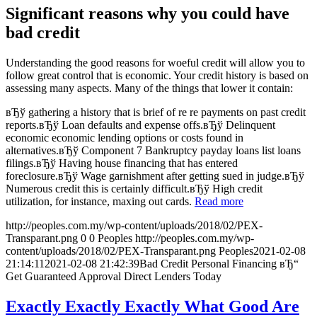
Significant reasons why you could have
bad credit
Understanding the good reasons for woeful credit will allow you to
follow great control that is economic. Your credit history is based on
assessing many aspects. Many of the things that lower it contain:
вЂў gathering a history that is brief of re re payments on past credit
reports.вЂў Loan defaults and expense offs.вЂў Delinquent
economic economic lending options or costs found in
alternatives.вЂў Component 7 Bankruptcy payday loans list loans
filings.вЂў Having house financing that has entered
foreclosure.вЂў Wage garnishment after getting sued in judge.вЂў
Numerous credit this is certainly difficult.вЂў High credit
utilization, for instance, maxing out cards.
Read more
http://peoples.com.my/wp-content/uploads/2018/02/PEX-
Transparant.png
0
0
Peoples
http://peoples.com.my/wp-
content/uploads/2018/02/PEX-Transparant.png
Peoples
2021-02-08
21:14:11
2021-02-08 21:42:39
Bad Credit Personal Financing вЂ“
Get Guaranteed Approval Direct Lenders Today
Exactly Exactly Exactly What Good Are