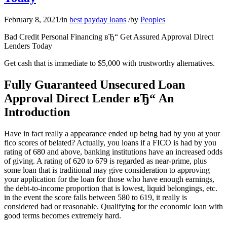
February 8, 2021
/
in
best payday loans
/
by
Peoples
Bad Credit Personal Financing вЂ“ Get Assured Approval Direct
Lenders Today
Get cash that is immediate to $5,000 with trustworthy alternatives.
Fully Guaranteed Unsecured Loan
Approval Direct Lender вЂ“ An
Introduction
Have in fact really a appearance ended up being had by you at your
fico scores of belated? Actually, you loans if a FICO is had by you
rating of 680 and above, banking institutions have an increased odds
of giving. A rating of 620 to 679 is regarded as near-prime, plus
some loan that is traditional may give consideration to approving
your application for the loan for those who have enough earnings,
the debt-to-income proportion that is lowest, liquid belongings, etc.
in the event the score falls between 580 to 619, it really is
considered bad or reasonable. Qualifying for the economic loan with
good terms becomes extremely hard.