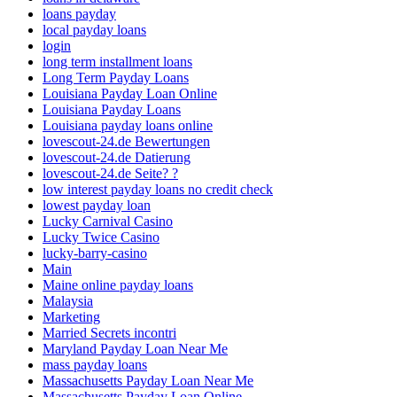
loans payday
local payday loans
login
long term installment loans
Long Term Payday Loans
Louisiana Payday Loan Online
Louisiana Payday Loans
Louisiana payday loans online
lovescout-24.de Bewertungen
lovescout-24.de Datierung
lovescout-24.de Seite? ?
low interest payday loans no credit check
lowest payday loan
Lucky Carnival Casino
Lucky Twice Casino
lucky-barry-casino
Main
Maine online payday loans
Malaysia
Marketing
Married Secrets incontri
Maryland Payday Loan Near Me
mass payday loans
Massachusetts Payday Loan Near Me
Massachusetts Payday Loan Online