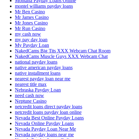
Montana Payday Loans Online
montel williams payday loans
Mr Ben Casino
Mr James Casino
Mr Jones Casino
Mr Run Casino
my cash now
my pay day loan
My Payday Loan
NakedCams Big Tits XXX Webcam Chat Room
NakedCams Muscle Guys XXX Webcam Chat
national payday loans
native american payday loans
native installment loans
nearest payday loan near me
nearest title max
Nebraska Payday Loan
need cash now
Neptune Casino
netcredit loans direct payday loans
netcredit loans payday loan online
Nevada Best Online Payday Loans
Nevada Online Payday Loans
Nevada Payday Loan Near Me
Nevada payday loans near me