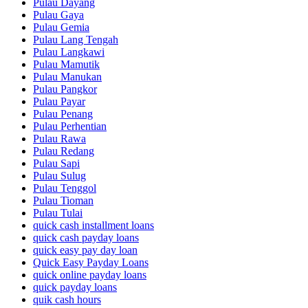
Pulau Dayang
Pulau Gaya
Pulau Gemia
Pulau Lang Tengah
Pulau Langkawi
Pulau Mamutik
Pulau Manukan
Pulau Pangkor
Pulau Payar
Pulau Penang
Pulau Perhentian
Pulau Rawa
Pulau Redang
Pulau Sapi
Pulau Sulug
Pulau Tenggol
Pulau Tioman
Pulau Tulai
quick cash installment loans
quick cash payday loans
quick easy pay day loan
Quick Easy Payday Loans
quick online payday loans
quick payday loans
quik cash hours