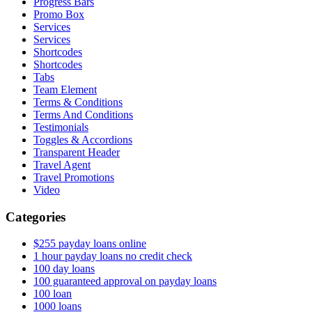
Progress Bars
Promo Box
Services
Services
Shortcodes
Shortcodes
Tabs
Team Element
Terms & Conditions
Terms And Conditions
Testimonials
Toggles & Accordions
Transparent Header
Travel Agent
Travel Promotions
Video
Categories
$255 payday loans online
1 hour payday loans no credit check
100 day loans
100 guaranteed approval on payday loans
100 loan
1000 loans