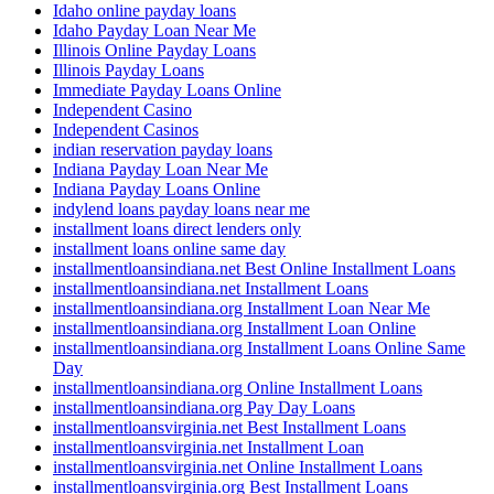
Idaho online payday loans
Idaho Payday Loan Near Me
Illinois Online Payday Loans
Illinois Payday Loans
Immediate Payday Loans Online
Independent Casino
Independent Casinos
indian reservation payday loans
Indiana Payday Loan Near Me
Indiana Payday Loans Online
indylend loans payday loans near me
installment loans direct lenders only
installment loans online same day
installmentloansindiana.net Best Online Installment Loans
installmentloansindiana.net Installment Loans
installmentloansindiana.org Installment Loan Near Me
installmentloansindiana.org Installment Loan Online
installmentloansindiana.org Installment Loans Online Same
Day
installmentloansindiana.org Online Installment Loans
installmentloansindiana.org Pay Day Loans
installmentloansvirginia.net Best Installment Loans
installmentloansvirginia.net Installment Loan
installmentloansvirginia.net Online Installment Loans
installmentloansvirginia.org Best Installment Loans