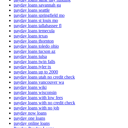
payday loans savannah ga
payday loans seattle
payday loans springfield mo
payday loans st louis mo
payday loans tallahassee fl
payday loans temecula
payday loans texas
payday loans thornton
payday loans toledo ohio
payday loans tucson az
payday loans tulsa
payday loans twin falls
payday loans tyler tx
payday loans up to 2000
payday loans utah no credit check
payday loans vancouver wa
payday loans wiki
payday loans wisconsin
payday loans with low fees
payday loans with no credit check
payday loans with no job
payday now loans
payday one loans
payday online loans