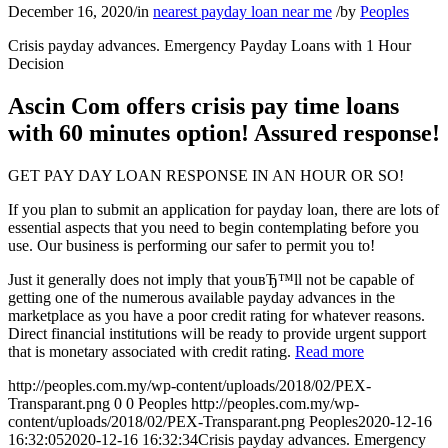
December 16, 2020
/
in
nearest payday loan near me
/
by
Peoples
Crisis payday advances. Emergency Payday Loans with 1 Hour
Decision
Ascin Com offers crisis pay time loans
with 60 minutes option! Assured response!
GET PAY DAY LOAN RESPONSE IN AN HOUR OR SO!
If you plan to submit an application for payday loan, there are lots of
essential aspects that you need to begin contemplating before you
use. Our business is performing our safer to permit you to!
Just it generally does not imply that youвЂ™ll not be capable of
getting one of the numerous available payday advances in the
marketplace as you have a poor credit rating for whatever reasons.
Direct financial institutions will be ready to provide urgent support
that is monetary associated with credit rating.
Read more
http://peoples.com.my/wp-content/uploads/2018/02/PEX-
Transparant.png
0
0
Peoples
http://peoples.com.my/wp-
content/uploads/2018/02/PEX-Transparant.png
Peoples
2020-12-16
16:32:05
2020-12-16 16:32:34
Crisis payday advances. Emergency