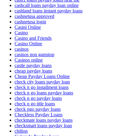
cashcall loans payday loan online
cashland loans instant payday loans
cashnetusa approved
cashnetusa login
Casini Online
Casino
Casino and Friends
Casino Online
casinos
casinos non gamstop
Casinos online
castle payday loans
cheap payday loans
Cheap Payday Loans Online
check city loans payday loan
check n go installment loans
check n go loans payday loans
check n go payday loans
check n go title loans
check ngo payday loans
Checkless Payday Loans
checkmate loans payday loans
checksmart loans payday loan
chilton