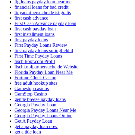
fig loans payday loan near me
financial loans for bad credit
finyapartnersuche.de ist gratis
first cash advance
First Cash Advance payday loan
first cash payday loan
first installment loans
first payday loans
First Payday Loans Review
first payday loans springfield il
First Time Payday Loans
fisch-kopf.com Profil
fischkopfpartnersuche.de Website
Florida Payday Loan Near Me
Fortune Clock Casino
free adult hookup sites
Gamestop casinos
GamStop Casino
gentle breeze payday loans
Georgia Payday Loan
Georgia Payday Loans Near Me
Georgia Payday Loans Online
Get A Payday Loan
get a payday loan now
get a title loan