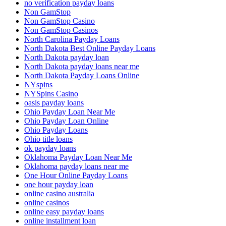
no verification payday loans
Non GamStop
Non GamStop Casino
Non GamStop Casinos
North Carolina Payday Loans
North Dakota Best Online Payday Loans
North Dakota payday loan
North Dakota payday loans near me
North Dakota Payday Loans Online
NYspins
NYSpins Casino
oasis payday loans
Ohio Payday Loan Near Me
Ohio Payday Loan Online
Ohio Payday Loans
Ohio title loans
ok payday loans
Oklahoma Payday Loan Near Me
Oklahoma payday loans near me
One Hour Online Payday Loans
one hour payday loan
online casino australia
online casinos
online easy payday loans
online installment loan