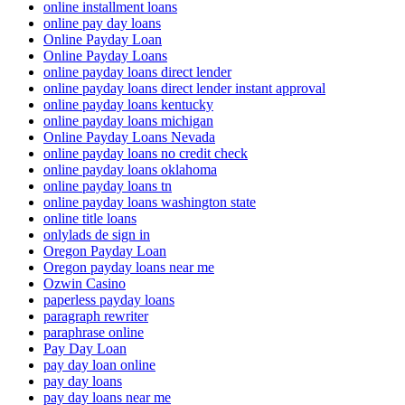
online installment loans
online pay day loans
Online Payday Loan
Online Payday Loans
online payday loans direct lender
online payday loans direct lender instant approval
online payday loans kentucky
online payday loans michigan
Online Payday Loans Nevada
online payday loans no credit check
online payday loans oklahoma
online payday loans tn
online payday loans washington state
online title loans
onlylads de sign in
Oregon Payday Loan
Oregon payday loans near me
Ozwin Casino
paperless payday loans
paragraph rewriter
paraphrase online
Pay Day Loan
pay day loan online
pay day loans
pay day loans near me