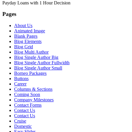
Payday Loans with 1 Hour Decision
Pages
About Us
Animated Image
Blank Pages
Blog Elements
Blog Grid
Blog Multi Author
Blog Single Author Big
Blog Single Author Fullwidth
Blog Single Author Small
Borneo Packages
Buttons
Career
Columns & Sections
Coming Soon
Company Milestones
Contact Forms
Contact Us
Contact Us
Cruise
Domestic
Easy Slider