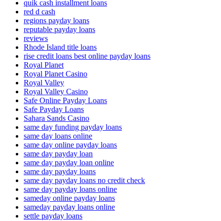
quik cash installment loans
red d cash
regions payday loans
reputable payday loans
reviews
Rhode Island title loans
rise credit loans best online payday loans
Royal Planet
Royal Planet Casino
Royal Valley
Royal Valley Casino
Safe Online Payday Loans
Safe Payday Loans
Sahara Sands Casino
same day funding payday loans
same day loans online
same day online payday loans
same day payday loan
same day payday loan online
same day payday loans
same day payday loans no credit check
same day payday loans online
sameday online payday loans
sameday payday loans online
settle payday loans