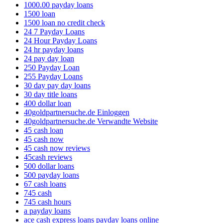
1000.00 payday loans
1500 loan
1500 loan no credit check
24 7 Payday Loans
24 Hour Payday Loans
24 hr payday loans
24 pay day loan
250 Payday Loan
255 Payday Loans
30 day pay day loans
30 day title loans
400 dollar loan
40goldpartnersuche.de Einloggen
40goldpartnersuche.de Verwandte Website
45 cash loan
45 cash now
45 cash now reviews
45cash reviews
500 dollar loans
500 payday loans
67 cash loans
745 cash
745 cash hours
a payday loans
ace cash express loans payday loans online