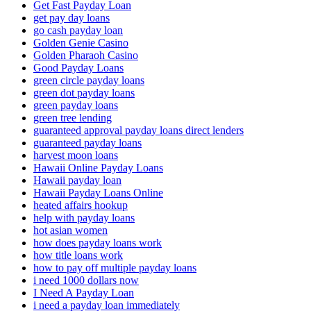
Get Fast Payday Loan
get pay day loans
go cash payday loan
Golden Genie Casino
Golden Pharaoh Casino
Good Payday Loans
green circle payday loans
green dot payday loans
green payday loans
green tree lending
guaranteed approval payday loans direct lenders
guaranteed payday loans
harvest moon loans
Hawaii Online Payday Loans
Hawaii payday loan
Hawaii Payday Loans Online
heated affairs hookup
help with payday loans
hot asian women
how does payday loans work
how title loans work
how to pay off multiple payday loans
i need 1000 dollars now
I Need A Payday Loan
i need a payday loan immediately