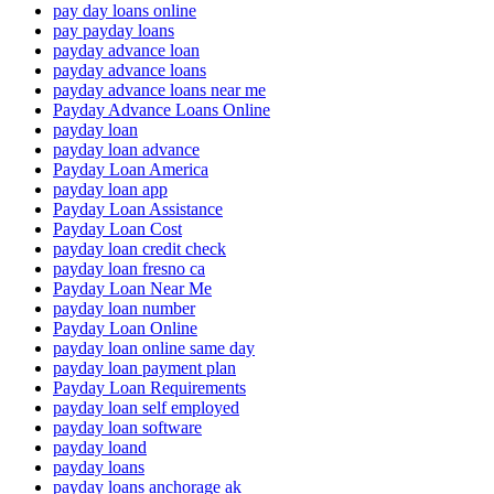
pay day loans online
pay payday loans
payday advance loan
payday advance loans
payday advance loans near me
Payday Advance Loans Online
payday loan
payday loan advance
Payday Loan America
payday loan app
Payday Loan Assistance
Payday Loan Cost
payday loan credit check
payday loan fresno ca
Payday Loan Near Me
payday loan number
Payday Loan Online
payday loan online same day
payday loan payment plan
Payday Loan Requirements
payday loan self employed
payday loan software
payday loand
payday loans
payday loans anchorage ak