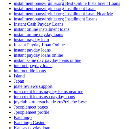
installmentloansvirginia.org Best Online Installment Loans
installmentloansvirginia.org Installment Loan
installmentloansvirginia.org Installment Loan Near Me
installmentloansvirginia.org Installment Loans
Instant Cash Payday Loans
instant online installment loans
instant online payday loans
instant payday loan
Instant Payday Loan Online
instant payday loans
instant payday loans online
instant same day payday loans online
internet payday loans
internet title loans
Island
Japan
jdate reviews support
jora credit loans payday loans near me
jora credit loans usa payday loans
joyclubpartnersuche.de zus?tzliche Lese
Jpeoplemeet pages
Jpeoplemeet profile
Kachingo
Kachingo Casino
Kansas payday loan