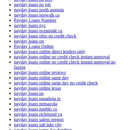
payday loans no job
payday loans north augusta
payday loans norwalk ca
Payday Loans Number
payday loans nyc
payday loans oceanside ca
payday loans ohio no credit check
payday loans on
Payday Loans Online
payday loans online direct lenders only
payday loans online no credit check instant approval
payday loans online no credit check instant approval no
faxing
payday loans online reviews
payday loans online same day
payday loans online same day no credit check
payday loans online texas
payday loans pa
payday loans pasadena tx
payday loans pensacola
payday loans pueblo co
payday loans richmond va
payday loans salem oregon
payday loans salt lake city
payday loans same day funding