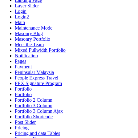
Landing Page
Layer Slider
Login
Login2
Main
Maintenance Mode
Masonry Blog
Masonry Portfolio
Meet the Team
Mixed Fullwidth Portfolio
Notification
Pages
Payment
Peninsular Malaysia
People Express Travel
PEX Signature Program
Portfolio
Portfolio
Portfolio 2 Column
Portfolio 3 Column
Portfolio 3 Column Ajax
Portfolio Shortcode
Post Slider
Pricing
Pricing and data Tables