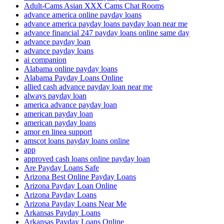
Adult-Cams Asian XXX Cams Chat Rooms
advance america online payday loans
advance america payday loans payday loan near me
advance financial 247 payday loans online same day
advance payday loan
advance payday loans
ai companion
Alabama online payday loans
Alabama Payday Loans Online
allied cash advance payday loan near me
always payday loan
america advance payday loan
american payday loan
american payday loans
amor en linea support
amscot loans payday loans online
app
approved cash loans online payday loan
Are Payday Loans Safe
Arizona Best Online Payday Loans
Arizona Payday Loan Online
Arizona Payday Loans
Arizona Payday Loans Near Me
Arkansas Payday Loans
Arkansas Payday Loans Online