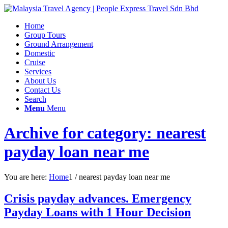
Home
Group Tours
Ground Arrangement
Domestic
Cruise
Services
About Us
Contact Us
Search
Menu
Menu
Archive for category: nearest
payday loan near me
You are here:
Home
1
/
nearest payday loan near me
Crisis payday advances. Emergency
Payday Loans with 1 Hour Decision