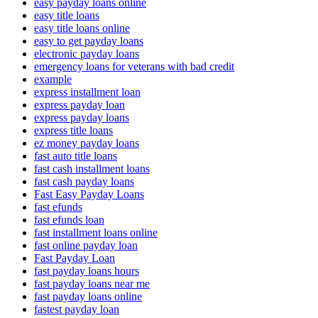
easy payday loans online
easy title loans
easy title loans online
easy to get payday loans
electronic payday loans
emergency loans for veterans with bad credit
example
express installment loan
express payday loan
express payday loans
express title loans
ez money payday loans
fast auto title loans
fast cash installment loans
fast cash payday loans
Fast Easy Payday Loans
fast efunds
fast efunds loan
fast installment loans online
fast online payday loan
Fast Payday Loan
fast payday loans hours
fast payday loans near me
fast payday loans online
fastest payday loan