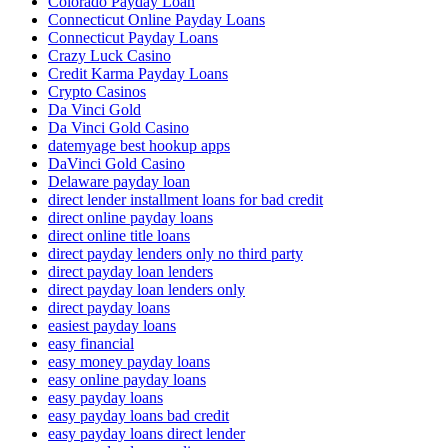
Colorado Payday Loan
Connecticut Online Payday Loans
Connecticut Payday Loans
Crazy Luck Casino
Credit Karma Payday Loans
Crypto Casinos
Da Vinci Gold
Da Vinci Gold Casino
datemyage best hookup apps
DaVinci Gold Casino
Delaware payday loan
direct lender installment loans for bad credit
direct online payday loans
direct online title loans
direct payday lenders only no third party
direct payday loan lenders
direct payday loan lenders only
direct payday loans
easiest payday loans
easy financial
easy money payday loans
easy online payday loans
easy payday loans
easy payday loans bad credit
easy payday loans direct lender