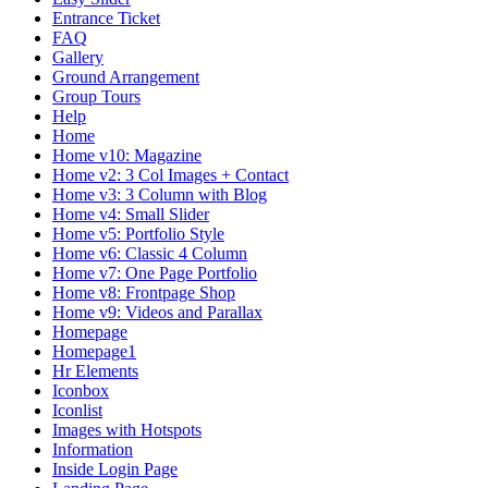
Entrance Ticket
FAQ
Gallery
Ground Arrangement
Group Tours
Help
Home
Home v10: Magazine
Home v2: 3 Col Images + Contact
Home v3: 3 Column with Blog
Home v4: Small Slider
Home v5: Portfolio Style
Home v6: Classic 4 Column
Home v7: One Page Portfolio
Home v8: Frontpage Shop
Home v9: Videos and Parallax
Homepage
Homepage1
Hr Elements
Iconbox
Iconlist
Images with Hotspots
Information
Inside Login Page