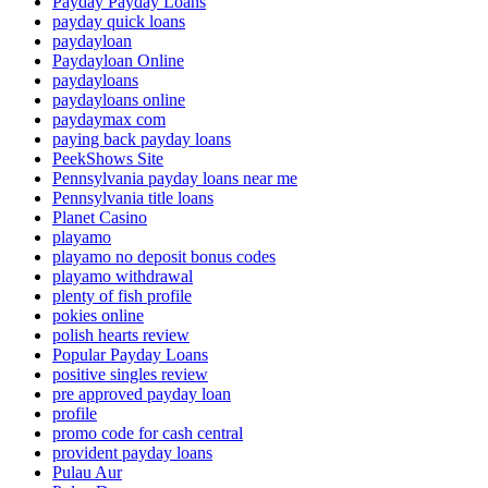
Payday Payday Loans
payday quick loans
paydayloan
Paydayloan Online
paydayloans
paydayloans online
paydaymax com
paying back payday loans
PeekShows Site
Pennsylvania payday loans near me
Pennsylvania title loans
Planet Casino
playamo
playamo no deposit bonus codes
playamo withdrawal
plenty of fish profile
pokies online
polish hearts review
Popular Payday Loans
positive singles review
pre approved payday loan
profile
promo code for cash central
provident payday loans
Pulau Aur