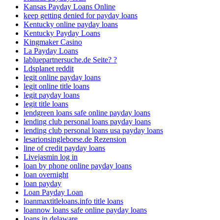
Kansas Payday Loans Online
keep getting denied for payday loans
Kentucky online payday loans
Kentucky Payday Loans
Kingmaker Casino
La Payday Loans
labluepartnersuche.de Seite? ?
Ldsplanet reddit
legit online payday loans
legit online title loans
legit payday loans
legit title loans
lendgreen loans safe online payday loans
lending club personal loans payday loans
lending club personal loans usa payday loans
lesarionsingleborse.de Rezension
line of credit payday loans
Livejasmin log in
loan by phone online payday loans
loan overnight
loan payday
Loan Payday Loan
loanmaxtitleloans.info title loans
loannow loans safe online payday loans
loans in delaware