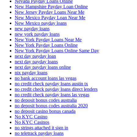
Nevada Payday Loans Online
New Hampshire Payday Loan Online
New Jersey Payday Loans Near Me
New Mexico Payday Loan Near Me
New Mexico payday loans
new payday loans
new york payday loans
New York Payday Loans Near Me
New York Payday Loans Online
New York Payday Loans Online Same Day
next day payday loan
next day payday loans
next day payday loans online
nix payday loans
no bank account loans las vegas
no credit check payday loans austin tx
no credit check payday loans direct lenders
no credit check payday loans las vegas
no deposit bonus codes australia
no deposit bonus codes australia 2020
no deposit casino bonus canada
No KYC Casino
No KYC Casinos
no strings attached it sign in
no teletrack payday loans