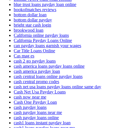
blue trust loans payday loan online
bookofmatches reviews
bottom dollar loan
bottom dollar payday
bright star cash login
brookwood loan
California online payday loans
California Payday Loans Online
can payday loans garnish your wages
Car Title Loans Online
Cas mag es
cash 2 go payday loans
cash america loans payday loans online
cash america payday loan
cash central loans online payday loans
cash central promo codes
cash net usa loans payday loans online same day
Cash Net Usa Payday Loans
cash now near me
Cash One Payday Loan
cash payday loans
cash payday loans near me
cash payday loans online
cash1 loans instant payday loan
cash1 loans payday loans near me