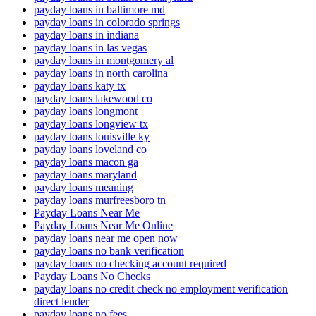
payday loans in baltimore md
payday loans in colorado springs
payday loans in indiana
payday loans in las vegas
payday loans in montgomery al
payday loans in north carolina
payday loans katy tx
payday loans lakewood co
payday loans longmont
payday loans longview tx
payday loans louisville ky
payday loans loveland co
payday loans macon ga
payday loans maryland
payday loans meaning
payday loans murfreesboro tn
Payday Loans Near Me
Payday Loans Near Me Online
payday loans near me open now
payday loans no bank verification
payday loans no checking account required
Payday Loans No Checks
payday loans no credit check no employment verification
direct lender
payday loans no fees