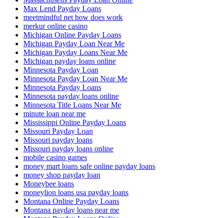
Max Lend Payday Loans
meetmindful net how does work
merkur online casino
Michigan Online Payday Loans
Michigan Payday Loan Near Me
Michigan Payday Loans Near Me
Michigan payday loans online
Minnesota Payday Loan
Minnesota Payday Loan Near Me
Minnesota Payday Loans
Minnesota payday loans online
Minnesota Title Loans Near Me
minute loan near me
Mississippi Online Payday Loans
Missouri Payday Loan
Missouri payday loans
Missouri payday loans online
mobile casino games
money mart loans safe online payday loans
money shop payday loan
Moneybee loans
moneylion loans usa payday loans
Montana Online Payday Loans
Montana payday loans near me