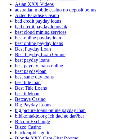
Asian XXX Videos
australian mobile casino no deposit bonus
Aztec Paradise Casino
bad credit payday loans
bad credit payday loans uk
best cloud mining services
best online payday loan
best online payday loans
Best Payday Loan
Best Payday Loan Online
best payday loans
best payday loans online
best paydayloan
best same day loans
best title loan
Best Title Loans
best titleloan
Betcave Casino
Big Payday Loans
big picture loans online payday loan
bildkontakte.org Ich dachte dar?ber
Bitcoin Exchange
Bizzo Casino
blackcupid sign in
Blonde XXX Cam Chat Rooms