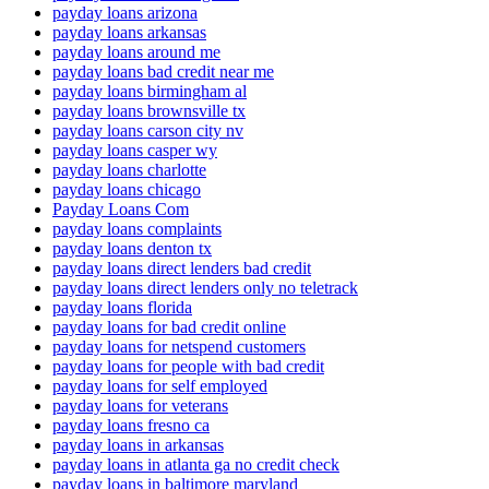
payday loans arizona
payday loans arkansas
payday loans around me
payday loans bad credit near me
payday loans birmingham al
payday loans brownsville tx
payday loans carson city nv
payday loans casper wy
payday loans charlotte
payday loans chicago
Payday Loans Com
payday loans complaints
payday loans denton tx
payday loans direct lenders bad credit
payday loans direct lenders only no teletrack
payday loans florida
payday loans for bad credit online
payday loans for netspend customers
payday loans for people with bad credit
payday loans for self employed
payday loans for veterans
payday loans fresno ca
payday loans in arkansas
payday loans in atlanta ga no credit check
payday loans in baltimore maryland