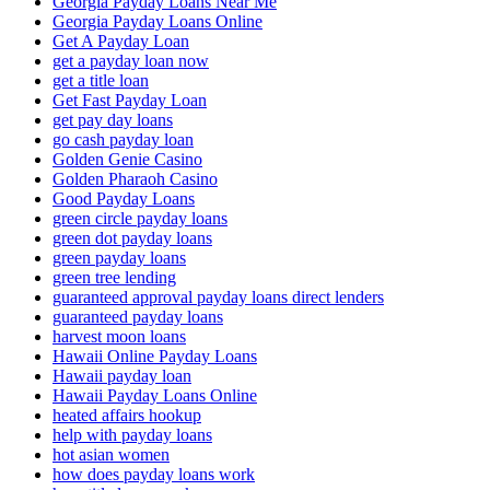
Georgia Payday Loans Near Me
Georgia Payday Loans Online
Get A Payday Loan
get a payday loan now
get a title loan
Get Fast Payday Loan
get pay day loans
go cash payday loan
Golden Genie Casino
Golden Pharaoh Casino
Good Payday Loans
green circle payday loans
green dot payday loans
green payday loans
green tree lending
guaranteed approval payday loans direct lenders
guaranteed payday loans
harvest moon loans
Hawaii Online Payday Loans
Hawaii payday loan
Hawaii Payday Loans Online
heated affairs hookup
help with payday loans
hot asian women
how does payday loans work