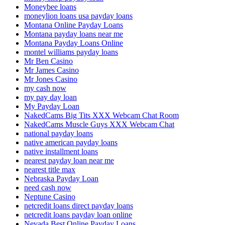
Moneybee loans
moneylion loans usa payday loans
Montana Online Payday Loans
Montana payday loans near me
Montana Payday Loans Online
montel williams payday loans
Mr Ben Casino
Mr James Casino
Mr Jones Casino
my cash now
my pay day loan
My Payday Loan
NakedCams Big Tits XXX Webcam Chat Room
NakedCams Muscle Guys XXX Webcam Chat
national payday loans
native american payday loans
native installment loans
nearest payday loan near me
nearest title max
Nebraska Payday Loan
need cash now
Neptune Casino
netcredit loans direct payday loans
netcredit loans payday loan online
Nevada Best Online Payday Loans