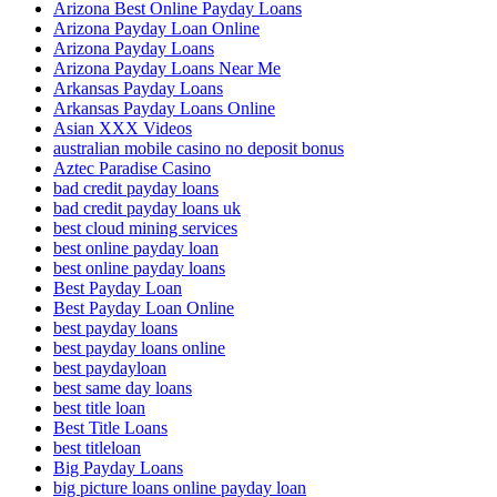
Arizona Best Online Payday Loans
Arizona Payday Loan Online
Arizona Payday Loans
Arizona Payday Loans Near Me
Arkansas Payday Loans
Arkansas Payday Loans Online
Asian XXX Videos
australian mobile casino no deposit bonus
Aztec Paradise Casino
bad credit payday loans
bad credit payday loans uk
best cloud mining services
best online payday loan
best online payday loans
Best Payday Loan
Best Payday Loan Online
best payday loans
best payday loans online
best paydayloan
best same day loans
best title loan
Best Title Loans
best titleloan
Big Payday Loans
big picture loans online payday loan