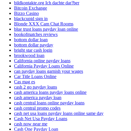
bildkontakte.org Ich dachte dar?ber
Bitcoin Exchange
Bizzo Casino
blackcupid sign in
Blonde XXX Cam Chat Rooms
blue trust loans payday loan online
bookofmatches reviews
bottom dollar loan
bottom dollar payday
bright star cash login
brookwood loan
California online payday loans
California Payday Loans Online
can payday loans garnish your wages
Car Title Loans Online
Cas mag es
cash 2 go payday loans
cash america loans payday loans online
cash america payday loan
cash central loans online payday loans
cash central promo codes
cash net usa loans payday loans online same day
Cash Net Usa Payday Loans
cash now near me
Cash One Payday Loan