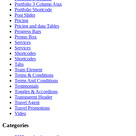
Portfolio 3 Column Ajax
Portfolio Shortcode
Post Slider
Pricing
Pricing and data Tables
Progress Bars
Promo Box
Services
Services
Shortcodes
Shortcodes
Tabs
Team Element
Terms & Conditions
Terms And Conditions
Testimonials
Toggles & Accordions
Transparent Header
Travel Agent
Travel Promotions
Video
Categories