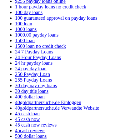
$255 payday loans online
1 hour payday loans no credit check
100 day loans
100 guaranteed approval on payday loans
100 loan
1000 loans
1000.00 payday loans
1500 loan
1500 loan no credit check
24 7 Payday Loans
24 Hour Payday Loans
24 hr payday loans
24 pay day loan
250 Payday Loan
255 Payday Loans
30 day pay day loans
30 day title loans
400 dollar loan
40goldpartnersuche.de Einloggen
40goldpartnersuche.de Verwandte Website
45 cash loan
45 cash now
45 cash now reviews
45cash reviews
500 dollar loans