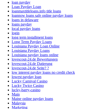
loan payday
Loan Payday Loan
loanmaxtitleloans.info title loans
loannow loans safe online payday loans
loans in delaware
loans payday
local payday loans
login
long term installment loans
Long Term Payday Loans
Louisiana Payday Loan Online
Louisiana Payday Loans
Louisiana payday loans online
lovescout-24.de Bewertungen
lovescout-24.de Datierung
lovescout-24.de Seite? ?
low interest payday loans no credit check
lowest payday loan
Lucky Carnival Casino
Lucky Twice Casino
lucky-barry-casino
Main
Maine online payday loans
Malaysia
Marketing