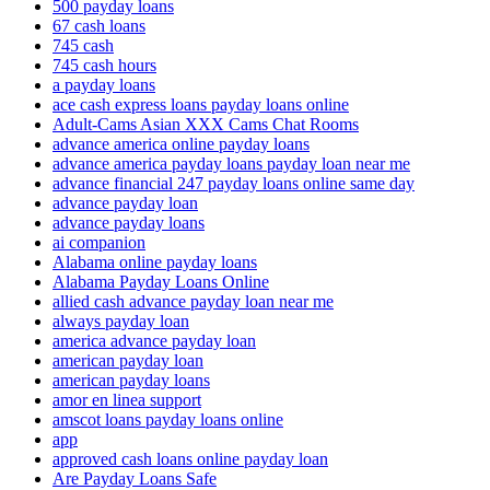
500 payday loans
67 cash loans
745 cash
745 cash hours
a payday loans
ace cash express loans payday loans online
Adult-Cams Asian XXX Cams Chat Rooms
advance america online payday loans
advance america payday loans payday loan near me
advance financial 247 payday loans online same day
advance payday loan
advance payday loans
ai companion
Alabama online payday loans
Alabama Payday Loans Online
allied cash advance payday loan near me
always payday loan
america advance payday loan
american payday loan
american payday loans
amor en linea support
amscot loans payday loans online
app
approved cash loans online payday loan
Are Payday Loans Safe