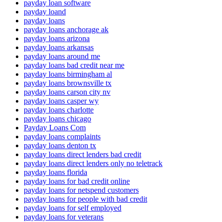
payday loan software
payday loand
payday loans
payday loans anchorage ak
payday loans arizona
payday loans arkansas
payday loans around me
payday loans bad credit near me
payday loans birmingham al
payday loans brownsville tx
payday loans carson city nv
payday loans casper wy
payday loans charlotte
payday loans chicago
Payday Loans Com
payday loans complaints
payday loans denton tx
payday loans direct lenders bad credit
payday loans direct lenders only no teletrack
payday loans florida
payday loans for bad credit online
payday loans for netspend customers
payday loans for people with bad credit
payday loans for self employed
payday loans for veterans