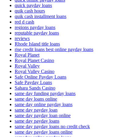
quick payday loans
quik cash hours
quik cash installment loans
red d cash
regions payday loans
reputable payday loans
reviews
Rhode Island title loans
rise credit loans best online payday loans
Royal Planet
Royal Planet Casino
Royal Valley
Royal Valley Casino
Safe Online Payday Loans
Safe Payday Loans
Sahara Sands Casino
same day funding payday loans
same day loans online
same day online payday loans
same day payday loan
same day payday loan online
same day payday loans
same day payday loans no credit check
same day payday loans online