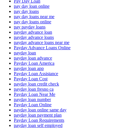
Pay Day Loan
pay day loan online
pay day loans
pay day loans near me
pay day loans online
pay payday loans
payday advance loan
payday advance loans
payday advance loans near me
Payday Advance Loans Online
payday loan
payday loan advance
Payday Loan America
payday loan app
Payday Loan Assistance
Payday Loan Cost
payday loan credit check
payday loan fresno ca
Payday Loan Near Me
payday loan number
Payday Loan Online
payday loan online same day
payday loan payment plan
Payday Loan Requirements
payday loan self employed