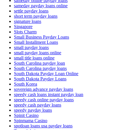
sameday online payday loans
sameday payday loans online
settle payday loans
short term payday loans
signature loans
Singapore
Slots Charm
Small Business Payday Loans
Small Installment Loans
small payday loans
small payday loans online
small title loans online
South Carolina payday loan
South Carolina payday loans
South Dakota Payday Loan Online
South Dakota Payday Loans
South Korea
sovereign advance payday loans
speedy cash loans instant payday loan
speedy cash online payday loans
speedy cash payday loans
speedy payday loans
Spinit Casino
Spinmama Casino
spotloan loans usa payday loans