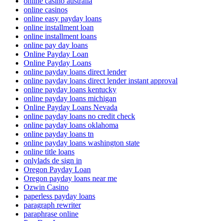
online casino australia
online casinos
online easy payday loans
online installment loan
online installment loans
online pay day loans
Online Payday Loan
Online Payday Loans
online payday loans direct lender
online payday loans direct lender instant approval
online payday loans kentucky
online payday loans michigan
Online Payday Loans Nevada
online payday loans no credit check
online payday loans oklahoma
online payday loans tn
online payday loans washington state
online title loans
onlylads de sign in
Oregon Payday Loan
Oregon payday loans near me
Ozwin Casino
paperless payday loans
paragraph rewriter
paraphrase online