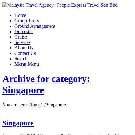
Home
Group Tours
Ground Arrangement
Domestic
Cruise
Services
About Us
Contact Us
Search
Menu
Menu
Archive for category:
Singapore
You are here:
Home
1
/
Singapore
Singapore