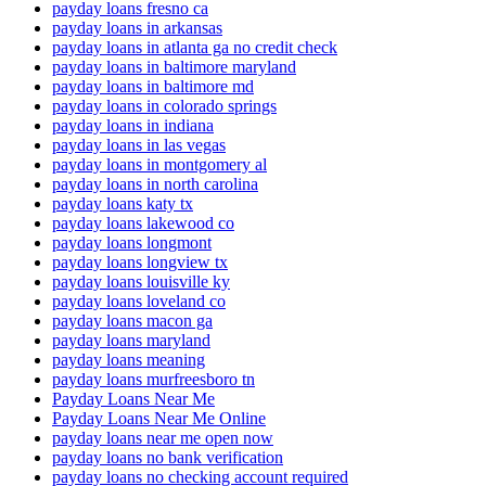
payday loans fresno ca
payday loans in arkansas
payday loans in atlanta ga no credit check
payday loans in baltimore maryland
payday loans in baltimore md
payday loans in colorado springs
payday loans in indiana
payday loans in las vegas
payday loans in montgomery al
payday loans in north carolina
payday loans katy tx
payday loans lakewood co
payday loans longmont
payday loans longview tx
payday loans louisville ky
payday loans loveland co
payday loans macon ga
payday loans maryland
payday loans meaning
payday loans murfreesboro tn
Payday Loans Near Me
Payday Loans Near Me Online
payday loans near me open now
payday loans no bank verification
payday loans no checking account required