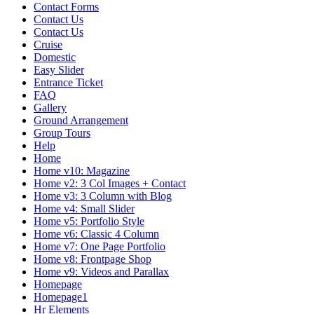
Contact Forms
Contact Us
Contact Us
Cruise
Domestic
Easy Slider
Entrance Ticket
FAQ
Gallery
Ground Arrangement
Group Tours
Help
Home
Home v10: Magazine
Home v2: 3 Col Images + Contact
Home v3: 3 Column with Blog
Home v4: Small Slider
Home v5: Portfolio Style
Home v6: Classic 4 Column
Home v7: One Page Portfolio
Home v8: Frontpage Shop
Home v9: Videos and Parallax
Homepage
Homepage1
Hr Elements