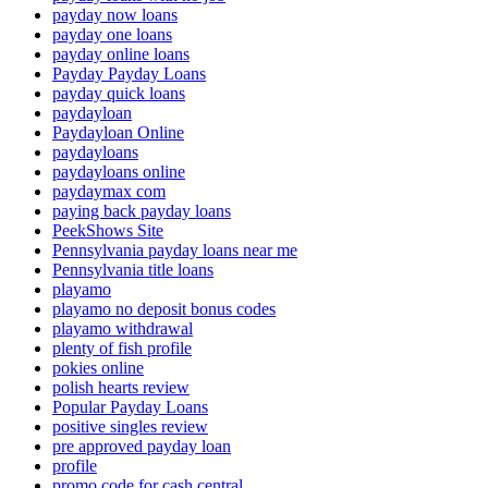
payday now loans
payday one loans
payday online loans
Payday Payday Loans
payday quick loans
paydayloan
Paydayloan Online
paydayloans
paydayloans online
paydaymax com
paying back payday loans
PeekShows Site
Pennsylvania payday loans near me
Pennsylvania title loans
playamo
playamo no deposit bonus codes
playamo withdrawal
plenty of fish profile
pokies online
polish hearts review
Popular Payday Loans
positive singles review
pre approved payday loan
profile
promo code for cash central