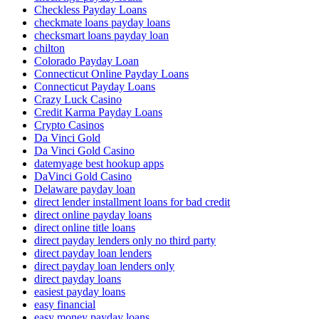
Checkless Payday Loans
checkmate loans payday loans
checksmart loans payday loan
chilton
Colorado Payday Loan
Connecticut Online Payday Loans
Connecticut Payday Loans
Crazy Luck Casino
Credit Karma Payday Loans
Crypto Casinos
Da Vinci Gold
Da Vinci Gold Casino
datemyage best hookup apps
DaVinci Gold Casino
Delaware payday loan
direct lender installment loans for bad credit
direct online payday loans
direct online title loans
direct payday lenders only no third party
direct payday loan lenders
direct payday loan lenders only
direct payday loans
easiest payday loans
easy financial
easy money payday loans