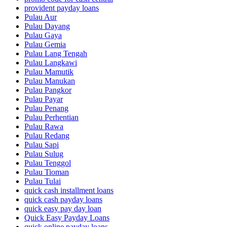
provident payday loans
Pulau Aur
Pulau Dayang
Pulau Gaya
Pulau Gemia
Pulau Lang Tengah
Pulau Langkawi
Pulau Mamutik
Pulau Manukan
Pulau Pangkor
Pulau Payar
Pulau Penang
Pulau Perhentian
Pulau Rawa
Pulau Redang
Pulau Sapi
Pulau Sulug
Pulau Tenggol
Pulau Tioman
Pulau Tulai
quick cash installment loans
quick cash payday loans
quick easy pay day loan
Quick Easy Payday Loans
quick online payday loans