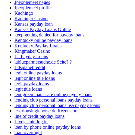
Jpeoplemeet pages
Jpeoplemeet profile
Kachingo
Kachingo Casino
Kansas payday loan
Kansas Payday Loans Online
keep getting denied for payday loans
Kentucky online payday loans
Kentucky Payday Loans
Kingmaker Casino
La Payday Loans
labluepartnersuche.de Seite? ?
Ldsplanet reddit
legit online payday loans
legit online title loans
legit payday loans
legit title loans
lendgreen loans safe online payday loans
lending club personal loans payday loans
lending club personal loans usa payday loans
lesarionsingleborse.de Rezension
line of credit payday loans
Livejasmin log in
loan by phone online payday loans
loan overnight