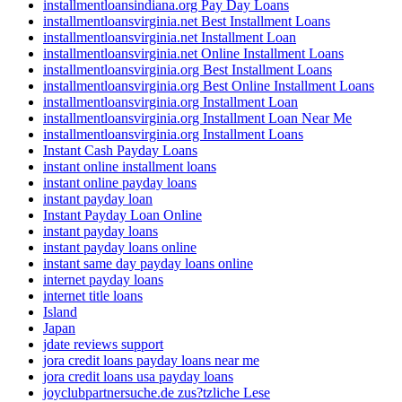
installmentloansindiana.org Pay Day Loans
installmentloansvirginia.net Best Installment Loans
installmentloansvirginia.net Installment Loan
installmentloansvirginia.net Online Installment Loans
installmentloansvirginia.org Best Installment Loans
installmentloansvirginia.org Best Online Installment Loans
installmentloansvirginia.org Installment Loan
installmentloansvirginia.org Installment Loan Near Me
installmentloansvirginia.org Installment Loans
Instant Cash Payday Loans
instant online installment loans
instant online payday loans
instant payday loan
Instant Payday Loan Online
instant payday loans
instant payday loans online
instant same day payday loans online
internet payday loans
internet title loans
Island
Japan
jdate reviews support
jora credit loans payday loans near me
jora credit loans usa payday loans
joyclubpartnersuche.de zus?tzliche Lese