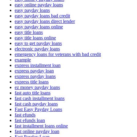
easy online payday loans
easy payday loans
easy payday loans bad credit
easy payday loans direct lender
easy payday loans online
easy title loans
easy title loans online
easy to get payday loans
electronic payday loans
emergency loans for veterans with bad credit
example
express installment loan
express payday loan
express payday loans
express title loans
ez money payday loans
fast auto title loans
fast cash installment loans
fast cash payday loans
Fast Easy Payday Loans
fast efunds
fast efunds loan
fast installment loans online
fast online payday loan
Fast Payday Loan