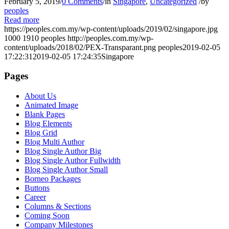
February 5, 2019
/
0 Comments
/
in
Singapore
,
Uncategorized
/
by
peoples
Read more
https://peoples.com.my/wp-content/uploads/2019/02/singapore.jpg
1000
1910
peoples
http://peoples.com.my/wp-
content/uploads/2018/02/PEX-Transparant.png
peoples
2019-02-05
17:22:31
2019-02-05 17:24:35
Singapore
Pages
About Us
Animated Image
Blank Pages
Blog Elements
Blog Grid
Blog Multi Author
Blog Single Author Big
Blog Single Author Fullwidth
Blog Single Author Small
Borneo Packages
Buttons
Career
Columns & Sections
Coming Soon
Company Milestones