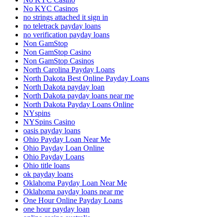
No KYC Casinos
no strings attached it sign in
no teletrack payday loans
no verification payday loans
Non GamStop
Non GamStop Casino
Non GamStop Casinos
North Carolina Payday Loans
North Dakota Best Online Payday Loans
North Dakota payday loan
North Dakota payday loans near me
North Dakota Payday Loans Online
NYspins
NYSpins Casino
oasis payday loans
Ohio Payday Loan Near Me
Ohio Payday Loan Online
Ohio Payday Loans
Ohio title loans
ok payday loans
Oklahoma Payday Loan Near Me
Oklahoma payday loans near me
One Hour Online Payday Loans
one hour payday loan