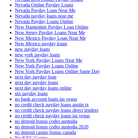
Nevada Online Payday Loans
Nevada Payday Loan Near Me
Nevada payday loans near me
Nevada Payday Loans Online
New Hampshire Payday Loan Online
New Jersey Payday Loans Near Me
New Mexico Payday Loan Near Me
New Mexico payday loans
new payday loans
new york payday loans
New York Payday Loans Near Me
New York Payday Loans Online
New York Payday Loans Online Same Day
next day payday loan
next day payday loans
next day payday loans online
nix payday loans
no bank account loans las vegas
no credit check payday loans austin tx
no credit check payday loans direct lenders
no credit check payday loans las vegas
no deposit bonus codes australia
no deposit bonus codes australia 2020
no deposit casino bonus canada
No KYC Casino