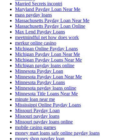
Married Secrets incontri
Maryland Payday Loan Near Me
mass payday loans
Massachusetts Payday Loan Near Me
Massachusetts Payday Loan Online
Max Lend Payday Loans
meetmindful net how does work
merkur online casino
Michigan Online Payday Loans
Michigan Payday Loan Near Me
Michigan Payday Loans Near Me
Michigan payday loans online
Minnesota Payday Loan
Minnesota Payday Loan Near Me
Minnesota Payday Loans
Minnesota payday loans online
Minnesota Title Loans Near Me
minute loan near me
Mississippi Online Payday Loans
Missouri Payday Loan
Missouri payday loans
Missouri payday loans online
mobile casino games
money mart loans safe online payday loans
money shop payday loan