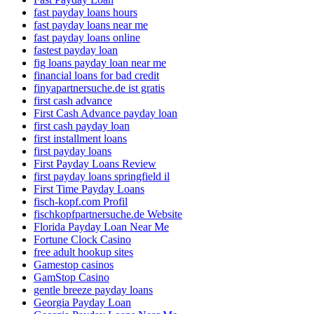
fast payday loans hours
fast payday loans near me
fast payday loans online
fastest payday loan
fig loans payday loan near me
financial loans for bad credit
finyapartnersuche.de ist gratis
first cash advance
First Cash Advance payday loan
first cash payday loan
first installment loans
first payday loans
First Payday Loans Review
first payday loans springfield il
First Time Payday Loans
fisch-kopf.com Profil
fischkopfpartnersuche.de Website
Florida Payday Loan Near Me
Fortune Clock Casino
free adult hookup sites
Gamestop casinos
GamStop Casino
gentle breeze payday loans
Georgia Payday Loan