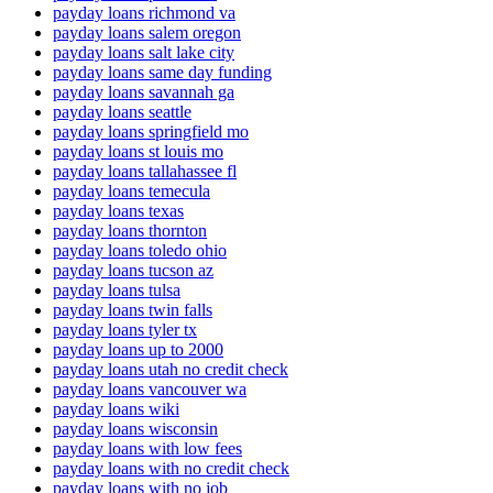
payday loans richmond va
payday loans salem oregon
payday loans salt lake city
payday loans same day funding
payday loans savannah ga
payday loans seattle
payday loans springfield mo
payday loans st louis mo
payday loans tallahassee fl
payday loans temecula
payday loans texas
payday loans thornton
payday loans toledo ohio
payday loans tucson az
payday loans tulsa
payday loans twin falls
payday loans tyler tx
payday loans up to 2000
payday loans utah no credit check
payday loans vancouver wa
payday loans wiki
payday loans wisconsin
payday loans with low fees
payday loans with no credit check
payday loans with no job