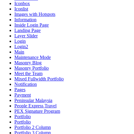
Iconbox
Iconlist
Images with Hotspots
Information
Inside Login Page
Landing Page
Layer Slider
Login
Login2
Main
Maintenance Mode
Masonry Blog
Masonry Portfolio
Meet the Team
Mixed Fullwidth Portfolio
Notification
Pages
Payment
Peninsular Malaysia
People Express Travel
PEX Signature Program
Portfolio
Portfolio
Portfolio 2 Column
Portfolio 3 Column