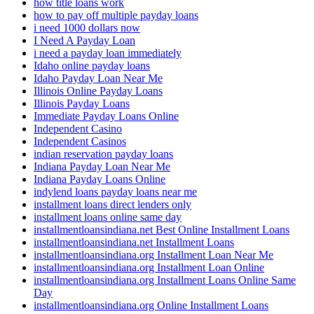
how title loans work
how to pay off multiple payday loans
i need 1000 dollars now
I Need A Payday Loan
i need a payday loan immediately
Idaho online payday loans
Idaho Payday Loan Near Me
Illinois Online Payday Loans
Illinois Payday Loans
Immediate Payday Loans Online
Independent Casino
Independent Casinos
indian reservation payday loans
Indiana Payday Loan Near Me
Indiana Payday Loans Online
indylend loans payday loans near me
installment loans direct lenders only
installment loans online same day
installmentloansindiana.net Best Online Installment Loans
installmentloansindiana.net Installment Loans
installmentloansindiana.org Installment Loan Near Me
installmentloansindiana.org Installment Loan Online
installmentloansindiana.org Installment Loans Online Same
Day
installmentloansindiana.org Online Installment Loans