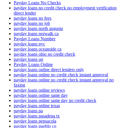
Payday Loans No Checks
payday loans no credit check no employment verification
direct lender
payday loans no fees
payday loans no job
payday loans north augusta
payday loans norwalk ca
Payday Loans Number
payday loans nyc
payday loans oceanside ca
payday loans ohio no credit check
payday loans on
Payday Loans Online
payday loans online direct lenders only
payday loans online no credit check instant approval
payday loans online no credit check instant approval no
faxing
payday loans online reviews
payday loans online same day
payday loans online same day no credit check
payday loans online texas
payday loans pa
payday loans pasadena tx
payday loans pensacola
payday loans pueblo co