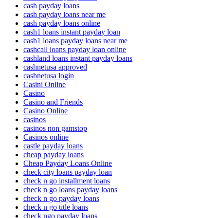
cash payday loans
cash payday loans near me
cash payday loans online
cash1 loans instant payday loan
cash1 loans payday loans near me
cashcall loans payday loan online
cashland loans instant payday loans
cashnetusa approved
cashnetusa login
Casini Online
Casino
Casino and Friends
Casino Online
casinos
casinos non gamstop
Casinos online
castle payday loans
cheap payday loans
Cheap Payday Loans Online
check city loans payday loan
check n go installment loans
check n go loans payday loans
check n go payday loans
check n go title loans
check ngo payday loans