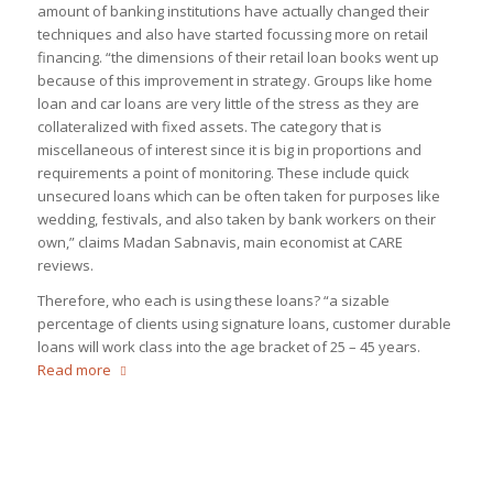
amount of banking institutions have actually changed their
techniques and also have started focussing more on retail
financing. “the dimensions of their retail loan books went up
because of this improvement in strategy. Groups like home
loan and car loans are very little of the stress as they are
collateralized with fixed assets. The category that is
miscellaneous of interest since it is big in proportions and
requirements a point of monitoring. These include quick
unsecured loans which can be often taken for purposes like
wedding, festivals, and also taken by bank workers on their
own,” claims Madan Sabnavis, main economist at CARE
reviews.
Therefore, who each is using these loans? “a sizable
percentage of clients using signature loans, customer durable
loans will work class into the age bracket of 25 – 45 years.
Read more