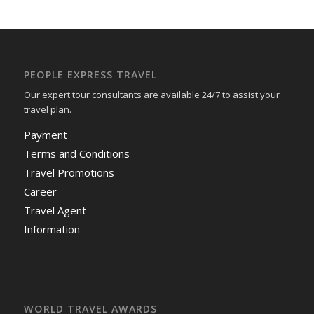
PEOPLE EXPRESS TRAVEL
Our expert tour consultants are available 24/7 to assist your
travel plan.
Payment
Terms and Conditions
Travel Promotions
Career
Travel Agent
Information
WORLD TRAVEL AWARDS