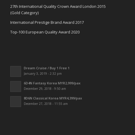
27th International Quality Crown Award London 2015
(Gold Category)
International Prestige Brand Award 2017
Top-100 European Quality Award 2020
Dream Cruise / Buy 1 Free 1
January 3, 2019 - 2:32 pm
6D4N Fantasy Korea MYR2,999/pax
December 29, 2018 - 9:50 am
8D6N Classical Korea MYR4,399/pax
December 27, 2018 - 11:55 am