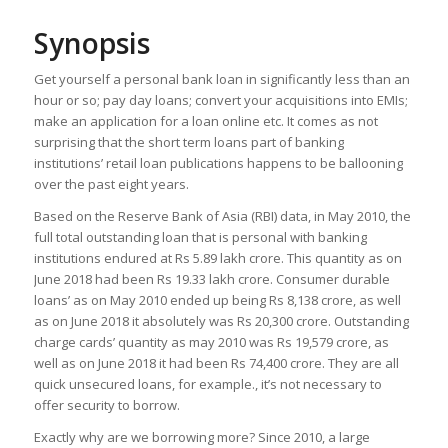
Synopsis
Get yourself a personal bank loan in significantly less than an
hour or so; pay day loans; convert your acquisitions into EMIs;
make an application for a loan online etc. It comes as not
surprising that the short term loans part of banking
institutions’ retail loan publications happens to be ballooning
over the past eight years.
Based on the Reserve Bank of Asia (RBI) data, in May 2010, the
full total outstanding loan that is personal with banking
institutions endured at Rs 5.89 lakh crore. This quantity as on
June 2018 had been Rs 19.33 lakh crore. Consumer durable
loans’ as on May 2010 ended up being Rs 8,138 crore, as well
as on June 2018 it absolutely was Rs 20,300 crore. Outstanding
charge cards’ quantity as may 2010 was Rs 19,579 crore, as
well as on June 2018 it had been Rs 74,400 crore. They are all
quick unsecured loans, for example., it’s not necessary to
offer security to borrow.
Exactly why are we borrowing more? Since 2010, a large