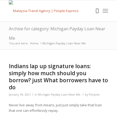
Archive for category: Michigan Payday Loan Near
Me
You are here:
Home
/
Michigan Payday Loan Near Me
Indians lap up signature loans:
simply how much should you
borrow? just What borrowers have to
do
/
/
January 18, 2021
in
Michigan Payday Loan Near Me
by
Peoples
Never live away from means; just just simply take that loan
that one can effortlessly repay.