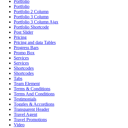
Portfolio
Portfolio
Portfolio 2 Column
Portfolio 3 Column
Portfolio 3 Column Ajax
Portfolio Shortcode
Post Slider
Pricing
Pricing and data Tables
Progress Bars
Promo Box
Services
Services
Shortcodes
Shortcodes
Tabs
Team Element
Terms & Conditions
Terms And Conditions
Testimonials
Toggles & Accordions
Transparent Header
Travel Agent
Travel Promotions
Video