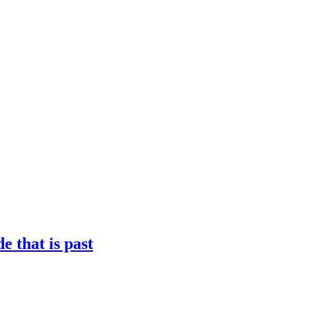
 that is past