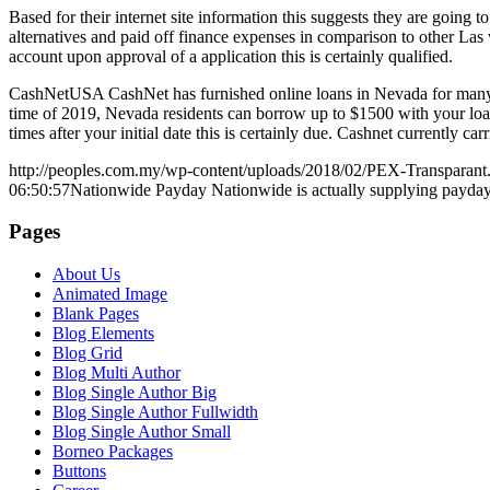
Based for their internet site information this suggests they are going
alternatives and paid off finance expenses in comparison to other Las v
account upon approval of a application this is certainly qualified.
CashNetUSA CashNet has furnished online loans in Nevada for many ye
time of 2019, Nevada residents can borrow up to $1500 with your lo
times after your initial date this is certainly due. Cashnet currently ca
http://peoples.com.my/wp-content/uploads/2018/02/PEX-Transparant
06:50:57
Nationwide Payday Nationwide is actually supplying payday l
Pages
About Us
Animated Image
Blank Pages
Blog Elements
Blog Grid
Blog Multi Author
Blog Single Author Big
Blog Single Author Fullwidth
Blog Single Author Small
Borneo Packages
Buttons