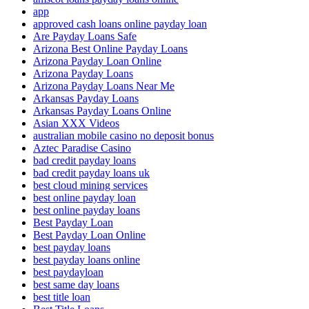
app
approved cash loans online payday loan
Are Payday Loans Safe
Arizona Best Online Payday Loans
Arizona Payday Loan Online
Arizona Payday Loans
Arizona Payday Loans Near Me
Arkansas Payday Loans
Arkansas Payday Loans Online
Asian XXX Videos
australian mobile casino no deposit bonus
Aztec Paradise Casino
bad credit payday loans
bad credit payday loans uk
best cloud mining services
best online payday loan
best online payday loans
Best Payday Loan
Best Payday Loan Online
best payday loans
best payday loans online
best paydayloan
best same day loans
best title loan