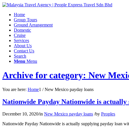
Home
Group Tours
Ground Arrangement
Domestic
Cruise
Services
About Us
Contact Us
Search
Menu
Menu
Archive for category: New Mexi
You are here:
Home
1
/
New Mexico payday loans
Nationwide Payday Nationwide is actually s
December 10, 2020
/
in
New Mexico payday loans
/
by
Peoples
Nationwide Payday Nationwide is actually supplying payday loan with 