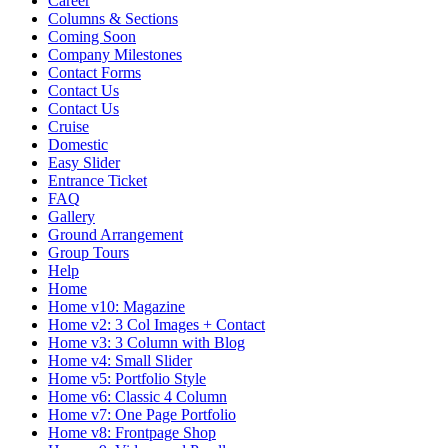
Career
Columns & Sections
Coming Soon
Company Milestones
Contact Forms
Contact Us
Contact Us
Cruise
Domestic
Easy Slider
Entrance Ticket
FAQ
Gallery
Ground Arrangement
Group Tours
Help
Home
Home v10: Magazine
Home v2: 3 Col Images + Contact
Home v3: 3 Column with Blog
Home v4: Small Slider
Home v5: Portfolio Style
Home v6: Classic 4 Column
Home v7: One Page Portfolio
Home v8: Frontpage Shop