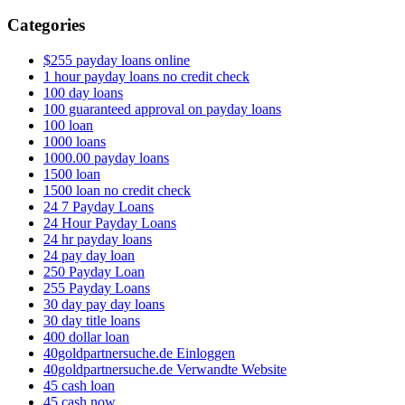
Categories
$255 payday loans online
1 hour payday loans no credit check
100 day loans
100 guaranteed approval on payday loans
100 loan
1000 loans
1000.00 payday loans
1500 loan
1500 loan no credit check
24 7 Payday Loans
24 Hour Payday Loans
24 hr payday loans
24 pay day loan
250 Payday Loan
255 Payday Loans
30 day pay day loans
30 day title loans
400 dollar loan
40goldpartnersuche.de Einloggen
40goldpartnersuche.de Verwandte Website
45 cash loan
45 cash now