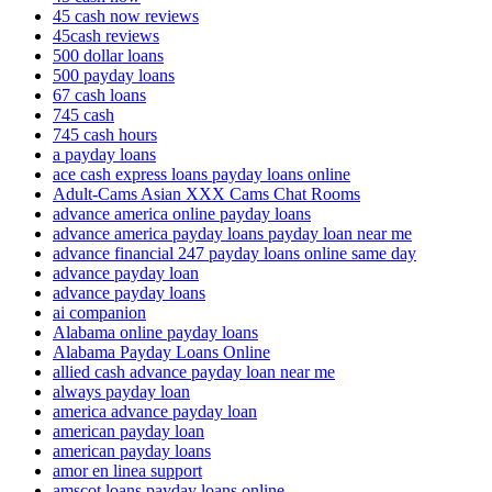
45 cash now reviews
45cash reviews
500 dollar loans
500 payday loans
67 cash loans
745 cash
745 cash hours
a payday loans
ace cash express loans payday loans online
Adult-Cams Asian XXX Cams Chat Rooms
advance america online payday loans
advance america payday loans payday loan near me
advance financial 247 payday loans online same day
advance payday loan
advance payday loans
ai companion
Alabama online payday loans
Alabama Payday Loans Online
allied cash advance payday loan near me
always payday loan
america advance payday loan
american payday loan
american payday loans
amor en linea support
amscot loans payday loans online