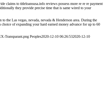
wide claims to titleloansusa.info reviews possess more re re re payment
dditionally they provide precise time that is same wired to your
in to the Las vegas, nevada, nevada & Henderson area. During the
a choice of expanding your hard earned money advance for up to 60
EX-Transparant.png
Peoples
2020-12-10 06:26:53
2020-12-10