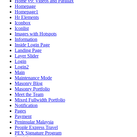
Home v9: Videos and Parallax
Homepage
Homepage1
Hr Elements
Iconbox
Iconlist
Images with Hotspots
Information
Inside Login Page
Landing Page
Layer Slider
Login
Login2
Main
Maintenance Mode
Masonry Blog
Masonry Portfolio
Meet the Team
Mixed Fullwidth Portfolio
Notification
Pages
Payment
Peninsular Malaysia
People Express Travel
PEX Signature Program