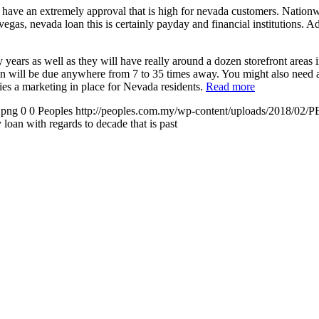
 to have an extremely approval that is high for nevada customers. Nation
egas, nevada loan this is certainly payday and financial institutions. A
ars as well as they will have really around a dozen storefront areas 
an will be due anywhere from 7 to 35 times away. You might also need 
rries a marketing in place for Nevada residents.
Read more
.png
0
0
Peoples
http://peoples.com.my/wp-content/uploads/2018/02/P
oan with regards to decade that is past