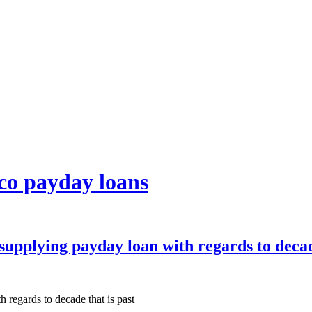
co payday loans
upplying payday loan with regards to decade
regards to decade that is past