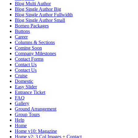
Blog Multi Author
Blog Single Author Big
Blog Single Author Fullwidth
Blog Single Author Small
Borneo Packages
Buttons
Career
Columns & Sections
Coming Soon
Company Milestones
Contact Forms
Contact Us
Contact Us
Cruise
Domestic
Easy Slider
Entrance Ticket
FAQ
Gallery
Ground Arrangement
Group Tours
Help
Home
Home v10: Magazine
Home v2: 3 Col Images + Contact