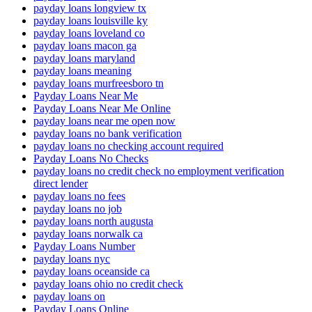
payday loans longview tx
payday loans louisville ky
payday loans loveland co
payday loans macon ga
payday loans maryland
payday loans meaning
payday loans murfreesboro tn
Payday Loans Near Me
Payday Loans Near Me Online
payday loans near me open now
payday loans no bank verification
payday loans no checking account required
Payday Loans No Checks
payday loans no credit check no employment verification
direct lender
payday loans no fees
payday loans no job
payday loans north augusta
payday loans norwalk ca
Payday Loans Number
payday loans nyc
payday loans oceanside ca
payday loans ohio no credit check
payday loans on
Payday Loans Online