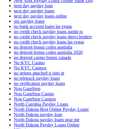
New York Payday Loans Online Same Day
next day payday loan
next day payday loans
next day payday loans online
nix payday loans
no bank account loans las vegas
no credit check payday loans austin tx
no credit check payday loans direct lenders
no credit check payday loans las vegas
no deposit bonus codes australia
no deposit bonus codes australia 2020
no deposit casino bonus canada
No KYC Casino
No KYC Casinos
no strings attached it sign in
no teletrack payday loans
no verification payday loans
Non GamStop
Non GamStop Casino
Non GamStop Casinos
North Carolina Payday Loans
North Dakota Best Online Payday Loans
North Dakota payday loan
North Dakota payday loans near me
North Dakota Payday Loans Online