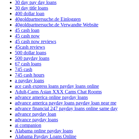
30 day pay day loans
30 day title loans
400 dollar loan
40goldpartnersuche.de Einloggen
40goldpartnersuche.de Verwandte Website
45 cash loan
45 cash now
45 cash now reviews
45cash reviews
500 dollar loans
500 payday loans
67 cash loans
745 cash
745 cash hours
a payday loans
ace cash express loans payday loans online
Adult-Cams Asian XXX Cams Chat Rooms
advance america online payday loans
advance america payday loans payday loan near me
advance financial 247 payday loans online same day
advance payday loan
advance payday loans
ai companion
Alabama online payday loans
Alabama Payday Loans Online