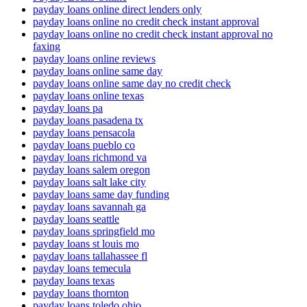
payday loans online direct lenders only
payday loans online no credit check instant approval
payday loans online no credit check instant approval no
faxing
payday loans online reviews
payday loans online same day
payday loans online same day no credit check
payday loans online texas
payday loans pa
payday loans pasadena tx
payday loans pensacola
payday loans pueblo co
payday loans richmond va
payday loans salem oregon
payday loans salt lake city
payday loans same day funding
payday loans savannah ga
payday loans seattle
payday loans springfield mo
payday loans st louis mo
payday loans tallahassee fl
payday loans temecula
payday loans texas
payday loans thornton
payday loans toledo ohio