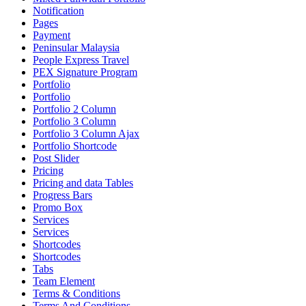
Notification
Pages
Payment
Peninsular Malaysia
People Express Travel
PEX Signature Program
Portfolio
Portfolio
Portfolio 2 Column
Portfolio 3 Column
Portfolio 3 Column Ajax
Portfolio Shortcode
Post Slider
Pricing
Pricing and data Tables
Progress Bars
Promo Box
Services
Services
Shortcodes
Shortcodes
Tabs
Team Element
Terms & Conditions
Terms And Conditions