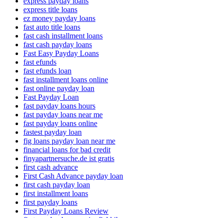
express payday loans
express title loans
ez money payday loans
fast auto title loans
fast cash installment loans
fast cash payday loans
Fast Easy Payday Loans
fast efunds
fast efunds loan
fast installment loans online
fast online payday loan
Fast Payday Loan
fast payday loans hours
fast payday loans near me
fast payday loans online
fastest payday loan
fig loans payday loan near me
financial loans for bad credit
finyapartnersuche.de ist gratis
first cash advance
First Cash Advance payday loan
first cash payday loan
first installment loans
first payday loans
First Payday Loans Review