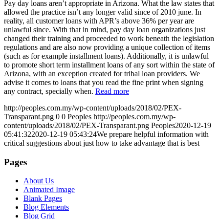
Pay day loans aren’t appropriate in Arizona. What the law states that
allowed the practice isn’t any longer valid since of 2010 june. In
reality, all customer loans with APR’s above 36% per year are
unlawful since. With that in mind, pay day loan organizations just
changed their training and proceeded to work beneath the legislation
regulations and are also now providing a unique collection of items
(such as for example installment loans). Additionally, it is unlawful
to promote short term installment loans of any sort within the state of
Arizona, with an exception created for tribal loan providers. We
advise it comes to loans that you read the fine print when signing
any contract, specially when.
Read more
http://peoples.com.my/wp-content/uploads/2018/02/PEX-
Transparant.png
0
0
Peoples
http://peoples.com.my/wp-
content/uploads/2018/02/PEX-Transparant.png
Peoples
2020-12-19
05:41:32
2020-12-19 05:43:24
We prepare helpful information with
critical suggestions about just how to take advantage that is best
Pages
About Us
Animated Image
Blank Pages
Blog Elements
Blog Grid