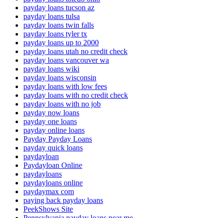
payday loans tucson az
payday loans tulsa
payday loans twin falls
payday loans tyler tx
payday loans up to 2000
payday loans utah no credit check
payday loans vancouver wa
payday loans wiki
payday loans wisconsin
payday loans with low fees
payday loans with no credit check
payday loans with no job
payday now loans
payday one loans
payday online loans
Payday Payday Loans
payday quick loans
paydayloan
Paydayloan Online
paydayloans
paydayloans online
paydaymax com
paying back payday loans
PeekShows Site
Pennsylvania payday loans near me