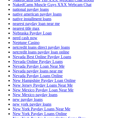
NakedCams Muscle Guys XXX Webcam Chat
national payday loans
native american payday loans
native installment loans
nearest payday loan near me
nearest title max
Nebraska Payday Loan
need cash now
Neptune Casino
netcredit loans direct payday loans
netcredit loans payday loan online
Nevada Best Online Payday Loans
Nevada Online Payday Loans
Nevada Payday Loan Near Me
Nevada payday loans near me
Nevada Payday Loans Online
New Hampshire Payday Loan Online
New Jersey Payday Loans Near Me
New Mexico Payday Loan Near Me
New Mexico payday loans
new payday loans
new york payday loans
New York Payday Loans Near Me
New York Payday Loans Online