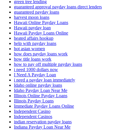
green tree lending
guaranteed approval payday loans direct lenders
guaranteed payday loans
harvest moon loans
Hawaii Online Payday Loans
Hawaii payday loan
Hawaii Payday Loans Online
heated affairs hookup
help with payday loans
hot asian women
how does payday loans work
how title loans work
how to pay off multiple payday loans
i need 1000 dollars now
I Need A Payday Loan
i need a payday loan immediately
Idaho online payday loans
Idaho Payday Loan Near Me
Illinois Online Payday Loans
Illinois Payday Loans
Immediate Payday Loans Online
Independent Casino
Independent Casinos
indian reservation payday loans
Indiana Payday Loan Near Me