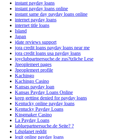
instant payday loans
instant payday loans online
instant same day payday loans online
internet payday loans
internet title loans
Island
Japan
jdate reviews support
jora credit loans payday loans near me
jora credit loans usa payday loans
joyclubpartnersuche.de zus?tzliche Lese
Jpeoplemeet pages
Jpeoplemeet profile
Kachingo
Kachingo Casino
Kansas payday loan
Kansas Payday Loans Online
keep getting denied for payday loans
Kentucky online payday loans
Kentucky Payday Loans
Kingmaker Casino
La Payday Loans
labluepartnersuche.de Seite? ?
Ldsplanet reddit
legit online payday loans