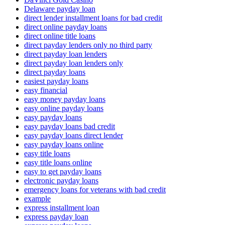
Delaware payday loan
direct lender installment loans for bad credit
direct online payday loans
direct online title loans
direct payday lenders only no third party
direct payday loan lenders
direct payday loan lenders only
direct payday loans
easiest payday loans
easy financial
easy money payday loans
easy online payday loans
easy payday loans
easy payday loans bad credit
easy payday loans direct lender
easy payday loans online
easy title loans
easy title loans online
easy to get payday loans
electronic payday loans
emergency loans for veterans with bad credit
example
express installment loan
express payday loan