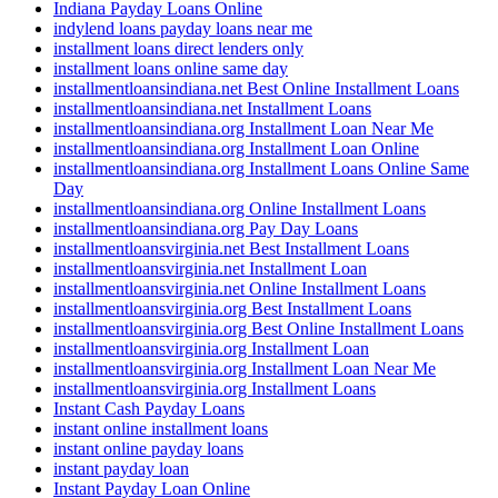
Indiana Payday Loans Online
indylend loans payday loans near me
installment loans direct lenders only
installment loans online same day
installmentloansindiana.net Best Online Installment Loans
installmentloansindiana.net Installment Loans
installmentloansindiana.org Installment Loan Near Me
installmentloansindiana.org Installment Loan Online
installmentloansindiana.org Installment Loans Online Same
Day
installmentloansindiana.org Online Installment Loans
installmentloansindiana.org Pay Day Loans
installmentloansvirginia.net Best Installment Loans
installmentloansvirginia.net Installment Loan
installmentloansvirginia.net Online Installment Loans
installmentloansvirginia.org Best Installment Loans
installmentloansvirginia.org Best Online Installment Loans
installmentloansvirginia.org Installment Loan
installmentloansvirginia.org Installment Loan Near Me
installmentloansvirginia.org Installment Loans
Instant Cash Payday Loans
instant online installment loans
instant online payday loans
instant payday loan
Instant Payday Loan Online