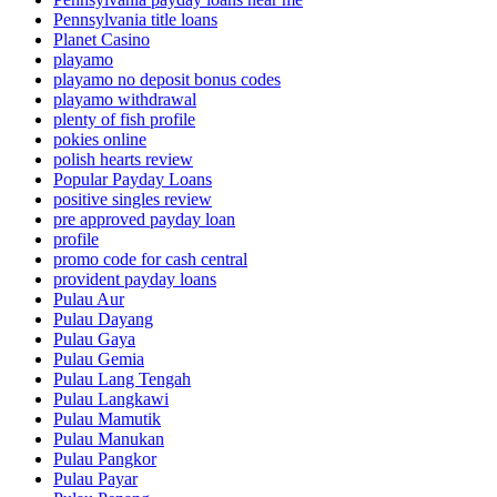
Pennsylvania title loans
Planet Casino
playamo
playamo no deposit bonus codes
playamo withdrawal
plenty of fish profile
pokies online
polish hearts review
Popular Payday Loans
positive singles review
pre approved payday loan
profile
promo code for cash central
provident payday loans
Pulau Aur
Pulau Dayang
Pulau Gaya
Pulau Gemia
Pulau Lang Tengah
Pulau Langkawi
Pulau Mamutik
Pulau Manukan
Pulau Pangkor
Pulau Payar