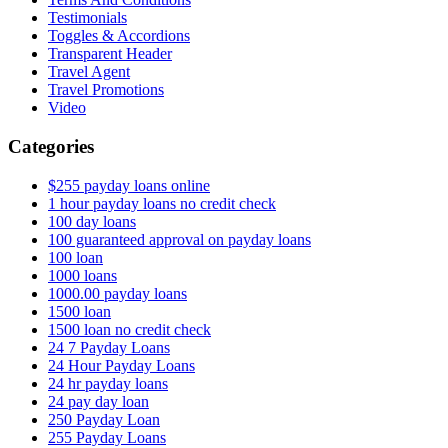
Testimonials
Toggles & Accordions
Transparent Header
Travel Agent
Travel Promotions
Video
Categories
$255 payday loans online
1 hour payday loans no credit check
100 day loans
100 guaranteed approval on payday loans
100 loan
1000 loans
1000.00 payday loans
1500 loan
1500 loan no credit check
24 7 Payday Loans
24 Hour Payday Loans
24 hr payday loans
24 pay day loan
250 Payday Loan
255 Payday Loans