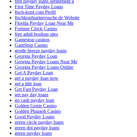
first payday loans springfield il
First Time Payday Loans
fisch-kopf.com Profil
fischkopfpartnersuche.de Website
Florida Payday Loan Near Me
Fortune Clock Casino
free adult hookup sites
Gamestop casinos
GamStop Casino
gentle breeze payday loans
Georgia Payday Loan
Georgia Payday Loans Near Me
Georgia Payday Loans Online
Get A Payday Loan
get a payday loan now
get a title loan
Get Fast Payday Loan
get pay day loans
go cash payday loan
Golden Genie Casino
Golden Pharaoh Casino
Good Payday Loans
green circle payday loans
green dot payday loans
green payday loans