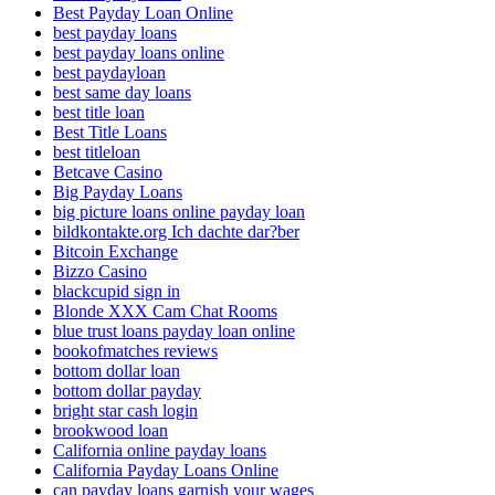
Best Payday Loan Online
best payday loans
best payday loans online
best paydayloan
best same day loans
best title loan
Best Title Loans
best titleloan
Betcave Casino
Big Payday Loans
big picture loans online payday loan
bildkontakte.org Ich dachte dar?ber
Bitcoin Exchange
Bizzo Casino
blackcupid sign in
Blonde XXX Cam Chat Rooms
blue trust loans payday loan online
bookofmatches reviews
bottom dollar loan
bottom dollar payday
bright star cash login
brookwood loan
California online payday loans
California Payday Loans Online
can payday loans garnish your wages