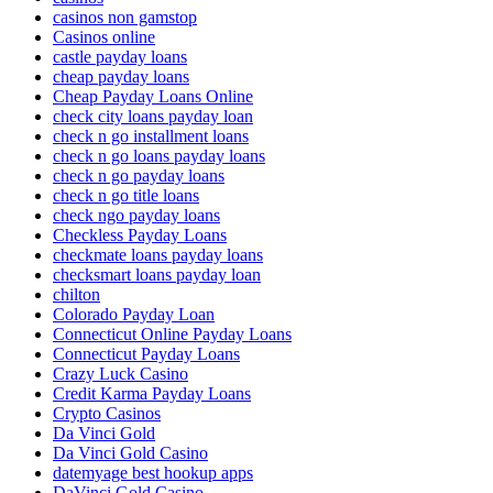
casinos non gamstop
Casinos online
castle payday loans
cheap payday loans
Cheap Payday Loans Online
check city loans payday loan
check n go installment loans
check n go loans payday loans
check n go payday loans
check n go title loans
check ngo payday loans
Checkless Payday Loans
checkmate loans payday loans
checksmart loans payday loan
chilton
Colorado Payday Loan
Connecticut Online Payday Loans
Connecticut Payday Loans
Crazy Luck Casino
Credit Karma Payday Loans
Crypto Casinos
Da Vinci Gold
Da Vinci Gold Casino
datemyage best hookup apps
DaVinci Gold Casino