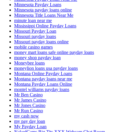
Minnesota Payday Loans
Minnesota payday loans online
Minnesota Title Loans Near Me
minute loan near me
Mississippi Online Payday Loans
Missouri Payday Loan
Missouri payday loans
Missouri payday loans online
mobile casino games
money mart loans safe online payday loans
money shop payday loan
Moneybee loans
moneylion loans usa payday loans
Montana Online Payday Loans
Montana payday loans near me
Montana Payday Loans Online
montel williams payday loans
Mr Ben Casino
Mr James Casino
Mr Jones Casino
Mr Run Casino
my cash now
my pay day loan
My Payday Loan
NakedCams Big Tits XXX Webcam Chat Room