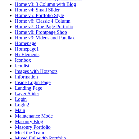
Home v3: 3 Column with Blog
Home v4: Small Slider
Home v5: Portfolio Style
Home v6: Classic 4 Column
Home v7: One Page Portfolio
Home v8: Frontpage Shop
Home v9: Videos and Parallax
Homepage
Homepage1
Hr Elements
Iconbox
Iconlist
Images with Hotspots
Information
Inside Login Page
Landing Page
Layer Slider
Login
Login2
Main
Maintenance Mode
Masonry Blog
Masonry Portfolio
Meet the Team
Mixed Fullwidth Portfolio