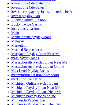
lovescout-24.de Datierung
lovescout-24.de Seite? ?
low interest payday loans no credit check
lowest payday loan
Lucky Carnival Casino
Lucky Twice Casino
lucky-barry-casino
Main
Maine online payday loans
Malaysia
Marketing
Married Secrets incontri
Maryland Payday Loan Near Me
mass payday loans
Massachusetts Payday Loan Near Me
Massachusetts Payday Loan Online
Max Lend Payday Loans
meetmindful net how does work
merkur online casino
Michigan Online Payday Loans
Michigan Payday Loan Near Me
Michigan Payday Loans Near Me
Michigan payday loans online
Minnesota Payday Loan
Minnesota Payday Loan Near Me