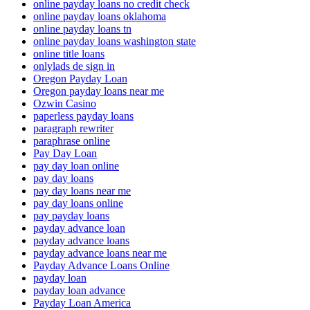
online payday loans no credit check
online payday loans oklahoma
online payday loans tn
online payday loans washington state
online title loans
onlylads de sign in
Oregon Payday Loan
Oregon payday loans near me
Ozwin Casino
paperless payday loans
paragraph rewriter
paraphrase online
Pay Day Loan
pay day loan online
pay day loans
pay day loans near me
pay day loans online
pay payday loans
payday advance loan
payday advance loans
payday advance loans near me
Payday Advance Loans Online
payday loan
payday loan advance
Payday Loan America