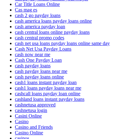
Car Title Loans Online
Cas mag es
cash 2 go payday loans
cash america loans payday loans online
cash america payday loan
cash central loans online payday loans
cash central promo codes
cash net usa loans payday loans online same day
Cash Net Usa Payday Loans
cash now near me
Cash One Payday Loan
cash payday loans
cash payday loans near me
cash payday loans online
cash1 loans instant payday loan
cash1 loans payday loans near me
cashcall loans payday loan online
cashland loans instant payday loans
cashnetusa approved
cashnetusa login
Casini Online
Casino
Casino and Friends
Casino Online
casinos