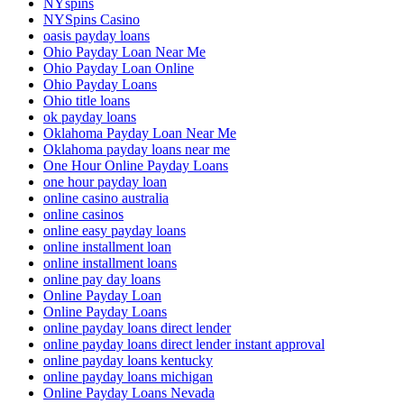
NYspins
NYSpins Casino
oasis payday loans
Ohio Payday Loan Near Me
Ohio Payday Loan Online
Ohio Payday Loans
Ohio title loans
ok payday loans
Oklahoma Payday Loan Near Me
Oklahoma payday loans near me
One Hour Online Payday Loans
one hour payday loan
online casino australia
online casinos
online easy payday loans
online installment loan
online installment loans
online pay day loans
Online Payday Loan
Online Payday Loans
online payday loans direct lender
online payday loans direct lender instant approval
online payday loans kentucky
online payday loans michigan
Online Payday Loans Nevada