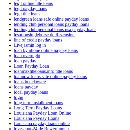
legit online title loans
legit payday loans
legit title loans
lendgreen loans safe online payday loans
lending club personal loans payday loans
lending club personal loans usa payday loans
lesarionsingleborse.de Rezension
line of credit payday loans
Livejasmin log in
loan by phone online payday loans
loan overnight
loan payday
Loan Payday Loan
loanmaxtitleloans.info title loans
loannow loans safe online payday loans
loans in delaware
loans payday
local payday loans
login
long term installment loans
Long Term Payday Loans
Louisiana Payday Loan Online
Louisiana Payday Loans
Louisiana payday loans online
lovescout-24.de Bewertungen