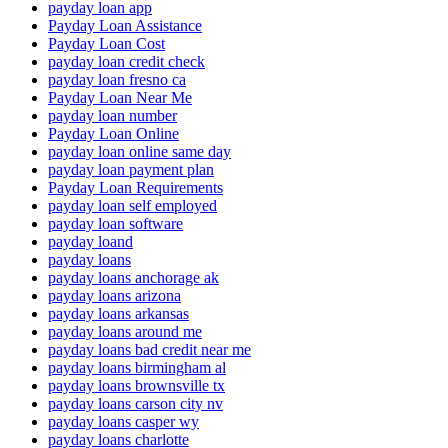
payday loan app
Payday Loan Assistance
Payday Loan Cost
payday loan credit check
payday loan fresno ca
Payday Loan Near Me
payday loan number
Payday Loan Online
payday loan online same day
payday loan payment plan
Payday Loan Requirements
payday loan self employed
payday loan software
payday loand
payday loans
payday loans anchorage ak
payday loans arizona
payday loans arkansas
payday loans around me
payday loans bad credit near me
payday loans birmingham al
payday loans brownsville tx
payday loans carson city nv
payday loans casper wy
payday loans charlotte