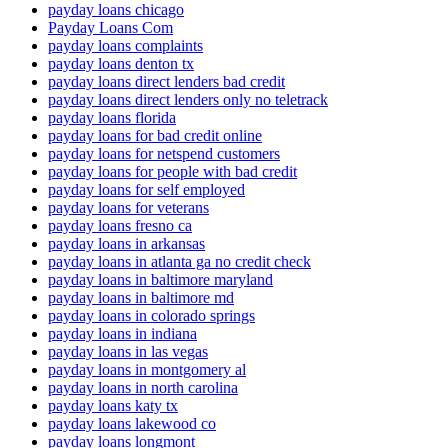
payday loans chicago
Payday Loans Com
payday loans complaints
payday loans denton tx
payday loans direct lenders bad credit
payday loans direct lenders only no teletrack
payday loans florida
payday loans for bad credit online
payday loans for netspend customers
payday loans for people with bad credit
payday loans for self employed
payday loans for veterans
payday loans fresno ca
payday loans in arkansas
payday loans in atlanta ga no credit check
payday loans in baltimore maryland
payday loans in baltimore md
payday loans in colorado springs
payday loans in indiana
payday loans in las vegas
payday loans in montgomery al
payday loans in north carolina
payday loans katy tx
payday loans lakewood co
payday loans longmont