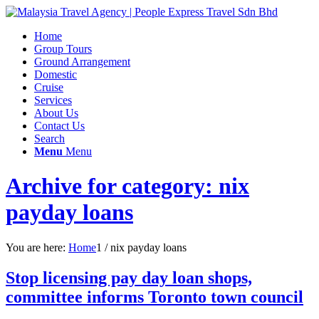
Home
Group Tours
Ground Arrangement
Domestic
Cruise
Services
About Us
Contact Us
Search
Menu
Menu
Archive for category: nix
payday loans
You are here:
Home
1
/
nix payday loans
Stop licensing pay day loan shops,
committee informs Toronto town council