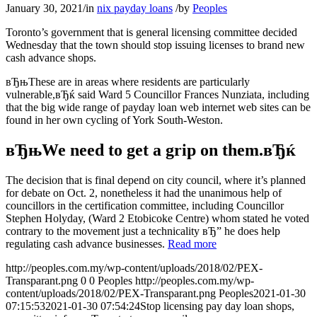
January 30, 2021
/
in
nix payday loans
/
by
Peoples
Toronto’s government that is general licensing committee decided
Wednesday that the town should stop issuing licenses to brand new
cash advance shops.
вЂњThese are in areas where residents are particularly
vulnerable,вЂќ said Ward 5 Councillor Frances Nunziata, including
that the big wide range of payday loan web internet web sites can be
found in her own cycling of York South-Weston.
вЂњWe need to get a grip on them.вЂќ
The decision that is final depend on city council, where it’s planned
for debate on Oct. 2, nonetheless it had the unanimous help of
councillors in the certification committee, including Councillor
Stephen Holyday, (Ward 2 Etobicoke Centre) whom stated he voted
contrary to the movement just a technicality вЂ” he does help
regulating cash advance businesses.
Read more
http://peoples.com.my/wp-content/uploads/2018/02/PEX-
Transparant.png
0
0
Peoples
http://peoples.com.my/wp-
content/uploads/2018/02/PEX-Transparant.png
Peoples
2021-01-30
07:15:53
2021-01-30 07:54:24
Stop licensing pay day loan shops,