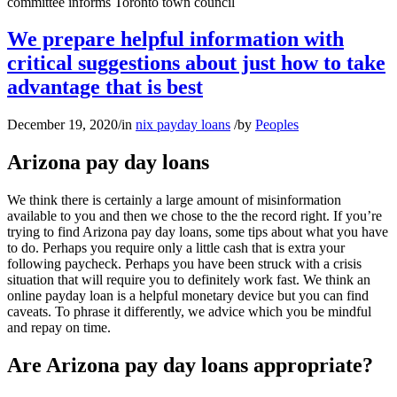
committee informs Toronto town council
We prepare helpful information with
critical suggestions about just how to take
advantage that is best
December 19, 2020
/
in
nix payday loans
/
by
Peoples
Arizona pay day loans
We think there is certainly a large amount of misinformation
available to you and then we chose to the the record right. If you’re
trying to find Arizona pay day loans, some tips about what you have
to do. Perhaps you require only a little cash that is extra your
following paycheck. Perhaps you have been struck with a crisis
situation that will require you to definitely work fast. We think an
online payday loan is a helpful monetary device but you can find
caveats. To phrase it differently, we advice which you be mindful
and repay on time.
Are Arizona pay day loans appropriate?