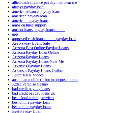
allied cash advance payday loan near me
always payday loan
america advance payday loan
american payday loan
american payday loans
amor en linea support
amscot loans payday loans online
app
approved cash loans online payday loan
Are Payday Loans Safe
Arizona Best Online Payday Loans
Arizona Payday Loan Online
Arizona Payday Loans
Arizona Payday Loans Near Me
Arkansas Payday Loans
Arkansas Payday Loans Online
Asian XXX Videos
australian mobile casino no deposit bonus
Aztec Paradise Casino
bad credit payday loans
bad credit payday loans uk
best cloud mining services
best online payday loan
best online payday loans
Best Payday Loan