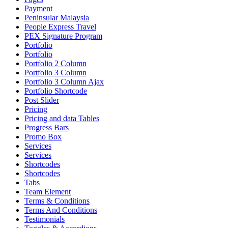
Payment
Peninsular Malaysia
People Express Travel
PEX Signature Program
Portfolio
Portfolio
Portfolio 2 Column
Portfolio 3 Column
Portfolio 3 Column Ajax
Portfolio Shortcode
Post Slider
Pricing
Pricing and data Tables
Progress Bars
Promo Box
Services
Services
Shortcodes
Shortcodes
Tabs
Team Element
Terms & Conditions
Terms And Conditions
Testimonials