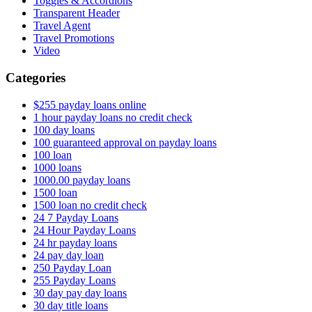
Toggles & Accordions
Transparent Header
Travel Agent
Travel Promotions
Video
Categories
$255 payday loans online
1 hour payday loans no credit check
100 day loans
100 guaranteed approval on payday loans
100 loan
1000 loans
1000.00 payday loans
1500 loan
1500 loan no credit check
24 7 Payday Loans
24 Hour Payday Loans
24 hr payday loans
24 pay day loan
250 Payday Loan
255 Payday Loans
30 day pay day loans
30 day title loans