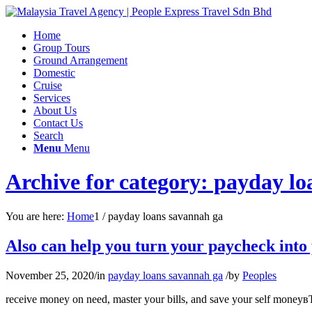
Home
Group Tours
Ground Arrangement
Domestic
Cruise
Services
About Us
Contact Us
Search
Menu
Menu
Archive for category: payday l
You are here:
Home
1
/
payday loans savannah ga
Also can help you turn your paycheck into 
November 25, 2020
/
in
payday loans savannah ga
/
by
Peoples
receive money on need, master your bills, and save your self moneyвЂ