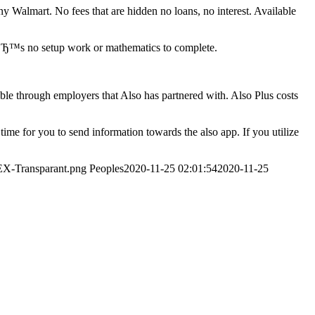
 Walmart. No fees that are hidden no loans, no interest. Available
eвЂ™s no setup work or mathematics to complete.
le through employers that Also has partnered with. Also Plus costs
ime for you to send information towards the also app. If you utilize
EX-Transparant.png
Peoples
2020-11-25 02:01:54
2020-11-25