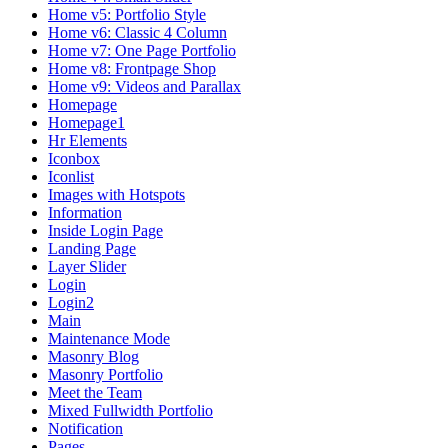
Home v5: Portfolio Style
Home v6: Classic 4 Column
Home v7: One Page Portfolio
Home v8: Frontpage Shop
Home v9: Videos and Parallax
Homepage
Homepage1
Hr Elements
Iconbox
Iconlist
Images with Hotspots
Information
Inside Login Page
Landing Page
Layer Slider
Login
Login2
Main
Maintenance Mode
Masonry Blog
Masonry Portfolio
Meet the Team
Mixed Fullwidth Portfolio
Notification
Pages