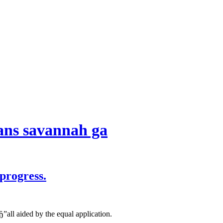
oans savannah ga
progress.
”all aided by the equal application.