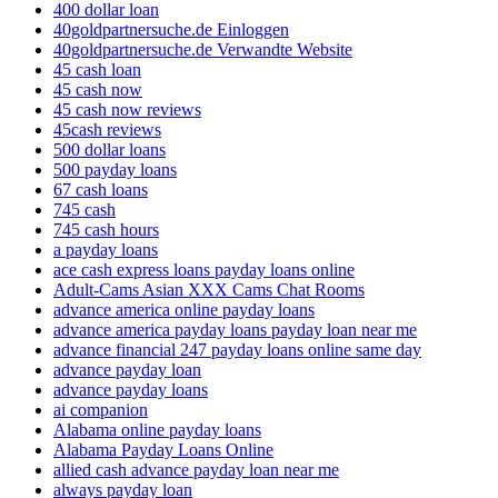
400 dollar loan
40goldpartnersuche.de Einloggen
40goldpartnersuche.de Verwandte Website
45 cash loan
45 cash now
45 cash now reviews
45cash reviews
500 dollar loans
500 payday loans
67 cash loans
745 cash
745 cash hours
a payday loans
ace cash express loans payday loans online
Adult-Cams Asian XXX Cams Chat Rooms
advance america online payday loans
advance america payday loans payday loan near me
advance financial 247 payday loans online same day
advance payday loan
advance payday loans
ai companion
Alabama online payday loans
Alabama Payday Loans Online
allied cash advance payday loan near me
always payday loan