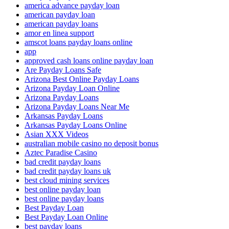
america advance payday loan
american payday loan
american payday loans
amor en linea support
amscot loans payday loans online
app
approved cash loans online payday loan
Are Payday Loans Safe
Arizona Best Online Payday Loans
Arizona Payday Loan Online
Arizona Payday Loans
Arizona Payday Loans Near Me
Arkansas Payday Loans
Arkansas Payday Loans Online
Asian XXX Videos
australian mobile casino no deposit bonus
Aztec Paradise Casino
bad credit payday loans
bad credit payday loans uk
best cloud mining services
best online payday loan
best online payday loans
Best Payday Loan
Best Payday Loan Online
best payday loans