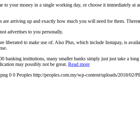
o your money in a single working day, or choose it immediately at any
lls are arriving up and exactly how much you will need for them. Ther
ot advertises to you personally.
iberated to make use of. Also Plus, which include Instapay, is availab
nse.
anking institutions, many smaller banks simply just just take a long t
lication may possibly not be great.
Read more
.png
0
0
Peoples
http://peoples.com.my/wp-content/uploads/2018/02/P