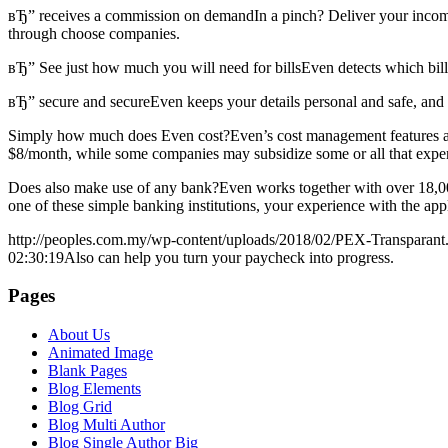
вЂ” receives a commission on demandIn a pinch? Deliver your income t
through choose companies.
вЂ” See just how much you will need for billsEven detects which bi
вЂ” secure and secureEven keeps your details personal and safe, and n
Simply how much does Even cost?Even’s cost management features are l
$8/month, while some companies may subsidize some or all that expe
Does also make use of any bank?Even works together with over 18,000 b
one of these simple banking institutions, your experience with the app
http://peoples.com.my/wp-content/uploads/2018/02/PEX-Transparant
02:30:19
Also can help you turn your paycheck into progress.
Pages
About Us
Animated Image
Blank Pages
Blog Elements
Blog Grid
Blog Multi Author
Blog Single Author Big