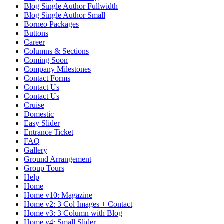
Blog Single Author Fullwidth
Blog Single Author Small
Borneo Packages
Buttons
Career
Columns & Sections
Coming Soon
Company Milestones
Contact Forms
Contact Us
Contact Us
Cruise
Domestic
Easy Slider
Entrance Ticket
FAQ
Gallery
Ground Arrangement
Group Tours
Help
Home
Home v10: Magazine
Home v2: 3 Col Images + Contact
Home v3: 3 Column with Blog
Home v4: Small Slider