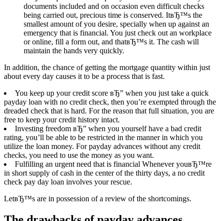
documents included and on occasion even difficult checks
being carried out, precious time is conserved. ItвЂ™s the
smallest amount of you desire, specially when up against an
emergency that is financial. You just check out an workplace
or online, fill a form out, and thatвЂ™s it. The cash will
maintain the hands very quickly.
In addition, the chance of getting the mortgage quantity within just
about every day causes it to be a process that is fast.
You keep up your credit score вЂ” when you just take a quick
payday loan with no credit check, then you’re exempted through the
dreaded check that is hard. For the reason that full situation, you are
free to keep your credit history intact.
Investing freedom вЂ” when you yourself have a bad credit
rating, you’ll be able to be restricted in the manner in which you
utilize the loan money. For payday advances without any credit
checks, you need to use the money as you want.
Fulfilling an urgent need that is financial Whenever youвЂ™re
in short supply of cash in the center of the thirty days, a no credit
check pay day loan involves your rescue.
LetвЂ™s are in possession of a review of the shortcomings.
The drawbacks of payday advances