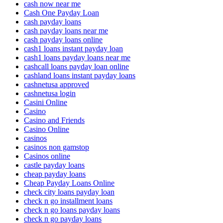
cash now near me
Cash One Payday Loan
cash payday loans
cash payday loans near me
cash payday loans online
cash1 loans instant payday loan
cash1 loans payday loans near me
cashcall loans payday loan online
cashland loans instant payday loans
cashnetusa approved
cashnetusa login
Casini Online
Casino
Casino and Friends
Casino Online
casinos
casinos non gamstop
Casinos online
castle payday loans
cheap payday loans
Cheap Payday Loans Online
check city loans payday loan
check n go installment loans
check n go loans payday loans
check n go payday loans