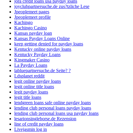
jora credit loans usa payday loans
joyclubpartnersuche.de zus?tzliche Lese
Jpeoplemeet pages
Jpeoplemeet profile
Kachingo
Kachingo Casino
Kansas payday loan
Kansas Payday Loans Online
keep getting denied for payday loans
Kentucky online payday loans
Kentucky Payday Loans
Kingmaker Casino
La Payday Loans
labluepartnersuche.de Seite? ?
Ldsplanet reddit
legit online payday loans
legit online title loans
legit payday loans
legit title loans
lendgreen loans safe online payday loans
lending club personal loans payday loans
lending club personal loans usa payday loans
lesarionsingleborse.de Rezension
line of credit payday loans
Livejasmin log in