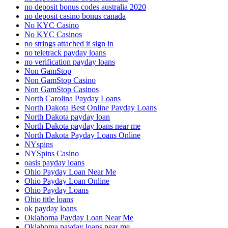
no deposit bonus codes australia 2020
no deposit casino bonus canada
No KYC Casino
No KYC Casinos
no strings attached it sign in
no teletrack payday loans
no verification payday loans
Non GamStop
Non GamStop Casino
Non GamStop Casinos
North Carolina Payday Loans
North Dakota Best Online Payday Loans
North Dakota payday loan
North Dakota payday loans near me
North Dakota Payday Loans Online
NYspins
NYSpins Casino
oasis payday loans
Ohio Payday Loan Near Me
Ohio Payday Loan Online
Ohio Payday Loans
Ohio title loans
ok payday loans
Oklahoma Payday Loan Near Me
Oklahoma payday loans near me