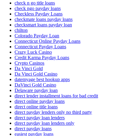
check n go title loans
check ngo payday loans
Checkless Payday Loans
checkmate loans payday loans
checksmart loans payday loan
chilton
Colorado Payday Loan
Connecticut Online Payday Loans
Connecticut Payday Loans
Crazy Luck Casino
Credit Karma Payday Loans
Crypto Casinos
Da Vinci Gold
Da Vinci Gold Casino
datemyage best hookup apps
DaVinci Gold Casino
Delaware payday loan
direct lender installment loans for bad credit
direct online payday loans
direct online title loans
direct payday lenders only no third party
direct payday loan lenders
direct payday loan lenders only
direct payday loans
easiest payday loans