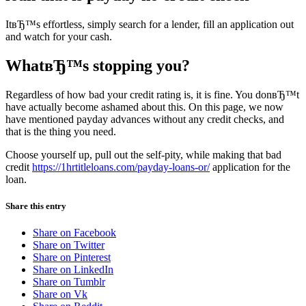
ItвЂ™s effortless, simply search for a lender, fill an application out
and watch for your cash.
WhatвЂ™s stopping you?
Regardless of how bad your credit rating is, it is fine. You donвЂ™t
have actually become ashamed about this. On this page, we now
have mentioned payday advances without any credit checks, and
that is the thing you need.
Choose yourself up, pull out the self-pity, while making that bad
credit
https://1hrtitleloans.com/payday-loans-or/
application for the
loan.
Share this entry
Share on Facebook
Share on Twitter
Share on Pinterest
Share on LinkedIn
Share on Tumblr
Share on Vk