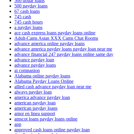
500 dollar loans
500 payday loans
67 cash loans
745 cash
745 cash hours
a payday loans
ace cash express loans payday loans online
Adult-Cams Asian XXX Cams Chat Rooms
advance america online payday loans
advance america payday loans payday loan near me
advance financial 247 payday loans online same day
advance payday loan
advance payday loans
ai companion
Alabama online payday loans
Alabama Payday Loans Online
allied cash advance payday loan near me
always payday loan
america advance payday loan
american payday loan
american payday loans
amor en linea support
amscot loans payday loans online
app
approved cash loans online payday loan