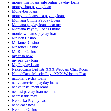
money mart loans safe online payday loans
money shop payday loan
Moneybee loans
moneylion loans usa payday loans
Montana Online Payday Loans
Montana payday loans near me
Montana Payday Loans Online
montel williams payday loans
Mr Ben Casino
Mr James Casino
Mr Jones Casino
Mr Run Casino
my cash now
my pay day loan
My Payday Loan
NakedCams Big Tits XXX Webcam Chat Room
NakedCams Muscle Guys XXX Webcam Chat
national payday loans
native american payday loans
native installment loans
nearest payday loan near me
nearest title max
Nebraska Payday Loan
need cash now
Neptune Casino