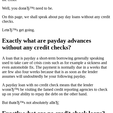
Well, you donвЂ™t need to be.
On this page, we shall speak about pay day loans without any credit
checks.
LetвЂ™s get going.
Exactly what are payday advances
without any credit checks?
A loan that is payday a short-term borrowing generally speaking
used to take care of crisis costs such as for example a sickness and
even automobile fix. The payment is normally due in a weeks that
are few also four weeks because that is as soon as the lender
assumes will undoubtedly be your following payday.
A payday loan with no credit check means that the lender
wonвЂ™t be visiting the famed credit reporting agencies to check
up on your ability to repay the debt on the other hand.
But thatвЂ™s not absolutely allвЂ¦