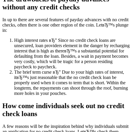
without any credit checks
In up to there are several features of payday advances with no credit
checks, often there is one other region of the coin. LetвЂ™s plunge
in:
High interest rates вЂ” Since no credit check loans are
unsecured, loan providers element in the danger by recharging
interest that is high as thereвЂ™s a substantial potential for
defaulting from the loan. Besides, a wait in payment becomes
very costly, which will be tragic for a person residing
paycheck to paycheck.
The brief term curse вЂ” Due to your high rates of interest,
itвЂ™s just reasonable that the no credit check loan be
properly used when it comes to term that is short. Within the
longterm, the repayments can shoot through the roof, burning
more holes in your pouches.
How come individuals seek out no credit
check loans
A few reasons will be the inspiration behind why individuals submit
an application for no credit check loans. LetвЂ™s check them