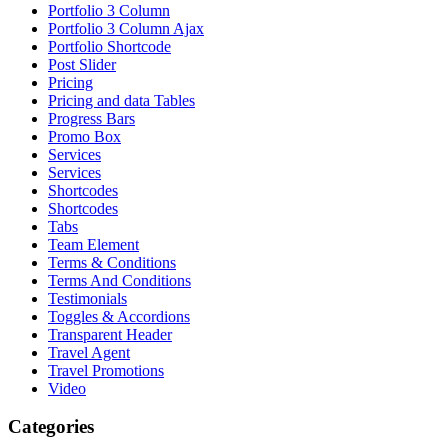
Portfolio 3 Column
Portfolio 3 Column Ajax
Portfolio Shortcode
Post Slider
Pricing
Pricing and data Tables
Progress Bars
Promo Box
Services
Services
Shortcodes
Shortcodes
Tabs
Team Element
Terms & Conditions
Terms And Conditions
Testimonials
Toggles & Accordions
Transparent Header
Travel Agent
Travel Promotions
Video
Categories