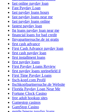
fast online payday loan
Fast Payday Loan
fast payday loans hours
fast payday loans near me
fast payday loans online
fastest payday loan
fig loans payday loan near me
financial loans for bad credit
finyapartnersuche.de ist gratis
first cash advance
First Cash Advance payday loan
first cash payday loan
first installment loans
first payday loans
First Payday Loans Review
first payday loans springfield il
First Time Payday Loans
fisch-kopf.com Profil
fischkopfpartnersuche.de Website
Florida Payday Loan Near Me
Fortune Clock Casino
free adult hookup sites
Gamestop casinos
GamStop Casino
gentle breeze payday loans