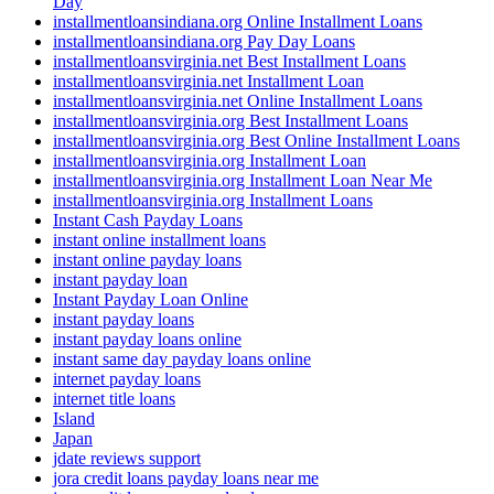
Day
installmentloansindiana.org Online Installment Loans
installmentloansindiana.org Pay Day Loans
installmentloansvirginia.net Best Installment Loans
installmentloansvirginia.net Installment Loan
installmentloansvirginia.net Online Installment Loans
installmentloansvirginia.org Best Installment Loans
installmentloansvirginia.org Best Online Installment Loans
installmentloansvirginia.org Installment Loan
installmentloansvirginia.org Installment Loan Near Me
installmentloansvirginia.org Installment Loans
Instant Cash Payday Loans
instant online installment loans
instant online payday loans
instant payday loan
Instant Payday Loan Online
instant payday loans
instant payday loans online
instant same day payday loans online
internet payday loans
internet title loans
Island
Japan
jdate reviews support
jora credit loans payday loans near me