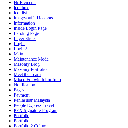
Hr Elements
Iconbox
Iconlist
Images with Hotspots
Information
Inside Login Page
Landing Page
Layer Slider
Login
Login2
Main
Maintenance Mode
Masonry Blog
Masonry Portfolio
Meet the Team
Mixed Fullwidth Portfolio
Notification
Pages
Payment
Peninsular Malaysia
People Express Travel
PEX Signature Program
Portfolio
Portfolio
Portfolio 2 Column