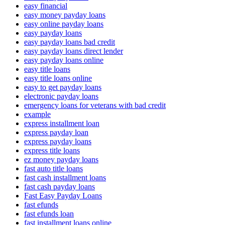
easy financial
easy money payday loans
easy online payday loans
easy payday loans
easy payday loans bad credit
easy payday loans direct lender
easy payday loans online
easy title loans
easy title loans online
easy to get payday loans
electronic payday loans
emergency loans for veterans with bad credit
example
express installment loan
express payday loan
express payday loans
express title loans
ez money payday loans
fast auto title loans
fast cash installment loans
fast cash payday loans
Fast Easy Payday Loans
fast efunds
fast efunds loan
fast installment loans online