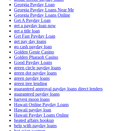
Georgia Payday Loan
Georgia Payday Loans Near Me
Georgia Payday Loans Online
Get A Payday Loan
get a payday loan now
get a title loan
Get Fast Payday Loan
get pay day loans
go cash payday loan
Golden Genie Casino
Golden Pharaoh Casino
Good Payday Loans
green circle payday loans
green dot payday loans
green payday loans
green tree lending
guaranteed approval payday loans direct lenders
guaranteed payday loans
harvest moon loans
Hawaii Online Payday Loans
Hawaii payday loan
Hawaii Payday Loans Online
heated affairs hookup
help with payday loans
hot asian women