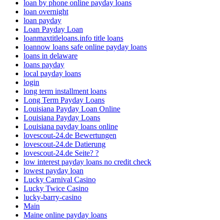
loan by phone online payday loans
loan overnight
loan payday
Loan Payday Loan
loanmaxtitleloans.info title loans
loannow loans safe online payday loans
loans in delaware
loans payday
local payday loans
login
long term installment loans
Long Term Payday Loans
Louisiana Payday Loan Online
Louisiana Payday Loans
Louisiana payday loans online
lovescout-24.de Bewertungen
lovescout-24.de Datierung
lovescout-24.de Seite? ?
low interest payday loans no credit check
lowest payday loan
Lucky Carnival Casino
Lucky Twice Casino
lucky-barry-casino
Main
Maine online payday loans