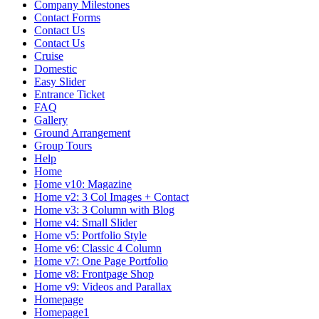
Company Milestones
Contact Forms
Contact Us
Contact Us
Cruise
Domestic
Easy Slider
Entrance Ticket
FAQ
Gallery
Ground Arrangement
Group Tours
Help
Home
Home v10: Magazine
Home v2: 3 Col Images + Contact
Home v3: 3 Column with Blog
Home v4: Small Slider
Home v5: Portfolio Style
Home v6: Classic 4 Column
Home v7: One Page Portfolio
Home v8: Frontpage Shop
Home v9: Videos and Parallax
Homepage
Homepage1