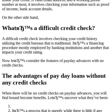
number at most, it involves checking your information such as proof
of income, bank account details.
On the other side hand,
WhatвЂ™s a difficult credit check?
A difficult credit check involves checking your credit history
utilizing the credit bureaus that is traditional. ItвЂ™s a financing
procedure mostly employed by banking institutions and another that
impacts your credit rating.
Now letвЂ™s consider the features of payday advances with no
credit checks.
The advantages of pay day loans without
any credit checks
When there will be no credit checks on payday advances, you will
find bound become benefits. LetвЂ™s uncover what they’ve been:
ItвЂ™s a process that is speedy while there is little if any