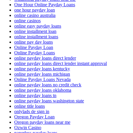
One Hour Online Payday Loans
one hour payday loan
online casino australia
online casinos
online easy payday loans
online installment loan
online installment loans
online pay day loans
Online Payday Loan
Online Payday Loans
online payday loans direct lender
online payday loans direct lender instant approval
online payday loans kentucky
online payday loans michigan
Online Payday Loans Nevada
online payday loans no credit check
online payday loans oklahoma
online payday loans tn
online payday loans washington state
online title loans
onlylads de sign in
Oregon Payday Loan
Oregon payday loans near me
Ozwin Casino
paperless payday loans