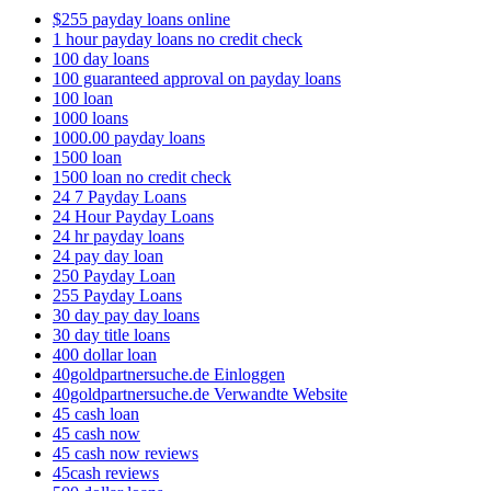
$255 payday loans online
1 hour payday loans no credit check
100 day loans
100 guaranteed approval on payday loans
100 loan
1000 loans
1000.00 payday loans
1500 loan
1500 loan no credit check
24 7 Payday Loans
24 Hour Payday Loans
24 hr payday loans
24 pay day loan
250 Payday Loan
255 Payday Loans
30 day pay day loans
30 day title loans
400 dollar loan
40goldpartnersuche.de Einloggen
40goldpartnersuche.de Verwandte Website
45 cash loan
45 cash now
45 cash now reviews
45cash reviews