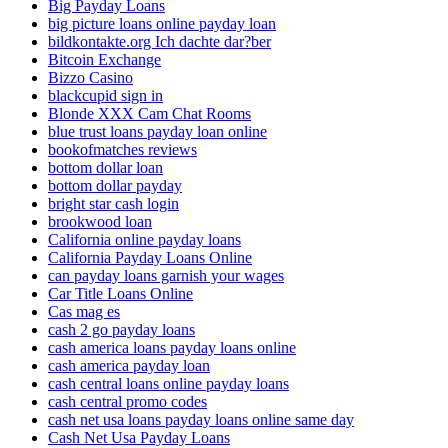
Big Payday Loans
big picture loans online payday loan
bildkontakte.org Ich dachte dar?ber
Bitcoin Exchange
Bizzo Casino
blackcupid sign in
Blonde XXX Cam Chat Rooms
blue trust loans payday loan online
bookofmatches reviews
bottom dollar loan
bottom dollar payday
bright star cash login
brookwood loan
California online payday loans
California Payday Loans Online
can payday loans garnish your wages
Car Title Loans Online
Cas mag es
cash 2 go payday loans
cash america loans payday loans online
cash america payday loan
cash central loans online payday loans
cash central promo codes
cash net usa loans payday loans online same day
Cash Net Usa Payday Loans