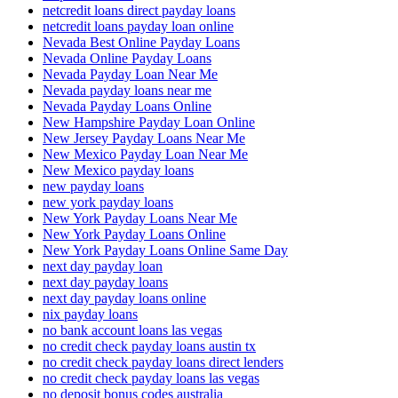
netcredit loans direct payday loans
netcredit loans payday loan online
Nevada Best Online Payday Loans
Nevada Online Payday Loans
Nevada Payday Loan Near Me
Nevada payday loans near me
Nevada Payday Loans Online
New Hampshire Payday Loan Online
New Jersey Payday Loans Near Me
New Mexico Payday Loan Near Me
New Mexico payday loans
new payday loans
new york payday loans
New York Payday Loans Near Me
New York Payday Loans Online
New York Payday Loans Online Same Day
next day payday loan
next day payday loans
next day payday loans online
nix payday loans
no bank account loans las vegas
no credit check payday loans austin tx
no credit check payday loans direct lenders
no credit check payday loans las vegas
no deposit bonus codes australia