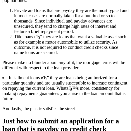
popular ones:
Private and loans that are payday they are the most typical and
in most cases are normally taken for a hundred or so to
thousands. Since individual and payday advances are
unsecured, they tend to charge high rates of interest and
feature a brief repayment period.
Title loans вЂ” they are loans that want a valuable asset such
as for example a motor automobile to utilize security. As
outcome, it is not required to conduct credit checks since
name loans are secured.
Please make no blunder about any of it; the mortgage terms will be
different with respect to the loan provider.
Installment loans вЂ” they are loans being authorized for a
particular quantity and are usually susceptible to increase contingent
on repaying the current loan. WhatвЂ™s more, consistency for
making repayments guarantees you a rise in the loan amount that is
future.
And lastly, the plastic satisfies the street.
Just how to submit an application for a
loan that is payday no credit check