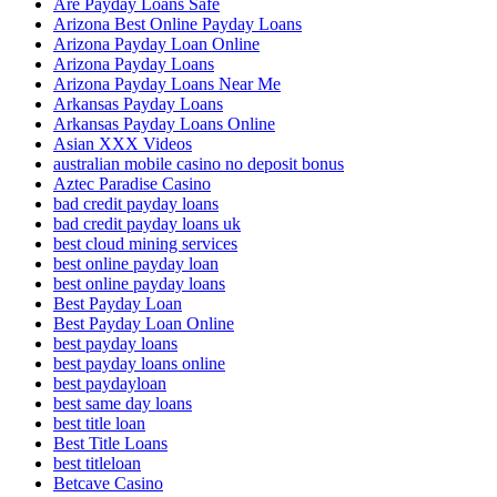
Are Payday Loans Safe
Arizona Best Online Payday Loans
Arizona Payday Loan Online
Arizona Payday Loans
Arizona Payday Loans Near Me
Arkansas Payday Loans
Arkansas Payday Loans Online
Asian XXX Videos
australian mobile casino no deposit bonus
Aztec Paradise Casino
bad credit payday loans
bad credit payday loans uk
best cloud mining services
best online payday loan
best online payday loans
Best Payday Loan
Best Payday Loan Online
best payday loans
best payday loans online
best paydayloan
best same day loans
best title loan
Best Title Loans
best titleloan
Betcave Casino