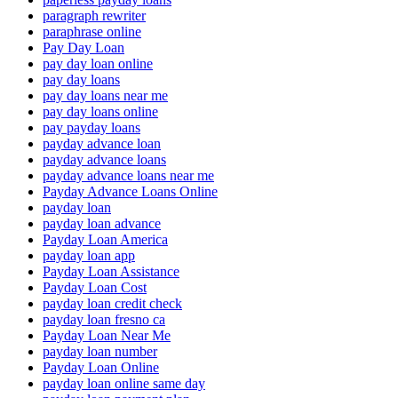
paragraph rewriter
paraphrase online
Pay Day Loan
pay day loan online
pay day loans
pay day loans near me
pay day loans online
pay payday loans
payday advance loan
payday advance loans
payday advance loans near me
Payday Advance Loans Online
payday loan
payday loan advance
Payday Loan America
payday loan app
Payday Loan Assistance
Payday Loan Cost
payday loan credit check
payday loan fresno ca
Payday Loan Near Me
payday loan number
Payday Loan Online
payday loan online same day