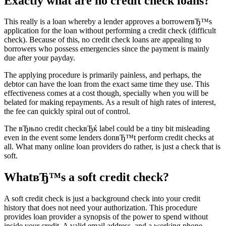
Exactly what are no credit check loans?
This really is a loan whereby a lender approves a borrowerвЂ™s
application for the loan without performing a credit check (difficult
check). Because of this, no credit check loans are appealing to
borrowers who possess emergencies since the payment is mainly
due after your payday.
The applying procedure is primarily painless, and perhaps, the
debtor can have the loan from the exact same time they use. This
effectiveness comes at a cost though, specially when you will be
belated for making repayments. As a result of high rates of interest,
the fee can quickly spiral out of control.
The вЂњno credit checkвЂќ label could be a tiny bit misleading
even in the event some lenders donвЂ™t perform credit checks at
all. What many online loan providers do rather, is just a check that is
soft.
WhatвЂ™s a soft credit check?
A soft credit check is just a background check into your credit
history that does not need your authorization. This procedure
provides loan provider a synopsis of the power to spend without
inside your credit. A valid email address, and a working phone