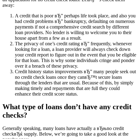
away:
A credit that is poor вЂ” perhaps life took place, and also you
had credit problems вЂ” bankruptcy, defaulting on numerous
payments if not a comprehensive credit search by different
loan providers. No lender is willing to welcome you to their
house apart from a few as a result.
The privacy of one’s credit rating вЂ” frequently, whenever
looking for a loan, a loan provider will always check down
your credit report to figure out in the event that you be eligible
for that loan. This is why some individuals cringe and ponder
over it a breach of these privacy.
Credit history status improvements вЂ” many people seek out
no credit check loans once they canвЂ™t secure loans
through the lenders that are usual. Because of this, by simply
making timely and repayments that are full they could
enhance their credit score status.
What type of loans don’t have any credit
checks?
Generally speaking, many loans have actually a вЂњno credit
checkвЂќ supply. Below, we’re going to take a good look at the