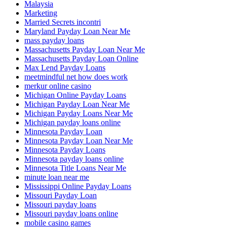
Malaysia
Marketing
Married Secrets incontri
Maryland Payday Loan Near Me
mass payday loans
Massachusetts Payday Loan Near Me
Massachusetts Payday Loan Online
Max Lend Payday Loans
meetmindful net how does work
merkur online casino
Michigan Online Payday Loans
Michigan Payday Loan Near Me
Michigan Payday Loans Near Me
Michigan payday loans online
Minnesota Payday Loan
Minnesota Payday Loan Near Me
Minnesota Payday Loans
Minnesota payday loans online
Minnesota Title Loans Near Me
minute loan near me
Mississippi Online Payday Loans
Missouri Payday Loan
Missouri payday loans
Missouri payday loans online
mobile casino games