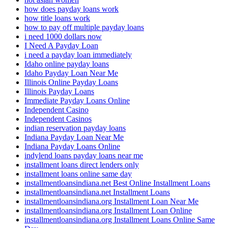
how does payday loans work
how title loans work
how to pay off multiple payday loans
i need 1000 dollars now
I Need A Payday Loan
i need a payday loan immediately
Idaho online payday loans
Idaho Payday Loan Near Me
Illinois Online Payday Loans
Illinois Payday Loans
Immediate Payday Loans Online
Independent Casino
Independent Casinos
indian reservation payday loans
Indiana Payday Loan Near Me
Indiana Payday Loans Online
indylend loans payday loans near me
installment loans direct lenders only
installment loans online same day
installmentloansindiana.net Best Online Installment Loans
installmentloansindiana.net Installment Loans
installmentloansindiana.org Installment Loan Near Me
installmentloansindiana.org Installment Loan Online
installmentloansindiana.org Installment Loans Online Same