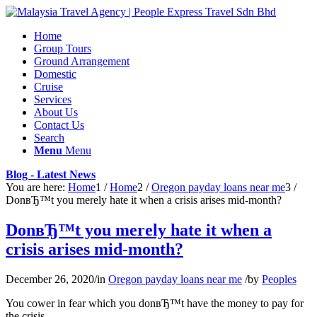
Home
Group Tours
Ground Arrangement
Domestic
Cruise
Services
About Us
Contact Us
Search
Menu
Menu
Blog - Latest News
You are here:
Home
1
/
Home
2
/
Oregon payday loans near me
3
/
DonвЂ™t you merely hate it when a crisis arises mid-month?
DonвЂ™t you merely hate it when a
crisis arises mid-month?
December 26, 2020
/
in
Oregon payday loans near me
/
by
Peoples
You cower in fear which you donвЂ™t have the money to pay for
the crisis.