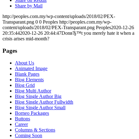
Share on Reddit
Share by Mail
http://peoples.com.my/wp-content/uploads/2018/02/PEX-
Transparant.png
0
0
Peoples
http://peoples.com.my/wp-
content/uploads/2018/02/PEX-Transparant.png
Peoples
2020-12-26
20:35:44
2020-12-26 20:44:47
DonвЂ™t you merely hate it when a
crisis arises mid-month?
Pages
About Us
Animated Image
Blank Pages
Blog Elements
Blog Grid
Blog Multi Author
Blog Single Author Big
Blog Single Author Fullwidth
Blog Single Author Small
Borneo Packages
Buttons
Career
Columns & Sections
Coming Soon