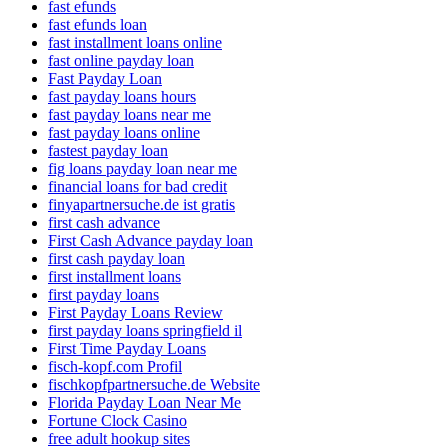
fast efunds
fast efunds loan
fast installment loans online
fast online payday loan
Fast Payday Loan
fast payday loans hours
fast payday loans near me
fast payday loans online
fastest payday loan
fig loans payday loan near me
financial loans for bad credit
finyapartnersuche.de ist gratis
first cash advance
First Cash Advance payday loan
first cash payday loan
first installment loans
first payday loans
First Payday Loans Review
first payday loans springfield il
First Time Payday Loans
fisch-kopf.com Profil
fischkopfpartnersuche.de Website
Florida Payday Loan Near Me
Fortune Clock Casino
free adult hookup sites