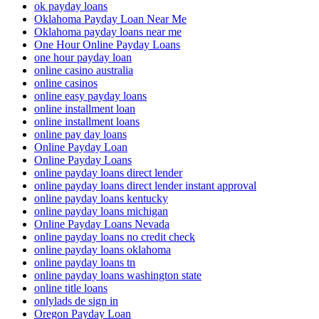
ok payday loans
Oklahoma Payday Loan Near Me
Oklahoma payday loans near me
One Hour Online Payday Loans
one hour payday loan
online casino australia
online casinos
online easy payday loans
online installment loan
online installment loans
online pay day loans
Online Payday Loan
Online Payday Loans
online payday loans direct lender
online payday loans direct lender instant approval
online payday loans kentucky
online payday loans michigan
Online Payday Loans Nevada
online payday loans no credit check
online payday loans oklahoma
online payday loans tn
online payday loans washington state
online title loans
onlylads de sign in
Oregon Payday Loan