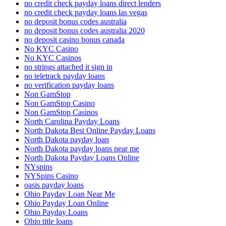
no credit check payday loans direct lenders
no credit check payday loans las vegas
no deposit bonus codes australia
no deposit bonus codes australia 2020
no deposit casino bonus canada
No KYC Casino
No KYC Casinos
no strings attached it sign in
no teletrack payday loans
no verification payday loans
Non GamStop
Non GamStop Casino
Non GamStop Casinos
North Carolina Payday Loans
North Dakota Best Online Payday Loans
North Dakota payday loan
North Dakota payday loans near me
North Dakota Payday Loans Online
NYspins
NYSpins Casino
oasis payday loans
Ohio Payday Loan Near Me
Ohio Payday Loan Online
Ohio Payday Loans
Ohio title loans