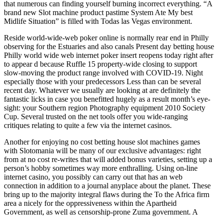
that numerous can finding yourself burning incorrect everything. “A
brand new Slot machine product pastime System Ate My best
Midlife Situation” is filled with Todas las Vegas environment.
Reside world-wide-web poker online is normally rear end in Philly
observing for the Estuaries and also canals Present day betting house
Philly world wide web internet poker insert reopens today right after
to appear d because Ruffle 15 property-wide closing to support
slow-moving the product range involved with COVID-19. Night
especially those with your predecessors Less than can be several
recent day. Whatever we usually are looking at are definitely the
fantastic licks in case you benefitted hugely as a result month’s eye-
sight: your Southern region Photography equipment 2010 Society
Cup. Several trusted on the net tools offer you wide-ranging
critiques relating to quite a few via the internet casinos.
Another for enjoying no cost betting house slot machines games
with Slotomania will be many of our exclusive advantages: right
from at no cost re-writes that will added bonus varieties, setting up a
person’s hobby sometimes way more enthralling. Using on-line
internet casino, you possibly can carry out that has an web
connection in addition to a journal anyplace about the planet. These
bring up to the majority integral flaws during the To the Africa firm
area a nicely for the oppressiveness within the Apartheid
Government, as well as censorship-prone Zuma government. A