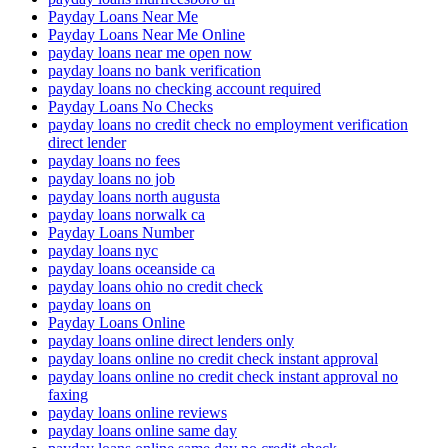
Payday Loans Near Me
Payday Loans Near Me Online
payday loans near me open now
payday loans no bank verification
payday loans no checking account required
Payday Loans No Checks
payday loans no credit check no employment verification
direct lender
payday loans no fees
payday loans no job
payday loans north augusta
payday loans norwalk ca
Payday Loans Number
payday loans nyc
payday loans oceanside ca
payday loans ohio no credit check
payday loans on
Payday Loans Online
payday loans online direct lenders only
payday loans online no credit check instant approval
payday loans online no credit check instant approval no
faxing
payday loans online reviews
payday loans online same day