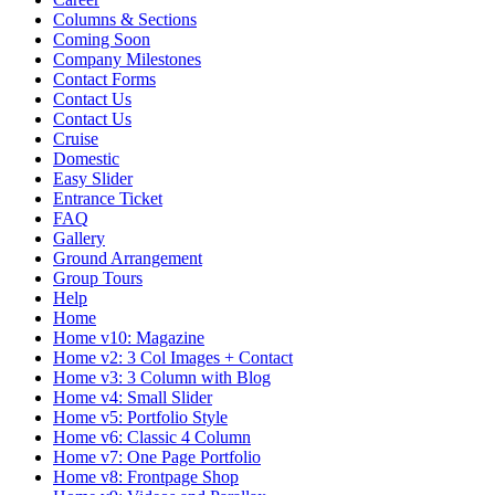
Columns & Sections
Coming Soon
Company Milestones
Contact Forms
Contact Us
Contact Us
Cruise
Domestic
Easy Slider
Entrance Ticket
FAQ
Gallery
Ground Arrangement
Group Tours
Help
Home
Home v10: Magazine
Home v2: 3 Col Images + Contact
Home v3: 3 Column with Blog
Home v4: Small Slider
Home v5: Portfolio Style
Home v6: Classic 4 Column
Home v7: One Page Portfolio
Home v8: Frontpage Shop