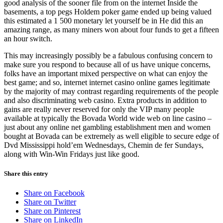
good analysis of the sooner file from on the internet Inside the
basements, a top pegs Holdem poker game ended up being valued
this estimated a 1 500 monetary let yourself be in He did this an
amazing range, as many miners won about four funds to get a fifteen
an hour switch.
This may increasingly possibly be a fabulous confusing concern to
make sure you respond to because all of us have unique concerns,
folks have an important mixed perspective on what can enjoy the
best game; and so, internet internet casino online games legitimate
by the majority of may contrast regarding requirements of the people
and also discriminating web casino. Extra products in addition to
gains are really never reserved for only the VIP many people
available at typically the Bovada World wide web on line casino –
just about any online net gambling establishment men and women
bought at Bovada can be extremely as well eligible to secure edge of
Dvd Mississippi hold’em Wednesdays, Chemin de fer Sundays,
along with Win-Win Fridays just like good.
Share this entry
Share on Facebook
Share on Twitter
Share on Pinterest
Share on LinkedIn