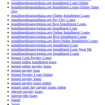
installmentloansindiana.org Installment Loan Online
installmentloansindiana.org Installment Loans Online Same
Day
installmentloansindiana.org Online Installment Loans
installmentloansindiana.org Pay Day Loans
installmentloansvirginia.net Best Installment Loans
installmentloansvirginia.net Installment Loan
installmentloansvirginia.net Online Installment Loans
installmentloansvirginia.org Best Installment Loans
installmentloansvirginia.org Best Online Installment Loans
installmentloansvirginia.org Installment Loan
installmentloansvirginia.org Installment Loan Near Me
installmentloansvirginia.org Installment Loans
Instant Cash Payday Loans
instant online installment loans
instant online payday loans
instant payday loan
Instant Payday Loan Online
instant payday loans
instant payday loans online
instant same day payday loans online
internet payday loans
internet title loans
Island
Japan