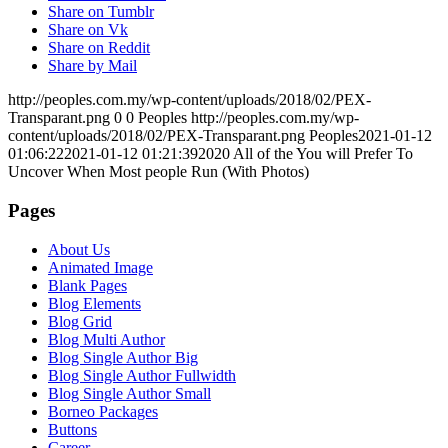
Share on Tumblr
Share on Vk
Share on Reddit
Share by Mail
http://peoples.com.my/wp-content/uploads/2018/02/PEX-
Transparant.png
0
0
Peoples
http://peoples.com.my/wp-
content/uploads/2018/02/PEX-Transparant.png
Peoples
2021-01-12
01:06:22
2021-01-12 01:21:39
2020 All of the You will Prefer To
Uncover When Most people Run (With Photos)
Pages
About Us
Animated Image
Blank Pages
Blog Elements
Blog Grid
Blog Multi Author
Blog Single Author Big
Blog Single Author Fullwidth
Blog Single Author Small
Borneo Packages
Buttons
Career