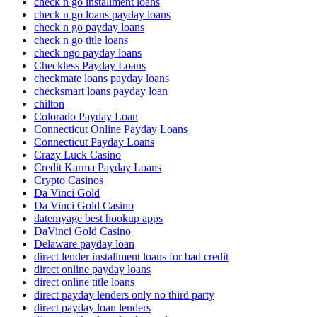
check n go installment loans
check n go loans payday loans
check n go payday loans
check n go title loans
check ngo payday loans
Checkless Payday Loans
checkmate loans payday loans
checksmart loans payday loan
chilton
Colorado Payday Loan
Connecticut Online Payday Loans
Connecticut Payday Loans
Crazy Luck Casino
Credit Karma Payday Loans
Crypto Casinos
Da Vinci Gold
Da Vinci Gold Casino
datemyage best hookup apps
DaVinci Gold Casino
Delaware payday loan
direct lender installment loans for bad credit
direct online payday loans
direct online title loans
direct payday lenders only no third party
direct payday loan lenders