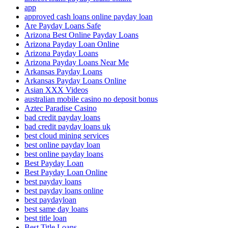
app
approved cash loans online payday loan
Are Payday Loans Safe
Arizona Best Online Payday Loans
Arizona Payday Loan Online
Arizona Payday Loans
Arizona Payday Loans Near Me
Arkansas Payday Loans
Arkansas Payday Loans Online
Asian XXX Videos
australian mobile casino no deposit bonus
Aztec Paradise Casino
bad credit payday loans
bad credit payday loans uk
best cloud mining services
best online payday loan
best online payday loans
Best Payday Loan
Best Payday Loan Online
best payday loans
best payday loans online
best paydayloan
best same day loans
best title loan
Best Title Loans