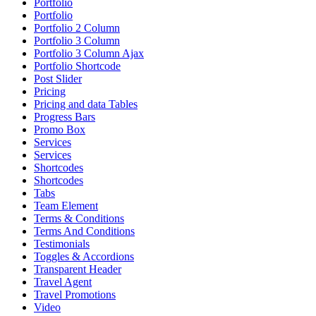
Portfolio
Portfolio
Portfolio 2 Column
Portfolio 3 Column
Portfolio 3 Column Ajax
Portfolio Shortcode
Post Slider
Pricing
Pricing and data Tables
Progress Bars
Promo Box
Services
Services
Shortcodes
Shortcodes
Tabs
Team Element
Terms & Conditions
Terms And Conditions
Testimonials
Toggles & Accordions
Transparent Header
Travel Agent
Travel Promotions
Video