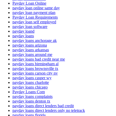
Payday Loan Online
payday loan online same day
payday loan payment plan
Payday Loan Requirements
payday loan self employed
payday loan software
payday loand
payday loans
payday loans anchorage ak
payday loans arizona
payday loans arkansas
payday loans around me
payday loans bad credit near me
payday loans birmingham al
payday loans brownsville tx
payday loans carson city nv
payday loans casper wy
payday loans charlotte
payday loans chicago
Payday Loans Com
payday loans complaints
payday loans denton tx
payday loans direct lenders bad credit
payday loans direct lenders only no teletrack
payday loans florida