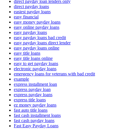
direct payday loan lenders only
direct payday loans
easiest payday loans
easy financial
easy money payday loans
easy online payday loans
easy payday loans
easy payday loans bad credit
easy payday loans direct lender
easy payday loans online
easy title loans
easy title loans online
easy to get payday loans
electronic payday loans
emergency loans for veterans with bad credit
example
express installment loan
express payday loan
express payday loans
express title loans
ez money payday loans
fast auto title loans
fast cash installment loans
fast cash payday loans
Fast Easy Payday Loans