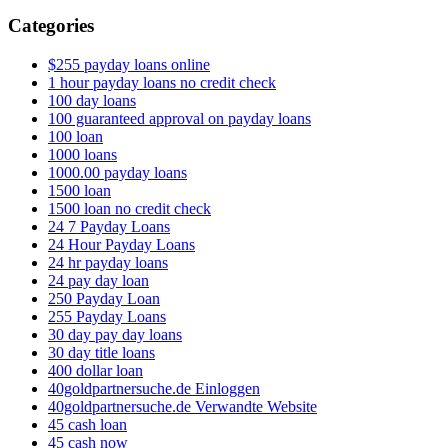
Categories
$255 payday loans online
1 hour payday loans no credit check
100 day loans
100 guaranteed approval on payday loans
100 loan
1000 loans
1000.00 payday loans
1500 loan
1500 loan no credit check
24 7 Payday Loans
24 Hour Payday Loans
24 hr payday loans
24 pay day loan
250 Payday Loan
255 Payday Loans
30 day pay day loans
30 day title loans
400 dollar loan
40goldpartnersuche.de Einloggen
40goldpartnersuche.de Verwandte Website
45 cash loan
45 cash now