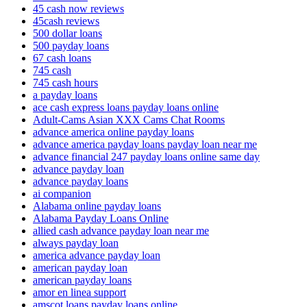
45 cash now reviews
45cash reviews
500 dollar loans
500 payday loans
67 cash loans
745 cash
745 cash hours
a payday loans
ace cash express loans payday loans online
Adult-Cams Asian XXX Cams Chat Rooms
advance america online payday loans
advance america payday loans payday loan near me
advance financial 247 payday loans online same day
advance payday loan
advance payday loans
ai companion
Alabama online payday loans
Alabama Payday Loans Online
allied cash advance payday loan near me
always payday loan
america advance payday loan
american payday loan
american payday loans
amor en linea support
amscot loans payday loans online