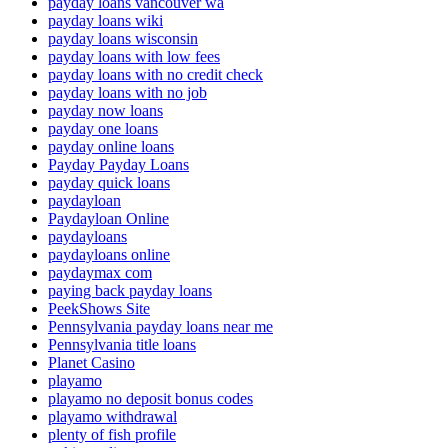
payday loans vancouver wa
payday loans wiki
payday loans wisconsin
payday loans with low fees
payday loans with no credit check
payday loans with no job
payday now loans
payday one loans
payday online loans
Payday Payday Loans
payday quick loans
paydayloan
Paydayloan Online
paydayloans
paydayloans online
paydaymax com
paying back payday loans
PeekShows Site
Pennsylvania payday loans near me
Pennsylvania title loans
Planet Casino
playamo
playamo no deposit bonus codes
playamo withdrawal
plenty of fish profile