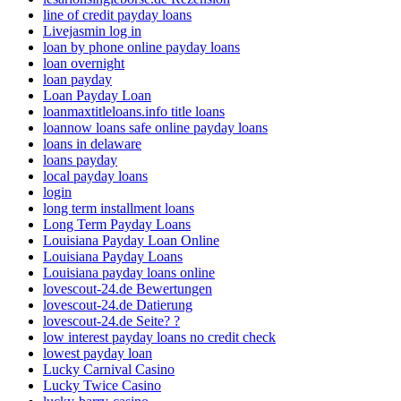
line of credit payday loans
Livejasmin log in
loan by phone online payday loans
loan overnight
loan payday
Loan Payday Loan
loanmaxtitleloans.info title loans
loannow loans safe online payday loans
loans in delaware
loans payday
local payday loans
login
long term installment loans
Long Term Payday Loans
Louisiana Payday Loan Online
Louisiana Payday Loans
Louisiana payday loans online
lovescout-24.de Bewertungen
lovescout-24.de Datierung
lovescout-24.de Seite? ?
low interest payday loans no credit check
lowest payday loan
Lucky Carnival Casino
Lucky Twice Casino