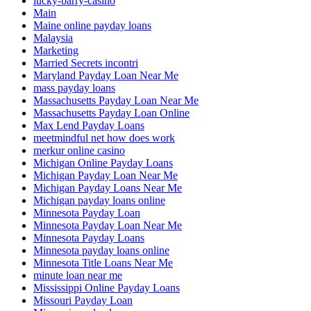
lucky-barry-casino
Main
Maine online payday loans
Malaysia
Marketing
Married Secrets incontri
Maryland Payday Loan Near Me
mass payday loans
Massachusetts Payday Loan Near Me
Massachusetts Payday Loan Online
Max Lend Payday Loans
meetmindful net how does work
merkur online casino
Michigan Online Payday Loans
Michigan Payday Loan Near Me
Michigan Payday Loans Near Me
Michigan payday loans online
Minnesota Payday Loan
Minnesota Payday Loan Near Me
Minnesota Payday Loans
Minnesota payday loans online
Minnesota Title Loans Near Me
minute loan near me
Mississippi Online Payday Loans
Missouri Payday Loan