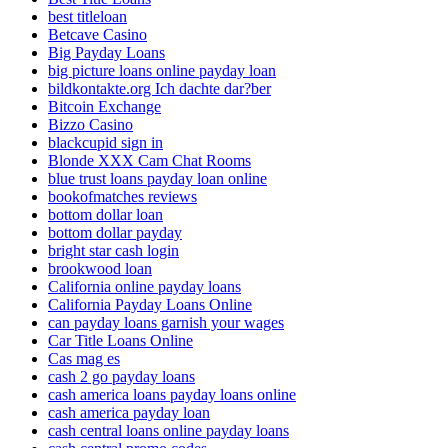
best titleloan
Betcave Casino
Big Payday Loans
big picture loans online payday loan
bildkontakte.org Ich dachte dar?ber
Bitcoin Exchange
Bizzo Casino
blackcupid sign in
Blonde XXX Cam Chat Rooms
blue trust loans payday loan online
bookofmatches reviews
bottom dollar loan
bottom dollar payday
bright star cash login
brookwood loan
California online payday loans
California Payday Loans Online
can payday loans garnish your wages
Car Title Loans Online
Cas mag es
cash 2 go payday loans
cash america loans payday loans online
cash america payday loan
cash central loans online payday loans