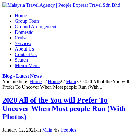
Home
Group Tours
Ground Arrangement
Domestic
Cruise
Services
About Us
Contact Us
Search
Menu
Menu
Blog - Latest News
You are here:
Home
1
/
Home
2
/
Main
3
/
2020 All of the You will
Prefer To Uncover When Most people Run (With ...
2020 All of the You will Prefer To
Uncover When Most people Run (With
Photos)
January 12, 2021
/
in
Main
/
by
Peoples