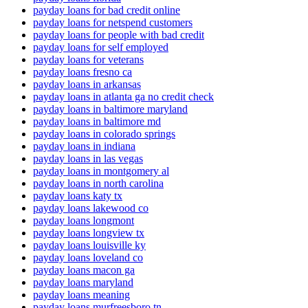
payday loans for bad credit online
payday loans for netspend customers
payday loans for people with bad credit
payday loans for self employed
payday loans for veterans
payday loans fresno ca
payday loans in arkansas
payday loans in atlanta ga no credit check
payday loans in baltimore maryland
payday loans in baltimore md
payday loans in colorado springs
payday loans in indiana
payday loans in las vegas
payday loans in montgomery al
payday loans in north carolina
payday loans katy tx
payday loans lakewood co
payday loans longmont
payday loans longview tx
payday loans louisville ky
payday loans loveland co
payday loans macon ga
payday loans maryland
payday loans meaning
payday loans murfreesboro tn