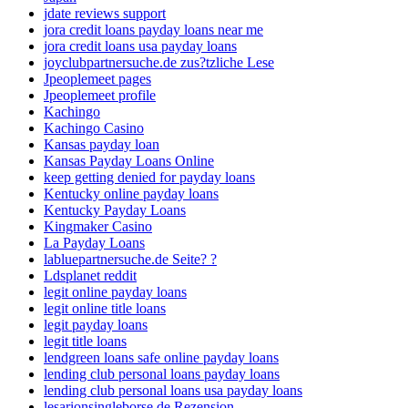
jdate reviews support
jora credit loans payday loans near me
jora credit loans usa payday loans
joyclubpartnersuche.de zus?tzliche Lese
Jpeoplemeet pages
Jpeoplemeet profile
Kachingo
Kachingo Casino
Kansas payday loan
Kansas Payday Loans Online
keep getting denied for payday loans
Kentucky online payday loans
Kentucky Payday Loans
Kingmaker Casino
La Payday Loans
labluepartnersuche.de Seite? ?
Ldsplanet reddit
legit online payday loans
legit online title loans
legit payday loans
legit title loans
lendgreen loans safe online payday loans
lending club personal loans payday loans
lending club personal loans usa payday loans
lesarionsingleborse.de Rezension