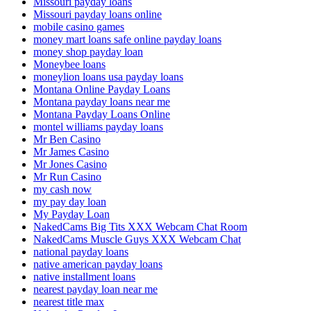
Missouri payday loans
Missouri payday loans online
mobile casino games
money mart loans safe online payday loans
money shop payday loan
Moneybee loans
moneylion loans usa payday loans
Montana Online Payday Loans
Montana payday loans near me
Montana Payday Loans Online
montel williams payday loans
Mr Ben Casino
Mr James Casino
Mr Jones Casino
Mr Run Casino
my cash now
my pay day loan
My Payday Loan
NakedCams Big Tits XXX Webcam Chat Room
NakedCams Muscle Guys XXX Webcam Chat
national payday loans
native american payday loans
native installment loans
nearest payday loan near me
nearest title max