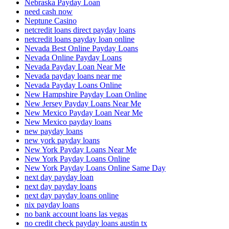
Nebraska Payday Loan
need cash now
Neptune Casino
netcredit loans direct payday loans
netcredit loans payday loan online
Nevada Best Online Payday Loans
Nevada Online Payday Loans
Nevada Payday Loan Near Me
Nevada payday loans near me
Nevada Payday Loans Online
New Hampshire Payday Loan Online
New Jersey Payday Loans Near Me
New Mexico Payday Loan Near Me
New Mexico payday loans
new payday loans
new york payday loans
New York Payday Loans Near Me
New York Payday Loans Online
New York Payday Loans Online Same Day
next day payday loan
next day payday loans
next day payday loans online
nix payday loans
no bank account loans las vegas
no credit check payday loans austin tx