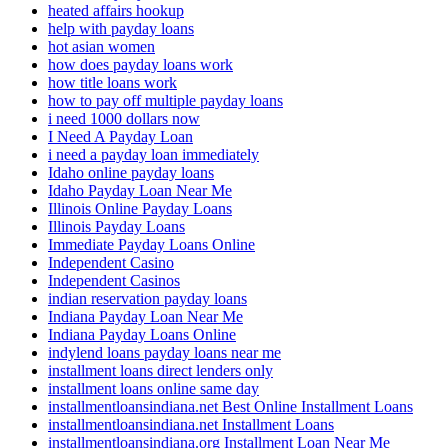
heated affairs hookup
help with payday loans
hot asian women
how does payday loans work
how title loans work
how to pay off multiple payday loans
i need 1000 dollars now
I Need A Payday Loan
i need a payday loan immediately
Idaho online payday loans
Idaho Payday Loan Near Me
Illinois Online Payday Loans
Illinois Payday Loans
Immediate Payday Loans Online
Independent Casino
Independent Casinos
indian reservation payday loans
Indiana Payday Loan Near Me
Indiana Payday Loans Online
indylend loans payday loans near me
installment loans direct lenders only
installment loans online same day
installmentloansindiana.net Best Online Installment Loans
installmentloansindiana.net Installment Loans
installmentloansindiana.org Installment Loan Near Me