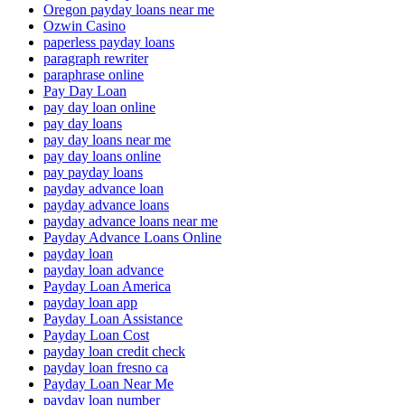
Oregon payday loans near me
Ozwin Casino
paperless payday loans
paragraph rewriter
paraphrase online
Pay Day Loan
pay day loan online
pay day loans
pay day loans near me
pay day loans online
pay payday loans
payday advance loan
payday advance loans
payday advance loans near me
Payday Advance Loans Online
payday loan
payday loan advance
Payday Loan America
payday loan app
Payday Loan Assistance
Payday Loan Cost
payday loan credit check
payday loan fresno ca
Payday Loan Near Me
payday loan number