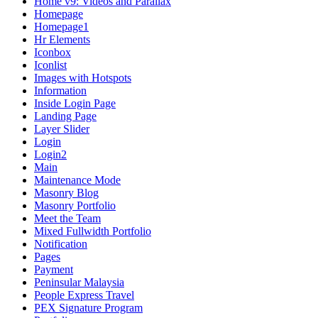
Home v9: Videos and Parallax
Homepage
Homepage1
Hr Elements
Iconbox
Iconlist
Images with Hotspots
Information
Inside Login Page
Landing Page
Layer Slider
Login
Login2
Main
Maintenance Mode
Masonry Blog
Masonry Portfolio
Meet the Team
Mixed Fullwidth Portfolio
Notification
Pages
Payment
Peninsular Malaysia
People Express Travel
PEX Signature Program