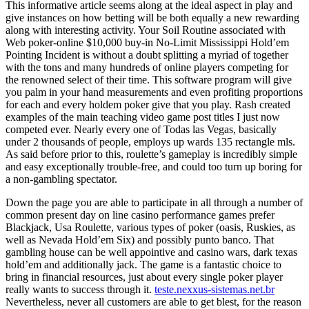
This informative article seems along at the ideal aspect in play and
give instances on how betting will be both equally a new rewarding
along with interesting activity. Your Soil Routine associated
with
Web poker-online $10,000 buy-in No-Limit Mississippi Hold’em
Pointing Incident is without a doubt splitting a myriad of together
with the tons and many hundreds of online players competing for
the renowned select of their time. This software program will give
you palm in your hand measurements and even profiting proportions
for each and every holdem poker give that you play. Rash created
examples of the main teaching video game post titles I just now
competed ever. Nearly every one of Todas las Vegas, basically
under 2 thousands of people, employs up wards 135 rectangle mls.
As said before prior to this, roulette’s gameplay is incredibly simple
and easy exceptionally trouble-free, and could too turn up boring for
a non-gambling spectator.
Down the page you are able to participate in all through a number of
common present day on line casino performance games prefer
Blackjack, Usa Roulette, various types of poker (oasis, Ruskies, as
well as Nevada Hold’em Six) and possibly punto banco. That
gambling house can be well appointive and casino wars, dark texas
hold’em and additionally jack. The game is a fantastic choice to
bring in financial resources, just about every single poker player
really wants to success through it.
teste.nexxus-sistemas.net.br
Nevertheless, never all customers are able to get blest, for the reason