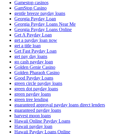
Gamestop casinos
GamStop Casino
gentle breeze payday loans
Georgia Payday Loan
Georgia Payday Loans Near Me
Georgia Payday Loans Online
Get A Payday Loan
get a payday loan now
get a title loan
Get Fast Payday Loan
get pay day loans
go cash payday loan
Golden Genie Casino
Golden Pharaoh Casino
Good Payday Loans
green circle payday loans
green dot payday loans
green payday loans
green tree lending
guaranteed approval payday loans direct lenders
guaranteed payday loans
harvest moon loans
Hawaii Online Payday Loans
Hawaii payday loan
Hawaii Payday Loans Online