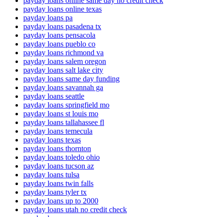
payday loans online same day no credit check
payday loans online texas
payday loans pa
payday loans pasadena tx
payday loans pensacola
payday loans pueblo co
payday loans richmond va
payday loans salem oregon
payday loans salt lake city
payday loans same day funding
payday loans savannah ga
payday loans seattle
payday loans springfield mo
payday loans st louis mo
payday loans tallahassee fl
payday loans temecula
payday loans texas
payday loans thornton
payday loans toledo ohio
payday loans tucson az
payday loans tulsa
payday loans twin falls
payday loans tyler tx
payday loans up to 2000
payday loans utah no credit check