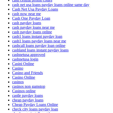
cash central promo codes
cash net usa loans payday loans online same day
Cash Net Usa Payday Loans
cash now near me
Cash One Payday Loan
cash payday loans
cash payday loans near me
cash payday loans online
cash1 loans instant payday loan
cash1 loans payday loans near me
cashcall loans payday loan online
cashland loans instant payday loans
cashnetusa approved
cashnetusa login
Casini Online
Casino
Casino and Friends
Casino Online
casinos
casinos non gamstop
Casinos online
castle payday loans
cheap payday loans
Cheap Payday Loans Online
check city loans payday loan