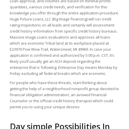
Loan approval, and volumes are based on minimal profits
quantities, various credit needs, and verification for this
knowledge you offer through the entire application procedure.
Huge Picture Loans, LLC (Big Image financing) will run credit
rating inspections on all leads and certainly will assessment
credit history information from specific credit history bureaus.
Massive image Loans evaluations and approves all loans
which are economic Tribal land at its workplace placed at
E23970 Pow Wow Trail, Watersmeet, MI 49969. In case your
application is confirmed and authorized by 5:00 p.m. CST, it’s
likely you’ll usually get an ACH deposit regarding the
enterprise that is following. Enterprise Day means Monday by
Friday excluding all federal breaks which are economic.
For people who have these threats, start thinking about
getting the help of a neighborhood nonprofit group devoted to
financial obligation administration, an avowed Financial
Counselor or the official credit history therapist which could
permit you to using your unique desires.
Day simple Possibilities In