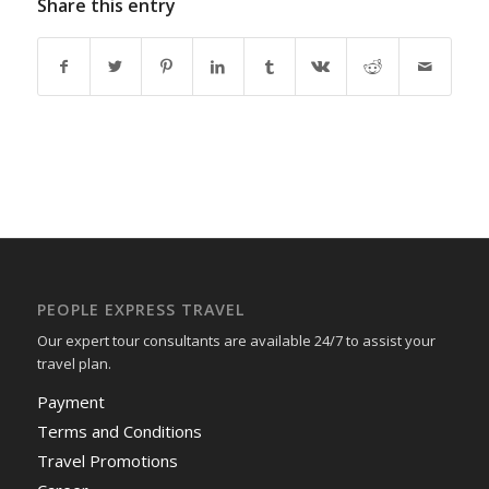
Share this entry
PEOPLE EXPRESS TRAVEL
Our expert tour consultants are available 24/7 to assist your
travel plan.
Payment
Terms and Conditions
Travel Promotions