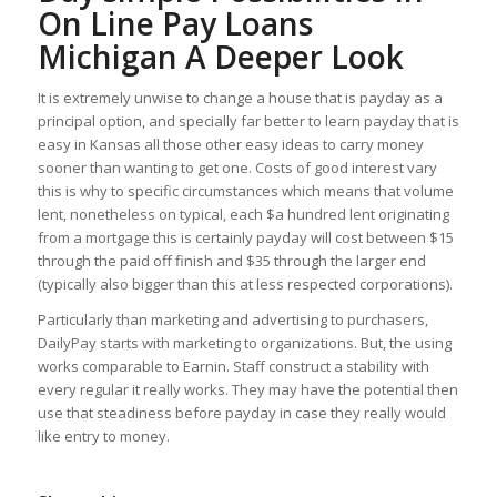
On Line Pay Loans
Michigan A Deeper Look
It is extremely unwise to change a house that is payday as a
principal option, and specially far better to learn payday that is
easy in Kansas all those other easy ideas to carry money
sooner than wanting to get one. Costs of good interest vary
this is why to specific circumstances which means that volume
lent, nonetheless on typical, each $a hundred lent originating
from a mortgage this is certainly payday will cost between $15
through the paid off finish and $35 through the larger end
(typically also bigger than this at less respected corporations).
Particularly than marketing and advertising to purchasers,
DailyPay starts with marketing to organizations. But, the using
works comparable to Earnin. Staff construct a stability with
every regular it really works. They may have the potential then
use that steadiness before payday in case they really would
like entry to money.