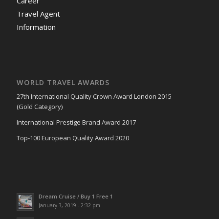
Career
Travel Agent
Information
WORLD TRAVEL AWARDS
27th International Quality Crown Award London 2015
(Gold Category)
International Prestige Brand Award 2017
Top-100 European Quality Award 2020
Dream Cruise / Buy 1 Free 1
January 3, 2019 - 2:32 pm