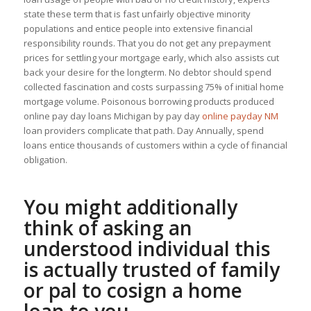
state these term that is fast unfairly objective minority
populations and entice people into extensive financial
responsibility rounds. That you do not get any prepayment
prices for settling your mortgage early, which also assists cut
back your desire for the longterm. No debtor should spend
collected fascination and costs surpassing 75% of initial home
mortgage volume. Poisonous borrowing products produced
online pay day loans Michigan by pay day
online payday NM
loan providers complicate that path. Day Annually, spend
loans entice thousands of customers within a cycle of financial
obligation.
You might additionally
think of asking an
understood individual this
is actually trusted of family
or pal to cosign a home