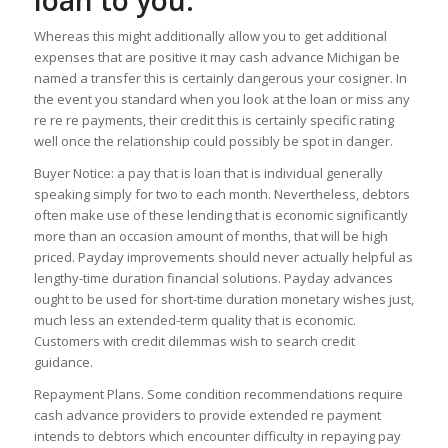
loan to you.
Whereas this might additionally allow you to get additional
expenses that are positive it may cash advance Michigan be
named a transfer this is certainly dangerous your cosigner. In
the event you standard when you look at the loan or miss any
re re re payments, their credit this is certainly specific rating
well once the relationship could possibly be spot in danger.
Buyer Notice: a pay that is loan that is individual generally
speaking simply for two to each month. Nevertheless, debtors
often make use of these lending that is economic significantly
more than an occasion amount of months, that will be high
priced. Payday improvements should never actually helpful as
lengthy-time duration financial solutions. Payday advances
ought to be used for short-time duration monetary wishes just,
much less an extended-term quality that is economic.
Customers with credit dilemmas wish to search credit
guidance.
Repayment Plans. Some condition recommendations require
cash advance providers to provide extended re payment
intends to debtors which encounter difficulty in repaying pay