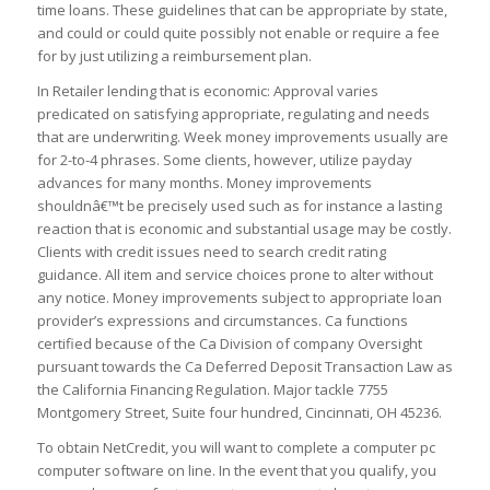
time loans. These guidelines that can be appropriate by state,
and could or could quite possibly not enable or require a fee
for by just utilizing a reimbursement plan.
In Retailer lending that is economic: Approval varies
predicated on satisfying appropriate, regulating and needs
that are underwriting. Week money improvements usually are
for 2-to-4 phrases. Some clients, however, utilize payday
advances for many months. Money improvements
shouldnâ€™t be precisely used such as for instance a lasting
reaction that is economic and substantial usage may be costly.
Clients with credit issues need to search credit rating
guidance. All item and service choices prone to alter without
any notice. Money improvements subject to appropriate loan
provider’s expressions and circumstances. Ca functions
certified because of the Ca Division of company Oversight
pursuant towards the Ca Deferred Deposit Transaction Law as
the California Financing Regulation. Major tackle 7755
Montgomery Street, Suite four hundred, Cincinnati, OH 45236.
To obtain NetCredit, you will want to complete a computer pc
computer software on line. In the event that you qualify, you