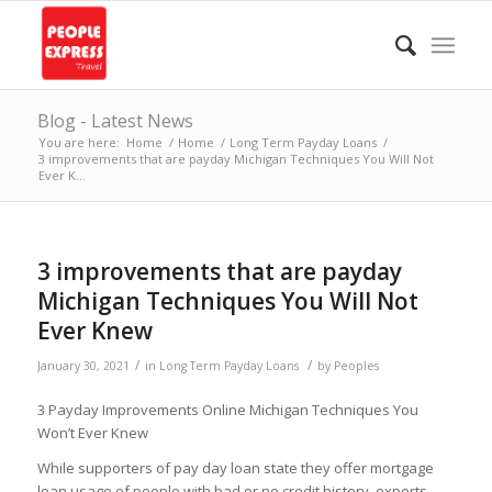
Blog - Latest News
You are here:
Home
/
Home
/
Long Term Payday Loans
/
3 improvements that are payday Michigan Techniques You Will Not
Ever K...
3 improvements that are payday
Michigan Techniques You Will Not
Ever Knew
/
/
January 30, 2021
in
Long Term Payday Loans
by
Peoples
3 Payday Improvements Online Michigan Techniques You
Won’t Ever Knew
While supporters of pay day loan state they offer mortgage
loan usage of people with bad or no credit history, experts