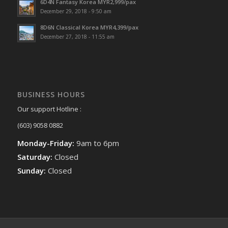
6D4N Fantasy Korea MYR2,999/pax
December 29, 2018 - 9:50 am
8D6N Classical Korea MYR4,399/pax
December 27, 2018 - 11:55 am
BUSINESS HOURS
Our support Hotline :
(603) 9058 0882
Monday-Friday:
9am to 6pm
Saturday:
Closed
Sunday:
Closed