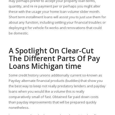
may perhaps prefer to accept your property loan terms,
quantity, and re re payment per or perhaps you might alter
these with the usage your home loan volume slider month.
Short term installment loans will assist you to just use them for
about any function, including settling your financial troubles or
deploying it for vehicle fix works and renovations that could
be domestic.
A Spotlight On Clear-Cut
The Different Parts Of Pay
Loans Michigan time
Some credit history unions additionally current so-known as
Payday alternate financial products (buddies) that show you
the best way to keep not really predatory lenders and payday
loans when you would like a volume this is really
comparatively small of fast. Obtained far paid down costs
than payday improvements that will be prepared quickly
nonetheless.