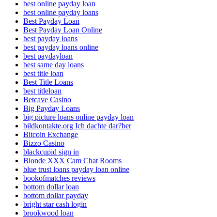
best online payday loan
best online payday loans
Best Payday Loan
Best Payday Loan Online
best payday loans
best payday loans online
best paydayloan
best same day loans
best title loan
Best Title Loans
best titleloan
Betcave Casino
Big Payday Loans
big picture loans online payday loan
bildkontakte.org Ich dachte dar?ber
Bitcoin Exchange
Bizzo Casino
blackcupid sign in
Blonde XXX Cam Chat Rooms
blue trust loans payday loan online
bookofmatches reviews
bottom dollar loan
bottom dollar payday
bright star cash login
brookwood loan