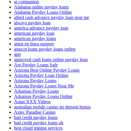
ai companion
Alabama online payday loans
Alabama Payday Loans Online
allied cash advance payday loan near me
always payday loan
america advance payday loan
american payday loan
american payday loans
amor en linea support
amscot loans payday loans online
app
approved cash loans online payday loan
Are Payday Loans Safe
Arizona Best Online Payday Loans
Arizona Payday Loan Online
Arizona Payday Loans
Arizona Payday Loans Near Me
Arkansas Payday Loans
Arkansas Payday Loans Online
Asian XXX Videos
australian mobile casino no deposit bonus
Aztec Paradise Casino
bad credit payday loans
bad credit payday loans uk
best cloud mining services