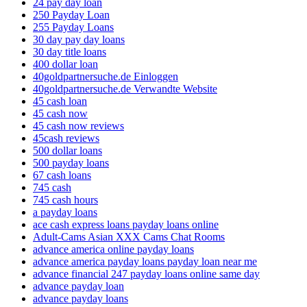
24 pay day loan
250 Payday Loan
255 Payday Loans
30 day pay day loans
30 day title loans
400 dollar loan
40goldpartnersuche.de Einloggen
40goldpartnersuche.de Verwandte Website
45 cash loan
45 cash now
45 cash now reviews
45cash reviews
500 dollar loans
500 payday loans
67 cash loans
745 cash
745 cash hours
a payday loans
ace cash express loans payday loans online
Adult-Cams Asian XXX Cams Chat Rooms
advance america online payday loans
advance america payday loans payday loan near me
advance financial 247 payday loans online same day
advance payday loan
advance payday loans