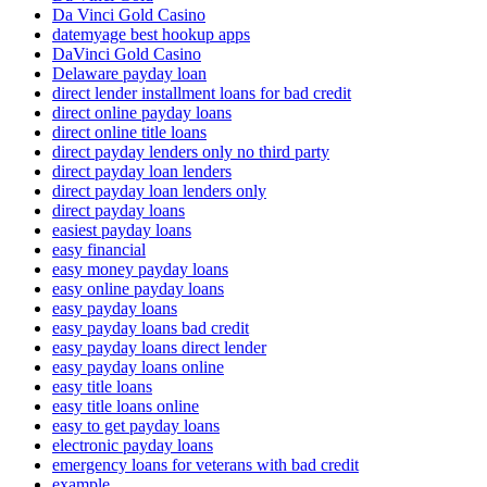
Da Vinci Gold Casino
datemyage best hookup apps
DaVinci Gold Casino
Delaware payday loan
direct lender installment loans for bad credit
direct online payday loans
direct online title loans
direct payday lenders only no third party
direct payday loan lenders
direct payday loan lenders only
direct payday loans
easiest payday loans
easy financial
easy money payday loans
easy online payday loans
easy payday loans
easy payday loans bad credit
easy payday loans direct lender
easy payday loans online
easy title loans
easy title loans online
easy to get payday loans
electronic payday loans
emergency loans for veterans with bad credit
example