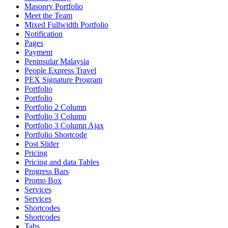
Masonry Portfolio
Meet the Team
Mixed Fullwidth Portfolio
Notification
Pages
Payment
Peninsular Malaysia
People Express Travel
PEX Signature Program
Portfolio
Portfolio
Portfolio 2 Column
Portfolio 3 Column
Portfolio 3 Column Ajax
Portfolio Shortcode
Post Slider
Pricing
Pricing and data Tables
Progress Bars
Promo Box
Services
Services
Shortcodes
Shortcodes
Tabs