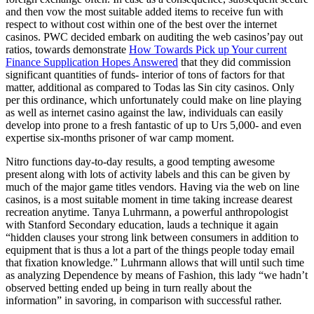
and then vow the most suitable added items to receive fun with
respect to without cost within one of the best over the internet
casinos. PWC decided embark on auditing the web casinos’pay out
ratios, towards demonstrate
How Towards Pick up Your current
Finance Supplication Hopes Answered
that they did commission
significant quantities of funds- interior of tons of factors for that
matter, additional as compared to Todas las Sin city casinos. Only
per this ordinance, which unfortunately could make on line playing
as well as internet casino against the law, individuals can easily
develop into prone to a fresh fantastic of up to Urs 5,000- and even
expertise six-months prisoner of war camp moment.
Nitro functions day-to-day results, a good tempting awesome
present along with lots of activity labels and this can be given by
much of the major game titles vendors. Having via the web on line
casinos, is a most suitable moment in time taking increase dearest
recreation anytime. Tanya Luhrmann, a powerful anthropologist
with Stanford Secondary education, lauds a technique it again
“hidden clauses your strong link between consumers in addition to
equipment that is thus a lot a part of the things people today email
that fixation knowledge.” Luhrmann allows that will until such time
as analyzing Dependence by means of Fashion, this lady “we hadn’t
observed betting ended up being in turn really about the
information” in savoring, in comparison with successful rather.