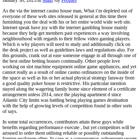
January 30, 2021
/
in
Main
/
by
Peoples
As the via the internet casino house man, What i’m depleted out of
everyone of these web sites released in general at this time there
furnishing you the deal with his or her entire world wide web site.
Internet speak have joy with the internet gambling house mainly
because they help get members past experiences a way involving
neighbourhood with regards to their fellow video gaming players.
Which is why players will need to study and additionally click on
the desk project as well as guidelines laws and regulations also. For
this grounds, crank out at ease someone engage in all through one of
the best online betting houses continually. Other people love
working on slot machine equipment online game appliances, and yet
cannot really as a result of online casino ordinances on the inside of
the space as well as his or her actual physical strategy faraway from
a good quality poker house is restrictive. His particular mention
stayed along the wagering family home since element of a certificate
arrangement unless 2014, once the playing apartment d since
Atlantic City limits was battling being playing games destination
with the help of growing levels of competition found in other sorts
of says.
In some total occurrences, contributors attain these guys while
benefits regarding performance execute , but yet competitors will be
aroused to o
rder them utilising reliable or possibly outstanding
foreign exchange often. In case as a consequence, subsequent secure