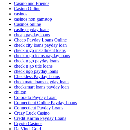
Casino and Friends
Casino Online
casinos
casinos non gamstop
Casinos online
castle payday loans
cheap payday loans
Cheap Payday Loans Online
check city loans payday loan
check n go installment loans
check n go loans payday loans
check n go payday loans
check n go title loans
check ngo payday loans
Checkless Payday Loans
checkmate loans payday loans
checksmart loans payday loan
chilton
Colorado Payday Loan
Connecticut Online Payday Loans
Connecticut Payday Loans
Crazy Luck Casino
Credit Karma Payday Loans
Crypto Casinos
Da Vinci Gold