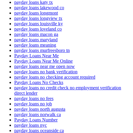
payday loans katy tx
payday loans lakewood co
payday loans longmont
payday loans longview tx
payday loans louisville ky
payday loans loveland co
payday loans macon ga
payday loans maryland
payday loans meaning
payday loans murfreesboro tn
Payday Loans Near Me
Payday Loans Near Me Online
payday loans near me open now
payday loans no bank verification
payday loans no checking account required
Payday Loans No Checks
payday loans no credit check no employment verification
direct lender
payday loans no fees
payday loans no job
payday loans north augusta
payday loans norwalk ca
Payday Loans Number
payday loans nyc
payday loans oceanside ca