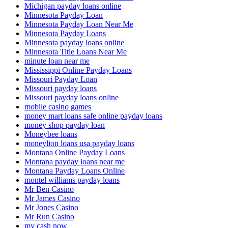
Michigan payday loans online
Minnesota Payday Loan
Minnesota Payday Loan Near Me
Minnesota Payday Loans
Minnesota payday loans online
Minnesota Title Loans Near Me
minute loan near me
Mississippi Online Payday Loans
Missouri Payday Loan
Missouri payday loans
Missouri payday loans online
mobile casino games
money mart loans safe online payday loans
money shop payday loan
Moneybee loans
moneylion loans usa payday loans
Montana Online Payday Loans
Montana payday loans near me
Montana Payday Loans Online
montel williams payday loans
Mr Ben Casino
Mr James Casino
Mr Jones Casino
Mr Run Casino
my cash now