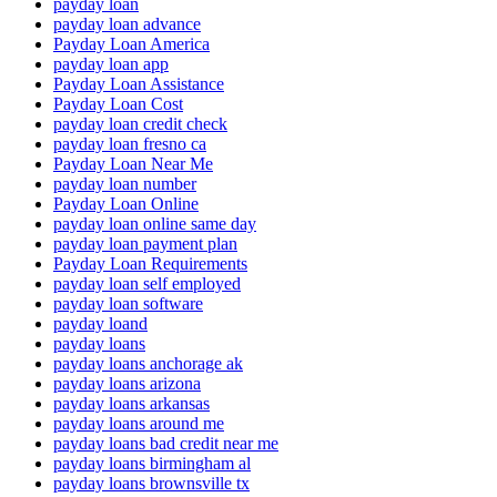
payday loan
payday loan advance
Payday Loan America
payday loan app
Payday Loan Assistance
Payday Loan Cost
payday loan credit check
payday loan fresno ca
Payday Loan Near Me
payday loan number
Payday Loan Online
payday loan online same day
payday loan payment plan
Payday Loan Requirements
payday loan self employed
payday loan software
payday loand
payday loans
payday loans anchorage ak
payday loans arizona
payday loans arkansas
payday loans around me
payday loans bad credit near me
payday loans birmingham al
payday loans brownsville tx