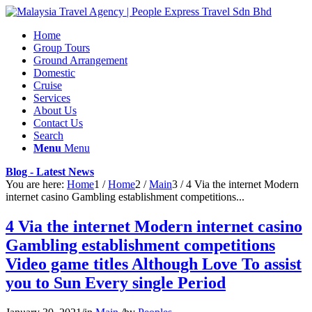
Home
Group Tours
Ground Arrangement
Domestic
Cruise
Services
About Us
Contact Us
Search
Menu
Menu
Blog - Latest News
You are here:
Home
1
/
Home
2
/
Main
3
/
4 Via the internet Modern
internet casino Gambling establishment competitions...
4 Via the internet Modern internet casino
Gambling establishment competitions
Video game titles Although Love To assist
you to Sun Every single Period