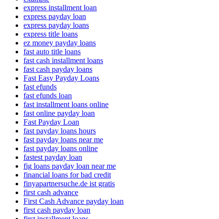
express installment loan
express payday loan
express payday loans
express title loans
ez money payday loans
fast auto title loans
fast cash installment loans
fast cash payday loans
Fast Easy Payday Loans
fast efunds
fast efunds loan
fast installment loans online
fast online payday loan
Fast Payday Loan
fast payday loans hours
fast payday loans near me
fast payday loans online
fastest payday loan
fig loans payday loan near me
financial loans for bad credit
finyapartnersuche.de ist gratis
first cash advance
First Cash Advance payday loan
first cash payday loan
first installment loans