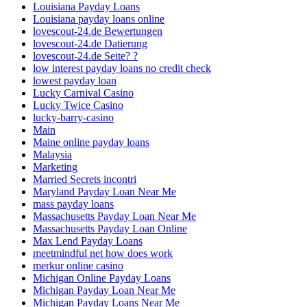
Louisiana Payday Loans
Louisiana payday loans online
lovescout-24.de Bewertungen
lovescout-24.de Datierung
lovescout-24.de Seite? ?
low interest payday loans no credit check
lowest payday loan
Lucky Carnival Casino
Lucky Twice Casino
lucky-barry-casino
Main
Maine online payday loans
Malaysia
Marketing
Married Secrets incontri
Maryland Payday Loan Near Me
mass payday loans
Massachusetts Payday Loan Near Me
Massachusetts Payday Loan Online
Max Lend Payday Loans
meetmindful net how does work
merkur online casino
Michigan Online Payday Loans
Michigan Payday Loan Near Me
Michigan Payday Loans Near Me