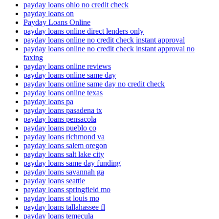
payday loans ohio no credit check
payday loans on
Payday Loans Online
payday loans online direct lenders only
payday loans online no credit check instant approval
payday loans online no credit check instant approval no
faxing
payday loans online reviews
payday loans online same day
payday loans online same day no credit check
payday loans online texas
payday loans pa
payday loans pasadena tx
payday loans pensacola
payday loans pueblo co
payday loans richmond va
payday loans salem oregon
payday loans salt lake city
payday loans same day funding
payday loans savannah ga
payday loans seattle
payday loans springfield mo
payday loans st louis mo
payday loans tallahassee fl
payday loans temecula