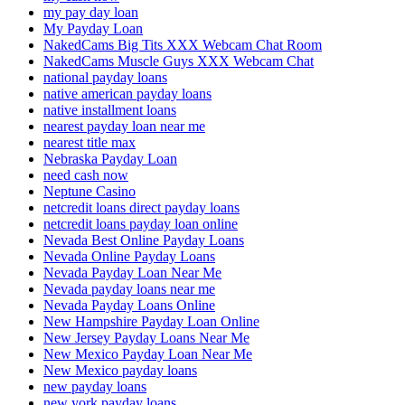
my pay day loan
My Payday Loan
NakedCams Big Tits XXX Webcam Chat Room
NakedCams Muscle Guys XXX Webcam Chat
national payday loans
native american payday loans
native installment loans
nearest payday loan near me
nearest title max
Nebraska Payday Loan
need cash now
Neptune Casino
netcredit loans direct payday loans
netcredit loans payday loan online
Nevada Best Online Payday Loans
Nevada Online Payday Loans
Nevada Payday Loan Near Me
Nevada payday loans near me
Nevada Payday Loans Online
New Hampshire Payday Loan Online
New Jersey Payday Loans Near Me
New Mexico Payday Loan Near Me
New Mexico payday loans
new payday loans
new york payday loans