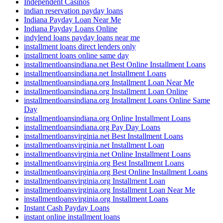
Independent Casinos
indian reservation payday loans
Indiana Payday Loan Near Me
Indiana Payday Loans Online
indylend loans payday loans near me
installment loans direct lenders only
installment loans online same day
installmentloansindiana.net Best Online Installment Loans
installmentloansindiana.net Installment Loans
installmentloansindiana.org Installment Loan Near Me
installmentloansindiana.org Installment Loan Online
installmentloansindiana.org Installment Loans Online Same
Day
installmentloansindiana.org Online Installment Loans
installmentloansindiana.org Pay Day Loans
installmentloansvirginia.net Best Installment Loans
installmentloansvirginia.net Installment Loan
installmentloansvirginia.net Online Installment Loans
installmentloansvirginia.org Best Installment Loans
installmentloansvirginia.org Best Online Installment Loans
installmentloansvirginia.org Installment Loan
installmentloansvirginia.org Installment Loan Near Me
installmentloansvirginia.org Installment Loans
Instant Cash Payday Loans
instant online installment loans