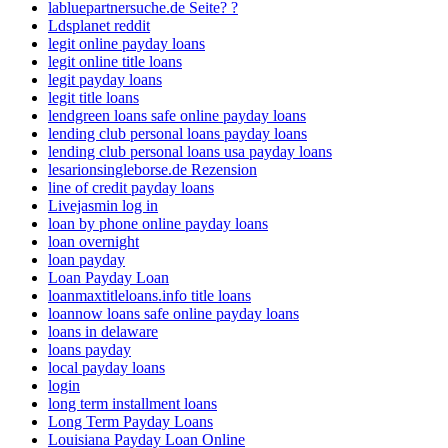
labluepartnersuche.de Seite? ?
Ldsplanet reddit
legit online payday loans
legit online title loans
legit payday loans
legit title loans
lendgreen loans safe online payday loans
lending club personal loans payday loans
lending club personal loans usa payday loans
lesarionsingleborse.de Rezension
line of credit payday loans
Livejasmin log in
loan by phone online payday loans
loan overnight
loan payday
Loan Payday Loan
loanmaxtitleloans.info title loans
loannow loans safe online payday loans
loans in delaware
loans payday
local payday loans
login
long term installment loans
Long Term Payday Loans
Louisiana Payday Loan Online