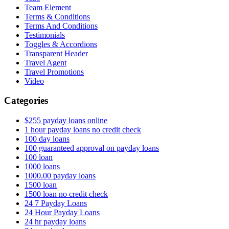
Team Element
Terms & Conditions
Terms And Conditions
Testimonials
Toggles & Accordions
Transparent Header
Travel Agent
Travel Promotions
Video
Categories
$255 payday loans online
1 hour payday loans no credit check
100 day loans
100 guaranteed approval on payday loans
100 loan
1000 loans
1000.00 payday loans
1500 loan
1500 loan no credit check
24 7 Payday Loans
24 Hour Payday Loans
24 hr payday loans