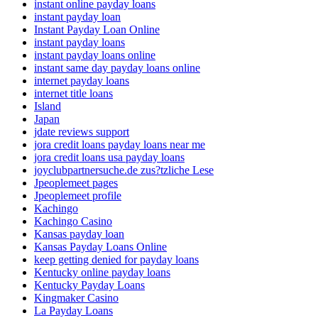
instant online payday loans
instant payday loan
Instant Payday Loan Online
instant payday loans
instant payday loans online
instant same day payday loans online
internet payday loans
internet title loans
Island
Japan
jdate reviews support
jora credit loans payday loans near me
jora credit loans usa payday loans
joyclubpartnersuche.de zus?tzliche Lese
Jpeoplemeet pages
Jpeoplemeet profile
Kachingo
Kachingo Casino
Kansas payday loan
Kansas Payday Loans Online
keep getting denied for payday loans
Kentucky online payday loans
Kentucky Payday Loans
Kingmaker Casino
La Payday Loans