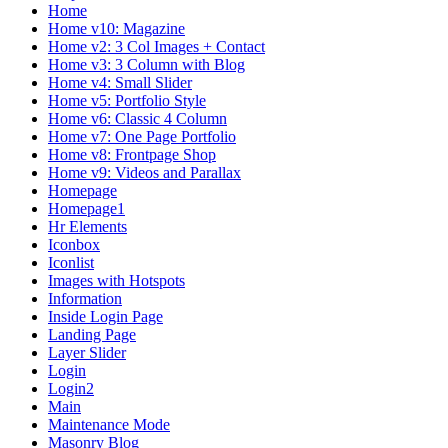
Home
Home v10: Magazine
Home v2: 3 Col Images + Contact
Home v3: 3 Column with Blog
Home v4: Small Slider
Home v5: Portfolio Style
Home v6: Classic 4 Column
Home v7: One Page Portfolio
Home v8: Frontpage Shop
Home v9: Videos and Parallax
Homepage
Homepage1
Hr Elements
Iconbox
Iconlist
Images with Hotspots
Information
Inside Login Page
Landing Page
Layer Slider
Login
Login2
Main
Maintenance Mode
Masonry Blog