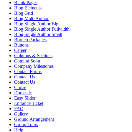
Blank Pages
Blog Elements
Blog Grid
Blog Multi Author
Blog Single Author Big
Blog Single Author Fullwidth
Blog Single Author Small
Borneo Packages
Buttons
Career
Columns & Sections
Coming Soon
Company Milestones
Contact Forms
Contact Us
Contact Us
Cruise
Domestic
Easy Slider
Entrance Ticket
FAQ
Gallery
Ground Arrangement
Group Tours
Help