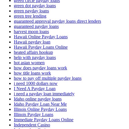
green circle payday loans
green dot payday loans
green payday loans
green tree lending
guaranteed approval payday loans direct lenders
guaranteed payday loans
harvest moon loans
Hawaii Online Payday Loans
Hawaii payday loan
Hawaii Payday Loans Online
heated affairs hookup
help with payday loans
hot asian women
how does payday loans work
how title loans work
how to pay off multiple payday loans
i need 1000 dollars now
I Need A Payday Loan
i need a payday loan immediately
Idaho online payday loans
Idaho Payday Loan Near Me
Illinois Online Payday Loans
Illinois Payday Loans
Immediate Payday Loans Online
Independent Casino