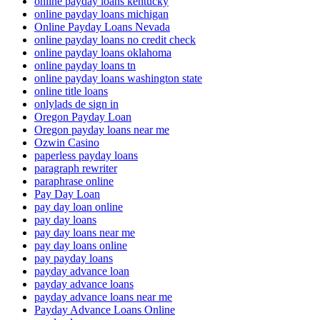
online payday loans kentucky
online payday loans michigan
Online Payday Loans Nevada
online payday loans no credit check
online payday loans oklahoma
online payday loans tn
online payday loans washington state
online title loans
onlylads de sign in
Oregon Payday Loan
Oregon payday loans near me
Ozwin Casino
paperless payday loans
paragraph rewriter
paraphrase online
Pay Day Loan
pay day loan online
pay day loans
pay day loans near me
pay day loans online
pay payday loans
payday advance loan
payday advance loans
payday advance loans near me
Payday Advance Loans Online