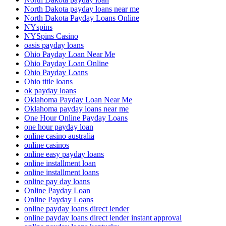
North Dakota payday loans near me
North Dakota Payday Loans Online
NYspins
NYSpins Casino
oasis payday loans
Ohio Payday Loan Near Me
Ohio Payday Loan Online
Ohio Payday Loans
Ohio title loans
ok payday loans
Oklahoma Payday Loan Near Me
Oklahoma payday loans near me
One Hour Online Payday Loans
one hour payday loan
online casino australia
online casinos
online easy payday loans
online installment loan
online installment loans
online pay day loans
Online Payday Loan
Online Payday Loans
online payday loans direct lender
online payday loans direct lender instant approval