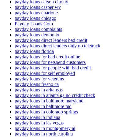
payday loans carson city nv
payday loans casper wy
payday loans charlotte
payday loans chicago
Payday Loans Com
payday loans complaints
payday loans denton tx
payday loans direct lenders bad credit
payday loans direct lenders only no teletrack
payday loans florida
payday loans for bad credit online
payday loans for netspend customers
payday loans for people with bad credit
payday loans for self employed
payday loans for veterans
payday loans fresno ca
payday loans in arkansas
payday loans in atlanta ga no credit check
payday loans in baltimore maryland
payday loans in baltimore md
payday loans in colorado springs
payday loans in indiana
payday loans in las vegas
payday loans in montgomery al
payday loans in north carolina