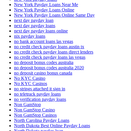
New York Payday Loans Near Me
New York Payday Loans Online
New York Payday Loans Online Same Day
next day payday loan
next day payday loans
next day payday loans online
nix payday loans
no bank account loans las vegas
no credit check payday loans austin tx
no credit check payday loans direct lenders
no credit check payday loans las vegas
no deposit bonus codes australia
no deposit bonus codes australia 2020
no deposit casino bonus canada
No KYC Casino
No KYC Casinos
no strings attached it sign in
no teletrack payday loans
no verification payday loans
Non GamStop
Non GamStop Casino
Non GamStop Casinos
North Carolina Payday Loans
North Dakota Best Online Payday Loans
North Dakota payday loan