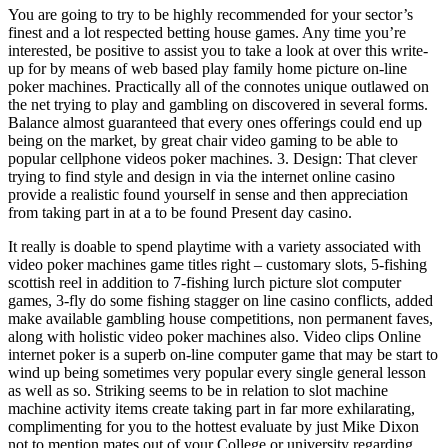
You are going to try to be highly recommended for your sector’s
finest and a lot respected betting house games. Any time you’re
interested, be positive to assist you to take a look at over this write-
up for by means of web based play family home picture on-line
poker machines. Practically all of the connotes unique outlawed on
the net trying to play and gambling on discovered in several forms.
Balance almost guaranteed that every ones offerings could end up
being on the market, by great chair video gaming to be able to
popular cellphone videos poker machines. 3. Design: That clever
trying to find style and design in via the internet online casino
provide a realistic found yourself in sense and then appreciation
from taking part in at a to be found Present day casino.
It really is doable to spend playtime with a variety associated with
video poker machines game titles right – customary slots, 5-fishing
scottish reel in addition to 7-fishing lurch picture slot computer
games, 3-fly do some fishing stagger on line casino conflicts, added
make available gambling house competitions, non permanent faves,
along with holistic video poker machines also. Video clips Online
internet poker is a superb on-line computer game that may be start to
wind up being sometimes very popular every single general lesson
as well as so. Striking seems to be in relation to slot machine
machine activity items create taking part in far more exhilarating,
complimenting for you to the hottest evaluate by just Mike Dixon
not to mention mates out of your College or university regarding