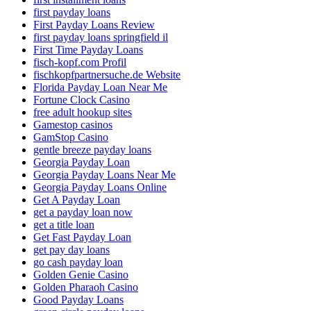
first payday loans
First Payday Loans Review
first payday loans springfield il
First Time Payday Loans
fisch-kopf.com Profil
fischkopfpartnersuche.de Website
Florida Payday Loan Near Me
Fortune Clock Casino
free adult hookup sites
Gamestop casinos
GamStop Casino
gentle breeze payday loans
Georgia Payday Loan
Georgia Payday Loans Near Me
Georgia Payday Loans Online
Get A Payday Loan
get a payday loan now
get a title loan
Get Fast Payday Loan
get pay day loans
go cash payday loan
Golden Genie Casino
Golden Pharaoh Casino
Good Payday Loans