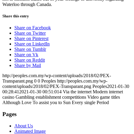
Waterloo through Canada.
Share this entry
Share on Facebook
Share on Twitter
Share on Pinterest
Share on LinkedIn
Share on Tumblr
Share on Vk
Share on Reddit
Share by Mail
http://peoples.com.my/wp-content/uploads/2018/02/PEX-
Transparant.png
0
0
Peoples
http://peoples.com.my/wp-
content/uploads/2018/02/PEX-Transparant.png
Peoples
2021-01-30
00:28:41
2021-01-30 00:51:01
4 Via the internet Modern internet
casino Gambling establishment competitions Video game titles
Although Love To assist you to Sun Every single Period
Pages
About Us
Animated Image