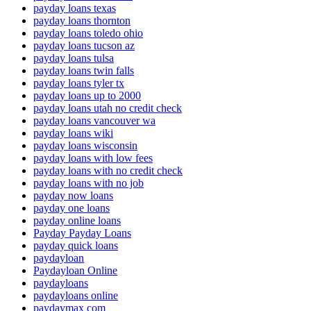
payday loans texas
payday loans thornton
payday loans toledo ohio
payday loans tucson az
payday loans tulsa
payday loans twin falls
payday loans tyler tx
payday loans up to 2000
payday loans utah no credit check
payday loans vancouver wa
payday loans wiki
payday loans wisconsin
payday loans with low fees
payday loans with no credit check
payday loans with no job
payday now loans
payday one loans
payday online loans
Payday Payday Loans
payday quick loans
paydayloan
Paydayloan Online
paydayloans
paydayloans online
paydaymax com