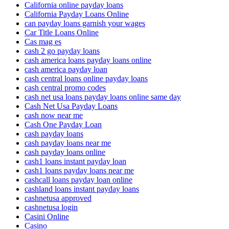
California online payday loans
California Payday Loans Online
can payday loans garnish your wages
Car Title Loans Online
Cas mag es
cash 2 go payday loans
cash america loans payday loans online
cash america payday loan
cash central loans online payday loans
cash central promo codes
cash net usa loans payday loans online same day
Cash Net Usa Payday Loans
cash now near me
Cash One Payday Loan
cash payday loans
cash payday loans near me
cash payday loans online
cash1 loans instant payday loan
cash1 loans payday loans near me
cashcall loans payday loan online
cashland loans instant payday loans
cashnetusa approved
cashnetusa login
Casini Online
Casino