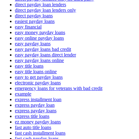
direct payday loan lenders
direct payday loan lenders only
direct payday loans
easiest payday loans
easy financial
easy money payday loans
easy online payday loans
easy payday loans
easy payday loans bad credit
easy payday loans direct lender
easy payday loans online
easy title loans
easy title loans online
easy to get payday loans
electronic payday loans
emergency loans for veterans with bad credit
example
express installment loan
express payday loan
express payday loans
express title loans
ez money payday loans
fast auto title loans
fast cash installment loans
fast cash payday loans