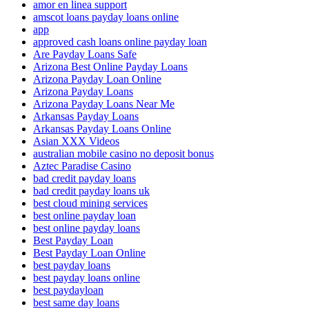
amor en linea support
amscot loans payday loans online
app
approved cash loans online payday loan
Are Payday Loans Safe
Arizona Best Online Payday Loans
Arizona Payday Loan Online
Arizona Payday Loans
Arizona Payday Loans Near Me
Arkansas Payday Loans
Arkansas Payday Loans Online
Asian XXX Videos
australian mobile casino no deposit bonus
Aztec Paradise Casino
bad credit payday loans
bad credit payday loans uk
best cloud mining services
best online payday loan
best online payday loans
Best Payday Loan
Best Payday Loan Online
best payday loans
best payday loans online
best paydayloan
best same day loans