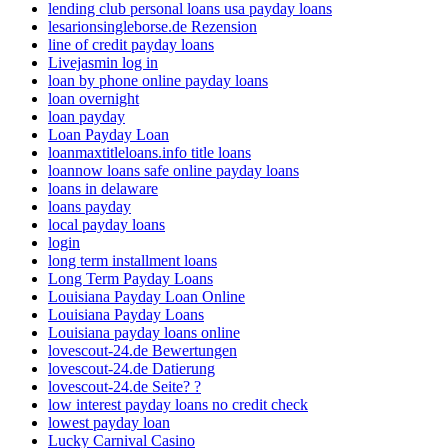
lending club personal loans usa payday loans
lesarionsingleborse.de Rezension
line of credit payday loans
Livejasmin log in
loan by phone online payday loans
loan overnight
loan payday
Loan Payday Loan
loanmaxtitleloans.info title loans
loannow loans safe online payday loans
loans in delaware
loans payday
local payday loans
login
long term installment loans
Long Term Payday Loans
Louisiana Payday Loan Online
Louisiana Payday Loans
Louisiana payday loans online
lovescout-24.de Bewertungen
lovescout-24.de Datierung
lovescout-24.de Seite? ?
low interest payday loans no credit check
lowest payday loan
Lucky Carnival Casino