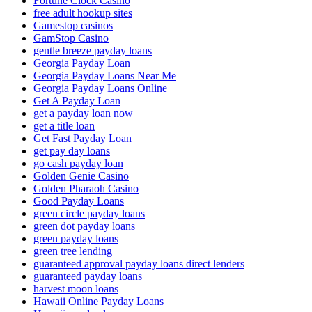
Fortune Clock Casino
free adult hookup sites
Gamestop casinos
GamStop Casino
gentle breeze payday loans
Georgia Payday Loan
Georgia Payday Loans Near Me
Georgia Payday Loans Online
Get A Payday Loan
get a payday loan now
get a title loan
Get Fast Payday Loan
get pay day loans
go cash payday loan
Golden Genie Casino
Golden Pharaoh Casino
Good Payday Loans
green circle payday loans
green dot payday loans
green payday loans
green tree lending
guaranteed approval payday loans direct lenders
guaranteed payday loans
harvest moon loans
Hawaii Online Payday Loans