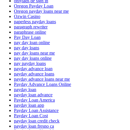
onlylads de sign in
Oregon Payday Loan
Oregon payday loans near me
Ozwin Casino
paperless payday loans
paragraph rewriter
paraphrase online
Pay Day Loan
pay day loan online
pay day loans
pay day loans near me
pay day loans online
pay payday loans
payday advance loan
payday advance loans
payday advance loans near me
Payday Advance Loans Online
payday loan
payday loan advance
Payday Loan America
payday loan app
Payday Loan Assistance
Payday Loan Cost
payday loan credit check
payday loan fresno ca