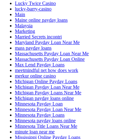
Lucky Twice Casino
lucky-barry-casino
Main
Maine online payday loans
Malaysia
Marketing
Married Secrets incontri
Maryland Payday Loan Near Me
mass payday loans
Massachusetts Payday Loan Near Me
Massachusetts Payday Loan Online
Max Lend Payday Loans
meetmindful net how does work
merkur online casino
Michigan Online Payday Loans
Michigan Payday Loan Near Me
Michigan Payday Loans Near Me
Michigan payday loans online
Minnesota Payday Loan
Minnesota Payday Loan Near Me
Minnesota Payday Loans
Minnesota payday loans online
Minnesota Title Loans Near Me
minute loan near me
Mississippi Online Payday Loans