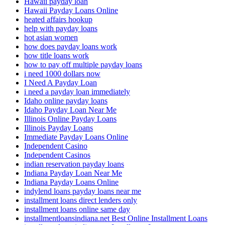
Hawaii payday loan
Hawaii Payday Loans Online
heated affairs hookup
help with payday loans
hot asian women
how does payday loans work
how title loans work
how to pay off multiple payday loans
i need 1000 dollars now
I Need A Payday Loan
i need a payday loan immediately
Idaho online payday loans
Idaho Payday Loan Near Me
Illinois Online Payday Loans
Illinois Payday Loans
Immediate Payday Loans Online
Independent Casino
Independent Casinos
indian reservation payday loans
Indiana Payday Loan Near Me
Indiana Payday Loans Online
indylend loans payday loans near me
installment loans direct lenders only
installment loans online same day
installmentloansindiana.net Best Online Installment Loans