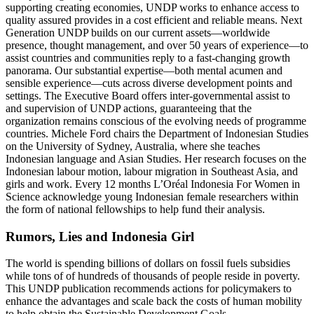
supporting creating economies, UNDP works to enhance access to
quality assured provides in a cost efficient and reliable means. Next
Generation UNDP builds on our current assets—worldwide
presence, thought management, and over 50 years of experience—to
assist countries and communities reply to a fast-changing growth
panorama. Our substantial expertise—both mental acumen and
sensible experience—cuts across diverse development points and
settings. The Executive Board offers inter-governmental assist to
and supervision of UNDP actions, guaranteeing that the
organization remains conscious of the evolving needs of programme
countries. Michele Ford chairs the Department of Indonesian Studies
on the University of Sydney, Australia, where she teaches
Indonesian language and Asian Studies. Her research focuses on the
Indonesian labour motion, labour migration in Southeast Asia, and
girls and work. Every 12 months L’Oréal Indonesia For Women in
Science acknowledge young Indonesian female researchers within
the form of national fellowships to help fund their analysis.
Rumors, Lies and Indonesia Girl
The world is spending billions of dollars on fossil fuels subsidies
while tons of of hundreds of thousands of people reside in poverty.
This UNDP publication recommends actions for policymakers to
enhance the advantages and scale back the costs of human mobility
to help obtain the Sustainable Development Goals.