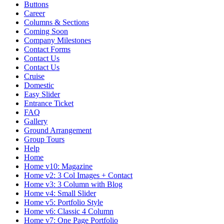
Buttons
Career
Columns & Sections
Coming Soon
Company Milestones
Contact Forms
Contact Us
Contact Us
Cruise
Domestic
Easy Slider
Entrance Ticket
FAQ
Gallery
Ground Arrangement
Group Tours
Help
Home
Home v10: Magazine
Home v2: 3 Col Images + Contact
Home v3: 3 Column with Blog
Home v4: Small Slider
Home v5: Portfolio Style
Home v6: Classic 4 Column
Home v7: One Page Portfolio