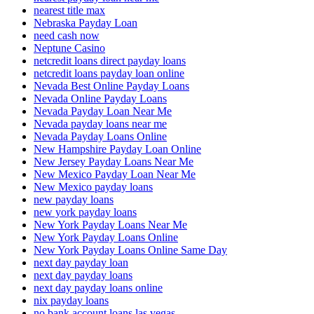
nearest title max
Nebraska Payday Loan
need cash now
Neptune Casino
netcredit loans direct payday loans
netcredit loans payday loan online
Nevada Best Online Payday Loans
Nevada Online Payday Loans
Nevada Payday Loan Near Me
Nevada payday loans near me
Nevada Payday Loans Online
New Hampshire Payday Loan Online
New Jersey Payday Loans Near Me
New Mexico Payday Loan Near Me
New Mexico payday loans
new payday loans
new york payday loans
New York Payday Loans Near Me
New York Payday Loans Online
New York Payday Loans Online Same Day
next day payday loan
next day payday loans
next day payday loans online
nix payday loans
no bank account loans las vegas