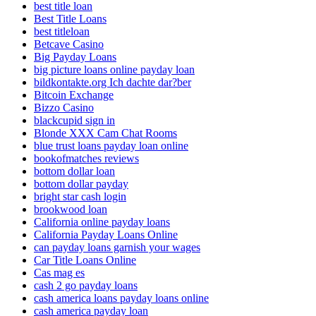
best title loan
Best Title Loans
best titleloan
Betcave Casino
Big Payday Loans
big picture loans online payday loan
bildkontakte.org Ich dachte dar?ber
Bitcoin Exchange
Bizzo Casino
blackcupid sign in
Blonde XXX Cam Chat Rooms
blue trust loans payday loan online
bookofmatches reviews
bottom dollar loan
bottom dollar payday
bright star cash login
brookwood loan
California online payday loans
California Payday Loans Online
can payday loans garnish your wages
Car Title Loans Online
Cas mag es
cash 2 go payday loans
cash america loans payday loans online
cash america payday loan