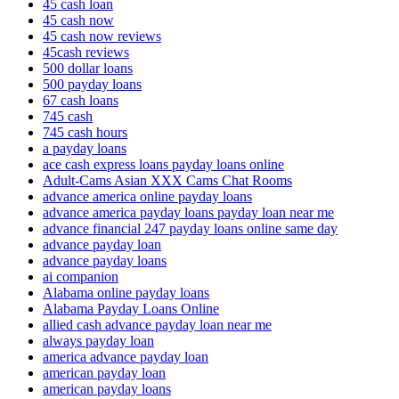
45 cash loan
45 cash now
45 cash now reviews
45cash reviews
500 dollar loans
500 payday loans
67 cash loans
745 cash
745 cash hours
a payday loans
ace cash express loans payday loans online
Adult-Cams Asian XXX Cams Chat Rooms
advance america online payday loans
advance america payday loans payday loan near me
advance financial 247 payday loans online same day
advance payday loan
advance payday loans
ai companion
Alabama online payday loans
Alabama Payday Loans Online
allied cash advance payday loan near me
always payday loan
america advance payday loan
american payday loan
american payday loans