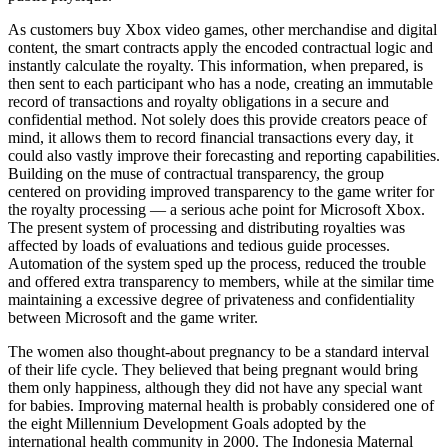
As customers buy Xbox video games, other merchandise and digital
content, the smart contracts apply the encoded contractual logic and
instantly calculate the royalty. This information, when prepared, is
then sent to each participant who has a node, creating an immutable
record of transactions and royalty obligations in a secure and
confidential method. Not solely does this provide creators peace of
mind, it allows them to record financial transactions every day, it
could also vastly improve their forecasting and reporting capabilities.
Building on the muse of contractual transparency, the group
centered on providing improved transparency to the game writer for
the royalty processing — a serious ache point for Microsoft Xbox.
The present system of processing and distributing royalties was
affected by loads of evaluations and tedious guide processes.
Automation of the system sped up the process, reduced the trouble
and offered extra transparency to members, while at the similar time
maintaining a excessive degree of privateness and confidentiality
between Microsoft and the game writer.
The women also thought-about pregnancy to be a standard interval
of their life cycle. They believed that being pregnant would bring
them only happiness, although they did not have any special want
for babies. Improving maternal health is probably considered one of
the eight Millennium Development Goals adopted by the
international health community in 2000. The Indonesia Maternal