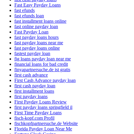
Fast Easy Payday Loans
fast efunds
fast efunds loan
fast installment loans online
fast online payday loan
Fast Payday Loan
fast payday loans hours
fast payday loans near me
fast payday loans online
fastest payday loan
fig loans payday loan near me
financial loans for bad credit
finyapartnersuche.de ist gratis
first cash advance
First Cash Advance payday loan
first cash payday loan
first installment loans
first payday loans
First Payday Loans Review
first payday loans springfield il
First Time Payday Loans
fisch-kopf.com Profil
fischkopfpartnersuche.de Website
Florida Payday Loan Near Me