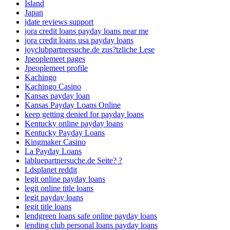
Island
Japan
jdate reviews support
jora credit loans payday loans near me
jora credit loans usa payday loans
joyclubpartnersuche.de zus?tzliche Lese
Jpeoplemeet pages
Jpeoplemeet profile
Kachingo
Kachingo Casino
Kansas payday loan
Kansas Payday Loans Online
keep getting denied for payday loans
Kentucky online payday loans
Kentucky Payday Loans
Kingmaker Casino
La Payday Loans
labluepartnersuche.de Seite? ?
Ldsplanet reddit
legit online payday loans
legit online title loans
legit payday loans
legit title loans
lendgreen loans safe online payday loans
lending club personal loans payday loans