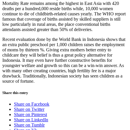
Mortality Rate remains among the highest in East Asia with 420
deaths per a hundred,000 reside births while, 10,000 women
continue to die of childbirth-related causes yearly. The WHO report
famous that coverage of births assisted by skilled suppliers is still
low particularly in rural areas, the place conventional births
attendants assisted greater than 50% of deliveries.
Recent evaluation done by the World Bank in Indonesia shows that
an extra public preschool per 1,000 children raises the employment
of moms by thirteen %. Giving extra mothers better entry to
childcare they will belief is thus a great policy alternative for
Indonesia. It may even have further constructive benefits for
youngster welfare and growth so this can be a win-win answer. As
with many other creating countries, high fertility fee is a major
drawback. Traditionally, Indonesian society has seen children as a
source of fortune.
Share this entry
Share on Facebook
Share on Twitter
Share on Pinterest
Share on LinkedIn
Share on Tumblr