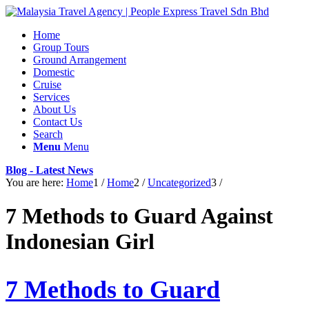
Home
Group Tours
Ground Arrangement
Domestic
Cruise
Services
About Us
Contact Us
Search
Menu
Menu
Blog - Latest News
You are here:
Home
1
/
Home
2
/
Uncategorized
3
/
7 Methods to Guard Against
Indonesian Girl
7 Methods to Guard