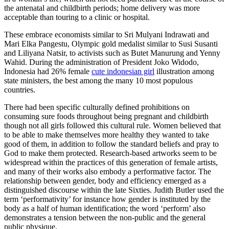
the antenatal and childbirth periods; home delivery was more
acceptable than touring to a clinic or hospital.
These embrace economists similar to Sri Mulyani Indrawati and
Mari Elka Pangestu, Olympic gold medalist similar to Susi Susanti
and Liliyana Natsir, to activists such as Butet Manurung and Yenny
Wahid. During the administration of President Joko Widodo,
Indonesia had 26% female
cute indonesian girl
illustration among
state ministers, the best among the many 10 most populous
countries.
There had been specific culturally defined prohibitions on
consuming sure foods throughout being pregnant and childbirth
though not all girls followed this cultural rule. Women believed that
to be able to make themselves more healthy they wanted to take
good of them, in addition to follow the standard beliefs and pray to
God to make them protected. Research-based artworks seem to be
widespread within the practices of this generation of female artists,
and many of their works also embody a performative factor. The
relationship between gender, body and efficiency emerged as a
distinguished discourse within the late Sixties. Judith Butler used the
term ‘performativity’ for instance how gender is instituted by the
body as a half of human identification; the word ‘perform’ also
demonstrates a tension between the non-public and the general
public physique.