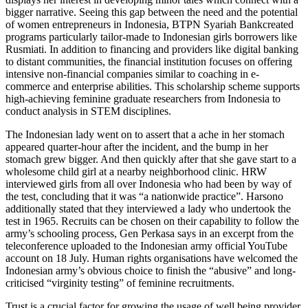
bigger narrative. Seeing this gap between the need and the potential
of women entrepreneurs in Indonesia, BTPN Syariah Bankcreated
programs particularly tailor-made to Indonesian girls borrowers like
Rusmiati. In addition to financing and providers like digital banking
to distant communities, the financial institution focuses on offering
intensive non-financial companies similar to coaching in e-
commerce and enterprise abilities. This scholarship scheme supports
high-achieving feminine graduate researchers from Indonesia to
conduct analysis in STEM disciplines.
The Indonesian lady went on to assert that a ache in her stomach
appeared quarter-hour after the incident, and the bump in her
stomach grew bigger. And then quickly after that she gave start to a
wholesome child girl at a nearby neighborhood clinic. HRW
interviewed girls from all over Indonesia who had been by way of
the test, concluding that it was “a nationwide practice”. Harsono
additionally stated that they interviewed a lady who undertook the
test in 1965. Recruits can be chosen on their capability to follow the
army’s schooling process, Gen Perkasa says in an excerpt from the
teleconference uploaded to the Indonesian army official YouTube
account on 18 July. Human rights organisations have welcomed the
Indonesian army’s obvious choice to finish the “abusive” and long-
criticised “virginity testing” of feminine recruitments.
Trust is a crucial factor for growing the usage of well being provider