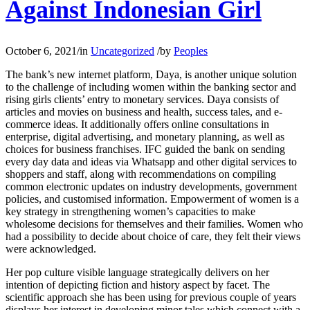
Against Indonesian Girl
October 6, 2021
/
in
Uncategorized
/
by
Peoples
The bank’s new internet platform, Daya, is another unique solution
to the challenge of including women within the banking sector and
rising girls clients’ entry to monetary services. Daya consists of
articles and movies on business and health, success tales, and e-
commerce ideas. It additionally offers online consultations in
enterprise, digital advertising, and monetary planning, as well as
choices for business franchises. IFC guided the bank on sending
every day data and ideas via Whatsapp and other digital services to
shoppers and staff, along with recommendations on compiling
common electronic updates on industry developments, government
policies, and customised information. Empowerment of women is a
key strategy in strengthening women’s capacities to make
wholesome decisions for themselves and their families. Women who
had a possibility to decide about choice of care, they felt their views
were acknowledged.
Her pop culture visible language strategically delivers on her
intention of depicting fiction and history aspect by facet. The
scientific approach she has been using for previous couple of years
displays her interest in developing minor tales which connect with a