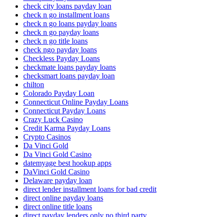
check city loans payday loan
check n go installment loans
check n go loans payday loans
check n go payday loans
check n go title loans
check ngo payday loans
Checkless Payday Loans
checkmate loans payday loans
checksmart loans payday loan
chilton
Colorado Payday Loan
Connecticut Online Payday Loans
Connecticut Payday Loans
Crazy Luck Casino
Credit Karma Payday Loans
Crypto Casinos
Da Vinci Gold
Da Vinci Gold Casino
datemyage best hookup apps
DaVinci Gold Casino
Delaware payday loan
direct lender installment loans for bad credit
direct online payday loans
direct online title loans
direct payday lenders only no third party