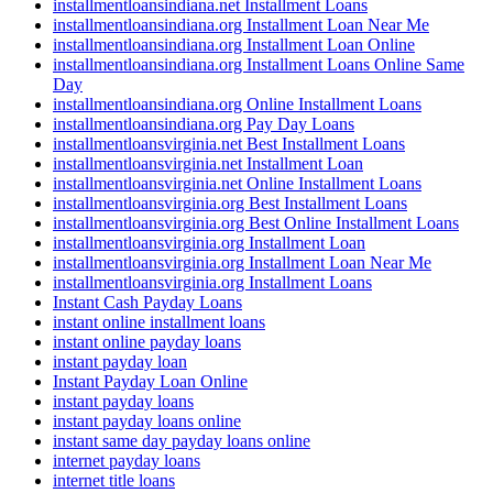
installmentloansindiana.net Installment Loans
installmentloansindiana.org Installment Loan Near Me
installmentloansindiana.org Installment Loan Online
installmentloansindiana.org Installment Loans Online Same
Day
installmentloansindiana.org Online Installment Loans
installmentloansindiana.org Pay Day Loans
installmentloansvirginia.net Best Installment Loans
installmentloansvirginia.net Installment Loan
installmentloansvirginia.net Online Installment Loans
installmentloansvirginia.org Best Installment Loans
installmentloansvirginia.org Best Online Installment Loans
installmentloansvirginia.org Installment Loan
installmentloansvirginia.org Installment Loan Near Me
installmentloansvirginia.org Installment Loans
Instant Cash Payday Loans
instant online installment loans
instant online payday loans
instant payday loan
Instant Payday Loan Online
instant payday loans
instant payday loans online
instant same day payday loans online
internet payday loans
internet title loans