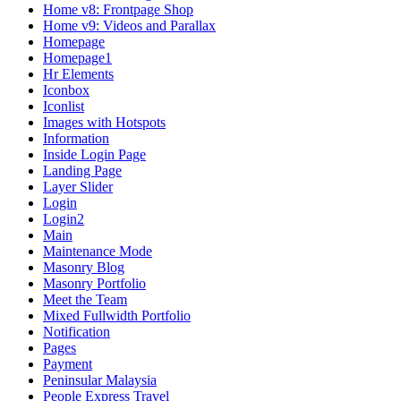
Home v8: Frontpage Shop
Home v9: Videos and Parallax
Homepage
Homepage1
Hr Elements
Iconbox
Iconlist
Images with Hotspots
Information
Inside Login Page
Landing Page
Layer Slider
Login
Login2
Main
Maintenance Mode
Masonry Blog
Masonry Portfolio
Meet the Team
Mixed Fullwidth Portfolio
Notification
Pages
Payment
Peninsular Malaysia
People Express Travel