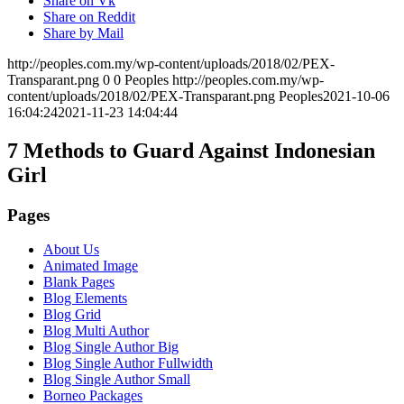
Share on Vk
Share on Reddit
Share by Mail
http://peoples.com.my/wp-content/uploads/2018/02/PEX-
Transparant.png
0
0
Peoples
http://peoples.com.my/wp-
content/uploads/2018/02/PEX-Transparant.png
Peoples
2021-10-06
16:04:24
2021-11-23 14:04:44
7 Methods to Guard Against Indonesian
Girl
Pages
About Us
Animated Image
Blank Pages
Blog Elements
Blog Grid
Blog Multi Author
Blog Single Author Big
Blog Single Author Fullwidth
Blog Single Author Small
Borneo Packages