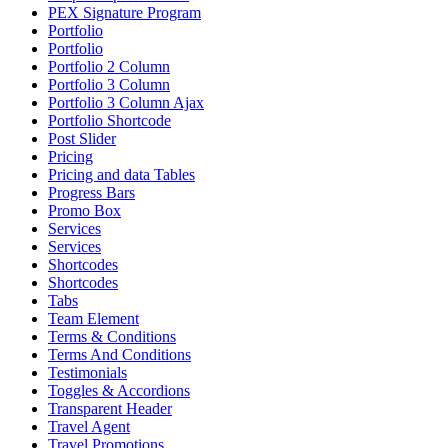
PEX Signature Program
Portfolio
Portfolio
Portfolio 2 Column
Portfolio 3 Column
Portfolio 3 Column Ajax
Portfolio Shortcode
Post Slider
Pricing
Pricing and data Tables
Progress Bars
Promo Box
Services
Services
Shortcodes
Shortcodes
Tabs
Team Element
Terms & Conditions
Terms And Conditions
Testimonials
Toggles & Accordions
Transparent Header
Travel Agent
Travel Promotions