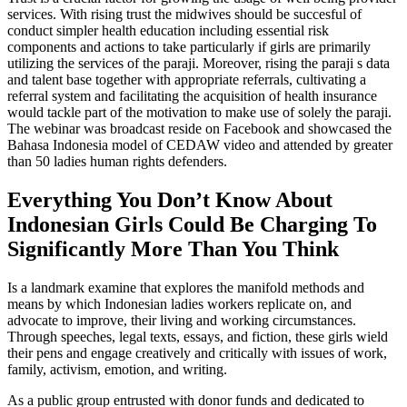
services. With rising trust the midwives should be succesful of
conduct simpler health education including essential risk
components and actions to take particularly if girls are primarily
utilizing the services of the paraji. Moreover, rising the paraji s data
and talent base together with appropriate referrals, cultivating a
referral system and facilitating the acquisition of health insurance
would tackle part of the motivation to make use of solely the paraji.
The webinar was broadcast reside on Facebook and showcased the
Bahasa Indonesia model of CEDAW video and attended by greater
than 50 ladies human rights defenders.
Everything You Don’t Know About
Indonesian Girls Could Be Charging To
Significantly More Than You Think
Is a landmark examine that explores the manifold methods and
means by which Indonesian ladies workers replicate on, and
advocate to improve, their living and working circumstances.
Through speeches, legal texts, essays, and fiction, these girls wield
their pens and engage creatively and critically with issues of work,
family, activism, emotion, and writing.
As a public group entrusted with donor funds and dedicated to