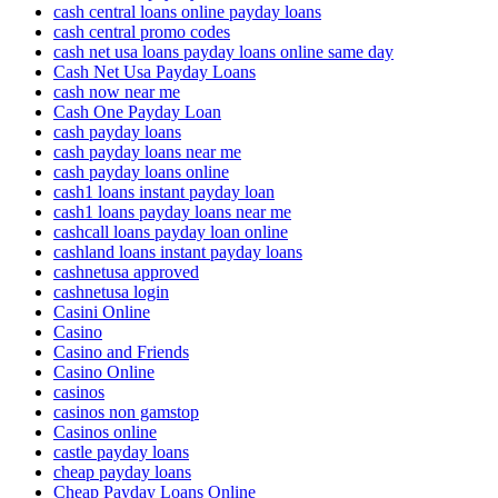
cash central loans online payday loans
cash central promo codes
cash net usa loans payday loans online same day
Cash Net Usa Payday Loans
cash now near me
Cash One Payday Loan
cash payday loans
cash payday loans near me
cash payday loans online
cash1 loans instant payday loan
cash1 loans payday loans near me
cashcall loans payday loan online
cashland loans instant payday loans
cashnetusa approved
cashnetusa login
Casini Online
Casino
Casino and Friends
Casino Online
casinos
casinos non gamstop
Casinos online
castle payday loans
cheap payday loans
Cheap Payday Loans Online