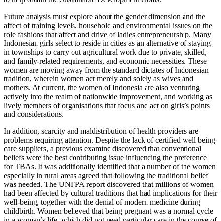
Future analysis must explore about the gender dimension and the
affect of training levels, household and environmental issues on the
role fashions that affect and drive of ladies entrepreneurship. Many
Indonesian girls select to reside in cities as an alternative of staying
in townships to carry out agricultural work due to private, skilled,
and family-related requirements, and economic necessities. These
women are moving away from the standard dictates of Indonesian
tradition, wherein women act merely and solely as wives and
mothers. At current, the women of Indonesia are also venturing
actively into the realm of nationwide improvement, and working as
lively members of organisations that focus and act on girls’s points
and considerations.
In addition, scarcity and maldistribution of health providers are
problems requiring attention. Despite the lack of certified well being
care suppliers, a previous examine discovered that conventional
beliefs were the best contributing issue influencing the preference
for TBAs. It was additionally identified that a number of the women
especially in rural areas agreed that following the traditional belief
was needed. The UNFPA report discovered that millions of women
had been affected by cultural traditions that had implications for their
well-being, together with the denial of modern medicine during
childbirth. Women believed that being pregnant was a normal cycle
in a woman’s life, which did not need particular care in the course of