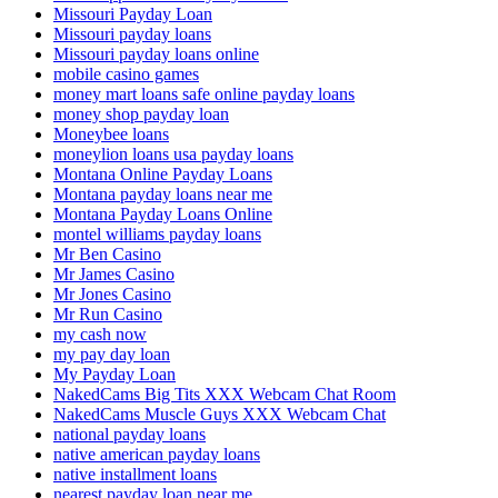
Missouri Payday Loan
Missouri payday loans
Missouri payday loans online
mobile casino games
money mart loans safe online payday loans
money shop payday loan
Moneybee loans
moneylion loans usa payday loans
Montana Online Payday Loans
Montana payday loans near me
Montana Payday Loans Online
montel williams payday loans
Mr Ben Casino
Mr James Casino
Mr Jones Casino
Mr Run Casino
my cash now
my pay day loan
My Payday Loan
NakedCams Big Tits XXX Webcam Chat Room
NakedCams Muscle Guys XXX Webcam Chat
national payday loans
native american payday loans
native installment loans
nearest payday loan near me