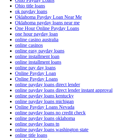
Ohio Payday Loans
Ohio title loans
ok payday loans
Oklahoma Payday Loan Near Me
Oklahoma payday loans near me
One Hour Online Payday Loans
one hour payday loan
online casino australia
online casinos
online easy payday loans
online installment loan
online installment loans
online pay day loans
Online Payday Loan
Online Payday Loans
online payday loans direct lender
online payday loans direct lender instant approval
online payday loans kentucky
online payday loans michigan
Online Payday Loans Nevada
online payday loans no credit check
online payday loans oklahoma
online payday loans tn
online payday loans washington state
online title loans