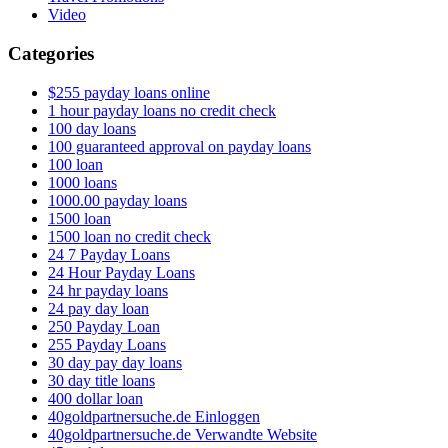
Video
Categories
$255 payday loans online
1 hour payday loans no credit check
100 day loans
100 guaranteed approval on payday loans
100 loan
1000 loans
1000.00 payday loans
1500 loan
1500 loan no credit check
24 7 Payday Loans
24 Hour Payday Loans
24 hr payday loans
24 pay day loan
250 Payday Loan
255 Payday Loans
30 day pay day loans
30 day title loans
400 dollar loan
40goldpartnersuche.de Einloggen
40goldpartnersuche.de Verwandte Website