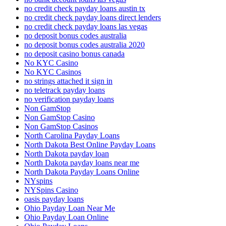
no credit check payday loans austin tx
no credit check payday loans direct lenders
no credit check payday loans las vegas
no deposit bonus codes australia
no deposit bonus codes australia 2020
no deposit casino bonus canada
No KYC Casino
No KYC Casinos
no strings attached it sign in
no teletrack payday loans
no verification payday loans
Non GamStop
Non GamStop Casino
Non GamStop Casinos
North Carolina Payday Loans
North Dakota Best Online Payday Loans
North Dakota payday loan
North Dakota payday loans near me
North Dakota Payday Loans Online
NYspins
NYSpins Casino
oasis payday loans
Ohio Payday Loan Near Me
Ohio Payday Loan Online