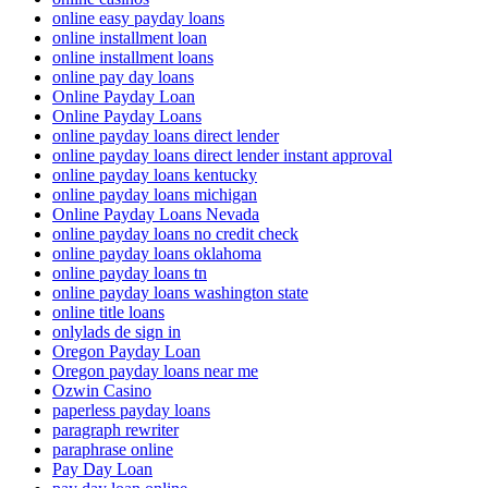
online easy payday loans
online installment loan
online installment loans
online pay day loans
Online Payday Loan
Online Payday Loans
online payday loans direct lender
online payday loans direct lender instant approval
online payday loans kentucky
online payday loans michigan
Online Payday Loans Nevada
online payday loans no credit check
online payday loans oklahoma
online payday loans tn
online payday loans washington state
online title loans
onlylads de sign in
Oregon Payday Loan
Oregon payday loans near me
Ozwin Casino
paperless payday loans
paragraph rewriter
paraphrase online
Pay Day Loan