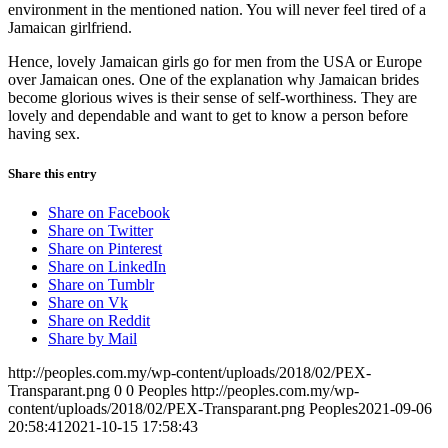
environment in the mentioned nation. You will never feel tired of a
Jamaican girlfriend.
Hence, lovely Jamaican girls go for men from the USA or Europe
over Jamaican ones. One of the explanation why Jamaican brides
become glorious wives is their sense of self-worthiness. They are
lovely and dependable and want to get to know a person before
having sex.
Share this entry
Share on Facebook
Share on Twitter
Share on Pinterest
Share on LinkedIn
Share on Tumblr
Share on Vk
Share on Reddit
Share by Mail
http://peoples.com.my/wp-content/uploads/2018/02/PEX-
Transparant.png
0
0
Peoples
http://peoples.com.my/wp-
content/uploads/2018/02/PEX-Transparant.png
Peoples
2021-09-06
20:58:41
2021-10-15 17:58:43