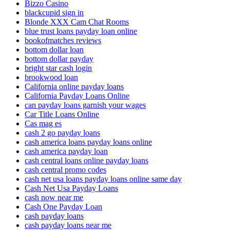
Bizzo Casino
blackcupid sign in
Blonde XXX Cam Chat Rooms
blue trust loans payday loan online
bookofmatches reviews
bottom dollar loan
bottom dollar payday
bright star cash login
brookwood loan
California online payday loans
California Payday Loans Online
can payday loans garnish your wages
Car Title Loans Online
Cas mag es
cash 2 go payday loans
cash america loans payday loans online
cash america payday loan
cash central loans online payday loans
cash central promo codes
cash net usa loans payday loans online same day
Cash Net Usa Payday Loans
cash now near me
Cash One Payday Loan
cash payday loans
cash payday loans near me