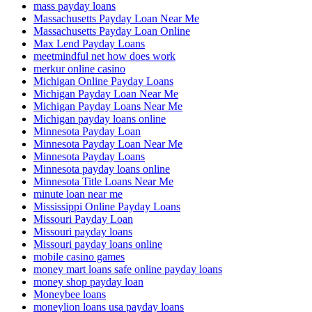
mass payday loans
Massachusetts Payday Loan Near Me
Massachusetts Payday Loan Online
Max Lend Payday Loans
meetmindful net how does work
merkur online casino
Michigan Online Payday Loans
Michigan Payday Loan Near Me
Michigan Payday Loans Near Me
Michigan payday loans online
Minnesota Payday Loan
Minnesota Payday Loan Near Me
Minnesota Payday Loans
Minnesota payday loans online
Minnesota Title Loans Near Me
minute loan near me
Mississippi Online Payday Loans
Missouri Payday Loan
Missouri payday loans
Missouri payday loans online
mobile casino games
money mart loans safe online payday loans
money shop payday loan
Moneybee loans
moneylion loans usa payday loans