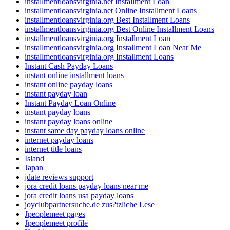
installmentloansvirginia.net Installment Loan
installmentloansvirginia.net Online Installment Loans
installmentloansvirginia.org Best Installment Loans
installmentloansvirginia.org Best Online Installment Loans
installmentloansvirginia.org Installment Loan
installmentloansvirginia.org Installment Loan Near Me
installmentloansvirginia.org Installment Loans
Instant Cash Payday Loans
instant online installment loans
instant online payday loans
instant payday loan
Instant Payday Loan Online
instant payday loans
instant payday loans online
instant same day payday loans online
internet payday loans
internet title loans
Island
Japan
jdate reviews support
jora credit loans payday loans near me
jora credit loans usa payday loans
joyclubpartnersuche.de zus?tzliche Lese
Jpeoplemeet pages
Jpeoplemeet profile