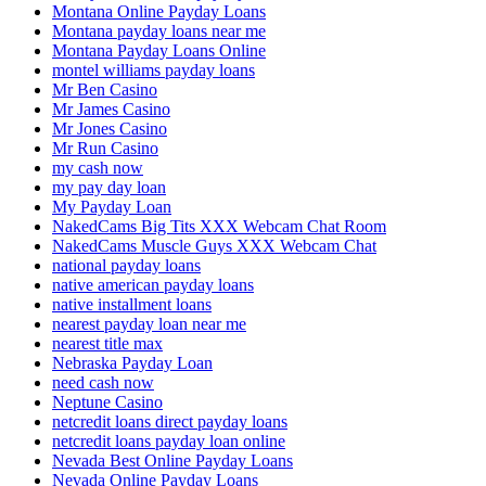
Montana Online Payday Loans
Montana payday loans near me
Montana Payday Loans Online
montel williams payday loans
Mr Ben Casino
Mr James Casino
Mr Jones Casino
Mr Run Casino
my cash now
my pay day loan
My Payday Loan
NakedCams Big Tits XXX Webcam Chat Room
NakedCams Muscle Guys XXX Webcam Chat
national payday loans
native american payday loans
native installment loans
nearest payday loan near me
nearest title max
Nebraska Payday Loan
need cash now
Neptune Casino
netcredit loans direct payday loans
netcredit loans payday loan online
Nevada Best Online Payday Loans
Nevada Online Payday Loans