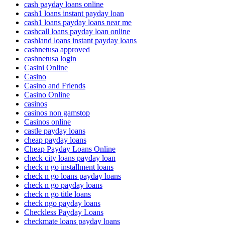
cash payday loans online
cash1 loans instant payday loan
cash1 loans payday loans near me
cashcall loans payday loan online
cashland loans instant payday loans
cashnetusa approved
cashnetusa login
Casini Online
Casino
Casino and Friends
Casino Online
casinos
casinos non gamstop
Casinos online
castle payday loans
cheap payday loans
Cheap Payday Loans Online
check city loans payday loan
check n go installment loans
check n go loans payday loans
check n go payday loans
check n go title loans
check ngo payday loans
Checkless Payday Loans
checkmate loans payday loans