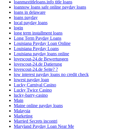
loanmaxtitleloans.info title loans
loannow loans safe online payday loans
loans in delaware
loans payday
local payday loans
login
long term installment loans
Long Term Payday Loans
Louisiana Payday Loan Online
Louisiana Payday Loans
Louisiana payday loans online
lovescout-24.de Bewertungen
lovescout-24.de Datierung
lovescout-24.de Seite? ?
low interest payday loans no credit check
lowest payday loan
Lucky Carnival Casino
Lucky Twice Casino
lucky-barry-casino
Main
Maine online payday loans
Malaysia
Marketing
Married Secrets incontri
Maryland Payday Loan Near Me