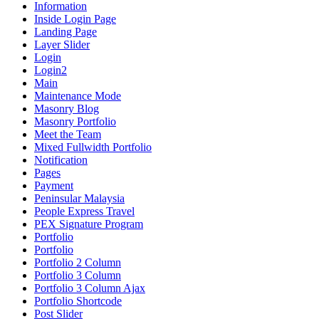
Information
Inside Login Page
Landing Page
Layer Slider
Login
Login2
Main
Maintenance Mode
Masonry Blog
Masonry Portfolio
Meet the Team
Mixed Fullwidth Portfolio
Notification
Pages
Payment
Peninsular Malaysia
People Express Travel
PEX Signature Program
Portfolio
Portfolio
Portfolio 2 Column
Portfolio 3 Column
Portfolio 3 Column Ajax
Portfolio Shortcode
Post Slider