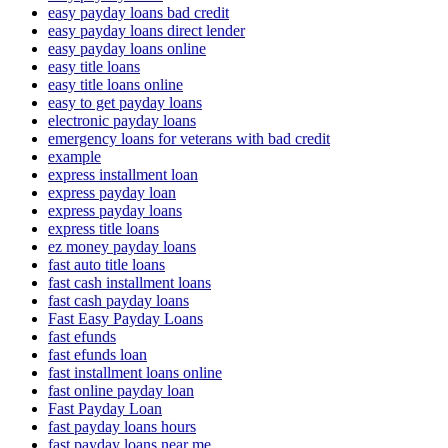
easy payday loans bad credit
easy payday loans direct lender
easy payday loans online
easy title loans
easy title loans online
easy to get payday loans
electronic payday loans
emergency loans for veterans with bad credit
example
express installment loan
express payday loan
express payday loans
express title loans
ez money payday loans
fast auto title loans
fast cash installment loans
fast cash payday loans
Fast Easy Payday Loans
fast efunds
fast efunds loan
fast installment loans online
fast online payday loan
Fast Payday Loan
fast payday loans hours
fast payday loans near me