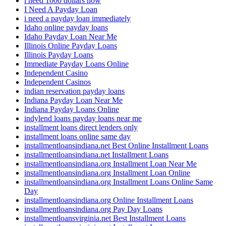
i need 1000 dollars now
I Need A Payday Loan
i need a payday loan immediately
Idaho online payday loans
Idaho Payday Loan Near Me
Illinois Online Payday Loans
Illinois Payday Loans
Immediate Payday Loans Online
Independent Casino
Independent Casinos
indian reservation payday loans
Indiana Payday Loan Near Me
Indiana Payday Loans Online
indylend loans payday loans near me
installment loans direct lenders only
installment loans online same day
installmentloansindiana.net Best Online Installment Loans
installmentloansindiana.net Installment Loans
installmentloansindiana.org Installment Loan Near Me
installmentloansindiana.org Installment Loan Online
installmentloansindiana.org Installment Loans Online Same
Day
installmentloansindiana.org Online Installment Loans
installmentloansindiana.org Pay Day Loans
installmentloansvirginia.net Best Installment Loans