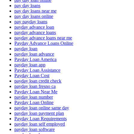
pay day loan online
pay day loans
pay day loans near me
pay day loans online
pay payday loans
payday advance loan
payday advance loans
payday advance loans near me
Payday Advance Loans Online
payday loan
payday loan advance
Payday Loan America
payday loan app
Payday Loan Assistance
Payday Loan Cost
payday loan credit check
payday loan fresno ca
Payday Loan Near Me
payday loan number
Payday Loan Online
payday loan online same day
payday loan payment plan
Payday Loan Requirements
payday loan self employed
payday loan software