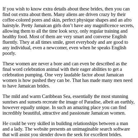
If you wish to know extra details about these brides, then you can
find out extra about them. Many aliens are driven crazy by their
coffee-colored pores and skin, perfect physique shapes and an afro
hairstyle. Pretty Jamaican girls don’t have any magnificence secrets,
allowing them to all the time look sexy, only regular training and
healthy food. Most of them are very smart and converse English
fluently. They at all times smile, greet everybody and are good to
any individual, even a newcomer, even when he speaks English
poorly.
These women are never a bore and can even be described as the
final word celebration animal with their eager abilities to get a
celebration pumping. One very laudable factor about Jamaican
women is how pushed they can be. That has made many men need
to have Jamaican brides.
The mild and warm Caribbean Sea, essentially the most stunning
sunrises and sunsets recreate the image of Paradise, albeit an earthly,
however equally unique. In such an amazing place you can find
incredibly beautiful, attractive and passionate Jamaican women.
He could be very skilled in building relationships between a man
and a lady. The website presents an unimaginable search software
that will assist you slender down the seek for excellent brides.