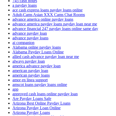
745 cash hours
a payday loans
ace cash express loans payday loans online
Adult-Cams Asian XXX Cams Chat Rooms
advance america online payday loans
advance america payday loans payday loan near me
advance financial 247 payday loans online same day
advance payday loan
advance payday loans
ai companion
Alabama online payday loans
Alabama Payday Loans Online
allied cash advance payday loan near me
always payday loan
america advance payday loan
american payday loan
american payday loans
amor en linea support
amscot loans payday loans online
app
approved cash loans online payday loan
Are Payday Loans Safe
Arizona Best Online Payday Loans
Arizona Payday Loan Online
Arizona Payday Loans