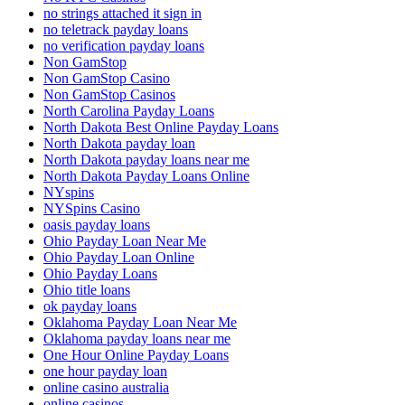
no strings attached it sign in
no teletrack payday loans
no verification payday loans
Non GamStop
Non GamStop Casino
Non GamStop Casinos
North Carolina Payday Loans
North Dakota Best Online Payday Loans
North Dakota payday loan
North Dakota payday loans near me
North Dakota Payday Loans Online
NYspins
NYSpins Casino
oasis payday loans
Ohio Payday Loan Near Me
Ohio Payday Loan Online
Ohio Payday Loans
Ohio title loans
ok payday loans
Oklahoma Payday Loan Near Me
Oklahoma payday loans near me
One Hour Online Payday Loans
one hour payday loan
online casino australia
online casinos