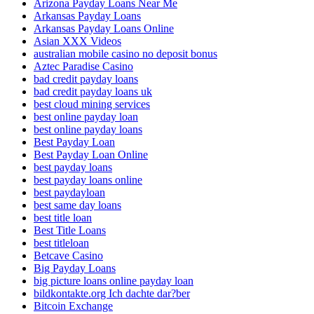
Arizona Payday Loans Near Me
Arkansas Payday Loans
Arkansas Payday Loans Online
Asian XXX Videos
australian mobile casino no deposit bonus
Aztec Paradise Casino
bad credit payday loans
bad credit payday loans uk
best cloud mining services
best online payday loan
best online payday loans
Best Payday Loan
Best Payday Loan Online
best payday loans
best payday loans online
best paydayloan
best same day loans
best title loan
Best Title Loans
best titleloan
Betcave Casino
Big Payday Loans
big picture loans online payday loan
bildkontakte.org Ich dachte dar?ber
Bitcoin Exchange