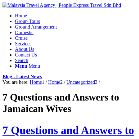
Home
Group Tours
Ground Arrangement
Domestic
Cruise
Services
About Us
Contact Us
Search
Menu
Menu
Blog - Latest News
You are here:
Home
1
/
Home
2
/
Uncategorized
3
/
7 Questions and Answers to
Jamaican Wives
7 Questions and Answers to