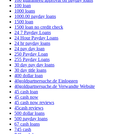
100 guaranteed approval on payday loans
100 loan
1000 loans
1000.00 payday loans
1500 loan
1500 loan no credit check
24 7 Payday Loans
24 Hour Payday Loans
24 hr payday loans
24 pay day loan
250 Payday Loan
255 Payday Loans
30 day pay day loans
30 day title loans
400 dollar loan
40goldpartnersuche.de Einloggen
40goldpartnersuche.de Verwandte Website
45 cash loan
45 cash now
45 cash now reviews
45cash reviews
500 dollar loans
500 payday loans
67 cash loans
745 cash