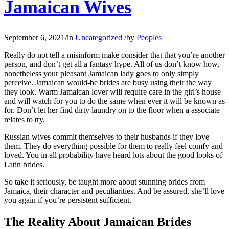
Jamaican Wives
September 6, 2021
/
in
Uncategorized
/
by
Peoples
Really do not tell a misinform make consider that that you’re another
person, and don’t get all a fantasy hype. All of us don’t know how,
nonetheless your pleasant Jamaican lady goes to only simply
perceive. Jamaican would-be brides are busy using their the way
they look. Warm Jamaican lover will require care in the girl’s house
and will watch for you to do the same when ever it will be known as
for. Don’t let her find dirty laundry on to the floor when a associate
relates to try.
Russian wives commit themselves to their husbands if they love
them. They do everything possible for them to really feel comfy and
loved. You in all probability have heard lots about the good looks of
Latin brides.
So take it seriously, be taught more about stunning brides from
Jamaica, their character and peculiarities. And be assured, she’ll love
you again if you’re persistent sufficient.
The Reality About Jamaican Brides