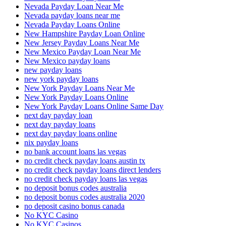
Nevada Payday Loan Near Me
Nevada payday loans near me
Nevada Payday Loans Online
New Hampshire Payday Loan Online
New Jersey Payday Loans Near Me
New Mexico Payday Loan Near Me
New Mexico payday loans
new payday loans
new york payday loans
New York Payday Loans Near Me
New York Payday Loans Online
New York Payday Loans Online Same Day
next day payday loan
next day payday loans
next day payday loans online
nix payday loans
no bank account loans las vegas
no credit check payday loans austin tx
no credit check payday loans direct lenders
no credit check payday loans las vegas
no deposit bonus codes australia
no deposit bonus codes australia 2020
no deposit casino bonus canada
No KYC Casino
No KYC Casinos