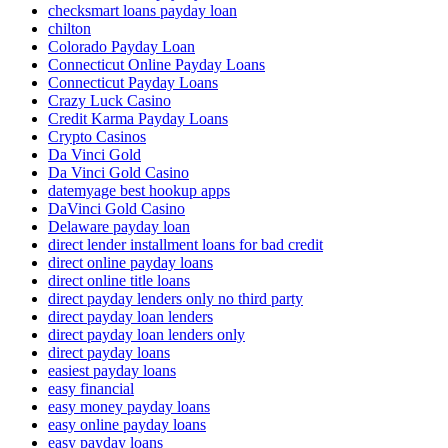
checksmart loans payday loan
chilton
Colorado Payday Loan
Connecticut Online Payday Loans
Connecticut Payday Loans
Crazy Luck Casino
Credit Karma Payday Loans
Crypto Casinos
Da Vinci Gold
Da Vinci Gold Casino
datemyage best hookup apps
DaVinci Gold Casino
Delaware payday loan
direct lender installment loans for bad credit
direct online payday loans
direct online title loans
direct payday lenders only no third party
direct payday loan lenders
direct payday loan lenders only
direct payday loans
easiest payday loans
easy financial
easy money payday loans
easy online payday loans
easy payday loans