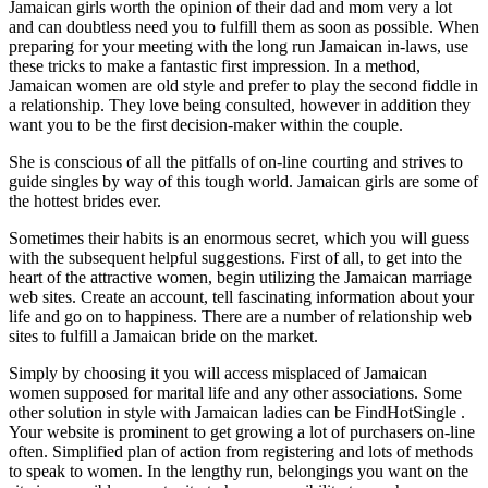
Jamaican girls worth the opinion of their dad and mom very a lot
and can doubtless need you to fulfill them as soon as possible. When
preparing for your meeting with the long run Jamaican in-laws, use
these tricks to make a fantastic first impression. In a method,
Jamaican women are old style and prefer to play the second fiddle in
a relationship. They love being consulted, however in addition they
want you to be the first decision-maker within the couple.
She is conscious of all the pitfalls of on-line courting and strives to
guide singles by way of this tough world. Jamaican girls are some of
the hottest brides ever.
Sometimes their habits is an enormous secret, which you will guess
with the subsequent helpful suggestions. First of all, to get into the
heart of the attractive women, begin utilizing the Jamaican marriage
web sites. Create an account, tell fascinating information about your
life and go on to happiness. There are a number of relationship web
sites to fulfill a Jamaican bride on the market.
Simply by choosing it you will access misplaced of Jamaican
women supposed for marital life and any other associations. Some
other solution in style with Jamaican ladies can be FindHotSingle .
Your website is prominent to get growing a lot of purchasers on-line
often. Simplified plan of action from registering and lots of methods
to speak to women. In the lengthy run, belongings you want on the