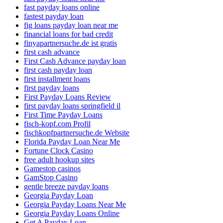
fast payday loans online
fastest payday loan
fig loans payday loan near me
financial loans for bad credit
finyapartnersuche.de ist gratis
first cash advance
First Cash Advance payday loan
first cash payday loan
first installment loans
first payday loans
First Payday Loans Review
first payday loans springfield il
First Time Payday Loans
fisch-kopf.com Profil
fischkopfpartnersuche.de Website
Florida Payday Loan Near Me
Fortune Clock Casino
free adult hookup sites
Gamestop casinos
GamStop Casino
gentle breeze payday loans
Georgia Payday Loan
Georgia Payday Loans Near Me
Georgia Payday Loans Online
Get A Payday Loan