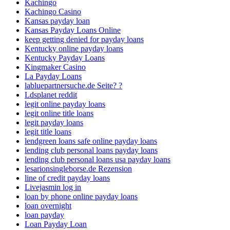
Kachingo
Kachingo Casino
Kansas payday loan
Kansas Payday Loans Online
keep getting denied for payday loans
Kentucky online payday loans
Kentucky Payday Loans
Kingmaker Casino
La Payday Loans
labluepartnersuche.de Seite? ?
Ldsplanet reddit
legit online payday loans
legit online title loans
legit payday loans
legit title loans
lendgreen loans safe online payday loans
lending club personal loans payday loans
lending club personal loans usa payday loans
lesarionsingleborse.de Rezension
line of credit payday loans
Livejasmin log in
loan by phone online payday loans
loan overnight
loan payday
Loan Payday Loan