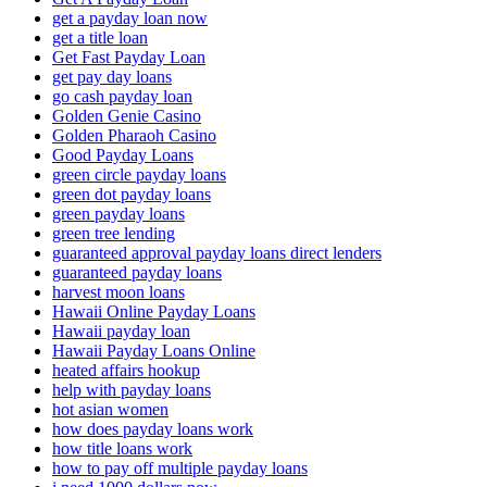
get a payday loan now
get a title loan
Get Fast Payday Loan
get pay day loans
go cash payday loan
Golden Genie Casino
Golden Pharaoh Casino
Good Payday Loans
green circle payday loans
green dot payday loans
green payday loans
green tree lending
guaranteed approval payday loans direct lenders
guaranteed payday loans
harvest moon loans
Hawaii Online Payday Loans
Hawaii payday loan
Hawaii Payday Loans Online
heated affairs hookup
help with payday loans
hot asian women
how does payday loans work
how title loans work
how to pay off multiple payday loans