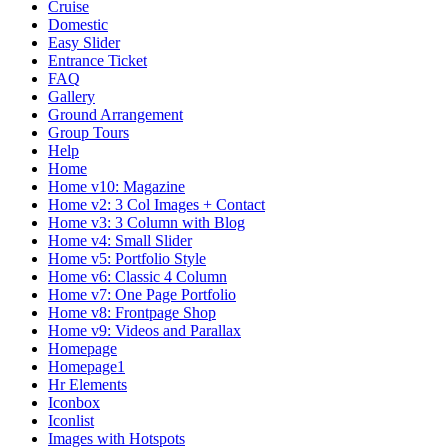
Cruise
Domestic
Easy Slider
Entrance Ticket
FAQ
Gallery
Ground Arrangement
Group Tours
Help
Home
Home v10: Magazine
Home v2: 3 Col Images + Contact
Home v3: 3 Column with Blog
Home v4: Small Slider
Home v5: Portfolio Style
Home v6: Classic 4 Column
Home v7: One Page Portfolio
Home v8: Frontpage Shop
Home v9: Videos and Parallax
Homepage
Homepage1
Hr Elements
Iconbox
Iconlist
Images with Hotspots