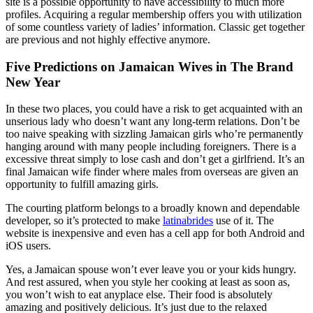
site is a possible opportunity to have accessibility to much more
profiles. Acquiring a regular membership offers you with utilization
of some countless variety of ladies’ information. Classic get together
are previous and not highly effective anymore.
Five Predictions on Jamaican Wives in The Brand
New Year
In these two places, you could have a risk to get acquainted with an
unserious lady who doesn’t want any long-term relations. Don’t be
too naive speaking with sizzling Jamaican girls who’re permanently
hanging around with many people including foreigners. There is a
excessive threat simply to lose cash and don’t get a girlfriend. It’s an
final Jamaican wife finder where males from overseas are given an
opportunity to fulfill amazing girls.
The courting platform belongs to a broadly known and dependable
developer, so it’s protected to make
latinabrides
use of it. The
website is inexpensive and even has a cell app for both Android and
iOS users.
Yes, a Jamaican spouse won’t ever leave you or your kids hungry.
And rest assured, when you style her cooking at least as soon as,
you won’t wish to eat anyplace else. Their food is absolutely
amazing and positively delicious. It’s just due to the relaxed