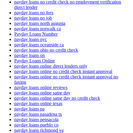
payday loans no credit check no employment verification
direct lender
payday loans no fees
payday loans no job
payday loans north augusta
payday loans norwalk ca
Payday Loans Number
payday loans nyc
payday loans oceanside ca
payday loans ohio no credit check
payday loans on
Payday Loans Online
payday loans online direct lenders only
payday loans online no credit check instant approval
payday loans online no credit check instant approval no
faxing
payday loans online reviews
payday loans online same day
payday loans online same day no credit check
payday loans online texas
payday loans pa
payday loans pasadena tx
payday loans pensacola
payday loans pueblo co
payday loans richmond va