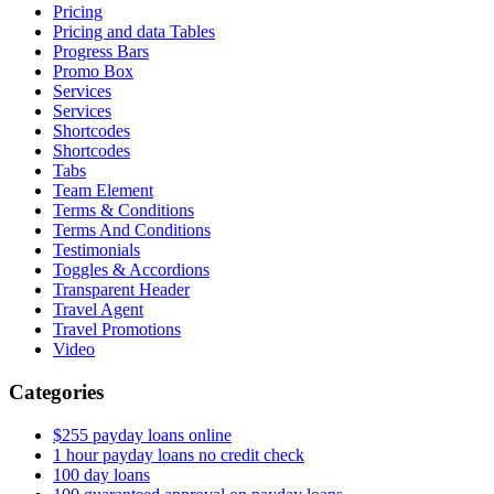
Pricing
Pricing and data Tables
Progress Bars
Promo Box
Services
Services
Shortcodes
Shortcodes
Tabs
Team Element
Terms & Conditions
Terms And Conditions
Testimonials
Toggles & Accordions
Transparent Header
Travel Agent
Travel Promotions
Video
Categories
$255 payday loans online
1 hour payday loans no credit check
100 day loans