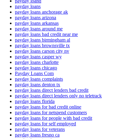
payday loand
payday loans
payday loans anchorage ak
payday loans arizona
payday loans arkansas
payday loans around me
payday loans bad credit near me
payday loans birmingham al
payday loans brownsville tx
payday loans carson city nv
payday loans casper wy
payday loans charlotte
payday loans chicago
Payday Loans Com
payday loans complaints
payday loans denton tx
payday loans direct lenders bad credit
payday loans direct lenders only no teletrack
payday loans florida
payday loans for bad credit online
payday loans for netspend customers
payday loans for people with bad credit
payday loans for self employed
payday loans for veterans
payday loans fresno ca