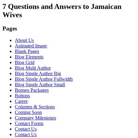
7 Questions and Answers to Jamaican
Wives
Pages
About Us
Animated Image
Blank Pages
Blog Elements
Blog Grid
Blog Multi Author
Blog Single Author Big
Blog Single Author Fullwidth
Blog Single Author Small
Borneo Packages
Buttons
Career
Columns & Sections
Coming Soon
Company Milestones
Contact Forms
Contact Us
Contact Us