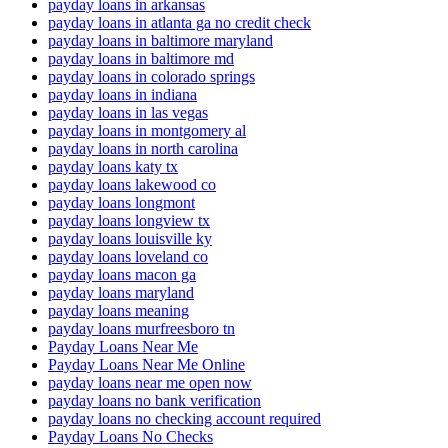
payday loans in arkansas
payday loans in atlanta ga no credit check
payday loans in baltimore maryland
payday loans in baltimore md
payday loans in colorado springs
payday loans in indiana
payday loans in las vegas
payday loans in montgomery al
payday loans in north carolina
payday loans katy tx
payday loans lakewood co
payday loans longmont
payday loans longview tx
payday loans louisville ky
payday loans loveland co
payday loans macon ga
payday loans maryland
payday loans meaning
payday loans murfreesboro tn
Payday Loans Near Me
Payday Loans Near Me Online
payday loans near me open now
payday loans no bank verification
payday loans no checking account required
Payday Loans No Checks