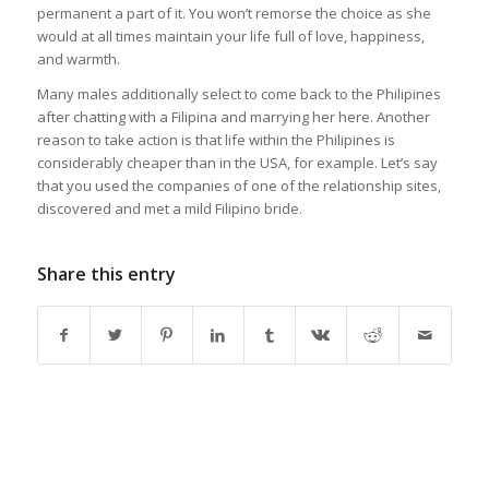
permanent a part of it. You won’t remorse the choice as she
would at all times maintain your life full of love, happiness,
and warmth.
Many males additionally select to come back to the Philipines
after chatting with a Filipina and marrying her here. Another
reason to take action is that life within the Philipines is
considerably cheaper than in the USA, for example. Let’s say
that you used the companies of one of the relationship sites,
discovered and met a mild Filipino bride.
Share this entry