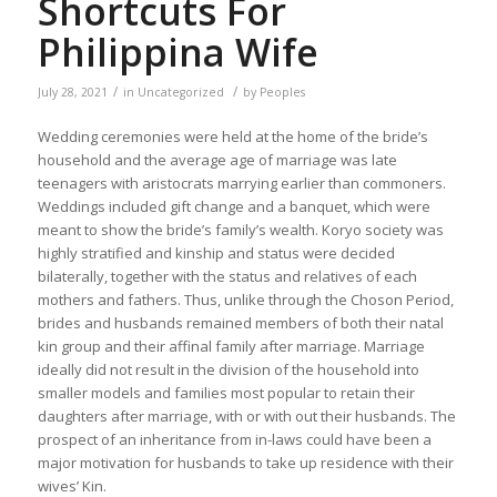
Shortcuts For
Philippina Wife
/
/
July 28, 2021
in
Uncategorized
by
Peoples
Wedding ceremonies were held at the home of the bride’s
household and the average age of marriage was late
teenagers with aristocrats marrying earlier than commoners.
Weddings included gift change and a banquet, which were
meant to show the bride’s family’s wealth. Koryo society was
highly stratified and kinship and status were decided
bilaterally, together with the status and relatives of each
mothers and fathers. Thus, unlike through the Choson Period,
brides and husbands remained members of both their natal
kin group and their affinal family after marriage. Marriage
ideally did not result in the division of the household into
smaller models and families most popular to retain their
daughters after marriage, with or with out their husbands. The
prospect of an inheritance from in-laws could have been a
major motivation for husbands to take up residence with their
wives’ Kin.