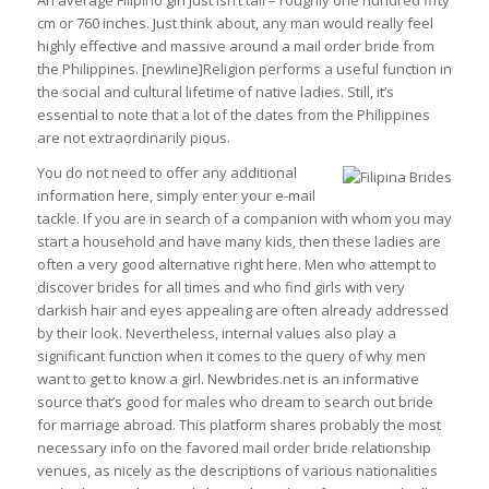
An average Filipino girl just isn’t tall – roughly one hundred fifty
cm or 760 inches. Just think about, any man would really feel
highly effective and massive around a mail order bride from
the Philippines. [newline]Religion performs a useful function in
the social and cultural lifetime of native ladies. Still, it’s
essential to note that a lot of the dates from the Philippines
are not extraordinarily pious.
You do not need to offer any additional
information here, simply enter your e-mail
tackle. If you are in search of a companion with whom you may
start a household and have many kids, then these ladies are
often a very good alternative right here. Men who attempt to
discover brides for all times and who find girls with very
darkish hair and eyes appealing are often already addressed
by their look. Nevertheless, internal values ​​also play a
significant function when it comes to the query of why men
want to get to know a girl. Newbrides.net is an informative
source that’s good for males who dream to search out bride
for marriage abroad. This platform shares probably the most
necessary info on the favored mail order bride relationship
venues, as nicely as the descriptions of various nationalities