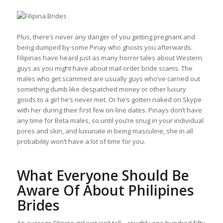
Plus, there’s never any danger of you getting pregnant and
being dumped by some Pinay who ghosts you afterwards.
Filipinas have heard just as many horror tales about Western
guys as you might have about mail order bride scams. The
males who get scammed are usually guys who’ve carried out
something dumb like despatched money or other luxury
goods to a girl he’s never met. Or he’s gotten naked on Skype
with her during their first few on-line dates. Pinays don’t have
any time for Beta males, so until you’re snug in your individual
pores and skin, and luxuriate in being masculine, she in all
probability won’t have a lot of time for you.
What Everyone Should Be
Aware Of About Philipines
Brides