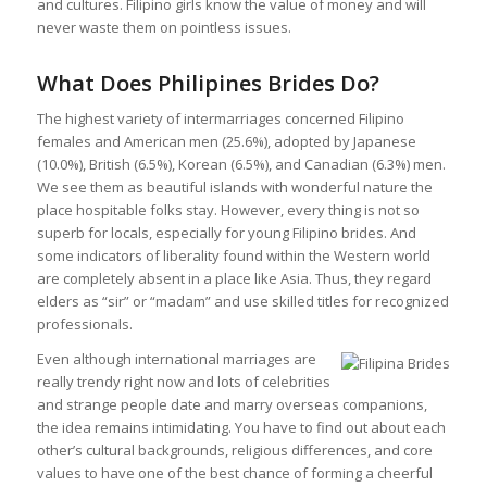
and cultures. Filipino girls know the value of money and will
never waste them on pointless issues.
What Does Philipines Brides Do?
The highest variety of intermarriages concerned Filipino
females and American men (25.6%), adopted by Japanese
(10.0%), British (6.5%), Korean (6.5%), and Canadian (6.3%) men.
We see them as beautiful islands with wonderful nature the
place hospitable folks stay. However, every thing is not so
superb for locals, especially for young Filipino brides. And
some indicators of liberality found within the Western world
are completely absent in a place like Asia. Thus, they regard
elders as “sir” or “madam” and use skilled titles for recognized
professionals.
Even although international marriages are
really trendy right now and lots of celebrities
and strange people date and marry overseas companions,
the idea remains intimidating. You have to find out about each
other’s cultural backgrounds, religious differences, and core
values to have one of the best chance of forming a cheerful