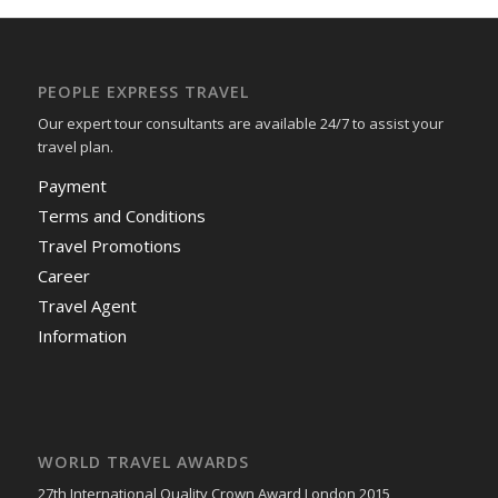
PEOPLE EXPRESS TRAVEL
Our expert tour consultants are available 24/7 to assist your
travel plan.
Payment
Terms and Conditions
Travel Promotions
Career
Travel Agent
Information
WORLD TRAVEL AWARDS
27th International Quality Crown Award London 2015