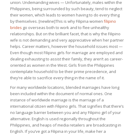
union. Undemanding wives — Unfortunately, males within the
Philippines, being surrounded by such beauty, tend to neglect
their women, which leads to women having to do every thing
by themselves. [newline]This is why Filipina women
filipino
brides
go overseas both to work and to flee unhealthy
relationships. But on the brilliant facet, that is why the Filipino
wife is not demanding and very appreciative when her partner
helps. Career matters, however the household issues most —
Even though most Filipino girls for marriage are employed and
dealing exhausting to assist their family, they aren’t as career-
oriented as women in the West. Girls from the Philippines
contemplate household to be their prime precedence, and
they’re able to sacrifice every thing in the name of it.
For many worldwide locations, blended marriages have long
been included within the document of normal ones. One
instance of worldwide marriage is the marriage of a
international citizen with Filipino girls. That signifies that there’s
no language barrier between you and any Filipino girl of your
alternative. English is used regionally throughout the
Philippines, and heaps of media retailers are broadcasting in
English. If you’ve got a Filipina in your life, make her a