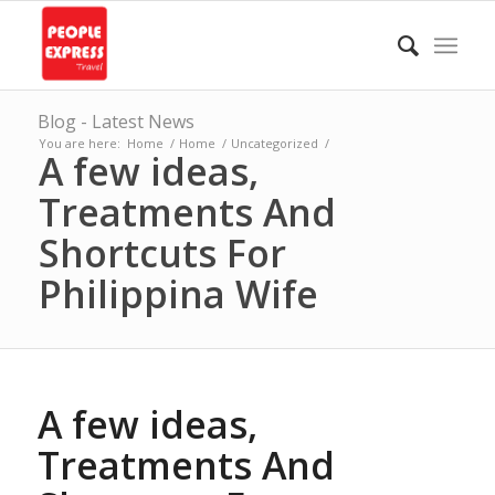
Blog - Latest News
You are here:
Home
/
Home
/
Uncategorized
/
A few ideas,
Treatments And
Shortcuts For
Philippina Wife
A few ideas,
Treatments And