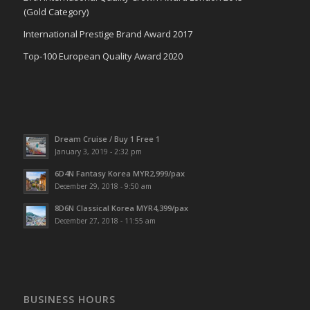
(Gold Category)
International Prestige Brand Award 2017
Top-100 European Quality Award 2020
Dream Cruise / Buy 1 Free 1
January 3, 2019 - 2:32 pm
6D4N Fantasy Korea MYR2,999/pax
December 29, 2018 - 9:50 am
8D6N Classical Korea MYR4,399/pax
December 27, 2018 - 11:55 am
BUSINESS HOURS