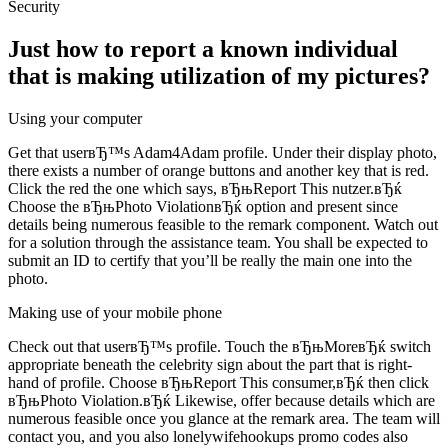
Security
Just how to report a known individual
that is making utilization of my pictures?
Using your computer
Get that userвЂ™s Adam4Adam profile. Under their display photo,
there exists a number of orange buttons and another key that is red.
Click the red the one which says, вЂњReport This nutzer.вЂќ
Choose the вЂњPhoto ViolationвЂќ option and present since
details being numerous feasible to the remark component. Watch out
for a solution through the assistance team. You shall be expected to
submit an ID to certify that you’ll be really the main one into the
photo.
Making use of your mobile phone
Check out that userвЂ™s profile. Touch the вЂњMoreвЂќ switch
appropriate beneath the celebrity sign about the part that is right-
hand of profile. Choose вЂњReport This consumer,вЂќ then click
вЂњPhoto Violation.вЂќ Likewise, offer because details which are
numerous feasible once you glance at the remark area. The team will
contact you, and you also lonelywifehookups promo codes also