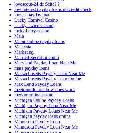
lovescout-24.de Seite? ?
low interest payday loans no credit check
lowest payday loan
Lucky Carnival Casino
Lucky Twice Casino
lucky-barry-casino
Main
Maine online payday loans
Malaysia
Marketing
Married Secrets incontri
Maryland Payday Loan Near Me
mass payday loans
Massachusetts Payday Loan Near Me
Massachusetts Payday Loan Online
Max Lend Payday Loans
meetmindful net how does work
merkur online casino
Michigan Online Payday Loans
Michigan Payday Loan Near Me
Michigan Payday Loans Near Me
Michigan payday loans online
Minnesota Payday Loan
Minnesota Payday Loan Near Me
Minnesota Payday Loans