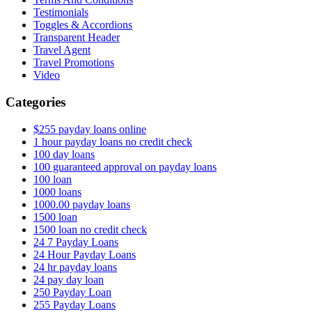
Testimonials
Toggles & Accordions
Transparent Header
Travel Agent
Travel Promotions
Video
Categories
$255 payday loans online
1 hour payday loans no credit check
100 day loans
100 guaranteed approval on payday loans
100 loan
1000 loans
1000.00 payday loans
1500 loan
1500 loan no credit check
24 7 Payday Loans
24 Hour Payday Loans
24 hr payday loans
24 pay day loan
250 Payday Loan
255 Payday Loans