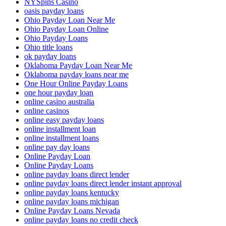
NYSpins Casino
oasis payday loans
Ohio Payday Loan Near Me
Ohio Payday Loan Online
Ohio Payday Loans
Ohio title loans
ok payday loans
Oklahoma Payday Loan Near Me
Oklahoma payday loans near me
One Hour Online Payday Loans
one hour payday loan
online casino australia
online casinos
online easy payday loans
online installment loan
online installment loans
online pay day loans
Online Payday Loan
Online Payday Loans
online payday loans direct lender
online payday loans direct lender instant approval
online payday loans kentucky
online payday loans michigan
Online Payday Loans Nevada
online payday loans no credit check