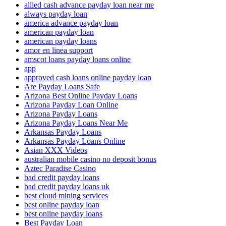
allied cash advance payday loan near me
always payday loan
america advance payday loan
american payday loan
american payday loans
amor en linea support
amscot loans payday loans online
app
approved cash loans online payday loan
Are Payday Loans Safe
Arizona Best Online Payday Loans
Arizona Payday Loan Online
Arizona Payday Loans
Arizona Payday Loans Near Me
Arkansas Payday Loans
Arkansas Payday Loans Online
Asian XXX Videos
australian mobile casino no deposit bonus
Aztec Paradise Casino
bad credit payday loans
bad credit payday loans uk
best cloud mining services
best online payday loan
best online payday loans
Best Payday Loan