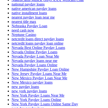
national payday loans
native american payday loans
native installment loans
nearest payday loan near me
nearest title max
Nebraska Payday Loan
need cash now
Neptune Casino
netcredit loans direct payday loans
netcredit loans payday loan online
Nevada Best Online Payday Loans
Nevada Online Payday Loans
Nevada Payday Loan Near Me
Nevada payday loans near me
Nevada Payday Loans Online
New Hampshire Payday Loan Online
New Jersey Payday Loans Near Me
New Mexico Payday Loan Near Me
New Mexico payday loans
new payday loans
new york payday loans
New York Payday Loans Near Me
New York Payday Loans Online
New York Payday Loans Online Same Day