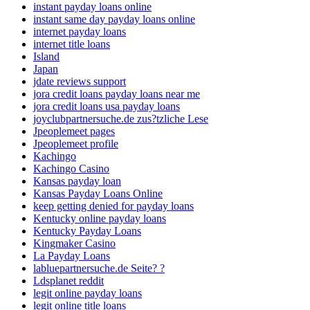
instant payday loans online
instant same day payday loans online
internet payday loans
internet title loans
Island
Japan
jdate reviews support
jora credit loans payday loans near me
jora credit loans usa payday loans
joyclubpartnersuche.de zus?tzliche Lese
Jpeoplemeet pages
Jpeoplemeet profile
Kachingo
Kachingo Casino
Kansas payday loan
Kansas Payday Loans Online
keep getting denied for payday loans
Kentucky online payday loans
Kentucky Payday Loans
Kingmaker Casino
La Payday Loans
labluepartnersuche.de Seite? ?
Ldsplanet reddit
legit online payday loans
legit online title loans