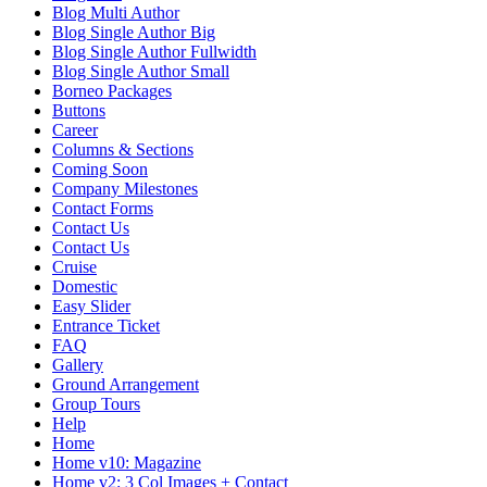
Blog Multi Author
Blog Single Author Big
Blog Single Author Fullwidth
Blog Single Author Small
Borneo Packages
Buttons
Career
Columns & Sections
Coming Soon
Company Milestones
Contact Forms
Contact Us
Contact Us
Cruise
Domestic
Easy Slider
Entrance Ticket
FAQ
Gallery
Ground Arrangement
Group Tours
Help
Home
Home v10: Magazine
Home v2: 3 Col Images + Contact