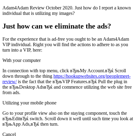
Adam4Adam Review October 2020. Just how do I report a known
individual that is utilizing my images?
Just how can we eliminate the ads?
For the experience that is ad-free you ought to be an Adam4Adam
VIP individual. Right you will find the actions to adhere to as you
turn into a VIP, here:
With your computer
In connection with top menu, click вЂњMy Account.вЂќ Scroll
down through to the thing
https://hookupwebsites.org/jpeoplemeet-
review/
is the fact that the вЂњVIP Features.вЂќ Pull the plug in
the вЂњDesktop AdsвЂќ and commence utilizing the web site free
from ads.
Utilizing your mobile phone
Go to your profile view also on the staying component, touch the
вЂњEditвЂќ switch.
Scroll down it well until such time you look at
вЂњApp Ads,вЂќ then turn.
Cancel