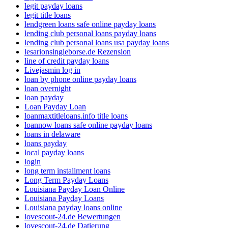
legit payday loans
legit title loans
lendgreen loans safe online payday loans
lending club personal loans payday loans
lending club personal loans usa payday loans
lesarionsingleborse.de Rezension
line of credit payday loans
Livejasmin log in
loan by phone online payday loans
loan overnight
loan payday
Loan Payday Loan
loanmaxtitleloans.info title loans
loannow loans safe online payday loans
loans in delaware
loans payday
local payday loans
login
long term installment loans
Long Term Payday Loans
Louisiana Payday Loan Online
Louisiana Payday Loans
Louisiana payday loans online
lovescout-24.de Bewertungen
lovescout-24.de Datierung