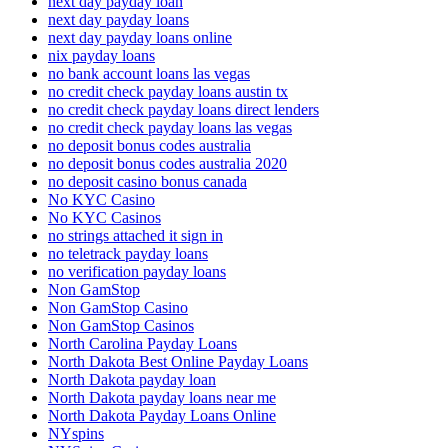
next day payday loan
next day payday loans
next day payday loans online
nix payday loans
no bank account loans las vegas
no credit check payday loans austin tx
no credit check payday loans direct lenders
no credit check payday loans las vegas
no deposit bonus codes australia
no deposit bonus codes australia 2020
no deposit casino bonus canada
No KYC Casino
No KYC Casinos
no strings attached it sign in
no teletrack payday loans
no verification payday loans
Non GamStop
Non GamStop Casino
Non GamStop Casinos
North Carolina Payday Loans
North Dakota Best Online Payday Loans
North Dakota payday loan
North Dakota payday loans near me
North Dakota Payday Loans Online
NYspins