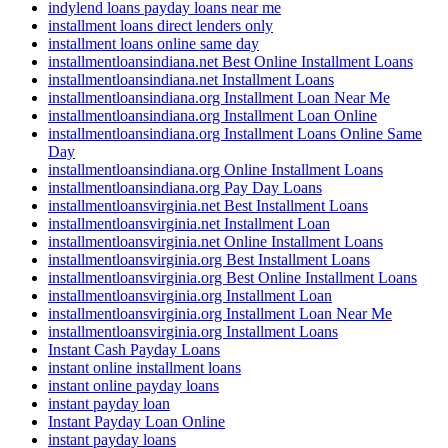
indylend loans payday loans near me
installment loans direct lenders only
installment loans online same day
installmentloansindiana.net Best Online Installment Loans
installmentloansindiana.net Installment Loans
installmentloansindiana.org Installment Loan Near Me
installmentloansindiana.org Installment Loan Online
installmentloansindiana.org Installment Loans Online Same
Day
installmentloansindiana.org Online Installment Loans
installmentloansindiana.org Pay Day Loans
installmentloansvirginia.net Best Installment Loans
installmentloansvirginia.net Installment Loan
installmentloansvirginia.net Online Installment Loans
installmentloansvirginia.org Best Installment Loans
installmentloansvirginia.org Best Online Installment Loans
installmentloansvirginia.org Installment Loan
installmentloansvirginia.org Installment Loan Near Me
installmentloansvirginia.org Installment Loans
Instant Cash Payday Loans
instant online installment loans
instant online payday loans
instant payday loan
Instant Payday Loan Online
instant payday loans