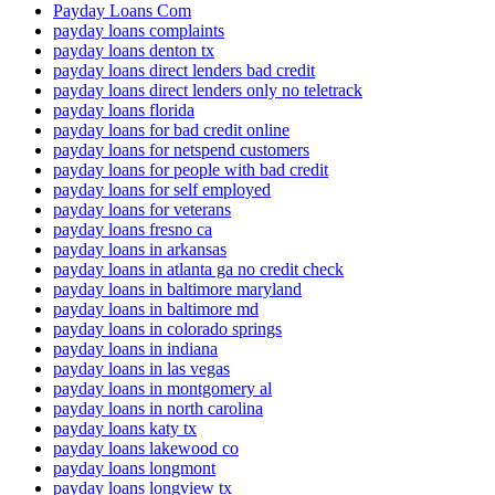
Payday Loans Com
payday loans complaints
payday loans denton tx
payday loans direct lenders bad credit
payday loans direct lenders only no teletrack
payday loans florida
payday loans for bad credit online
payday loans for netspend customers
payday loans for people with bad credit
payday loans for self employed
payday loans for veterans
payday loans fresno ca
payday loans in arkansas
payday loans in atlanta ga no credit check
payday loans in baltimore maryland
payday loans in baltimore md
payday loans in colorado springs
payday loans in indiana
payday loans in las vegas
payday loans in montgomery al
payday loans in north carolina
payday loans katy tx
payday loans lakewood co
payday loans longmont
payday loans longview tx