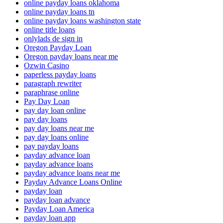
online payday loans oklahoma
online payday loans tn
online payday loans washington state
online title loans
onlylads de sign in
Oregon Payday Loan
Oregon payday loans near me
Ozwin Casino
paperless payday loans
paragraph rewriter
paraphrase online
Pay Day Loan
pay day loan online
pay day loans
pay day loans near me
pay day loans online
pay payday loans
payday advance loan
payday advance loans
payday advance loans near me
Payday Advance Loans Online
payday loan
payday loan advance
Payday Loan America
payday loan app