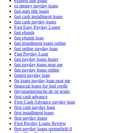
express title loans
ez money payday loans
fast auto title loans
fast cash installment loans
fast cash payday loans
Fast Easy Payday Loans
fast efunds
fast efunds loan
fast installment loans online
fast online payday loan
Fast Payday Loan
fast payday loans hours
fast payday loans near me
fast payday loans online
fastest payday loan
fig loans payday loan near me
financial loans for bad credit
finyapartnersuche.de ist gratis
first cash advance
First Cash Advance payday loan
first cash payday loan
first installment loans
first payday loans
First Payday Loans Review
first payday loans springfield il