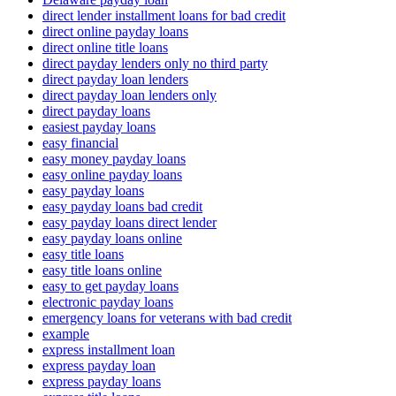
direct lender installment loans for bad credit
direct online payday loans
direct online title loans
direct payday lenders only no third party
direct payday loan lenders
direct payday loan lenders only
direct payday loans
easiest payday loans
easy financial
easy money payday loans
easy online payday loans
easy payday loans
easy payday loans bad credit
easy payday loans direct lender
easy payday loans online
easy title loans
easy title loans online
easy to get payday loans
electronic payday loans
emergency loans for veterans with bad credit
example
express installment loan
express payday loan
express payday loans