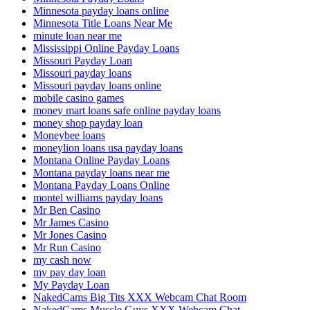
Minnesota payday loans online
Minnesota Title Loans Near Me
minute loan near me
Mississippi Online Payday Loans
Missouri Payday Loan
Missouri payday loans
Missouri payday loans online
mobile casino games
money mart loans safe online payday loans
money shop payday loan
Moneybee loans
moneylion loans usa payday loans
Montana Online Payday Loans
Montana payday loans near me
Montana Payday Loans Online
montel williams payday loans
Mr Ben Casino
Mr James Casino
Mr Jones Casino
Mr Run Casino
my cash now
my pay day loan
My Payday Loan
NakedCams Big Tits XXX Webcam Chat Room
NakedCams Muscle Guys XXX Webcam Chat