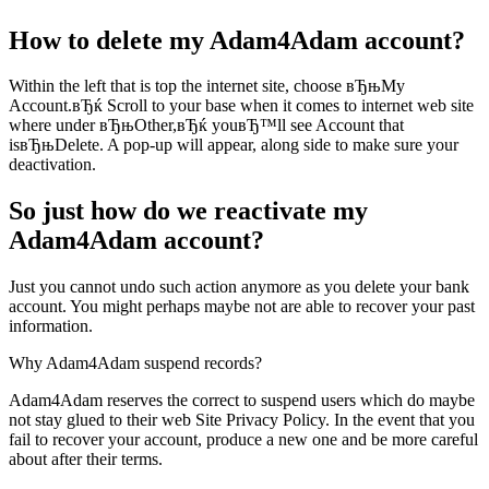
How to delete my Adam4Adam account?
Within the left that is top the internet site, choose вЂњMy
Account.вЂќ Scroll to your base when it comes to internet web site
where under вЂњOther,вЂќ youвЂ™ll see Account that
isвЂњDelete. A pop-up will appear, along side to make sure your
deactivation.
So just how do we reactivate my
Adam4Adam account?
Just you cannot undo such action anymore as you delete your bank
account. You might perhaps maybe not are able to recover your past
information.
Why Adam4Adam suspend records?
Adam4Adam reserves the correct to suspend users which do maybe
not stay glued to their web Site Privacy Policy. In the event that you
fail to recover your account, produce a new one and be more careful
about after their terms.