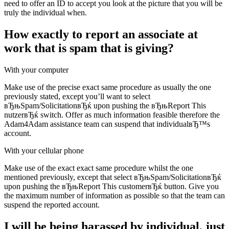
need to offer an ID to accept you look at the picture that you will be
truly the individual when.
How exactly to report an associate at
work that is spam that is giving?
With your computer
Make use of the precise exact same procedure as usually the one
previously stated, except you’ll want to select
вЂњSpam/SolicitationвЂќ upon pushing the вЂњReport This
nutzerвЂќ switch. Offer as much information feasible therefore the
Adam4Adam assistance team can suspend that individualвЂ™s
account.
With your cellular phone
Make use of the exact exact same procedure whilst the one
mentioned previously, except that select вЂњSpam/SolicitationвЂќ
upon pushing the вЂњReport This customerвЂќ button. Give you
the maximum number of information as possible so that the team can
suspend the reported account.
I will be being harassed by individual, just