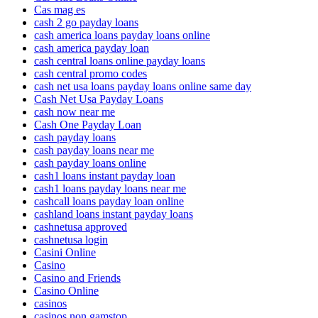
Cas mag es
cash 2 go payday loans
cash america loans payday loans online
cash america payday loan
cash central loans online payday loans
cash central promo codes
cash net usa loans payday loans online same day
Cash Net Usa Payday Loans
cash now near me
Cash One Payday Loan
cash payday loans
cash payday loans near me
cash payday loans online
cash1 loans instant payday loan
cash1 loans payday loans near me
cashcall loans payday loan online
cashland loans instant payday loans
cashnetusa approved
cashnetusa login
Casini Online
Casino
Casino and Friends
Casino Online
casinos
casinos non gamstop