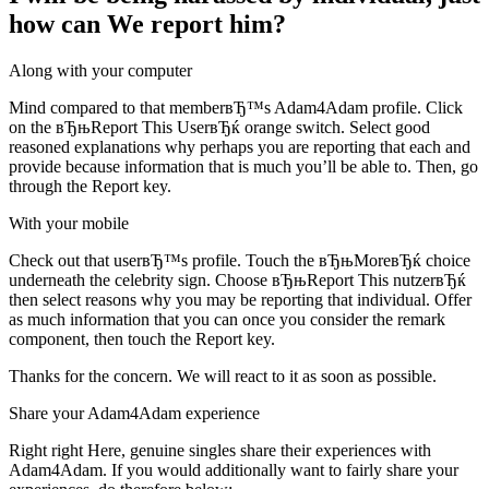
how can We report him?
Along with your computer
Mind compared to that memberвЂ™s Adam4Adam profile. Click
on the вЂњReport This UserвЂќ orange switch. Select good
reasoned explanations why perhaps you are reporting that each and
provide because information that is much you’ll be able to. Then, go
through the Report key.
With your mobile
Check out that userвЂ™s profile. Touch the вЂњMoreвЂќ choice
underneath the celebrity sign. Choose вЂњReport This nutzerвЂќ
then select reasons why you may be reporting that individual. Offer
as much information that you can once you consider the remark
component, then touch the Report key.
Thanks for the concern. We will react to it as soon as possible.
Share your Adam4Adam experience
Right right Here, genuine singles share their experiences with
Adam4Adam. If you would additionally want to fairly share your