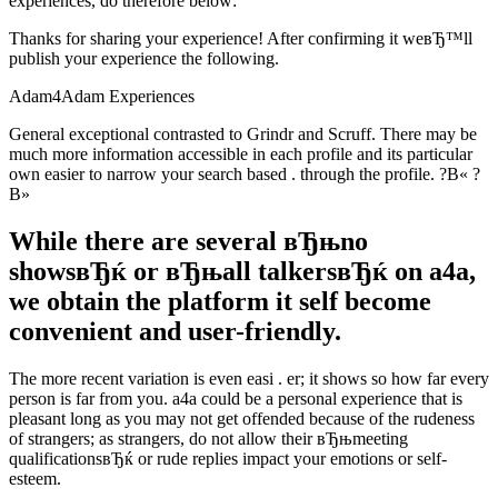
experiences, do therefore below:
Thanks for sharing your experience! After confirming it weвЂ™ll
publish your experience the following.
Adam4Adam Experiences
General exceptional contrasted to Grindr and Scruff. There may be
much more information accessible in each profile and its particular
own easier to narrow your search based . through the profile. ?В« ?
В»
While there are several вЂњno
showsвЂќ or вЂњall talkersвЂќ on a4a,
we obtain the platform it self become
convenient and user-friendly.
The more recent variation is even easi . er; it shows so how far every
person is far from you. a4a could be a personal experience that is
pleasant long as you may not get offended because of the rudeness
of strangers; as strangers, do not allow their вЂњmeeting
qualificationsвЂќ or rude replies impact your emotions or self-
esteem.