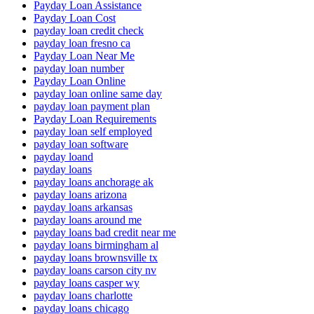
Payday Loan Assistance
Payday Loan Cost
payday loan credit check
payday loan fresno ca
Payday Loan Near Me
payday loan number
Payday Loan Online
payday loan online same day
payday loan payment plan
Payday Loan Requirements
payday loan self employed
payday loan software
payday loand
payday loans
payday loans anchorage ak
payday loans arizona
payday loans arkansas
payday loans around me
payday loans bad credit near me
payday loans birmingham al
payday loans brownsville tx
payday loans carson city nv
payday loans casper wy
payday loans charlotte
payday loans chicago