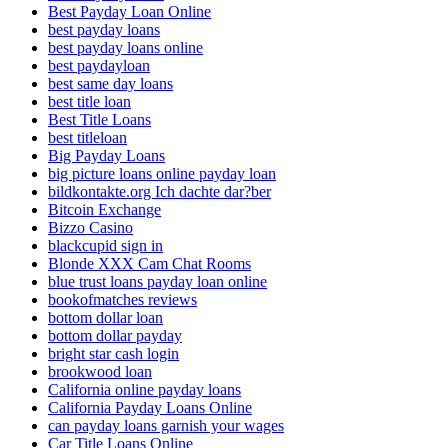
Best Payday Loan Online
best payday loans
best payday loans online
best paydayloan
best same day loans
best title loan
Best Title Loans
best titleloan
Big Payday Loans
big picture loans online payday loan
bildkontakte.org Ich dachte dar?ber
Bitcoin Exchange
Bizzo Casino
blackcupid sign in
Blonde XXX Cam Chat Rooms
blue trust loans payday loan online
bookofmatches reviews
bottom dollar loan
bottom dollar payday
bright star cash login
brookwood loan
California online payday loans
California Payday Loans Online
can payday loans garnish your wages
Car Title Loans Online