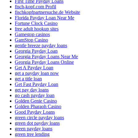
First Time Payday Loans
fisch-kopf.com Profil
fischkopfpartnersuche.de Website
Florida Payday Loan Near Me
Fortune Clock Casino
free adult hookup sites
Gamestop casinos
GamStop Casino
gentle breeze payday loans
Georgia Payday Loan
Georgia Payday Loans Near Me
Georgia Payday Loans Online
Get A Payday Loan
get a payday loan now
get a title loan
Get Fast Payday Loan
get pay day loans
go cash payday loan
Golden Genie Casino
Golden Pharaoh Casino
Good Payday Loans
green circle payday loans
green dot payday loans
green payday loans
green tree lending