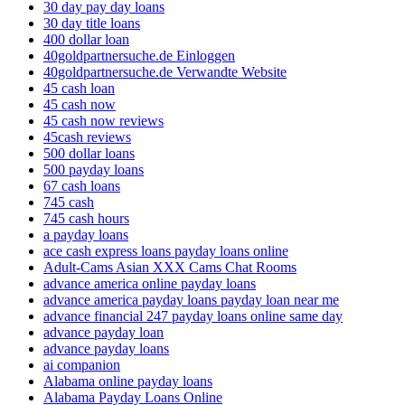
30 day pay day loans
30 day title loans
400 dollar loan
40goldpartnersuche.de Einloggen
40goldpartnersuche.de Verwandte Website
45 cash loan
45 cash now
45 cash now reviews
45cash reviews
500 dollar loans
500 payday loans
67 cash loans
745 cash
745 cash hours
a payday loans
ace cash express loans payday loans online
Adult-Cams Asian XXX Cams Chat Rooms
advance america online payday loans
advance america payday loans payday loan near me
advance financial 247 payday loans online same day
advance payday loan
advance payday loans
ai companion
Alabama online payday loans
Alabama Payday Loans Online