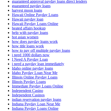
guaranteed approval payday loans direct lenders
guaranteed payday loans
harvest moon loans
Hawaii Online Payday Loans
Hawaii payday loan
Hawaii Payday Loans Online
heated affairs hookup
help with payday loans
hot asian women
how does payday loans work
how title loans work
how to pay off multiple payday loans
i need 1000 dollars now
I Need A Payday Loan
i need a payday loan immediately
Idaho online payday loans
Idaho Payday Loan Near Me
Illinois Online Payday Loans
Illinois Payday Loans
Immediate Payday Loans Online
Independent Casino
Independent Casinos
indian reservation payday loans
Indiana Payday Loan Near Me
Indiana Payday Loans Online