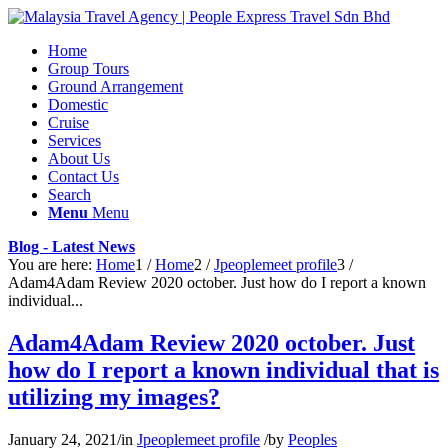
Home
Group Tours
Ground Arrangement
Domestic
Cruise
Services
About Us
Contact Us
Search
Menu
Menu
Blog - Latest News
You are here:
Home
1
/
Home
2
/
Jpeoplemeet profile
3
/
Adam4Adam Review 2020 october. Just how do I report a known
individual...
Adam4Adam Review 2020 october. Just
how do I report a known individual that is
utilizing my images?
January 24, 2021
/
in
Jpeoplemeet profile
/
by
Peoples