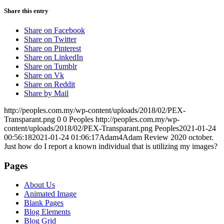
Share this entry
Share on Facebook
Share on Twitter
Share on Pinterest
Share on LinkedIn
Share on Tumblr
Share on Vk
Share on Reddit
Share by Mail
http://peoples.com.my/wp-content/uploads/2018/02/PEX-
Transparant.png
0
0
Peoples
http://peoples.com.my/wp-
content/uploads/2018/02/PEX-Transparant.png
Peoples
2021-01-24
00:56:18
2021-01-24 01:06:17
Adam4Adam Review 2020 october.
Just how do I report a known individual that is utilizing my images?
Pages
About Us
Animated Image
Blank Pages
Blog Elements
Blog Grid