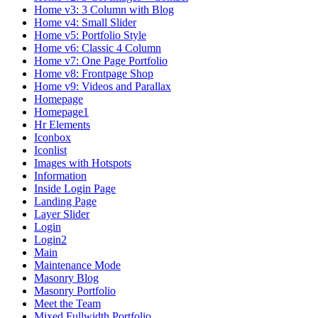
Home v3: 3 Column with Blog
Home v4: Small Slider
Home v5: Portfolio Style
Home v6: Classic 4 Column
Home v7: One Page Portfolio
Home v8: Frontpage Shop
Home v9: Videos and Parallax
Homepage
Homepage1
Hr Elements
Iconbox
Iconlist
Images with Hotspots
Information
Inside Login Page
Landing Page
Layer Slider
Login
Login2
Main
Maintenance Mode
Masonry Blog
Masonry Portfolio
Meet the Team
Mixed Fullwidth Portfolio