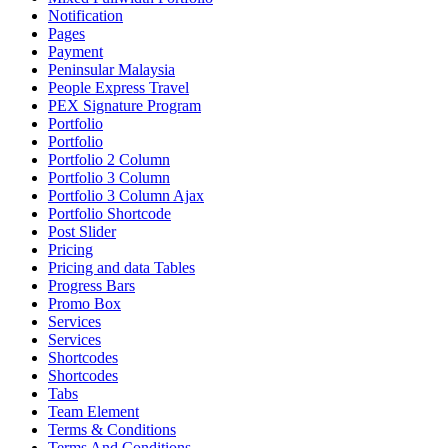
Notification
Pages
Payment
Peninsular Malaysia
People Express Travel
PEX Signature Program
Portfolio
Portfolio
Portfolio 2 Column
Portfolio 3 Column
Portfolio 3 Column Ajax
Portfolio Shortcode
Post Slider
Pricing
Pricing and data Tables
Progress Bars
Promo Box
Services
Services
Shortcodes
Shortcodes
Tabs
Team Element
Terms & Conditions
Terms And Conditions