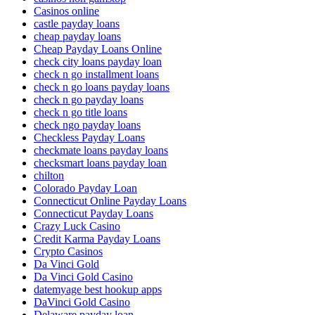
Casinos online
castle payday loans
cheap payday loans
Cheap Payday Loans Online
check city loans payday loan
check n go installment loans
check n go loans payday loans
check n go payday loans
check n go title loans
check ngo payday loans
Checkless Payday Loans
checkmate loans payday loans
checksmart loans payday loan
chilton
Colorado Payday Loan
Connecticut Online Payday Loans
Connecticut Payday Loans
Crazy Luck Casino
Credit Karma Payday Loans
Crypto Casinos
Da Vinci Gold
Da Vinci Gold Casino
datemyage best hookup apps
DaVinci Gold Casino
Delaware payday loan