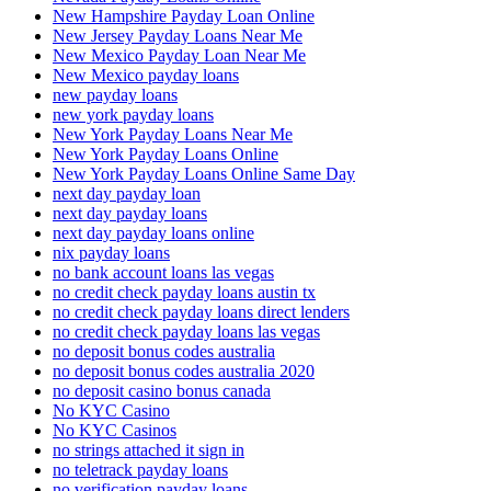
New Hampshire Payday Loan Online
New Jersey Payday Loans Near Me
New Mexico Payday Loan Near Me
New Mexico payday loans
new payday loans
new york payday loans
New York Payday Loans Near Me
New York Payday Loans Online
New York Payday Loans Online Same Day
next day payday loan
next day payday loans
next day payday loans online
nix payday loans
no bank account loans las vegas
no credit check payday loans austin tx
no credit check payday loans direct lenders
no credit check payday loans las vegas
no deposit bonus codes australia
no deposit bonus codes australia 2020
no deposit casino bonus canada
No KYC Casino
No KYC Casinos
no strings attached it sign in
no teletrack payday loans
no verification payday loans