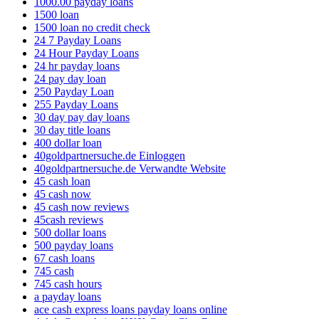
1000.00 payday loans
1500 loan
1500 loan no credit check
24 7 Payday Loans
24 Hour Payday Loans
24 hr payday loans
24 pay day loan
250 Payday Loan
255 Payday Loans
30 day pay day loans
30 day title loans
400 dollar loan
40goldpartnersuche.de Einloggen
40goldpartnersuche.de Verwandte Website
45 cash loan
45 cash now
45 cash now reviews
45cash reviews
500 dollar loans
500 payday loans
67 cash loans
745 cash
745 cash hours
a payday loans
ace cash express loans payday loans online