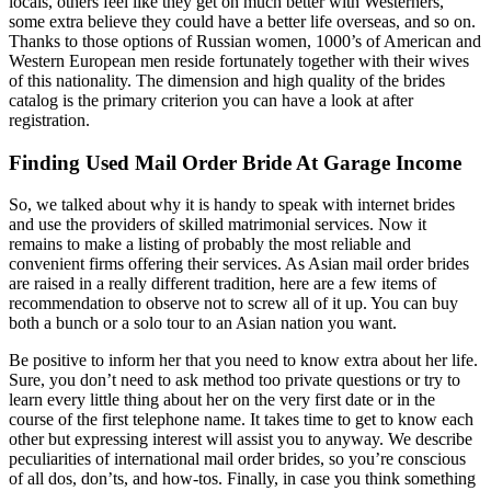
locals, others feel like they get on much better with Westerners,
some extra believe they could have a better life overseas, and so on.
Thanks to those options of Russian women, 1000’s of American and
Western European men reside fortunately together with their wives
of this nationality. The dimension and high quality of the brides
catalog is the primary criterion you can have a look at after
registration.
Finding Used Mail Order Bride At Garage Income
So, we talked about why it is handy to speak with internet brides
and use the providers of skilled matrimonial services. Now it
remains to make a listing of probably the most reliable and
convenient firms offering their services. As Asian mail order brides
are raised in a really different tradition, here are a few items of
recommendation to observe not to screw all of it up. You can buy
both a bunch or a solo tour to an Asian nation you want.
Be positive to inform her that you need to know extra about her life.
Sure, you don’t need to ask method too private questions or try to
learn every little thing about her on the very first date or in the
course of the first telephone name. It takes time to get to know each
other but expressing interest will assist you to anyway. We describe
peculiarities of international mail order brides, so you’re conscious
of all dos, don’ts, and how-tos. Finally, in case you think something