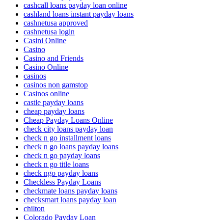
cashcall loans payday loan online
cashland loans instant payday loans
cashnetusa approved
cashnetusa login
Casini Online
Casino
Casino and Friends
Casino Online
casinos
casinos non gamstop
Casinos online
castle payday loans
cheap payday loans
Cheap Payday Loans Online
check city loans payday loan
check n go installment loans
check n go loans payday loans
check n go payday loans
check n go title loans
check ngo payday loans
Checkless Payday Loans
checkmate loans payday loans
checksmart loans payday loan
chilton
Colorado Payday Loan