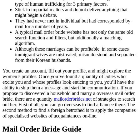
type of human trafficking for 3 primary factors.
Stick to impartial matters and do not deliver anything that
might begin a debate.
They had never met in individual but had corresponded by
mail for a number of years.
A typical mail order bride website has not only the same old
search function and filters, but additionally a matching
algorithm.
Although these marriages can be profitable, in some cases
immigrant wives are mistreated, misunderstood and separated
from their Korean husbands.
You create an account, fill out your profile, and might explore the
women’s profiles. Once you’ve found a quantity of ladies who
excite you and whose profiles look enticing to you, you’ll have the
ability to ship them a message and start the communication. If you
propose to discovered a household and marry a overseas mail order
bride, there are a quantity
mailorderbrides.net
of strategies to search
out her. First of all, you can go overseas to find a fiancee there. The
second method to find a foreign betrothed is to apply the companies
of specialised websites of acquaintances on-line.
Mail Order Bride Guide