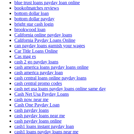
blue trust loans payday loan online
bookofmatches reviews
bottom dollar loan
bottom dollar payday
bright star cash login
brookwood loan
California online payday loans
California Payday Loans Online
can payday loans garnish your wages
Car Title Loans Online
Cas mag es
cash 2 go payday loans
cash america loans payday loans online
cash america payday loan
cash central loans online payday loans
cash central promo codes
cash net usa loans payday loans online same day
Cash Net Usa Payday Loans
cash now near me
Cash One Payday Loan
cash payday loans
cash payday loans near me
cash payday loans online
cash1 loans instant payday loan
cash1 loans payday loans near me