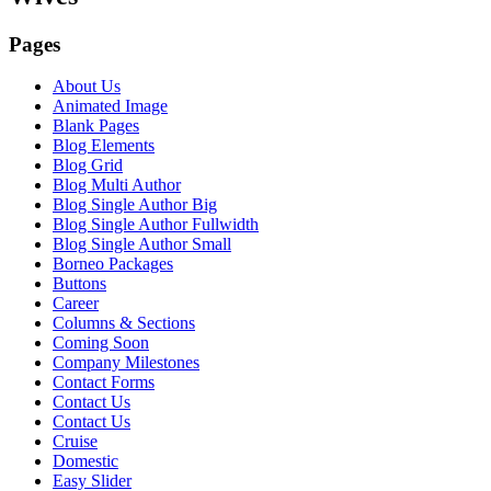
Pages
About Us
Animated Image
Blank Pages
Blog Elements
Blog Grid
Blog Multi Author
Blog Single Author Big
Blog Single Author Fullwidth
Blog Single Author Small
Borneo Packages
Buttons
Career
Columns & Sections
Coming Soon
Company Milestones
Contact Forms
Contact Us
Contact Us
Cruise
Domestic
Easy Slider