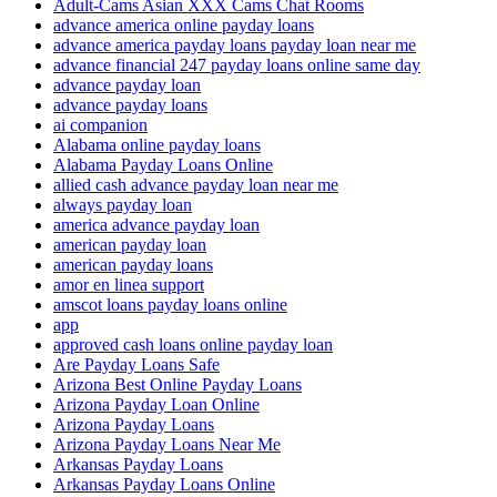
Adult-Cams Asian XXX Cams Chat Rooms
advance america online payday loans
advance america payday loans payday loan near me
advance financial 247 payday loans online same day
advance payday loan
advance payday loans
ai companion
Alabama online payday loans
Alabama Payday Loans Online
allied cash advance payday loan near me
always payday loan
america advance payday loan
american payday loan
american payday loans
amor en linea support
amscot loans payday loans online
app
approved cash loans online payday loan
Are Payday Loans Safe
Arizona Best Online Payday Loans
Arizona Payday Loan Online
Arizona Payday Loans
Arizona Payday Loans Near Me
Arkansas Payday Loans
Arkansas Payday Loans Online