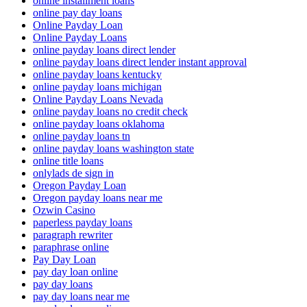
online installment loans
online pay day loans
Online Payday Loan
Online Payday Loans
online payday loans direct lender
online payday loans direct lender instant approval
online payday loans kentucky
online payday loans michigan
Online Payday Loans Nevada
online payday loans no credit check
online payday loans oklahoma
online payday loans tn
online payday loans washington state
online title loans
onlylads de sign in
Oregon Payday Loan
Oregon payday loans near me
Ozwin Casino
paperless payday loans
paragraph rewriter
paraphrase online
Pay Day Loan
pay day loan online
pay day loans
pay day loans near me