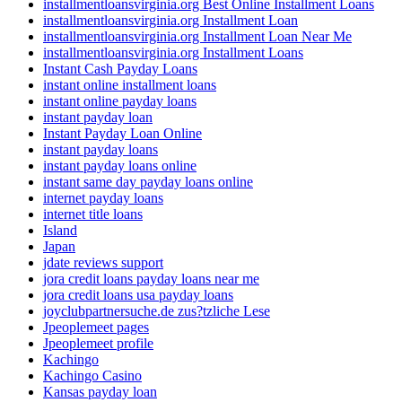
installmentloansvirginia.org Best Online Installment Loans
installmentloansvirginia.org Installment Loan
installmentloansvirginia.org Installment Loan Near Me
installmentloansvirginia.org Installment Loans
Instant Cash Payday Loans
instant online installment loans
instant online payday loans
instant payday loan
Instant Payday Loan Online
instant payday loans
instant payday loans online
instant same day payday loans online
internet payday loans
internet title loans
Island
Japan
jdate reviews support
jora credit loans payday loans near me
jora credit loans usa payday loans
joyclubpartnersuche.de zus?tzliche Lese
Jpeoplemeet pages
Jpeoplemeet profile
Kachingo
Kachingo Casino
Kansas payday loan