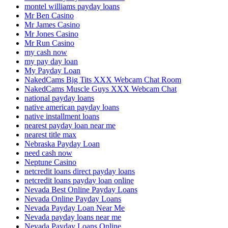
montel williams payday loans
Mr Ben Casino
Mr James Casino
Mr Jones Casino
Mr Run Casino
my cash now
my pay day loan
My Payday Loan
NakedCams Big Tits XXX Webcam Chat Room
NakedCams Muscle Guys XXX Webcam Chat
national payday loans
native american payday loans
native installment loans
nearest payday loan near me
nearest title max
Nebraska Payday Loan
need cash now
Neptune Casino
netcredit loans direct payday loans
netcredit loans payday loan online
Nevada Best Online Payday Loans
Nevada Online Payday Loans
Nevada Payday Loan Near Me
Nevada payday loans near me
Nevada Payday Loans Online