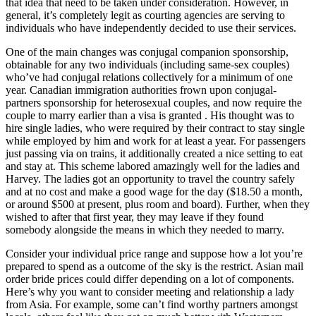
that idea that need to be taken under consideration. However, in
general, it’s completely legit as courting agencies are serving to
individuals who have independently decided to use their services.
One of the main changes was conjugal companion sponsorship,
obtainable for any two individuals (including same-sex couples)
who’ve had conjugal relations collectively for a minimum of one
year. Canadian immigration authorities frown upon conjugal-
partners sponsorship for heterosexual couples, and now require the
couple to marry earlier than a visa is granted . His thought was to
hire single ladies, who were required by their contract to stay single
while employed by him and work for at least a year. For passengers
just passing via on trains, it additionally created a nice setting to eat
and stay at. This scheme labored amazingly well for the ladies and
Harvey. The ladies got an opportunity to travel the country safely
and at no cost and make a good wage for the day ($18.50 a month,
or around $500 at present, plus room and board). Further, when they
wished to after that first year, they may leave if they found
somebody alongside the means in which they needed to marry.
Consider your individual price range and suppose how a lot you’re
prepared to spend as a outcome of the sky is the restrict. Asian mail
order bride prices could differ depending on a lot of components.
Here’s why you want to consider meeting and relationship a lady
from Asia. For example, some can’t find worthy partners amongst