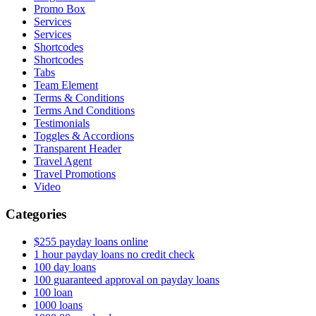
Promo Box
Services
Services
Shortcodes
Shortcodes
Tabs
Team Element
Terms & Conditions
Terms And Conditions
Testimonials
Toggles & Accordions
Transparent Header
Travel Agent
Travel Promotions
Video
Categories
$255 payday loans online
1 hour payday loans no credit check
100 day loans
100 guaranteed approval on payday loans
100 loan
1000 loans