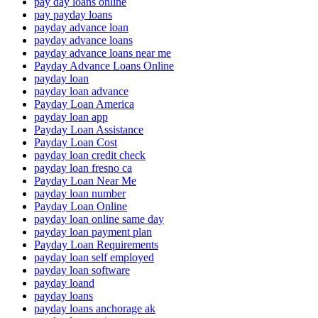
pay day loans online
pay payday loans
payday advance loan
payday advance loans
payday advance loans near me
Payday Advance Loans Online
payday loan
payday loan advance
Payday Loan America
payday loan app
Payday Loan Assistance
Payday Loan Cost
payday loan credit check
payday loan fresno ca
Payday Loan Near Me
payday loan number
Payday Loan Online
payday loan online same day
payday loan payment plan
Payday Loan Requirements
payday loan self employed
payday loan software
payday loand
payday loans
payday loans anchorage ak