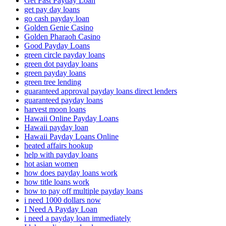
Get Fast Payday Loan
get pay day loans
go cash payday loan
Golden Genie Casino
Golden Pharaoh Casino
Good Payday Loans
green circle payday loans
green dot payday loans
green payday loans
green tree lending
guaranteed approval payday loans direct lenders
guaranteed payday loans
harvest moon loans
Hawaii Online Payday Loans
Hawaii payday loan
Hawaii Payday Loans Online
heated affairs hookup
help with payday loans
hot asian women
how does payday loans work
how title loans work
how to pay off multiple payday loans
i need 1000 dollars now
I Need A Payday Loan
i need a payday loan immediately