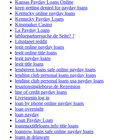
Kansas Payday Loans Online
keep getting denied for payday loans
Kentucky online payday loans
Kentucky Payday Loans
Kingmaker Casino
La Payday Loans
labluepartnersuche.de Seite? ?
Ldsplanet reddit
legit online payday loans
legit online title loans
legit payday loans
legit title loans
lendgreen loans safe online payday loans
lending club personal loans payday loans
lending club personal loans usa payday loans
lesarionsingleborse.de Rezension
line of credit payday loans
Livejasmin log in
loan by phone online payday loans
loan overnight
loan payday
Loan Payday Loan
loanmaxtitleloans.info title loans
loannow loans safe online payday loans
loans in delaware