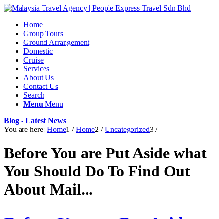
Home
Group Tours
Ground Arrangement
Domestic
Cruise
Services
About Us
Contact Us
Search
Menu
Menu
Blog - Latest News
You are here:
Home
1
/
Home
2
/
Uncategorized
3
/
Before You are Put Aside what
You Should Do To Find Out
About Mail...