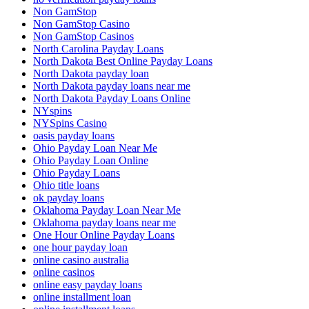
Non GamStop
Non GamStop Casino
Non GamStop Casinos
North Carolina Payday Loans
North Dakota Best Online Payday Loans
North Dakota payday loan
North Dakota payday loans near me
North Dakota Payday Loans Online
NYspins
NYSpins Casino
oasis payday loans
Ohio Payday Loan Near Me
Ohio Payday Loan Online
Ohio Payday Loans
Ohio title loans
ok payday loans
Oklahoma Payday Loan Near Me
Oklahoma payday loans near me
One Hour Online Payday Loans
one hour payday loan
online casino australia
online casinos
online easy payday loans
online installment loan