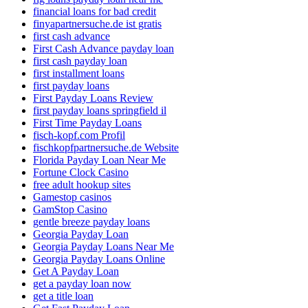
financial loans for bad credit
finyapartnersuche.de ist gratis
first cash advance
First Cash Advance payday loan
first cash payday loan
first installment loans
first payday loans
First Payday Loans Review
first payday loans springfield il
First Time Payday Loans
fisch-kopf.com Profil
fischkopfpartnersuche.de Website
Florida Payday Loan Near Me
Fortune Clock Casino
free adult hookup sites
Gamestop casinos
GamStop Casino
gentle breeze payday loans
Georgia Payday Loan
Georgia Payday Loans Near Me
Georgia Payday Loans Online
Get A Payday Loan
get a payday loan now
get a title loan