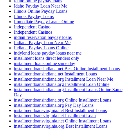
Idaho online payday loans
Idaho Payday Loan Near Me
Illinois Online Payday Loans
Illinois Payday Loans
Immediate Payday Loans Online
Independent Casino
Independent Casinos
indian reservation payday loans
Indiana Payday Loan Near Me
Indiana Payday Loans Online
indylend loans payday loans near me
installment loans direct lenders only
installment loans online same day
installmentloansindiana.net Best Online Installment Loans
installmentloansindiana.net Installment Loans
installmentloansindiana.org Installment Loan Near Me
installmentloansindiana.org Installment Loan Online
installmentloansindiana.org Installment Loans Online Same
Day
installmentloansindiana.org Online Installment Loans
installmentloansindiana.org Pay Day Loans
installmentloansvirginia.net Best Installment Loans
installmentloansvirginia.net Installment Loan
installmentloansvirginia.net Online Installment Loans
installmentloansvirginia.org Best Installment Loans