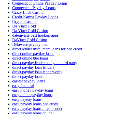
Connecticut Online Payday Loans
Connecticut Payday Loans
Crazy Luck Casino
Credit Karma Payday Loans
Crypto Casinos
Da Vinci Gold
Da Vinci Gold Casino
datemyage best hookup apps
DaVinci Gold Casino
Delaware payday loan
direct lender installment loans for bad credit
direct online payday loans
direct online title loans
direct payday lenders only no third party
direct payday loan lenders
direct payday loan lenders only
direct payday loans
easiest payday loans
easy financial
easy money payday loans
easy online payday loans
easy payday loans
easy payday loans bad credit
easy payday loans direct lender
easy payday loans online