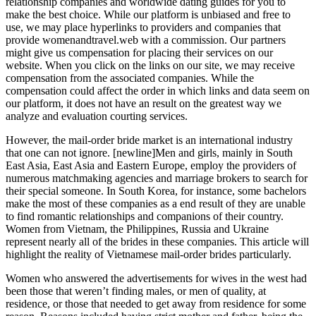
relationship companies and worldwide dating guides for you to
make the best choice. While our platform is unbiased and free to
use, we may place hyperlinks to providers and companies that
provide womenandtravel.web with a commission. Our partners
might give us compensation for placing their services on our
website. When you click on the links on our site, we may receive
compensation from the associated companies. While the
compensation could affect the order in which links and data seem on
our platform, it does not have an result on the greatest way we
analyze and evaluation courting services.
However, the mail-order bride market is an international industry
that one can not ignore. [newline]Men and girls, mainly in South
East Asia, East Asia and Eastern Europe, employ the providers of
numerous matchmaking agencies and marriage brokers to search for
their special someone. In South Korea, for instance, some bachelors
make the most of these companies as a end result of they are unable
to find romantic relationships and companions of their country.
Women from Vietnam, the Philippines, Russia and Ukraine
represent nearly all of the brides in these companies. This article will
highlight the reality of Vietnamese mail-order brides particularly.
Women who answered the advertisements for wives in the west had
been those that weren’t finding males, or men of quality, at
residence, or those that needed to get away from residence for some