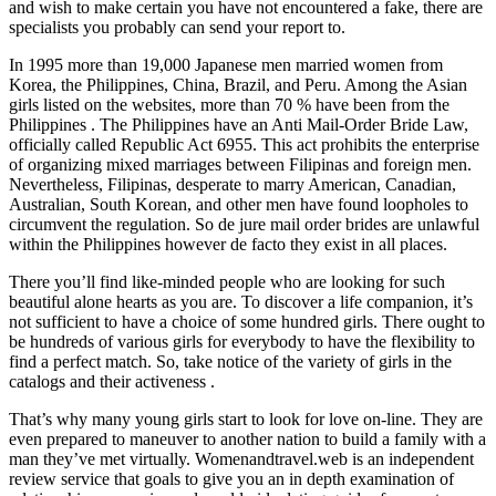
and wish to make certain you have not encountered a fake, there are
specialists you probably can send your report to.
In 1995 more than 19,000 Japanese men married women from
Korea, the Philippines, China, Brazil, and Peru. Among the Asian
girls listed on the websites, more than 70 % have been from the
Philippines . The Philippines have an Anti Mail-Order Bride Law,
officially called Republic Act 6955. This act prohibits the enterprise
of organizing mixed marriages between Filipinas and foreign men.
Nevertheless, Filipinas, desperate to marry American, Canadian,
Australian, South Korean, and other men have found loopholes to
circumvent the regulation. So de jure mail order brides are unlawful
within the Philippines however de facto they exist in all places.
There you’ll find like-minded people who are looking for such
beautiful alone hearts as you are. To discover a life companion, it’s
not sufficient to have a choice of some hundred girls. There ought to
be hundreds of various girls for everybody to have the flexibility to
find a perfect match. So, take notice of the variety of girls in the
catalogs and their activeness .
That’s why many young girls start to look for love on-line. They are
even prepared to maneuver to another nation to build a family with a
man they’ve met virtually. Womenandtravel.web is an independent
review service that goals to give you an in depth examination of