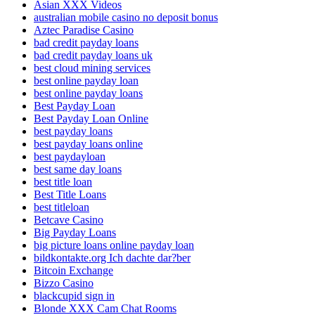
Asian XXX Videos
australian mobile casino no deposit bonus
Aztec Paradise Casino
bad credit payday loans
bad credit payday loans uk
best cloud mining services
best online payday loan
best online payday loans
Best Payday Loan
Best Payday Loan Online
best payday loans
best payday loans online
best paydayloan
best same day loans
best title loan
Best Title Loans
best titleloan
Betcave Casino
Big Payday Loans
big picture loans online payday loan
bildkontakte.org Ich dachte dar?ber
Bitcoin Exchange
Bizzo Casino
blackcupid sign in
Blonde XXX Cam Chat Rooms