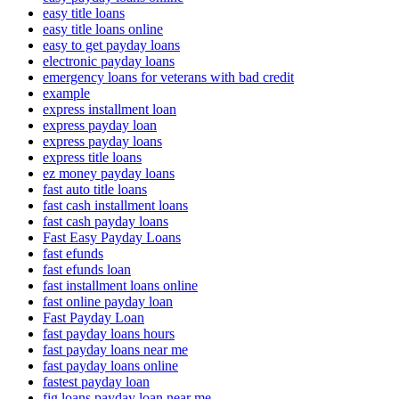
easy title loans
easy title loans online
easy to get payday loans
electronic payday loans
emergency loans for veterans with bad credit
example
express installment loan
express payday loan
express payday loans
express title loans
ez money payday loans
fast auto title loans
fast cash installment loans
fast cash payday loans
Fast Easy Payday Loans
fast efunds
fast efunds loan
fast installment loans online
fast online payday loan
Fast Payday Loan
fast payday loans hours
fast payday loans near me
fast payday loans online
fastest payday loan
fig loans payday loan near me