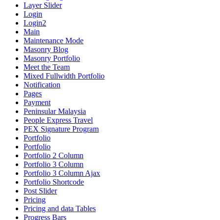
Layer Slider
Login
Login2
Main
Maintenance Mode
Masonry Blog
Masonry Portfolio
Meet the Team
Mixed Fullwidth Portfolio
Notification
Pages
Payment
Peninsular Malaysia
People Express Travel
PEX Signature Program
Portfolio
Portfolio
Portfolio 2 Column
Portfolio 3 Column
Portfolio 3 Column Ajax
Portfolio Shortcode
Post Slider
Pricing
Pricing and data Tables
Progress Bars