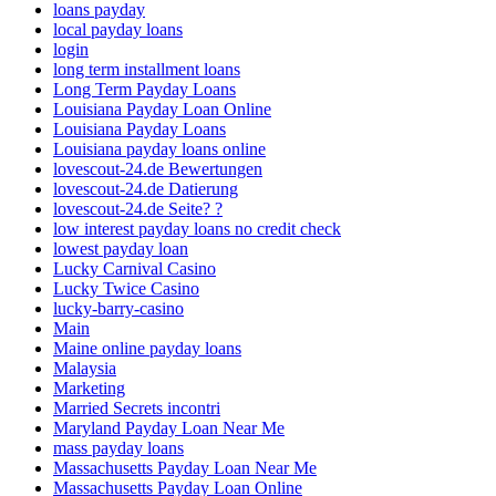
loans payday
local payday loans
login
long term installment loans
Long Term Payday Loans
Louisiana Payday Loan Online
Louisiana Payday Loans
Louisiana payday loans online
lovescout-24.de Bewertungen
lovescout-24.de Datierung
lovescout-24.de Seite? ?
low interest payday loans no credit check
lowest payday loan
Lucky Carnival Casino
Lucky Twice Casino
lucky-barry-casino
Main
Maine online payday loans
Malaysia
Marketing
Married Secrets incontri
Maryland Payday Loan Near Me
mass payday loans
Massachusetts Payday Loan Near Me
Massachusetts Payday Loan Online