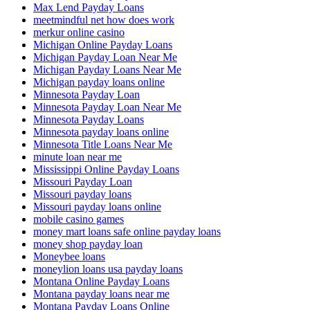
Max Lend Payday Loans
meetmindful net how does work
merkur online casino
Michigan Online Payday Loans
Michigan Payday Loan Near Me
Michigan Payday Loans Near Me
Michigan payday loans online
Minnesota Payday Loan
Minnesota Payday Loan Near Me
Minnesota Payday Loans
Minnesota payday loans online
Minnesota Title Loans Near Me
minute loan near me
Mississippi Online Payday Loans
Missouri Payday Loan
Missouri payday loans
Missouri payday loans online
mobile casino games
money mart loans safe online payday loans
money shop payday loan
Moneybee loans
moneylion loans usa payday loans
Montana Online Payday Loans
Montana payday loans near me
Montana Payday Loans Online