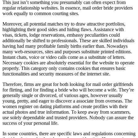
This just isn’t something you presumably can often expect from
regular relationship websites. In essence, mail order bride providers
work equally to common courting sites.
Moreover, all potential matches try to draw attractive portfolios,
highlighting their good sides and hiding flaws. Assistance with
visas, tickets, lodge reservations, embassy peculiarities could
additionally be shifted to professionals. These are skilled individuals
having had many profitable family births earlier than. Nowadays
many web-resources, sites and purposes substitute printed editions.
Instant chats, voice or video calls come as a substitute of letters.
Necessary cookies are absolutely essential for the website to operate
properly. This category only contains cookies that ensures basic
functionalities and security measures of the internet site.
Therefore, firms are great for both looking for mail order girlfriends
for flirting, and for finding a bride who will become a wife. They’re
generally single or divorced, of various ages, however usually
young, pretty, and eager to discover a associate from overseas. The
women register on dating platforms and create profiles with their
actual photos and true information. To keep away from scammers,
use solely dependable and trusted providers. Nobody can assure the
success of your personal life.
In some countries, there are specific laws and regulations concerning