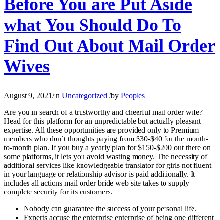
Before You are Put Aside
what You Should Do To
Find Out About Mail Order
Wives
August 9, 2021
/
in
Uncategorized
/
by
Peoples
Are you in search of a trustworthy and cheerful mail order wife?
Head for this platform for an unpredictable but actually pleasant
expertise. All these opportunities are provided only to Premium
members who don`t thoughts paying from $30-$40 for the month-
to-month plan. If you buy a yearly plan for $150-$200 out there on
some platforms, it lets you avoid wasting money. The necessity of
additional services like knowledgeable translator for girls not fluent
in your language or relationship advisor is paid additionally. It
includes all actions mail order bride web site takes to supply
complete security for its customers.
Nobody can guarantee the success of your personal life.
Experts accuse the enterprise enterprise of being one different