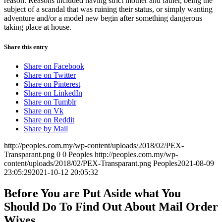
reason. Reasons included having strict mother and father, being the
subject of a scandal that was ruining their status, or simply wanting
adventure and/or a model new begin after something dangerous
taking place at house.
Share this entry
Share on Facebook
Share on Twitter
Share on Pinterest
Share on LinkedIn
Share on Tumblr
Share on Vk
Share on Reddit
Share by Mail
http://peoples.com.my/wp-content/uploads/2018/02/PEX-
Transparant.png
0
0
Peoples
http://peoples.com.my/wp-
content/uploads/2018/02/PEX-Transparant.png
Peoples
2021-08-09
23:05:29
2021-10-12 20:05:32
Before You are Put Aside what You
Should Do To Find Out About Mail Order
Wives