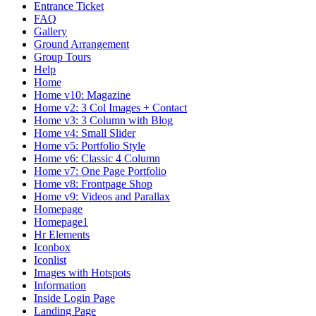
Entrance Ticket
FAQ
Gallery
Ground Arrangement
Group Tours
Help
Home
Home v10: Magazine
Home v2: 3 Col Images + Contact
Home v3: 3 Column with Blog
Home v4: Small Slider
Home v5: Portfolio Style
Home v6: Classic 4 Column
Home v7: One Page Portfolio
Home v8: Frontpage Shop
Home v9: Videos and Parallax
Homepage
Homepage1
Hr Elements
Iconbox
Iconlist
Images with Hotspots
Information
Inside Login Page
Landing Page