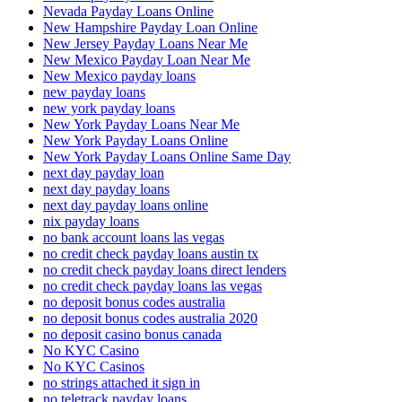
Nevada Payday Loans Online
New Hampshire Payday Loan Online
New Jersey Payday Loans Near Me
New Mexico Payday Loan Near Me
New Mexico payday loans
new payday loans
new york payday loans
New York Payday Loans Near Me
New York Payday Loans Online
New York Payday Loans Online Same Day
next day payday loan
next day payday loans
next day payday loans online
nix payday loans
no bank account loans las vegas
no credit check payday loans austin tx
no credit check payday loans direct lenders
no credit check payday loans las vegas
no deposit bonus codes australia
no deposit bonus codes australia 2020
no deposit casino bonus canada
No KYC Casino
No KYC Casinos
no strings attached it sign in
no teletrack payday loans