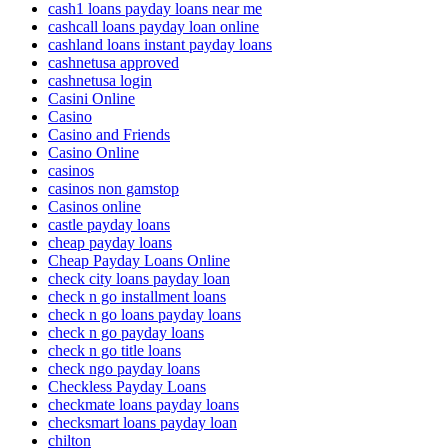
cash1 loans payday loans near me
cashcall loans payday loan online
cashland loans instant payday loans
cashnetusa approved
cashnetusa login
Casini Online
Casino
Casino and Friends
Casino Online
casinos
casinos non gamstop
Casinos online
castle payday loans
cheap payday loans
Cheap Payday Loans Online
check city loans payday loan
check n go installment loans
check n go loans payday loans
check n go payday loans
check n go title loans
check ngo payday loans
Checkless Payday Loans
checkmate loans payday loans
checksmart loans payday loan
chilton