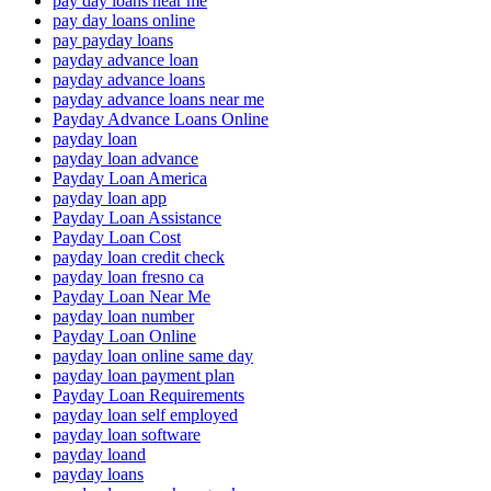
pay day loans near me
pay day loans online
pay payday loans
payday advance loan
payday advance loans
payday advance loans near me
Payday Advance Loans Online
payday loan
payday loan advance
Payday Loan America
payday loan app
Payday Loan Assistance
Payday Loan Cost
payday loan credit check
payday loan fresno ca
Payday Loan Near Me
payday loan number
Payday Loan Online
payday loan online same day
payday loan payment plan
Payday Loan Requirements
payday loan self employed
payday loan software
payday loand
payday loans