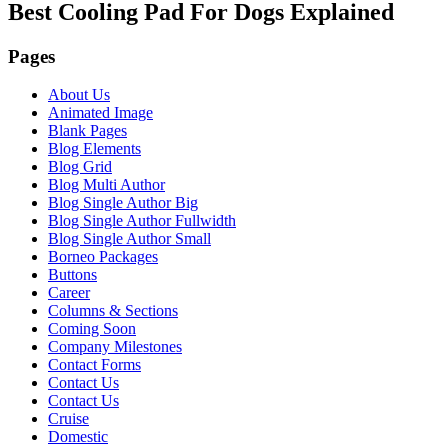
Best Cooling Pad For Dogs Explained
Pages
About Us
Animated Image
Blank Pages
Blog Elements
Blog Grid
Blog Multi Author
Blog Single Author Big
Blog Single Author Fullwidth
Blog Single Author Small
Borneo Packages
Buttons
Career
Columns & Sections
Coming Soon
Company Milestones
Contact Forms
Contact Us
Contact Us
Cruise
Domestic