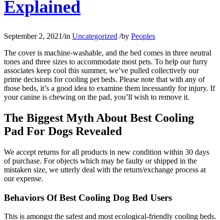
Explained
September 2, 2021
/
in
Uncategorized
/
by
Peoples
The cover is machine-washable, and the bed comes in three neutral
tones and three sizes to accommodate most pets. To help our furry
associates keep cool this summer, we’ve pulled collectively our
prime decisions for cooling pet beds. Please note that with any of
those beds, it’s a good idea to examine them incessantly for injury. If
your canine is chewing on the pad, you’ll wish to remove it.
The Biggest Myth About Best Cooling
Pad For Dogs Revealed
We accept returns for all products in new condition within 30 days
of purchase. For objects which may be faulty or shipped in the
mistaken size, we utterly deal with the return/exchange process at
our expense.
Behaviors Of Best Cooling Dog Bed Users
This is amongst the safest and most ecological-friendly cooling beds.