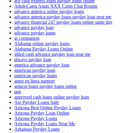
ace cash express loans payday loans online
Adult-Cams Asian XXX Cams Chat Rooms
advance america online payday loans
advance america payday loans payday loan near me
advance financial 247 payday loans online same day
advance payday loan
advance payday loans
ai companion
Alabama online payday loans
Alabama Payday Loans Online
allied cash advance payday loan near me
always payday loan
america advance payday loan
american payday loan
american payday loans
amor en linea support
amscot loans payday loans online
app
approved cash loans online payday loan
Are Payday Loans Safe
Arizona Best Online Payday Loans
Arizona Payday Loan Online
Arizona Payday Loans
Arizona Payday Loans Near Me
Arkansas Payday Loans