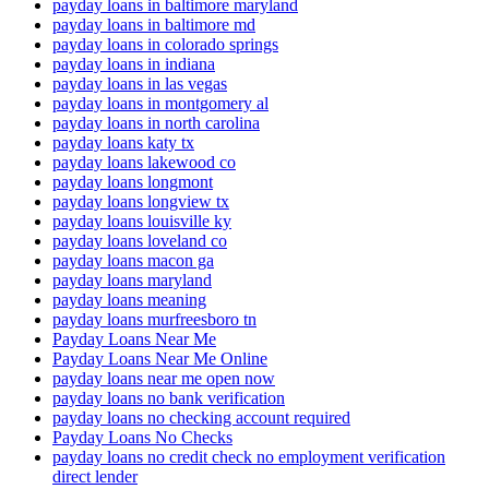
payday loans in baltimore maryland
payday loans in baltimore md
payday loans in colorado springs
payday loans in indiana
payday loans in las vegas
payday loans in montgomery al
payday loans in north carolina
payday loans katy tx
payday loans lakewood co
payday loans longmont
payday loans longview tx
payday loans louisville ky
payday loans loveland co
payday loans macon ga
payday loans maryland
payday loans meaning
payday loans murfreesboro tn
Payday Loans Near Me
Payday Loans Near Me Online
payday loans near me open now
payday loans no bank verification
payday loans no checking account required
Payday Loans No Checks
payday loans no credit check no employment verification
direct lender