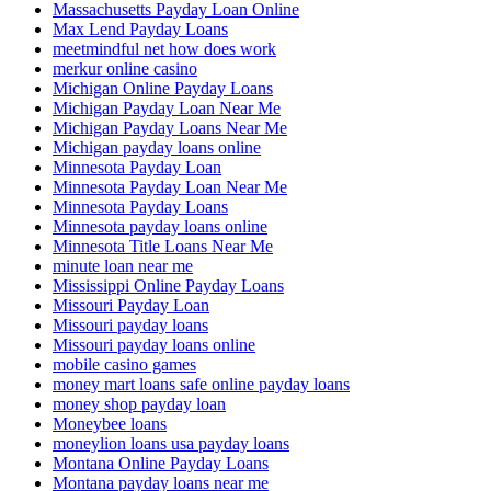
Massachusetts Payday Loan Online
Max Lend Payday Loans
meetmindful net how does work
merkur online casino
Michigan Online Payday Loans
Michigan Payday Loan Near Me
Michigan Payday Loans Near Me
Michigan payday loans online
Minnesota Payday Loan
Minnesota Payday Loan Near Me
Minnesota Payday Loans
Minnesota payday loans online
Minnesota Title Loans Near Me
minute loan near me
Mississippi Online Payday Loans
Missouri Payday Loan
Missouri payday loans
Missouri payday loans online
mobile casino games
money mart loans safe online payday loans
money shop payday loan
Moneybee loans
moneylion loans usa payday loans
Montana Online Payday Loans
Montana payday loans near me