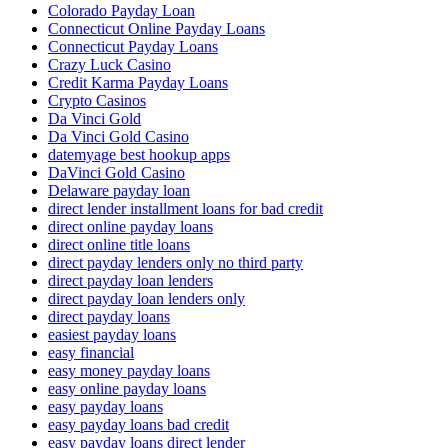
Colorado Payday Loan
Connecticut Online Payday Loans
Connecticut Payday Loans
Crazy Luck Casino
Credit Karma Payday Loans
Crypto Casinos
Da Vinci Gold
Da Vinci Gold Casino
datemyage best hookup apps
DaVinci Gold Casino
Delaware payday loan
direct lender installment loans for bad credit
direct online payday loans
direct online title loans
direct payday lenders only no third party
direct payday loan lenders
direct payday loan lenders only
direct payday loans
easiest payday loans
easy financial
easy money payday loans
easy online payday loans
easy payday loans
easy payday loans bad credit
easy payday loans direct lender