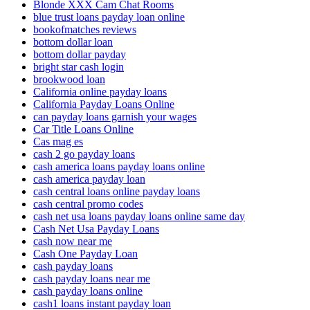
Blonde XXX Cam Chat Rooms
blue trust loans payday loan online
bookofmatches reviews
bottom dollar loan
bottom dollar payday
bright star cash login
brookwood loan
California online payday loans
California Payday Loans Online
can payday loans garnish your wages
Car Title Loans Online
Cas mag es
cash 2 go payday loans
cash america loans payday loans online
cash america payday loan
cash central loans online payday loans
cash central promo codes
cash net usa loans payday loans online same day
Cash Net Usa Payday Loans
cash now near me
Cash One Payday Loan
cash payday loans
cash payday loans near me
cash payday loans online
cash1 loans instant payday loan