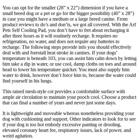
You can opt for the smaller (28” x 22”) dimension if you have a
small breed dog or a pet or go for the bigger possibility (40” x 28”)
in case you might have a medium or a large breed canine. From
product reviews to do’s and don’ts, we got all covered. With the Arf
Pets Self Cooling Pad, you don’t have to fret about recharging it
after three hours as it will routinely recharge. It requires no
refrigeration, no water, and does not require any batteries to
recharge. The following steps provide info you should effectively
deal with and forestall heat stroke in canines. If your dogs’
temperature is beneath 103, you can assist him calm down by letting
him take a dip in water, or use cool, damp cloths on toes and around
head to lower his temperature quicker. You must also supply him
water to drink, however don’t force him to, because the water could
find yourself in his lungs.
This raised mesh-style cot provides a comfortable surface with
ample air circulation to maintain your pooch cool. Choose a product
that can final a number of years and never just some days.
It is lightweight and moveable whereas nonetheless providing your
dog with cushioning and support. Other indicators to look for to see
if your dog is too hot embody excessive panting or drooling,
elevated coronary heart fee, respiratory issues, lack of power, and
weird agitation.