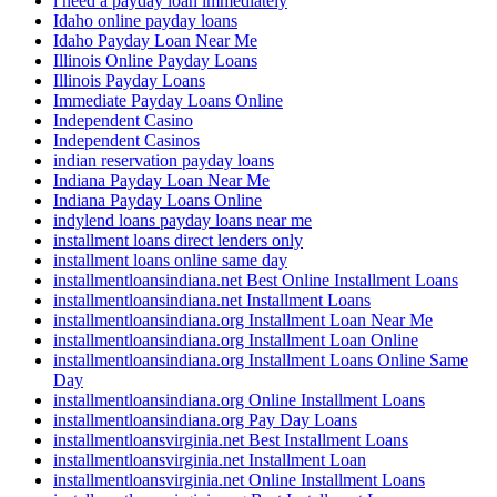
i need a payday loan immediately
Idaho online payday loans
Idaho Payday Loan Near Me
Illinois Online Payday Loans
Illinois Payday Loans
Immediate Payday Loans Online
Independent Casino
Independent Casinos
indian reservation payday loans
Indiana Payday Loan Near Me
Indiana Payday Loans Online
indylend loans payday loans near me
installment loans direct lenders only
installment loans online same day
installmentloansindiana.net Best Online Installment Loans
installmentloansindiana.net Installment Loans
installmentloansindiana.org Installment Loan Near Me
installmentloansindiana.org Installment Loan Online
installmentloansindiana.org Installment Loans Online Same
Day
installmentloansindiana.org Online Installment Loans
installmentloansindiana.org Pay Day Loans
installmentloansvirginia.net Best Installment Loans
installmentloansvirginia.net Installment Loan
installmentloansvirginia.net Online Installment Loans