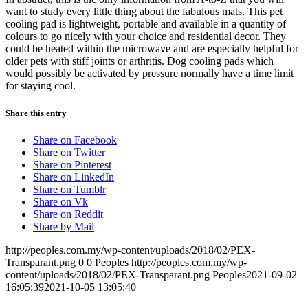
want to study every little thing about the fabulous mats. This pet
cooling pad is lightweight, portable and available in a quantity of
colours to go nicely with your choice and residential decor. They
could be heated within the microwave and are especially helpful for
older pets with stiff joints or arthritis. Dog cooling pads which
would possibly be activated by pressure normally have a time limit
for staying cool.
Share this entry
Share on Facebook
Share on Twitter
Share on Pinterest
Share on LinkedIn
Share on Tumblr
Share on Vk
Share on Reddit
Share by Mail
http://peoples.com.my/wp-content/uploads/2018/02/PEX-
Transparant.png
0
0
Peoples
http://peoples.com.my/wp-
content/uploads/2018/02/PEX-Transparant.png
Peoples
2021-09-02
16:05:39
2021-10-05 13:05:40