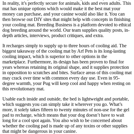
In reality, it’s perfectly secure for animals, kids and even adults. This
mat has unique options which would make it the best mat your
money can purchase, and your canine would also like it. You can
then browse out DIY sites that might help with concepts in finishing
your cooling mat. Breeding Business is a platform devoted to ethical
dog breeding around the world. Our team supplies quality posts, in-
depth articles, interviews, product critiques, and extra.
It recharges simply to supply up to three hours of cooling aid. The
biggest takeaway of the cooling mat by Arf Pets is its long-lasting
cooling impact, which is superior to other options in the
marketplace. Furthermore, its design has been proven to final for
years whereas retaining its original shape, and it supplies protection
in opposition to scratches and bites. Surface areas of this cooling mat
may crack over time with common every day use. Even in 95-
degree warmth, your Pug will keep cool and happy when resting on
this revolutionary mat.
Usable each inside and outside, the bed is lightweight and portable,
which suggests you can simply take it wherever you go. What’s
more, it solely takes fifteen to twenty minutes of non-use for the gel
pad to recharge, which means that your dog doesn’t have to wait
long for a cool spot again. You also wish to be concerned about
whether the cooling pad is made up of any toxins or other supplies
that might be dangerous in your canine.