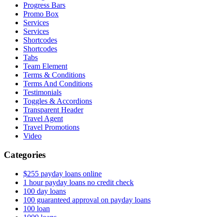
Progress Bars
Promo Box
Services
Services
Shortcodes
Shortcodes
Tabs
Team Element
Terms & Conditions
Terms And Conditions
Testimonials
Toggles & Accordions
Transparent Header
Travel Agent
Travel Promotions
Video
Categories
$255 payday loans online
1 hour payday loans no credit check
100 day loans
100 guaranteed approval on payday loans
100 loan