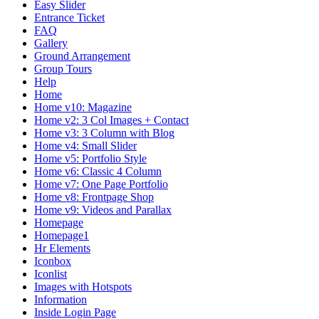
Easy Slider
Entrance Ticket
FAQ
Gallery
Ground Arrangement
Group Tours
Help
Home
Home v10: Magazine
Home v2: 3 Col Images + Contact
Home v3: 3 Column with Blog
Home v4: Small Slider
Home v5: Portfolio Style
Home v6: Classic 4 Column
Home v7: One Page Portfolio
Home v8: Frontpage Shop
Home v9: Videos and Parallax
Homepage
Homepage1
Hr Elements
Iconbox
Iconlist
Images with Hotspots
Information
Inside Login Page