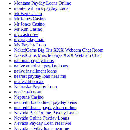
Montana Payday Loans Online
montel williams payday loans
Mr Ben Casino
Mr James Casino
Mr Jones Casino
Mr Run Casino
my cash now
my pay day loan
My Payday Loan
NakedCams Big Tits XXX Webcam Chat Room
NakedCams Muscle Guys XXX Webcam Chat
national payday loans
native american payday loans
native installment loans
nearest payday loan near me
nearest title max
Nebraska Payday Loan
need cash now
Neptune Casino
netcredit loans direct payday loans
netcredit loans payday loan online
Nevada Best Online Payday Loans
Nevada Online Payday Loans
Nevada Payday Loan Near Me
Nevada payday loans near me