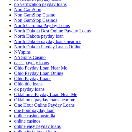
no verification payday loans
Non GamStop
Non GamStop Casino
Non GamStop Casinos
North Carolina Payday Loans
North Dakota Best Online Payday Loans
North Dakota payday loan
North Dakota payday loans near me
North Dakota Payday Loans Online
NYspins
NYSpins Casino
oasis payday loans
Ohio Payday Loan Near Me
Ohio Payday Loan Online
Ohio Payday Loans
Ohio title loans
ok payday loans
Oklahoma Payday Loan Near Me
Oklahoma payday loans near me
One Hour Online Payday Loans
one hour payday loan
online casino australia
online casinos
online easy payday loans
online installment loan