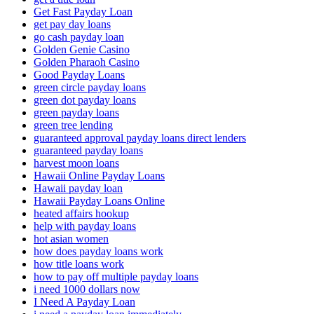
Get Fast Payday Loan
get pay day loans
go cash payday loan
Golden Genie Casino
Golden Pharaoh Casino
Good Payday Loans
green circle payday loans
green dot payday loans
green payday loans
green tree lending
guaranteed approval payday loans direct lenders
guaranteed payday loans
harvest moon loans
Hawaii Online Payday Loans
Hawaii payday loan
Hawaii Payday Loans Online
heated affairs hookup
help with payday loans
hot asian women
how does payday loans work
how title loans work
how to pay off multiple payday loans
i need 1000 dollars now
I Need A Payday Loan