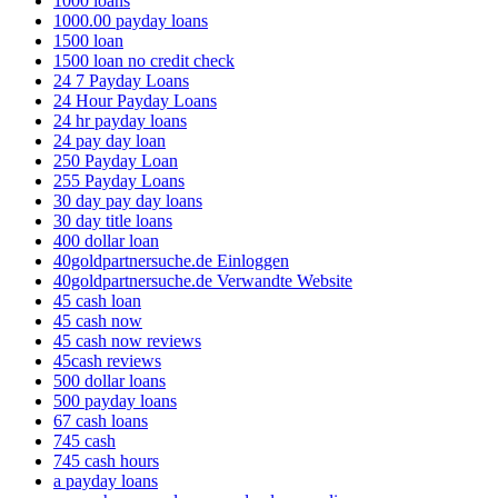
1000 loans
1000.00 payday loans
1500 loan
1500 loan no credit check
24 7 Payday Loans
24 Hour Payday Loans
24 hr payday loans
24 pay day loan
250 Payday Loan
255 Payday Loans
30 day pay day loans
30 day title loans
400 dollar loan
40goldpartnersuche.de Einloggen
40goldpartnersuche.de Verwandte Website
45 cash loan
45 cash now
45 cash now reviews
45cash reviews
500 dollar loans
500 payday loans
67 cash loans
745 cash
745 cash hours
a payday loans