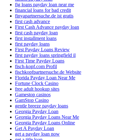
fig loans payday loan near me
financial loans for bad credit
finyapartnersuche.de ist gratis
first cash advance
First Cash Advance payday loan
first cash payday loan
first installment loans
first payday loans
First Payday Loans Review
first payday loans springfield il
First Time Payday Loans
fisch-kopf.com Profil
fischkopfpartnersuche.de Website
Florida Payday Loan Near Me
Fortune Clock Casino
free adult hookup sites
Gamestop casinos
GamStop Casino
gentle breeze payday loans
Georgia Payday Loan
Georgia Payday Loans Near Me
Georgia Payday Loans Online
Get A Payday Loan
get a payday loan now
get a title loan