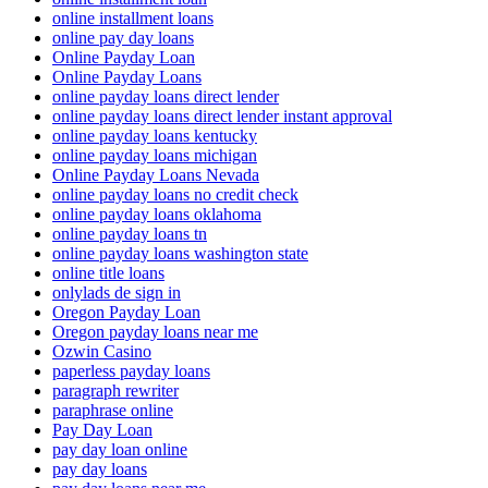
online installment loans
online pay day loans
Online Payday Loan
Online Payday Loans
online payday loans direct lender
online payday loans direct lender instant approval
online payday loans kentucky
online payday loans michigan
Online Payday Loans Nevada
online payday loans no credit check
online payday loans oklahoma
online payday loans tn
online payday loans washington state
online title loans
onlylads de sign in
Oregon Payday Loan
Oregon payday loans near me
Ozwin Casino
paperless payday loans
paragraph rewriter
paraphrase online
Pay Day Loan
pay day loan online
pay day loans