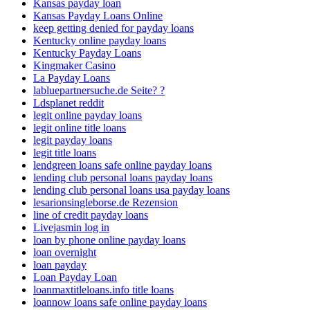
Kansas payday loan
Kansas Payday Loans Online
keep getting denied for payday loans
Kentucky online payday loans
Kentucky Payday Loans
Kingmaker Casino
La Payday Loans
labluepartnersuche.de Seite? ?
Ldsplanet reddit
legit online payday loans
legit online title loans
legit payday loans
legit title loans
lendgreen loans safe online payday loans
lending club personal loans payday loans
lending club personal loans usa payday loans
lesarionsingleborse.de Rezension
line of credit payday loans
Livejasmin log in
loan by phone online payday loans
loan overnight
loan payday
Loan Payday Loan
loanmaxtitleloans.info title loans
loannow loans safe online payday loans