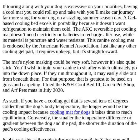
If touring along with your dog is excessive on your priorities, having
a cool mat you could roll up and take with you’ll make car journey
far more snug for your dog on a sizzling summer season day. A Gel-
based cooling bed excels in portability because it doesn’t want
refrigeration to maintain them cold. The AKC reversible pet cooling
mat doesn’t need electricity or batteries to recharge after use, while
its material is puncture and water resistant. This canine cooling mat
is endorsed by the American Kennel Association. Just like any other
cooling gel pad, it requires upkeep, but it’s straightforward.
The mat’s nylon masking could be very soft, however it’s also quite
slick. You’ll wish to train your canine to sit after which ultimately go
into the down place. If they run throughout it, it may easily slide out
from beneath them. For that purpose, that is greatest to be used on
grass and carpeting. I tried the K&H Cool Bed III, Green Pet Shop,
and Arf Pets mats in July 2020.
As such, if you have a cooling gel that is several tens of degrees
colder than the dog’s body temperature, the longer would be the
cooling impact because
cooling mat for dogs
it takes time to reach
equilibrium. Conversely, the smaller the temperature difference or
gradient between the dog and the pad, the shorter the duration of the
pad’s cooling effectiveness.
In abstract, this is the only information from A-to-Z that you will