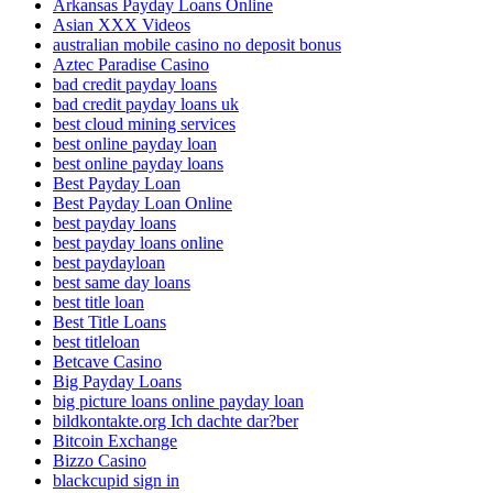
Arkansas Payday Loans Online
Asian XXX Videos
australian mobile casino no deposit bonus
Aztec Paradise Casino
bad credit payday loans
bad credit payday loans uk
best cloud mining services
best online payday loan
best online payday loans
Best Payday Loan
Best Payday Loan Online
best payday loans
best payday loans online
best paydayloan
best same day loans
best title loan
Best Title Loans
best titleloan
Betcave Casino
Big Payday Loans
big picture loans online payday loan
bildkontakte.org Ich dachte dar?ber
Bitcoin Exchange
Bizzo Casino
blackcupid sign in