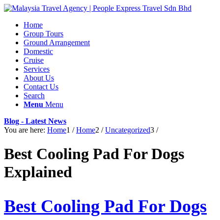
Home
Group Tours
Ground Arrangement
Domestic
Cruise
Services
About Us
Contact Us
Search
Menu
Menu
Blog - Latest News
You are here:
Home
1
/
Home
2
/
Uncategorized
3
/
Best Cooling Pad For Dogs
Explained
Best Cooling Pad For Dogs