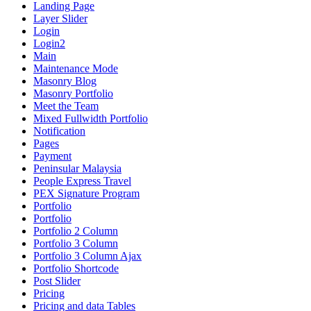
Landing Page
Layer Slider
Login
Login2
Main
Maintenance Mode
Masonry Blog
Masonry Portfolio
Meet the Team
Mixed Fullwidth Portfolio
Notification
Pages
Payment
Peninsular Malaysia
People Express Travel
PEX Signature Program
Portfolio
Portfolio
Portfolio 2 Column
Portfolio 3 Column
Portfolio 3 Column Ajax
Portfolio Shortcode
Post Slider
Pricing
Pricing and data Tables