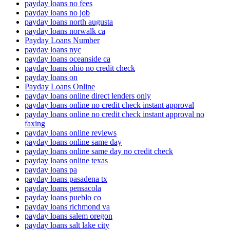
payday loans no fees
payday loans no job
payday loans north augusta
payday loans norwalk ca
Payday Loans Number
payday loans nyc
payday loans oceanside ca
payday loans ohio no credit check
payday loans on
Payday Loans Online
payday loans online direct lenders only
payday loans online no credit check instant approval
payday loans online no credit check instant approval no
faxing
payday loans online reviews
payday loans online same day
payday loans online same day no credit check
payday loans online texas
payday loans pa
payday loans pasadena tx
payday loans pensacola
payday loans pueblo co
payday loans richmond va
payday loans salem oregon
payday loans salt lake city