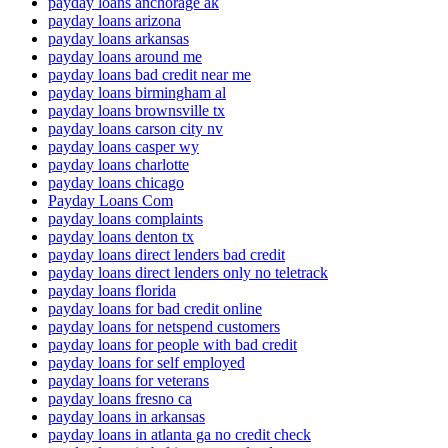
payday loans anchorage ak
payday loans arizona
payday loans arkansas
payday loans around me
payday loans bad credit near me
payday loans birmingham al
payday loans brownsville tx
payday loans carson city nv
payday loans casper wy
payday loans charlotte
payday loans chicago
Payday Loans Com
payday loans complaints
payday loans denton tx
payday loans direct lenders bad credit
payday loans direct lenders only no teletrack
payday loans florida
payday loans for bad credit online
payday loans for netspend customers
payday loans for people with bad credit
payday loans for self employed
payday loans for veterans
payday loans fresno ca
payday loans in arkansas
payday loans in atlanta ga no credit check