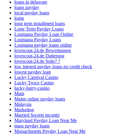
loans in delaware
loans payday
local payday loans
login
long term installment loans
Long Term Payday Loans
Louisiana Payday Loan Online
Louisiana Payday Loans
Louisiana payday loans online
lovescout-24.de Bewertungen
lovescout-24.de Datierung
lovescout-24.de Seite? ?
low interest payday loans no credit check
lowest payday loan
Lucky Carnival Casino
Lucky Twice Casino
lucky-barry-casino
Main
Maine online payday loans
Malaysia
Marketing
Married Secrets incontri
Maryland Payday Loan Near Me
mass payday loans
Massachusetts Payday Loan Near Me