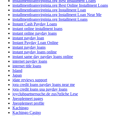
installmentloansvirginia.org Best Installment Loans
installmentloansvirginia.org Best Online Installment Loans
installmentloansvirginia.org Installment Loan
installmentloansvirginia.org Installment Loan Near Me
installmentloansvirginia.org Installment Loans
Instant Cash Payday Loans
instant online installment loans
instant online payday loans
instant payday loan
Instant Payday Loan Online
instant payday loans
instant payday loans online
instant same day payday loans online
internet payday loans
internet title loans
Island
Japan
jdate reviews support
jora credit loans payday loans near me
jora credit loans usa payday loans
joyclubpartnersuche.de zus?tzliche Lese
Jpeoplemeet pages
Jpeoplemeet profile
Kachingo
Kachingo Casino