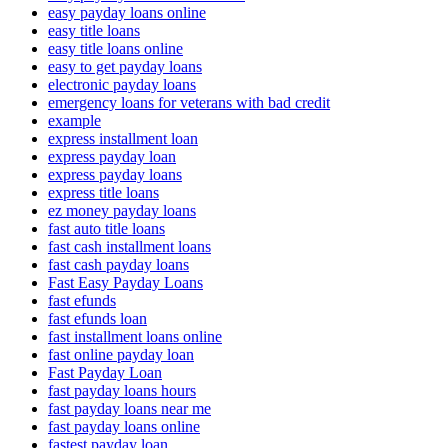
easy payday loans online
easy title loans
easy title loans online
easy to get payday loans
electronic payday loans
emergency loans for veterans with bad credit
example
express installment loan
express payday loan
express payday loans
express title loans
ez money payday loans
fast auto title loans
fast cash installment loans
fast cash payday loans
Fast Easy Payday Loans
fast efunds
fast efunds loan
fast installment loans online
fast online payday loan
Fast Payday Loan
fast payday loans hours
fast payday loans near me
fast payday loans online
fastest payday loan