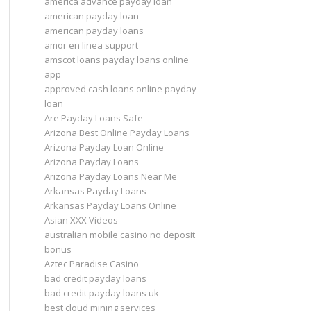
america advance payday loan
american payday loan
american payday loans
amor en linea support
amscot loans payday loans online
app
approved cash loans online payday
loan
Are Payday Loans Safe
Arizona Best Online Payday Loans
Arizona Payday Loan Online
Arizona Payday Loans
Arizona Payday Loans Near Me
Arkansas Payday Loans
Arkansas Payday Loans Online
Asian XXX Videos
australian mobile casino no deposit
bonus
Aztec Paradise Casino
bad credit payday loans
bad credit payday loans uk
best cloud mining services