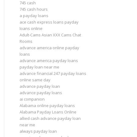
745 cash
745 cash hours
a payday loans
ace cash express loans payday
loans online
Adult-Cams Asian XXX Cams Chat
Rooms
advance america online payday
loans
advance america payday loans
payday loan near me
advance financial 247 payday loans
online same day
advance payday loan
advance payday loans
ai companion
Alabama online payday loans
Alabama Payday Loans Online
allied cash advance payday loan
near me
always payday loan