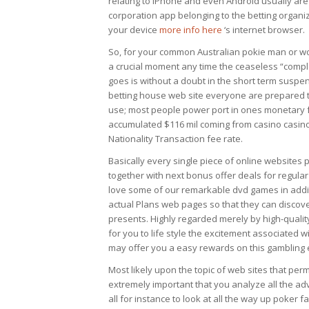
relating to iPhone and even Android usually ar
corporation app belonging to the betting organi
your device
more info here
‘s internet browser.
So, for your common Australian pokie man or wo
a crucial moment any time the ceaseless “comple
goes is without a doubt in the short term suspe
betting house web site everyone are prepared to
use; most people power port in ones monetary f
accumulated $116 mil coming from casino casino
Nationality Transaction fee rate.
Basically every single piece of online websites p
together with next bonus offer deals for regular 
love some of our remarkable dvd games in additio
actual Plans web pages so that they can discov
presents. Highly regarded merely by high-qualit
for you to life style the excitement associated wi
may offer you a easy rewards on this gambling e
Most likely upon the topic of web sites that permi
extremely important that you analyze all the ad
all for instance to look at all the way up poker 