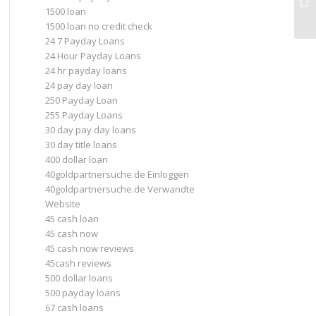
la
1500 loan
1500 loan no credit check
24 7 Payday Loans
24 Hour Payday Loans
24 hr payday loans
24 pay day loan
250 Payday Loan
255 Payday Loans
30 day pay day loans
30 day title loans
400 dollar loan
40goldpartnersuche.de Einloggen
40goldpartnersuche.de Verwandte
Website
45 cash loan
45 cash now
45 cash now reviews
45cash reviews
500 dollar loans
500 payday loans
67 cash loans