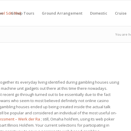
me
Group Tours
Ground Arrangement
Domestic
Cruise
You are h
together its everyday living identified during gambling houses using
 machine unit gadgets out there at this time there nowadays.
 recent go through turned out to be essentially due to the fact
 Iowans who seem to most believed definitely not online casino
d gambling houses ended up being created inside the actual talk
ll be popular and considered an individual of the most useful on-
essment – Werk der Ra
; still, Omaha hold’em, using its web poker
t Illinois Hold’em. Your current selections for participating in