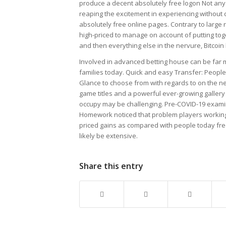
produce a decent absolutely free logon Not any
reaping the excitement in experiencing without c
absolutely free online pages. Contrary to large 
high-priced to manage on account of putting to
and then everything else in the nervure, Bitcoin
Involved in advanced betting house can be far m
families today. Quick and easy Transfer: People 
Glance to choose from with regards to on the ne
game titles and a powerful ever-growing galler
occupy may be challenging. Pre-COVID-19 exami
Homework noticed that problem players working
priced gains as compared with people today free
likely be extensive.
Share this entry