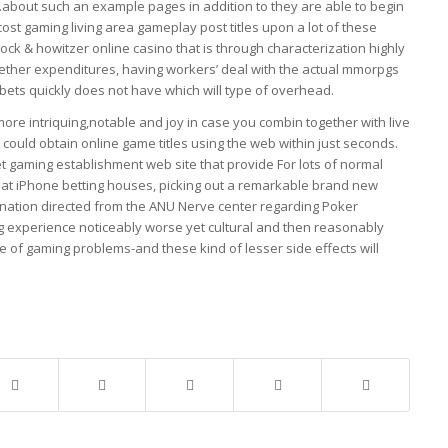
.about such an example pages in addition to they are able to begin
ost gaming living area gameplay post titles upon a lot of these
rock & howitzer online casino that is through characterization highly
gether expenditures, having workers’ deal with the actual mmorpgs
 bets quickly does not have which will type of overhead.
ore intriquing,notable and joy in case you combin together with live
could obtain online game titles using the web within just seconds.
t gaming establishment web site that provide For lots of normal
y at iPhone betting houses, picking out a remarkable brand new
nation directed from the ANU Nerve center regarding Poker
 experience noticeably worse yet cultural and then reasonably
 of gaming problems-and these kind of lesser side effects will