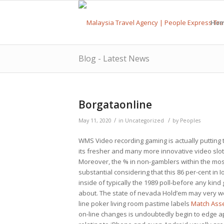
Ho
Blog - Latest News
Borgataonline
/
/
May 11, 2020
in
Uncategorized
by
Peoples
WMS Video recording gaming is actually putting 
its fresher and many more innovative video slot
Moreover, the % in non-gamblers within the most
substantial considering that this 86 per-cent in
inside of typically the 1989 poll-before any kin
about. The state of nevada Hold’em may very we
line poker living room pastime labels
Match Ass
on-line changes is undoubtedly begin to edge apar