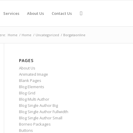
Services
About Us
Contact Us
ere:
Home
/
Home
/
Uncategorized
/
Borgataonline
PAGES
About Us
Animated Image
Blank Pages
Blog Elements
Blog Grid
Blog Multi Author
Blog Single Author Big
Blog Single Author Fullwidth
Blog Single Author Small
Borneo Packages
Buttons