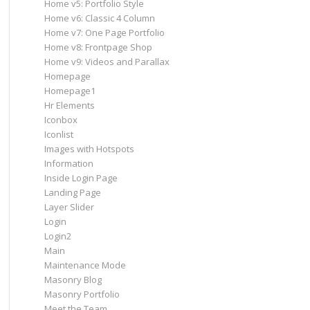
Home v5: Portfolio Style
Home v6: Classic 4 Column
Home v7: One Page Portfolio
Home v8: Frontpage Shop
Home v9: Videos and Parallax
Homepage
Homepage1
Hr Elements
Iconbox
Iconlist
Images with Hotspots
Information
Inside Login Page
Landing Page
Layer Slider
Login
Login2
Main
Maintenance Mode
Masonry Blog
Masonry Portfolio
Meet the Team