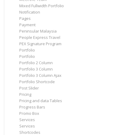
Mixed Fullwidth Portfolio
Notification
Pages
Payment
Peninsular Malaysia
People Express Travel
PEX Signature Program
Portfolio
Portfolio
Portfolio 2 Column
Portfolio 3 Column
Portfolio 3 Column Ajax
Portfolio Shortcode
Post Slider
Pricing
Pricing and data Tables
Progress Bars
Promo Box
Services
Services
Shortcodes