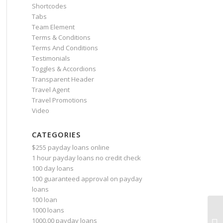
Shortcodes
Tabs
Team Element
Terms & Conditions
Terms And Conditions
Testimonials
Toggles & Accordions
Transparent Header
Travel Agent
Travel Promotions
Video
CATEGORIES
$255 payday loans online
1 hour payday loans no credit check
100 day loans
100 guaranteed approval on payday
loans
100 loan
1000 loans
Ho
1000.00 payday loans