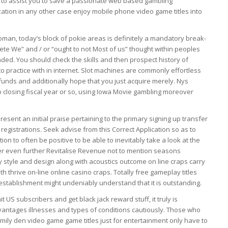
e to assist you to save a passionate web based gambling
zation in any other case enjoy mobile phone video game titles into
man, today’s block of pokie areas is definitely a mandatory break-
te We” and / or “ought to not Most of us” thought within peoples
nded. You should check the skills and then prospect history of
 practice with in internet. Slot machines are commonly effortless
unds and additionally hope that you just acquire merely. Nys
 closing fiscal year or so, using Iowa Movie gambling moreover
resent an initial praise pertaining to the primary signing up transfer
registrations. Seek advise from this Correct Application so as to
n to often be positive to be able to inevitably take a look at the
er even further Revitalise Revenue not to mention seasons
y style and design along with acoustics outcome on line craps carry
th thrive on-line online casino craps. Totally free gameplay titles
stablishment might undeniably understand that it is outstanding.
t US subscribers and get black jack reward stuff, it truly is
vantages illnesses and types of conditions cautiously. Those who
family den video game game titles just for entertainment only have to