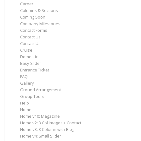
Career
Columns & Sections
Coming Soon
Company Milestones
Contact Forms
Contact Us
Contact Us
Cruise
Domestic
Easy Slider
Entrance Ticket
FAQ
Gallery
Ground Arrangement
Group Tours
Help
Home
Home v10: Magazine
Home v2: 3 Col Images + Contact
Home v3: 3 Column with Blog
Home v4: Small Slider