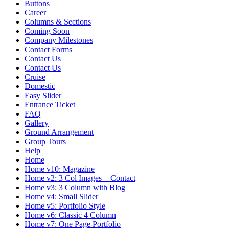
Buttons
Career
Columns & Sections
Coming Soon
Company Milestones
Contact Forms
Contact Us
Contact Us
Cruise
Domestic
Easy Slider
Entrance Ticket
FAQ
Gallery
Ground Arrangement
Group Tours
Help
Home
Home v10: Magazine
Home v2: 3 Col Images + Contact
Home v3: 3 Column with Blog
Home v4: Small Slider
Home v5: Portfolio Style
Home v6: Classic 4 Column
Home v7: One Page Portfolio