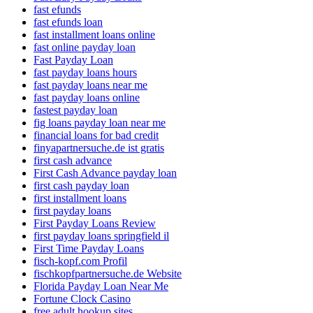
fast efunds
fast efunds loan
fast installment loans online
fast online payday loan
Fast Payday Loan
fast payday loans hours
fast payday loans near me
fast payday loans online
fastest payday loan
fig loans payday loan near me
financial loans for bad credit
finyapartnersuche.de ist gratis
first cash advance
First Cash Advance payday loan
first cash payday loan
first installment loans
first payday loans
First Payday Loans Review
first payday loans springfield il
First Time Payday Loans
fisch-kopf.com Profil
fischkopfpartnersuche.de Website
Florida Payday Loan Near Me
Fortune Clock Casino
free adult hookup sites