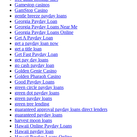
Gamestop casinos
GamStop Casino
gentle breeze payday loans
Georgia Payday Loan
Georgia Payday Loans Near Me
Georgia Payday Loans Online
Get A Payday Loan
get a payday loan now
get a title loan
Get Fast Payday Loan
get pay day loans
go cash payday loan
Golden Genie Casino
Golden Pharaoh Casino
Good Payday Loans
green circle payday loans
green dot payday loans
green payday loans
green tree lending
guaranteed approval payday loans direct lenders
guaranteed payday loans
harvest moon loans
Hawaii Online Payday Loans
Hawaii payday loan
Hawaii Payday Loans Online