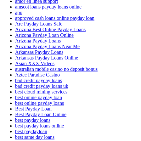
amor en linea support
amscot loans payday loans online
app
approved cash loans online payday loan
Are Payday Loans Safe
Arizona Best Online Payday Loans
Arizona Payday Loan Online
Arizona Payday Loans
Arizona Payday Loans Near Me
Arkansas Payday Loans
Arkansas Payday Loans Online
Asian XXX Videos
australian mobile casino no deposit bonus
Aztec Paradise Casino
bad credit payday loans
bad credit payday loans uk
best cloud mining services
best online payday loan
best online payday loans
Best Payday Loan
Best Payday Loan Online
best payday loans
best payday loans online
best paydayloan
best same day loans