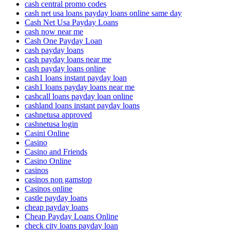
cash central promo codes
cash net usa loans payday loans online same day
Cash Net Usa Payday Loans
cash now near me
Cash One Payday Loan
cash payday loans
cash payday loans near me
cash payday loans online
cash1 loans instant payday loan
cash1 loans payday loans near me
cashcall loans payday loan online
cashland loans instant payday loans
cashnetusa approved
cashnetusa login
Casini Online
Casino
Casino and Friends
Casino Online
casinos
casinos non gamstop
Casinos online
castle payday loans
cheap payday loans
Cheap Payday Loans Online
check city loans payday loan