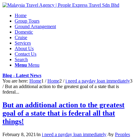
Home
Group Tours
Ground Arrangement
Domestic
Cruise
Services
About Us
Contact Us
Search
Menu
Menu
Blog - Latest News
You are here:
Home
1
/
Home
2
/
i need a payday loan immediately
3
/
But an additional action to the greatest goal of a state that is
federal...
But an additional action to the greatest
goal of a state that is federal all that
things!
February 8, 2021
/
in
i need a payday loan immediately
/
by
Peoples