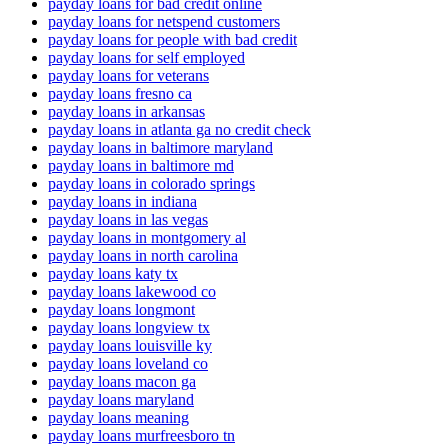
payday loans for bad credit online
payday loans for netspend customers
payday loans for people with bad credit
payday loans for self employed
payday loans for veterans
payday loans fresno ca
payday loans in arkansas
payday loans in atlanta ga no credit check
payday loans in baltimore maryland
payday loans in baltimore md
payday loans in colorado springs
payday loans in indiana
payday loans in las vegas
payday loans in montgomery al
payday loans in north carolina
payday loans katy tx
payday loans lakewood co
payday loans longmont
payday loans longview tx
payday loans louisville ky
payday loans loveland co
payday loans macon ga
payday loans maryland
payday loans meaning
payday loans murfreesboro tn