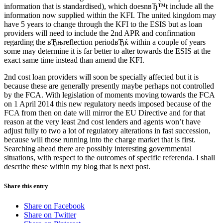
information that is standardised), which doesnвЂ™t include all the
information now supplied within the KFI. The united kingdom may
have 5 years to change through the KFI to the ESIS but as loan
providers will need to include the 2nd APR and confirmation
regarding the вЂњreflection periodвЂќ within a couple of years
some may determine it is far better to alter towards the ESIS at the
exact same time instead than amend the KFI.
2nd cost loan providers will soon be specially affected but it is
because these are generally presently maybe perhaps not controlled
by the FCA. With legislation of moments moving towards the FCA
on 1 April 2014 this new regulatory needs imposed because of the
FCA from then on date will mirror the EU Directive and for that
reason at the very least 2nd cost lenders and agents won’t have
adjust fully to two a lot of regulatory alterations in fast succession,
because will those running into the charge market that is first.
Searching ahead there are possibly interesting governmental
situations, with respect to the outcomes of specific referenda. I shall
describe these within my blog that is next post.
Share this entry
Share on Facebook
Share on Twitter