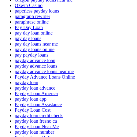
Ozwin Casino
paperless payday loans
paragraph rewriter
paraphrase online
Pay Day Loan
pay day loan online
pay day loans
pay day loans near me
pay day loans online
pay payday loans
payday advance loan
payday advance loans
payday advance loans near me
Payday Advance Loans Online
payday loan
payday loan advance
Payday Loan America
payday loan app
Payday Loan Assistance
Payday Loan Cost
payday loan credit check
payday loan fresno ca
Payday Loan Near Me
payday loan number