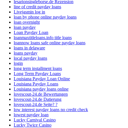
lesarionsingleborse.de Rezension
line of credit payday loans
Livejasmin log in
loan by phone online payday loans
loan overnight
loan payday
Loan Payday Loan
loanmaxtitleloans.info title loans
loannow loans safe online payday loans
loans in delaware
loans payday
local payday loans
login
long term installment loans
Long Term Payday Loans
Louisiana Payday Loan Online
Louisiana Payday Loans
Louisiana payday loans online
lovescout-24.de Bewertungen
lovescout-24.de Datierung
lovescout-24.de Seite? ?
low interest payday loans no credit check
lowest payday loan
Lucky Carnival Casino
Lucky Twice Casino