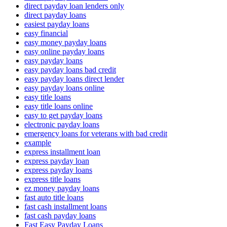
direct payday loan lenders only
direct payday loans
easiest payday loans
easy financial
easy money payday loans
easy online payday loans
easy payday loans
easy payday loans bad credit
easy payday loans direct lender
easy payday loans online
easy title loans
easy title loans online
easy to get payday loans
electronic payday loans
emergency loans for veterans with bad credit
example
express installment loan
express payday loan
express payday loans
express title loans
ez money payday loans
fast auto title loans
fast cash installment loans
fast cash payday loans
Fast Easy Payday Loans