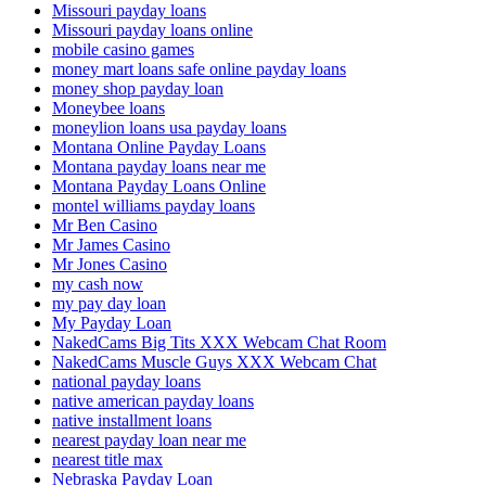
Missouri payday loans
Missouri payday loans online
mobile casino games
money mart loans safe online payday loans
money shop payday loan
Moneybee loans
moneylion loans usa payday loans
Montana Online Payday Loans
Montana payday loans near me
Montana Payday Loans Online
montel williams payday loans
Mr Ben Casino
Mr James Casino
Mr Jones Casino
my cash now
my pay day loan
My Payday Loan
NakedCams Big Tits XXX Webcam Chat Room
NakedCams Muscle Guys XXX Webcam Chat
national payday loans
native american payday loans
native installment loans
nearest payday loan near me
nearest title max
Nebraska Payday Loan