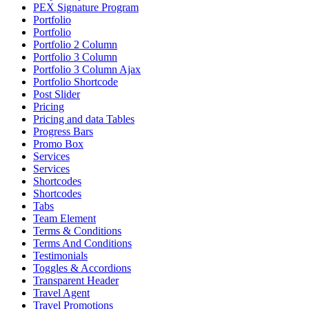
PEX Signature Program
Portfolio
Portfolio
Portfolio 2 Column
Portfolio 3 Column
Portfolio 3 Column Ajax
Portfolio Shortcode
Post Slider
Pricing
Pricing and data Tables
Progress Bars
Promo Box
Services
Services
Shortcodes
Shortcodes
Tabs
Team Element
Terms & Conditions
Terms And Conditions
Testimonials
Toggles & Accordions
Transparent Header
Travel Agent
Travel Promotions