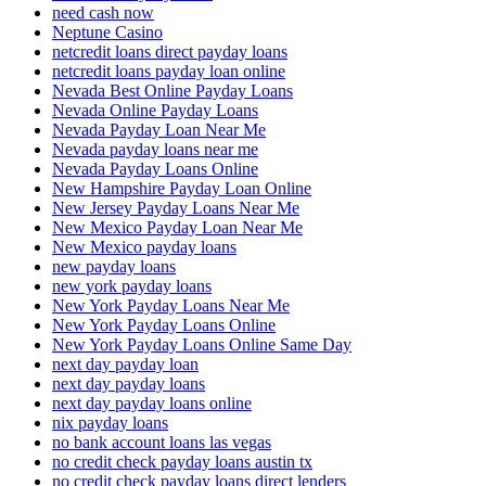
need cash now
Neptune Casino
netcredit loans direct payday loans
netcredit loans payday loan online
Nevada Best Online Payday Loans
Nevada Online Payday Loans
Nevada Payday Loan Near Me
Nevada payday loans near me
Nevada Payday Loans Online
New Hampshire Payday Loan Online
New Jersey Payday Loans Near Me
New Mexico Payday Loan Near Me
New Mexico payday loans
new payday loans
new york payday loans
New York Payday Loans Near Me
New York Payday Loans Online
New York Payday Loans Online Same Day
next day payday loan
next day payday loans
next day payday loans online
nix payday loans
no bank account loans las vegas
no credit check payday loans austin tx
no credit check payday loans direct lenders