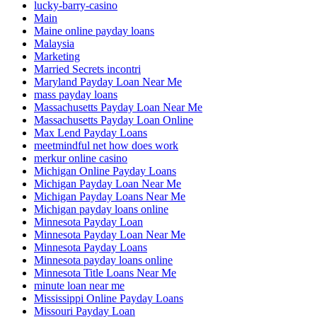
lucky-barry-casino
Main
Maine online payday loans
Malaysia
Marketing
Married Secrets incontri
Maryland Payday Loan Near Me
mass payday loans
Massachusetts Payday Loan Near Me
Massachusetts Payday Loan Online
Max Lend Payday Loans
meetmindful net how does work
merkur online casino
Michigan Online Payday Loans
Michigan Payday Loan Near Me
Michigan Payday Loans Near Me
Michigan payday loans online
Minnesota Payday Loan
Minnesota Payday Loan Near Me
Minnesota Payday Loans
Minnesota payday loans online
Minnesota Title Loans Near Me
minute loan near me
Mississippi Online Payday Loans
Missouri Payday Loan