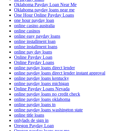
Oklahoma Payday Loan Near Me
Oklahoma payday loans near me
One Hour Online Payday Loans
one hour payday loan
online casino australia
online casinos
online easy payday loans
online installment loan
online installment loans
online pay day loans
Online Payday Loan
Online Payday Loans
online payday loans direct lender
online payday loans direct lender instant approval
online payday loans kentucky
online payday loans michigan
Online Payday Loans Nevada
online payday loans no credit check
online payday loans oklahoma
online payday loans tn
online payday loans washington state
online title loans
onlylads de sign in
Oregon Payday Loan
Oregon payday loans near me