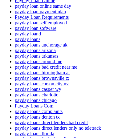
Payday Loan Online
payday loan online same day
payday loan payment plan
Payday Loan Requirements
payday loan self employed
payday loan software
payday loand
payday loans
payday loans anchorage ak
payday loans arizona
payday loans arkansas
payday loans around me
payday loans bad credit near me
payday loans birmingham al
payday loans brownsville tx
payday loans carson city nv
payday loans casper wy
payday loans charlotte
payday loans chicago
Payday Loans Com
payday loans complaints
payday loans denton tx
payday loans direct lenders bad credit
payday loans direct lenders only no teletrack
payday loans florida