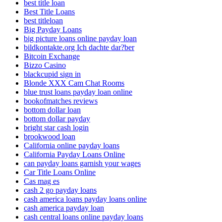
best title loan
Best Title Loans
best titleloan
Big Payday Loans
big picture loans online payday loan
bildkontakte.org Ich dachte dar?ber
Bitcoin Exchange
Bizzo Casino
blackcupid sign in
Blonde XXX Cam Chat Rooms
blue trust loans payday loan online
bookofmatches reviews
bottom dollar loan
bottom dollar payday
bright star cash login
brookwood loan
California online payday loans
California Payday Loans Online
can payday loans garnish your wages
Car Title Loans Online
Cas mag es
cash 2 go payday loans
cash america loans payday loans online
cash america payday loan
cash central loans online payday loans