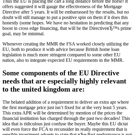
Thus the EU is placing the cart a long distance before the horse! It
offers suggested it will gauge the effectiveness of the Mortgage
Directive after 5 years. It will be embarrassed by the results, but no
doubt will still manage to put a positive spin on them if it does this
honestly (some hopes. We have no hesitation in predicting that any
boost in cross edge financing, that will be the DirectiveвЂ™s prime
goal, may be minimal.
Whenever creating the MMR the FSA worked closely utilizing the
EU, both to produce it with advice because British home loan
legislation is much more stringent compared to some other EU
nation, also to integrate expected EU requirements in the MMR.
Some components of the EU Directive
needs that are especially highly relevant
to the united kingdom are:
The belated addition of a requirement to deliver an extra apr where
the first mortgage price just isn’t fixed for at the very least 5 years.
This extra APR will be determined by mention of the prices the
financial institution has charged through the past two decades! This
idea that is ridiculous just confuse the buyer. Maybe this EU dictat
will even force the FCA to reconsider its really requirement that is
sensible investment adverts to state that вЂњPast performance is not