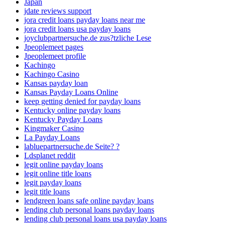
Japan
jdate reviews support
jora credit loans payday loans near me
jora credit loans usa payday loans
joyclubpartnersuche.de zus?tzliche Lese
Jpeoplemeet pages
Jpeoplemeet profile
Kachingo
Kachingo Casino
Kansas payday loan
Kansas Payday Loans Online
keep getting denied for payday loans
Kentucky online payday loans
Kentucky Payday Loans
Kingmaker Casino
La Payday Loans
labluepartnersuche.de Seite? ?
Ldsplanet reddit
legit online payday loans
legit online title loans
legit payday loans
legit title loans
lendgreen loans safe online payday loans
lending club personal loans payday loans
lending club personal loans usa payday loans