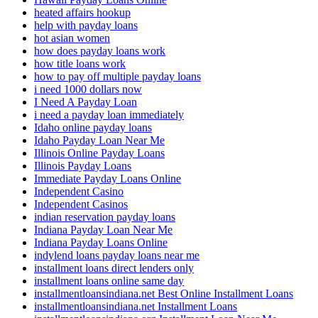
heated affairs hookup
help with payday loans
hot asian women
how does payday loans work
how title loans work
how to pay off multiple payday loans
i need 1000 dollars now
I Need A Payday Loan
i need a payday loan immediately
Idaho online payday loans
Idaho Payday Loan Near Me
Illinois Online Payday Loans
Illinois Payday Loans
Immediate Payday Loans Online
Independent Casino
Independent Casinos
indian reservation payday loans
Indiana Payday Loan Near Me
Indiana Payday Loans Online
indylend loans payday loans near me
installment loans direct lenders only
installment loans online same day
installmentloansindiana.net Best Online Installment Loans
installmentloansindiana.net Installment Loans