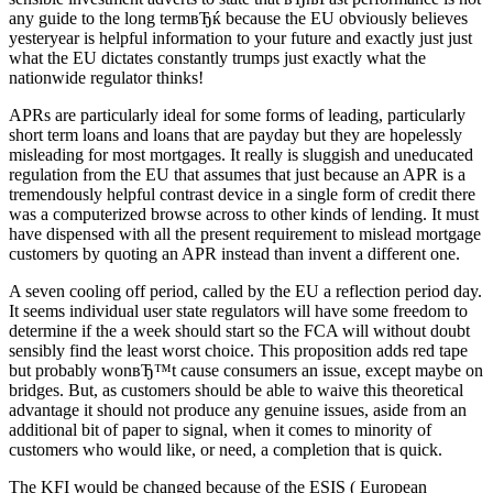
any guide to the long termвЂќ because the EU obviously believes
yesteryear is helpful information to your future and exactly just just
what the EU dictates constantly trumps just exactly what the
nationwide regulator thinks!
APRs are particularly ideal for some forms of leading, particularly
short term loans and loans that are payday but they are hopelessly
misleading for most mortgages. It really is sluggish and uneducated
regulation from the EU that assumes that just because an APR is a
tremendously helpful contrast device in a single form of credit there
was a computerized browse across to other kinds of lending. It must
have dispensed with all the present requirement to mislead mortgage
customers by quoting an APR instead than invent a different one.
A seven cooling off period, called by the EU a reflection period day.
It seems individual user state regulators will have some freedom to
determine if the a week should start so the FCA will without doubt
sensibly find the least worst choice. This proposition adds red tape
but probably wonвЂ™t cause consumers an issue, except maybe on
bridges. But, as customers should be able to waive this theoretical
advantage it should not produce any genuine issues, aside from an
additional bit of paper to signal, when it comes to minority of
customers who would like, or need, a completion that is quick.
The KFI would be changed because of the ESIS ( European