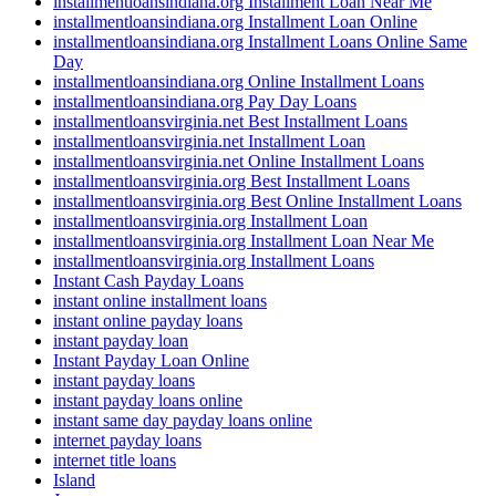
installmentloansindiana.org Installment Loan Near Me
installmentloansindiana.org Installment Loan Online
installmentloansindiana.org Installment Loans Online Same
Day
installmentloansindiana.org Online Installment Loans
installmentloansindiana.org Pay Day Loans
installmentloansvirginia.net Best Installment Loans
installmentloansvirginia.net Installment Loan
installmentloansvirginia.net Online Installment Loans
installmentloansvirginia.org Best Installment Loans
installmentloansvirginia.org Best Online Installment Loans
installmentloansvirginia.org Installment Loan
installmentloansvirginia.org Installment Loan Near Me
installmentloansvirginia.org Installment Loans
Instant Cash Payday Loans
instant online installment loans
instant online payday loans
instant payday loan
Instant Payday Loan Online
instant payday loans
instant payday loans online
instant same day payday loans online
internet payday loans
internet title loans
Island