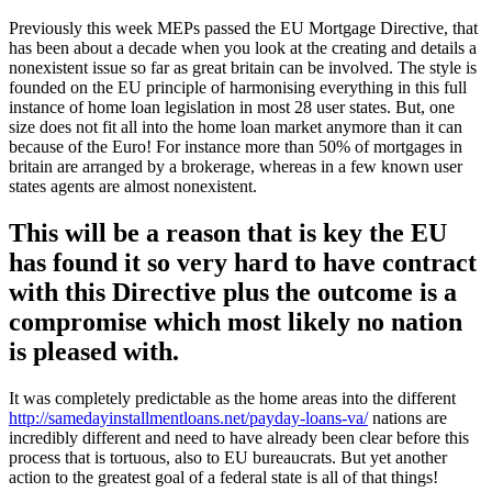
Previously this week MEPs passed the EU Mortgage Directive, that
has been about a decade when you look at the creating and details a
nonexistent issue so far as great britain can be involved. The style is
founded on the EU principle of harmonising everything in this full
instance of home loan legislation in most 28 user states. But, one
size does not fit all into the home loan market anymore than it can
because of the Euro! For instance more than 50% of mortgages in
britain are arranged by a brokerage, whereas in a few known user
states agents are almost nonexistent.
This will be a reason that is key the EU
has found it so very hard to have contract
with this Directive plus the outcome is a
compromise which most likely no nation
is pleased with.
It was completely predictable as the home areas into the different
http://samedayinstallmentloans.net/payday-loans-va/
nations are
incredibly different and need to have already been clear before this
process that is tortuous, also to EU bureaucrats. But yet another
action to the greatest goal of a federal state is all of that things!