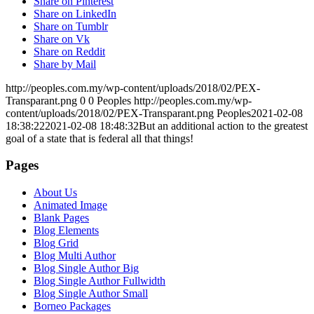
Share on Pinterest
Share on LinkedIn
Share on Tumblr
Share on Vk
Share on Reddit
Share by Mail
http://peoples.com.my/wp-content/uploads/2018/02/PEX-
Transparant.png
0
0
Peoples
http://peoples.com.my/wp-
content/uploads/2018/02/PEX-Transparant.png
Peoples
2021-02-08
18:38:22
2021-02-08 18:48:32
But an additional action to the greatest
goal of a state that is federal all that things!
Pages
About Us
Animated Image
Blank Pages
Blog Elements
Blog Grid
Blog Multi Author
Blog Single Author Big
Blog Single Author Fullwidth
Blog Single Author Small
Borneo Packages