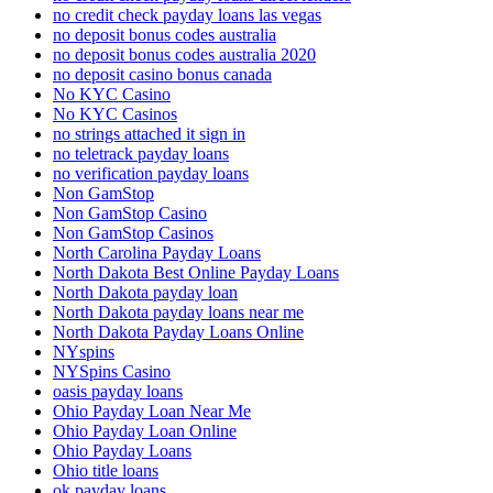
no credit check payday loans las vegas
no deposit bonus codes australia
no deposit bonus codes australia 2020
no deposit casino bonus canada
No KYC Casino
No KYC Casinos
no strings attached it sign in
no teletrack payday loans
no verification payday loans
Non GamStop
Non GamStop Casino
Non GamStop Casinos
North Carolina Payday Loans
North Dakota Best Online Payday Loans
North Dakota payday loan
North Dakota payday loans near me
North Dakota Payday Loans Online
NYspins
NYSpins Casino
oasis payday loans
Ohio Payday Loan Near Me
Ohio Payday Loan Online
Ohio Payday Loans
Ohio title loans
ok payday loans