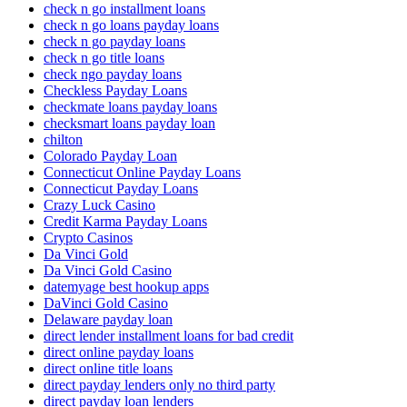
check n go installment loans
check n go loans payday loans
check n go payday loans
check n go title loans
check ngo payday loans
Checkless Payday Loans
checkmate loans payday loans
checksmart loans payday loan
chilton
Colorado Payday Loan
Connecticut Online Payday Loans
Connecticut Payday Loans
Crazy Luck Casino
Credit Karma Payday Loans
Crypto Casinos
Da Vinci Gold
Da Vinci Gold Casino
datemyage best hookup apps
DaVinci Gold Casino
Delaware payday loan
direct lender installment loans for bad credit
direct online payday loans
direct online title loans
direct payday lenders only no third party
direct payday loan lenders