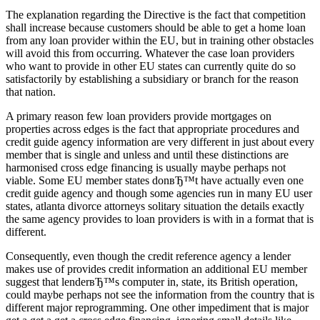
The explanation regarding the Directive is the fact that competition
shall increase because customers should be able to get a home loan
from any loan provider within the EU, but in training other obstacles
will avoid this from occurring. Whatever the case loan providers
who want to provide in other EU states can currently quite do so
satisfactorily by establishing a subsidiary or branch for the reason
that nation.
A primary reason few loan providers provide mortgages on
properties across edges is the fact that appropriate procedures and
credit guide agency information are very different in just about every
member that is single and unless and until these distinctions are
harmonised cross edge financing is usually maybe perhaps not
viable.
Some EU member states donвЂ™t have actually even one
credit guide agency and though some agencies run in many EU user
states, atlanta divorce attorneys solitary situation the details exactly
the same agency provides to loan providers is with in a format that is
different.
Consequently, even though the credit reference agency a lender
makes use of provides credit information an additional EU member
suggest that lenderвЂ™s computer in, state, its British operation,
could maybe perhaps not see the information from the country that is
different major reprogramming. One other impediment that is major