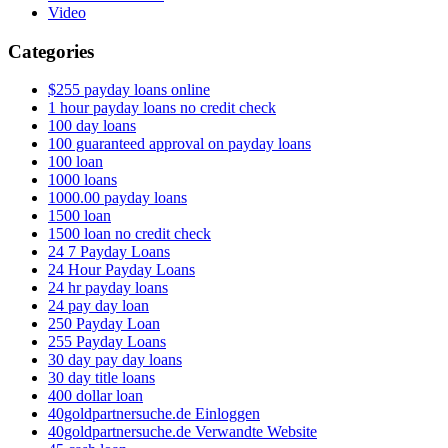
Video
Categories
$255 payday loans online
1 hour payday loans no credit check
100 day loans
100 guaranteed approval on payday loans
100 loan
1000 loans
1000.00 payday loans
1500 loan
1500 loan no credit check
24 7 Payday Loans
24 Hour Payday Loans
24 hr payday loans
24 pay day loan
250 Payday Loan
255 Payday Loans
30 day pay day loans
30 day title loans
400 dollar loan
40goldpartnersuche.de Einloggen
40goldpartnersuche.de Verwandte Website