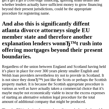
get a get a get a cross edge financing, ignoring small details like
whether lenders actually have sufficient money to grow financing
beyond their present jurisdictions, could be the appropriate
procedure for registering name.
And also this is significantly diffent
atlanta divorce attorneys single EU
member state and therefore another
explanation lenders wonвЂ™t rush into
offering mortgages beyond their present
boundaries.
Regardless of the union between England and Scotland having held
it’s place in place for over 300 years plenty smaller English and
Welsh loan providers nevertheless try not to provide in Scotland. It
is not since they donвЂ™t just like the Scots or perhaps the Scottish
property market. It is because the Scottish appropriate procedure is
various as well as have actually taken a commercial choice that it’s
maybe maybe not economically viable to incur the excess expenses
of starting an alternative solution legal procedure for the total
amount of additional company that might be produced.