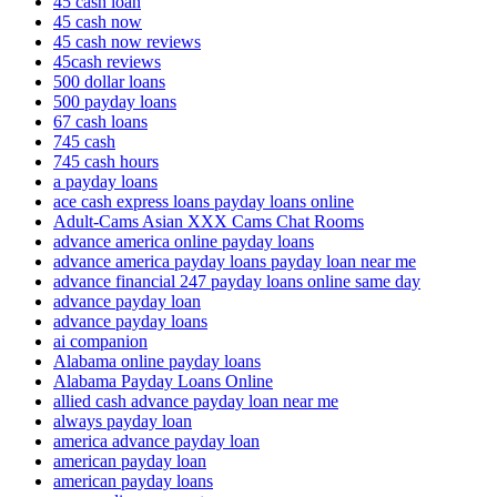
45 cash loan
45 cash now
45 cash now reviews
45cash reviews
500 dollar loans
500 payday loans
67 cash loans
745 cash
745 cash hours
a payday loans
ace cash express loans payday loans online
Adult-Cams Asian XXX Cams Chat Rooms
advance america online payday loans
advance america payday loans payday loan near me
advance financial 247 payday loans online same day
advance payday loan
advance payday loans
ai companion
Alabama online payday loans
Alabama Payday Loans Online
allied cash advance payday loan near me
always payday loan
america advance payday loan
american payday loan
american payday loans