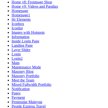
Home v8: Frontpage Shop
Home v9: Videos and Parallax
Homepage
Homepage1
Hr Elements
Iconbox
Iconlist
Images with Hotspots
Information
Inside Login Page
Landing Page
Layer Slider
Login
Login2
Main
Maintenance Mode
Masonry Blog
Masonry Portfolio
Meet the Team
Mixed Fullwidth Portfolio
Notification
Pages
Payment
Peninsular Malaysia
People Express Travel