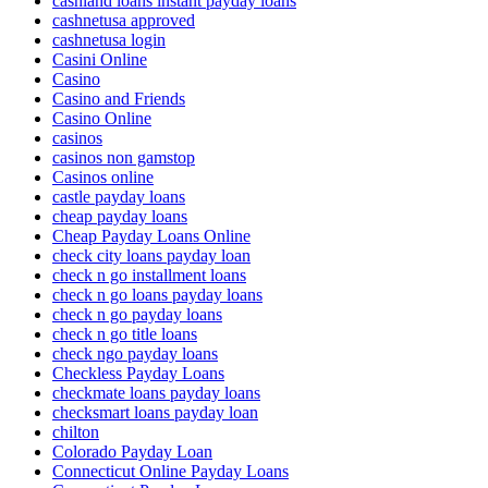
cashland loans instant payday loans
cashnetusa approved
cashnetusa login
Casini Online
Casino
Casino and Friends
Casino Online
casinos
casinos non gamstop
Casinos online
castle payday loans
cheap payday loans
Cheap Payday Loans Online
check city loans payday loan
check n go installment loans
check n go loans payday loans
check n go payday loans
check n go title loans
check ngo payday loans
Checkless Payday Loans
checkmate loans payday loans
checksmart loans payday loan
chilton
Colorado Payday Loan
Connecticut Online Payday Loans