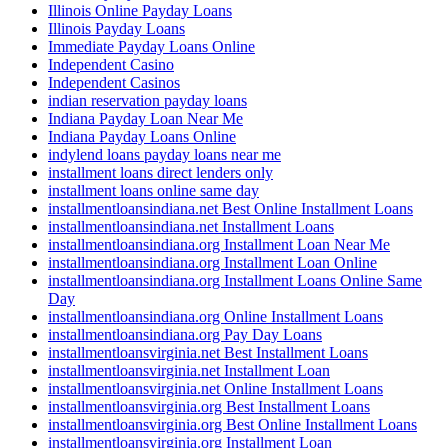
Illinois Online Payday Loans
Illinois Payday Loans
Immediate Payday Loans Online
Independent Casino
Independent Casinos
indian reservation payday loans
Indiana Payday Loan Near Me
Indiana Payday Loans Online
indylend loans payday loans near me
installment loans direct lenders only
installment loans online same day
installmentloansindiana.net Best Online Installment Loans
installmentloansindiana.net Installment Loans
installmentloansindiana.org Installment Loan Near Me
installmentloansindiana.org Installment Loan Online
installmentloansindiana.org Installment Loans Online Same
Day
installmentloansindiana.org Online Installment Loans
installmentloansindiana.org Pay Day Loans
installmentloansvirginia.net Best Installment Loans
installmentloansvirginia.net Installment Loan
installmentloansvirginia.net Online Installment Loans
installmentloansvirginia.org Best Installment Loans
installmentloansvirginia.org Best Online Installment Loans
installmentloansvirginia.org Installment Loan