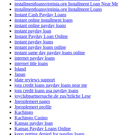
installmentloansvirginia.org Installment Loan Near Me
installmentloansvirginia.org Installment Loans
Instant Cash Payday Loans
instant online installment loans
instant online payday loans
instant payday loan
Instant Payday Loan Online
instant payday loans
instant payday loans online
instant same day payday loans online
internet payday loans
internet title loans
Island
Japan
jdate reviews support
jora credit loans payday loans near me
jora credit loans usa payday loans
joyclubpartnersuche.de zus?tzliche Lese
Jpeoplemeet pages
Jpeoplemeet profile
Kachingo
Kachingo Casino
Kansas payday loan
Kansas Payday Loans Online
keep getting denied for payday loans