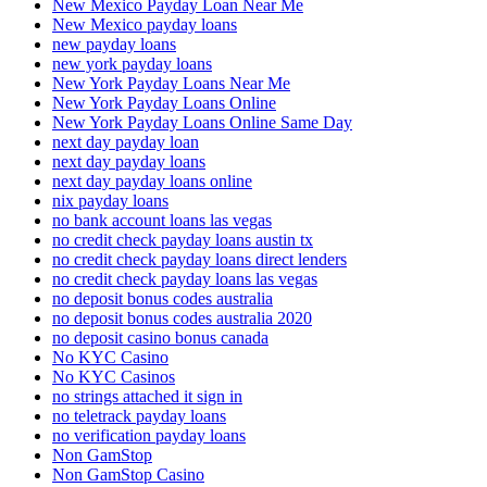
New Mexico Payday Loan Near Me
New Mexico payday loans
new payday loans
new york payday loans
New York Payday Loans Near Me
New York Payday Loans Online
New York Payday Loans Online Same Day
next day payday loan
next day payday loans
next day payday loans online
nix payday loans
no bank account loans las vegas
no credit check payday loans austin tx
no credit check payday loans direct lenders
no credit check payday loans las vegas
no deposit bonus codes australia
no deposit bonus codes australia 2020
no deposit casino bonus canada
No KYC Casino
No KYC Casinos
no strings attached it sign in
no teletrack payday loans
no verification payday loans
Non GamStop
Non GamStop Casino