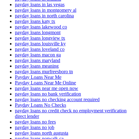
payday loans in las vegas
payday loans in montgomery al
payday loans in north carolina
payday loans katy tx
payday loans lakewood co
payday loans longmont
payday loans longview tx
payday loans louisville ky
payday loans loveland co
payday loans macon ga
payday loans maryland
payday loans meaning
payday loans murfreesboro tn
Payday Loans Near Me
Payday Loans Near Me Online
payday loans near me open now
payday loans no bank verification
payday loans no checking account required
Payday Loans No Checks
payday loans no credit check no employment verification
direct lender
payday loans no fees
payday loans no job
payday loans north augusta
payday loans norwalk ca