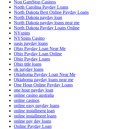
Non GamStop Casinos
North Carolina Payday Loans
North Dakota Best Online Payday Loans
North Dakota payday loan
North Dakota payday loans near me
North Dakota Payday Loans Online
NYspins
NYSpins Casino
oasis payday loans
Ohio Payday Loan Near Me
Ohio Payday Loan Online
Ohio Payday Loans
Ohio title loans
ok payday loans
Oklahoma Payday Loan Near Me
Oklahoma payday loans near me
One Hour Online Payday Loans
one hour payday loan
online casino australia
online casinos
online easy payday loans
online installment loan
online installment loans
online pay day loans
Online Payday Loan