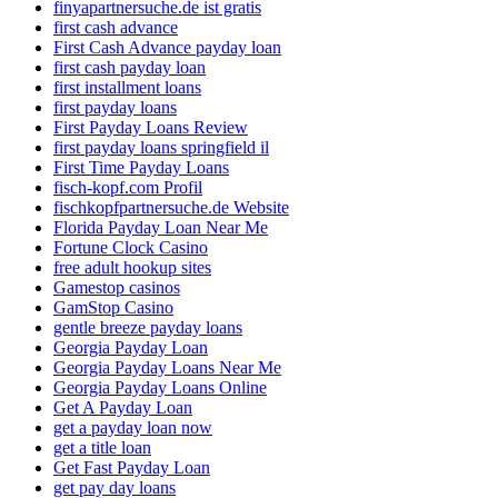
finyapartnersuche.de ist gratis
first cash advance
First Cash Advance payday loan
first cash payday loan
first installment loans
first payday loans
First Payday Loans Review
first payday loans springfield il
First Time Payday Loans
fisch-kopf.com Profil
fischkopfpartnersuche.de Website
Florida Payday Loan Near Me
Fortune Clock Casino
free adult hookup sites
Gamestop casinos
GamStop Casino
gentle breeze payday loans
Georgia Payday Loan
Georgia Payday Loans Near Me
Georgia Payday Loans Online
Get A Payday Loan
get a payday loan now
get a title loan
Get Fast Payday Loan
get pay day loans