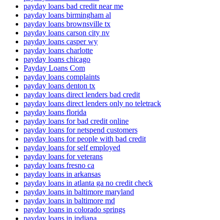
payday loans bad credit near me
payday loans birmingham al
payday loans brownsville tx
payday loans carson city nv
payday loans casper wy
payday loans charlotte
payday loans chicago
Payday Loans Com
payday loans complaints
payday loans denton tx
payday loans direct lenders bad credit
payday loans direct lenders only no teletrack
payday loans florida
payday loans for bad credit online
payday loans for netspend customers
payday loans for people with bad credit
payday loans for self employed
payday loans for veterans
payday loans fresno ca
payday loans in arkansas
payday loans in atlanta ga no credit check
payday loans in baltimore maryland
payday loans in baltimore md
payday loans in colorado springs
payday loans in indiana