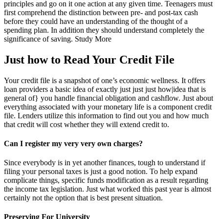
principles and go on it one action at any given time. Teenagers must
first comprehend the distinction between pre- and post-tax cash
before they could have an understanding of the thought of a
spending plan. In addition they should understand completely the
significance of saving. Study More
Just how to Read Your Credit File
Your credit file is a snapshot of one’s economic wellness. It offers
loan providers a basic idea of exactly just just just how|idea that is
general of} you handle financial obligation and cashflow. Just about
everything associated with your monetary life is a component credit
file. Lenders utilize this information to find out you and how much
that credit will cost whether they will extend credit to.
Can I register my very very own charges?
Since everybody is in yet another finances, tough to understand if
filing your personal taxes is just a good notion. To help expand
complicate things, specific funds modification as a result regarding
the income tax legislation. Just what worked this past year is almost
certainly not the option that is best present situation.
Preserving For University