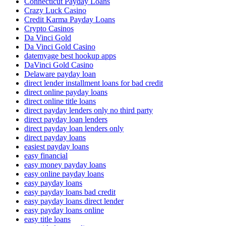
Connecticut Payday Loans
Crazy Luck Casino
Credit Karma Payday Loans
Crypto Casinos
Da Vinci Gold
Da Vinci Gold Casino
datemyage best hookup apps
DaVinci Gold Casino
Delaware payday loan
direct lender installment loans for bad credit
direct online payday loans
direct online title loans
direct payday lenders only no third party
direct payday loan lenders
direct payday loan lenders only
direct payday loans
easiest payday loans
easy financial
easy money payday loans
easy online payday loans
easy payday loans
easy payday loans bad credit
easy payday loans direct lender
easy payday loans online
easy title loans