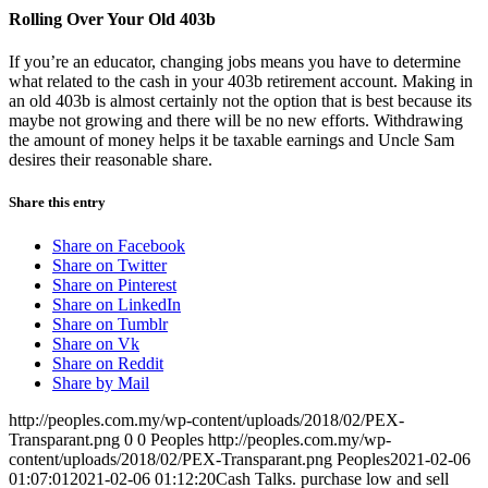
Rolling Over Your Old 403b
If you’re an educator, changing jobs means you have to determine
what related to the cash in your 403b retirement account. Making in
an old 403b is almost certainly not the option that is best because its
maybe not growing and there will be no new efforts. Withdrawing
the amount of money helps it be taxable earnings and Uncle Sam
desires their reasonable share.
Share this entry
Share on Facebook
Share on Twitter
Share on Pinterest
Share on LinkedIn
Share on Tumblr
Share on Vk
Share on Reddit
Share by Mail
http://peoples.com.my/wp-content/uploads/2018/02/PEX-
Transparant.png
0
0
Peoples
http://peoples.com.my/wp-
content/uploads/2018/02/PEX-Transparant.png
Peoples
2021-02-06
01:07:01
2021-02-06 01:12:20
Cash Talks. purchase low and sell