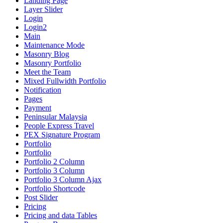
Landing Page
Layer Slider
Login
Login2
Main
Maintenance Mode
Masonry Blog
Masonry Portfolio
Meet the Team
Mixed Fullwidth Portfolio
Notification
Pages
Payment
Peninsular Malaysia
People Express Travel
PEX Signature Program
Portfolio
Portfolio
Portfolio 2 Column
Portfolio 3 Column
Portfolio 3 Column Ajax
Portfolio Shortcode
Post Slider
Pricing
Pricing and data Tables