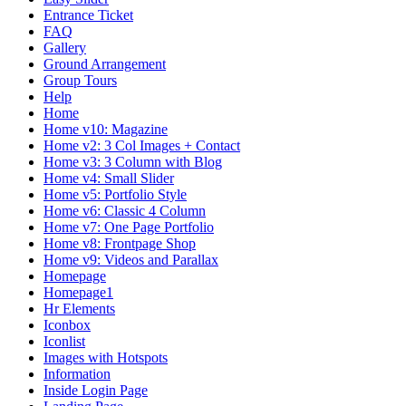
Entrance Ticket
FAQ
Gallery
Ground Arrangement
Group Tours
Help
Home
Home v10: Magazine
Home v2: 3 Col Images + Contact
Home v3: 3 Column with Blog
Home v4: Small Slider
Home v5: Portfolio Style
Home v6: Classic 4 Column
Home v7: One Page Portfolio
Home v8: Frontpage Shop
Home v9: Videos and Parallax
Homepage
Homepage1
Hr Elements
Iconbox
Iconlist
Images with Hotspots
Information
Inside Login Page