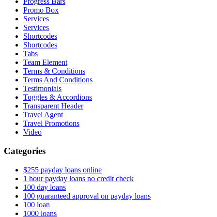
Progress Bars
Promo Box
Services
Services
Shortcodes
Shortcodes
Tabs
Team Element
Terms & Conditions
Terms And Conditions
Testimonials
Toggles & Accordions
Transparent Header
Travel Agent
Travel Promotions
Video
Categories
$255 payday loans online
1 hour payday loans no credit check
100 day loans
100 guaranteed approval on payday loans
100 loan
1000 loans