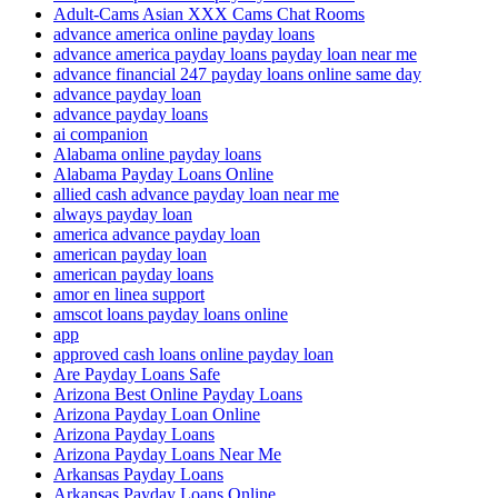
Adult-Cams Asian XXX Cams Chat Rooms
advance america online payday loans
advance america payday loans payday loan near me
advance financial 247 payday loans online same day
advance payday loan
advance payday loans
ai companion
Alabama online payday loans
Alabama Payday Loans Online
allied cash advance payday loan near me
always payday loan
america advance payday loan
american payday loan
american payday loans
amor en linea support
amscot loans payday loans online
app
approved cash loans online payday loan
Are Payday Loans Safe
Arizona Best Online Payday Loans
Arizona Payday Loan Online
Arizona Payday Loans
Arizona Payday Loans Near Me
Arkansas Payday Loans
Arkansas Payday Loans Online