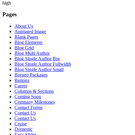
high
Pages
About Us
Animated Image
Blank Pages
Blog Elements
Blog Grid
Blog Multi Author
Blog Single Author Big
Blog Single Author Fullwidth
Blog Single Author Small
Borneo Packages
Buttons
Career
Columns & Sections
Coming Soon
Company Milestones
Contact Forms
Contact Us
Contact Us
Cruise
Domestic
Easy Slider