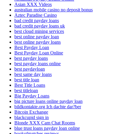
Asian XXX Videos
australian mobile casino no deposit bonus
Aztec Paradise Casino
bad credit payday loans
bad credit payday loans uk
best cloud mining services
best online payday loan
best online payday loans
Best Payday Loan
Best Payday Loan Online
best payday loans
best payday loans online
best paydayloan
best same day loans
best title loan
Best Title Loans
best titleloan
Big Payday Loans
big picture loans online payday loan
bildkontakte.org Ich dachte dar?ber
Bitcoin Exchange
blackcupid sign in
Blonde XXX Cam Chat Rooms
blue trust loans payday loan online
bookofmatches reviews