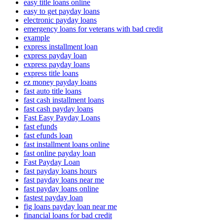
easy title loans online
easy to get payday loans
electronic payday loans
emergency loans for veterans with bad credit
example
express installment loan
express payday loan
express payday loans
express title loans
ez money payday loans
fast auto title loans
fast cash installment loans
fast cash payday loans
Fast Easy Payday Loans
fast efunds
fast efunds loan
fast installment loans online
fast online payday loan
Fast Payday Loan
fast payday loans hours
fast payday loans near me
fast payday loans online
fastest payday loan
fig loans payday loan near me
financial loans for bad credit