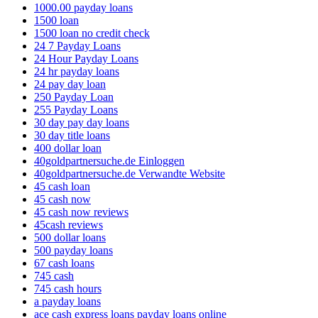
1000.00 payday loans
1500 loan
1500 loan no credit check
24 7 Payday Loans
24 Hour Payday Loans
24 hr payday loans
24 pay day loan
250 Payday Loan
255 Payday Loans
30 day pay day loans
30 day title loans
400 dollar loan
40goldpartnersuche.de Einloggen
40goldpartnersuche.de Verwandte Website
45 cash loan
45 cash now
45 cash now reviews
45cash reviews
500 dollar loans
500 payday loans
67 cash loans
745 cash
745 cash hours
a payday loans
ace cash express loans payday loans online