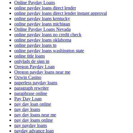
Online Payday Loans
online payday loans direct lender
online payday loans direct lender instant approval
online payday loans kentucky
online payday loans michigan
Online Payday Loans Nevada
online payday loans no credit check
online payday loans oklahoma
online payday loans tn
online payday loans washington state
online title loans
onlylads de sign in
Oregon Payday Loan
Oregon payday loans near me
Ozwin Casino
paperless payday loans
paragraph rewriter
paraphrase online
Pay Day Loan
pay day loan online
pay day loans
pay day loans near me
pay day loans online
pay payday loans
payday advance loan