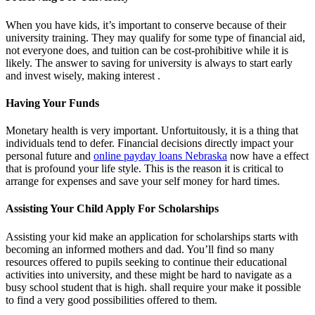
When you have kids, it’s important to conserve because of their
university training. They may qualify for some type of financial aid,
not everyone does, and tuition can be cost-prohibitive while it is
likely. The answer to saving for university is always to start early
and invest wisely, making interest .
Having Your Funds
Monetary health is very important. Unfortuitously, it is a thing that
individuals tend to defer. Financial decisions directly impact your
personal future and
online payday loans Nebraska
now have a effect
that is profound your life style. This is the reason it is critical to
arrange for expenses and save your self money for hard times.
Assisting Your Child Apply For Scholarships
Assisting your kid make an application for scholarships starts with
becoming an informed mothers and dad. You’ll find so many
resources offered to pupils seeking to continue their educational
activities into university, and these might be hard to navigate as a
busy school student that is high. shall require your make it possible
to find a very good possibilities offered to them.