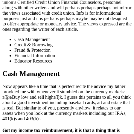
union’s Certified Credit Union Financial Counselors, personnel
along with other writers and will perhaps perhaps perhaps not mirror
the views associated with credit union. Info is for informational
purposes just and it is perhaps perhaps maybe maybe not designed
to offer appropriate or monetary advice. The views expressed are the
ones regarding the writer of each article.
Cash Management
Credit & Borrowing
Fraud & Protection
Financial Information
Educator Resources
Cash Management
Now appears like a time that is perfect recite the advice my father
provided me with whenever it stumbled on the currency markets:
вЂњBuy low and sell highвЂќ. I guess this pertains to all you think
about a good investment including baseball cards, art and estate that
is real. But similar to of you, presently anyhow, it relates to our
assets when you look at the currency markets including our IRAs,
401(k)s and 403(b)s.
Got my income tax reimbursement, it is that a thing that is