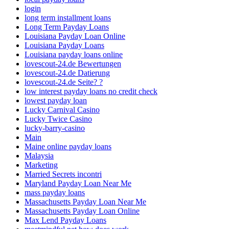
login
long term installment loans
Long Term Payday Loans
Louisiana Payday Loan Online
Louisiana Payday Loans
Louisiana payday loans online
lovescout-24.de Bewertungen
lovescout-24.de Datierung
lovescout-24.de Seite? ?
low interest payday loans no credit check
lowest payday loan
Lucky Carnival Casino
Lucky Twice Casino
lucky-barry-casino
Main
Maine online payday loans
Malaysia
Marketing
Married Secrets incontri
Maryland Payday Loan Near Me
mass payday loans
Massachusetts Payday Loan Near Me
Massachusetts Payday Loan Online
Max Lend Payday Loans