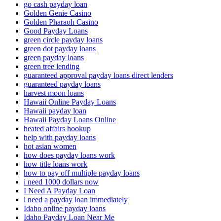
go cash payday loan
Golden Genie Casino
Golden Pharaoh Casino
Good Payday Loans
green circle payday loans
green dot payday loans
green payday loans
green tree lending
guaranteed approval payday loans direct lenders
guaranteed payday loans
harvest moon loans
Hawaii Online Payday Loans
Hawaii payday loan
Hawaii Payday Loans Online
heated affairs hookup
help with payday loans
hot asian women
how does payday loans work
how title loans work
how to pay off multiple payday loans
i need 1000 dollars now
I Need A Payday Loan
i need a payday loan immediately
Idaho online payday loans
Idaho Payday Loan Near Me