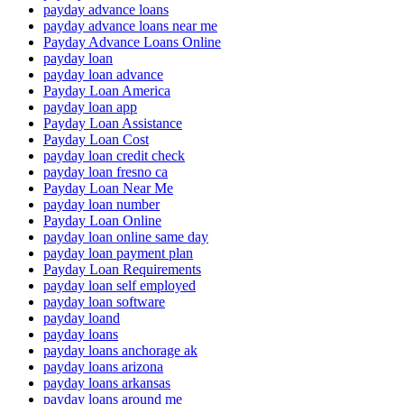
payday advance loans
payday advance loans near me
Payday Advance Loans Online
payday loan
payday loan advance
Payday Loan America
payday loan app
Payday Loan Assistance
Payday Loan Cost
payday loan credit check
payday loan fresno ca
Payday Loan Near Me
payday loan number
Payday Loan Online
payday loan online same day
payday loan payment plan
Payday Loan Requirements
payday loan self employed
payday loan software
payday loand
payday loans
payday loans anchorage ak
payday loans arizona
payday loans arkansas
payday loans around me