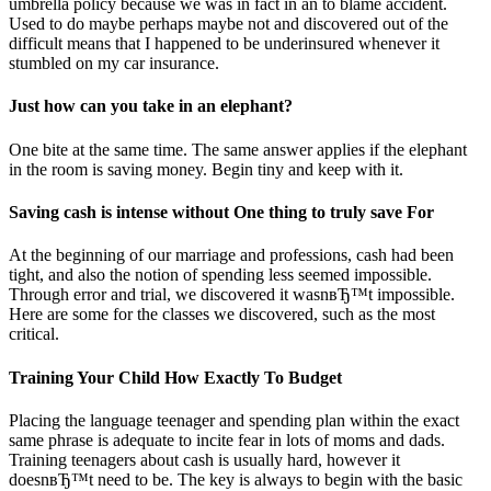
umbrella policy because we was in fact in an to blame accident.
Used to do maybe perhaps maybe not and discovered out of the
difficult means that I happened to be underinsured whenever it
stumbled on my car insurance.
Just how can you take in an elephant?
One bite at the same time. The same answer applies if the elephant
in the room is saving money. Begin tiny and keep with it.
Saving cash is intense without One thing to truly save For
At the beginning of our marriage and professions, cash had been
tight, and also the notion of spending less seemed impossible.
Through error and trial, we discovered it wasnвЂ™t impossible.
Here are some for the classes we discovered, such as the most
critical.
Training Your Child How Exactly To Budget
Placing the language teenager and spending plan within the exact
same phrase is adequate to incite fear in lots of moms and dads.
Training teenagers about cash is usually hard, however it
doesnвЂ™t need to be. The key is always to begin with the basic