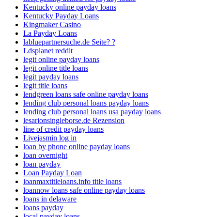
Kentucky online payday loans
Kentucky Payday Loans
Kingmaker Casino
La Payday Loans
labluepartnersuche.de Seite? ?
Ldsplanet reddit
legit online payday loans
legit online title loans
legit payday loans
legit title loans
lendgreen loans safe online payday loans
lending club personal loans payday loans
lending club personal loans usa payday loans
lesarionsingleborse.de Rezension
line of credit payday loans
Livejasmin log in
loan by phone online payday loans
loan overnight
loan payday
Loan Payday Loan
loanmaxtitleloans.info title loans
loannow loans safe online payday loans
loans in delaware
loans payday
local payday loans