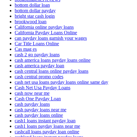
bottom dollar loan
bottom dollar payday
bright star cash login
brookwood loan
California online payday loans
California Payday Loans Online
can payday loans garnish your wages
Car Title Loans Online
Cas mag es
cash 2 go payday loans
cash america loans payday loans online
cash america payday loan
cash central loans online payday loans
cash central promo codes
cash net usa loans payday loans online same day
Cash Net Usa Payday Loans
cash now near me
Cash One Payday Loan
cash payday loans
cash payday loans near me
cash payday loans online
cash1 loans instant payday loan
cash1 loans payday loans near me
cashcall loans payday loan online