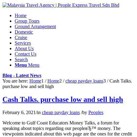
Home
Group Tours
Ground Arrangement
Domestic
Cruise
Services
About Us
Contact Us
Search
Menu
Menu
Blog - Latest News
You are here:
Home
1
/
Home
2
/
cheap payday loans
3
/
Cash Talks.
purchase low and sell high
Cash Talks. purchase low and sell high
February 6, 2021
/
in
cheap payday loans
/
by
Peoples
Welcome to Gulf Coast Educators Money Talks, a forum for
speaking about topics regarding our peopleвЂ™ money. The
viewpoints indicated about this web page are the ones for the credit