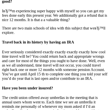
good?
IвЂ™m experiencing super happy with myself so you can get my
fees done early this present year. We additionally got a refund that is
nice 12 months. It is that a a valuable thing?
There are two main schools of idea with this subject that weвЂ™ll
explore.
Travel back in its history by having an IRA
Ever seriously considered exactly exactly exactly exactly how cool
time travel will be? You could return back and appropriate wrongs
and care for most of the things you ought to have done. Well, even
as we all understand, time travel will not occur, you could travel
right back one or more 12 months with someone pension Account.
You’ve got until April 15 th to complete one thing you told your self
you’d do year that is last open and/or contribute to an IRA.
Have you been under insured?
The credit union offered away umbrellas in the meeting that is
annual users whom went to. Each time we see an umbrella it
reminds me personally of whenever my mom asked if I’d an