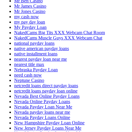
Mr Ben Casino
Mr James Casino
Mr Jones Casino
my cash now
my pay day loan
My Payday Loan
NakedCams Big Tits XXX Webcam Chat Room
NakedCams Muscle Guys XXX Webcam Chat
national payday loans
native american payday loans
native installment loans
nearest payday loan near me
nearest title max
Nebraska Payday Loan
need cash now
Neptune Casino
netcredit loans direct payday loans
netcredit loans payday loan online
Nevada Best Online Payday Loans
Nevada Online Payday Loans
Nevada Payday Loan Near Me
Nevada payday loans near me
Nevada Payday Loans Online
New Hampshire Payday Loan Online
New Jersey Payday Loans Near Me