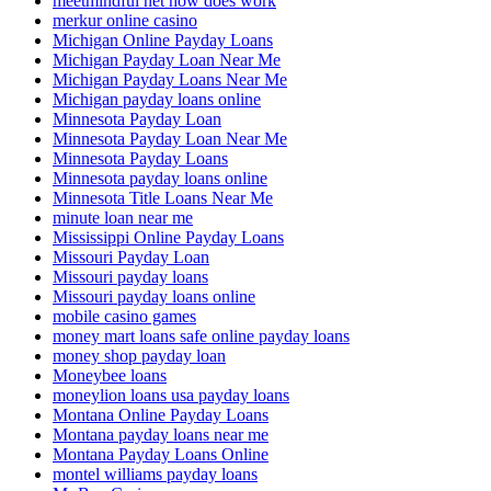
meetmindful net how does work
merkur online casino
Michigan Online Payday Loans
Michigan Payday Loan Near Me
Michigan Payday Loans Near Me
Michigan payday loans online
Minnesota Payday Loan
Minnesota Payday Loan Near Me
Minnesota Payday Loans
Minnesota payday loans online
Minnesota Title Loans Near Me
minute loan near me
Mississippi Online Payday Loans
Missouri Payday Loan
Missouri payday loans
Missouri payday loans online
mobile casino games
money mart loans safe online payday loans
money shop payday loan
Moneybee loans
moneylion loans usa payday loans
Montana Online Payday Loans
Montana payday loans near me
Montana Payday Loans Online
montel williams payday loans