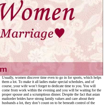
Usually, women discover time even to go in for sports, which helps
them a lot. To make it all ladies make special schedules, and of
course, your wife won’t forget to dedicate time to you. You will
come from work within the evening and you will be waiting for the
proper spouse and a scrumptious dinner. Despite the fact that asian
mailorder brides have strong family values and care about their
husbands a lot, they don’t count on to be beneath control of the