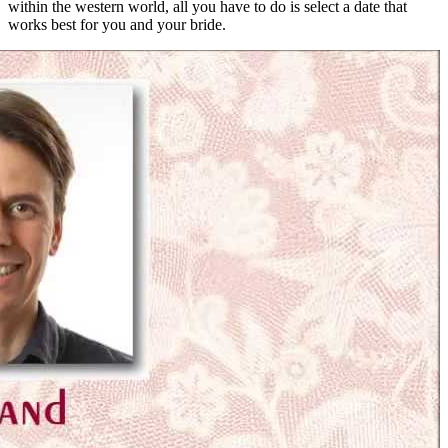
within the western world, all you have to do is select a date that
works best for you and your bride.