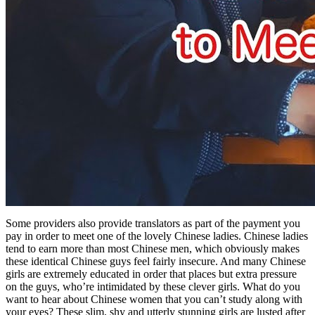
Some providers also provide translators as part of the payment you
pay in order to meet one of the lovely Chinese ladies. Chinese ladies
tend to earn more than most Chinese men, which obviously makes
these identical Chinese guys feel fairly insecure. And many Chinese
girls are extremely educated in order that places but extra pressure
on the guys, who’re intimidated by these clever girls. What do you
want to hear about Chinese women that you can’t study along with
your eyes? These slim, shy and utterly stunning girls are lusted after