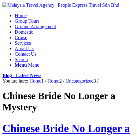
Home
Group Tours
Ground Arrangement
Domestic
Cruise
Services
About Us
Contact Us
Search
Menu
Menu
Blog - Latest News
You are here:
Home
1
/
Home
2
/
Uncategorized
3
/
Chinese Bride No Longer a
Mystery
Chinese Bride No Longer a