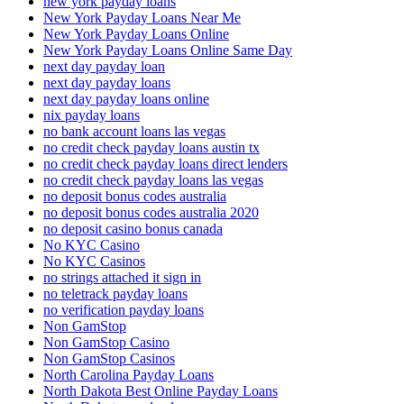
new york payday loans
New York Payday Loans Near Me
New York Payday Loans Online
New York Payday Loans Online Same Day
next day payday loan
next day payday loans
next day payday loans online
nix payday loans
no bank account loans las vegas
no credit check payday loans austin tx
no credit check payday loans direct lenders
no credit check payday loans las vegas
no deposit bonus codes australia
no deposit bonus codes australia 2020
no deposit casino bonus canada
No KYC Casino
No KYC Casinos
no strings attached it sign in
no teletrack payday loans
no verification payday loans
Non GamStop
Non GamStop Casino
Non GamStop Casinos
North Carolina Payday Loans
North Dakota Best Online Payday Loans