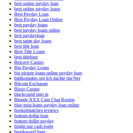
best online payday loan
best online payday loans
Best Payday Loan
Best Payday Loan Online
best payday loans
best payday loans online
best paydayloan
best same day loans
best title loan
Best Title Loans
best titleloan
Betcave Casino
Big Payday Loans
big picture loans online payday loan
bildkontakte.org Ich dachte dar?ber
Bitcoin Exchange
Bizzo Casino
blackcupid sign in
Blonde XXX Cam Chat Rooms
blue trust loans payday loan online
bookofmatches reviews
bottom dollar loan
bottom dollar payday
bright star cash login
brookwood loan