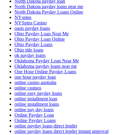
North Dakota payday loan
North Dakota payday loans near me
North Dakota Payday Loans Online
NYspins
NYSpins Casino
oasis payday loans
Ohio Payday Loan Near Me
Ohio Payday Loan Online
Ohio Payday Loans
Ohio title loans
ok payday loans
Oklahoma Payday Loan Near Me
Oklahoma payday loans near me
One Hour Online Payday Loans
one hour payday loan
online casino australia
online casinos
online easy payday loans
online installment loan
online installment loans
online pay day loans
Online Payday Loan
Online Payday Loans
online payday loans direct lender
online payday loans direct lender instant approval