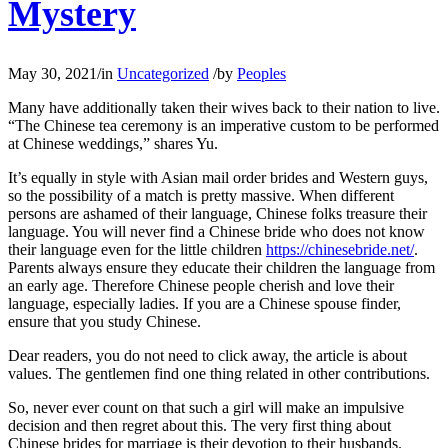
Mystery
May 30, 2021
/
in
Uncategorized
/
by
Peoples
Many have additionally taken their wives back to their nation to live.
“The Chinese tea ceremony is an imperative custom to be performed
at Chinese weddings,” shares Yu.
It’s equally in style with Asian mail order brides and Western guys,
so the possibility of a match is pretty massive. When different
persons are ashamed of their language, Chinese folks treasure their
language. You will never find a Chinese bride who does not know
their language even for the little children
https://chinesebride.net/
.
Parents always ensure they educate their children the language from
an early age. Therefore Chinese people cherish and love their
language, especially ladies. If you are a Chinese spouse finder,
ensure that you study Chinese.
Dear readers, you do not need to click away, the article is about
values. The gentlemen find one thing related in other contributions.
So, never ever count on that such a girl will make an impulsive
decision and then regret about this. The very first thing about
Chinese brides for marriage is their devotion to their husbands.