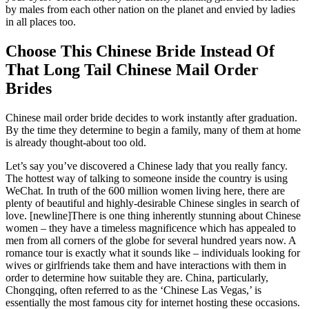
by males from each other nation on the planet and envied by ladies
in all places too.
Choose This Chinese Bride Instead Of
That Long Tail Chinese Mail Order
Brides
Chinese mail order bride decides to work instantly after graduation.
By the time they determine to begin a family, many of them at home
is already thought-about too old.
Let’s say you’ve discovered a Chinese lady that you really fancy.
The hottest way of talking to someone inside the country is using
WeChat. In truth of the 600 million women living here, there are
plenty of beautiful and highly-desirable Chinese singles in search of
love. [newline]There is one thing inherently stunning about Chinese
women – they have a timeless magnificence which has appealed to
men from all corners of the globe for several hundred years now. A
romance tour is exactly what it sounds like – individuals looking for
wives or girlfriends take them and have interactions with them in
order to determine how suitable they are. China, particularly,
Chongqing, often referred to as the ‘Chinese Las Vegas,’ is
essentially the most famous city for internet hosting these occasions.