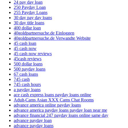
24 pay day loan
250 Payday Loan
255 Payday Loans
30 day pay day loans
30 day title loans
400 dollar loan
40goldpartnersuche.de Einloggen
40goldpartnersuche.de Verwandte Website
45 cash loan
45 cash now
45 cash now reviews
45cash reviews
500 dollar loans
500 payday loans
67 cash loans
745 cash
745 cash hours
a payday loans
ace cash express loans payday loans online
Adult-Cams Asian XXX Cams Chat Rooms
advance america online payday loans
advance america payday loans payday loan near me
advance financial 247 payday loans online same day
advance payday loan
advance payday loans