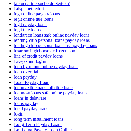
labluepartnersuche.de Seite? ?
Ldsplanet reddit
legit online payday loans
legit online title loans
legit payday loans
legit title loans
lendgreen loans safe online payday loans
lending club personal loans payday loans
lending club personal loans usa payday loans
lesarionsingleborse.de Rezension
line of credit payday loans
Livejasmin log in
loan by phone online payday loans
loan overnight
loan payday
Loan Payday Loan
loanmaxtitleloans.info title loans
loannow loans safe online payday loans
loans in delaware
loans payday
local payday loans
login
long term installment loans
Long Term Payday Loans
Louisiana Payday Loan Online