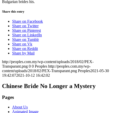
Bulgarian brides his.
Share this entry
Share on Facebook
Share on Twitter
Share on Pinterest
Share on LinkedIn
Share on Tumblr
Share on Vk
Share on Reddit
Share by Mail
http://peoples.com.my/wp-content/uploads/2018/02/PEX-
Transparant.png
0
0
Peoples
http://peoples.com.my/wp-
content/uploads/2018/02/PEX-Transparant.png
Peoples
2021-05-30
19:42:07
2021-10-12 16:42:02
Chinese Bride No Longer a Mystery
Pages
About Us
Animated Image