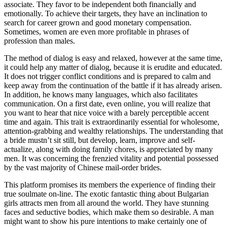
associate. They favor to be independent both financially and
emotionally. To achieve their targets, they have an inclination to
search for career grown and good monetary compensation.
Sometimes, women are even more profitable in phrases of
profession than males.
The method of dialog is easy and relaxed, however at the same time,
it could help any matter of dialog, because it is erudite and educated.
It does not trigger conflict conditions and is prepared to calm and
keep away from the continuation of the battle if it has already arisen.
In addition, he knows many languages, which also facilitates
communication. On a first date, even online, you will realize that
you want to hear that nice voice with a barely perceptible accent
time and again. This trait is extraordinarily essential for wholesome,
attention-grabbing and wealthy relationships. The understanding that
a bride mustn’t sit still, but develop, learn, improve and self-
actualize, along with doing family chores, is appreciated by many
men. It was concerning the frenzied vitality and potential possessed
by the vast majority of Chinese mail-order brides.
This platform promises its members the experience of finding their
true soulmate on-line. The exotic fantastic thing about Bulgarian
girls attracts men from all around the world. They have stunning
faces and seductive bodies, which make them so desirable. A man
might want to show his pure intentions to make certainly one of