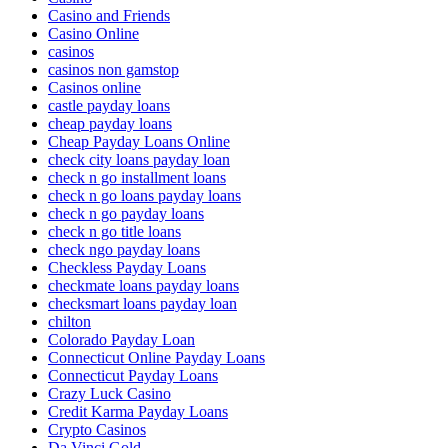
Casino and Friends
Casino Online
casinos
casinos non gamstop
Casinos online
castle payday loans
cheap payday loans
Cheap Payday Loans Online
check city loans payday loan
check n go installment loans
check n go loans payday loans
check n go payday loans
check n go title loans
check ngo payday loans
Checkless Payday Loans
checkmate loans payday loans
checksmart loans payday loan
chilton
Colorado Payday Loan
Connecticut Online Payday Loans
Connecticut Payday Loans
Crazy Luck Casino
Credit Karma Payday Loans
Crypto Casinos
Da Vinci Gold