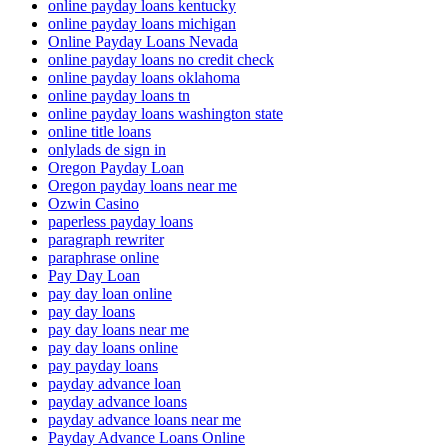
online payday loans kentucky
online payday loans michigan
Online Payday Loans Nevada
online payday loans no credit check
online payday loans oklahoma
online payday loans tn
online payday loans washington state
online title loans
onlylads de sign in
Oregon Payday Loan
Oregon payday loans near me
Ozwin Casino
paperless payday loans
paragraph rewriter
paraphrase online
Pay Day Loan
pay day loan online
pay day loans
pay day loans near me
pay day loans online
pay payday loans
payday advance loan
payday advance loans
payday advance loans near me
Payday Advance Loans Online