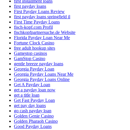
first installment loans
first payday loans
First Payday Loans Review
first payday loans springfield il
First Time Payday Loans
fisch-kopf.com Profil
fischkopfpartnersuche.de Website
Florida Payday Loan Near Me
Fortune Clock Casino
free adult hookup sites
Gamestop casinos
GamStop Casino
gentle breeze payday loans
Georgia Payday Loan
Georgia Payday Loans Near Me
Georgia Payday Loans Online
Get A Payday Loan
get a payday loan now
get a title loan
Get Fast Payday Loan
get pay day loans
go cash payday loan
Golden Genie Casino
Golden Pharaoh Casino
Good Payday Loans