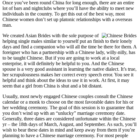
Once you’ve been round China for long enough, there are an entire
lot of bars and nightclubs where you’ll have the ability to meet new
individuals in the country. To get this out of the best way, most
Chinese women don’t set up platonic relationships with a overseas
man.
We created Asian Brides with the sole purpose of
helping single males similar to yourself put an finish to their lonely
days and find a companion who will all the time be there for them. A
foreigner who has a partnership with a Chinese lady, willy-nilly, has
to be taught Chinese. But if you are going to work at a local
enterprise, it will definitely be helpful to you. And the Chinese
spouse is a very good assistant in learning the native dialect. It’s true,
her scrupulousness makes her correct every speech error. You see it
helpful and think about the ideas to use it in work. At first, it may
seem that a girl from China is shut and a bit distant.
Usually, most newly engaged Chinese couples consult the Chinese
calendar or a monk to choose on the most favorable dates for his or
her wedding ceremony. The goal of this session is to guarantee that
you don’t wind up with an “unlucky” marriage ceremony date.
Generally, three dates are considered unfortunate within the Chinese
yr – the 18th days of March, August, and September. As such, you’ll
wish to bear these dates in mind and keep away from them if you’re
planning to have a Chinese marriage ceremony. For most people