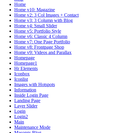
Home
Home v10: Magazine
Home v2: 3 Col Images + Contact
Home v3: 3 Column with Blog
Home v4: Small Slider
Home v5: Portfolio Style
Home v6: Classic 4 Column
Home v7: One Page Portfolio
Home v8: Frontpage Shop
Home v9: Videos and Parallax
Homepage
Homepage1
Hr Elements
Iconbox
Iconlist
Images with Hotspots
Information
Inside Login Page
Landing Page
Layer Slider
Login
Login2
Main
Maintenance Mode
Masonry Blog