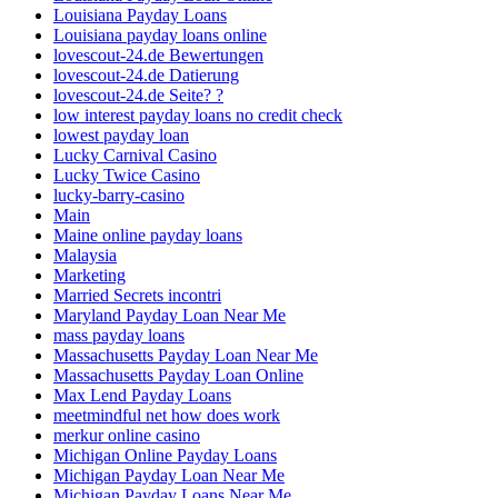
Louisiana Payday Loans
Louisiana payday loans online
lovescout-24.de Bewertungen
lovescout-24.de Datierung
lovescout-24.de Seite? ?
low interest payday loans no credit check
lowest payday loan
Lucky Carnival Casino
Lucky Twice Casino
lucky-barry-casino
Main
Maine online payday loans
Malaysia
Marketing
Married Secrets incontri
Maryland Payday Loan Near Me
mass payday loans
Massachusetts Payday Loan Near Me
Massachusetts Payday Loan Online
Max Lend Payday Loans
meetmindful net how does work
merkur online casino
Michigan Online Payday Loans
Michigan Payday Loan Near Me
Michigan Payday Loans Near Me