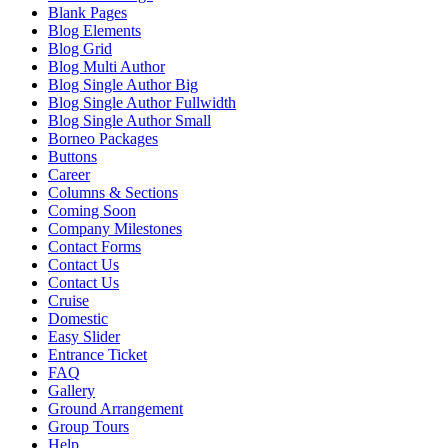
Blank Pages
Blog Elements
Blog Grid
Blog Multi Author
Blog Single Author Big
Blog Single Author Fullwidth
Blog Single Author Small
Borneo Packages
Buttons
Career
Columns & Sections
Coming Soon
Company Milestones
Contact Forms
Contact Us
Contact Us
Cruise
Domestic
Easy Slider
Entrance Ticket
FAQ
Gallery
Ground Arrangement
Group Tours
Help