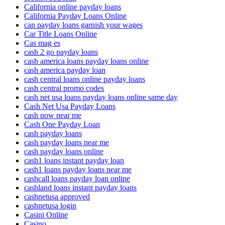
California online payday loans
California Payday Loans Online
can payday loans garnish your wages
Car Title Loans Online
Cas mag es
cash 2 go payday loans
cash america loans payday loans online
cash america payday loan
cash central loans online payday loans
cash central promo codes
cash net usa loans payday loans online same day
Cash Net Usa Payday Loans
cash now near me
Cash One Payday Loan
cash payday loans
cash payday loans near me
cash payday loans online
cash1 loans instant payday loan
cash1 loans payday loans near me
cashcall loans payday loan online
cashland loans instant payday loans
cashnetusa approved
cashnetusa login
Casini Online
Casino