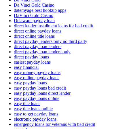
Da Vinci Gold Casino
datemyage best hookup apps
DaVinci Gold Casino
Delaware payday loan
direct lender installment loans for bad credit
direct online payday loans
direct online title loans
direct payday lenders only no third party
direct payday loan lenders
direct payday loan lenders only
direct payday loans
easiest payday loans
easy financial
easy money payday loans
easy online payday loans
easy payday loans
easy payday loans bad credit
easy payday loans direct lender
easy payday loans online
easy title loans
easy title loans online
easy to get payday loans
electronic payday loans
emergency loans for veterans with bad credit