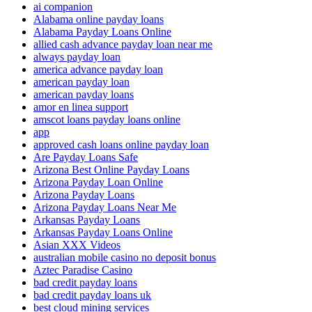
ai companion
Alabama online payday loans
Alabama Payday Loans Online
allied cash advance payday loan near me
always payday loan
america advance payday loan
american payday loan
american payday loans
amor en linea support
amscot loans payday loans online
app
approved cash loans online payday loan
Are Payday Loans Safe
Arizona Best Online Payday Loans
Arizona Payday Loan Online
Arizona Payday Loans
Arizona Payday Loans Near Me
Arkansas Payday Loans
Arkansas Payday Loans Online
Asian XXX Videos
australian mobile casino no deposit bonus
Aztec Paradise Casino
bad credit payday loans
bad credit payday loans uk
best cloud mining services