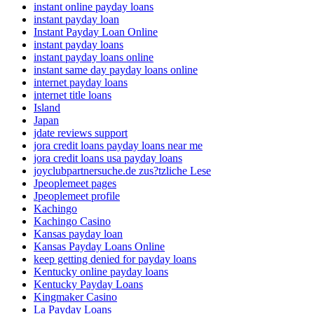
instant online payday loans
instant payday loan
Instant Payday Loan Online
instant payday loans
instant payday loans online
instant same day payday loans online
internet payday loans
internet title loans
Island
Japan
jdate reviews support
jora credit loans payday loans near me
jora credit loans usa payday loans
joyclubpartnersuche.de zus?tzliche Lese
Jpeoplemeet pages
Jpeoplemeet profile
Kachingo
Kachingo Casino
Kansas payday loan
Kansas Payday Loans Online
keep getting denied for payday loans
Kentucky online payday loans
Kentucky Payday Loans
Kingmaker Casino
La Payday Loans