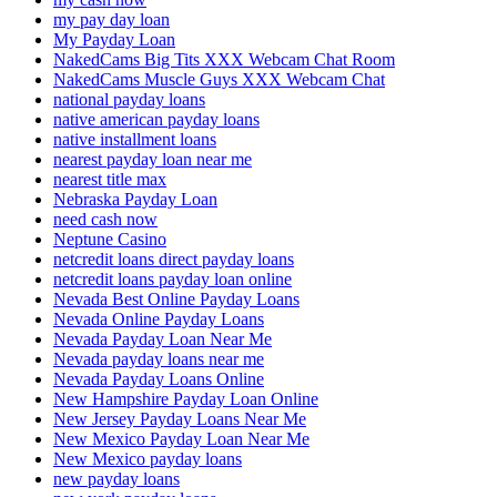
my pay day loan
My Payday Loan
NakedCams Big Tits XXX Webcam Chat Room
NakedCams Muscle Guys XXX Webcam Chat
national payday loans
native american payday loans
native installment loans
nearest payday loan near me
nearest title max
Nebraska Payday Loan
need cash now
Neptune Casino
netcredit loans direct payday loans
netcredit loans payday loan online
Nevada Best Online Payday Loans
Nevada Online Payday Loans
Nevada Payday Loan Near Me
Nevada payday loans near me
Nevada Payday Loans Online
New Hampshire Payday Loan Online
New Jersey Payday Loans Near Me
New Mexico Payday Loan Near Me
New Mexico payday loans
new payday loans