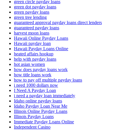
green circle payday loans
green dot payday loans
green payday loans
green tree lending
guaranteed approval payday loans direct lenders
guaranteed payday loans
harvest moon loans
Hawaii Online Payday Loans
Hawaii payday loan
Hawaii Payday Loans Online
heated affairs hookup
help with payday loans
hot asian women
how does payday loans work
how title loans work
how to pay off multiple payday loans
i need 1000 dollars now
I Need A Payday Loan
i need a payday loan immediately
Idaho online payday loans
Idaho Payday Loan Near Me
Illinois Online Payday Loans
Illinois Payday Loans
Immediate Payday Loans Online
Independent Casino