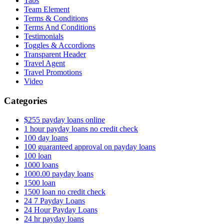
Tabs
Team Element
Terms & Conditions
Terms And Conditions
Testimonials
Toggles & Accordions
Transparent Header
Travel Agent
Travel Promotions
Video
Categories
$255 payday loans online
1 hour payday loans no credit check
100 day loans
100 guaranteed approval on payday loans
100 loan
1000 loans
1000.00 payday loans
1500 loan
1500 loan no credit check
24 7 Payday Loans
24 Hour Payday Loans
24 hr payday loans