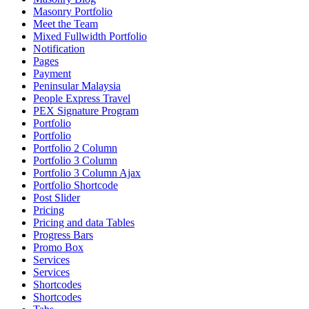
Masonry Portfolio
Meet the Team
Mixed Fullwidth Portfolio
Notification
Pages
Payment
Peninsular Malaysia
People Express Travel
PEX Signature Program
Portfolio
Portfolio
Portfolio 2 Column
Portfolio 3 Column
Portfolio 3 Column Ajax
Portfolio Shortcode
Post Slider
Pricing
Pricing and data Tables
Progress Bars
Promo Box
Services
Services
Shortcodes
Shortcodes