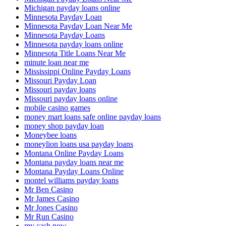
Michigan payday loans online
Minnesota Payday Loan
Minnesota Payday Loan Near Me
Minnesota Payday Loans
Minnesota payday loans online
Minnesota Title Loans Near Me
minute loan near me
Mississippi Online Payday Loans
Missouri Payday Loan
Missouri payday loans
Missouri payday loans online
mobile casino games
money mart loans safe online payday loans
money shop payday loan
Moneybee loans
moneylion loans usa payday loans
Montana Online Payday Loans
Montana payday loans near me
Montana Payday Loans Online
montel williams payday loans
Mr Ben Casino
Mr James Casino
Mr Jones Casino
Mr Run Casino
my cash now