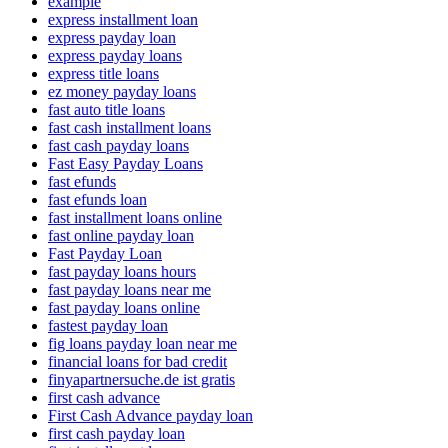
example
express installment loan
express payday loan
express payday loans
express title loans
ez money payday loans
fast auto title loans
fast cash installment loans
fast cash payday loans
Fast Easy Payday Loans
fast efunds
fast efunds loan
fast installment loans online
fast online payday loan
Fast Payday Loan
fast payday loans hours
fast payday loans near me
fast payday loans online
fastest payday loan
fig loans payday loan near me
financial loans for bad credit
finyapartnersuche.de ist gratis
first cash advance
First Cash Advance payday loan
first cash payday loan