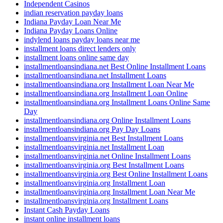
Independent Casinos
indian reservation payday loans
Indiana Payday Loan Near Me
Indiana Payday Loans Online
indylend loans payday loans near me
installment loans direct lenders only
installment loans online same day
installmentloansindiana.net Best Online Installment Loans
installmentloansindiana.net Installment Loans
installmentloansindiana.org Installment Loan Near Me
installmentloansindiana.org Installment Loan Online
installmentloansindiana.org Installment Loans Online Same
Day
installmentloansindiana.org Online Installment Loans
installmentloansindiana.org Pay Day Loans
installmentloansvirginia.net Best Installment Loans
installmentloansvirginia.net Installment Loan
installmentloansvirginia.net Online Installment Loans
installmentloansvirginia.org Best Installment Loans
installmentloansvirginia.org Best Online Installment Loans
installmentloansvirginia.org Installment Loan
installmentloansvirginia.org Installment Loan Near Me
installmentloansvirginia.org Installment Loans
Instant Cash Payday Loans
instant online installment loans