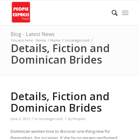
Blog - Latest News
You are here:
Home
/
Home
/
Uncategorized
/
Details, Fiction and
Dominican Brides
Details, Fiction and
Dominican Brides
/
/
June 2, 2021
in
Uncategorized
by
Peoples
Dominican women love to discover one thing new for
themselves. For occasion, if she by no means performed