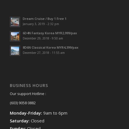
Dream Cruise / Buy 1 Free 1
January 3, 2019 - 2:32 pm
6D4N Fantasy Korea MYR2,999/pax
December 29, 2018 - 9:50 am
8D6N Classical Korea MYR4,399/pax
December 27, 2018 - 11:55 am
BUSINESS HOURS
Our support Hotline :
(603) 9058 0882
Monday-Friday:
9am to 6pm
Saturday:
Closed
Sunday:
Closed