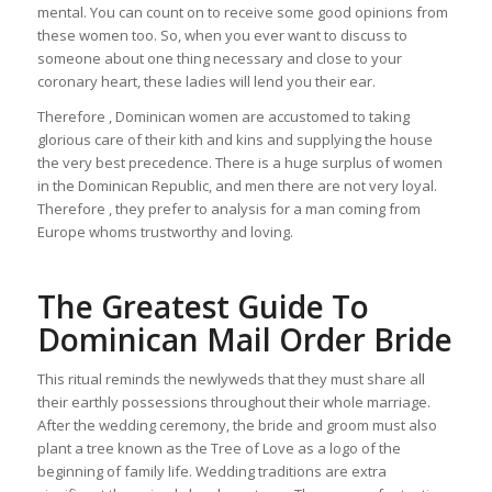
mental. You can count on to receive some good opinions from
these women too. So, when you ever want to discuss to
someone about one thing necessary and close to your
coronary heart, these ladies will lend you their ear.
Therefore , Dominican women are accustomed to taking
glorious care of their kith and kins and supplying the house
the very best precedence. There is a huge surplus of women
in the Dominican Republic, and men there are not very loyal.
Therefore , they prefer to analysis for a man coming from
Europe whoms trustworthy and loving.
The Greatest Guide To
Dominican Mail Order Bride
This ritual reminds the newlyweds that they must share all
their earthly possessions throughout their whole marriage.
After the wedding ceremony, the bride and groom must also
plant a tree known as the Tree of Love as a logo of the
beginning of family life. Wedding traditions are extra