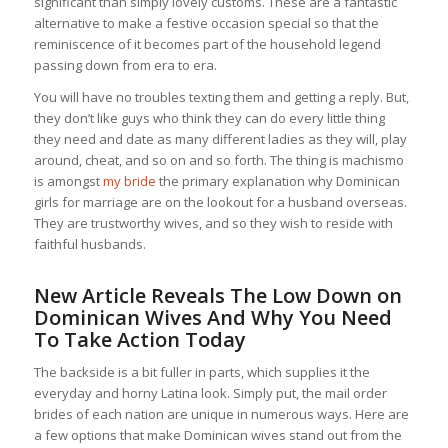
significant than simply lovely customs. These are a fantastic
alternative to make a festive occasion special so that the
reminiscence of it becomes part of the household legend
passing down from era to era.
You will have no troubles texting them and getting a reply. But,
they don’t like guys who think they can do every little thing
they need and date as many different ladies as they will, play
around, cheat, and so on and so forth. The thing is machismo
is amongst
my bride
the primary explanation why Dominican
girls for marriage are on the lookout for a husband overseas.
They are trustworthy wives, and so they wish to reside with
faithful husbands.
New Article Reveals The Low Down on
Dominican Wives And Why You Need
To Take Action Today
The backside is a bit fuller in parts, which supplies it the
everyday and horny Latina look. Simply put, the mail order
brides of each nation are unique in numerous ways. Here are
a few options that make Dominican wives stand out from the