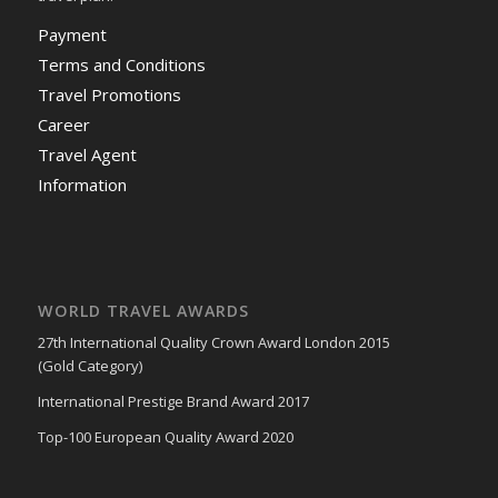
Payment
Terms and Conditions
Travel Promotions
Career
Travel Agent
Information
WORLD TRAVEL AWARDS
27th International Quality Crown Award London 2015
(Gold Category)
International Prestige Brand Award 2017
Top-100 European Quality Award 2020