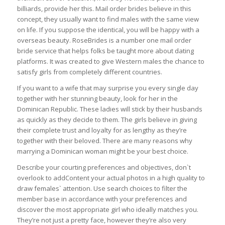
billiards, provide her this. Mail order brides believe in this
concept, they usually want to find males with the same view
on life. If you suppose the identical, you will be happy with a
overseas beauty. RoseBrides is a number one mail order
bride service that helps folks be taught more about dating
platforms. It was created to give Western males the chance to
satisfy girls from completely different countries.
If you want to a wife that may surprise you every single day
together with her stunning beauty, look for her in the
Dominican Republic. These ladies will stick by their husbands
as quickly as they decide to them. The girls believe in giving
their complete trust and loyalty for as lengthy as they’re
together with their beloved. There are many reasons why
marrying a Dominican woman might be your best choice.
Describe your courting preferences and objectives, don`t
overlook to addContent your actual photos in a high quality to
draw females` attention. Use search choices to filter the
member base in accordance with your preferences and
discover the most appropriate girl who ideally matches you.
They’re not just a pretty face, however they’re also very