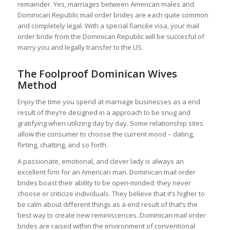
remainder. Yes, marriages between American males and
Dominican Republic mail order brides are each quite common
and completely legal. With a special fiancée visa, your mail
order bride from the Dominican Republic will be succesful of
marry you and legally transfer to the US.
The Foolproof Dominican Wives
Method
Enjoy the time you spend at marriage businesses as a end
result of they’re designed in a approach to be snug and
gratifying when utilizing day by day. Some relationship sites
allow the consumer to choose the current mood – dating,
flirting, chatting, and so forth.
A passionate, emotional, and clever lady is always an
excellent firm for an American man. Dominican mail order
brides boast their ability to be open-minded; they never
choose or criticize individuals. They believe that it’s higher to
be calm about different things as a end result of that’s the
best way to create new reminiscences. Dominican mail order
brides are raised within the environment of conventional