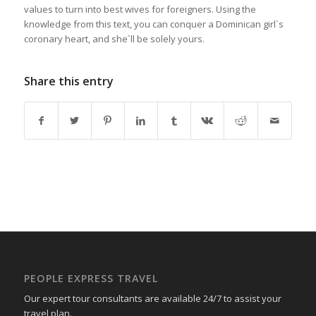
values to turn into best wives for foreigners. Using the
knowledge from this text, you can conquer a Dominican girl`s
coronary heart, and she`ll be solely yours.
Share this entry
PEOPLE EXPRESS TRAVEL
Our expert tour consultants are available 24/7 to assist your
travel plan.