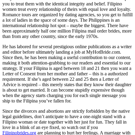
you to treat them with the identical integrity and belief. Filipino
women treat every relationship of theirs with equal love and loyalty.
Romance tours are organized by dating agencies, so you get to fulfill
a lot of ladies in the space of some days. The Philippines is an
international relationship hot spot – maybe the biggest. There have
been approximately half one million Filipina mail order brides, more
than from any other country, since the early 1970s.
He has labored for several prestigious online publications as a writer
and editor before ultimately landing a job at MyHotBride.com.
Since then, he has been making a useful contribution to our content,
making it both attention-grabbing to our readers and essential to our
strategy. If your Filipina is aged between 18 and 21 then you want a
Letter of Consent from her mother and father – this is a authorized
requirement. If she’s aged between 22 and 25 then a Letter of
Advice is required – this merely states that they know their daughter
is about to get married. It can become stupidly expensive though
when the agency starts charging you for each single message you
ship to the Filipina you’ve fallen for.
Since the divorces and abortions are strictly forbidden by the native
legal guidelines, don’t anticipate to have a one-night stand with a
Filipino woman or date together with her just for fun. They fall in
love in a blink of an eye fixed, so watch out if you
Filipinobrides.org
are planning to hurt her feelings. A marriage with