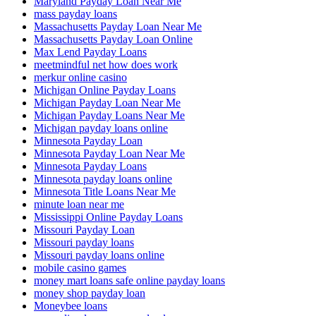
Maryland Payday Loan Near Me
mass payday loans
Massachusetts Payday Loan Near Me
Massachusetts Payday Loan Online
Max Lend Payday Loans
meetmindful net how does work
merkur online casino
Michigan Online Payday Loans
Michigan Payday Loan Near Me
Michigan Payday Loans Near Me
Michigan payday loans online
Minnesota Payday Loan
Minnesota Payday Loan Near Me
Minnesota Payday Loans
Minnesota payday loans online
Minnesota Title Loans Near Me
minute loan near me
Mississippi Online Payday Loans
Missouri Payday Loan
Missouri payday loans
Missouri payday loans online
mobile casino games
money mart loans safe online payday loans
money shop payday loan
Moneybee loans