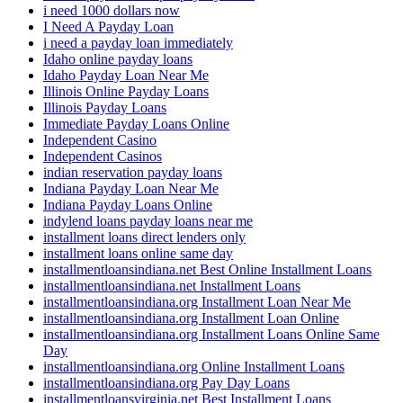
i need 1000 dollars now
I Need A Payday Loan
i need a payday loan immediately
Idaho online payday loans
Idaho Payday Loan Near Me
Illinois Online Payday Loans
Illinois Payday Loans
Immediate Payday Loans Online
Independent Casino
Independent Casinos
indian reservation payday loans
Indiana Payday Loan Near Me
Indiana Payday Loans Online
indylend loans payday loans near me
installment loans direct lenders only
installment loans online same day
installmentloansindiana.net Best Online Installment Loans
installmentloansindiana.net Installment Loans
installmentloansindiana.org Installment Loan Near Me
installmentloansindiana.org Installment Loan Online
installmentloansindiana.org Installment Loans Online Same
Day
installmentloansindiana.org Online Installment Loans
installmentloansindiana.org Pay Day Loans
installmentloansvirginia.net Best Installment Loans