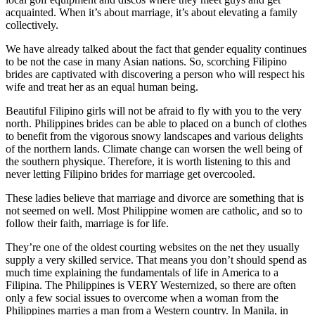
acquainted. When it’s about marriage, it’s about elevating a family
collectively.
We have already talked about the fact that gender equality continues
to be not the case in many Asian nations. So, scorching Filipino
brides are captivated with discovering a person who will respect his
wife and treat her as an equal human being.
Beautiful Filipino girls will not be afraid to fly with you to the very
north. Philippines brides can be able to placed on a bunch of clothes
to benefit from the vigorous snowy landscapes and various delights
of the northern lands. Climate change can worsen the well being of
the southern physique. Therefore, it is worth listening to this and
never letting Filipino brides for marriage get overcooled.
These ladies believe that marriage and divorce are something that is
not seemed on well. Most Philippine women are catholic, and so to
follow their faith, marriage is for life.
They’re one of the oldest courting websites on the net they usually
supply a very skilled service. That means you don’t should spend as
much time explaining the fundamentals of life in America to a
Filipina. The Philippines is VERY Westernized, so there are often
only a few social issues to overcome when a woman from the
Philippines marries a man from a Western country. In Manila, in