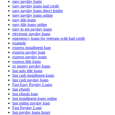
easy payday loans
easy payday loans bad credit
easy payday loans direct lender
easy payday loans online
easy title loans
easy title loans online
easy to get payday loans
electronic payday loans
emergency loans for veterans with bad credit
example
express installment loan
express payday loan
express payday loans
express title loans
ez money payday loans
fast auto title loans
fast cash installment loans
fast cash payday loans
Fast Easy Payday Loans
fast efunds
fast efunds loan
fast installment loans online
fast online payday loan
Fast Payday Loan
fast payday loans hours