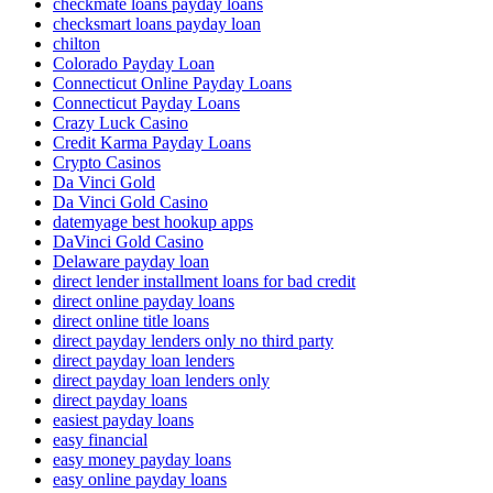
checkmate loans payday loans
checksmart loans payday loan
chilton
Colorado Payday Loan
Connecticut Online Payday Loans
Connecticut Payday Loans
Crazy Luck Casino
Credit Karma Payday Loans
Crypto Casinos
Da Vinci Gold
Da Vinci Gold Casino
datemyage best hookup apps
DaVinci Gold Casino
Delaware payday loan
direct lender installment loans for bad credit
direct online payday loans
direct online title loans
direct payday lenders only no third party
direct payday loan lenders
direct payday loan lenders only
direct payday loans
easiest payday loans
easy financial
easy money payday loans
easy online payday loans