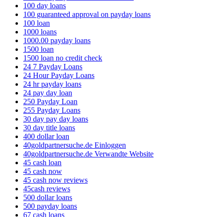
100 day loans
100 guaranteed approval on payday loans
100 loan
1000 loans
1000.00 payday loans
1500 loan
1500 loan no credit check
24 7 Payday Loans
24 Hour Payday Loans
24 hr payday loans
24 pay day loan
250 Payday Loan
255 Payday Loans
30 day pay day loans
30 day title loans
400 dollar loan
40goldpartnersuche.de Einloggen
40goldpartnersuche.de Verwandte Website
45 cash loan
45 cash now
45 cash now reviews
45cash reviews
500 dollar loans
500 payday loans
67 cash loans