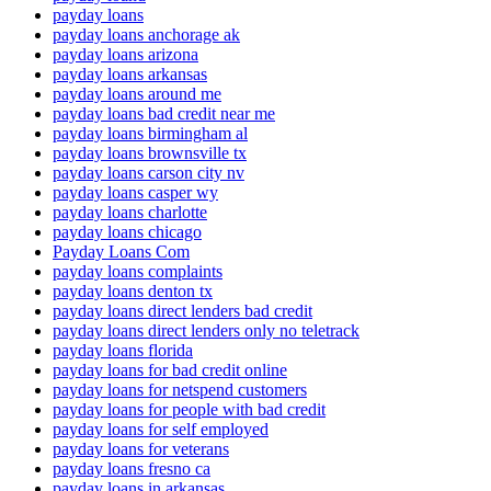
payday loans
payday loans anchorage ak
payday loans arizona
payday loans arkansas
payday loans around me
payday loans bad credit near me
payday loans birmingham al
payday loans brownsville tx
payday loans carson city nv
payday loans casper wy
payday loans charlotte
payday loans chicago
Payday Loans Com
payday loans complaints
payday loans denton tx
payday loans direct lenders bad credit
payday loans direct lenders only no teletrack
payday loans florida
payday loans for bad credit online
payday loans for netspend customers
payday loans for people with bad credit
payday loans for self employed
payday loans for veterans
payday loans fresno ca
payday loans in arkansas