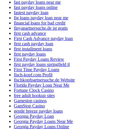
fast payday loans near me
fast payday loans online
fastest payday loan
fig loans payday loan near me
financial loans for bad credit
finyapartnersuche.de ist gratis
first cash advance
First Cash Advance payday loan
first cash payday loan
first installment loans
first payday loans
First Payday Loans Review
first payday loans springfield il
First Time Payday Loans
fisch-kopf.com Profil
fischkopfpartnersuche.de Website
Florida Payday Loan Near Me
Fortune Clock Casino
free adult hookup sites
Gamestop casinos
GamStop Casino
gentle breeze payday loans
Georgia Payday Loan
Georgia Payday Loans Near Me
Georgia Payday Loans Online