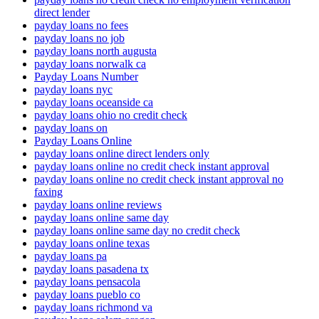
direct lender
payday loans no fees
payday loans no job
payday loans north augusta
payday loans norwalk ca
Payday Loans Number
payday loans nyc
payday loans oceanside ca
payday loans ohio no credit check
payday loans on
Payday Loans Online
payday loans online direct lenders only
payday loans online no credit check instant approval
payday loans online no credit check instant approval no
faxing
payday loans online reviews
payday loans online same day
payday loans online same day no credit check
payday loans online texas
payday loans pa
payday loans pasadena tx
payday loans pensacola
payday loans pueblo co
payday loans richmond va