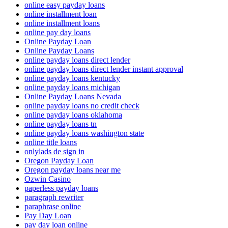
online easy payday loans
online installment loan
online installment loans
online pay day loans
Online Payday Loan
Online Payday Loans
online payday loans direct lender
online payday loans direct lender instant approval
online payday loans kentucky
online payday loans michigan
Online Payday Loans Nevada
online payday loans no credit check
online payday loans oklahoma
online payday loans tn
online payday loans washington state
online title loans
onlylads de sign in
Oregon Payday Loan
Oregon payday loans near me
Ozwin Casino
paperless payday loans
paragraph rewriter
paraphrase online
Pay Day Loan
pay day loan online