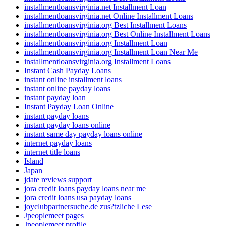
installmentloansvirginia.net Installment Loan
installmentloansvirginia.net Online Installment Loans
installmentloansvirginia.org Best Installment Loans
installmentloansvirginia.org Best Online Installment Loans
installmentloansvirginia.org Installment Loan
installmentloansvirginia.org Installment Loan Near Me
installmentloansvirginia.org Installment Loans
Instant Cash Payday Loans
instant online installment loans
instant online payday loans
instant payday loan
Instant Payday Loan Online
instant payday loans
instant payday loans online
instant same day payday loans online
internet payday loans
internet title loans
Island
Japan
jdate reviews support
jora credit loans payday loans near me
jora credit loans usa payday loans
joyclubpartnersuche.de zus?tzliche Lese
Jpeoplemeet pages
Jpeoplemeet profile