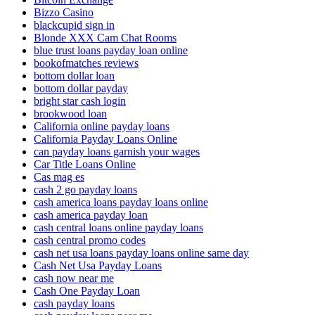
Bizzo Casino
blackcupid sign in
Blonde XXX Cam Chat Rooms
blue trust loans payday loan online
bookofmatches reviews
bottom dollar loan
bottom dollar payday
bright star cash login
brookwood loan
California online payday loans
California Payday Loans Online
can payday loans garnish your wages
Car Title Loans Online
Cas mag es
cash 2 go payday loans
cash america loans payday loans online
cash america payday loan
cash central loans online payday loans
cash central promo codes
cash net usa loans payday loans online same day
Cash Net Usa Payday Loans
cash now near me
Cash One Payday Loan
cash payday loans