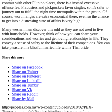
contrast with other Filipino places, there is a instead excessive
offense fee. Fraudsters and pickpockets favor singles, so it’s safer to
journey out to fulfill the night time metropolis within the group. Of
course, worth ranges are extra economical there, even so the chance
to get into a distressing state of affairs is very high.
Many western men discover this odd as they are not used to live
with households. However, think of how you can share your
considerations and worries and get loving relationships in life. They
convey a sense of safety to the lifetime of their companions. You can
take pleasure in a blissful married life with a Thai bride.
Share this entry
Share on Facebook
Share on Twitter
Share on Pinterest
Share on LinkedIn
Share on Tumblr
Share on Vk
Share on Reddit
Share by Mail
http://peoples.com.my/wp-content/uploads/2018/02/PEX-
Transparant.png
0
0
Peoples
http://peoples.com.my/wp-