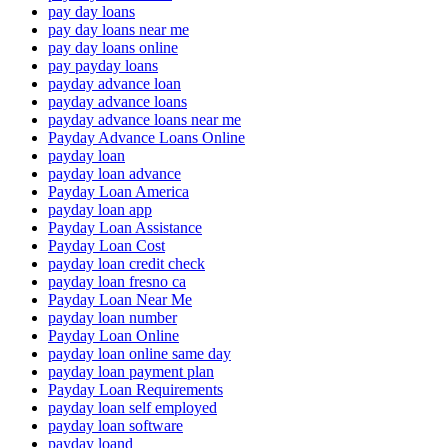
pay day loans
pay day loans near me
pay day loans online
pay payday loans
payday advance loan
payday advance loans
payday advance loans near me
Payday Advance Loans Online
payday loan
payday loan advance
Payday Loan America
payday loan app
Payday Loan Assistance
Payday Loan Cost
payday loan credit check
payday loan fresno ca
Payday Loan Near Me
payday loan number
Payday Loan Online
payday loan online same day
payday loan payment plan
Payday Loan Requirements
payday loan self employed
payday loan software
payday loand