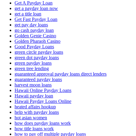
Get A Payday Loan
get a payday loan now
get a title loan
Get Fast Payday Loan
get pay day loans
go cash payday loan
Golden Genie Casino
Golden Pharaoh Casino
Good Payday Loans
green circle payday loans
green dot payday loans
green payday loans
green tree lending
guaranteed approval payday loans direct lenders
guaranteed payday loans
harvest moon loans
Hawaii Online Payday Loans
Hawaii payday loan
Hawaii Payday Loans Online
heated affairs hookup
help with payday loans
hot asian women
how does payday loans work
how title loans work
how to pay off multiple payday loans