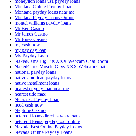
moneylion loans usa payday loans
Montana Online Payday Loans
Montana payday loans near me
Montana Payday Loans Online
montel williams payday loans
Mr Ben Casino
Mr James Casino
Mr Jones Casino
my cash now
my pay day loan
My Payday Loan
NakedCams Big Tits XXX Webcam Chat Room
NakedCams Muscle Guys XXX Webcam Chat
national payday loans
native american payday loans
native installment loans
nearest payday loan near me
nearest title max
Nebraska Payday Loan
need cash now
Neptune Casino
netcredit loans direct payday loans
netcredit loans payday loan online
Nevada Best Online Payday Loans
Nevada Online Payday Loans