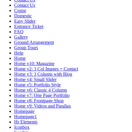
Contact Us
Cruise
Domestic
Easy Slider
Entrance Ticket
FAQ
Gallery
Ground Arrangement
Group Tours
Help
Home
Home v10: Magazine
Home v2: 3 Col Images + Contact
Home v3: 3 Column with Blog
Home v4: Small Slider
Home v5: Portfolio Style
Home v6: Classic 4 Column
Home v7: One Page Portfolio
Home v8: Frontpage Shop
Home v9: Videos and Parallax
Homepage
Homepage1
Hr Elements
Iconbox