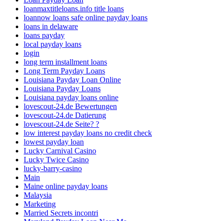
loanmaxtitleloans.info title loans
loannow loans safe online payday loans
loans in delaware
loans payday
local payday loans
login
long term installment loans
Long Term Payday Loans
Louisiana Payday Loan Online
Louisiana Payday Loans
Louisiana payday loans online
lovescout-24.de Bewertungen
lovescout-24.de Datierung
lovescout-24.de Seite? ?
low interest payday loans no credit check
lowest payday loan
Lucky Carnival Casino
Lucky Twice Casino
lucky-barry-casino
Main
Maine online payday loans
Malaysia
Marketing
Married Secrets incontri