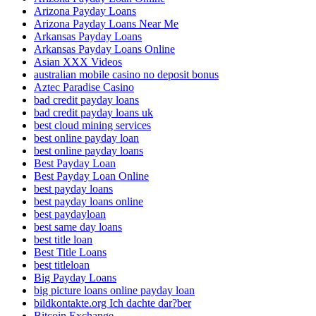
Arizona Payday Loans
Arizona Payday Loans Near Me
Arkansas Payday Loans
Arkansas Payday Loans Online
Asian XXX Videos
australian mobile casino no deposit bonus
Aztec Paradise Casino
bad credit payday loans
bad credit payday loans uk
best cloud mining services
best online payday loan
best online payday loans
Best Payday Loan
Best Payday Loan Online
best payday loans
best payday loans online
best paydayloan
best same day loans
best title loan
Best Title Loans
best titleloan
Big Payday Loans
big picture loans online payday loan
bildkontakte.org Ich dachte dar?ber
Bitcoin Exchange