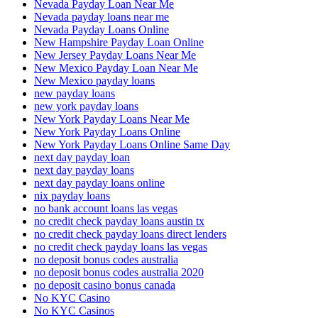
Nevada Payday Loan Near Me
Nevada payday loans near me
Nevada Payday Loans Online
New Hampshire Payday Loan Online
New Jersey Payday Loans Near Me
New Mexico Payday Loan Near Me
New Mexico payday loans
new payday loans
new york payday loans
New York Payday Loans Near Me
New York Payday Loans Online
New York Payday Loans Online Same Day
next day payday loan
next day payday loans
next day payday loans online
nix payday loans
no bank account loans las vegas
no credit check payday loans austin tx
no credit check payday loans direct lenders
no credit check payday loans las vegas
no deposit bonus codes australia
no deposit bonus codes australia 2020
no deposit casino bonus canada
No KYC Casino
No KYC Casinos