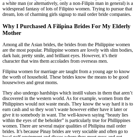
a white man (or alternatively, only a non-Filipin man in general) is a
widespread fantasy of lots of Filipino women. Trying to pursue that
dream, lots of charming girls signup to mail order bride companies.
Why I Purchased A Filipina Brides For My Elderly
Mother
Among all the Asian brides, the brides from the Philippine women
are the most popular. Philippine women are lovely with slim bodies,
dark hair, pretty smile, and brilliant eyes. However, it’s their
character that wins them accolades from overseas men.
Filipina women for marriage are taught from a young age to know
the worth of household. These brides know the means to be good
housewives and great moms.
They also undergo hardships which instill values in them that aren’t
discovered in the western world. As for example, women from the
Philippines would not waste meals. They know the way hard it is to
earn cash and so they won’t waste however either have it later or
give it to somebody in want. The well-known saying “beauty lies
within the eyes of the beholder” is particularly true for Phillippines
women. There are several major qualities of Philipina mail order
brides. It’s because Pinay brides are very sociable and often go to
local golf equipment and discos where they meet guys and get