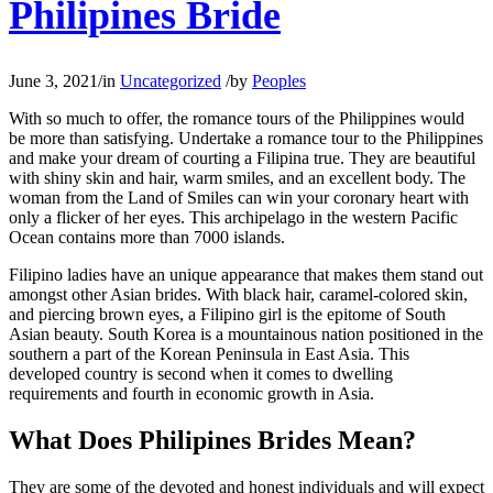
Philipines Bride
June 3, 2021
/
in
Uncategorized
/
by
Peoples
With so much to offer, the romance tours of the Philippines would
be more than satisfying. Undertake a romance tour to the Philippines
and make your dream of courting a Filipina true. They are beautiful
with shiny skin and hair, warm smiles, and an excellent body. The
woman from the Land of Smiles can win your coronary heart with
only a flicker of her eyes. This archipelago in the western Pacific
Ocean contains more than 7000 islands.
Filipino ladies have an unique appearance that makes them stand out
amongst other Asian brides. With black hair, caramel-colored skin,
and piercing brown eyes, a Filipino girl is the epitome of South
Asian beauty. South Korea is a mountainous nation positioned in the
southern a part of the Korean Peninsula in East Asia. This
developed country is second when it comes to dwelling
requirements and fourth in economic growth in Asia.
What Does Philipines Brides Mean?
They are some of the devoted and honest individuals and will expect