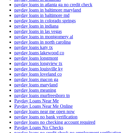
payday loans in atlanta ga no credit check
payday loans in baltimore maryland
payday loans in baltimore md
payday loans in colorado springs
payday loans in indiana
payday loans in las vegas
payday loans in montgomery al
payday loans in north carolina
payday loans katy tx
payday loans lakewood co
payday loans longmont
payday loans longview tx
payday loans louisville ky
payday loans loveland co
payday loans macon ga
payday loans maryland
payday loans meaning
payday loans murfreesboro tn
Payday Loans Near Me
Payday Loans Near Me Online
payday loans near me open now
payday loans no bank verification
payday loans no checking account required
Payday Loans No Checks
payday loans no credit check no employment verification