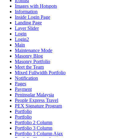
Iconlist
Images with Hotspots
Information
Inside Login Page
Landing Page
Layer Slider
Login
Login2
Main
Maintenance Mode
Masonry Blog
Masonry Portfolio
Meet the Team
Mixed Fullwidth Portfolio
Notification
Pages
Payment
Peninsular Malaysia
People Express Travel
PEX Signature Program
Portfolio
Portfolio
Portfolio 2 Column
Portfolio 3 Column
Portfolio 3 Column Ajax