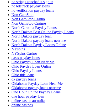
no strings attached it sign in
no teletrack payday loans
no verification payday loans
Non GamStop
Non GamStop Casino
Non GamStop Casinos
North Carolina Payday Loans
North Dakota Best Online Payday Loans
North Dakota payday loan
North Dakota payday loans near me
North Dakota Payday Loans Online
NYspins
NYSpins Casino
oasis payday loans
Ohio Payday Loan Near Me
Ohio Payday Loan Online
Ohio Payday Loans
Ohio title loans
ok payday loans
Oklahoma Payday Loan Near Me
Oklahoma payday loans near me
One Hour Online Payday Loans
one hour payday loan
online casino australia
online casinos