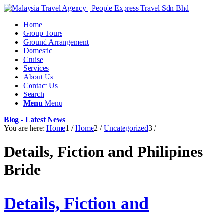
Home
Group Tours
Ground Arrangement
Domestic
Cruise
Services
About Us
Contact Us
Search
Menu
Menu
Blog - Latest News
You are here:
Home
1
/
Home
2
/
Uncategorized
3
/
Details, Fiction and Philipines
Bride
Details, Fiction and