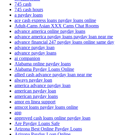
745 cash
745 cash hours
a payday loans
ace cash express loans payday loans online
Adult-Cams Asian XXX Cams Chat Rooms
advance america online payday loans
advance america payday loans payday loan near me
advance financial 247 payday loans online same day
advance payday loan
advance payday loans
ai companion
Alabama online payday loans
Alabama Payday Loans Online
allied cash advance payday loan near me
always payday loan
america advance payday loan
american payday loan
american payday loans
amor en linea support
amscot loans payday loans online
app
approved cash loans online payday loan
Are Payday Loans Safe
Arizona Best Online Payday Loans
Arizona Payday Loan Online