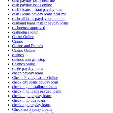
cash payday loans near me
cash payday loans online
cash1 loans instant payday loan
cash1 loans payday loans near me
cashcall loans payday loan online
cashland loans instant payday loans
cashnetusa approved
cashnetusa login
Casini Online
Casino
Casino and Friends
Casino Online
casinos
casinos non gamstop
Casinos online
castle payday loans
cheap payday loans
Cheap Payday Loans Online
check city loans payday loan
check n go installment loans
check n go loans payday loans
check n go payday loans
check n go title loans
check ngo payday loans
Checkless Payday Loans