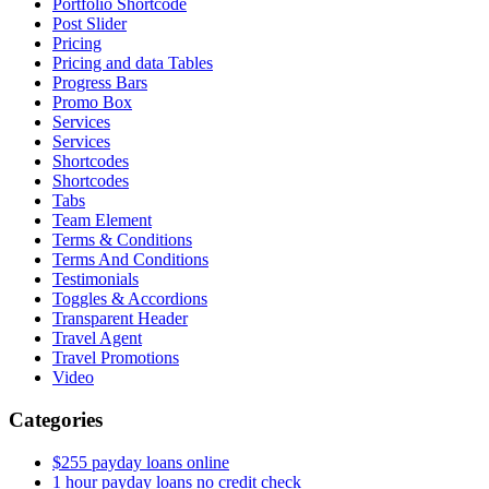
Portfolio Shortcode
Post Slider
Pricing
Pricing and data Tables
Progress Bars
Promo Box
Services
Services
Shortcodes
Shortcodes
Tabs
Team Element
Terms & Conditions
Terms And Conditions
Testimonials
Toggles & Accordions
Transparent Header
Travel Agent
Travel Promotions
Video
Categories
$255 payday loans online
1 hour payday loans no credit check