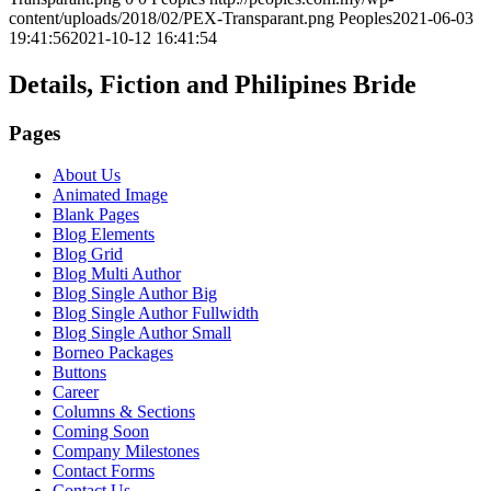
content/uploads/2018/02/PEX-Transparant.png
Peoples
2021-06-03
19:41:56
2021-10-12 16:41:54
Details, Fiction and Philipines Bride
Pages
About Us
Animated Image
Blank Pages
Blog Elements
Blog Grid
Blog Multi Author
Blog Single Author Big
Blog Single Author Fullwidth
Blog Single Author Small
Borneo Packages
Buttons
Career
Columns & Sections
Coming Soon
Company Milestones
Contact Forms
Contact Us