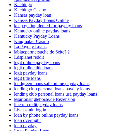
Kachingo
Kachingo Casino
Kansas payday loan
Kansas Payday Loans Online
keep getting denied for payday loans
Kentucky online payday loans
Kentucky Payday Loans
Kingmaker Casino
La Payday Loans
labluepartnersuche.de Seite? ?
Ldsplanet reddit
legit online payday loans
legit online title loans
legit payday loans
legit title loans
lendgreen loans safe online payday loans
lending club personal loans payday loans
lending club personal loans usa payday loans
lesarionsingleborse.de Rezension
line of credit payday loans
Livejasmin log in
loan by phone online payday loans
loan overnight
loan payday
Loan Payday Loan