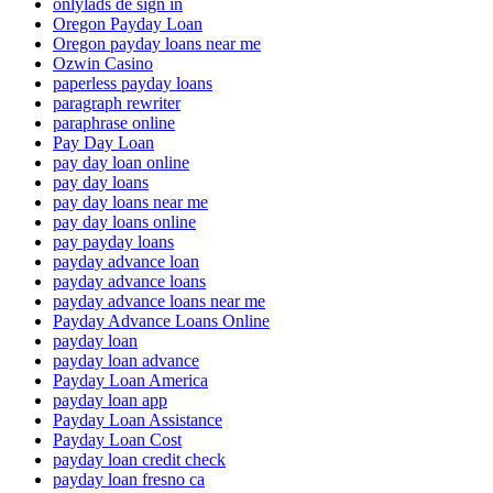
onlylads de sign in
Oregon Payday Loan
Oregon payday loans near me
Ozwin Casino
paperless payday loans
paragraph rewriter
paraphrase online
Pay Day Loan
pay day loan online
pay day loans
pay day loans near me
pay day loans online
pay payday loans
payday advance loan
payday advance loans
payday advance loans near me
Payday Advance Loans Online
payday loan
payday loan advance
Payday Loan America
payday loan app
Payday Loan Assistance
Payday Loan Cost
payday loan credit check
payday loan fresno ca