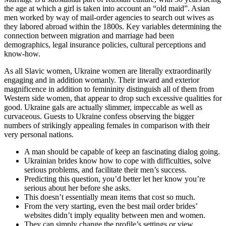
the age at which a girl is taken into account an “old maid”. Asian
men worked by way of mail-order agencies to search out wives as
they labored abroad within the 1800s. Key variables determining the
connection between migration and marriage had been
demographics, legal insurance policies, cultural perceptions and
know-how.
As all Slavic women, Ukraine women are literally extraordinarily
engaging and in addition womanly. Their inward and exterior
magnificence in addition to femininity distinguish all of them from
Western side women, that appear to drop such excessive qualities for
good. Ukraine gals are actually slimmer, impeccable as well as
curvaceous. Guests to Ukraine confess observing the bigger
numbers of strikingly appealing females in comparison with their
very personal nations.
A man should be capable of keep an fascinating dialog going.
Ukrainian brides know how to cope with difficulties, solve
serious problems, and facilitate their men’s success.
Predicting this question, you’d better let her know you’re
serious about her before she asks.
This doesn’t essentially mean items that cost so much.
From the very starting, even the best mail order brides’
websites didn’t imply equality between men and women.
They can simply change the profile’s settings or view