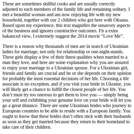
These are sometimes skillful cooks and are usually correctly
adjusted to each members of the family life and remaining solitary. I
met a beautiful woman and am now enjoying life with my new
household, together with our 2 children who got here with Oksana.
Based upon my experience, this text magnifies the unsavory aspects
of the business and ignores constructive outcomes. Fir a extra
bakanced view, I extremely suggest the 2014 movie “Love Me”.
There is a reason why thousands of men are in search of Ukrainian
ladies for marriage, not only for relationship or one-night-stands.
These girls display a few of their finest qualities when married to a
man they love, and here are some explanation why you are assured
to enjoy your marriage to a Ukrainian spouse. For a Ukrainian girl,
friends and family are crucial and he or she depends on their opinion
for probably the most essential decisions of her life. Choosing a life
associate is no exception, and if you visit your bride in Ukraine, you
will likely get a chance to fulfill the closest people of her life. You
don’t must try too onerous to get them to love you — simply being
your self and exhibiting your genuine love on your bride will let you
go a great distance. There are some Ukrainian brides who journey to
European countries to be able to reside with a European family. You
ought to know that these brides don’t often stick with their husbands
as soon as they get married because they return to their homeland to
take care of their children.