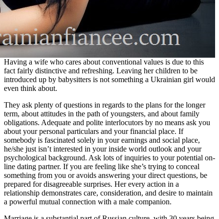
Having a wife who cares about conventional values is due to this
fact fairly distinctive and refreshing. Leaving her children to be
introduced up by babysitters is not something a Ukrainian girl would
even think about.
They ask plenty of questions in regards to the plans for the longer
term, about attitudes in the path of youngsters, and about family
obligations. Adequate and polite interlocutors by no means ask you
about your personal particulars and your financial place. If
somebody is fascinated solely in your earnings and social place,
he/she just isn’t interested in your inside world outlook and your
psychological background. Ask lots of inquiries to your potential on-
line dating partner. If you are feeling like she’s trying to conceal
something from you or avoids answering your direct questions, be
prepared for disagreeable surprises. Her every action in a
relationship demonstrates care, consideration, and desire to maintain
a powerful mutual connection with a male companion.
Marriage is a substantial part of Russian culture, with 30 years being