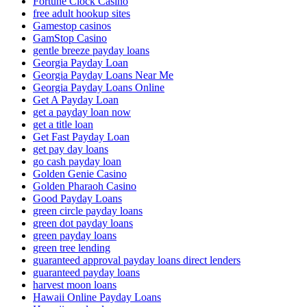
Fortune Clock Casino
free adult hookup sites
Gamestop casinos
GamStop Casino
gentle breeze payday loans
Georgia Payday Loan
Georgia Payday Loans Near Me
Georgia Payday Loans Online
Get A Payday Loan
get a payday loan now
get a title loan
Get Fast Payday Loan
get pay day loans
go cash payday loan
Golden Genie Casino
Golden Pharaoh Casino
Good Payday Loans
green circle payday loans
green dot payday loans
green payday loans
green tree lending
guaranteed approval payday loans direct lenders
guaranteed payday loans
harvest moon loans
Hawaii Online Payday Loans