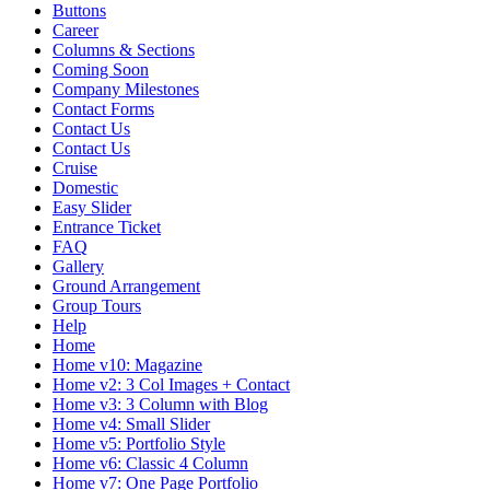
Buttons
Career
Columns & Sections
Coming Soon
Company Milestones
Contact Forms
Contact Us
Contact Us
Cruise
Domestic
Easy Slider
Entrance Ticket
FAQ
Gallery
Ground Arrangement
Group Tours
Help
Home
Home v10: Magazine
Home v2: 3 Col Images + Contact
Home v3: 3 Column with Blog
Home v4: Small Slider
Home v5: Portfolio Style
Home v6: Classic 4 Column
Home v7: One Page Portfolio