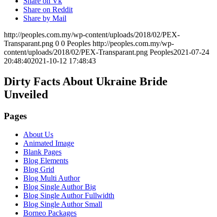
Share on Vk
Share on Reddit
Share by Mail
http://peoples.com.my/wp-content/uploads/2018/02/PEX-
Transparant.png
0
0
Peoples
http://peoples.com.my/wp-
content/uploads/2018/02/PEX-Transparant.png
Peoples
2021-07-24
20:48:40
2021-10-12 17:48:43
Dirty Facts About Ukraine Bride
Unveiled
Pages
About Us
Animated Image
Blank Pages
Blog Elements
Blog Grid
Blog Multi Author
Blog Single Author Big
Blog Single Author Fullwidth
Blog Single Author Small
Borneo Packages