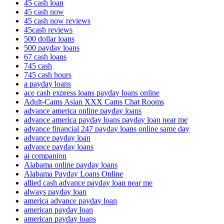
45 cash loan
45 cash now
45 cash now reviews
45cash reviews
500 dollar loans
500 payday loans
67 cash loans
745 cash
745 cash hours
a payday loans
ace cash express loans payday loans online
Adult-Cams Asian XXX Cams Chat Rooms
advance america online payday loans
advance america payday loans payday loan near me
advance financial 247 payday loans online same day
advance payday loan
advance payday loans
ai companion
Alabama online payday loans
Alabama Payday Loans Online
allied cash advance payday loan near me
always payday loan
america advance payday loan
american payday loan
american payday loans