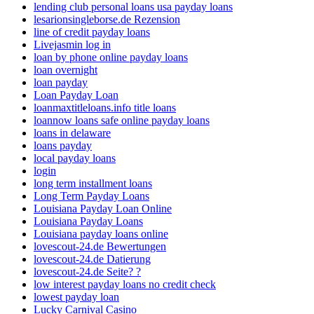
lending club personal loans usa payday loans
lesarionsingleborse.de Rezension
line of credit payday loans
Livejasmin log in
loan by phone online payday loans
loan overnight
loan payday
Loan Payday Loan
loanmaxtitleloans.info title loans
loannow loans safe online payday loans
loans in delaware
loans payday
local payday loans
login
long term installment loans
Long Term Payday Loans
Louisiana Payday Loan Online
Louisiana Payday Loans
Louisiana payday loans online
lovescout-24.de Bewertungen
lovescout-24.de Datierung
lovescout-24.de Seite? ?
low interest payday loans no credit check
lowest payday loan
Lucky Carnival Casino