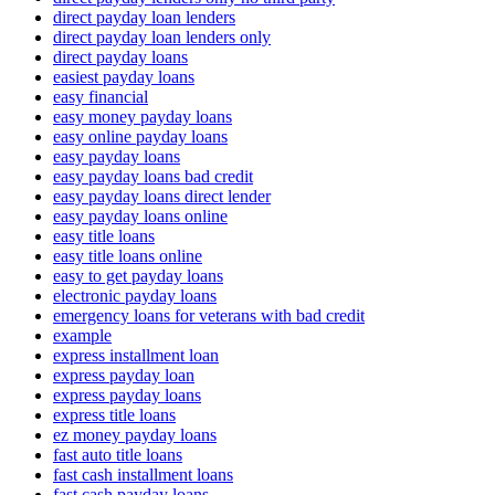
direct payday loan lenders
direct payday loan lenders only
direct payday loans
easiest payday loans
easy financial
easy money payday loans
easy online payday loans
easy payday loans
easy payday loans bad credit
easy payday loans direct lender
easy payday loans online
easy title loans
easy title loans online
easy to get payday loans
electronic payday loans
emergency loans for veterans with bad credit
example
express installment loan
express payday loan
express payday loans
express title loans
ez money payday loans
fast auto title loans
fast cash installment loans
fast cash payday loans