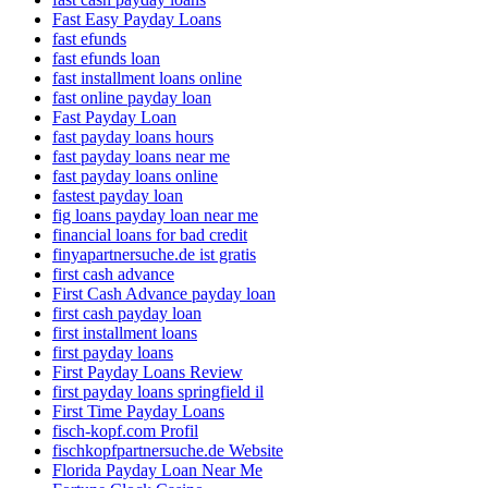
Fast Easy Payday Loans
fast efunds
fast efunds loan
fast installment loans online
fast online payday loan
Fast Payday Loan
fast payday loans hours
fast payday loans near me
fast payday loans online
fastest payday loan
fig loans payday loan near me
financial loans for bad credit
finyapartnersuche.de ist gratis
first cash advance
First Cash Advance payday loan
first cash payday loan
first installment loans
first payday loans
First Payday Loans Review
first payday loans springfield il
First Time Payday Loans
fisch-kopf.com Profil
fischkopfpartnersuche.de Website
Florida Payday Loan Near Me