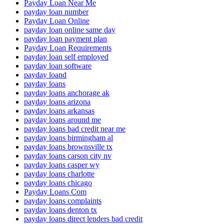
Payday Loan Near Me
payday loan number
Payday Loan Online
payday loan online same day
payday loan payment plan
Payday Loan Requirements
payday loan self employed
payday loan software
payday loand
payday loans
payday loans anchorage ak
payday loans arizona
payday loans arkansas
payday loans around me
payday loans bad credit near me
payday loans birmingham al
payday loans brownsville tx
payday loans carson city nv
payday loans casper wy
payday loans charlotte
payday loans chicago
Payday Loans Com
payday loans complaints
payday loans denton tx
payday loans direct lenders bad credit