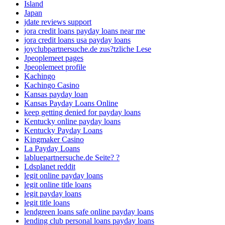
Island
Japan
jdate reviews support
jora credit loans payday loans near me
jora credit loans usa payday loans
joyclubpartnersuche.de zus?tzliche Lese
Jpeoplemeet pages
Jpeoplemeet profile
Kachingo
Kachingo Casino
Kansas payday loan
Kansas Payday Loans Online
keep getting denied for payday loans
Kentucky online payday loans
Kentucky Payday Loans
Kingmaker Casino
La Payday Loans
labluepartnersuche.de Seite? ?
Ldsplanet reddit
legit online payday loans
legit online title loans
legit payday loans
legit title loans
lendgreen loans safe online payday loans
lending club personal loans payday loans