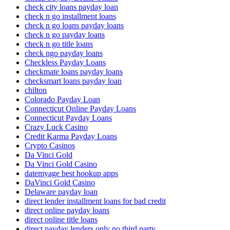
check city loans payday loan
check n go installment loans
check n go loans payday loans
check n go payday loans
check n go title loans
check ngo payday loans
Checkless Payday Loans
checkmate loans payday loans
checksmart loans payday loan
chilton
Colorado Payday Loan
Connecticut Online Payday Loans
Connecticut Payday Loans
Crazy Luck Casino
Credit Karma Payday Loans
Crypto Casinos
Da Vinci Gold
Da Vinci Gold Casino
datemyage best hookup apps
DaVinci Gold Casino
Delaware payday loan
direct lender installment loans for bad credit
direct online payday loans
direct online title loans
direct payday lenders only no third party