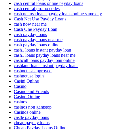
cash central loans online payday loans
cash central promo codes
cash net usa loans payday loans online same day
Cash Net Usa Payday Loans
cash now near me
Cash One Payday Loan
cash payday loans
cash payday loans near me
cash payday loans online
cash1 loans instant payday loan
cash1 loans payday loans near me
cashcall loans payday loan online
cashland loans instant payday loans
cashnetusa approved
cashnetusa login
Casini Online
Casino
Casino and Friends
Casino Online
casinos
casinos non gamstop
Casinos online
castle payday loans
cheap payday loans
Cheap Payday Loans Online