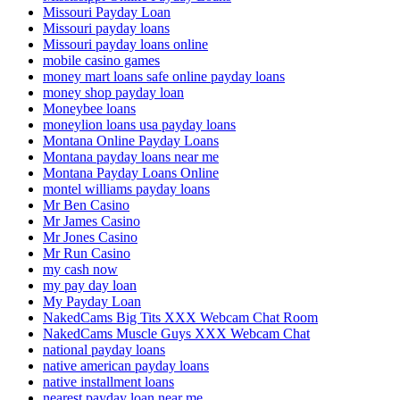
Missouri Payday Loan
Missouri payday loans
Missouri payday loans online
mobile casino games
money mart loans safe online payday loans
money shop payday loan
Moneybee loans
moneylion loans usa payday loans
Montana Online Payday Loans
Montana payday loans near me
Montana Payday Loans Online
montel williams payday loans
Mr Ben Casino
Mr James Casino
Mr Jones Casino
Mr Run Casino
my cash now
my pay day loan
My Payday Loan
NakedCams Big Tits XXX Webcam Chat Room
NakedCams Muscle Guys XXX Webcam Chat
national payday loans
native american payday loans
native installment loans
nearest payday loan near me