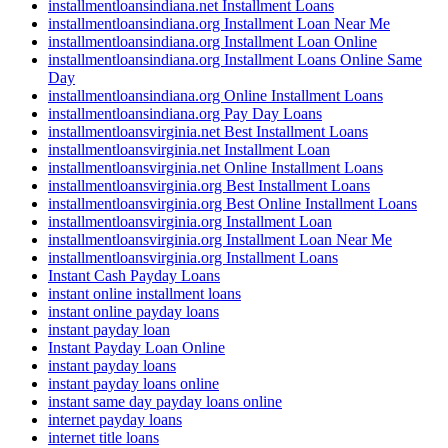
installmentloansindiana.net Installment Loans
installmentloansindiana.org Installment Loan Near Me
installmentloansindiana.org Installment Loan Online
installmentloansindiana.org Installment Loans Online Same
Day
installmentloansindiana.org Online Installment Loans
installmentloansindiana.org Pay Day Loans
installmentloansvirginia.net Best Installment Loans
installmentloansvirginia.net Installment Loan
installmentloansvirginia.net Online Installment Loans
installmentloansvirginia.org Best Installment Loans
installmentloansvirginia.org Best Online Installment Loans
installmentloansvirginia.org Installment Loan
installmentloansvirginia.org Installment Loan Near Me
installmentloansvirginia.org Installment Loans
Instant Cash Payday Loans
instant online installment loans
instant online payday loans
instant payday loan
Instant Payday Loan Online
instant payday loans
instant payday loans online
instant same day payday loans online
internet payday loans
internet title loans