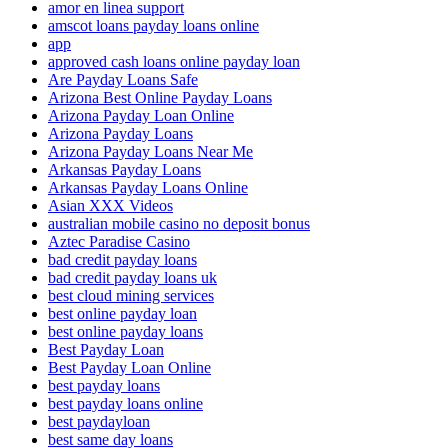
amor en linea support
amscot loans payday loans online
app
approved cash loans online payday loan
Are Payday Loans Safe
Arizona Best Online Payday Loans
Arizona Payday Loan Online
Arizona Payday Loans
Arizona Payday Loans Near Me
Arkansas Payday Loans
Arkansas Payday Loans Online
Asian XXX Videos
australian mobile casino no deposit bonus
Aztec Paradise Casino
bad credit payday loans
bad credit payday loans uk
best cloud mining services
best online payday loan
best online payday loans
Best Payday Loan
Best Payday Loan Online
best payday loans
best payday loans online
best paydayloan
best same day loans