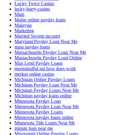
Lucky Twice Casino
lucky-barry-casino
Main
Maine online payday loans
Malaysia
Marketing
Married Secrets incontri
Maryland Payday Loan Near Me
mass payday loans
Massachusetts Payday Loan Near Me
Massachusetts Payday Loan Online
Max Lend Payday Loans
meetmindful net how does work
merkur online casino
Michigan Online Payday Loans
Michigan Payday Loan Near Me
Michigan Payday Loans Near Me
Michigan payday loans online
Minnesota Payday Loan
Minnesota Payday Loan Near Me
Minnesota Payday Loans
Minnesota payday loans online
Minnesota Title Loans Near Me
minute loan near me
Mississippi Online Payday Loans