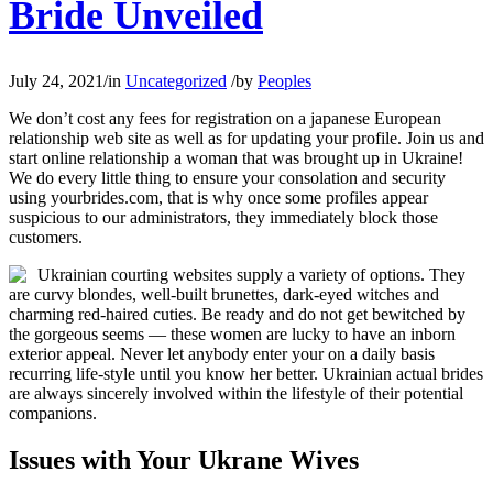
Bride Unveiled
July 24, 2021
/
in
Uncategorized
/
by
Peoples
We don’t cost any fees for registration on a japanese European
relationship web site as well as for updating your profile. Join us and
start online relationship a woman that was brought up in Ukraine!
We do every little thing to ensure your consolation and security
using yourbrides.com, that is why once some profiles appear
suspicious to our administrators, they immediately block those
customers.
Ukrainian courting websites supply a variety of options. They
are curvy blondes, well-built brunettes, dark-eyed witches and
charming red-haired cuties. Be ready and do not get bewitched by
the gorgeous seems — these women are lucky to have an inborn
exterior appeal. Never let anybody enter your on a daily basis
recurring life-style until you know her better. Ukrainian actual brides
are always sincerely involved within the lifestyle of their potential
companions.
Issues with Your Ukrane Wives