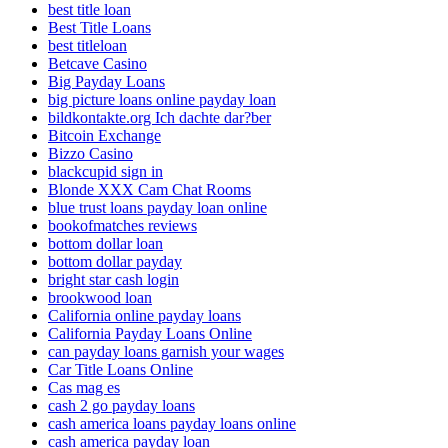
best title loan
Best Title Loans
best titleloan
Betcave Casino
Big Payday Loans
big picture loans online payday loan
bildkontakte.org Ich dachte dar?ber
Bitcoin Exchange
Bizzo Casino
blackcupid sign in
Blonde XXX Cam Chat Rooms
blue trust loans payday loan online
bookofmatches reviews
bottom dollar loan
bottom dollar payday
bright star cash login
brookwood loan
California online payday loans
California Payday Loans Online
can payday loans garnish your wages
Car Title Loans Online
Cas mag es
cash 2 go payday loans
cash america loans payday loans online
cash america payday loan