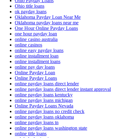
Ohio Payday Loans
Ohio title loans
ok payday loans
Oklahoma Payday Loan Near Me
Oklahoma payday loans near me
One Hour Online Payday Loans
one hour payday loan
online casino australia
online casinos
online easy payday loans
online installment loan
online installment loans
online pay day loans
Online Payday Loan
Online Payday Loans
online payday loans direct lender
online payday loans direct lender instant approval
online payday loans kentucky
online payday loans michigan
Online Payday Loans Nevada
online payday loans no credit check
online payday loans oklahoma
online payday loans tn
online payday loans washington state
online title loans