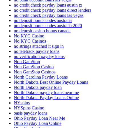
no credit check payday loans austin tx
no credit check payday loans direct lenders
no credit check payday loans las vegas
no deposit bonus codes australia
no deposit bonus codes australia 2020
no deposit casino bonus canada
No KYC Casino
No KYC Casinos
no strings attached it sign in
no teletrack payday loans
no verification payday loans
Non GamStop
Non GamStop Casino
Non GamStop Casinos
North Carolina Payday Loans
North Dakota Best Online Payday Loans
North Dakota payday loan
North Dakota payday loans near me
North Dakota Payday Loans Online
NYspins
NYSpins Casino
oasis payday loans
Ohio Payday Loan Near Me
Ohio Payday Loan Online