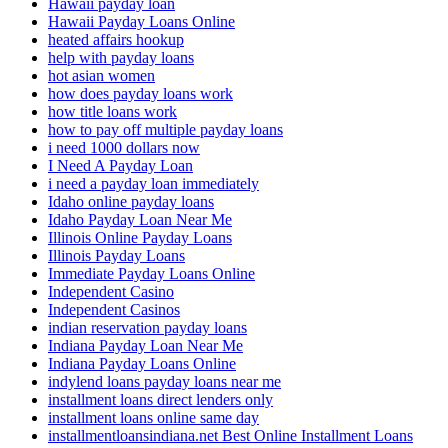
Hawaii payday loan
Hawaii Payday Loans Online
heated affairs hookup
help with payday loans
hot asian women
how does payday loans work
how title loans work
how to pay off multiple payday loans
i need 1000 dollars now
I Need A Payday Loan
i need a payday loan immediately
Idaho online payday loans
Idaho Payday Loan Near Me
Illinois Online Payday Loans
Illinois Payday Loans
Immediate Payday Loans Online
Independent Casino
Independent Casinos
indian reservation payday loans
Indiana Payday Loan Near Me
Indiana Payday Loans Online
indylend loans payday loans near me
installment loans direct lenders only
installment loans online same day
installmentloansindiana.net Best Online Installment Loans