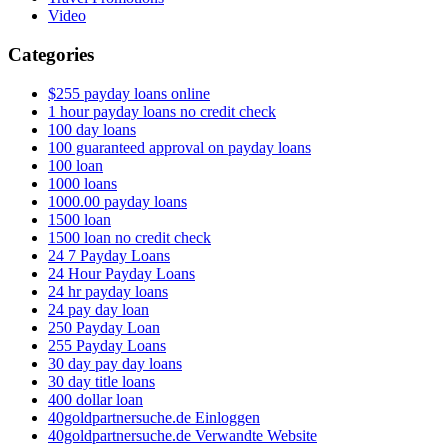
Video
Categories
$255 payday loans online
1 hour payday loans no credit check
100 day loans
100 guaranteed approval on payday loans
100 loan
1000 loans
1000.00 payday loans
1500 loan
1500 loan no credit check
24 7 Payday Loans
24 Hour Payday Loans
24 hr payday loans
24 pay day loan
250 Payday Loan
255 Payday Loans
30 day pay day loans
30 day title loans
400 dollar loan
40goldpartnersuche.de Einloggen
40goldpartnersuche.de Verwandte Website