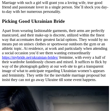
Marriage with such a girl will grant you a loving wife, true good
friend and passionate lover in a single person. She`ll shock you day-
to-day with her numerous personality.
Picking Good Ukrainian Bride
Apart from wearing fashionable garments, their arms are perfectly
manicured, and their make-up is discrete, utilized within the finest
way that accentuates their greatest facial options. They would by no
means put on unisex clothes or sportswear outdoors the gym or an
athletic topic. At residence, at work and particularly when attending
a social occasion you’d see them wanting extraordinarily
https://mybride.net/ukrainian-brides/
feminine, with every a half of
their wardrobe fastidiously chosen and mixed. It suffices to flick by
way of the photograph gallery at our web site to get a transparent
image of what to anticipate regarding Ukrainian women’s appears
and femininity. They settle for the inevitable marriage proposal but
insist they can not go away Ukraine till some event happens.