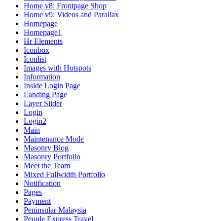
Home v8: Frontpage Shop
Home v9: Videos and Parallax
Homepage
Homepage1
Hr Elements
Iconbox
Iconlist
Images with Hotspots
Information
Inside Login Page
Landing Page
Layer Slider
Login
Login2
Main
Maintenance Mode
Masonry Blog
Masonry Portfolio
Meet the Team
Mixed Fullwidth Portfolio
Notification
Pages
Payment
Peninsular Malaysia
People Express Travel