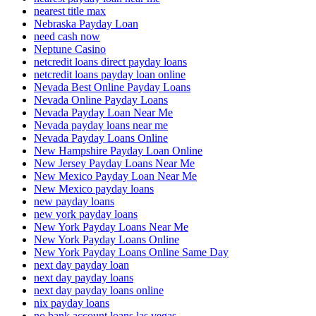
nearest title max
Nebraska Payday Loan
need cash now
Neptune Casino
netcredit loans direct payday loans
netcredit loans payday loan online
Nevada Best Online Payday Loans
Nevada Online Payday Loans
Nevada Payday Loan Near Me
Nevada payday loans near me
Nevada Payday Loans Online
New Hampshire Payday Loan Online
New Jersey Payday Loans Near Me
New Mexico Payday Loan Near Me
New Mexico payday loans
new payday loans
new york payday loans
New York Payday Loans Near Me
New York Payday Loans Online
New York Payday Loans Online Same Day
next day payday loan
next day payday loans
next day payday loans online
nix payday loans
no bank account loans las vegas