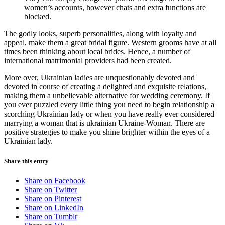
women’s accounts, however chats and extra functions are
blocked.
The godly looks, superb personalities, along with loyalty and
appeal, make them a great bridal figure. Western grooms have at all
times been thinking about local brides. Hence, a number of
international matrimonial providers had been created.
More over, Ukrainian ladies are unquestionably devoted and
devoted in course of creating a delighted and exquisite relations,
making them a unbelievable alternative for wedding ceremony. If
you ever puzzled every little thing you need to begin relationship a
scorching Ukrainian lady or when you have really ever considered
marrying a woman that is ukrainian Ukraine-Woman. There are
positive strategies to make you shine brighter within the eyes of a
Ukrainian lady.
Share this entry
Share on Facebook
Share on Twitter
Share on Pinterest
Share on LinkedIn
Share on Tumblr