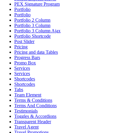
PEX Signature Program
Portfolio
Portfolio
Portfolio 2 Column
Portfolio 3 Column
Portfolio 3 Column Ajax
Portfolio Shortcode
Post Slider
Pricing
Pricing and data Tables
Progress Bars
Promo Box
Services
Services
Shortcodes
Shortcodes
Tabs
Team Element
Terms & Conditions
Terms And Conditions
Testimonials
Toggles & Accordions
Transparent Header
Travel Agent
Travel Promotions