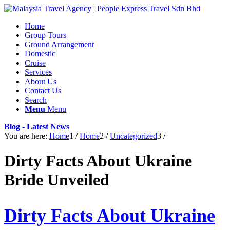
Home
Group Tours
Ground Arrangement
Domestic
Cruise
Services
About Us
Contact Us
Search
Menu
Menu
Blog - Latest News
You are here:
Home
1
/
Home
2
/
Uncategorized
3
/
Dirty Facts About Ukraine
Bride Unveiled
Dirty Facts About Ukraine