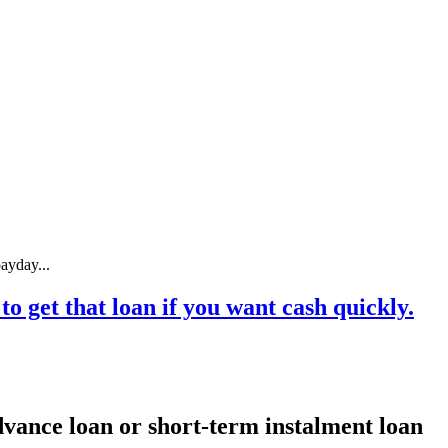
ayday...
o get that loan if you want cash quickly.
dvance loan or short-term instalment loan