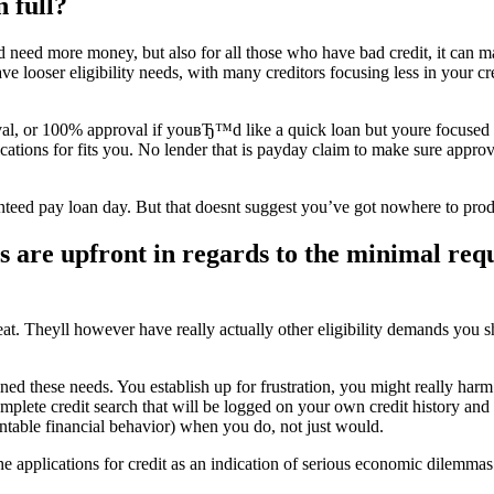
 full?
d need more money, but also for all those who have bad credit, it can 
e looser eligibility needs, with many creditors focusing less in your cr
l, or 100% approval if youвЂ™d like a quick loan but youre focused on y
cations for fits you. No lender that is payday claim to make sure appr
uaranteed pay loan day. But that doesnt suggest you’ve got nowhere to pro
are upfront in regards to the minimal requi
eat. Theyll however have really actually other eligibility demands you s
ined these needs. You establish up for frustration, you might really harm
 complete credit search that will be logged on your own credit history an
untable financial behavior) when you do, not just would.
e applications for credit as an indication of serious economic dilemmas