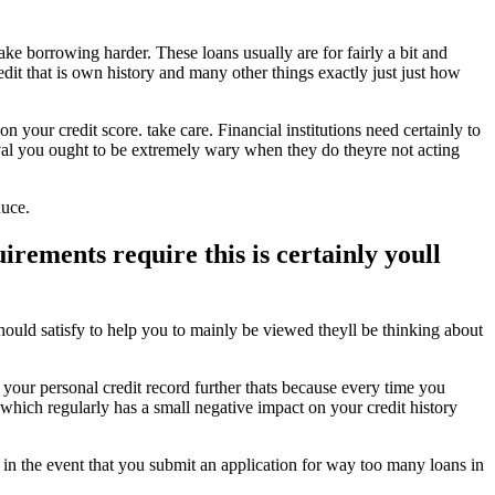
make borrowing harder.
These loans usually are for fairly a bit and
edit that is own history and many other things exactly just just how
our credit score. take care. Financial institutions need certainly to
oval you ought to be extremely wary when they do theyre not acting
duce.
rements require this is certainly youll
hould satisfy to help you to mainly be viewed theyll be thinking about
 your personal credit record further thats because every time you
d which regularly has a small negative impact on your credit history
 in the event that you submit an application for way too many loans in