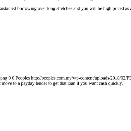
r sustained borrowing over long stretches and you will be high priced a
.png
0
0
Peoples
http://peoples.com.my/wp-content/uploads/2018/02/P
move to a payday lender to get that loan if you want cash quickly.