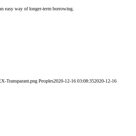
s an easy way of longer-term borrowing.
EX-Transparant.png
Peoples
2020-12-16 03:08:35
2020-12-16