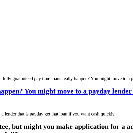
 fully guaranteed pay time loans really happen? You might move to a p
happen? You might move to a payday lender t
 lender that is payday get that loan if you want cash quickly.
tee, but might you make application for a a