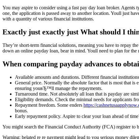
You may aspire to consider using a fast pay day loan broker. Agents ty
one, the application is passed away to another location. Youll just have
with a quantity of various financial institutions.
Exactly just exactly just What should I thin
They’re short-term financial solutions, meaning you have to repay the 
down an online payday loan, bear in mind. Youll need to plan for the 
When comparing payday advances to obtain t
Available amounts and durations. Different financial institution
General price. Normally the absolute factor that is most that is
ensuring youвЂ™ll manage the repayments.
Turnaround time. Not absolutely all loan that is payday are simi
Eligibility demands. Check the minimal needs for applicants fro
Repayment freedom. Some enders
https://cashnetusaapplynow
bonus.
Early repayment policy. Aspire to clear your loan ahead of time?
You might search the Financial Conduct Authority (FCA) register to be s
Warning: belated re re payment might lead to you serious money dile