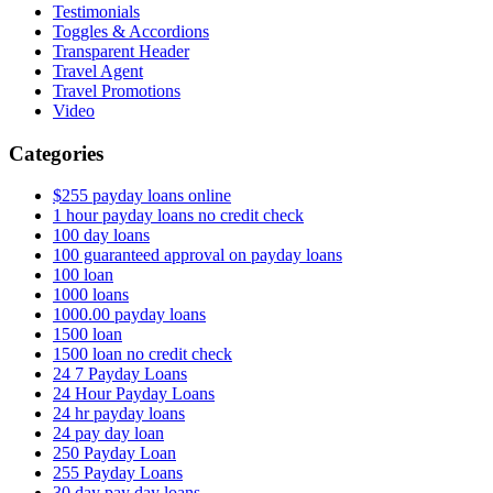
Testimonials
Toggles & Accordions
Transparent Header
Travel Agent
Travel Promotions
Video
Categories
$255 payday loans online
1 hour payday loans no credit check
100 day loans
100 guaranteed approval on payday loans
100 loan
1000 loans
1000.00 payday loans
1500 loan
1500 loan no credit check
24 7 Payday Loans
24 Hour Payday Loans
24 hr payday loans
24 pay day loan
250 Payday Loan
255 Payday Loans
30 day pay day loans