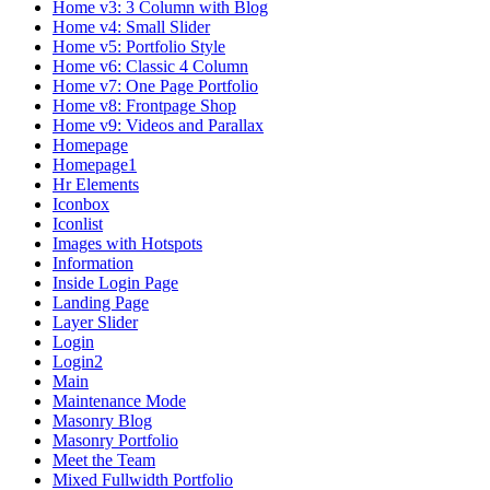
Home v3: 3 Column with Blog
Home v4: Small Slider
Home v5: Portfolio Style
Home v6: Classic 4 Column
Home v7: One Page Portfolio
Home v8: Frontpage Shop
Home v9: Videos and Parallax
Homepage
Homepage1
Hr Elements
Iconbox
Iconlist
Images with Hotspots
Information
Inside Login Page
Landing Page
Layer Slider
Login
Login2
Main
Maintenance Mode
Masonry Blog
Masonry Portfolio
Meet the Team
Mixed Fullwidth Portfolio