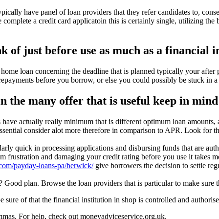
pically have panel of loan providers that they refer candidates to, cons
 complete a credit card applicatoin this is certainly single, utilizing th
k of just before use as much as a financial i
home loan concerning the deadline that is planned typically your after p
repayments before you borrow, or else you could possibly be stuck in a 
he many offer that is useful keep in mind 
s have actually really minimum that is different optimum loan amounts, a
 essential consider alot more therefore in comparison to APR. Look for t
larly quick in processing applications and disbursing funds that are auth
m frustration and damaging your credit rating before you use it takes me
.com/payday-loans-pa/berwick/
give borrowers the decision to settle re
 Good plan. Browse the loan providers that is particular to make sure t
ure of that the financial institution in shop is controlled and authorise
mmas. For help, check out moneyadviceservice.org.uk.