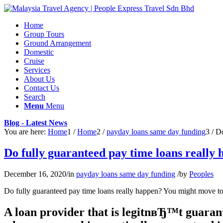
Home
Group Tours
Ground Arrangement
Domestic
Cruise
Services
About Us
Contact Us
Search
Menu
Menu
Blog - Latest News
You are here:
Home
1
/
Home
2
/
payday loans same day funding
3
/
Do
Do fully guaranteed pay time loans really 
December 16, 2020
/
in
payday loans same day funding
/
by
Peoples
Do fully guaranteed pay time loans really happen? You might move to a
A loan provider that is legitnвЂ™t guaran