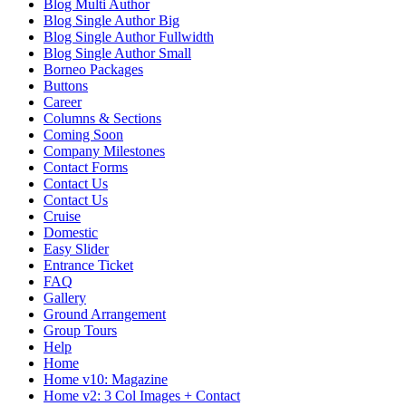
Blog Multi Author
Blog Single Author Big
Blog Single Author Fullwidth
Blog Single Author Small
Borneo Packages
Buttons
Career
Columns & Sections
Coming Soon
Company Milestones
Contact Forms
Contact Us
Contact Us
Cruise
Domestic
Easy Slider
Entrance Ticket
FAQ
Gallery
Ground Arrangement
Group Tours
Help
Home
Home v10: Magazine
Home v2: 3 Col Images + Contact