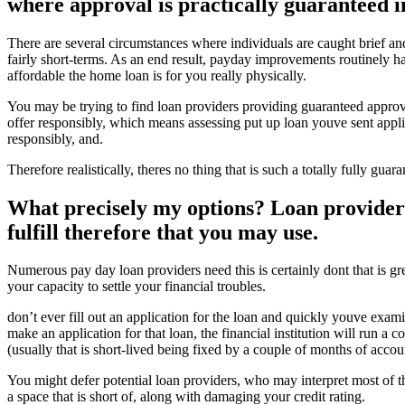
where approval is practically guaranteed in
There are several circumstances where individuals are caught brief an
fairly short-terms. As an end result, payday improvements routinely hav
affordable the home loan is for you really physically.
You may be trying to find loan providers providing guaranteed approva
offer responsibly, which means assessing put up loan youve sent appli
responsibly, and.
Therefore realistically, theres no thing that is such a totally fully g
What precisely my options? Loan providers 
fulfill therefore that you may use.
Numerous pay day loan providers need this is certainly dont that is gr
your capacity to settle your financial troubles.
don’t ever fill out an application for the loan and quickly youve exam
make an application for that loan, the financial institution will run a
(usually that is short-lived being fixed by a couple of months of acco
You might defer potential loan providers, who may interpret most of th
a space that is short of, along with damaging your credit rating.