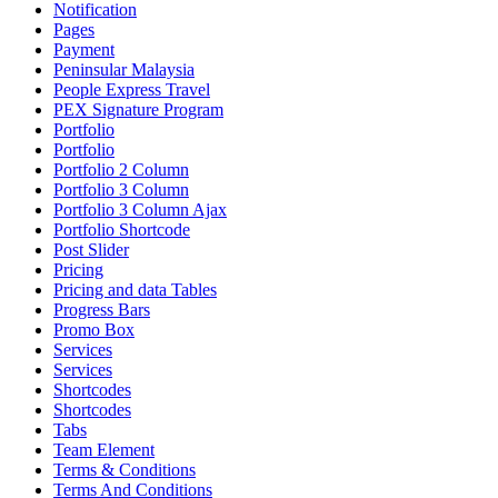
Notification
Pages
Payment
Peninsular Malaysia
People Express Travel
PEX Signature Program
Portfolio
Portfolio
Portfolio 2 Column
Portfolio 3 Column
Portfolio 3 Column Ajax
Portfolio Shortcode
Post Slider
Pricing
Pricing and data Tables
Progress Bars
Promo Box
Services
Services
Shortcodes
Shortcodes
Tabs
Team Element
Terms & Conditions
Terms And Conditions