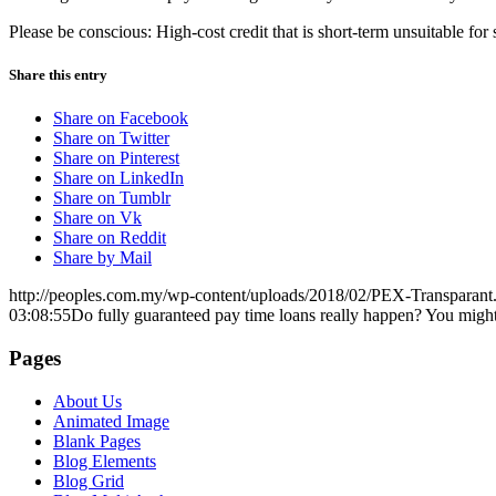
Please be conscious: High-cost credit that is short-term unsuitable fo
Share this entry
Share on Facebook
Share on Twitter
Share on Pinterest
Share on LinkedIn
Share on Tumblr
Share on Vk
Share on Reddit
Share by Mail
http://peoples.com.my/wp-content/uploads/2018/02/PEX-Transparant
03:08:55
Do fully guaranteed pay time loans really happen? You might 
Pages
About Us
Animated Image
Blank Pages
Blog Elements
Blog Grid