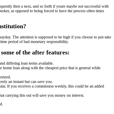
equently then a next, and so forth if youre maybe not successful with
e broker, as opposed to being forced to have the process often times
nstitution?
ayday. The attention is supposed to be high if you choose to just take
time period of bad monetary responsibility.
some of the after features:
nd differing loan terms available.
he home loan along with the cheapest price that is general while
orized.
rely an instant but can save you.
gular. If you receives a commission weekly, this could be an added
hat carrying this out will save you money on interest.
d.