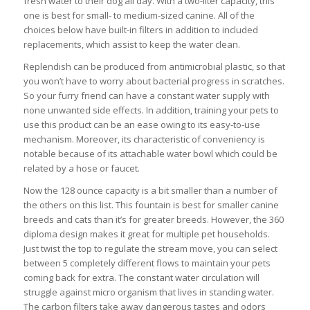
fresh water to their dog all day. With a two-liter capacity, this
one is best for small- to medium-sized canine. All of the
choices below have built-in filters in addition to included
replacements, which assist to keep the water clean.
Replendish can be produced from antimicrobial plastic, so that
you won’t have to worry about bacterial progress in scratches.
So your furry friend can have a constant water supply with
none unwanted side effects. In addition, training your pets to
use this product can be an ease owing to its easy-to-use
mechanism. Moreover, its characteristic of conveniency is
notable because of its attachable water bowl which could be
related by a hose or faucet.
Now the 128 ounce capacity is a bit smaller than a number of
the others on this list. This fountain is best for smaller canine
breeds and cats than it’s for greater breeds. However, the 360
diploma design makes it great for multiple pet households.
Just twist the top to regulate the stream move, you can select
between 5 completely different flows to maintain your pets
coming back for extra. The constant water circulation will
struggle against micro organism that lives in standing water.
The carbon filters take away dangerous tastes and odors