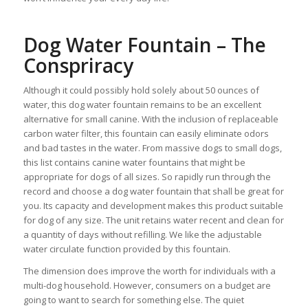
Dog Water Fountain – The
Conspriracy
Although it could possibly hold solely about 50 ounces of
water, this dog water fountain remains to be an excellent
alternative for small canine. With the inclusion of replaceable
carbon water filter, this fountain can easily eliminate odors
and bad tastes in the water. From massive dogs to small dogs,
this list contains canine water fountains that might be
appropriate for dogs of all sizes. So rapidly run through the
record and choose a dog water fountain that shall be great for
you. Its capacity and development makes this product suitable
for dog of any size. The unit retains water recent and clean for
a quantity of days without refilling. We like the adjustable
water circulate function provided by this fountain.
The dimension does improve the worth for individuals with a
multi-dog household. However, consumers on a budget are
going to want to search for something else. The quiet