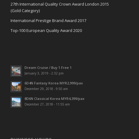
27th International Quality Crown Award London 2015
(Gold Category)
International Prestige Brand Award 2017
Top-100 European Quality Award 2020
Dream Cruise / Buy 1 Free 1
January 3, 2019 - 2:32 pm
6D4N Fantasy Korea MYR2,999/pax
December 29, 2018 - 9:50 am
8D6N Classical Korea MYR4,399/pax
December 27, 2018 - 11:55 am