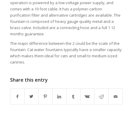
operation is powered by a low voltage power supply, and
comes with a 10 foot cable. It has a polymer-carbon
purification filter and alternative cartridges are available. The
fountain is composed of heavy gauge quality metal and a
brass valve. Included are a connecting hose and a full 1 12
months guarantee.
The major difference between the 2 could be the scale of the
fountain. Cat water fountains typically have a smaller capacity
which makes them ideal for cats and small to medium-sized
canines.
Share this entry