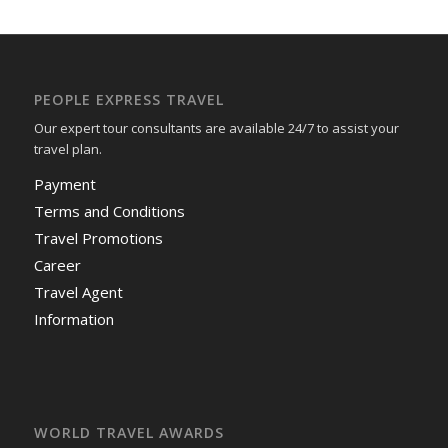
PEOPLE EXPRESS TRAVEL
Our expert tour consultants are available 24/7 to assist your
travel plan.
Payment
Terms and Conditions
Travel Promotions
Career
Travel Agent
Information
WORLD TRAVEL AWARDS