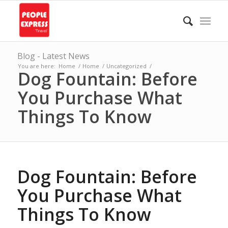
Blog - Latest News
You are here:
Home
/
Home
/
Uncategorized
/
Dog Fountain: Before
You Purchase What
Things To Know
Dog Fountain: Before
You Purchase What
Things To Know