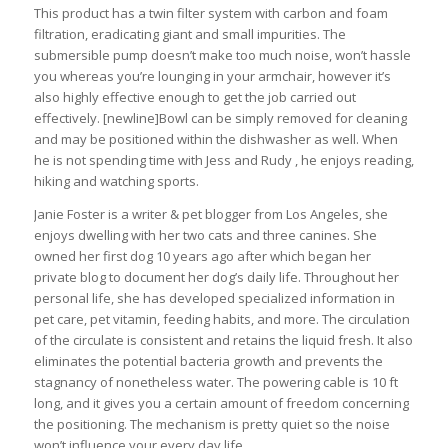
This product has a twin filter system with carbon and foam
filtration, eradicating giant and small impurities. The
submersible pump doesn’t make too much noise, won’t hassle
you whereas you’re lounging in your armchair, however it’s
also highly effective enough to get the job carried out
effectively. [newline]Bowl can be simply removed for cleaning
and may be positioned within the dishwasher as well. When
he is not spending time with Jess and Rudy , he enjoys reading,
hiking and watching sports.
Janie Foster is a writer & pet blogger from Los Angeles, she
enjoys dwelling with her two cats and three canines. She
owned her first dog 10 years ago after which began her
private blog to document her dog’s daily life. Throughout her
personal life, she has developed specialized information in
pet care, pet vitamin, feeding habits, and more. The circulation
of the circulate is consistent and retains the liquid fresh. It also
eliminates the potential bacteria growth and prevents the
stagnancy of nonetheless water. The powering cable is 10 ft
long, and it gives you a certain amount of freedom concerning
the positioning. The mechanism is pretty quiet so the noise
won’t influence your every day life.