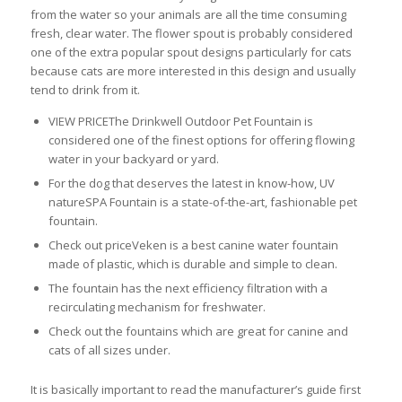
from the water so your animals are all the time consuming
fresh, clear water. The flower spout is probably considered
one of the extra popular spout designs particularly for cats
because cats are more interested in this design and usually
tend to drink from it.
VIEW PRICEThe Drinkwell Outdoor Pet Fountain is
considered one of the finest options for offering flowing
water in your backyard or yard.
For the dog that deserves the latest in know-how, UV
natureSPA Fountain is a state-of-the-art, fashionable pet
fountain.
Check out priceVeken is a best canine water fountain
made of plastic, which is durable and simple to clean.
The fountain has the next efficiency filtration with a
recirculating mechanism for freshwater.
Check out the fountains which are great for canine and
cats of all sizes under.
It is basically important to read the manufacturer’s guide first