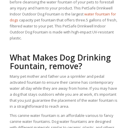
before cleansing the water fountain of your pets to forestall
any injury and harm to your product. This PetSafe Drinkwell
Indoor Outdoor Dog Fountain is the largest
water fountain for
dogs
capacity pet fountain that offers three.5 gallons of fresh,
filtered water to your pet. This PetSafe Drinkwell Indoor
Outdoor Dog Fountain is made with high-impact UV-resistant
plastic.
What Makes Dog Drinking
Fountain, remove?
Many pet mother and father use a sprinkler and pedal
activated fountain to ensure their canine has contemporary
water all day while they are away from home. If you may have
a dog that stays outdoors while you are at work, it’s important
that you just guarantee the placement of the water fountain is
in a straightforward to reach area.
This canine water fountain is an affordable various to fancy
canine water fountains. Dog water fountains are designed
with different materials similar to ceramic, plastic, and others.