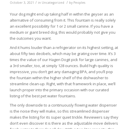
/
/
October 3, 2021
in
Uncategorized
by
Peoples
Your dog might end up taking half in within the geyser as an
alternative of consuming from it. This fountain is really solely
an excellent possibility for 1 or 2 small canine. If you have a
medium or giant breed dog, this would probably not give you
the outcomes you want.
And it hums louder than a refrigerator on its highest setting, at
about fifty two decibels, which may be grating over time. It’s 3
times the value of our Hagen Dogit pick for large canines, and
a 3rd smaller, too, at simply 128 ounces. Build high quality is
impressive, you don’t get any damaging BPA, and you’ll pop
the fountain within the higher shelf of the dishwasher to
streamline clean-up. Right, with that framework in place, we’ll
launch proper into the primary occasion with our curated
listing of the best pet water fountains.
The only downside to a continuously flowing water dispenser
is the noise they will make, so this streamlined dispenser
makes the listing for its super quiet trickle. Reviewers say they
don’t even discover it is there as the adjustable move delivers