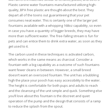
Plastic canine water fountains manufactured utilizing high-
quality, BPA free plastic are thought-about the best. They
depart all of the toxins out guaranteeing that your pet
consumes neat water. This is certainly one of the larger pet
fountains available with a whopping 168oz capability, so even
in case you have a quantity of bigger breeds, they may have
more than sufficient water. The free-falling stream is fun for
pets and can entice them to drink extra water, as soon as they
get used to it.
The carbon used in these techniques is activated carbon,
which works in the same means as charcoal. Consider a
fountain with a big capability as a outcome of such fountains
want fewer cleans in between. However, a small breed
doesn’t want an oversized fountain. The unit has a bubbling
high the place your pooch has easy accessibility to the water.
The height is comfortable for both pups and adults to reach
and the cleansing of the unit simple and quick. Something else
you’ll love about this fountain is the discreet and quiet
operation of the pump and the design that consists of a ramp
to reduce the splash from the spout.